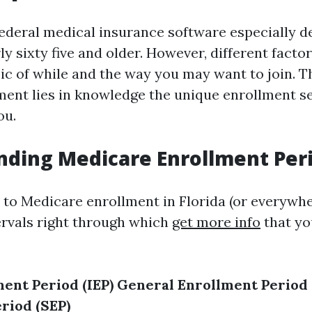
federal medical insurance software especially d
y sixty five and older. However, different facto
pic of while and the way you may want to join. T
ent lies in knowledge the unique enrollment s
ou.
ding Medicare Enrollment Per
to Medicare enrollment in Florida (or everywher
ervals right through which
get more info
that yo
ment Period (IEP)
General Enrollment Period 
riod (SEP)