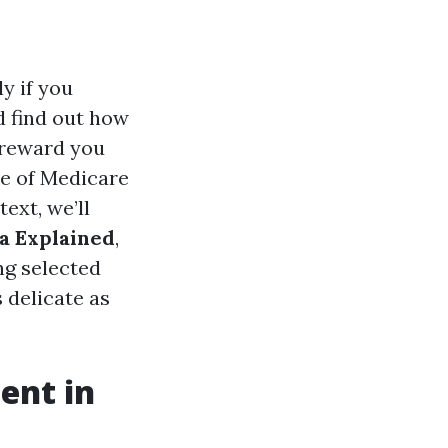
y if you
d find out how
 reward you
pe of Medicare
text, we’ll
a Explained
,
ng selected
 delicate as
ent in