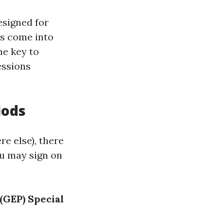
esigned for
rs come into
he key to
essions
iods
e else), there
u may sign on
(GEP)
Special