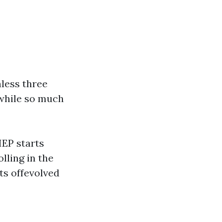
nless three
while so much
IEP starts
lling in the
ts offevolved