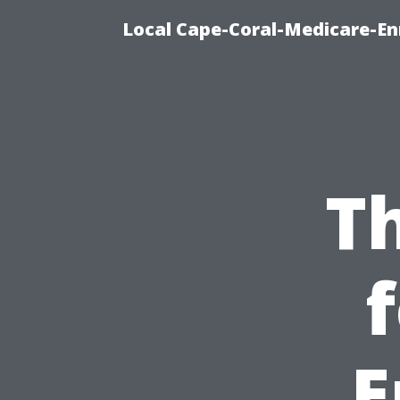
Local Cape-Coral-Medicare-En
T
E