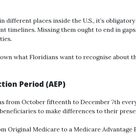
 in different places inside the U.S., it’s obligatory
nt timelines. Missing them ought to end in gaps
ties.
own what Floridians want to recognise about th
tion Period (AEP)
ns from October fifteenth to December 7th every
 beneficiaries to make differences to their prese
m Original Medicare to a Medicare Advantage 