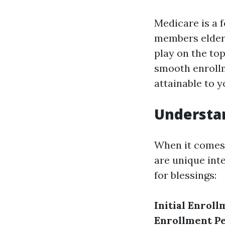
Medicare is a 
members elderl
play on the to
smooth enrollm
attainable to y
Understan
When it comes 
are unique int
for blessings:
Initial Enroll
Enrollment Pe