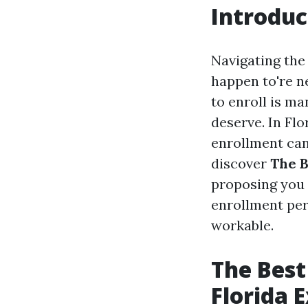
Introduc
Navigating the
happen to're n
to enroll is m
deserve. In Flo
enrollment can 
discover
The B
proposing you 
enrollment per
workable.
The Best
Florida 