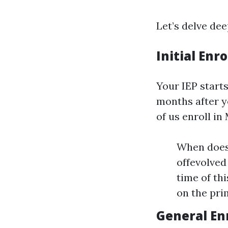
Let’s delve dee
Initial Enr
Your IEP start
months after y
of us enroll in
When does i
offevolved
time of th
on the pri
General En