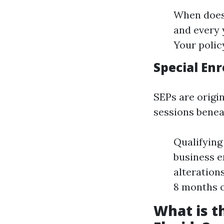
When does 
and every 
Your policy
Special Enr
SEPs are origi
sessions benea
Qualifying
business e
alteration
8 months o
What is t