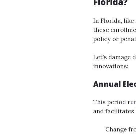
Florida?
In Florida, like
these enrollme
policy or penal
Let’s damage d
innovations:
Annual Elec
This period ru
and facilitates
Change fro