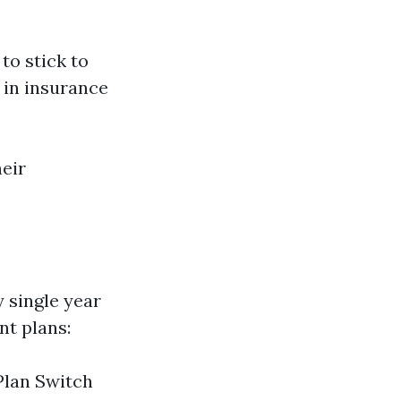
 to stick to
 in insurance
eir
 single year
nt plans:
Plan Switch