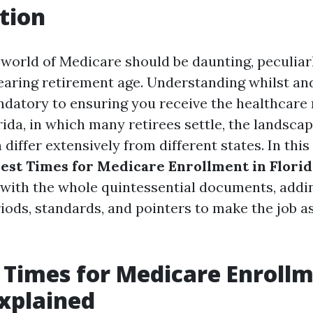
tion
 world of Medicare should be daunting, peculiarl
earing retirement age. Understanding whilst an
andatory to ensuring you receive the healthcare
rida, in which many retirees settle, the landsca
differ extensively from different states. In this 
est Times for Medicare Enrollment in Florid
with the whole quintessential documents, addi
iods, standards, and pointers to make the job as
 Times for Medicare Enrollm
Explained