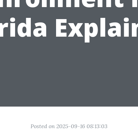
rida Expla
Posted on 2025-09-16 08:13:03