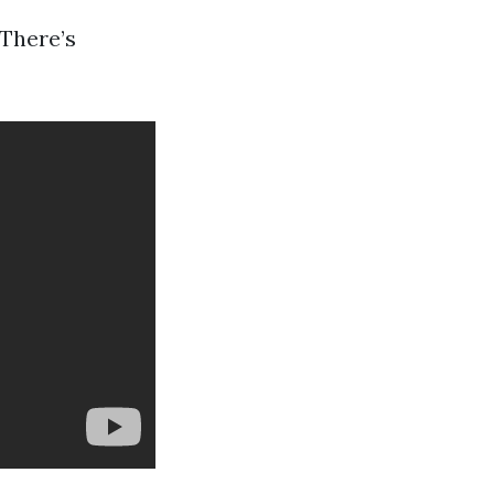
 There’s