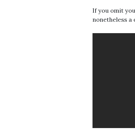
If you omit you
nonetheless a 