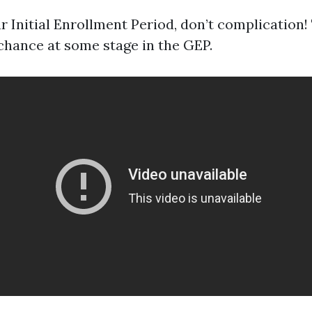
r Initial Enrollment Period, don’t complication!
chance at some stage in the GEP.