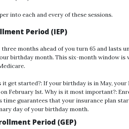
per into each and every of these sessions.
ollment Period (IEP)
s three months ahead of you turn 65 and lasts u
our birthday month. This six-month window is 
 Medicare.
t get started?: If your birthday is in May, your 
 on February 1st. Why is it most important?: Enro
is time guarantees that your insurance plan star
mary day of your birthday month.
rollment Period (GEP)