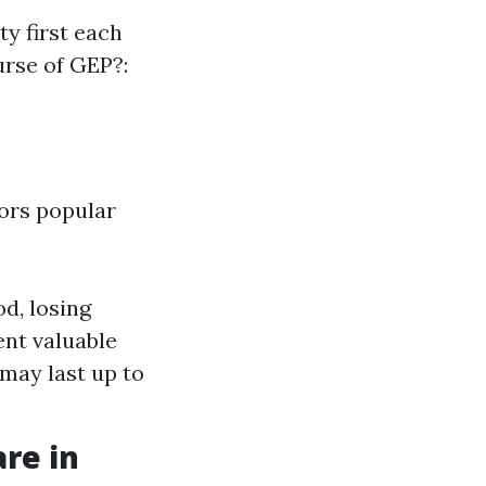
y first each
urse of GEP?:
oors popular
d, losing
ent valuable
 may last up to
re in