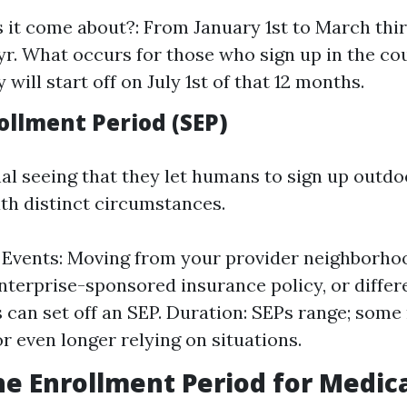
it come about?: From January 1st to March thirt
yr. What occurs for those who sign up in the co
 will start off on July 1st of that 12 months.
ollment Period (SEP)
nal seeing that they let humans to sign up outd
th distinct circumstances.
 Events: Moving from your provider neighborhoo
nterprise-sponsored insurance policy, or differ
s can set off an SEP. Duration: SEPs range; some
r even longer relying on situations.
he Enrollment Period for Medica