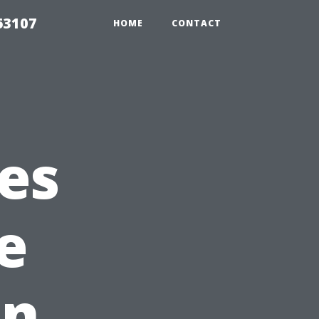
63107
HOME
CONTACT
es
e
in