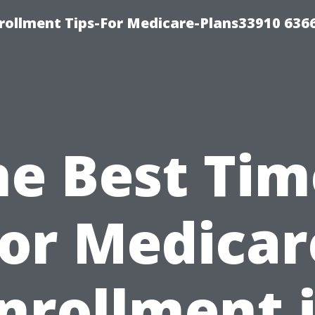
rollment Tips-For Medicare-Plans33910 636
he Best Tim
for Medicar
nrollment 