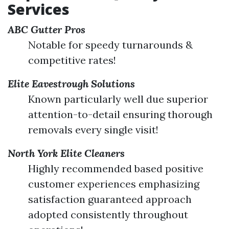
Services
ABC Gutter Pros
Notable for speedy turnarounds &
competitive rates!
Elite Eavestrough Solutions
Known particularly well due superior
attention-to-detail ensuring thorough
removals every single visit!
North York Elite Cleaners
Highly recommended based positive
customer experiences emphasizing
satisfaction guaranteed approach
adopted consistently throughout