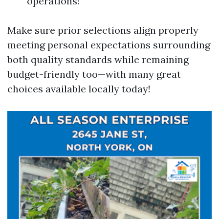
operations!
Make sure prior selections align properly
meeting personal expectations surrounding
both quality standards while remaining
budget-friendly too—with many great
choices available locally today!