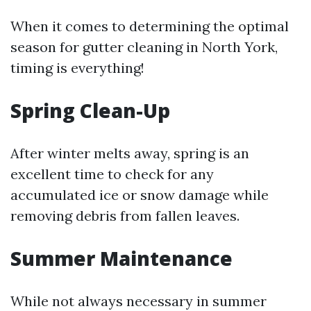
When it comes to determining the optimal
season for gutter cleaning in North York,
timing is everything!
Spring Clean-Up
After winter melts away, spring is an
excellent time to check for any
accumulated ice or snow damage while
removing debris from fallen leaves.
Summer Maintenance
While not always necessary in summer