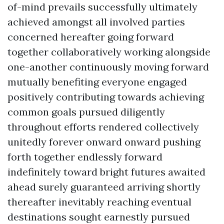
of-mind prevails successfully ultimately
achieved amongst all involved parties
concerned hereafter going forward
together collaboratively working alongside
one-another continuously moving forward
mutually benefiting everyone engaged
positively contributing towards achieving
common goals pursued diligently
throughout efforts rendered collectively
unitedly forever onward onward pushing
forth together endlessly forward
indefinitely toward bright futures awaited
ahead surely guaranteed arriving shortly
thereafter inevitably reaching eventual
destinations sought earnestly pursued