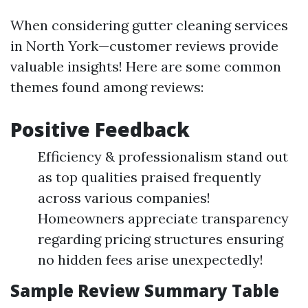
When considering gutter cleaning services
in North York—customer reviews provide
valuable insights! Here are some common
themes found among reviews:
Positive Feedback
Efficiency & professionalism stand out
as top qualities praised frequently
across various companies!
Homeowners appreciate transparency
regarding pricing structures ensuring
no hidden fees arise unexpectedly!
Sample Review Summary Table