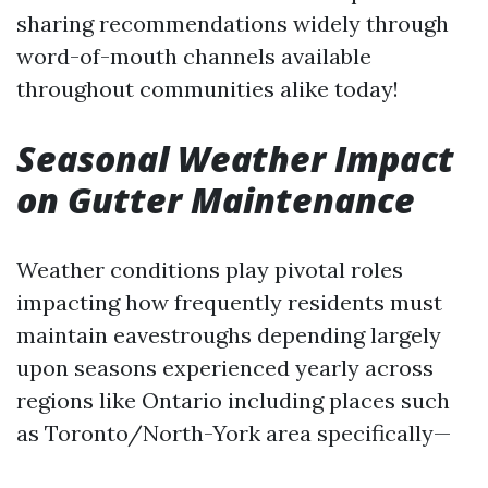
sharing recommendations widely through
word-of-mouth channels available
throughout communities alike today!
Seasonal Weather Impact
on Gutter Maintenance
Weather conditions play pivotal roles
impacting how frequently residents must
maintain eavestroughs depending largely
upon seasons experienced yearly across
regions like Ontario including places such
as Toronto/North-York area specifically—