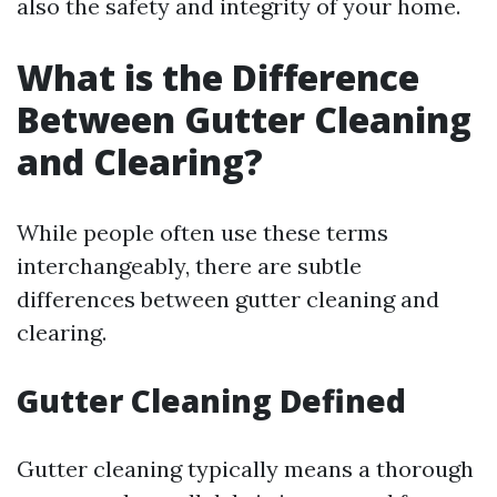
also the safety and integrity of your home.
What is the Difference
Between Gutter Cleaning
and Clearing?
While people often use these terms
interchangeably, there are subtle
differences between gutter cleaning and
clearing.
Gutter Cleaning Defined
Gutter cleaning typically means a thorough