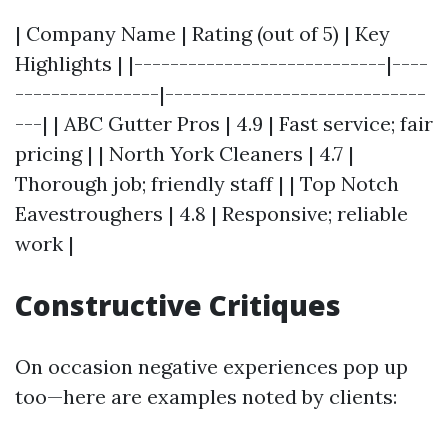
| Company Name | Rating (out of 5) | Key
Highlights | |----------------------------|----
----------------|-----------------------------
---| | ABC Gutter Pros | 4.9 | Fast service; fair
pricing | | North York Cleaners | 4.7 |
Thorough job; friendly staff | | Top Notch
Eavestroughers | 4.8 | Responsive; reliable
work |
Constructive Critiques
On occasion negative experiences pop up
too—here are examples noted by clients: