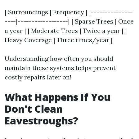
| Surroundings | Frequency | |---------------
----|------------------| | Sparse Trees | Once
a year | | Moderate Trees | Twice a year | |
Heavy Coverage | Three times/year |
Understanding how often you should
maintain these systems helps prevent
costly repairs later on!
What Happens If You
Don't Clean
Eavestroughs?