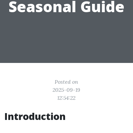
Seasonal Guide
Posted on
2025-09-19
12:54:22
Introduction