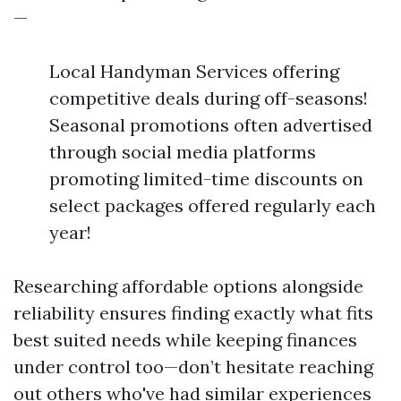
—
Local Handyman Services offering
competitive deals during off-seasons!
Seasonal promotions often advertised
through social media platforms
promoting limited-time discounts on
select packages offered regularly each
year!
Researching affordable options alongside
reliability ensures finding exactly what fits
best suited needs while keeping finances
under control too—don’t hesitate reaching
out others who've had similar experiences