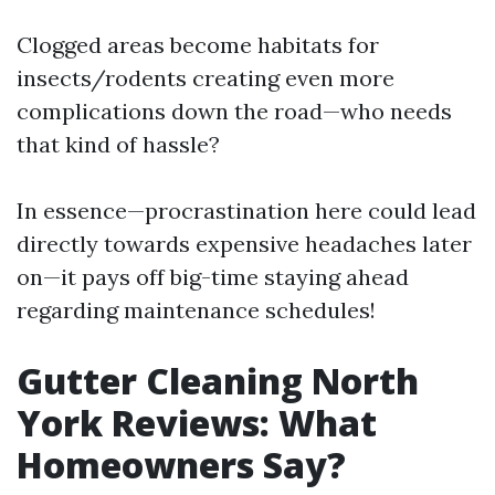
Clogged areas become habitats for
insects/rodents creating even more
complications down the road—who needs
that kind of hassle?
In essence—procrastination here could lead
directly towards expensive headaches later
on—it pays off big-time staying ahead
regarding maintenance schedules!
Gutter Cleaning North
York Reviews: What
Homeowners Say?