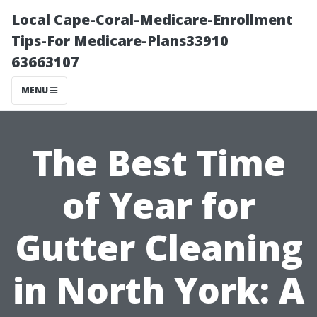
Local Cape-Coral-Medicare-Enrollment
Tips-For Medicare-Plans33910
63663107
MENU
The Best Time
of Year for
Gutter Cleaning
in North York: A