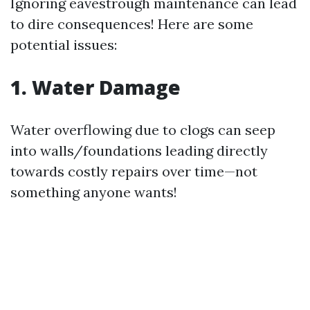
Ignoring eavestrough maintenance can lead
to dire consequences! Here are some
potential issues:
1. Water Damage
Water overflowing due to clogs can seep
into walls/foundations leading directly
towards costly repairs over time—not
something anyone wants!