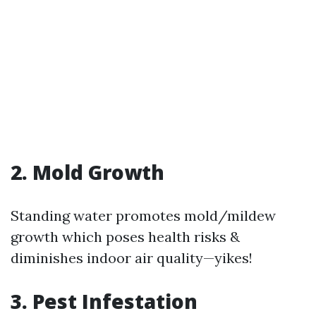
2. Mold Growth
Standing water promotes mold/mildew
growth which poses health risks &
diminishes indoor air quality—yikes!
3. Pest Infestation