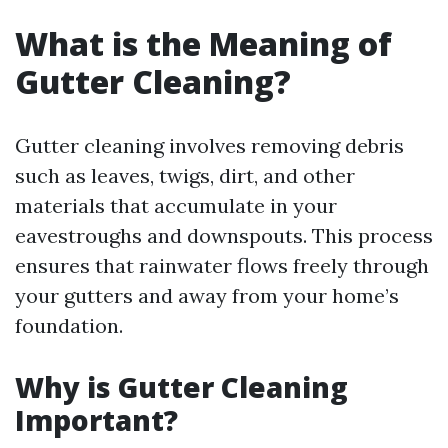
What is the Meaning of
Gutter Cleaning?
Gutter cleaning involves removing debris
such as leaves, twigs, dirt, and other
materials that accumulate in your
eavestroughs and downspouts. This process
ensures that rainwater flows freely through
your gutters and away from your home’s
foundation.
Why is Gutter Cleaning
Important?