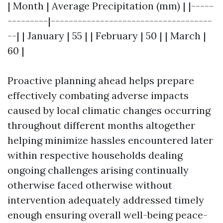
| Month | Average Precipitation (mm) | |-----
---------|------------------------------------
--| | January | 55 | | February | 50 | | March |
60 |
Proactive planning ahead helps prepare
effectively combating adverse impacts
caused by local climatic changes occurring
throughout different months altogether
helping minimize hassles encountered later
within respective households dealing
ongoing challenges arising continually
otherwise faced otherwise without
intervention adequately addressed timely
enough ensuring overall well-being peace-