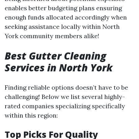
enables better budgeting plans ensuring
enough funds allocated accordingly when
seeking assistance locally within North
York community members alike!
Best Gutter Cleaning
Services in North York
Finding reliable options doesn’t have to be
challenging! Below we list several highly-
rated companies specializing specifically
within this region:
Top Picks For Quality