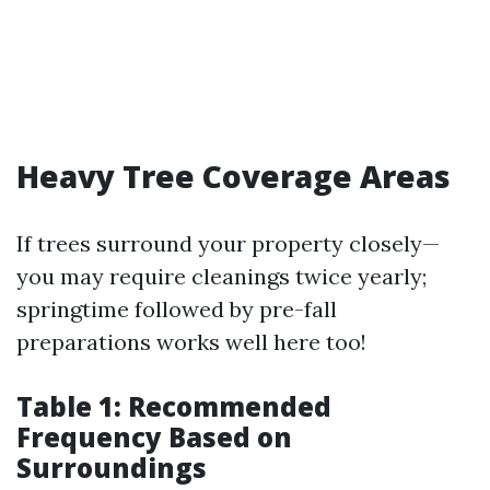
Heavy Tree Coverage Areas
If trees surround your property closely—
you may require cleanings twice yearly;
springtime followed by pre-fall
preparations works well here too!
Table 1: Recommended
Frequency Based on
Surroundings