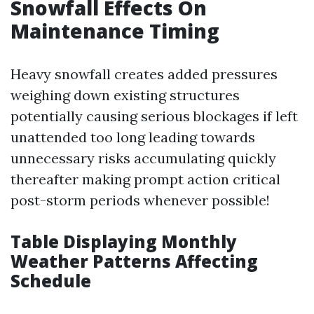
Snowfall Effects On
Maintenance Timing
Heavy snowfall creates added pressures
weighing down existing structures
potentially causing serious blockages if left
unattended too long leading towards
unnecessary risks accumulating quickly
thereafter making prompt action critical
post-storm periods whenever possible!
Table Displaying Monthly
Weather Patterns Affecting
Schedule