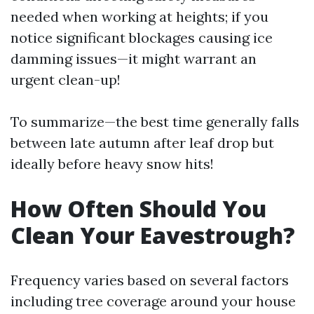
needed when working at heights; if you
notice significant blockages causing ice
damming issues—it might warrant an
urgent clean-up!
To summarize—the best time generally falls
between late autumn after leaf drop but
ideally before heavy snow hits!
How Often Should You
Clean Your Eavestrough?
Frequency varies based on several factors
including tree coverage around your house