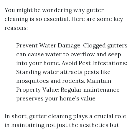
You might be wondering why gutter
cleaning is so essential. Here are some key
reasons:
Prevent Water Damage: Clogged gutters
can cause water to overflow and seep
into your home. Avoid Pest Infestations:
Standing water attracts pests like
mosquitoes and rodents. Maintain
Property Value: Regular maintenance
preserves your home’s value.
In short, gutter cleaning plays a crucial role
in maintaining not just the aesthetics but