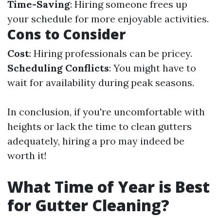
Time-Saving
: Hiring someone frees up
your schedule for more enjoyable activities.
Cons to Consider
Cost
: Hiring professionals can be pricey.
Scheduling Conflicts
: You might have to
wait for availability during peak seasons.
In conclusion, if you're uncomfortable with
heights or lack the time to clean gutters
adequately, hiring a pro may indeed be
worth it!
What Time of Year is Best
for Gutter Cleaning?