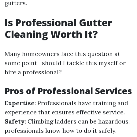
gutters.
Is Professional Gutter
Cleaning Worth It?
Many homeowners face this question at
some point—should I tackle this myself or
hire a professional?
Pros of Professional Services
Expertise
: Professionals have training and
experience that ensures effective service.
Safety
: Climbing ladders can be hazardous;
professionals know how to do it safely.