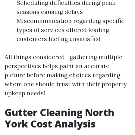
Scheduling difficulties during peak
seasons causing delays
Miscommunication regarding specific
types of services offered leading
customers feeling unsatisfied
All things considered—gathering multiple
perspectives helps paint an accurate
picture before making choices regarding
whom one should trust with their property
upkeep needs!
Gutter Cleaning North
York Cost Analysis