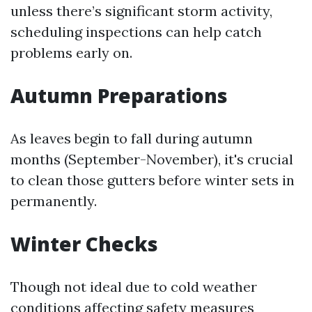
unless there’s significant storm activity,
scheduling inspections can help catch
problems early on.
Autumn Preparations
As leaves begin to fall during autumn
months (September-November), it's crucial
to clean those gutters before winter sets in
permanently.
Winter Checks
Though not ideal due to cold weather
conditions affecting safety measures