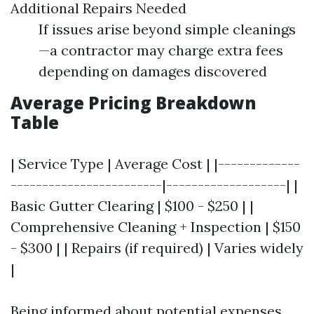
Additional Repairs Needed
If issues arise beyond simple cleanings
—a contractor may charge extra fees
depending on damages discovered
Average Pricing Breakdown
Table
| Service Type | Average Cost | |-------------
------------------------|-------------------| |
Basic Gutter Clearing | $100 - $250 | |
Comprehensive Cleaning + Inspection | $150
- $300 | | Repairs (if required) | Varies widely
|
Being informed about potential expenses