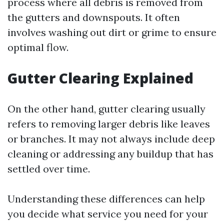
process where all debris is removed from
the gutters and downspouts. It often
involves washing out dirt or grime to ensure
optimal flow.
Gutter Clearing Explained
On the other hand, gutter clearing usually
refers to removing larger debris like leaves
or branches. It may not always include deep
cleaning or addressing any buildup that has
settled over time.
Understanding these differences can help
you decide what service you need for your