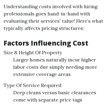
Understanding costs involved with hiring
professionals goes hand-in-hand with
evaluating their services' value! Here’s what
typically affects pricing structures:
Factors Influencing Cost
Size & Height Of Property
Larger homes naturally incur higher
labor costs due simply needing more
extensive coverage areas
Type Of Service Required
Deep cleans versus basic clearances
come with separate price tags