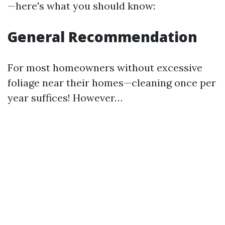
—here's what you should know:
General Recommendation
For most homeowners without excessive
foliage near their homes—cleaning once per
year suffices! However…