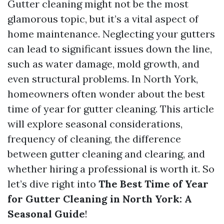
Gutter cleaning might not be the most
glamorous topic, but it’s a vital aspect of
home maintenance. Neglecting your gutters
can lead to significant issues down the line,
such as water damage, mold growth, and
even structural problems. In North York,
homeowners often wonder about the best
time of year for gutter cleaning. This article
will explore seasonal considerations,
frequency of cleaning, the difference
between gutter cleaning and clearing, and
whether hiring a professional is worth it. So
let’s dive right into
The Best Time of Year
for Gutter Cleaning in North York: A
Seasonal Guide
!