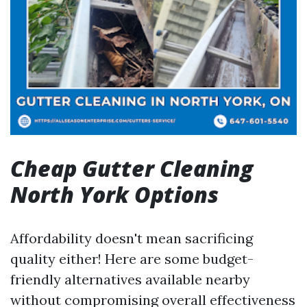
Cheap Gutter Cleaning
North York Options
Affordability doesn't mean sacrificing
quality either! Here are some budget-
friendly alternatives available nearby
without compromising overall effectiveness