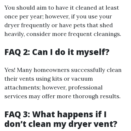
You should aim to have it cleaned at least
once per year; however, if you use your
dryer frequently or have pets that shed
heavily, consider more frequent cleanings.
FAQ 2: Can I do it myself?
Yes! Many homeowners successfully clean
their vents using kits or vacuum
attachments; however, professional
services may offer more thorough results.
FAQ 3: What happens if I
don’t clean my dryer vent?