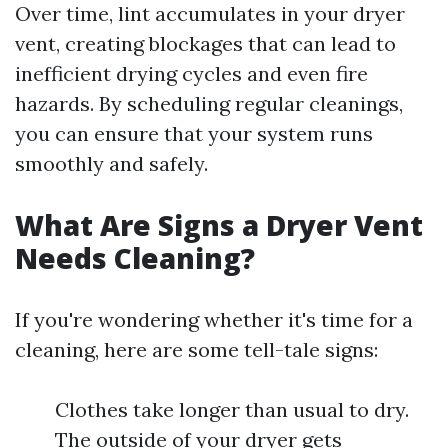
Over time, lint accumulates in your dryer
vent, creating blockages that can lead to
inefficient drying cycles and even fire
hazards. By scheduling regular cleanings,
you can ensure that your system runs
smoothly and safely.
What Are Signs a Dryer Vent
Needs Cleaning?
If you're wondering whether it's time for a
cleaning, here are some tell-tale signs:
Clothes take longer than usual to dry.
The outside of your dryer gets