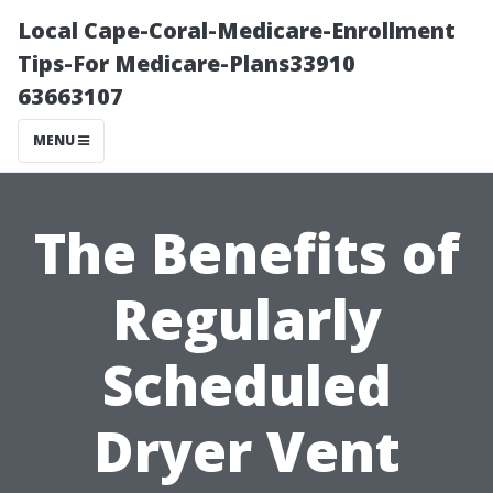
Local Cape-Coral-Medicare-Enrollment
Tips-For Medicare-Plans33910
63663107
MENU
The Benefits of
Regularly
Scheduled
Dryer Vent