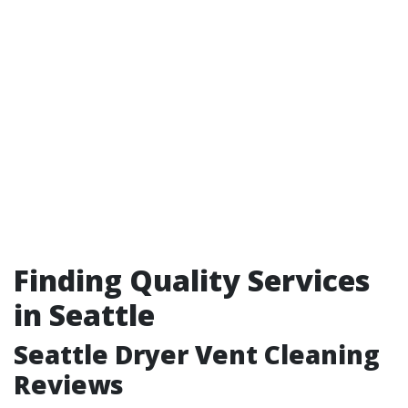
Finding Quality Services
in Seattle
Seattle Dryer Vent Cleaning
Reviews