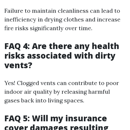
Failure to maintain cleanliness can lead to
inefficiency in drying clothes and increase
fire risks significantly over time.
FAQ 4: Are there any health
risks associated with dirty
vents?
Yes! Clogged vents can contribute to poor
indoor air quality by releasing harmful
gases back into living spaces.
FAQ 5: Will my insurance
cover damages resulting