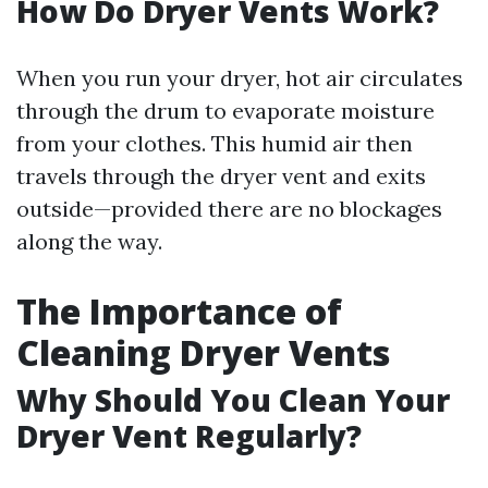
How Do Dryer Vents Work?
When you run your dryer, hot air circulates
through the drum to evaporate moisture
from your clothes. This humid air then
travels through the dryer vent and exits
outside—provided there are no blockages
along the way.
The Importance of
Cleaning Dryer Vents
Why Should You Clean Your
Dryer Vent Regularly?