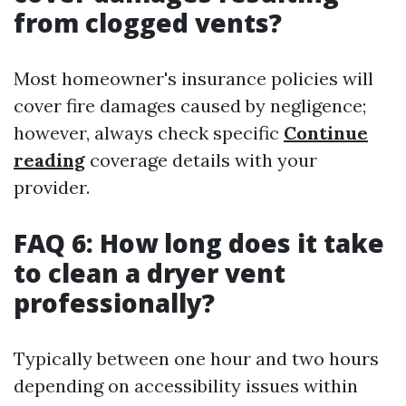
from clogged vents?
Most homeowner's insurance policies will
cover fire damages caused by negligence;
however, always check specific
Continue
reading
coverage details with your
provider.
FAQ 6: How long does it take
to clean a dryer vent
professionally?
Typically between one hour and two hours
depending on accessibility issues within