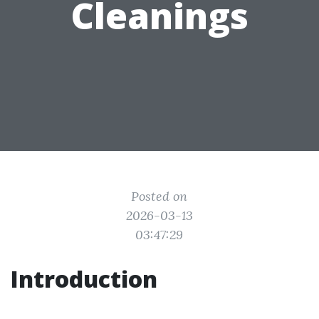
Cleanings
Posted on
2026-03-13
03:47:29
Introduction