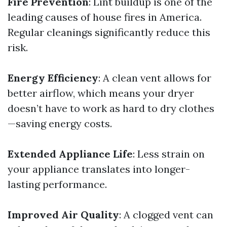
Fire Prevention
: Lint buildup is one of the
leading causes of house fires in America.
Regular cleanings significantly reduce this
risk.
Energy Efficiency
: A clean vent allows for
better airflow, which means your dryer
doesn’t have to work as hard to dry clothes
—saving energy costs.
Extended Appliance Life
: Less strain on
your appliance translates into longer-
lasting performance.
Improved Air Quality
: A clogged vent can