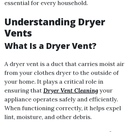
essential for every household.
Understanding Dryer
Vents
What Is a Dryer Vent?
A dryer vent is a duct that carries moist air
from your clothes dryer to the outside of
your home. It plays a critical role in
ensuring that
Dryer Vent Cleaning
your
appliance operates safely and efficiently.
When functioning correctly, it helps expel
lint, moisture, and other debris.