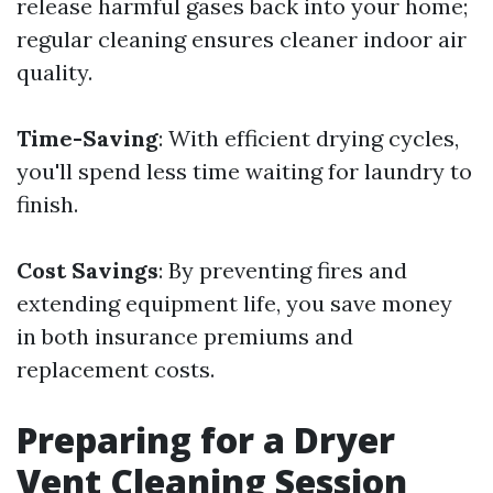
release harmful gases back into your home;
regular cleaning ensures cleaner indoor air
quality.
Time-Saving
: With efficient drying cycles,
you'll spend less time waiting for laundry to
finish.
Cost Savings
: By preventing fires and
extending equipment life, you save money
in both insurance premiums and
replacement costs.
Preparing for a Dryer
Vent Cleaning Session