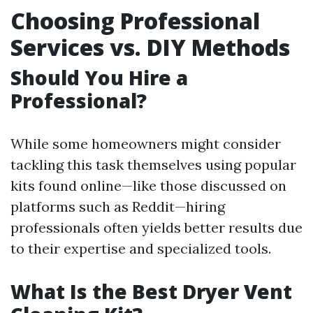
Choosing Professional
Services vs. DIY Methods
Should You Hire a
Professional?
While some homeowners might consider
tackling this task themselves using popular
kits found online—like those discussed on
platforms such as Reddit—hiring
professionals often yields better results due
to their expertise and specialized tools.
What Is the Best Dryer Vent