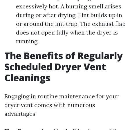
excessively hot. A burning smell arises
during or after drying. Lint builds up in
or around the lint trap. The exhaust flap
does not open fully when the dryer is
running.
The Benefits of Regularly
Scheduled Dryer Vent
Cleanings
Engaging in routine maintenance for your
dryer vent comes with numerous
advantages: