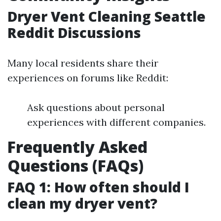
Dryer Vent Cleaning Seattle
Reddit Discussions
Many local residents share their
experiences on forums like Reddit:
Ask questions about personal
experiences with different companies.
Frequently Asked
Questions (FAQs)
FAQ 1: How often should I
clean my dryer vent?