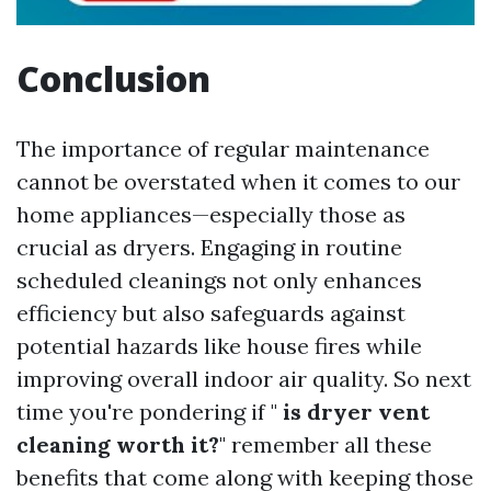
Conclusion
The importance of regular maintenance
cannot be overstated when it comes to our
home appliances—especially those as
crucial as dryers. Engaging in routine
scheduled cleanings not only enhances
efficiency but also safeguards against
potential hazards like house fires while
improving overall indoor air quality. So next
time you're pondering if "
is dryer vent
cleaning worth it?
" remember all these
benefits that come along with keeping those