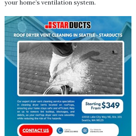
your home’s ventilation system.