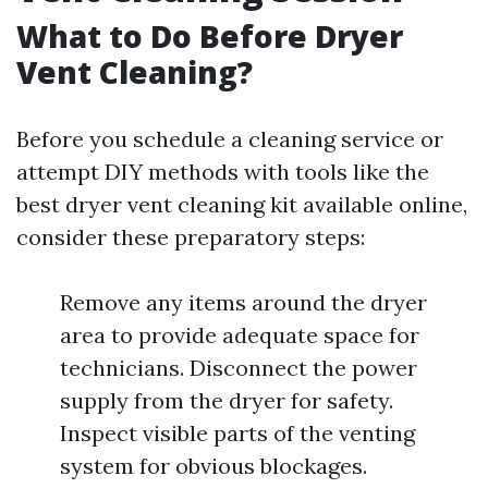
What to Do Before Dryer
Vent Cleaning?
Before you schedule a cleaning service or
attempt DIY methods with tools like the
best dryer vent cleaning kit available online,
consider these preparatory steps:
Remove any items around the dryer
area to provide adequate space for
technicians. Disconnect the power
supply from the dryer for safety.
Inspect visible parts of the venting
system for obvious blockages.