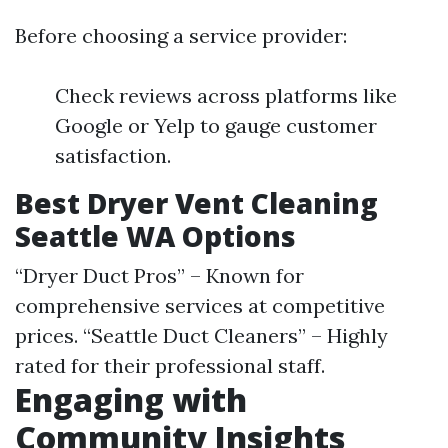
Before choosing a service provider:
Check reviews across platforms like
Google or Yelp to gauge customer
satisfaction.
Best Dryer Vent Cleaning
Seattle WA Options
“Dryer Duct Pros” – Known for
comprehensive services at competitive
prices. “Seattle Duct Cleaners” – Highly
rated for their professional staff.
Engaging with
Community Insights