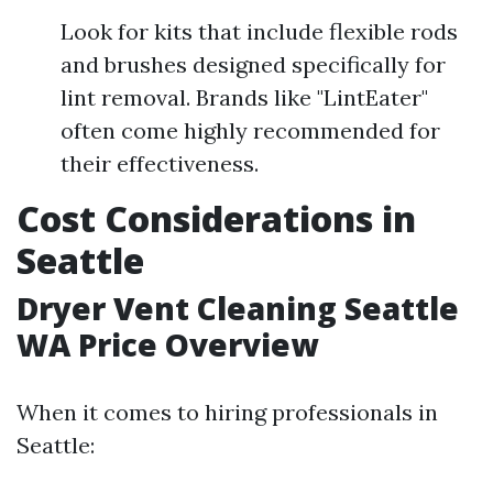
Look for kits that include flexible rods
and brushes designed specifically for
lint removal. Brands like "LintEater"
often come highly recommended for
their effectiveness.
Cost Considerations in
Seattle
Dryer Vent Cleaning Seattle
WA Price Overview
When it comes to hiring professionals in
Seattle: