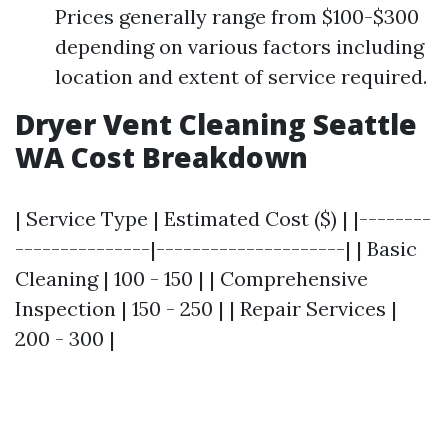
Prices generally range from $100-$300
depending on various factors including
location and extent of service required.
Dryer Vent Cleaning Seattle
WA Cost Breakdown
| Service Type | Estimated Cost ($) | |--------
---------------|---------------------| | Basic
Cleaning | 100 - 150 | | Comprehensive
Inspection | 150 - 250 | | Repair Services |
200 - 300 |