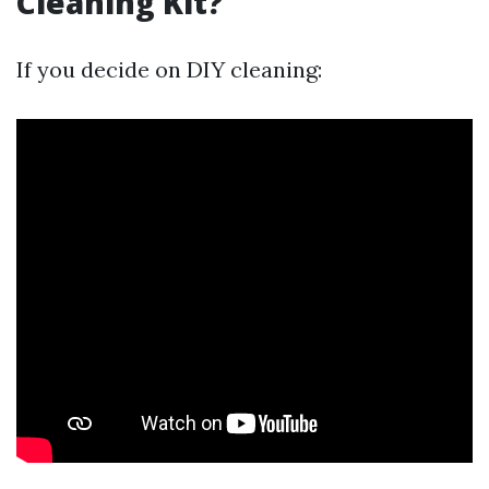
Cleaning Kit?
If you decide on DIY cleaning: