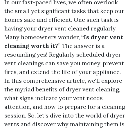
In our fast-paced lives, we often overlook
the small yet significant tasks that keep our
homes safe and efficient. One such task is
having your dryer vent cleaned regularly.
Many homeowners wonder,
“Is dryer vent
cleaning worth it?”
The answer is a
resounding yes! Regularly scheduled dryer
vent cleanings can save you money, prevent
fires, and extend the life of your appliance.
In this comprehensive article, we'll explore
the myriad benefits of dryer vent cleaning,
what signs indicate your vent needs
attention, and how to prepare for a cleaning
session. So, let's dive into the world of dryer
vents and discover why maintaining them is