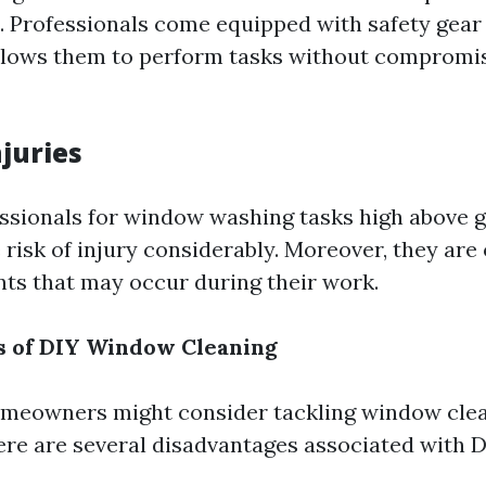
s. Professionals come equipped with safety gear
allows them to perform tasks without compromis
juries
essionals for window washing tasks high above g
risk of injury considerably. Moreover, they are
nts that may occur during their work.
s of DIY Window Cleaning
meowners might consider tackling window cle
ere are several disadvantages associated with 