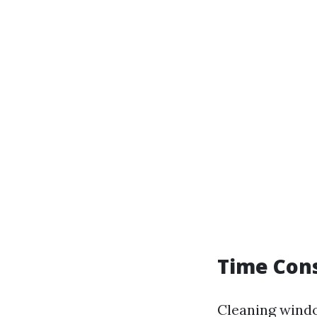
Time Con
Cleaning windo