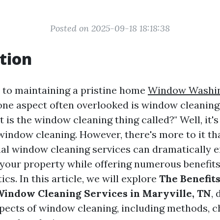
Posted on 2025-09-18 18:18:38
tion
to maintaining a pristine home
Window Washi
 one aspect often overlooked is window cleanin
 is the window cleaning thing called?" Well, it'
 window cleaning. However, there's more to it t
nal window cleaning services can dramatically 
your property while offering numerous benefits
cs. In this article, we will explore
The Benefits
Window Cleaning Services in Maryville, TN
, 
spects of window cleaning, including methods, c