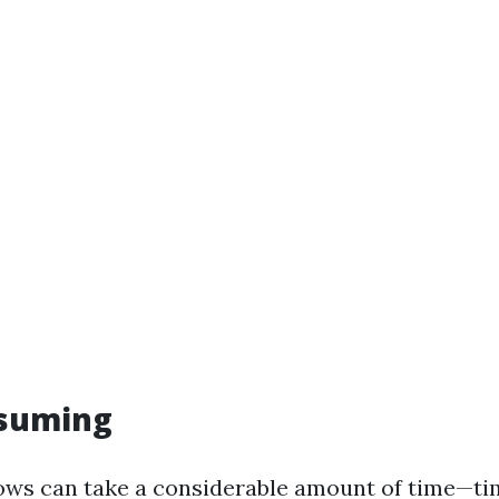
suming
ws can take a considerable amount of time—ti