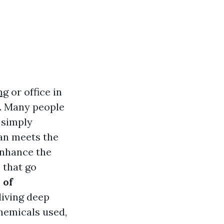
ng
or office in
g. Many people
s simply
han meets the
enhance the
 that go
 of
diving deep
hemicals used,