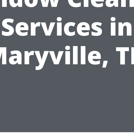
Services in
aryville, 