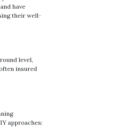
 and have
ing their well-
round level,
 often insured
aning
DIY approaches: