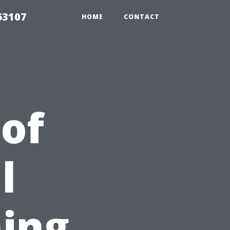
63107
HOME
CONTACT
 of
l
ing