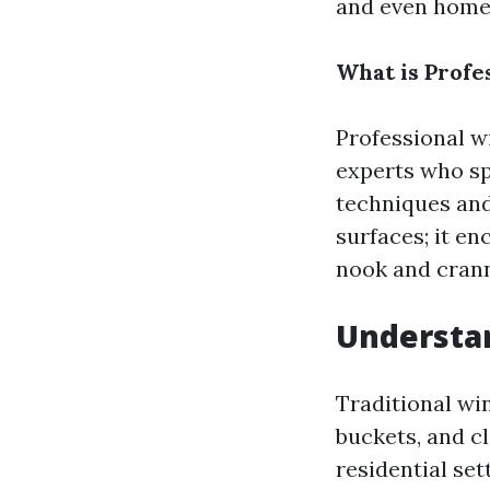
and even home
What is Profe
Professional w
experts who sp
techniques and
surfaces; it e
nook and crann
Understan
Traditional win
buckets, and cl
residential set