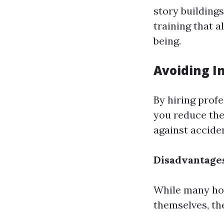
story building
training that 
being.
Avoiding In
By hiring prof
you reduce the 
against accide
Disadvantage
While many ho
themselves, th