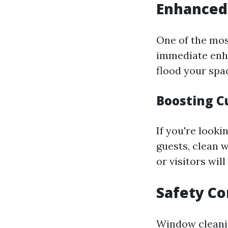
Enhanced
One of the mos
immediate enha
flood your spac
Boosting C
If you're looki
guests, clean 
or visitors wil
Safety Co
Window cleani