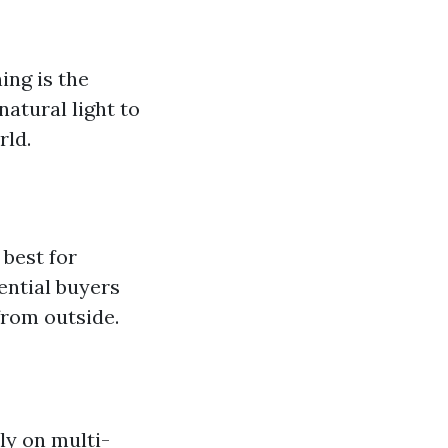
ing is the
atural light to
rld.
 best for
ential buyers
from outside.
y on multi-