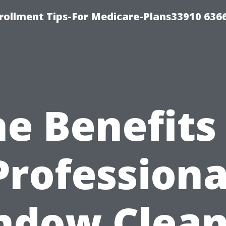
rollment Tips-For Medicare-Plans33910 636
e Benefits
Professiona
ndow Clean