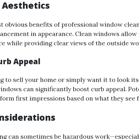
 Aesthetics
t obvious benefits of professional window clean
ncement in appearance. Clean windows allow n
e while providing clear views of the outside wo
urb Appeal
ng to sell your home or simply want it to look its
windows can significantly boost curb appeal. Pot
l form first impressions based on what they see 
nsiderations
ng can sometimes be hazardous work—especiall