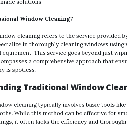
made solutions.
ssional Window Cleaning?
indow cleaning refers to the service provided b
ecialize in thoroughly cleaning windows using 
 equipment. This service goes beyond just wip
ncompasses a comprehensive approach that ens
y is spotless.
ding Traditional Window Clea
dow cleaning typically involves basic tools lik
oths. While this method can be effective for sma
tings, it often lacks the efficiency and thorough