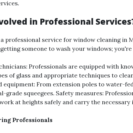
rvices.
volved in Professional Services
a professional service for window cleaning in M
t getting someone to wash your windows; you're i
chnicians: Professionals are equipped with kn
pes of glass and appropriate techniques to clea
d equipment: From extension poles to water-fe
-grade squeegees. Safety measures: Professio
 work at heights safely and carry the necessary 
ring Professionals