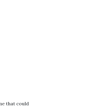
me that could