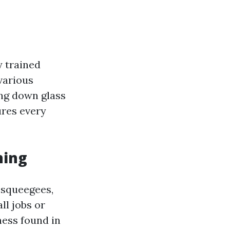
y trained
various
ing down glass
ures every
ning
e squeegees,
ll jobs or
ness found in