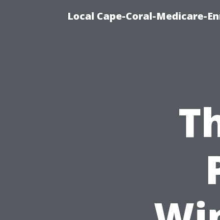
Local Cape-Coral-Medicare-En
Th
Wi