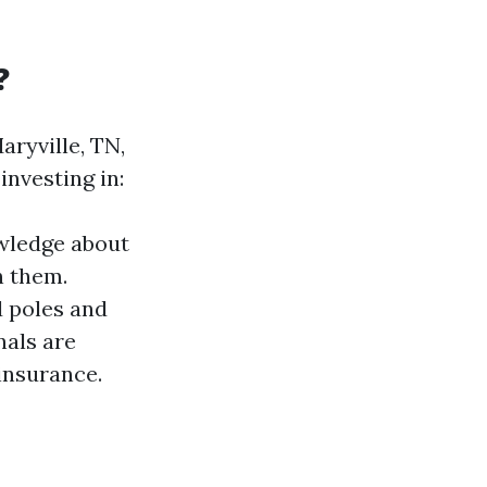
?
aryville, TN,
nvesting in:
owledge about
n them.
d poles and
nals are
insurance.