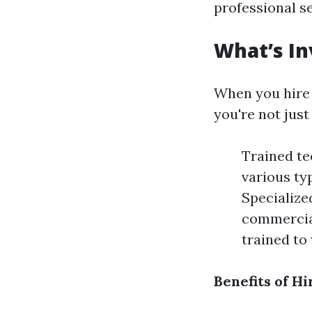
professional se
What’s In
When you hire 
you're not jus
Trained te
various ty
Specialize
commercial
trained to
Benefits of Hi