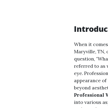
Introduc
When it comes 
Maryville, TN,
question, "What
referred to as
eye. Professio
appearance of 
beyond aestheti
Professional 
into various a