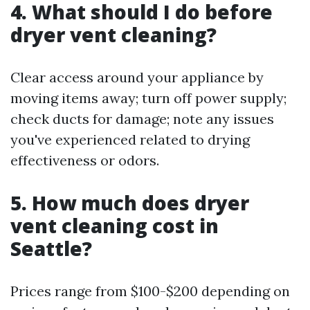
4. What should I do before
dryer vent cleaning?
Clear access around your appliance by
moving items away; turn off power supply;
check ducts for damage; note any issues
you've experienced related to drying
effectiveness or odors.
5. How much does dryer
vent cleaning cost in
Seattle?
Prices range from $100-$200 depending on