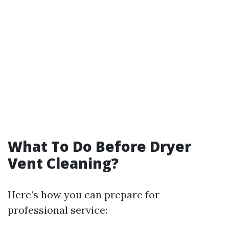
What To Do Before Dryer
Vent Cleaning?
Here’s how you can prepare for
professional service: