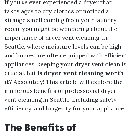
If you've ever experienced a dryer that
takes ages to dry clothes or noticed a
strange smell coming from your laundry
room, you might be wondering about the
importance of dryer vent cleaning. In
Seattle, where moisture levels can be high
and homes are often equipped with efficient
appliances, keeping your dryer vent clean is
crucial. But
is dryer vent cleaning worth
it?
Absolutely! This article will explore the
numerous benefits of professional dryer
vent cleaning in Seattle, including safety,
efficiency, and longevity for your appliance.
The Benefits of