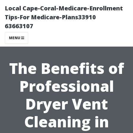
Local Cape-Coral-Medicare-Enrollment
Tips-For Medicare-Plans33910
63663107
MENU
The Benefits of
Professional
Dryer Vent
Cleaning in