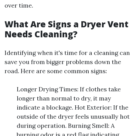
over time.
What Are Signs a Dryer Vent
Needs Cleaning?
Identifying when it's time for a cleaning can
save you from bigger problems down the
road. Here are some common signs:
Longer Drying Times: If clothes take
longer than normal to dry, it may
indicate a blockage. Hot Exterior: If the
outside of the dryer feels unusually hot
during operation. Burning Smell: A
burning odor is a red flag indicating