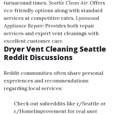
turnaround times.
Seattle Clean Air
: Offers
eco-friendly options along with standard
services at competitive rates.
Lynnwood
Appliance Repair
: Provides both repair
services and expert vent cleanings with
excellent customer care.
Dryer Vent Cleaning Seattle
Reddit Discussions
Reddit communities often share personal
experiences and recommendations
regarding local services:
Check out subreddits like r/Seattle or
r/HomeImprovement for real user