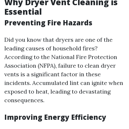
Why Dryer Vent Cleaning is
Essential
Preventing Fire Hazards
Did you know that dryers are one of the
leading causes of household fires?
According to the National Fire Protection
Association (NFPA), failure to clean dryer
vents is a significant factor in these
incidents. Accumulated lint can ignite when
exposed to heat, leading to devastating
consequences.
Improving Energy Efficiency