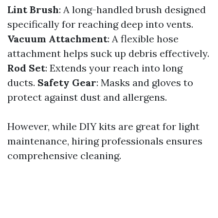
Lint Brush
: A long-handled brush designed
specifically for reaching deep into vents.
Vacuum Attachment
: A flexible hose
attachment helps suck up debris effectively.
Rod Set
: Extends your reach into long
ducts.
Safety Gear
: Masks and gloves to
protect against dust and allergens.
However, while DIY kits are great for light
maintenance, hiring professionals ensures
comprehensive cleaning.