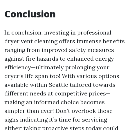
Conclusion
In conclusion, investing in professional
dryer vent cleaning offers immense benefits
ranging from improved safety measures
against fire hazards to enhanced energy
efficiency—ultimately prolonging your
dryer's life span too! With various options
available within Seattle tailored towards
different needs at competitive prices—
making an informed choice becomes
simpler than ever! Don’t overlook those
signs indicating it’s time for servicing
either; taking proactive steps today could