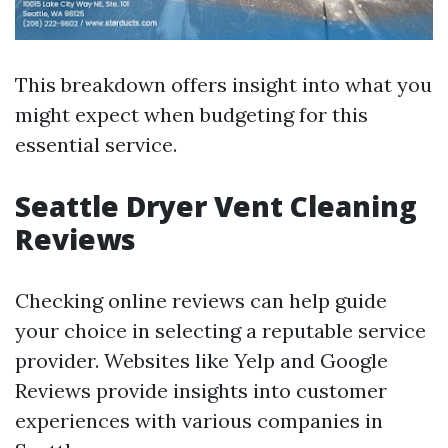
This breakdown offers insight into what you
might expect when budgeting for this
essential service.
Seattle Dryer Vent Cleaning
Reviews
Checking online reviews can help guide
your choice in selecting a reputable service
provider. Websites like Yelp and Google
Reviews provide insights into customer
experiences with various companies in