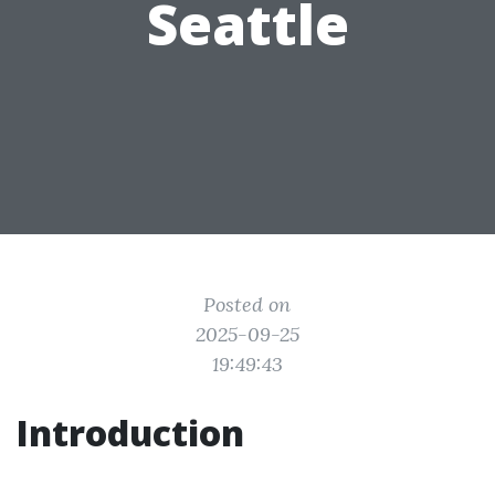
Seattle
Posted on
2025-09-25
19:49:43
Introduction