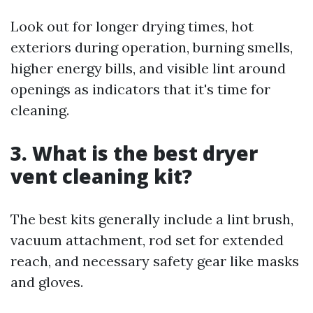
Look out for longer drying times, hot
exteriors during operation, burning smells,
higher energy bills, and visible lint around
openings as indicators that it's time for
cleaning.
3. What is the best dryer
vent cleaning kit?
The best kits generally include a lint brush,
vacuum attachment, rod set for extended
reach, and necessary safety gear like masks
and gloves.