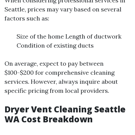
When considering professional services in
Seattle, prices may vary based on several
factors such as:
Size of the home Length of ductwork
Condition of existing ducts
On average, expect to pay between
$100-$200 for comprehensive cleaning
services. However, always inquire about
specific pricing from local providers.
Dryer Vent Cleaning Seattle
WA Cost Breakdown