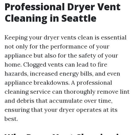
Professional Dryer Vent
Cleaning in Seattle
Keeping your dryer vents clean is essential
not only for the performance of your
appliance but also for the safety of your
home. Clogged vents can lead to fire
hazards, increased energy bills, and even
appliance breakdowns. A professional
cleaning service can thoroughly remove lint
and debris that accumulate over time,
ensuring that your dryer operates at its
best.