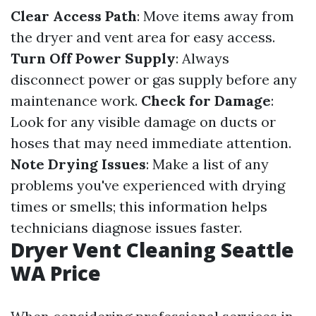
Clear Access Path
: Move items away from
the dryer and vent area for easy access.
Turn Off Power Supply
: Always
disconnect power or gas supply before any
maintenance work.
Check for Damage
:
Look for any visible damage on ducts or
hoses that may need immediate attention.
Note Drying Issues
: Make a list of any
problems you've experienced with drying
times or smells; this information helps
technicians diagnose issues faster.
Dryer Vent Cleaning Seattle
WA Price