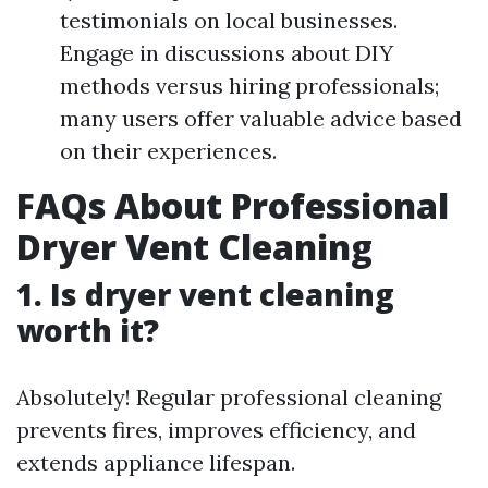
testimonials on local businesses.
Engage in discussions about DIY
methods versus hiring professionals;
many users offer valuable advice based
on their experiences.
FAQs About Professional
Dryer Vent Cleaning
1. Is dryer vent cleaning
worth it?
Absolutely! Regular professional cleaning
prevents fires, improves efficiency, and
extends appliance lifespan.