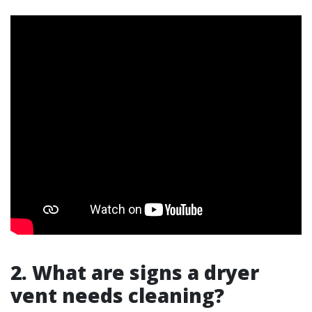
2. What are signs a dryer
vent needs cleaning?