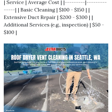
| Service | Average Cost | |---------|---------
-----| | Basic Cleaning | $100 - $150 | |
Extensive Duct Repair | $200 - $300 | |
Additional Services (e.g., inspection) | $50 -
$100 |