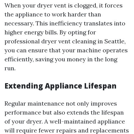
When your dryer vent is clogged, it forces
the appliance to work harder than
necessary. This inefficiency translates into
higher energy bills. By opting for
professional dryer vent cleaning in Seattle,
you can ensure that your machine operates
efficiently, saving you money in the long
run.
Extending Appliance Lifespan
Regular maintenance not only improves
performance but also extends the lifespan
of your dryer. A well-maintained appliance
will require fewer repairs and replacements