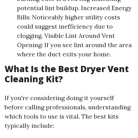
potential lint buildup. Increased Energy
Bills: Noticeably higher utility costs
could suggest inefficiency due to
clogging. Visible Lint Around Vent
Opening: If you see lint around the area
where the duct exits your home.
What Is the Best Dryer Vent
Cleaning Kit?
If you're considering doing it yourself
before calling professionals, understanding
which tools to use is vital. The best kits
typically include: