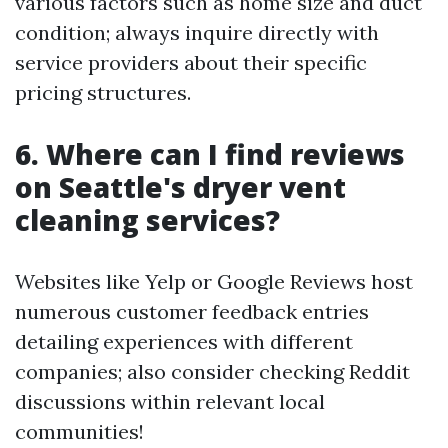
various factors such as home size and duct
condition; always inquire directly with
service providers about their specific
pricing structures.
6. Where can I find reviews
on Seattle's dryer vent
cleaning services?
Websites like Yelp or Google Reviews host
numerous customer feedback entries
detailing experiences with different
companies; also consider checking Reddit
discussions within relevant local
communities!