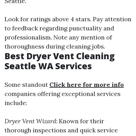
Seattle.
Look for ratings above 4 stars. Pay attention
to feedback regarding punctuality and
professionalism. Note any mention of
thoroughness during cleaning jobs.
Best Dryer Vent Cleaning
Seattle WA Services
Some standout
Click here for more info
companies offering exceptional services
include:
Dryer Vent Wizard
: Known for their
thorough inspections and quick service