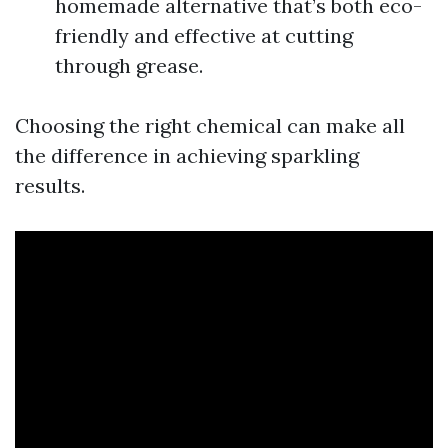
homemade alternative that’s both eco-
friendly and effective at cutting
through grease.
Choosing the right chemical can make all
the difference in achieving sparkling
results.