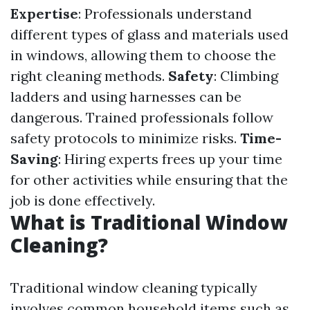
Expertise
: Professionals understand
different types of glass and materials used
in windows, allowing them to choose the
right cleaning methods.
Safety
: Climbing
ladders and using harnesses can be
dangerous. Trained professionals follow
safety protocols to minimize risks.
Time-
Saving
: Hiring experts frees up your time
for other activities while ensuring that the
job is done effectively.
What is Traditional Window
Cleaning?
Traditional window cleaning typically
involves common household items such as