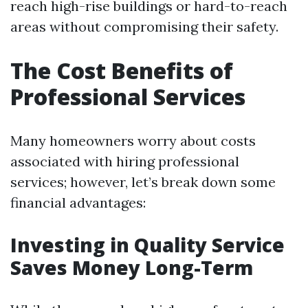
reach high-rise buildings or hard-to-reach
areas without compromising their safety.
The Cost Benefits of
Professional Services
Many homeowners worry about costs
associated with hiring professional
services; however, let’s break down some
financial advantages:
Investing in Quality Service
Saves Money Long-Term