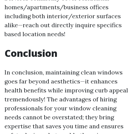
homes/apartments/business offices
including both interior/exterior surfaces
alike—reach out directly inquire specifics
based location needs!
Conclusion
In conclusion, maintaining clean windows
goes far beyond aesthetics—it enhances
health benefits while improving curb appeal
tremendously! The advantages of hiring
professionals for your window cleaning
needs cannot be overstated; they bring
expertise that saves you time and ensures