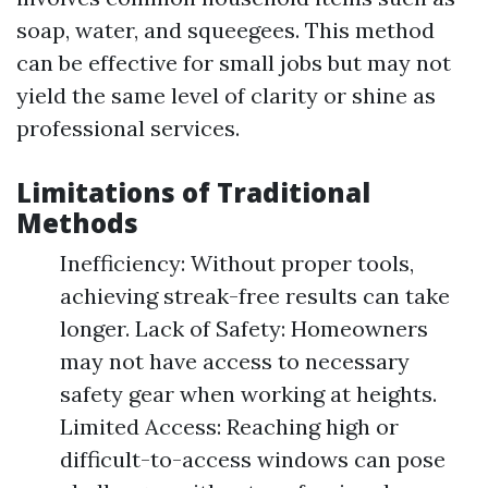
soap, water, and squeegees. This method
can be effective for small jobs but may not
yield the same level of clarity or shine as
professional services.
Limitations of Traditional
Methods
Inefficiency: Without proper tools,
achieving streak-free results can take
longer. Lack of Safety: Homeowners
may not have access to necessary
safety gear when working at heights.
Limited Access: Reaching high or
difficult-to-access windows can pose