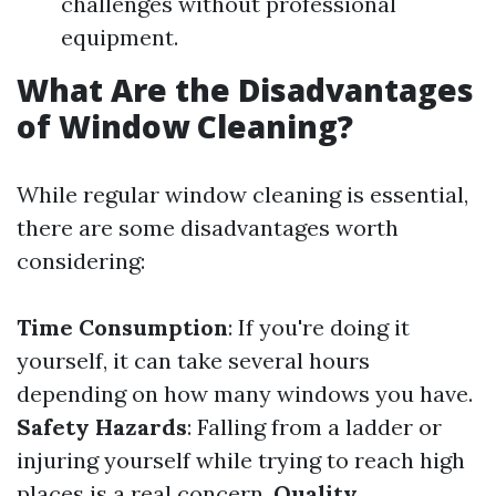
challenges without professional
equipment.
What Are the Disadvantages
of Window Cleaning?
While regular window cleaning is essential,
there are some disadvantages worth
considering:
Time Consumption
: If you're doing it
yourself, it can take several hours
depending on how many windows you have.
Safety Hazards
: Falling from a ladder or
injuring yourself while trying to reach high
places is a real concern.
Quality