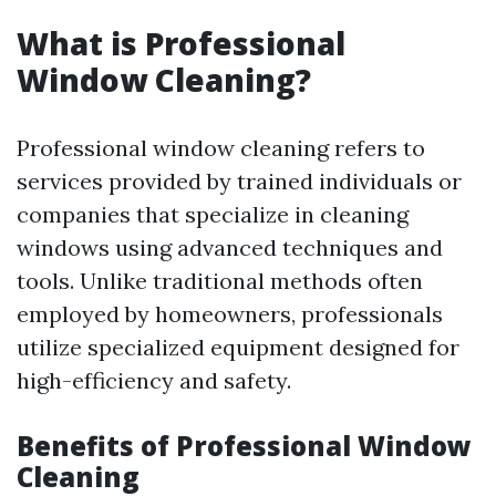
What is Professional
Window Cleaning?
Professional window cleaning refers to
services provided by trained individuals or
companies that specialize in cleaning
windows using advanced techniques and
tools. Unlike traditional methods often
employed by homeowners, professionals
utilize specialized equipment designed for
high-efficiency and safety.
Benefits of Professional Window
Cleaning