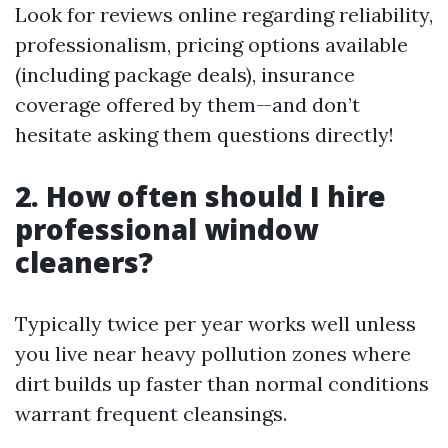
Look for reviews online regarding reliability,
professionalism, pricing options available
(including package deals), insurance
coverage offered by them—and don’t
hesitate asking them questions directly!
2. How often should I hire
professional window
cleaners?
Typically twice per year works well unless
you live near heavy pollution zones where
dirt builds up faster than normal conditions
warrant frequent cleansings.