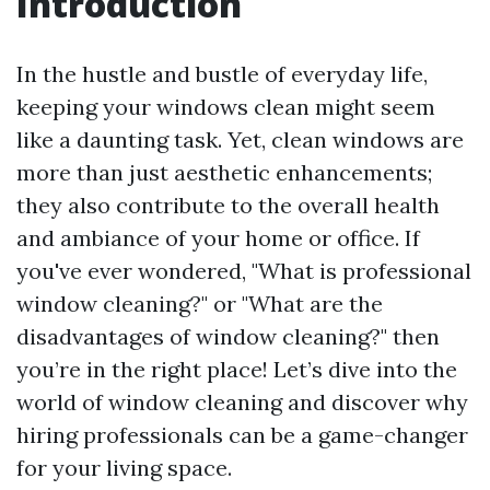
Introduction
In the hustle and bustle of everyday life,
keeping your windows clean might seem
like a daunting task. Yet, clean windows are
more than just aesthetic enhancements;
they also contribute to the overall health
and ambiance of your home or office. If
you've ever wondered, "What is professional
window cleaning?" or "What are the
disadvantages of window cleaning?" then
you’re in the right place! Let’s dive into the
world of window cleaning and discover why
hiring professionals can be a game-changer
for your living space.