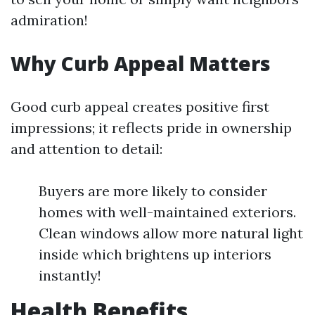
admiration!
Why Curb Appeal Matters
Good curb appeal creates positive first
impressions; it reflects pride in ownership
and attention to detail:
Buyers are more likely to consider
homes with well-maintained exteriors.
Clean windows allow more natural light
inside which brightens up interiors
instantly!
Health Benefits