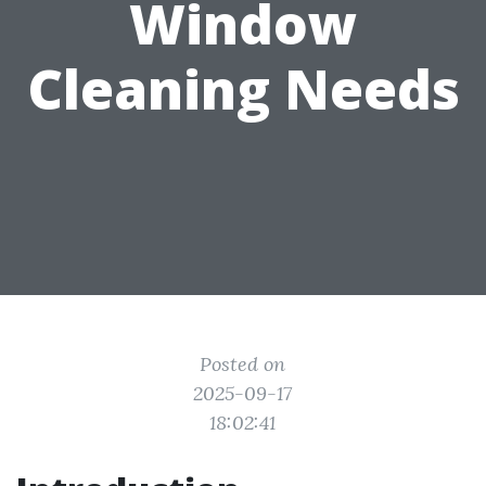
Window
Cleaning Needs
Posted on
2025-09-17
18:02:41