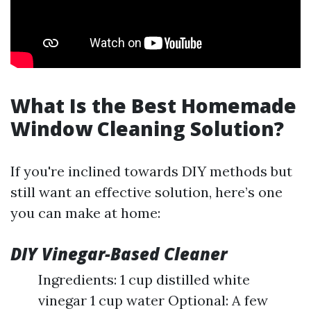
What Is the Best Homemade
Window Cleaning Solution?
If you're inclined towards DIY methods but
still want an effective solution, here’s one
you can make at home:
DIY Vinegar-Based Cleaner
Ingredients: 1 cup distilled white
vinegar 1 cup water Optional: A few