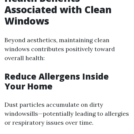
Associated with Clean
Windows
Beyond aesthetics, maintaining clean
windows contributes positively toward
overall health:
Reduce Allergens Inside
Your Home
Dust particles accumulate on dirty
windowsills—potentially leading to allergies
or respiratory issues over time.