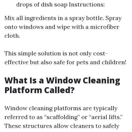
drops of dish soap Instructions:
Mix all ingredients in a spray bottle. Spray
onto windows and wipe with a microfiber
cloth.
This simple solution is not only cost-
effective but also safe for pets and children!
What Is a Window Cleaning
Platform Called?
Window cleaning platforms are typically
referred to as “scaffolding” or “aerial lifts.”
These structures allow cleaners to safely