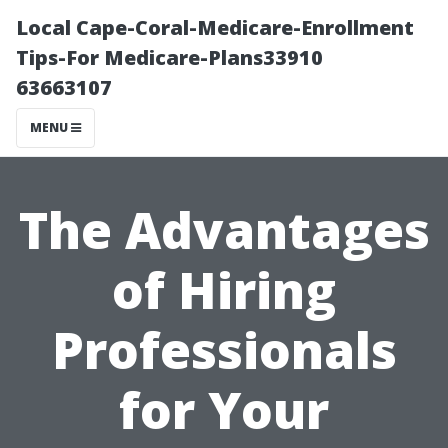
Local Cape-Coral-Medicare-Enrollment
Tips-For Medicare-Plans33910
63663107
MENU
The Advantages
of Hiring
Professionals
for Your