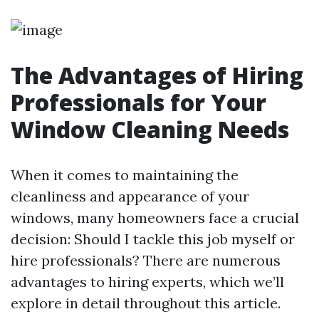
The Advantages of Hiring
Professionals for Your
Window Cleaning Needs
When it comes to maintaining the
cleanliness and appearance of your
windows, many homeowners face a crucial
decision: Should I tackle this job myself or
hire professionals? There are numerous
advantages to hiring experts, which we’ll
explore in detail throughout this article.