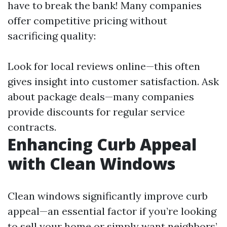
have to break the bank! Many companies
offer competitive pricing without
sacrificing quality:
Look for local reviews online—this often
gives insight into customer satisfaction. Ask
about package deals—many companies
provide discounts for regular service
contracts.
Enhancing Curb Appeal
with Clean Windows
Clean windows significantly improve curb
appeal—an essential factor if you’re looking
to sell your home or simply want neighbors’