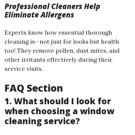
Professional Cleaners Help
Eliminate Allergens
Experts know how essential thorough
cleaning is—not just for looks but health
too! They remove pollen, dust mites, and
other irritants effectively during their
service visits.
FAQ Section
1. What should I look for
when choosing a window
cleaning service?