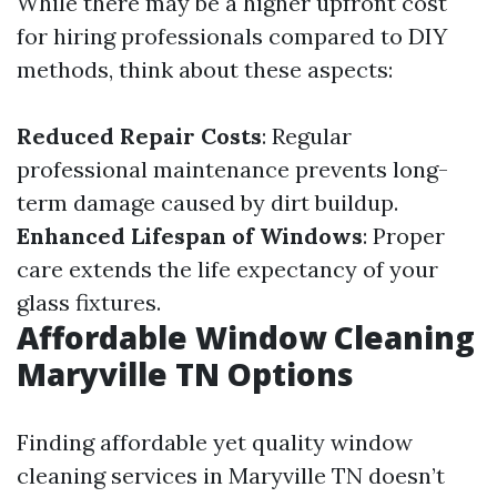
While there may be a higher upfront cost
for hiring professionals compared to DIY
methods, think about these aspects:
Reduced Repair Costs
: Regular
professional maintenance prevents long-
term damage caused by dirt buildup.
Enhanced Lifespan of Windows
: Proper
care extends the life expectancy of your
glass fixtures.
Affordable Window Cleaning
Maryville TN Options
Finding affordable yet quality window
cleaning services in Maryville TN doesn’t