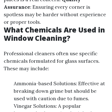
Assurance
: Ensuring every corner is
spotless may be harder without experience
or proper tools.
What Chemicals Are Used in
Window Cleaning?
Professional cleaners often use specific
chemicals formulated for glass surfaces.
These may include:
Ammonia-based Solutions: Effective at
breaking down grime but should be
used with caution due to fumes.
Vinegar Solutions: A popular