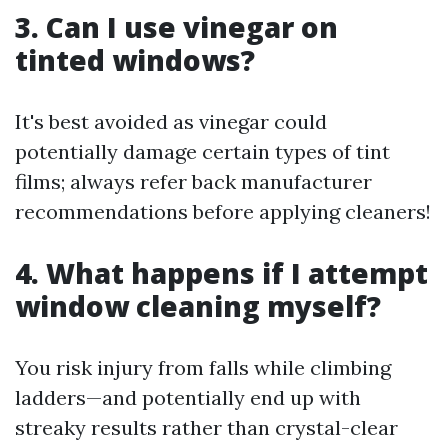
3. Can I use vinegar on
tinted windows?
It's best avoided as vinegar could
potentially damage certain types of tint
films; always refer back manufacturer
recommendations before applying cleaners!
4. What happens if I attempt
window cleaning myself?
You risk injury from falls while climbing
ladders—and potentially end up with
streaky results rather than crystal-clear