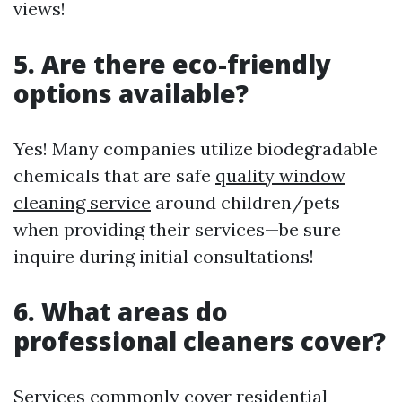
views!
5. Are there eco-friendly
options available?
Yes! Many companies utilize biodegradable
chemicals that are safe
quality window
cleaning service
around children/pets
when providing their services—be sure
inquire during initial consultations!
6. What areas do
professional cleaners cover?
Services commonly cover residential