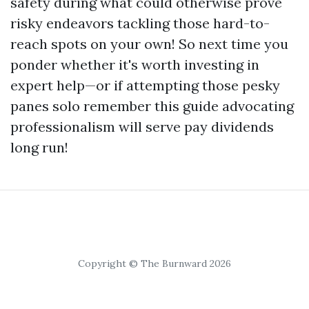
safety during what could otherwise prove
risky endeavors tackling those hard-to-
reach spots on your own! So next time you
ponder whether it's worth investing in
expert help—or if attempting those pesky
panes solo remember this guide advocating
professionalism will serve pay dividends
long run!
Copyright © The Burnward 2026