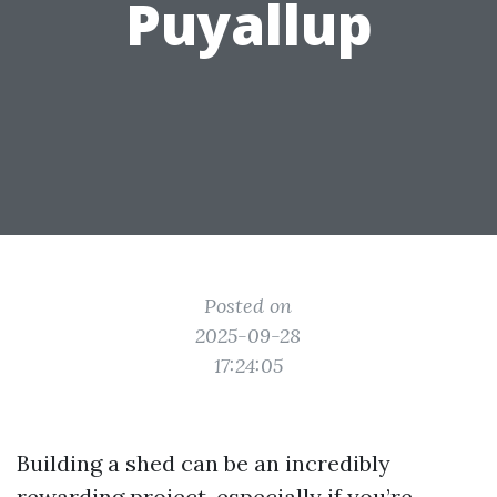
Puyallup
Posted on
2025-09-28
17:24:05
Building a shed can be an incredibly
rewarding project, especially if you’re