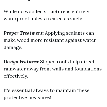
While no wooden structure is entirely
waterproof unless treated as such:
Proper Treatment
: Applying sealants can
make wood more resistant against water
damage.
Design Features
: Sloped roofs help direct
rainwater away from walls and foundations
effectively.
It's essential always to maintain these
protective measures!