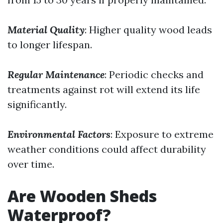
Material Quality
: Higher quality wood leads
to longer lifespan.
Regular Maintenance
: Periodic checks and
treatments against rot will extend its life
significantly.
Environmental Factors
: Exposure to extreme
weather conditions could affect durability
over time.
Are Wooden Sheds
Waterproof?