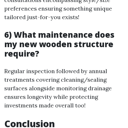
preferences ensuring something unique
tailored just-for-you exists!
6) What maintenance does
my new wooden structure
require?
Regular inspection followed by annual
treatments covering cleaning/sealing
surfaces alongside monitoring drainage
ensures longevity while protecting
investments made overall too!
Conclusion