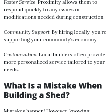
Faster Service
: Proximity allows them to
respond quickly to any issues or
modifications needed during construction.
Community Support
: By hiring locally, you're
supporting your community's economy.
Customization
: Local builders often provide
more personalized service tailored to your
needs.
What Is a Mistake When
Building a Shed?
Mistakes happen! However, knowing