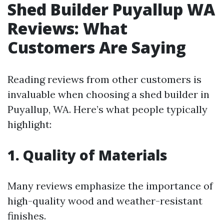
Shed Builder Puyallup WA
Reviews: What
Customers Are Saying
Reading reviews from other customers is
invaluable when choosing a shed builder in
Puyallup, WA. Here’s what people typically
highlight:
1. Quality of Materials
Many reviews emphasize the importance of
high-quality wood and weather-resistant
finishes.