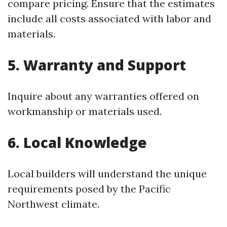
compare pricing. Ensure that the estimates
include all costs associated with labor and
materials.
5. Warranty and Support
Inquire about any warranties offered on
workmanship or materials used.
6. Local Knowledge
Local builders will understand the unique
requirements posed by the Pacific
Northwest climate.