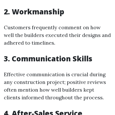
2. Workmanship
Customers frequently comment on how
well the builders executed their designs and
adhered to timelines.
3. Communication Skills
Effective communication is crucial during
any construction project; positive reviews
often mention how well builders kept
clients informed throughout the process.
4. After-Sales Service