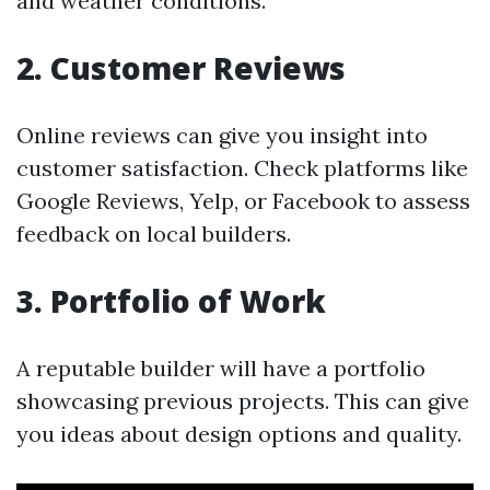
and weather conditions.
2. Customer Reviews
Online reviews can give you insight into
customer satisfaction. Check platforms like
Google Reviews, Yelp, or Facebook to assess
feedback on local builders.
3. Portfolio of Work
A reputable builder will have a portfolio
showcasing previous projects. This can give
you ideas about design options and quality.