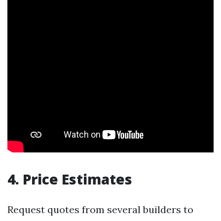
4. Price Estimates
Request quotes from several builders to