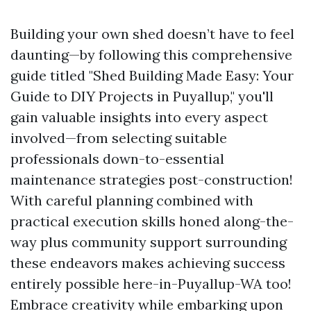
Building your own shed doesn’t have to feel
daunting—by following this comprehensive
guide titled "Shed Building Made Easy: Your
Guide to DIY Projects in Puyallup," you'll
gain valuable insights into every aspect
involved—from selecting suitable
professionals down-to-essential
maintenance strategies post-construction!
With careful planning combined with
practical execution skills honed along-the-
way plus community support surrounding
these endeavors makes achieving success
entirely possible here-in-Puyallup-WA too!
Embrace creativity while embarking upon