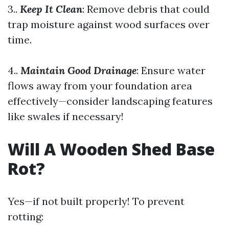
3..
Keep It Clean
: Remove debris that could
trap moisture against wood surfaces over
time.
4..
Maintain Good Drainage
: Ensure water
flows away from your foundation area
effectively—consider landscaping features
like swales if necessary!
Will A Wooden Shed Base
Rot?
Yes—if not built properly! To prevent
rotting: