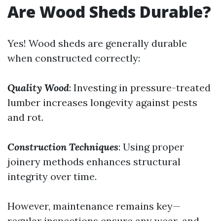
Are Wood Sheds Durable?
Yes! Wood sheds are generally durable
when constructed correctly:
Quality Wood
: Investing in pressure-treated
lumber increases longevity against pests
and rot.
Construction Techniques
: Using proper
joinery methods enhances structural
integrity over time.
However, maintenance remains key—
regular inspections ensure any wear-and-