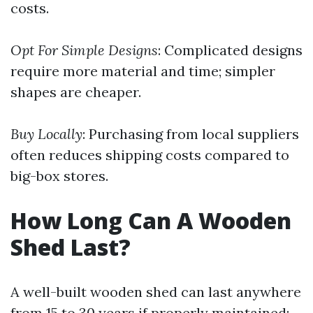
costs.
Opt For Simple Designs
: Complicated designs
require more material and time; simpler
shapes are cheaper.
Buy Locally
: Purchasing from local suppliers
often reduces shipping costs compared to
big-box stores.
How Long Can A Wooden
Shed Last?
A well-built wooden shed can last anywhere
from 15 to 30 years if properly maintained: