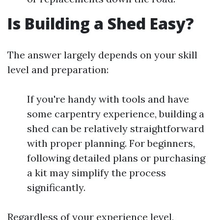
Is Building a Shed Easy?
The answer largely depends on your skill
level and preparation:
If you're handy with tools and have
some carpentry experience, building a
shed can be relatively straightforward
with proper planning. For beginners,
following detailed plans or purchasing
a kit may simplify the process
significantly.
Regardless of your experience level,