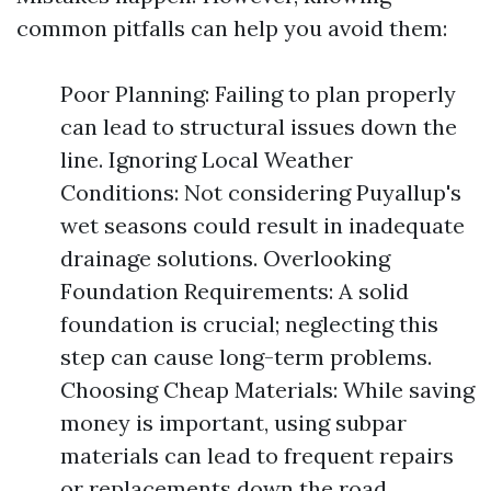
common pitfalls can help you avoid them:
Poor Planning: Failing to plan properly
can lead to structural issues down the
line. Ignoring Local Weather
Conditions: Not considering Puyallup's
wet seasons could result in inadequate
drainage solutions. Overlooking
Foundation Requirements: A solid
foundation is crucial; neglecting this
step can cause long-term problems.
Choosing Cheap Materials: While saving
money is important, using subpar
materials can lead to frequent repairs
or replacements down the road.