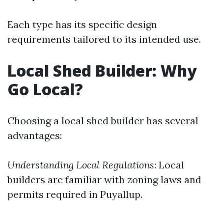
Each type has its specific design
requirements tailored to its intended use.
Local Shed Builder: Why
Go Local?
Choosing a local shed builder has several
advantages:
Understanding Local Regulations
: Local
builders are familiar with zoning laws and
permits required in Puyallup.