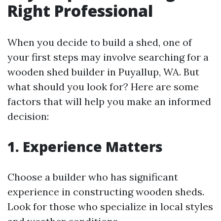
Right Professional
When you decide to build a shed, one of
your first steps may involve searching for a
wooden shed builder in Puyallup, WA. But
what should you look for? Here are some
factors that will help you make an informed
decision:
1. Experience Matters
Choose a builder who has significant
experience in constructing wooden sheds.
Look for those who specialize in local styles