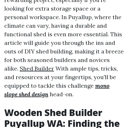
looking for extra storage space or a
personal workspace. In Puyallup, where the
climate can vary, having a durable and
functional shed is even more essential. This
article will guide you through the ins and
outs of DIY shed building, making it a breeze
for both seasoned builders and novices
alike.
Shed Builder
With ample tips, tricks,
and resources at your fingertips, you'll be
equipped to tackle this challenge
mono
slope shed design
head-on.
Wooden Shed Builder
Puyallup WA: Finding the