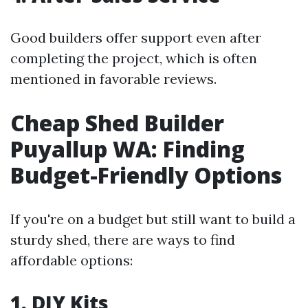
Good builders offer support even after
completing the project, which is often
mentioned in favorable reviews.
Cheap Shed Builder
Puyallup WA: Finding
Budget-Friendly Options
If you're on a budget but still want to build a
sturdy shed, there are ways to find
affordable options:
1. DIY Kits