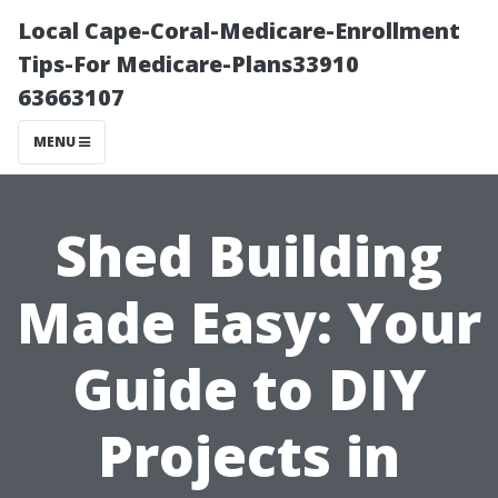
Local Cape-Coral-Medicare-Enrollment
Tips-For Medicare-Plans33910
63663107
MENU
Shed Building
Made Easy: Your
Guide to DIY
Projects in