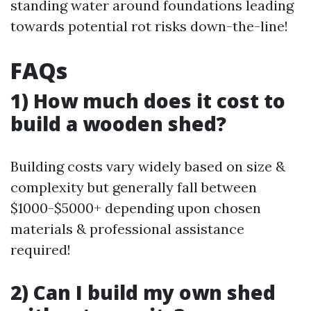
standing water around foundations leading
towards potential rot risks down-the-line!
FAQs
1) How much does it cost to
build a wooden shed?
Building costs vary widely based on size &
complexity but generally fall between
$1000-$5000+ depending upon chosen
materials & professional assistance
required!
2) Can I build my own shed