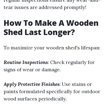
tear issues are addressed promptly!
How To Make A Wooden
Shed Last Longer?
To maximize your wooden shed's lifespan:
Routine Inspections
: Check regularly for
signs of wear or damage.
Apply Protective Finishes
: Use stains or
paints formulated specifically for outdoor
wood surfaces periodically.