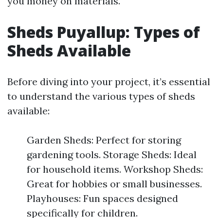
you money on materials.
Sheds Puyallup: Types of
Sheds Available
Before diving into your project, it’s essential
to understand the various types of sheds
available:
Garden Sheds: Perfect for storing
gardening tools. Storage Sheds: Ideal
for household items. Workshop Sheds:
Great for hobbies or small businesses.
Playhouses: Fun spaces designed
specifically for children.