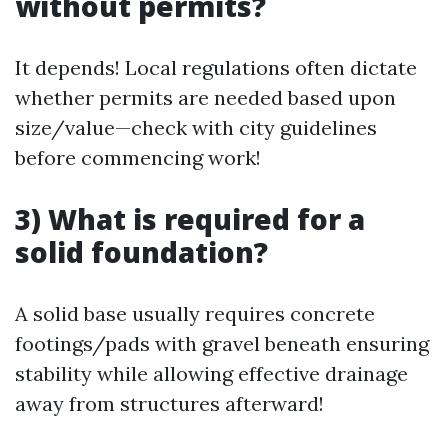
without permits?
It depends! Local regulations often dictate
whether permits are needed based upon
size/value—check with city guidelines
before commencing work!
3) What is required for a
solid foundation?
A solid base usually requires concrete
footings/pads with gravel beneath ensuring
stability while allowing effective drainage
away from structures afterward!