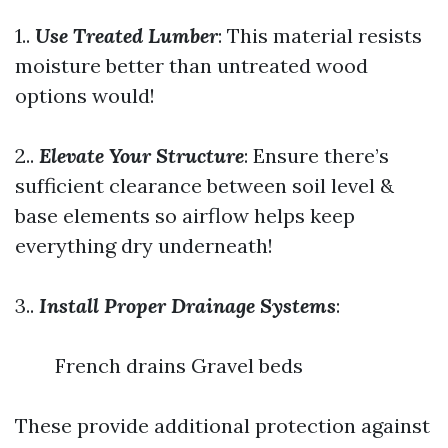
1..
Use Treated Lumber
: This material resists
moisture better than untreated wood
options would!
2..
Elevate Your Structure
: Ensure there’s
sufficient clearance between soil level &
base elements so airflow helps keep
everything dry underneath!
3..
Install Proper Drainage Systems
:
French drains Gravel beds
These provide additional protection against