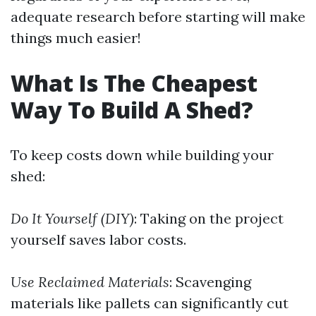
adequate research before starting will make
things much easier!
What Is The Cheapest
Way To Build A Shed?
To keep costs down while building your
shed:
Do It Yourself (DIY)
: Taking on the project
yourself saves labor costs.
Use Reclaimed Materials
: Scavenging
materials like pallets can significantly cut