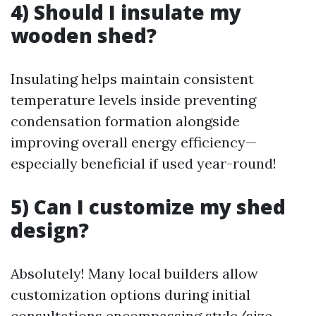
4) Should I insulate my
wooden shed?
Insulating helps maintain consistent
temperature levels inside preventing
condensation formation alongside
improving overall energy efficiency—
especially beneficial if used year-round!
5) Can I customize my shed
design?
Absolutely! Many local builders allow
customization options during initial
consultations encompassing style/size