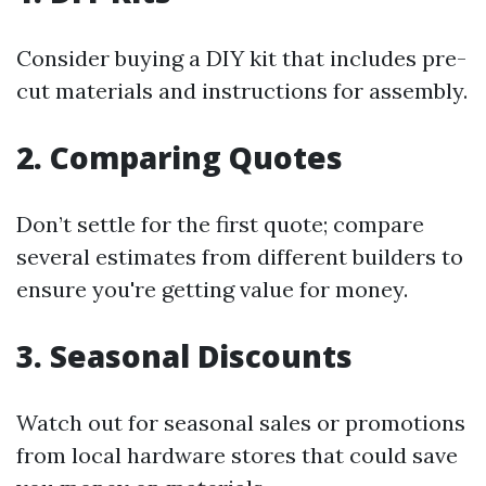
Consider buying a DIY kit that includes pre-
cut materials and instructions for assembly.
2. Comparing Quotes
Don’t settle for the first quote; compare
several estimates from different builders to
ensure you're getting value for money.
3. Seasonal Discounts
Watch out for seasonal sales or promotions
from local hardware stores that could save