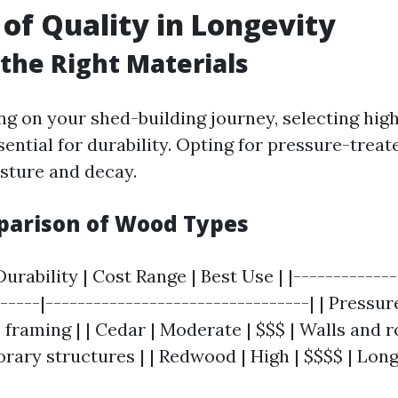
 of Quality in Longevity
the Right Materials
 on your shed-building journey, selecting high
sential for durability. Opting for pressure-trea
isture and decay.
parison of Wood Types
urability | Cost Range | Best Use | |-------------
------|---------------------------------| | Pressu
 framing | | Cedar | Moderate | $$$ | Walls and ro
rary structures | | Redwood | High | $$$$ | Long