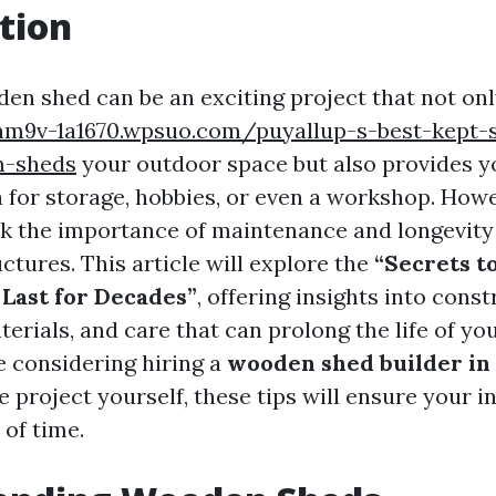
tion
den shed can be an exciting project that not on
nm9v-1a1670.wpsuo.com/puyallup-s-best-kept-s
m-sheds
your outdoor space but also provides y
a for storage, hobbies, or even a workshop. How
k the importance of maintenance and longevit
tures. This article will explore the
“Secrets t
Last for Decades”
, offering insights into cons
erials, and care that can prolong the life of yo
 considering hiring a
wooden shed builder in
e project yourself, these tips will ensure your 
 of time.