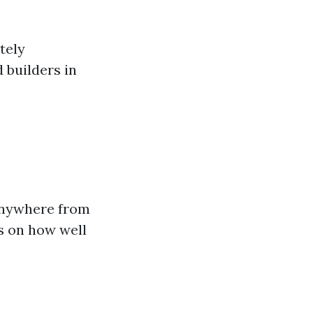
itely
 builders in
anywhere from
ds on how well