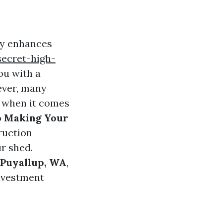
ly enhances
ecret-high-
ou with a
ever, many
y when it comes
o Making Your
truction
ur shed.
 Puyallup, WA
,
investment