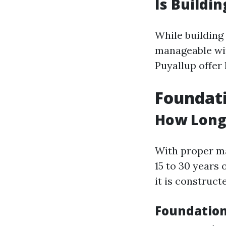
Is Buildi
While building 
manageable wit
Puyallup offer 
Foundat
How Long
With proper ma
15 to 30 years
it is construc
Foundation