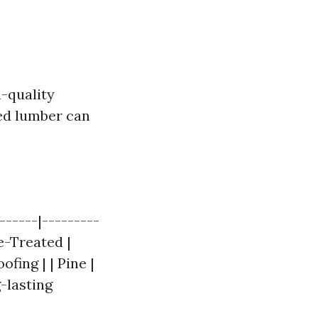
-quality
ted lumber can
------|---------
re-Treated |
ofing | | Pine |
-lasting