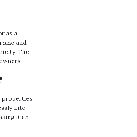
or as a
 size and
icity. The
owners.
?
 properties.
ssly into
aking it an