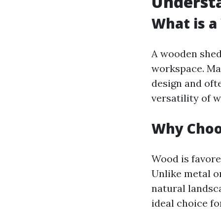
Underst
What is 
A wooden shed i
workspace. Mad
design and oft
versatility o
Why Choo
Wood is favored
Unlike metal o
natural landsca
ideal choice fo