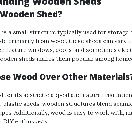
anding Wooden Sheds
a Wooden Shed?
s a small structure typically used for storage 
e primarily from wood, these sheds can vary in
en feature windows, doors, and sometimes electr
f wooden sheds makes them popular among home
se Wood Over Other Materials
 for its aesthetic appeal and natural insulation
r plastic sheds, wooden structures blend seamle
pes. Additionally, wood is easy to work with, m
r DIY enthusiasts.