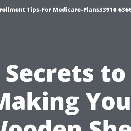
rollment Tips-For Medicare-Plans33910 636
Secrets to
Making You
ooden Sh