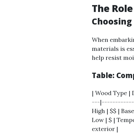
The Role
Choosing 
When embarking
materials is es
help resist mo
Table: Com
| Wood Type | D
---|-----------
High | $$ | Base
Low | $ | Tempo
exterior |