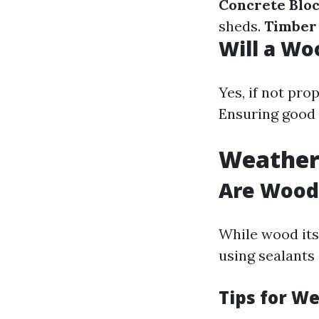
Concrete Blo
sheds.
Timber
Will a Wo
Yes, if not pr
Ensuring good 
Weather
Are Wood
While wood itse
using sealants 
Tips for W