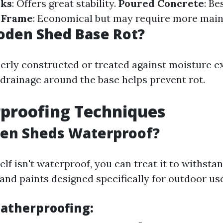
cks
: Offers great stability.
Poured Concrete
: Be
 Frame
: Economical but may require more mai
oden Shed Base Rot?
operly constructed or treated against moisture e
drainage around the base helps prevent rot.
proofing Techniques
en Sheds Waterproof?
lf isn't waterproof, you can treat it to withst
and paints designed specifically for outdoor use
eatherproofing: