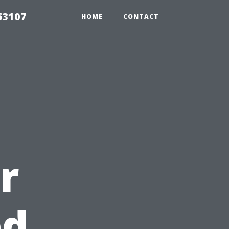
63107
HOME
CONTACT
r
ed