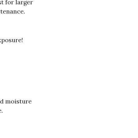
st for larger
ntenance.
xposure!
and moisture
.