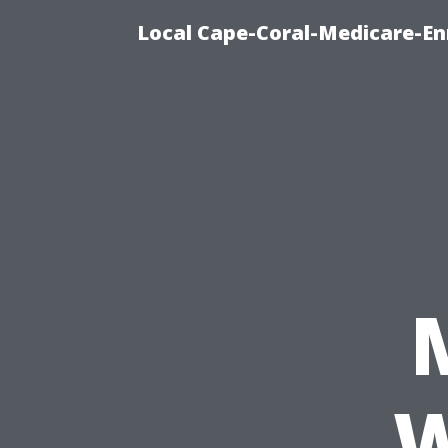
Local Cape-Coral-Medicare-En
W