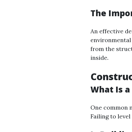
The Impor
An effective d
environmental 
from the struc
inside.
Construc
What Is a
One common mi
Failing to leve