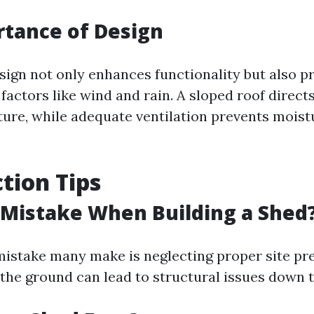
tance of Design
esign not only enhances functionality but also p
factors like wind and rain. A sloped roof direc
ture, while adequate ventilation prevents moist
tion Tips
 Mistake When Building a Shed
stake many make is neglecting proper site pre
l the ground can lead to structural issues down t