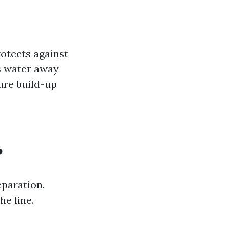
rotects against
ts water away
ure build-up
?
paration.
he line.