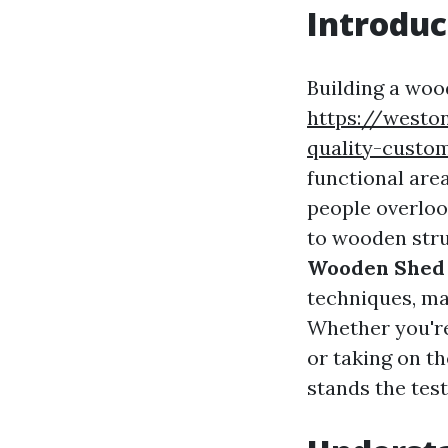
Introduc
Building a woo
https://westo
quality-custo
functional are
people overloo
to wooden struc
Wooden Shed 
techniques, mat
Whether you're
or taking on th
stands the test