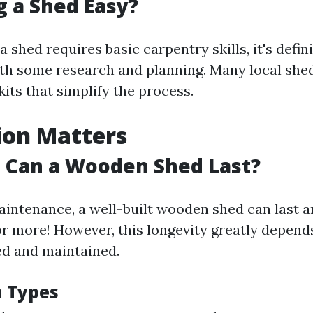
ng a Shed Easy?
a shed requires basic carpentry skills, it's defin
h some research and planning. Many local shed
kits that simplify the process.
ion Matters
 Can a Wooden Shed Last?
intenance, a well-built wooden shed can last 
 or more! However, this longevity greatly depen
ted and maintained.
 Types