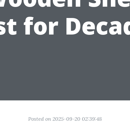
st for Deca
Posted on 2025-09-20 02:39:48