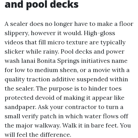
and pool decks
A sealer does no longer have to make a floor
slippery, however it would. High-gloss
videos that fill micro texture are typically
slicker while rainy. Pool decks and power
wash lanai Bonita Springs initiatives name
for low to medium sheen, or a movie with a
quality traction additive suspended within
the sealer. The purpose is to hinder toes
protected devoid of making it appear like
sandpaper. Ask your contractor to turn a
small verify patch in which water flows off
the major walkway. Walk it in bare feet. You
will feel the difference.