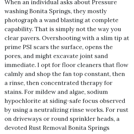
When an individual asks about Pressure
washing Bonita Springs, they mostly
photograph a wand blasting at complete
capability. That is simply not the way you
clear pavers. Overshooting with a slim tip at
prime PSI scars the surface, opens the
pores, and might excavate joint sand
immediate. I opt for floor cleaners that flow
calmly and shop the fan top constant, then
a rinse, then concentrated therapy for
stains. For mildew and algae, sodium
hypochlorite at siding-safe focus observed
by using a neutralizing rinse works. For rust
on driveways or round sprinkler heads, a
devoted Rust Removal Bonita Springs