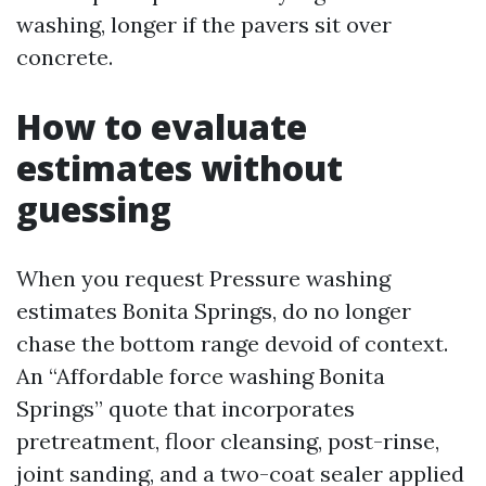
washing, longer if the pavers sit over
concrete.
How to evaluate
estimates without
guessing
When you request Pressure washing
estimates Bonita Springs, do no longer
chase the bottom range devoid of context.
An “Affordable force washing Bonita
Springs” quote that incorporates
pretreatment, floor cleansing, post-rinse,
joint sanding, and a two-coat sealer applied