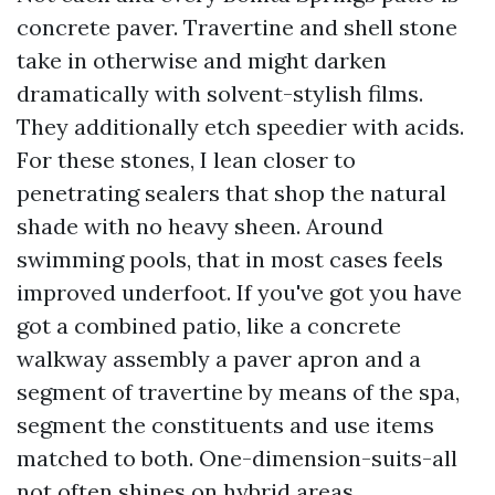
concrete paver. Travertine and shell stone
take in otherwise and might darken
dramatically with solvent-stylish films.
They additionally etch speedier with acids.
For these stones, I lean closer to
penetrating sealers that shop the natural
shade with no heavy sheen. Around
swimming pools, that in most cases feels
improved underfoot. If you've got you have
got a combined patio, like a concrete
walkway assembly a paver apron and a
segment of travertine by means of the spa,
segment the constituents and use items
matched to both. One-dimension-suits-all
not often shines on hybrid areas.