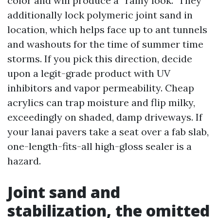
color and will produce a “rainy look.” They
additionally lock polymeric joint sand in
location, which helps face up to ant tunnels
and washouts for the time of summer time
storms. If you pick this direction, decide
upon a legit-grade product with UV
inhibitors and vapor permeability. Cheap
acrylics can trap moisture and flip milky,
exceedingly on shaded, damp driveways. If
your lanai pavers take a seat over a fab slab,
one-length-fits-all high-gloss sealer is a
hazard.
Joint sand and
stabilization, the omitted