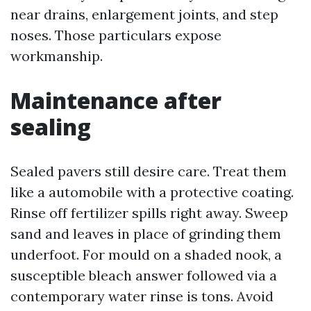
near drains, enlargement joints, and step
noses. Those particulars expose
workmanship.
Maintenance after
sealing
Sealed pavers still desire care. Treat them
like a automobile with a protective coating.
Rinse off fertilizer spills right away. Sweep
sand and leaves in place of grinding them
underfoot. For mould on a shaded nook, a
susceptible bleach answer followed via a
contemporary water rinse is tons. Avoid