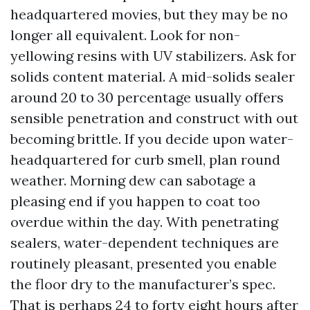
headquartered movies, but they may be no
longer all equivalent. Look for non-
yellowing resins with UV stabilizers. Ask for
solids content material. A mid-solids sealer
around 20 to 30 percentage usually offers
sensible penetration and construct with out
becoming brittle. If you decide upon water-
headquartered for curb smell, plan round
weather. Morning dew can sabotage a
pleasing end if you happen to coat too
overdue within the day. With penetrating
sealers, water-dependent techniques are
routinely pleasant, presented you enable
the floor dry to the manufacturer’s spec.
That is perhaps 24 to forty eight hours after