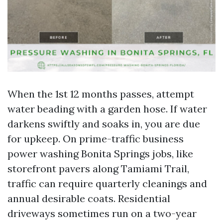
When the 1st 12 months passes, attempt
water beading with a garden hose. If water
darkens swiftly and soaks in, you are due
for upkeep. On prime-traffic business
power washing Bonita Springs jobs, like
storefront pavers along Tamiami Trail,
traffic can require quarterly cleanings and
annual desirable coats. Residential
driveways sometimes run on a two-year