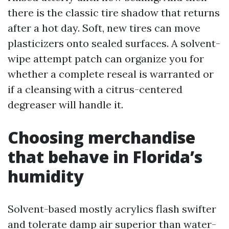
there is the classic tire shadow that returns
after a hot day. Soft, new tires can move
plasticizers onto sealed surfaces. A solvent-
wipe attempt patch can organize you for
whether a complete reseal is warranted or
if a cleansing with a citrus-centered
degreaser will handle it.
Choosing merchandise
that behave in Florida’s
humidity
Solvent-based mostly acrylics flash swifter
and tolerate damp air superior than water-