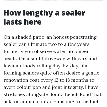
How lengthy a sealer
lasts here
On a shaded patio, an honest penetrating
sealer can ultimate two to a few years
formerly you observe water no longer
beads. On a sunlit driveway with cars and
lawn methods rolling day-by-day, film-
forming sealers quite often desire a gentle
renovation coat every 12 to 18 months to
avert colour pop and joint integrity. I have
stretches alongside Bonita Beach Road that
ask for annual contact-ups due to the fact