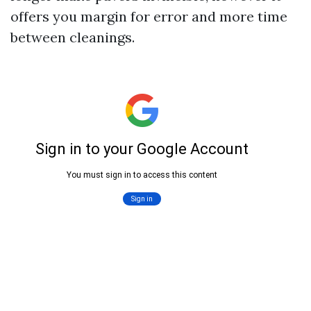
offers you margin for error and more time
between cleanings.