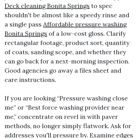
Deck cleaning Bonita Springs
to spec
shouldn't be almost like a speedy rinse and
a single pass
Affordable pressure washing
Bonita Springs
of a low-cost gloss. Clarify
rectangular footage, product sort, quantity
of coats, sanding scope, and whether they
can go back for a next-morning inspection.
Good agencies go away a files sheet and
care instructions.
If you are looking “Pressure washing close
me” or “Best force washing provider near
me,” concentrate on revel in with paver
methods, no longer simply flatwork. Ask for
addresses you'll pressure by. Examine edges