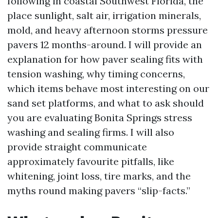
following in coastal Southwest Florida, the
place sunlight, salt air, irrigation minerals,
mold, and heavy afternoon storms pressure
pavers 12 months-around. I will provide an
explanation for how paver sealing fits with
tension washing, why timing concerns,
which items behave most interesting on our
sand set platforms, and what to ask should
you are evaluating Bonita Springs stress
washing and sealing firms. I will also
provide straight communicate
approximately favourite pitfalls, like
whitening, joint loss, tire marks, and the
myths round making pavers “slip-facts.”