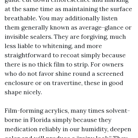
at the same time as maintaining the surface
breathable. You may additionally listen
them generally known as average-glance or
invisible sealers. They are forgiving, much
less liable to whitening, and more
straightforward to recoat simply because
there is no thick film to strip. For owners
who do not favor shine round a screened
enclosure or on travertine, these in good
shape nicely.
Film-forming acrylics, many times solvent-
borne in Florida simply because they
medication reliably in our humidity, deepen