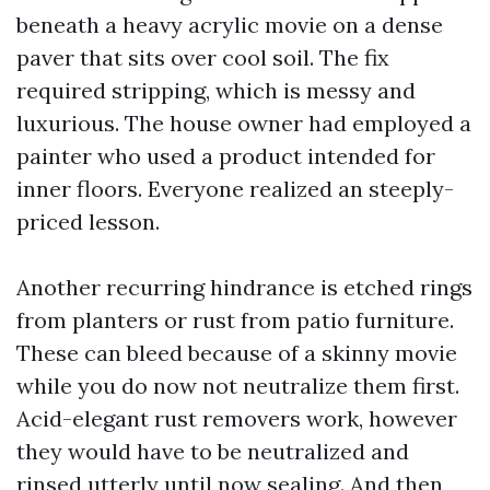
beneath a heavy acrylic movie on a dense
paver that sits over cool soil. The fix
required stripping, which is messy and
luxurious. The house owner had employed a
painter who used a product intended for
inner floors. Everyone realized an steeply-
priced lesson.
Another recurring hindrance is etched rings
from planters or rust from patio furniture.
These can bleed because of a skinny movie
while you do now not neutralize them first.
Acid-elegant rust removers work, however
they would have to be neutralized and
rinsed utterly until now sealing. And then