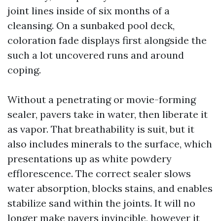
joint lines inside of six months of a
cleansing. On a sunbaked pool deck,
coloration fade displays first alongside the
such a lot uncovered runs and around
coping.
Without a penetrating or movie-forming
sealer, pavers take in water, then liberate it
as vapor. That breathability is suit, but it
also includes minerals to the surface, which
presentations up as white powdery
efflorescence. The correct sealer slows
water absorption, blocks stains, and enables
stabilize sand within the joints. It will no
longer make pavers invincible, however it