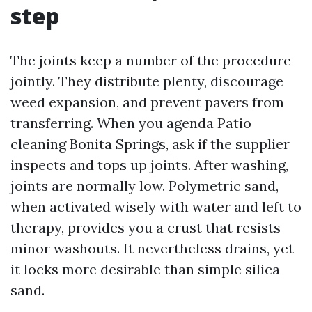
step
The joints keep a number of the procedure
jointly. They distribute plenty, discourage
weed expansion, and prevent pavers from
transferring. When you agenda Patio
cleaning Bonita Springs, ask if the supplier
inspects and tops up joints. After washing,
joints are normally low. Polymetric sand,
when activated wisely with water and left to
therapy, provides you a crust that resists
minor washouts. It nevertheless drains, yet
it locks more desirable than simple silica
sand.