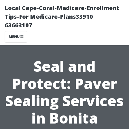
Local Cape-Coral-Medicare-Enrollment
Tips-For Medicare-Plans33910
63663107
MENU
Seal and
Protect: Paver
Sealing Services
in Bonita