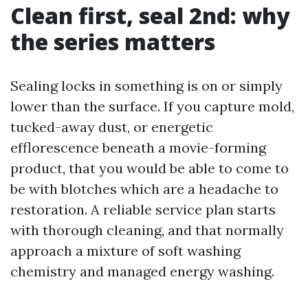
Clean first, seal 2nd: why
the series matters
Sealing locks in something is on or simply
lower than the surface. If you capture mold,
tucked-away dust, or energetic
efflorescence beneath a movie-forming
product, that you would be able to come to
be with blotches which are a headache to
restoration. A reliable service plan starts
with thorough cleaning, and that normally
approach a mixture of soft washing
chemistry and managed energy washing.