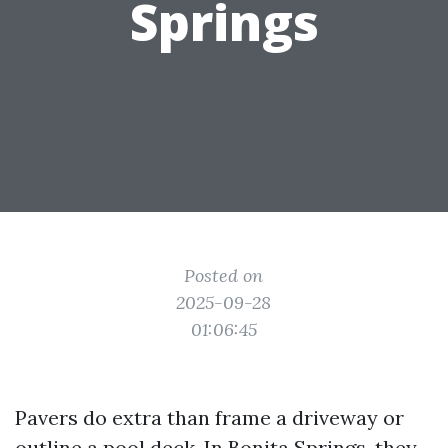
Springs
Posted on
2025-09-28
01:06:45
Pavers do extra than frame a driveway or
outline a pool deck. In Bonita Springs, they