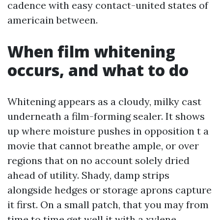
cadence with easy contact-united states of
americain between.
When film whitening
occurs, and what to do
Whitening appears as a cloudy, milky cast
underneath a film-forming sealer. It shows
up where moisture pushes in opposition t a
movie that cannot breathe ample, or over
regions that on no account solely dried
ahead of utility. Shady, damp strips
alongside hedges or storage aprons capture
it first. On a small patch, that you may from
time to time get well it with a xylene