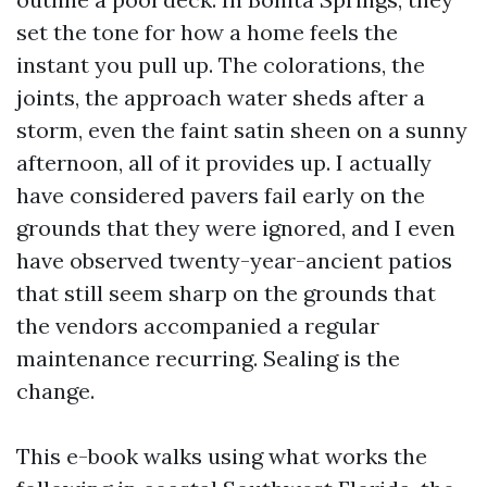
set the tone for how a home feels the
instant you pull up. The colorations, the
joints, the approach water sheds after a
storm, even the faint satin sheen on a sunny
afternoon, all of it provides up. I actually
have considered pavers fail early on the
grounds that they were ignored, and I even
have observed twenty-year-ancient patios
that still seem sharp on the grounds that
the vendors accompanied a regular
maintenance recurring. Sealing is the
change.
This e-book walks using what works the