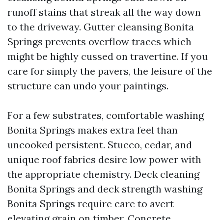
runoff stains that streak all the way down
to the driveway. Gutter cleansing Bonita
Springs prevents overflow traces which
might be highly cussed on travertine. If you
care for simply the pavers, the leisure of the
structure can undo your paintings.
For a few substrates, comfortable washing
Bonita Springs makes extra feel than
uncooked persistent. Stucco, cedar, and
unique roof fabrics desire low power with
the appropriate chemistry. Deck cleaning
Bonita Springs and deck strength washing
Bonita Springs require care to avert
elevating grain on timber. Concrete