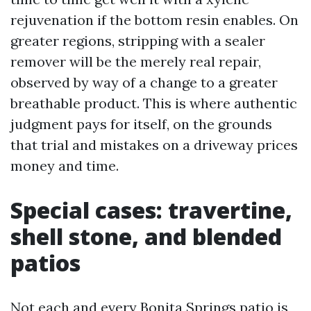
rejuvenation if the bottom resin enables. On
greater regions, stripping with a sealer
remover will be the merely real repair,
observed by way of a change to a greater
breathable product. This is where authentic
judgment pays for itself, on the grounds
that trial and mistakes on a driveway prices
money and time.
Special cases: travertine,
shell stone, and blended
patios
Not each and every Bonita Springs patio is