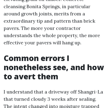
cleansing Bonita Springs, in particular
around growth joints, merits from a
extraordinary tip and pattern than brick
pavers. The more your contractor
understands the whole property, the more
effective your pavers will hang up.
Common errors I
nonetheless see, and how
to avert them
I understand that a driveway off Shangri-La
that turned cloudy 3 weeks after sealing.
The intent changed into moisture trapped