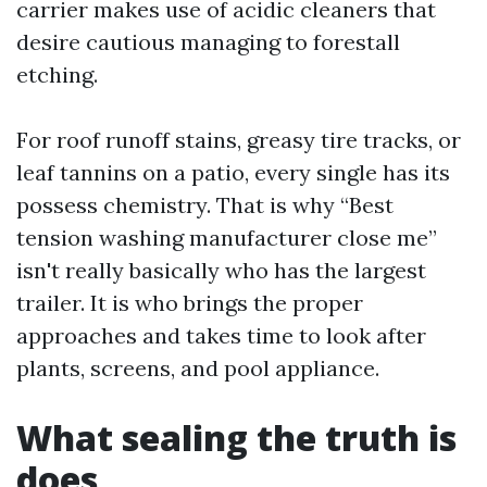
carrier makes use of acidic cleaners that
desire cautious managing to forestall
etching.
For roof runoff stains, greasy tire tracks, or
leaf tannins on a patio, every single has its
possess chemistry. That is why “Best
tension washing manufacturer close me”
isn't really basically who has the largest
trailer. It is who brings the proper
approaches and takes time to look after
plants, screens, and pool appliance.
What sealing the truth is
does