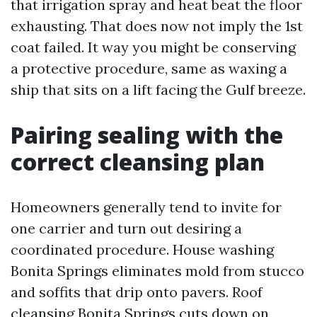
that irrigation spray and heat beat the floor
exhausting. That does now not imply the 1st
coat failed. It way you might be conserving
a protective procedure, same as waxing a
ship that sits on a lift facing the Gulf breeze.
Pairing sealing with the
correct cleansing plan
Homeowners generally tend to invite for
one carrier and turn out desiring a
coordinated procedure. House washing
Bonita Springs eliminates mold from stucco
and soffits that drip onto pavers. Roof
cleansing Bonita Springs cuts down on