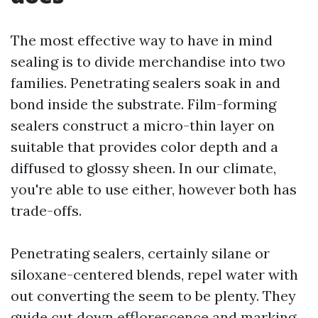
The most effective way to have in mind
sealing is to divide merchandise into two
families. Penetrating sealers soak in and
bond inside the substrate. Film-forming
sealers construct a micro-thin layer on
suitable that provides color depth and a
diffused to glossy sheen. In our climate,
you're able to use either, however both has
trade-offs.
Penetrating sealers, certainly silane or
siloxane-centered blends, repel water with
out converting the seem to be plenty. They
guide cut down efflorescence and marking