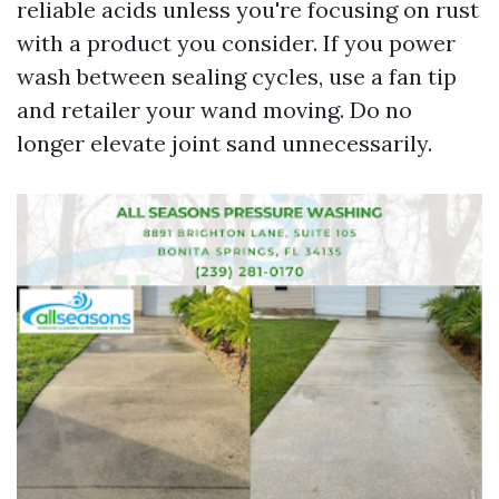
reliable acids unless you're focusing on rust
with a product you consider. If you power
wash between sealing cycles, use a fan tip
and retailer your wand moving. Do no
longer elevate joint sand unnecessarily.