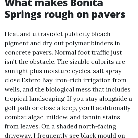
What makes Bonita
Springs rough on pavers
Heat and ultraviolet publicity bleach
pigment and dry out polymer binders in
concrete pavers. Normal foot traffic just
isn't the obstacle. The sizable culprits are
sunlight plus moisture cycles, salt spray
close Estero Bay, iron-rich irrigation from
wells, and the biological mess that includes
tropical landscaping. If you stay alongside a
golf path or close a keep, you'll additionally
combat algae, mildew, and tannin stains
from leaves. On a shaded north-facing
driveway, I frequently see black mould on