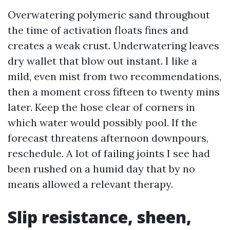
Overwatering polymeric sand throughout
the time of activation floats fines and
creates a weak crust. Underwatering leaves
dry wallet that blow out instant. I like a
mild, even mist from two recommendations,
then a moment cross fifteen to twenty mins
later. Keep the hose clear of corners in
which water would possibly pool. If the
forecast threatens afternoon downpours,
reschedule. A lot of failing joints I see had
been rushed on a humid day that by no
means allowed a relevant therapy.
Slip resistance, sheen,