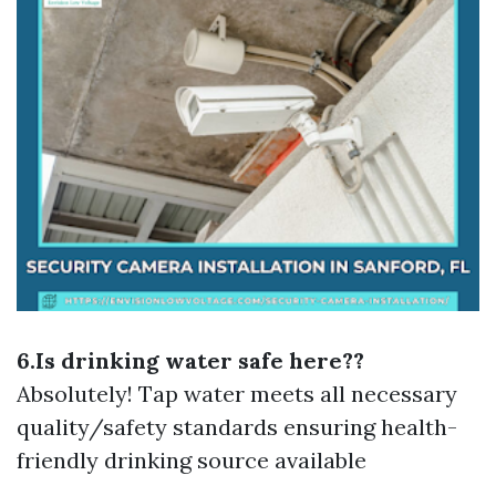
6.Is drinking water safe here??
Absolutely! Tap water meets all necessary
quality/safety standards ensuring health-
friendly drinking source available