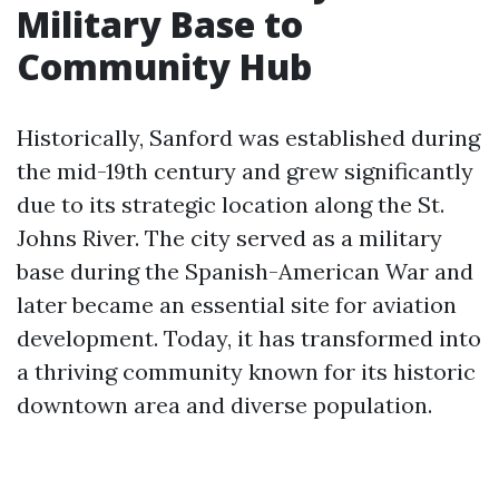
Military Base to
Community Hub
Historically, Sanford was established during
the mid-19th century and grew significantly
due to its strategic location along the St.
Johns River. The city served as a military
base during the Spanish-American War and
later became an essential site for aviation
development. Today, it has transformed into
a thriving community known for its historic
downtown area and diverse population.