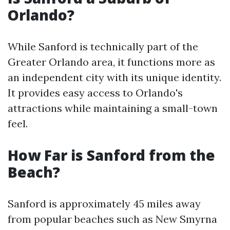
Orlando?
While Sanford is technically part of the
Greater Orlando area, it functions more as
an independent city with its unique identity.
It provides easy access to Orlando's
attractions while maintaining a small-town
feel.
How Far is Sanford from the
Beach?
Sanford is approximately 45 miles away
from popular beaches such as New Smyrna