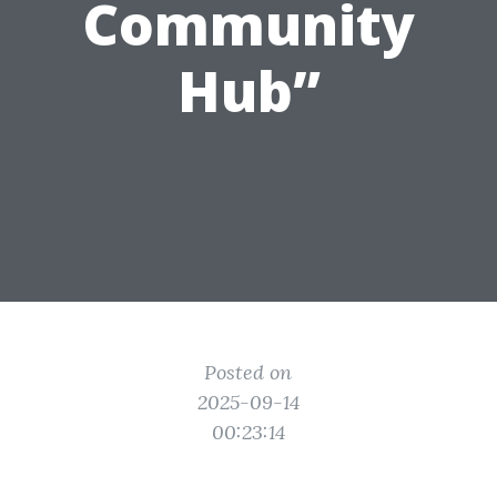
Community
Hub”
Posted on
2025-09-14
00:23:14