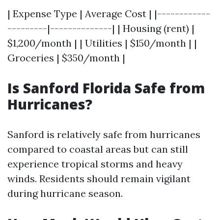
| Expense Type | Average Cost | |------------
---------|--------------| | Housing (rent) |
$1,200/month | | Utilities | $150/month | |
Groceries | $350/month |
Is Sanford Florida Safe from
Hurricanes?
Sanford is relatively safe from hurricanes
compared to coastal areas but can still
experience tropical storms and heavy
winds. Residents should remain vigilant
during hurricane season.