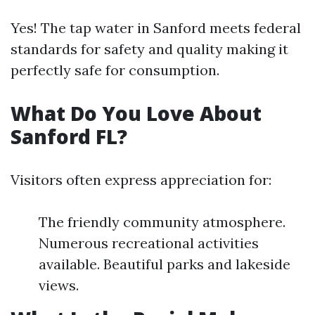
Yes! The tap water in Sanford meets federal
standards for safety and quality making it
perfectly safe for consumption.
What Do You Love About
Sanford FL?
Visitors often express appreciation for:
The friendly community atmosphere.
Numerous recreational activities
available. Beautiful parks and lakeside
views.