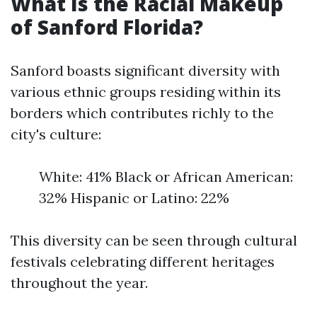
What Is the Racial Makeup
of Sanford Florida?
Sanford boasts significant diversity with
various ethnic groups residing within its
borders which contributes richly to the
city's culture:
White: 41% Black or African American:
32% Hispanic or Latino: 22%
This diversity can be seen through cultural
festivals celebrating different heritages
throughout the year.