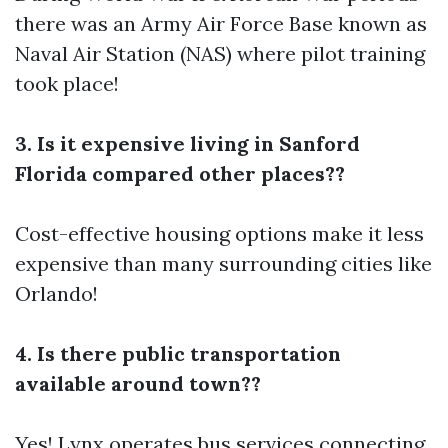
there was an Army Air Force Base known as
Naval Air Station (NAS) where pilot training
took place!
3. Is it expensive living in Sanford
Florida compared other places??
Cost-effective housing options make it less
expensive than many surrounding cities like
Orlando!
4. Is there public transportation
available around town??
Yes! Lynx operates bus services connecting