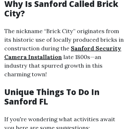
Why Is Sanford Called Brick
City?
The nickname “Brick City” originates from
its historic use of locally produced bricks in
construction during the
Sanford Security
Camera Installation
late 1800s—an
industry that spurred growth in this
charming town!
Unique Things To Do In
Sanford FL
If you're wondering what activities await
you here are some suggestions: