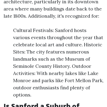
architecture, particularly in its downtown
area where many buildings date back to the
late 1800s. Additionally, it's recognized for:
Cultural Festivals: Sanford hosts
various events throughout the year that
celebrate local art and culture. Historic
Sites: The city features numerous
landmarks such as the Museum of
Seminole County History. Outdoor
Activities: With nearby lakes like Lake
Monroe and parks like Fort Mellon Park,
outdoor enthusiasts find plenty of
options.
Is Sanford a Suburb of