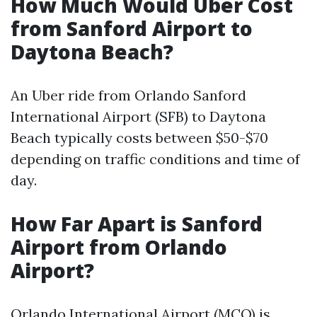
How Much Would Uber Cost
from Sanford Airport to
Daytona Beach?
An Uber ride from Orlando Sanford
International Airport (SFB) to Daytona
Beach typically costs between $50-$70
depending on traffic conditions and time of
day.
How Far Apart is Sanford
Airport from Orlando
Airport?
Orlando International Airport (MCO) is