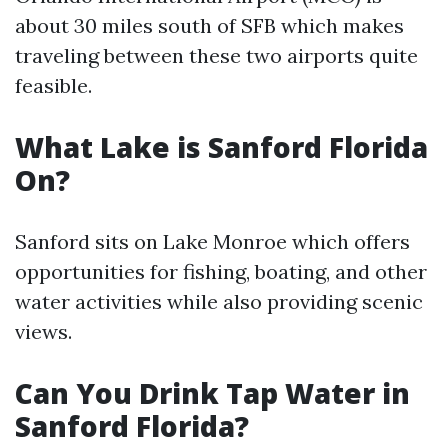
about 30 miles south of SFB which makes
traveling between these two airports quite
feasible.
What Lake is Sanford Florida
On?
Sanford sits on Lake Monroe which offers
opportunities for fishing, boating, and other
water activities while also providing scenic
views.
Can You Drink Tap Water in
Sanford Florida?