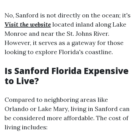
No, Sanford is not directly on the ocean; it's
Visit the website
located inland along Lake
Monroe and near the St. Johns River.
However, it serves as a gateway for those
looking to explore Florida's coastline.
Is Sanford Florida Expensive
to Live?
Compared to neighboring areas like
Orlando or Lake Mary, living in Sanford can
be considered more affordable. The cost of
living includes: