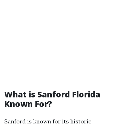
What is Sanford Florida
Known For?
Sanford is known for its historic