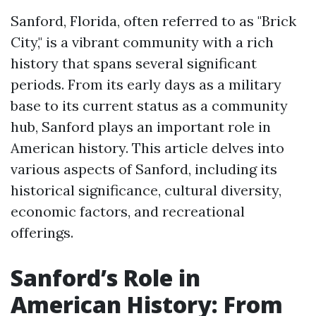
Sanford, Florida, often referred to as "Brick
City," is a vibrant community with a rich
history that spans several significant
periods. From its early days as a military
base to its current status as a community
hub, Sanford plays an important role in
American history. This article delves into
various aspects of Sanford, including its
historical significance, cultural diversity,
economic factors, and recreational
offerings.
Sanford’s Role in
American History: From