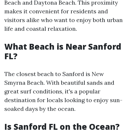
Beach and Daytona Beach. This proximity
makes it convenient for residents and
visitors alike who want to enjoy both urban
life and coastal relaxation.
What Beach is Near Sanford
FL?
The closest beach to Sanford is New
Smyrna Beach. With beautiful sands and
great surf conditions, it's a popular
destination for locals looking to enjoy sun-
soaked days by the ocean.
Is Sanford FL on the Ocean?