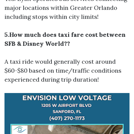
major locations within Greater Orlando
including stops within city limits!
5.How much does taxi fare cost between
SFB & Disney World??
A taxi ride would generally cost around
$60-$80 based on time/traffic conditions
experienced during trip duration!