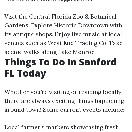
Visit the Central Florida Zoo & Botanical
Gardens. Explore Historic Downtown with
its antique shops. Enjoy live music at local
venues such as West End Trading Co. Take
scenic walks along Lake Monroe.
Things To Do In Sanford
FL Today
Whether you're visiting or residing locally
there are always exciting things happening
around town! Some current events include:
Local farmer's markets showcasing fresh