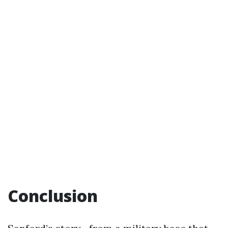
Conclusion