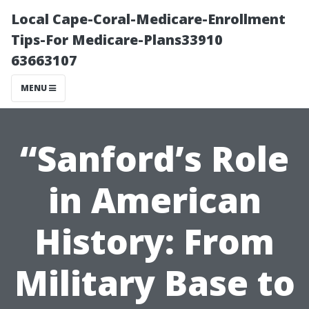
Local Cape-Coral-Medicare-Enrollment
Tips-For Medicare-Plans33910
63663107
MENU
“Sanford’s Role
in American
History: From
Military Base to