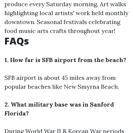
produce every Saturday morning. Art walks
highlighting local artists' work held monthly
downtown. Seasonal festivals celebrating
food music arts crafts throughout year!
FAQs
1. How far is SFB airport from the beach?
SFB airport is about 45 miles away from
popular beaches like New Smyrna Beach.
2. What military base was in Sanford
Florida?
During World War II & Korean War periods