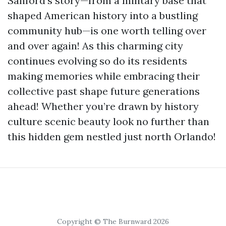
Sanford’s story—from a military base that
shaped American history into a bustling
community hub—is one worth telling over
and over again! As this charming city
continues evolving so do its residents
making memories while embracing their
collective past shape future generations
ahead! Whether you’re drawn by history
culture scenic beauty look no further than
this hidden gem nestled just north Orlando!
Copyright © The Burnward 2026