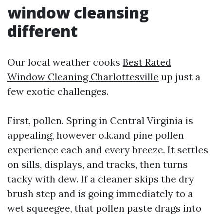
window cleansing
different
Our local weather cooks
Best Rated
Window Cleaning Charlottesville
up just a
few exotic challenges.
First, pollen. Spring in Central Virginia is
appealing, however o.k.and pine pollen
experience each and every breeze. It settles
on sills, displays, and tracks, then turns
tacky with dew. If a cleaner skips the dry
brush step and is going immediately to a
wet squeegee, that pollen paste drags into