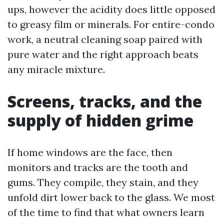
ups, however the acidity does little opposed
to greasy film or minerals. For entire-condo
work, a neutral cleaning soap paired with
pure water and the right approach beats
any miracle mixture.
Screens, tracks, and the
supply of hidden grime
If home windows are the face, then
monitors and tracks are the tooth and
gums. They compile, they stain, and they
unfold dirt lower back to the glass. We most
of the time to find that what owners learn