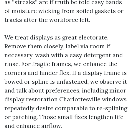
as “streaks” are if truth be told easy bands
of moisture wicking from soiled gaskets or
tracks after the workforce left.
We treat displays as great electorate.
Remove them closely, label via room if
necessary, wash with a easy detergent and
rinse. For fragile frames, we enhance the
corners and hinder flex. If a display frame is
bowed or spline is unfastened, we observe it
and talk about preferences, including minor
display restoration Charlottesville windows
repeatedly desire comparable to re-splining
or patching. Those small fixes lengthen life
and enhance airflow.