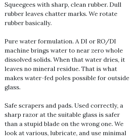
Squeegees with sharp, clean rubber. Dull
rubber leaves chatter marks. We rotate
rubber basically.
Pure water formulation. A DI or RO/DI
machine brings water to near zero whole
dissolved solids. When that water dries, it
leaves no mineral residue. That is what
makes water-fed poles possible for outside
glass.
Safe scrapers and pads. Used correctly, a
sharp razor at the suitable glass is safer
than a stupid blade on the wrong one. We
look at various, lubricate, and use minimal