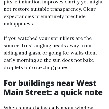
pits, elimination improves clarity yet might
not restore suitable transparency. Clear
expectancies prematurely preclude
unhappiness.
If you watched your sprinklers are the
source, trust angling heads away from
siding and glass, or going for walks them
early morning so the sun does not bake
droplets onto sizzling panes.
For buildings near West
Main Street: a quick note
When human being calls about window