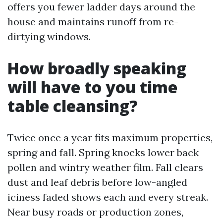
offers you fewer ladder days around the
house and maintains runoff from re-
dirtying windows.
How broadly speaking
will have to you time
table cleansing?
Twice once a year fits maximum properties,
spring and fall. Spring knocks lower back
pollen and wintry weather film. Fall clears
dust and leaf debris before low-angled
iciness faded shows each and every streak.
Near busy roads or production zones,