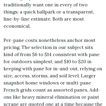
traditionally want one in every of two
things: a quick ballpark or a transparent,
line-by-line estimate. Both are most
economical.
Per-pane costs nonetheless anchor most
pricing. The selection in our subject sits
kind of from $6 to $14 consistent with pane
for outdoors simplest, and $10 to $20 in
keeping with pane for in-and-out, relying on
size, access, storms, and soil level. Larger
snapshot home windows or multi-pane
French grids count as assorted panes. Add-
ons like heavy mineral elimination or paint
scrape are quoted one at a time because the