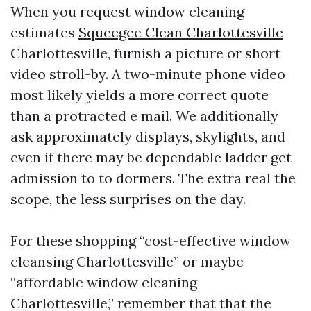
When you request window cleaning
estimates
Squeegee Clean Charlottesville
Charlottesville, furnish a picture or short
video stroll-by. A two-minute phone video
most likely yields a more correct quote
than a protracted e mail. We additionally
ask approximately displays, skylights, and
even if there may be dependable ladder get
admission to to dormers. The extra real the
scope, the less surprises on the day.
For these shopping “cost-effective window
cleansing Charlottesville” or maybe
“affordable window cleaning
Charlottesville,” remember that that the