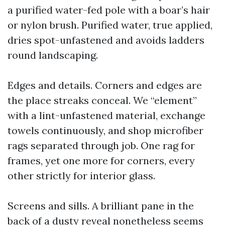
a purified water-fed pole with a boar’s hair
or nylon brush. Purified water, true applied,
dries spot-unfastened and avoids ladders
round landscaping.
Edges and details. Corners and edges are
the place streaks conceal. We “element”
with a lint-unfastened material, exchange
towels continuously, and shop microfiber
rags separated through job. One rag for
frames, yet one more for corners, every
other strictly for interior glass.
Screens and sills. A brilliant pane in the
back of a dusty reveal nonetheless seems