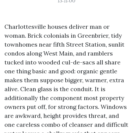
13:11:00
Charlottesville houses deliver man or
woman. Brick colonials in Greenbrier, tidy
townhomes near fifth Street Station, sunlit
condos along West Main, and ramblers
tucked into wooded cul-de-sacs all share
one thing basic and good: organic gentle
makes them suppose bigger, warmer, extra
alive. Clean glass is the conduit. It is
additionally the component most property
owners put off, for strong factors. Windows
are awkward, height provides threat, and
one careless combo of cleanser and difficult