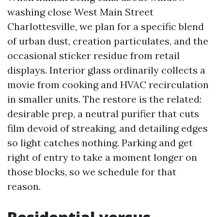
washing close West Main Street
Charlottesville, we plan for a specific blend
of urban dust, creation particulates, and the
occasional sticker residue from retail
displays. Interior glass ordinarily collects a
movie from cooking and HVAC recirculation
in smaller units. The restore is the related:
desirable prep, a neutral purifier that cuts
film devoid of streaking, and detailing edges
so light catches nothing. Parking and get
right of entry to take a moment longer on
those blocks, so we schedule for that
reason.