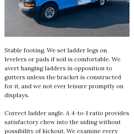
Stable footing. We set ladder legs on
levelers or pads if soil is comfortable. We
avert hanging ladders in opposition to
gutters unless the bracket is constructed
for it, and we not ever leisure promptly on
displays.
Correct ladder angle. A 4-to-1 ratio provides
satisfactory chew into the siding without
possibility of kickout. We examine every