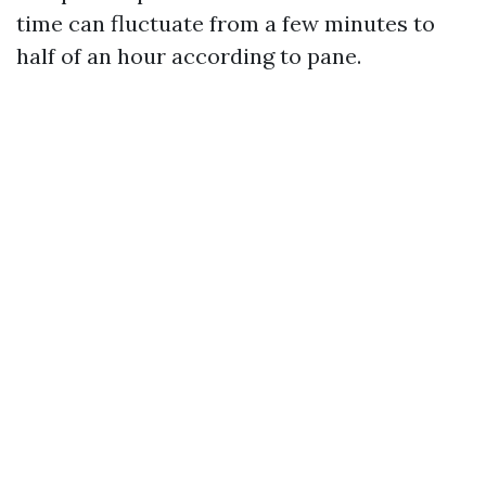
time can fluctuate from a few minutes to
half of an hour according to pane.