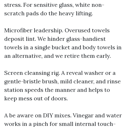
stress. For sensitive glass, white non-
scratch pads do the heavy lifting.
Microfiber leadership. Overused towels
deposit lint. We hinder glass-handiest
towels in a single bucket and body towels in
an alternative, and we retire them early.
Screen cleansing rig. A reveal washer or a
gentle-bristle brush, mild cleaner, and rinse
station speeds the manner and helps to
keep mess out of doors.
A be aware on DIY mixes. Vinegar and water
works in a pinch for small internal touch-