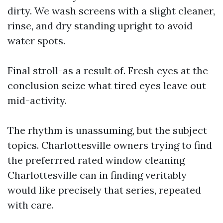
dirty. We wash screens with a slight cleaner,
rinse, and dry standing upright to avoid
water spots.
Final stroll-as a result of. Fresh eyes at the
conclusion seize what tired eyes leave out
mid-activity.
The rhythm is unassuming, but the subject
topics. Charlottesville owners trying to find
the preferrred rated window cleaning
Charlottesville can in finding veritably
would like precisely that series, repeated
with care.