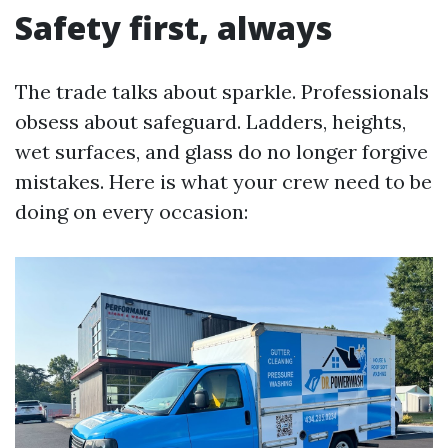
Safety first, always
The trade talks about sparkle. Professionals
obsess about safeguard. Ladders, heights,
wet surfaces, and glass do no longer forgive
mistakes. Here is what your crew need to be
doing on every occasion: