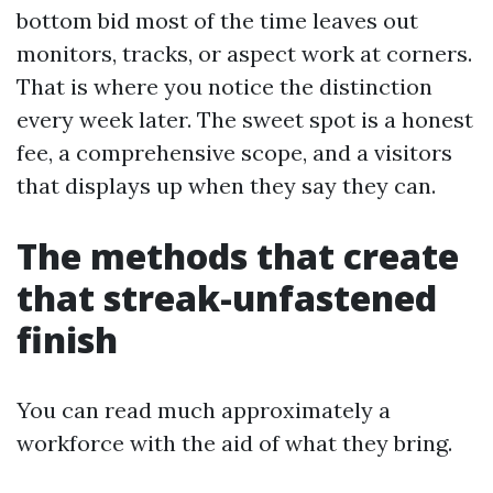
bottom bid most of the time leaves out
monitors, tracks, or aspect work at corners.
That is where you notice the distinction
every week later. The sweet spot is a honest
fee, a comprehensive scope, and a visitors
that displays up when they say they can.
The methods that create
that streak-unfastened
finish
You can read much approximately a
workforce with the aid of what they bring.