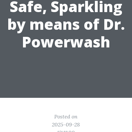
Safe, Sparkling
by means of Dr.
Powerwash
Posted on
2025-09-28