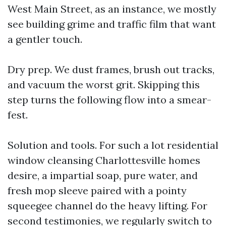
West Main Street, as an instance, we mostly
see building grime and traffic film that want
a gentler touch.
Dry prep. We dust frames, brush out tracks,
and vacuum the worst grit. Skipping this
step turns the following flow into a smear-
fest.
Solution and tools. For such a lot residential
window cleansing Charlottesville homes
desire, a impartial soap, pure water, and
fresh mop sleeve paired with a pointy
squeegee channel do the heavy lifting. For
second testimonies, we regularly switch to