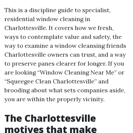
This is a discipline guide to specialist,
residential window cleaning in
Charlottesville. It covers how we fresh,
ways to contemplate value and safety, the
way to examine a window cleansing friends
Charlottesville owners can trust, and a way
to preserve panes clearer for longer. If you
are looking “Window Cleaning Near Me” or
“Squeegee Clean Charlottesville” and
brooding about what sets companies aside,
you are within the properly vicinity.
The Charlottesville
motives that make