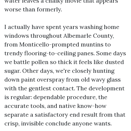
water leaves a chalky movie that appears
worse than formerly.
I actually have spent years washing home
windows throughout Albemarle County,
from Monticello-prompted muntins to
trendy flooring-to-ceiling panes. Some days
we battle pollen so thick it feels like dusted
sugar. Other days, we're closely hunting
down paint overspray from old wavy glass
with the gentlest contact. The development
is regular: dependable procedure, the
accurate tools, and native know-how
separate a satisfactory end result from that
crisp, invisible conclude anyone wants.