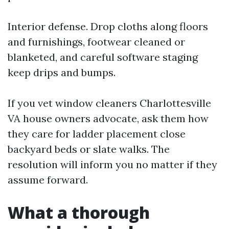
Interior defense. Drop cloths along floors
and furnishings, footwear cleaned or
blanketed, and careful software staging
keep drips and bumps.
If you vet window cleaners Charlottesville
VA house owners advocate, ask them how
they care for ladder placement close
backyard beds or slate walks. The
resolution will inform you no matter if they
assume forward.
What a thorough