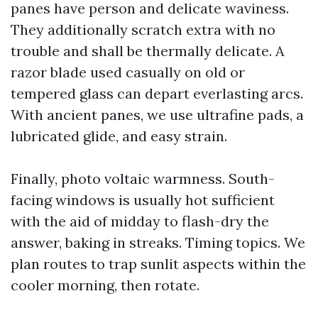
panes have person and delicate waviness.
They additionally scratch extra with no
trouble and shall be thermally delicate. A
razor blade used casually on old or
tempered glass can depart everlasting arcs.
With ancient panes, we use ultrafine pads, a
lubricated glide, and easy strain.
Finally, photo voltaic warmness. South-
facing windows is usually hot sufficient
with the aid of midday to flash-dry the
answer, baking in streaks. Timing topics. We
plan routes to trap sunlit aspects within the
cooler morning, then rotate.