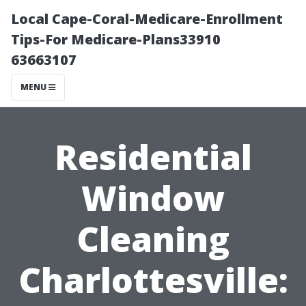
Local Cape-Coral-Medicare-Enrollment
Tips-For Medicare-Plans33910
63663107
MENU
Residential
Window
Cleaning
Charlottesville: