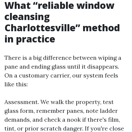
What “reliable window
cleansing
Charlottesville” method
in practice
There is a big difference between wiping a
pane and ending glass until it disappears.
On a customary carrier, our system feels
like this:
Assessment. We walk the property, test
glass form, remember panes, note ladder
demands, and check a nook if there's film,
tint, or prior scratch danger. If you're close