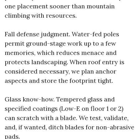
one placement sooner than mountain
climbing with resources.
Fall defense judgment. Water-fed poles
permit ground-stage work up to a few
memories, which reduces menace and
protects landscaping. When roof entry is
considered necessary, we plan anchor
aspects and store the footprint tight.
Glass know-how. Tempered glass and
specified coatings (Low-E on floor 1 or 2)
can scratch with a blade. We test, validate,
and, if wanted, ditch blades for non-abrasive
pads.