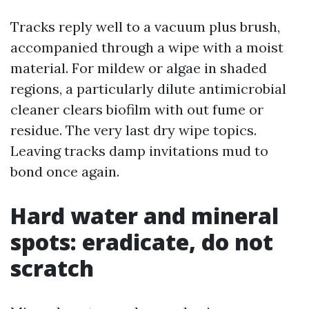
Tracks reply well to a vacuum plus brush,
accompanied through a wipe with a moist
material. For mildew or algae in shaded
regions, a particularly dilute antimicrobial
cleaner clears biofilm with out fume or
residue. The very last dry wipe topics.
Leaving tracks damp invitations mud to
bond once again.
Hard water and mineral
spots: eradicate, do not
scratch