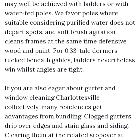
may well be achieved with ladders or with
water-fed poles. We favor poles where
suitable considering purified water does not
depart spots, and soft brush agitation
cleans frames at the same time defensive
wood and paint. For 0.33-tale dormers
tucked beneath gables, ladders nevertheless
win whilst angles are tight.
If you are also eager about gutter and
window cleaning Charlottesville
collectively, many residences get
advantages from bundling. Clogged gutters
drip over edges and stain glass and siding.
Clearing them at the related stopover at