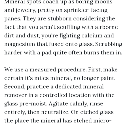
Mineral spots coach up as boring moons
and jewelry, pretty on sprinkler-facing
panes. They are stubborn considering the
fact that you aren't scuffling with airborne
dirt and dust, you're fighting calcium and
magnesium that fused onto glass. Scrubbing
harder with a pad quite often burns them in.
We use a measured procedure. First, make
certain it's miles mineral, no longer paint.
Second, practice a dedicated mineral
remover in a controlled location with the
glass pre-moist. Agitate calmly, rinse
entirely, then neutralize. On etched glass
the place the mineral has etched micro-