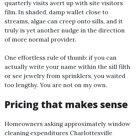
quarterly visits avert up with site visitors
film. In shaded, damp wallet close to
streams, algae can creep onto sills, and it
truly is yet another nudge in the direction
of more normal provider.
One effortless rule of thumb: if you can
actually write your name within the sill filth
or see jewelry from sprinklers, you waited
too lengthy. You are not on my own.
Pricing that makes sense
Homeowners asking approximately window
cleaning expenditures Charlottesville