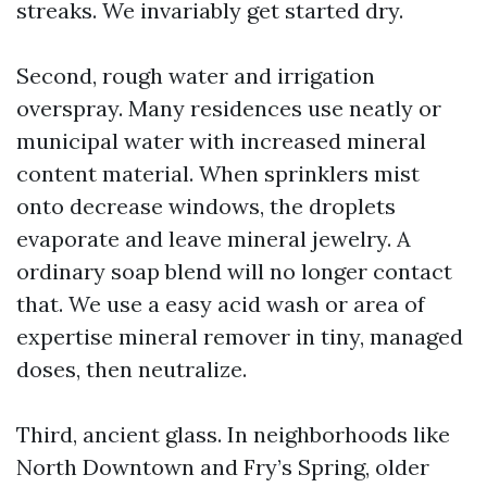
streaks. We invariably get started dry.
Second, rough water and irrigation
overspray. Many residences use neatly or
municipal water with increased mineral
content material. When sprinklers mist
onto decrease windows, the droplets
evaporate and leave mineral jewelry. A
ordinary soap blend will no longer contact
that. We use a easy acid wash or area of
expertise mineral remover in tiny, managed
doses, then neutralize.
Third, ancient glass. In neighborhoods like
North Downtown and Fry’s Spring, older