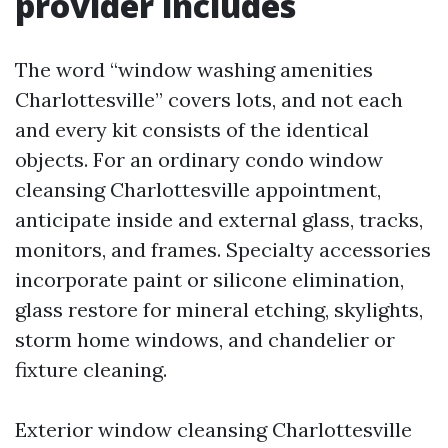
provider includes
The word “window washing amenities
Charlottesville” covers lots, and not each
and every kit consists of the identical
objects. For an ordinary condo window
cleansing Charlottesville appointment,
anticipate inside and external glass, tracks,
monitors, and frames. Specialty accessories
incorporate paint or silicone elimination,
glass restore for mineral etching, skylights,
storm home windows, and chandelier or
fixture cleaning.
Exterior window cleansing Charlottesville