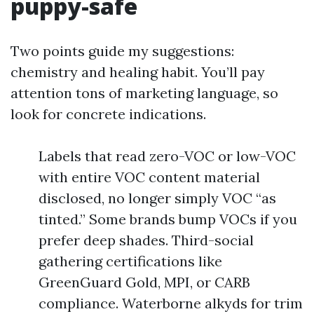
puppy-safe
Two points guide my suggestions:
chemistry and healing habit. You’ll pay
attention tons of marketing language, so
look for concrete indications.
Labels that read zero-VOC or low-VOC
with entire VOC content material
disclosed, no longer simply VOC “as
tinted.” Some brands bump VOCs if you
prefer deep shades. Third-social
gathering certifications like
GreenGuard Gold, MPI, or CARB
compliance. Waterborne alkyds for trim