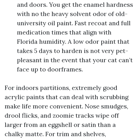
and doors. You get the enamel hardness
with no the heavy solvent odor of old-
university oil paint. Fast recoat and full
medication times that align with
Florida humidity. A low odor paint that
takes 5 days to harden is not very pet-
pleasant in the event that your cat can’t
face up to doorframes.
For indoors partitions, extremely good
acrylic paints that can deal with scrubbing
make life more convenient. Nose smudges,
drool flicks, and zoomie tracks wipe off
larger from an eggshell or satin than a
chalky matte. For trim and shelves,