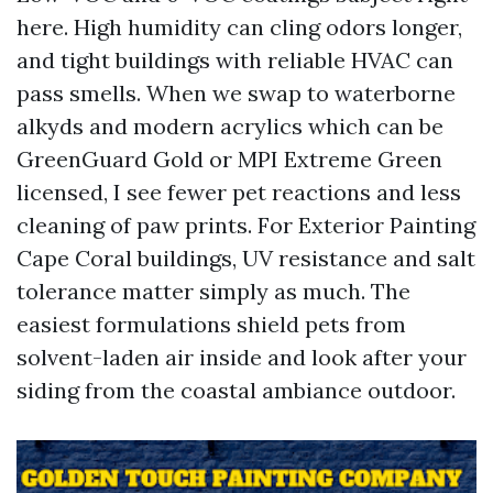
here. High humidity can cling odors longer,
and tight buildings with reliable HVAC can
pass smells. When we swap to waterborne
alkyds and modern acrylics which can be
GreenGuard Gold or MPI Extreme Green
licensed, I see fewer pet reactions and less
cleaning of paw prints. For Exterior Painting
Cape Coral buildings, UV resistance and salt
tolerance matter simply as much. The
easiest formulations shield pets from
solvent-laden air inside and look after your
siding from the coastal ambiance outdoor.