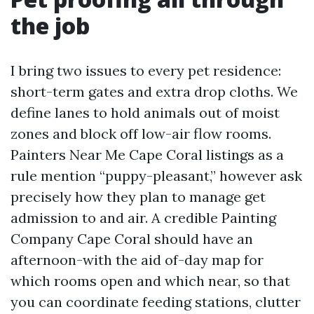
the job
I bring two issues to every pet residence:
short-term gates and extra drop cloths. We
define lanes to hold animals out of moist
zones and block off low-air flow rooms.
Painters Near Me Cape Coral listings as a
rule mention “puppy-pleasant,” however ask
precisely how they plan to manage get
admission to and air. A credible Painting
Company Cape Coral should have an
afternoon-with the aid of-day map for
which rooms open and which near, so that
you can coordinate feeding stations, clutter