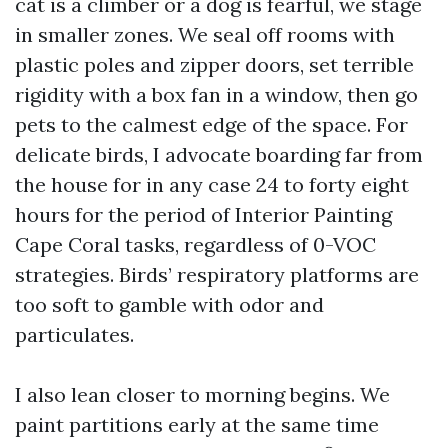
cat is a climber or a dog is fearful, we stage
in smaller zones. We seal off rooms with
plastic poles and zipper doors, set terrible
rigidity with a box fan in a window, then go
pets to the calmest edge of the space. For
delicate birds, I advocate boarding far from
the house for in any case 24 to forty eight
hours for the period of Interior Painting
Cape Coral tasks, regardless of 0-VOC
strategies. Birds’ respiratory platforms are
too soft to gamble with odor and
particulates.
I also lean closer to morning begins. We
paint partitions early at the same time