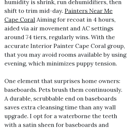
humidity is shrink, run dehumidifiers, then
shift to trim mid-day.
Painters Near Me
Cape Coral
Aiming for recoat in 4 hours,
aided via air movement and AC settings
around 74 tiers, regularly wins. With the
accurate Interior Painter Cape Coral group,
that you may avoid rooms available by using
evening, which minimizes puppy tension.
One element that surprises home owners:
baseboards. Pets brush them continuously.
A durable, scrubbable end on baseboards
saves extra cleansing time than any wall
upgrade. I opt for a waterborne the teeth
with a satin sheen for baseboards and