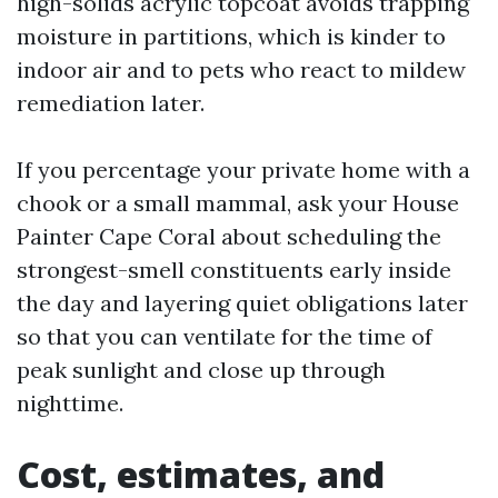
high-solids acrylic topcoat avoids trapping
moisture in partitions, which is kinder to
indoor air and to pets who react to mildew
remediation later.
If you percentage your private home with a
chook or a small mammal, ask your House
Painter Cape Coral about scheduling the
strongest-smell constituents early inside
the day and layering quiet obligations later
so that you can ventilate for the time of
peak sunlight and close up through
nighttime.
Cost, estimates, and