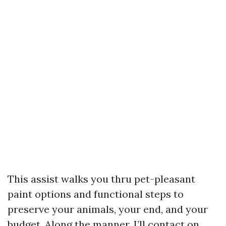
This assist walks you thru pet-pleasant
paint options and functional steps to
preserve your animals, your end, and your
budget. Along the manner, I’ll contact on