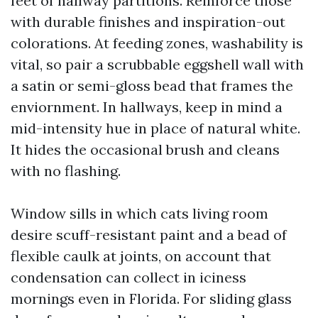
feet of hallway partitions. Reinforce those
with durable finishes and inspiration-out
colorations. At feeding zones, washability is
vital, so pair a scrubbable eggshell wall with
a satin or semi-gloss bead that frames the
enviornment. In hallways, keep in mind a
mid-intensity hue in place of natural white.
It hides the occasional brush and cleans
with no flashing.
Window sills in which cats living room
desire scuff-resistant paint and a bead of
flexible caulk at joints, on account that
condensation can collect in iciness
mornings even in Florida. For sliding glass