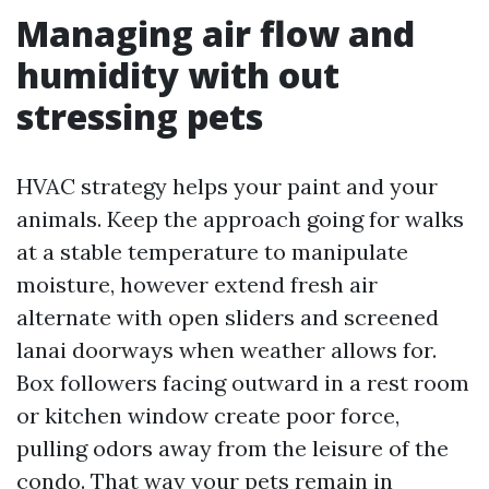
Managing air flow and
humidity with out
stressing pets
HVAC strategy helps your paint and your
animals. Keep the approach going for walks
at a stable temperature to manipulate
moisture, however extend fresh air
alternate with open sliders and screened
lanai doorways when weather allows for.
Box followers facing outward in a rest room
or kitchen window create poor force,
pulling odors away from the leisure of the
condo. That way your pets remain in