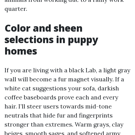
quarter.
Color and sheen
selections in puppy
homes
If you are living with a black Lab, a light gray
wall will become a fur magnet visually. If a
white cat suggestions your sofa, darkish
coffee baseboards prove each and every
hair. I’ll steer users towards mid-tone
neutrals that hide fur and fingerprints
stronger than extremes. Warm grays, clay
beiges, smooth sages, and softened army