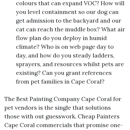
colours that can expand VOC? How will
you level containment so our dog can
get admission to the backyard and our
cat can reach the muddle box? What air
flow plan do you deploy in humid
climate? Who is on web page day to
day, and how do you steady ladders,
sprayers, and resources whilst pets are
existing? Can you grant references
from pet families in Cape Coral?
The Best Painting Company Cape Coral for
pet vendors is the single that solutions
those with out guesswork. Cheap Painters
Cape Coral commercials that promise one-