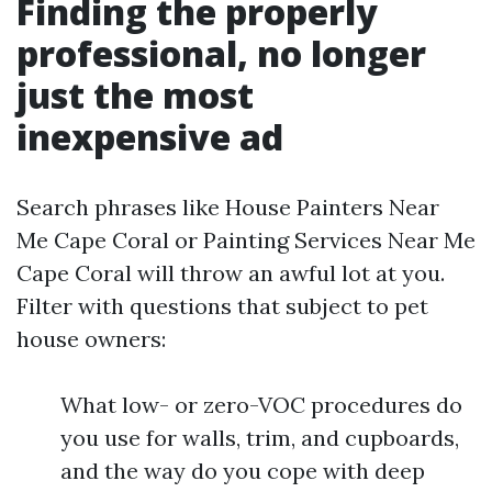
Finding the properly
professional, no longer
just the most
inexpensive ad
Search phrases like House Painters Near
Me Cape Coral or Painting Services Near Me
Cape Coral will throw an awful lot at you.
Filter with questions that subject to pet
house owners:
What low- or zero-VOC procedures do
you use for walls, trim, and cupboards,
and the way do you cope with deep