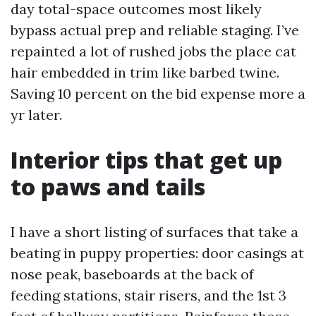
day total-space outcomes most likely
bypass actual prep and reliable staging. I’ve
repainted a lot of rushed jobs the place cat
hair embedded in trim like barbed twine.
Saving 10 percent on the bid expense more a
yr later.
Interior tips that get up
to paws and tails
I have a short listing of surfaces that take a
beating in puppy properties: door casings at
nose peak, baseboards at the back of
feeding stations, stair risers, and the 1st 3