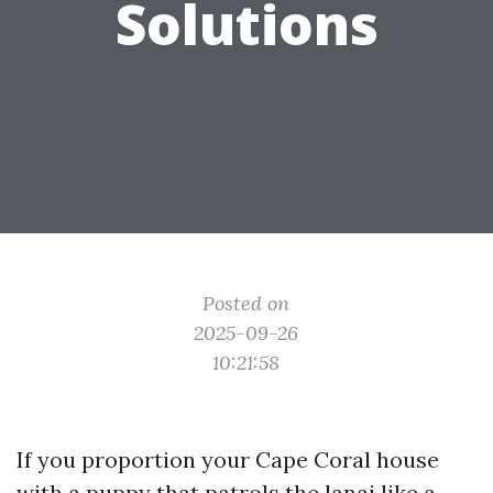
Solutions
Posted on
2025-09-26
10:21:58
If you proportion your Cape Coral house
with a puppy that patrols the lanai like a