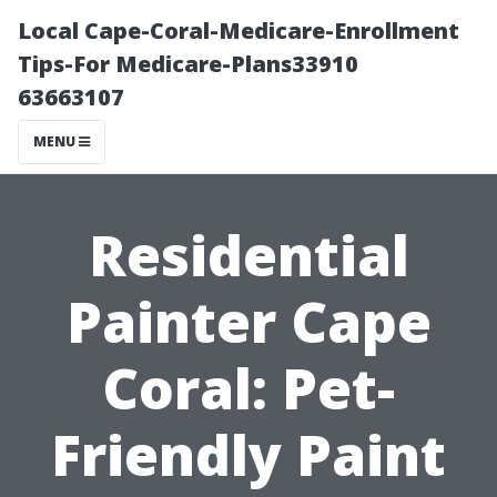
Local Cape-Coral-Medicare-Enrollment
Tips-For Medicare-Plans33910
63663107
MENU
Residential
Painter Cape
Coral: Pet-
Friendly Paint