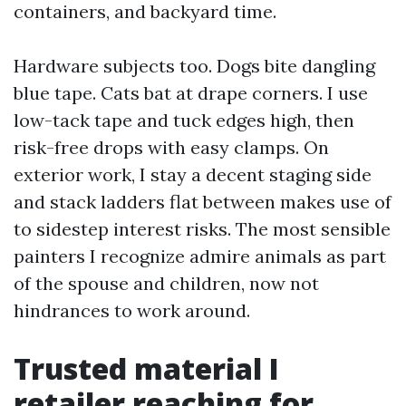
containers, and backyard time.
Hardware subjects too. Dogs bite dangling
blue tape. Cats bat at drape corners. I use
low-tack tape and tuck edges high, then
risk-free drops with easy clamps. On
exterior work, I stay a decent staging side
and stack ladders flat between makes use of
to sidestep interest risks. The most sensible
painters I recognize admire animals as part
of the spouse and children, now not
hindrances to work around.
Trusted material I
retailer reaching for