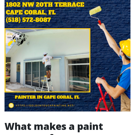
What makes a paint