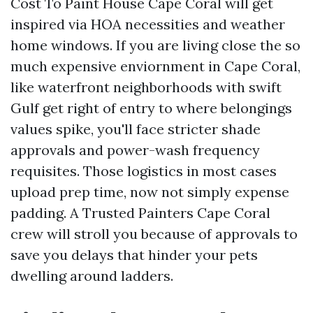
Cost To Paint House Cape Coral will get
inspired via HOA necessities and weather
home windows. If you are living close the so
much expensive enviornment in Cape Coral,
like waterfront neighborhoods with swift
Gulf get right of entry to where belongings
values spike, you'll face stricter shade
approvals and power-wash frequency
requisites. Those logistics in most cases
upload prep time, now not simply expense
padding. A Trusted Painters Cape Coral
crew will stroll you because of approvals to
save you delays that hinder your pets
dwelling around ladders.