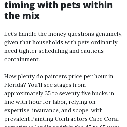
timing with pets within
the mix
Let’s handle the money questions genuinely,
given that households with pets ordinarily
need tighter scheduling and cautious
containment.
How plenty do painters price per hour in
Florida? You’ll see stages from
approximately 35 to seventy five bucks in
line with hour for labor, relying on
expertise, insurance, and scope, with
prevalent Painting Contractors Cape Coral