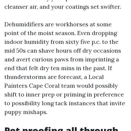
cleanser air, and your coatings set swifter.
Dehumidifiers are workhorses at some
point of the moist season. Even dropping
indoor humidity from sixty five p.c. to the
mid 50s can shave hours off dry occasions
and avert curious paws from imprinting a
end that felt dry ten mins in the past. If
thunderstorms are forecast, a Local
Painters Cape Coral team would possibly
shift to inner prep or priming in preference
to possibility long tack instances that invite
puppy mishaps.
Pet proofing all through