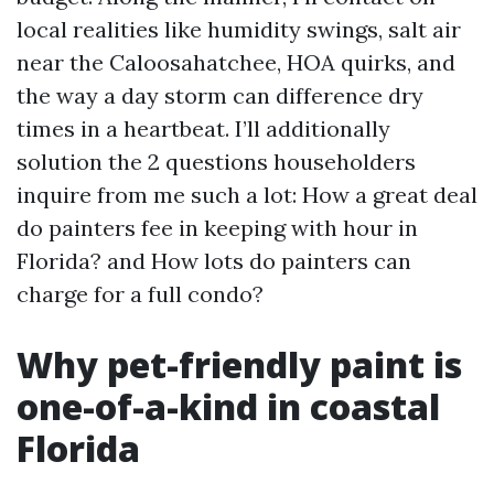
local realities like humidity swings, salt air
near the Caloosahatchee, HOA quirks, and
the way a day storm can difference dry
times in a heartbeat. I’ll additionally
solution the 2 questions householders
inquire from me such a lot: How a great deal
do painters fee in keeping with hour in
Florida? and How lots do painters can
charge for a full condo?
Why pet-friendly paint is
one-of-a-kind in coastal
Florida