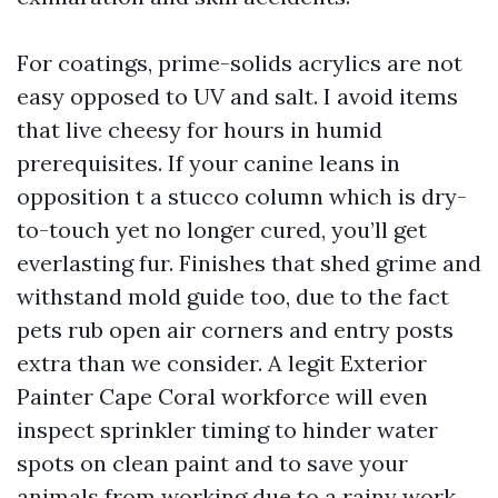
For coatings, prime-solids acrylics are not
easy opposed to UV and salt. I avoid items
that live cheesy for hours in humid
prerequisites. If your canine leans in
opposition t a stucco column which is dry-
to-touch yet no longer cured, you’ll get
everlasting fur. Finishes that shed grime and
withstand mold guide too, due to the fact
pets rub open air corners and entry posts
extra than we consider. A legit Exterior
Painter Cape Coral workforce will even
inspect sprinkler timing to hinder water
spots on clean paint and to save your
animals from working due to a rainy work