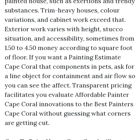
painted house, such as exertions and trendy
substances. Trim-heavy houses, colour
variations, and cabinet work exceed that.
Exterior work varies with height, stucco
situation, and accessibility, sometimes from
1.50 to 4.50 money according to square foot
of floor. If you want a Painting Estimate
Cape Coral that components in pets, ask for
a line object for containment and air flow so
you can see the affect. Transparent pricing
facilitates you evaluate Affordable Painter
Cape Coral innovations to the Best Painters
Cape Coral without guessing what corners
are getting cut.