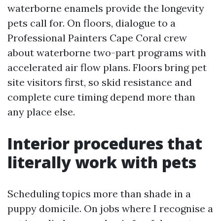
waterborne enamels provide the longevity
pets call for. On floors, dialogue to a
Professional Painters Cape Coral crew
about waterborne two-part programs with
accelerated air flow plans. Floors bring pet
site visitors first, so skid resistance and
complete cure timing depend more than
any place else.
Interior procedures that
literally work with pets
Scheduling topics more than shade in a
puppy domicile. On jobs where I recognise a