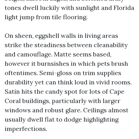
tones dwell luckily with sunlight and Florida
light jump from tile flooring.
On sheen, eggshell walls in living areas
strike the steadiness between cleanability
and camouflage. Matte seems based,
however it burnsishes in which pets brush
oftentimes. Semi-gloss on trim supplies
durability yet can think loud in vivid rooms.
Satin hits the candy spot for lots of Cape
Coral buildings, particularly with larger
windows and robust glare. Ceilings almost
usually dwell flat to dodge highlighting
imperfections.