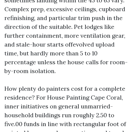
sometimes landing within the 45 to 65 vary.
Complex prep, excessive ceilings, cupboard
refinishing, and particular trim push in the
direction of the suitable. Pet lodges like
further containment, more ventilation gear,
and stale-hour starts offevolved upload
time, but hardly more than 5 to 10
percentage unless the house calls for room-
by-room isolation.
How plenty do painters cost for a complete
residence? For House Painting Cape Coral,
inner initiatives on general unmarried-
household buildings run roughly 2.50 to
five.00 funds in line with rectangular foot of