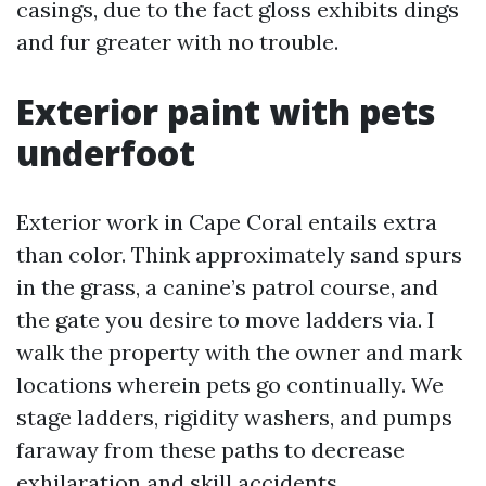
casings, due to the fact gloss exhibits dings
and fur greater with no trouble.
Exterior paint with pets
underfoot
Exterior work in Cape Coral entails extra
than color. Think approximately sand spurs
in the grass, a canine’s patrol course, and
the gate you desire to move ladders via. I
walk the property with the owner and mark
locations wherein pets go continually. We
stage ladders, rigidity washers, and pumps
faraway from these paths to decrease
exhilaration and skill accidents.