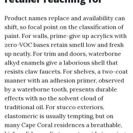
Product names replace and availability can
shift, so focal point on the classification of
paint. For walls, prime-give up acrylics with
zero-VOC bases retain smell low and fresh
up neatly. For trim and doors, waterborne
alkyd enamels give a laborious shell that
resists claw faucets. For shelves, a two-coat
manner with an adhesion primer, observed
by a waterborne tooth, presents durable
effects with no the solvent cloud of
traditional oil. For stucco exteriors,
elastomeric is usually tempting, but on
many Cape Coral residences a breathable,