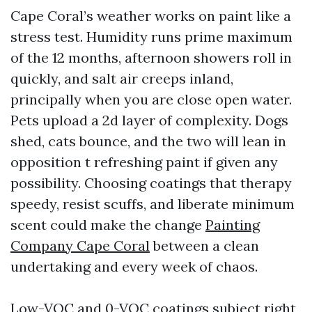
Cape Coral’s weather works on paint like a
stress test. Humidity runs prime maximum
of the 12 months, afternoon showers roll in
quickly, and salt air creeps inland,
principally when you are close open water.
Pets upload a 2d layer of complexity. Dogs
shed, cats bounce, and the two will lean in
opposition t refreshing paint if given any
possibility. Choosing coatings that therapy
speedy, resist scuffs, and liberate minimum
scent could make the change
Painting
Company Cape Coral
between a clean
undertaking and every week of chaos.
Low-VOC and 0-VOC coatings subject right