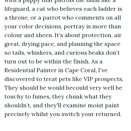
lifeguard, a cat who believes each ladder is
a throne, or a parrot who comments on all
your color decisions, portray is more than
colour and sheen. It’s about protection, air
great, drying pace, and planning the space
so tails, whiskers, and curious beaks don’t
turn out to be within the finish. As a
Residential Painter in Cape Coral, I’ve
discovered to treat pets like VIP prospects.
They should be would becould very well be
touchy to fumes, they chunk what they
shouldn’t, and they'll examine moist paint
precisely whilst you switch your returned.