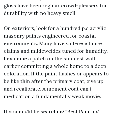
gloss have been regular crowd-pleasers for
durability with no heavy smell.
On exteriors, look for a hundred p.c acrylic
masonry paints engineered for coastal
environments. Many have salt-resistance
claims and mildewcides tuned for humidity.
I examine a patch on the sunniest wall
earlier committing a whole home to a deep
coloration. If the paint flashes or appears to
be like thin after the primary coat, give up
and recalibrate. A moment coat can't
medication a fundamentally weak movie.
If you might be searching “Best Painting