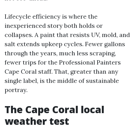
Lifecycle efficiency is where the
inexperienced story both holds or
collapses. A paint that resists UV, mold, and
salt extends upkeep cycles. Fewer gallons
through the years, much less scraping,
fewer trips for the Professional Painters
Cape Coral staff. That, greater than any
single label, is the middle of sustainable
portray.
The Cape Coral local
weather test