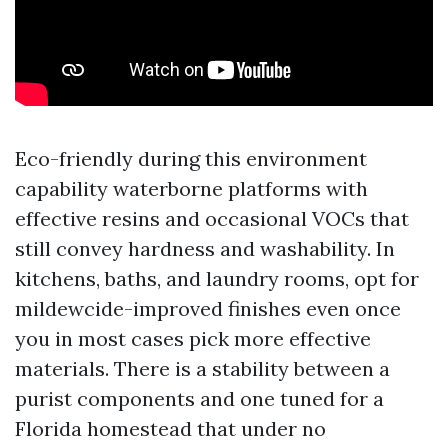
Eco-friendly during this environment
capability waterborne platforms with
effective resins and occasional VOCs that
still convey hardness and washability. In
kitchens, baths, and laundry rooms, opt for
mildewcide-improved finishes even once
you in most cases pick more effective
materials. There is a stability between a
purist components and one tuned for a
Florida homestead that under no