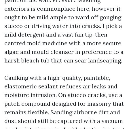
exteriors is commonplace here, however it
ought to be mild ample to ward off gouging
stucco or driving water into cracks. I pick a
mild detergent and a vast fan tip, then
centred mold medicine with a more secure
algae and mould cleanser in preference to a
harsh bleach tub that can scar landscaping.
Caulking with a high-quality, paintable,
elastomeric sealant reduces air leaks and
moisture intrusion. On stucco cracks, use a
patch compound designed for masonry that
remains flexible. Sanding airborne dirt and
dust should still be captured with a vacuum