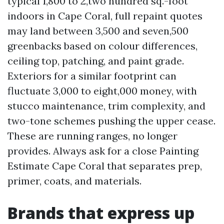
typical 1,800 to 2,two hundred sq.-foot
indoors in Cape Coral, full repaint quotes
may land between 3,500 and seven,500
greenbacks based on colour differences,
ceiling top, patching, and paint grade.
Exteriors for a similar footprint can
fluctuate 3,000 to eight,000 money, with
stucco maintenance, trim complexity, and
two-tone schemes pushing the upper cease.
These are running ranges, no longer
provides. Always ask for a close Painting
Estimate Cape Coral that separates prep,
primer, coats, and materials.
Brands that express up