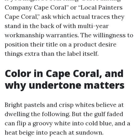
Company Cape Coral” or “Local Painters
Cape Coral,” ask which actual traces they
stand in the back of with multi-year
workmanship warranties. The willingness to
position their title on a product desire
things extra than the label itself.
Color in Cape Coral, and
why undertone matters
Bright pastels and crisp whites believe at
dwelling the following. But the gulf faded
can flip a groovy white into cold blue, and a
heat beige into peach at sundown.