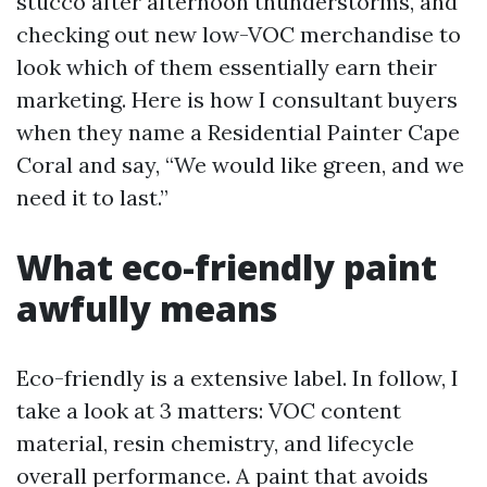
stucco after afternoon thunderstorms, and
checking out new low-VOC merchandise to
look which of them essentially earn their
marketing. Here is how I consultant buyers
when they name a Residential Painter Cape
Coral and say, “We would like green, and we
need it to last.”
What eco-friendly paint
awfully means
Eco-friendly is a extensive label. In follow, I
take a look at 3 matters: VOC content
material, resin chemistry, and lifecycle
overall performance. A paint that avoids