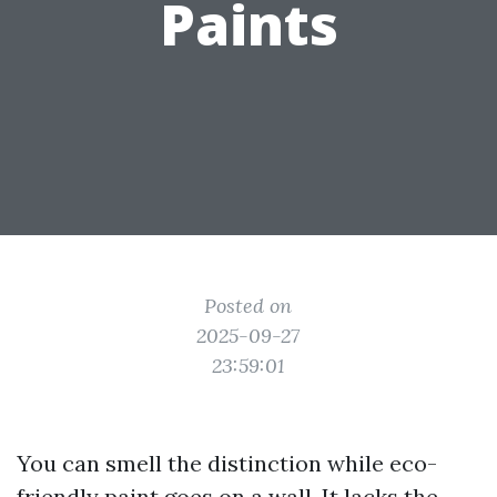
Paints
Posted on
2025-09-27
23:59:01
You can smell the distinction while eco-
friendly paint goes on a wall. It lacks the