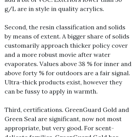
g/L are in style in quality acrylics.
Second, the resin classification and solids
by means of extent. A bigger share of solids
customarily approach thicker policy cover
and a more robust movie after water
evaporates. Values above 38 % for inner and
above forty % for outdoors are a fair signal.
Ultra-thick products exist, however they
can be fussy to apply in warmth.
Third, certifications. GreenGuard Gold and
Green Seal are significant, now not most
appropriate, but very good. For scent-