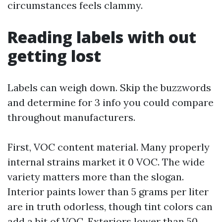
circumstances feels clammy.
Reading labels with out
getting lost
Labels can weigh down. Skip the buzzwords
and determine for 3 info you could compare
throughout manufacturers.
First, VOC content material. Many properly
internal strains market it 0 VOC. The wide
variety matters more than the slogan.
Interior paints lower than 5 grams per liter
are in truth odorless, though tint colors can
add a bit of VOC. Exteriors lower than 50