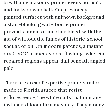
breathable masonry primer evens porosity
and locks down chalk. On previously
painted surfaces with unknown background,
a stain-blocking waterborne primer
prevents tannin or nicotine bleed-with the
aid of without the fumes of historic-school
shellac or oil. On indoors patches, a instant-
dry 0-VOC primer avoids “flashing” wherein
repaired regions appear dull beneath angled
pale.
There are area of expertise primers tailor-
made to Florida stucco that resist
efflorescence, the white salts that in many
instances bloom thru masonry. They money