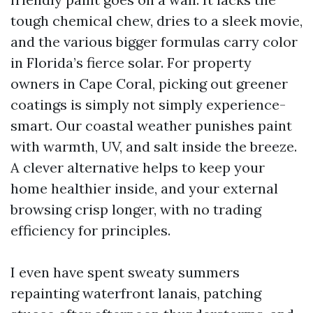
tough chemical chew, dries to a sleek movie,
and the various bigger formulas carry color
in Florida’s fierce solar. For property
owners in Cape Coral, picking out greener
coatings is simply not simply experience-
smart. Our coastal weather punishes paint
with warmth, UV, and salt inside the breeze.
A clever alternative helps to keep your
home healthier inside, and your external
browsing crisp longer, with no trading
efficiency for principles.
I even have spent sweaty summers
repainting waterfront lanais, patching