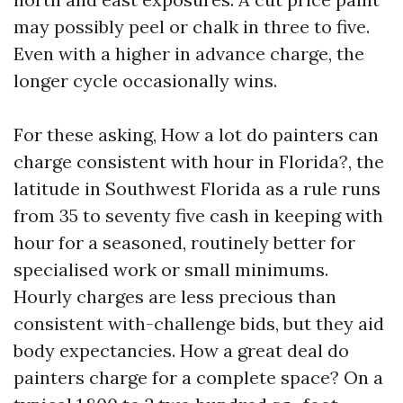
may possibly peel or chalk in three to five.
Even with a higher in advance charge, the
longer cycle occasionally wins.
For these asking, How a lot do painters can
charge consistent with hour in Florida?, the
latitude in Southwest Florida as a rule runs
from 35 to seventy five cash in keeping with
hour for a seasoned, routinely better for
specialised work or small minimums.
Hourly charges are less precious than
consistent with-challenge bids, but they aid
body expectancies. How a great deal do
painters charge for a complete space? On a