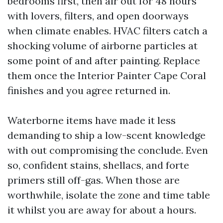
bedrooms first, then air out for 48 hours
with lovers, filters, and open doorways
when climate enables. HVAC filters catch a
shocking volume of airborne particles at
some point of and after painting. Replace
them once the Interior Painter Cape Coral
finishes and you agree returned in.
Waterborne items have made it less
demanding to ship a low-scent knowledge
with out compromising the conclude. Even
so, confident stains, shellacs, and forte
primers still off-gas. When those are
worthwhile, isolate the zone and time table
it whilst you are away for about a hours.