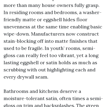
more than many house owners fully grasp.
In residing rooms and bedrooms, a washer-
friendly matte or eggshell hides floor
unevenness at the same time enabling basic
wipe-down. Manufacturers now construct
stain-blocking off into matte finishes that
used to be fragile. In youth’ rooms, semi-
gloss can really feel too vibrant, yet a long
lasting eggshell or satin holds as much as
scrubbing with out highlighting each and
every drywall seam.
Bathrooms and kitchens deserve a
moisture-tolerant satin, often times a semi-
gloss on trim and backsplashes. The green