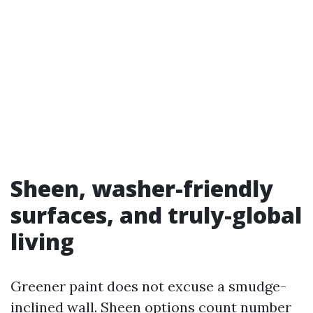
Sheen, washer-friendly
surfaces, and truly-global
living
Greener paint does not excuse a smudge-
inclined wall. Sheen options count number