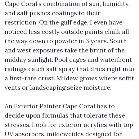
Cape Coral’s combination of sun, humidity,
and salt pushes coatings to their
restriction. On the gulf edge, I even have
noticed less costly outside paints chalk all
the way down to powder in 3 years. South
and west exposures take the brunt of the
midday sunlight. Pool cages and waterfront
railings catch salt spray that dries right into
a first-rate crust. Mildew grows where soffit
vents or landscaping seize moisture.
An Exterior Painter Cape Coral has to
decide upon formulas that tolerate these
stresses. Look for exterior acrylics with top
UV absorbers, mildewcides designed for