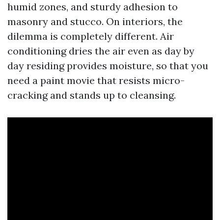
humid zones, and sturdy adhesion to
masonry and stucco. On interiors, the
dilemma is completely different. Air
conditioning dries the air even as day by
day residing provides moisture, so that you
need a paint movie that resists micro-
cracking and stands up to cleansing.