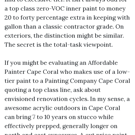
a top class zero-VOC inner paint to money
20 to forty percentage extra in keeping with
gallon than a classic contractor grade. On
exteriors, the distinction might be similar.
The secret is the total-task viewpoint.
If you might be evaluating an Affordable
Painter Cape Coral who makes use of a low-
tier paint to a Painting Company Cape Coral
quoting a top class line, ask about
envisioned renovation cycles. In my sense, a
awesome acrylic outdoors in Cape Coral
can bring 7 to 10 years on stucco while
effectively prepped, generally longer on
north and east exposures. A cut price paint