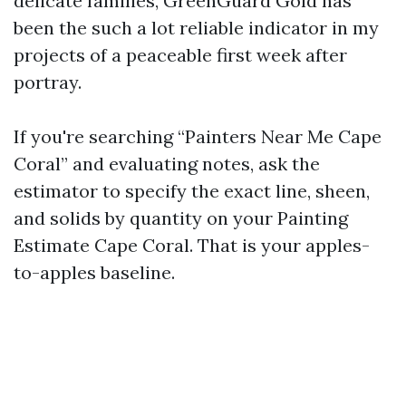
delicate families, GreenGuard Gold has
been the such a lot reliable indicator in my
projects of a peaceable first week after
portray.
If you're searching “Painters Near Me Cape
Coral” and evaluating notes, ask the
estimator to specify the exact line, sheen,
and solids by quantity on your Painting
Estimate Cape Coral. That is your apples-
to-apples baseline.