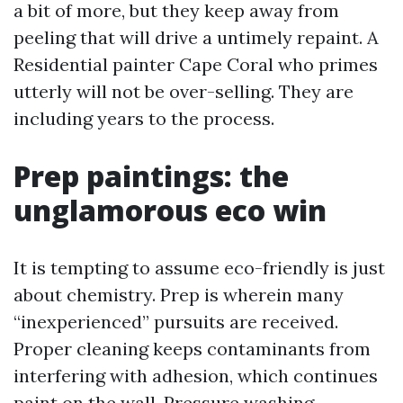
a bit of more, but they keep away from
peeling that will drive a untimely repaint. A
Residential painter Cape Coral who primes
utterly will not be over-selling. They are
including years to the process.
Prep paintings: the
unglamorous eco win
It is tempting to assume eco-friendly is just
about chemistry. Prep is wherein many
“inexperienced” pursuits are received.
Proper cleaning keeps contaminants from
interfering with adhesion, which continues
paint on the wall. Pressure washing