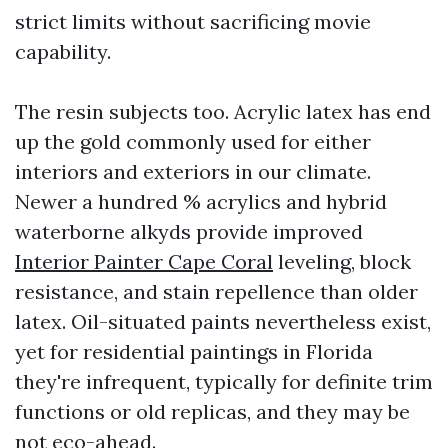
strict limits without sacrificing movie
capability.
The resin subjects too. Acrylic latex has end
up the gold commonly used for either
interiors and exteriors in our climate.
Newer a hundred % acrylics and hybrid
waterborne alkyds provide improved
Interior Painter Cape Coral
leveling, block
resistance, and stain repellence than older
latex. Oil-situated paints nevertheless exist,
yet for residential paintings in Florida
they're infrequent, typically for definite trim
functions or old replicas, and they may be
not eco-ahead.