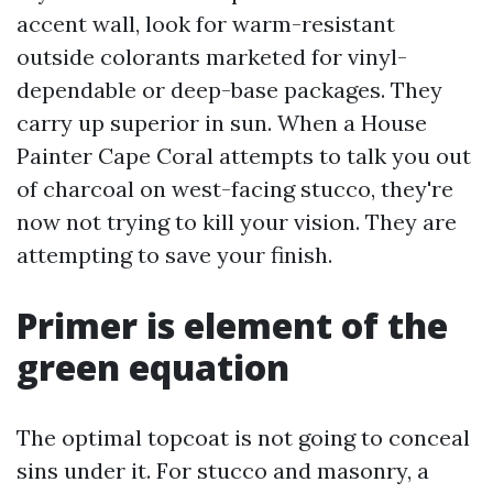
accent wall, look for warm-resistant
outside colorants marketed for vinyl-
dependable or deep-base packages. They
carry up superior in sun. When a House
Painter Cape Coral attempts to talk you out
of charcoal on west-facing stucco, they're
now not trying to kill your vision. They are
attempting to save your finish.
Primer is element of the
green equation
The optimal topcoat is not going to conceal
sins under it. For stucco and masonry, a