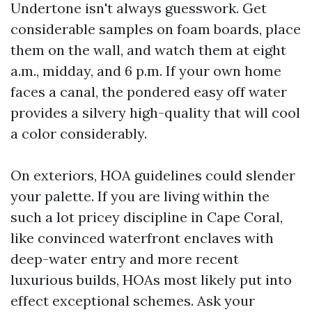
Undertone isn't always guesswork. Get
considerable samples on foam boards, place
them on the wall, and watch them at eight
a.m., midday, and 6 p.m. If your own home
faces a canal, the pondered easy off water
provides a silvery high-quality that will cool
a color considerably.
On exteriors, HOA guidelines could slender
your palette. If you are living within the
such a lot pricey discipline in Cape Coral,
like convinced waterfront enclaves with
deep-water entry and more recent
luxurious builds, HOAs most likely put into
effect exceptional schemes. Ask your