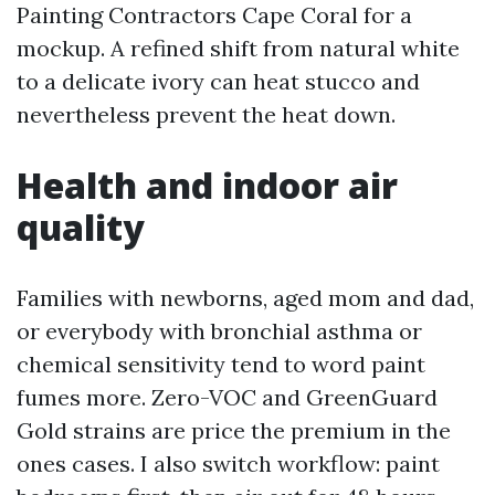
Painting Contractors Cape Coral for a
mockup. A refined shift from natural white
to a delicate ivory can heat stucco and
nevertheless prevent the heat down.
Health and indoor air
quality
Families with newborns, aged mom and dad,
or everybody with bronchial asthma or
chemical sensitivity tend to word paint
fumes more. Zero-VOC and GreenGuard
Gold strains are price the premium in the
ones cases. I also switch workflow: paint