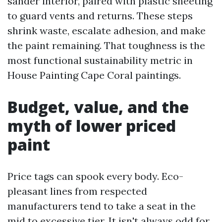
sander interior, paired with plastic sheeting
to guard vents and returns. These steps
shrink waste, escalate adhesion, and make
the paint remaining. That toughness is the
most functional sustainability metric in
House Painting Cape Coral paintings.
Budget, value, and the
myth of lower priced
paint
Price tags can spook every body. Eco-
pleasant lines from respected
manufacturers tend to take a seat in the
mid to excessive tier. It isn't always odd for