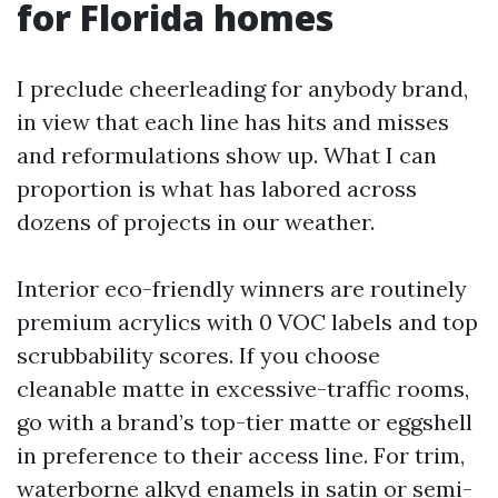
for Florida homes
I preclude cheerleading for anybody brand,
in view that each line has hits and misses
and reformulations show up. What I can
proportion is what has labored across
dozens of projects in our weather.
Interior eco-friendly winners are routinely
premium acrylics with 0 VOC labels and top
scrubbability scores. If you choose
cleanable matte in excessive-traffic rooms,
go with a brand’s top-tier matte or eggshell
in preference to their access line. For trim,
waterborne alkyd enamels in satin or semi-