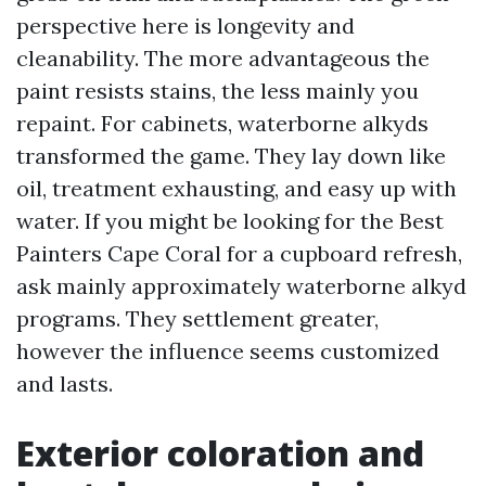
perspective here is longevity and
cleanability. The more advantageous the
paint resists stains, the less mainly you
repaint. For cabinets, waterborne alkyds
transformed the game. They lay down like
oil, treatment exhausting, and easy up with
water. If you might be looking for the Best
Painters Cape Coral for a cupboard refresh,
ask mainly approximately waterborne alkyd
programs. They settlement greater,
however the influence seems customized
and lasts.
Exterior coloration and