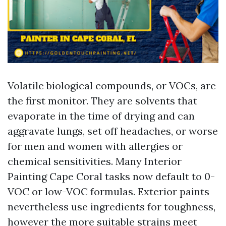
Volatile biological compounds, or VOCs, are
the first monitor. They are solvents that
evaporate in the time of drying and can
aggravate lungs, set off headaches, or worse
for men and women with allergies or
chemical sensitivities. Many Interior
Painting Cape Coral tasks now default to 0-
VOC or low-VOC formulas. Exterior paints
nevertheless use ingredients for toughness,
however the more suitable strains meet