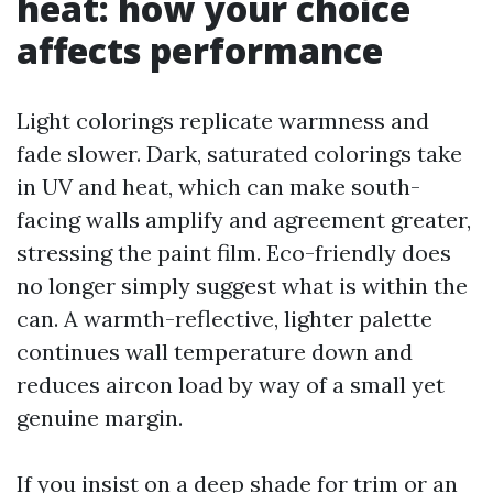
heat: how your choice
affects performance
Light colorings replicate warmness and
fade slower. Dark, saturated colorings take
in UV and heat, which can make south-
facing walls amplify and agreement greater,
stressing the paint film. Eco-friendly does
no longer simply suggest what is within the
can. A warmth-reflective, lighter palette
continues wall temperature down and
reduces aircon load by way of a small yet
genuine margin.
If you insist on a deep shade for trim or an