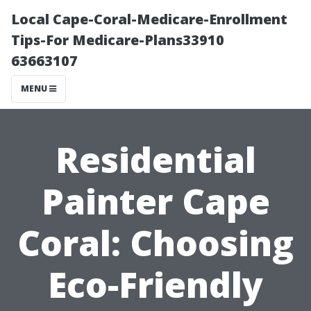
Local Cape-Coral-Medicare-Enrollment
Tips-For Medicare-Plans33910
63663107
MENU
Residential
Painter Cape
Coral: Choosing
Eco-Friendly