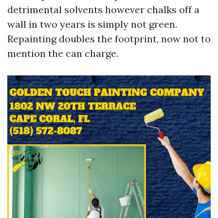
detrimental solvents however chalks off a
wall in two years is simply not green.
Repainting doubles the footprint, now not to
mention the can charge.