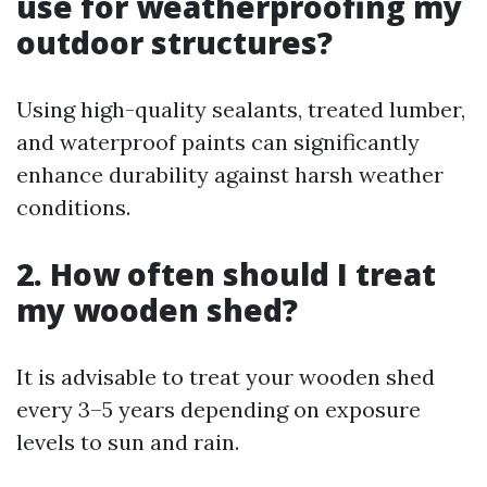
use for weatherproofing my
outdoor structures?
Using high-quality sealants, treated lumber,
and waterproof paints can significantly
enhance durability against harsh weather
conditions.
2. How often should I treat
my wooden shed?
It is advisable to treat your wooden shed
every 3–5 years depending on exposure
levels to sun and rain.