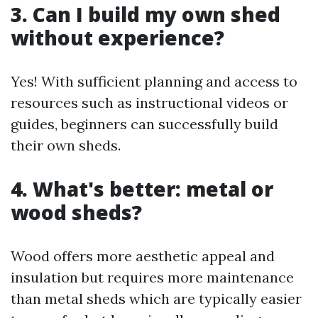
3. Can I build my own shed
without experience?
Yes! With sufficient planning and access to
resources such as instructional videos or
guides, beginners can successfully build
their own sheds.
4. What's better: metal or
wood sheds?
Wood offers more aesthetic appeal and
insulation but requires more maintenance
than metal sheds which are typically easier