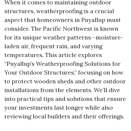
When it comes to maintaining outdoor
structures, weatherproofing is a crucial
aspect that homeowners in Puyallup must
consider. The Pacific Northwest is known
for its unique weather patterns—moisture-
laden air, frequent rain, and varying
temperatures. This article explores
“Puyallup’s Weatherproofing Solutions for
Your Outdoor Structures,” focusing on how
to protect wooden sheds and other outdoor
installations from the elements. We’ll dive
into practical tips and solutions that ensure
your investments last longer while also
reviewing local builders and their offerings.