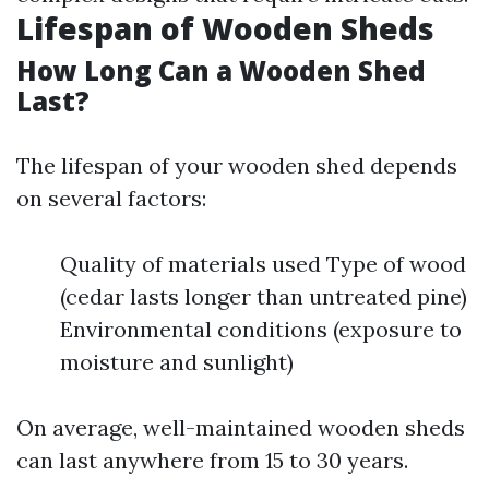
Lifespan of Wooden Sheds
How Long Can a Wooden Shed
Last?
The lifespan of your wooden shed depends
on several factors:
Quality of materials used Type of wood
(cedar lasts longer than untreated pine)
Environmental conditions (exposure to
moisture and sunlight)
On average, well-maintained wooden sheds
can last anywhere from 15 to 30 years.