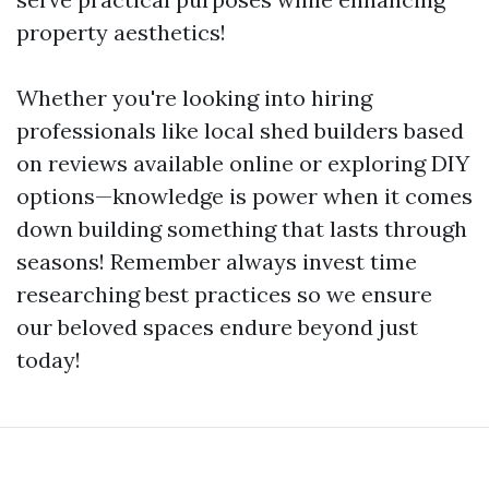
property aesthetics!
Whether you're looking into hiring
professionals like local shed builders based
on reviews available online or exploring DIY
options—knowledge is power when it comes
down building something that lasts through
seasons! Remember always invest time
researching best practices so we ensure
our beloved spaces endure beyond just
today!