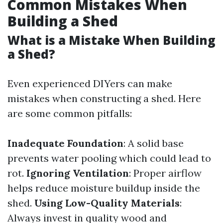
Common Mistakes When
Building a Shed
What is a Mistake When Building
a Shed?
Even experienced DIYers can make
mistakes when constructing a shed. Here
are some common pitfalls:
Inadequate Foundation
: A solid base
prevents water pooling which could lead to
rot.
Ignoring Ventilation
: Proper airflow
helps reduce moisture buildup inside the
shed.
Using Low-Quality Materials
:
Always invest in quality wood and