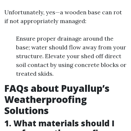
Unfortunately, yes—a wooden base can rot
if not appropriately managed:
Ensure proper drainage around the
base; water should flow away from your
structure. Elevate your shed off direct
soil contact by using concrete blocks or
treated skids.
FAQs about Puyallup’s
Weatherproofing
Solutions
1. What materials should I