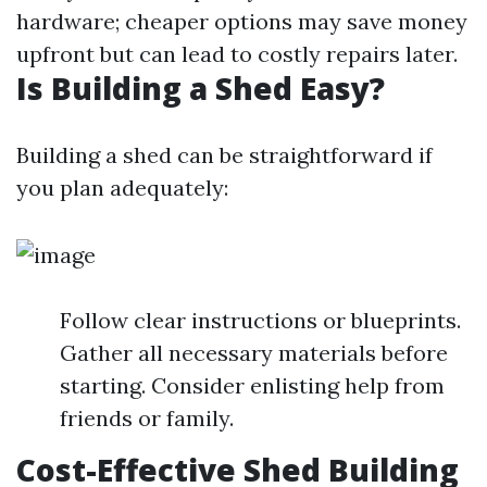
hardware; cheaper options may save money
upfront but can lead to costly repairs later.
Is Building a Shed Easy?
Building a shed can be straightforward if
you plan adequately:
Follow clear instructions or blueprints.
Gather all necessary materials before
starting. Consider enlisting help from
friends or family.
Cost-Effective Shed Building