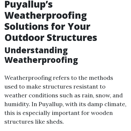
Puyallup’s
Weatherproofing
Solutions for Your
Outdoor Structures
Understanding
Weatherproofing
Weatherproofing refers to the methods
used to make structures resistant to
weather conditions such as rain, snow, and
humidity. In Puyallup, with its damp climate,
this is especially important for wooden
structures like sheds.