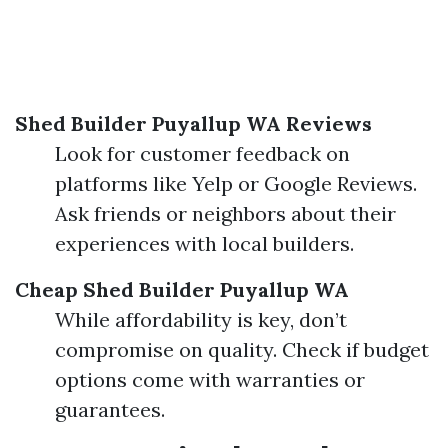
Shed Builder Puyallup WA Reviews
Look for customer feedback on
platforms like Yelp or Google Reviews.
Ask friends or neighbors about their
experiences with local builders.
Cheap Shed Builder Puyallup WA
While affordability is key, don’t
compromise on quality. Check if budget
options come with warranties or
guarantees.