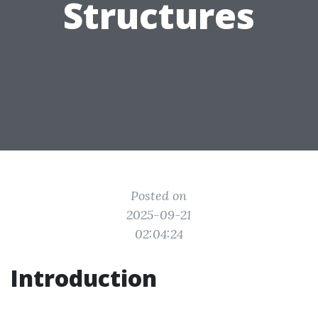
Structures
Posted on
2025-09-21
02:04:24
Introduction