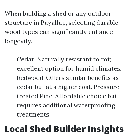
When building a shed or any outdoor
structure in Puyallup, selecting durable
wood types can significantly enhance
longevity.
Cedar: Naturally resistant to rot;
excellent option for humid climates.
Redwood: Offers similar benefits as
cedar but at a higher cost. Pressure-
treated Pine: Affordable choice but
requires additional waterproofing
treatments.
Local Shed Builder Insights