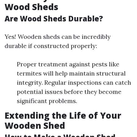
Wood Sheds
Are Wood Sheds Durable?
Yes! Wooden sheds can be incredibly
durable if constructed properly:
Proper treatment against pests like
termites will help maintain structural
integrity. Regular inspections can catch
potential issues before they become
significant problems.
Extending the Life of Your
Wooden Shed