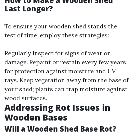
How to Make a Wooden Shed
Last Longer?
To ensure your wooden shed stands the
test of time, employ these strategies:
Regularly inspect for signs of wear or
damage. Repaint or restain every few years
for protection against moisture and UV
rays. Keep vegetation away from the base of
your shed; plants can trap moisture against
wood surfaces.
Addressing Rot Issues in
Wooden Bases
Will a Wooden Shed Base Rot?