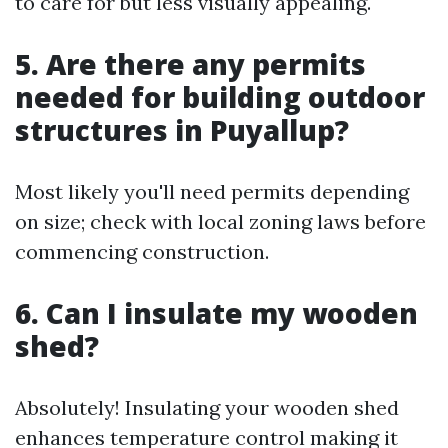
to care for but less visually appealing.
5. Are there any permits
needed for building outdoor
structures in Puyallup?
Most likely you'll need permits depending
on size; check with local zoning laws before
commencing construction.
6. Can I insulate my wooden
shed?
Absolutely! Insulating your wooden shed
enhances temperature control making it