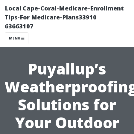
Local Cape-Coral-Medicare-Enrollment
Tips-For Medicare-Plans33910
63663107
MENU
Puyallup’s
Weatherproofin
Solutions for
Your Outdoor