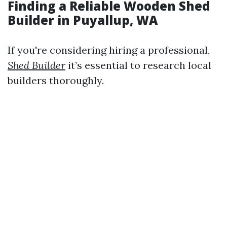
Finding a Reliable Wooden Shed
Builder in Puyallup, WA
If you're considering hiring a professional,
Shed Builder
it’s essential to research local
builders thoroughly.