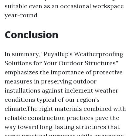
suitable even as an occasional workspace
year-round.
Conclusion
In summary, “Puyallup’s Weatherproofing
Solutions for Your Outdoor Structures”
emphasizes the importance of protective
measures in preserving outdoor
installations against inclement weather
conditions typical of our region's
climate.The right materials combined with
reliable construction practices pave the
way toward long-lasting structures that
serve practical purposes while enhancing