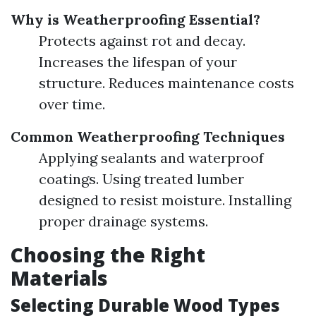
Why is Weatherproofing Essential?
Protects against rot and decay.
Increases the lifespan of your
structure. Reduces maintenance costs
over time.
Common Weatherproofing Techniques
Applying sealants and waterproof
coatings. Using treated lumber
designed to resist moisture. Installing
proper drainage systems.
Choosing the Right
Materials
Selecting Durable Wood Types