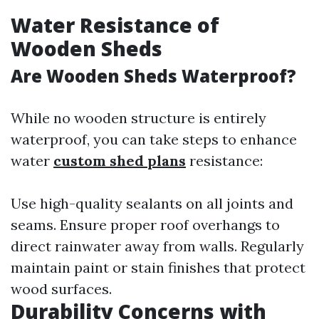
Water Resistance of
Wooden Sheds
Are Wooden Sheds Waterproof?
While no wooden structure is entirely
waterproof, you can take steps to enhance
water
custom shed plans
resistance:
Use high-quality sealants on all joints and
seams. Ensure proper roof overhangs to
direct rainwater away from walls. Regularly
maintain paint or stain finishes that protect
wood surfaces.
Durability Concerns with