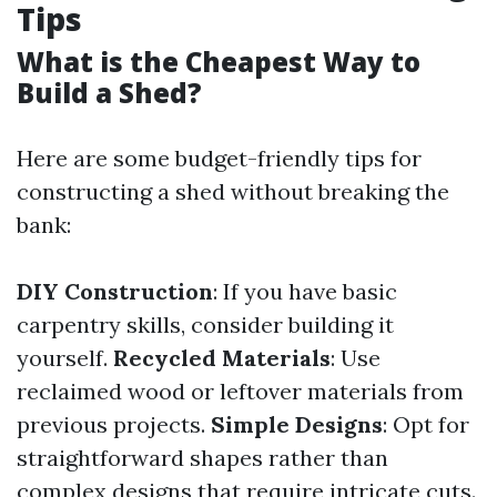
Tips
What is the Cheapest Way to
Build a Shed?
Here are some budget-friendly tips for
constructing a shed without breaking the
bank:
DIY Construction
: If you have basic
carpentry skills, consider building it
yourself.
Recycled Materials
: Use
reclaimed wood or leftover materials from
previous projects.
Simple Designs
: Opt for
straightforward shapes rather than
complex designs that require intricate cuts.