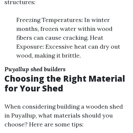
structures:
Freezing Temperatures: In winter
months, frozen water within wood
fibers can cause cracking. Heat
Exposure: Excessive heat can dry out
wood, making it brittle.
Puyallup shed builders
Choosing the Right Material
for Your Shed
When considering building a wooden shed
in Puyallup, what materials should you
choose? Here are some tips: