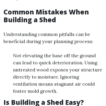
Common Mistakes When
Building a Shed
Understanding common pitfalls can be
beneficial during your planning process:
Not elevating the base off the ground
can lead to quick deterioration. Using
untreated wood exposes your structure
directly to moisture. Ignoring
ventilation means stagnant air could
foster mold growth.
Is Building a Shed Easy?