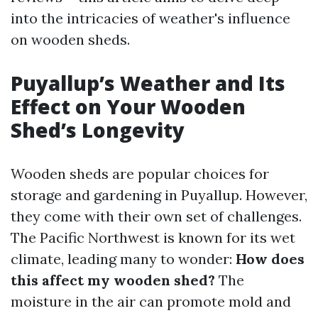
into the intricacies of weather's influence
on wooden sheds.
Puyallup’s Weather and Its
Effect on Your Wooden
Shed’s Longevity
Wooden sheds are popular choices for
storage and gardening in Puyallup. However,
they come with their own set of challenges.
The Pacific Northwest is known for its wet
climate, leading many to wonder:
How does
this affect my wooden shed?
The
moisture in the air can promote mold and