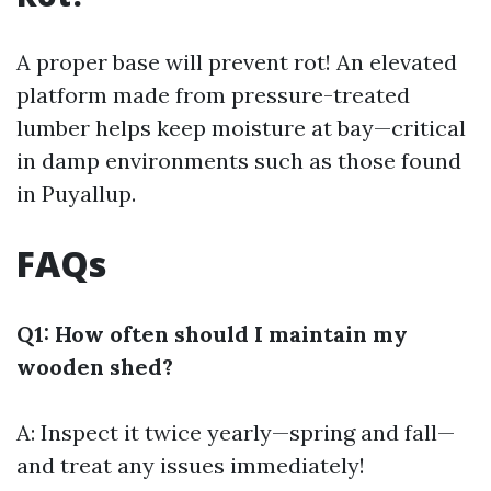
A proper base will prevent rot! An elevated
platform made from pressure-treated
lumber helps keep moisture at bay—critical
in damp environments such as those found
in Puyallup.
FAQs
Q1: How often should I maintain my
wooden shed?
A: Inspect it twice yearly—spring and fall—
and treat any issues immediately!