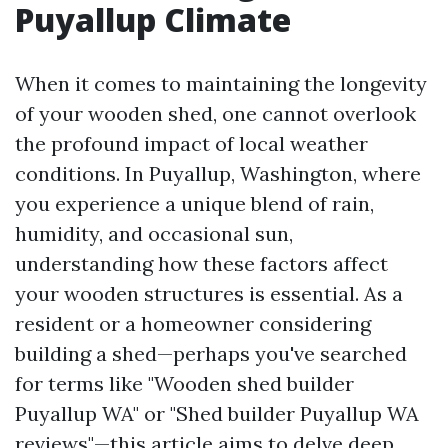
Puyallup Climate
When it comes to maintaining the longevity
of your wooden shed, one cannot overlook
the profound impact of local weather
conditions. In Puyallup, Washington, where
you experience a unique blend of rain,
humidity, and occasional sun,
understanding how these factors affect
your wooden structures is essential. As a
resident or a homeowner considering
building a shed—perhaps you've searched
for terms like "Wooden shed builder
Puyallup WA" or "Shed builder Puyallup WA
reviews"—this article aims to delve deep