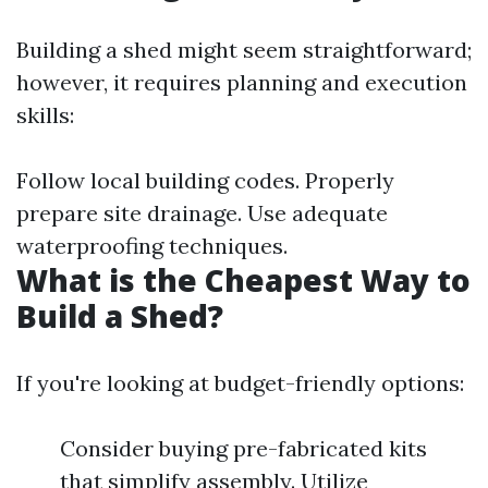
Building a shed might seem straightforward;
however, it requires planning and execution
skills:
Follow local building codes. Properly
prepare site drainage. Use adequate
waterproofing techniques.
What is the Cheapest Way to
Build a Shed?
If you're looking at budget-friendly options:
Consider buying pre-fabricated kits
that simplify assembly. Utilize