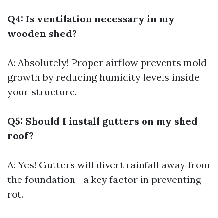
Q4: Is ventilation necessary in my
wooden shed?
A: Absolutely! Proper airflow prevents mold
growth by reducing humidity levels inside
your structure.
Q5: Should I install gutters on my shed
roof?
A: Yes! Gutters will divert rainfall away from
the foundation—a key factor in preventing
rot.