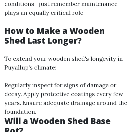
conditions—just remember maintenance
plays an equally critical role!
How to Make a Wooden
Shed Last Longer?
To extend your wooden shed's longevity in
Puyallup's climate:
Regularly inspect for signs of damage or
decay. Apply protective coatings every few
years. Ensure adequate drainage around the
foundation.
Will a Wooden Shed Base
Rot?