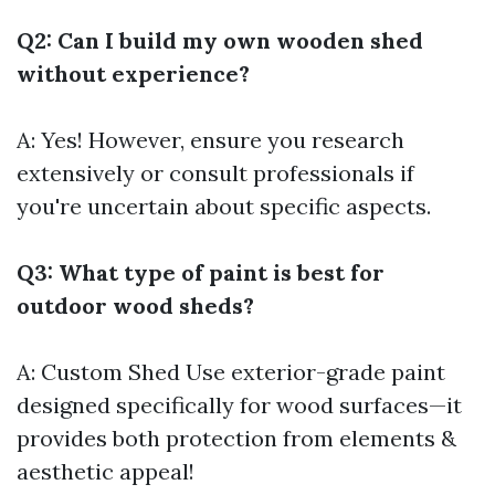
Q2: Can I build my own wooden shed
without experience?
A: Yes! However, ensure you research
extensively or consult professionals if
you're uncertain about specific aspects.
Q3: What type of paint is best for
outdoor wood sheds?
A:
Custom Shed
Use exterior-grade paint
designed specifically for wood surfaces—it
provides both protection from elements &
aesthetic appeal!