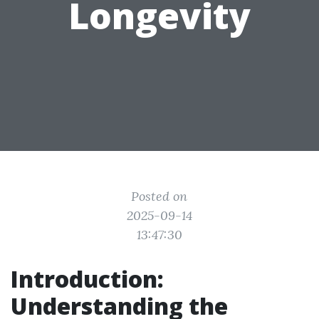
Longevity
Posted on
2025-09-14
13:47:30
Introduction:
Understanding the