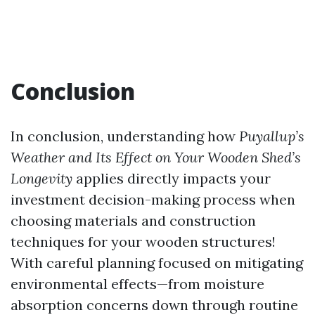
Conclusion
In conclusion, understanding how
Puyallup’s
Weather and Its Effect on Your Wooden Shed’s
Longevity
applies directly impacts your
investment decision-making process when
choosing materials and construction
techniques for your wooden structures!
With careful planning focused on mitigating
environmental effects—from moisture
absorption concerns down through routine