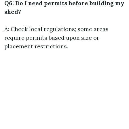
Q6: Do I need permits before building my
shed?
A: Check local regulations; some areas
require permits based upon size or
placement restrictions.