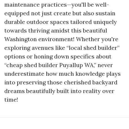
maintenance practices—you'll be well-
equipped not just create but also sustain
durable outdoor spaces tailored uniquely
towards thriving amidst this beautiful
Washington environment! Whether you're
exploring avenues like “local shed builder”
options or honing down specifics about
“cheap shed builder Puyallup WA,” never
underestimate how much knowledge plays
into preserving those cherished backyard
dreams beautifully built into reality over
time!