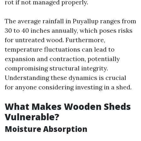
rot if not managed properly.
The average rainfall in Puyallup ranges from
30 to 40 inches annually, which poses risks
for untreated wood. Furthermore,
temperature fluctuations can lead to
expansion and contraction, potentially
compromising structural integrity.
Understanding these dynamics is crucial
for anyone considering investing in a shed.
What Makes Wooden Sheds
Vulnerable?
Moisture Absorption