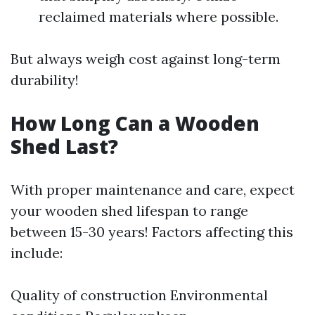
reclaimed materials where possible.
But always weigh cost against long-term
durability!
How Long Can a Wooden
Shed Last?
With proper maintenance and care, expect
your wooden shed lifespan to range
between 15-30 years! Factors affecting this
include:
Quality of construction Environmental