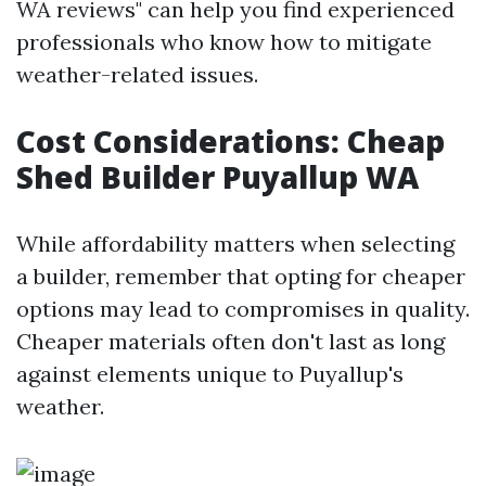
WA reviews" can help you find experienced
professionals who know how to mitigate
weather-related issues.
Cost Considerations: Cheap
Shed Builder Puyallup WA
While affordability matters when selecting
a builder, remember that opting for cheaper
options may lead to compromises in quality.
Cheaper materials often don't last as long
against elements unique to Puyallup's
weather.