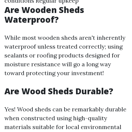
conditions Regular upkeep
Are Wooden Sheds
Waterproof?
While most wooden sheds aren't inherently
waterproof unless treated correctly; using
sealants or roofing products designed for
moisture resistance will go a long way
toward protecting your investment!
Are Wood Sheds Durable?
Yes! Wood sheds can be remarkably durable
when constructed using high-quality
materials suitable for local environmental