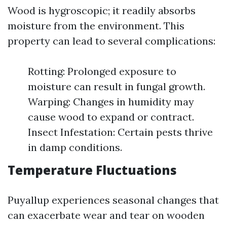
Wood is hygroscopic; it readily absorbs
moisture from the environment. This
property can lead to several complications:
Rotting: Prolonged exposure to
moisture can result in fungal growth.
Warping: Changes in humidity may
cause wood to expand or contract.
Insect Infestation: Certain pests thrive
in damp conditions.
Temperature Fluctuations
Puyallup experiences seasonal changes that
can exacerbate wear and tear on wooden