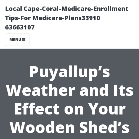
Local Cape-Coral-Medicare-Enrollment
Tips-For Medicare-Plans33910
63663107
MENU
Puyallup’s
Weather and Its
Effect on Your
Wooden Shed’s