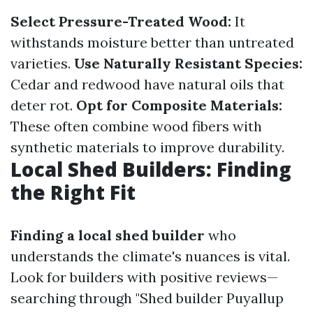
Select Pressure-Treated Wood:
It
withstands moisture better than untreated
varieties.
Use Naturally Resistant Species:
Cedar and redwood have natural oils that
deter rot.
Opt for Composite Materials:
These often combine wood fibers with
synthetic materials to improve durability.
Local Shed Builders: Finding
the Right Fit
Finding a local shed builder
who
understands the climate's nuances is vital.
Look for builders with positive reviews—
searching through "Shed builder Puyallup