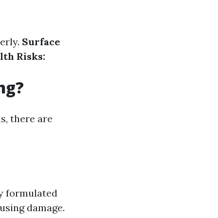
erly.
Surface
lth Risks:
ng?
s, there are
y formulated
ausing damage.