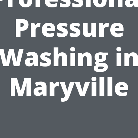
Pressure
Washing i
Maryville