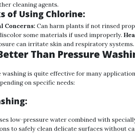
her cleaning agents.
 of Using Chlorine:
l Concerns:
Can harm plants if not rinsed prop
iscolor some materials if used improperly.
Hea
sure can irritate skin and respiratory systems.
Better Than Pressure Washi
 washing is quite effective for many application
epending on specific needs:
shing:
ses low-pressure water combined with speciall
ions to safely clean delicate surfaces without c