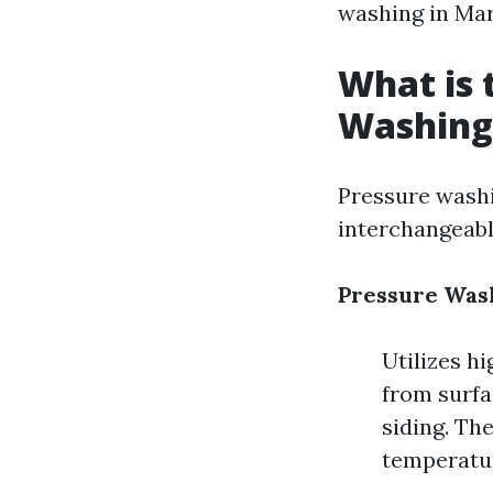
washing in Mar
What is 
Washing
Pressure washi
interchangeably
Pressure Was
Utilizes h
from surfac
siding. Th
temperatu