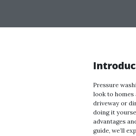
Introduc
Pressure washi
look to homes 
driveway or di
doing it yourse
advantages and
guide, we’ll e