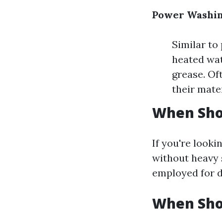
Power Washin
Similar to
heated wat
grease. Of
their mater
When Sho
If you're looki
without heavy s
employed for d
When Sho