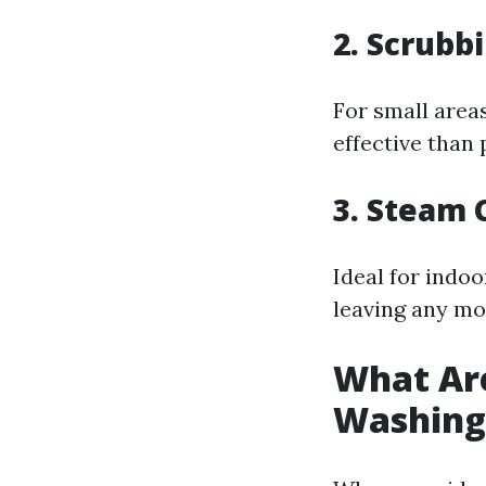
2.
Scrubbi
For small areas
effective than
3.
Steam C
Ideal for indo
leaving any mo
What Are
Washing