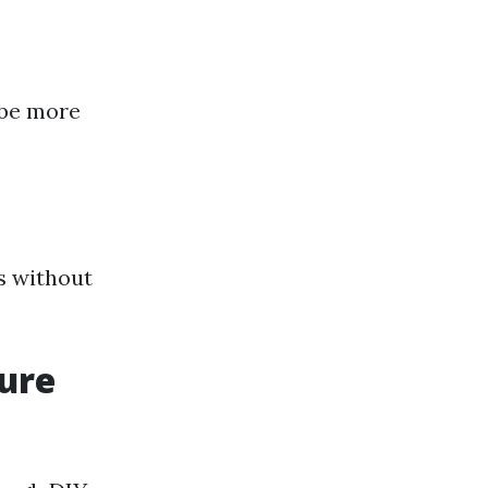
y be more
s without
sure