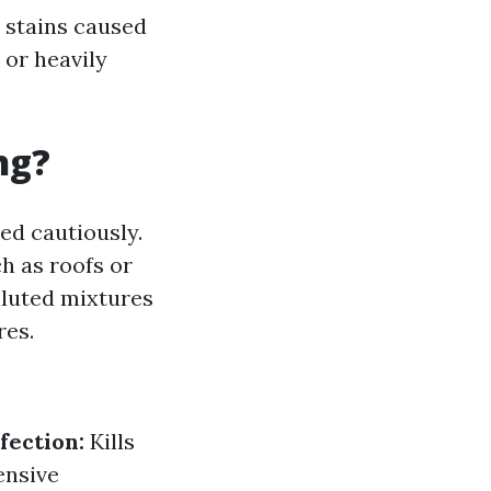
 stains caused
 or heavily
ng?
ed cautiously.
h as roofs or
iluted mixtures
res.
fection:
Kills
ensive