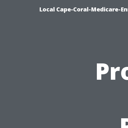
Local Cape-Coral-Medicare-En
Pr