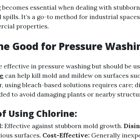
becomes essential when dealing with stubborn
l spills. It’s a go-to method for industrial spaces
cial properties.
ine Good for Pressure Washi
e effective in pressure washing but should be us
te
can help kill mold and mildew on surfaces suc
, using bleach-based solutions requires care; d
d to avoid damaging plants or nearby structu
of Using Chlorine:
:
Effective against stubborn mold growth.
Disin
rious surfaces.
Cost-Effective:
Generally inexp