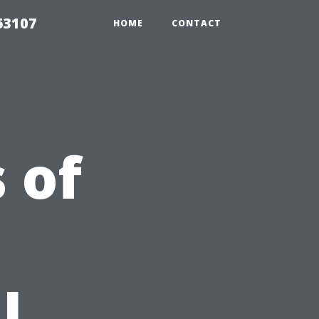
63107
HOME
CONTACT
 of
l