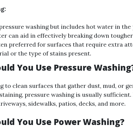
g:
 pressure washing but includes hot water in the
er can aid in effectively breaking down tougher
ten preferred for surfaces that require extra at
ial or the type of stains present.
uld You Use Pressure Washing
ng to clean surfaces that gather dust, mud, or gen
taining, pressure washing is usually sufficient
riveways, sidewalks, patios, decks, and more.
uld You Use Power Washing?