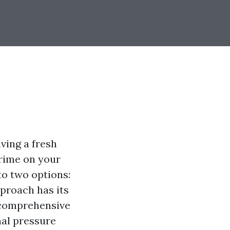
ving a fresh
grime on your
to two options:
pproach has its
s comprehensive
nal pressure