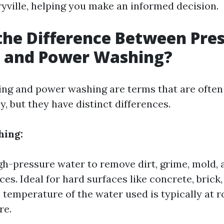
yville, helping you make an informed decision.
the Difference Between Pre
 and Power Washing?
ng and power washing are terms that are often
, but they have distinct differences.
hing:
igh-pressure water to remove dirt, grime, mold,
es. Ideal for hard surfaces like concrete, brick,
e temperature of the water used is typically at 
re.