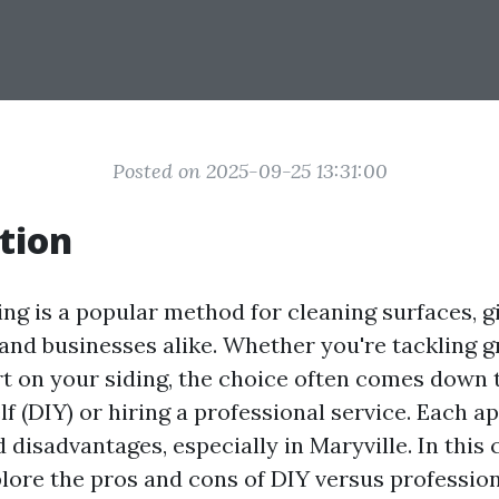
Posted on 2025-09-25 13:31:00
tion
ng is a popular method for cleaning surfaces, gi
and businesses alike. Whether you're tackling 
rt on your siding, the choice often comes down 
lf (DIY) or hiring a professional service. Each a
 disadvantages, especially in Maryville. In thi
xplore the pros and cons of DIY versus professio