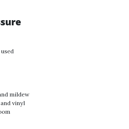
ssure
 used
 and mildew
 and vinyl
room