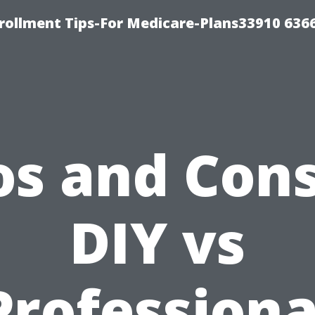
rollment Tips-For Medicare-Plans33910 636
os and Cons
DIY vs
Professiona