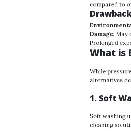
compared to ot
Drawbacks
Environmenta
Damage:
May d
Prolonged expo
What is 
While pressure
alternatives d
1.
Soft Wa
Soft washing u
cleaning solut