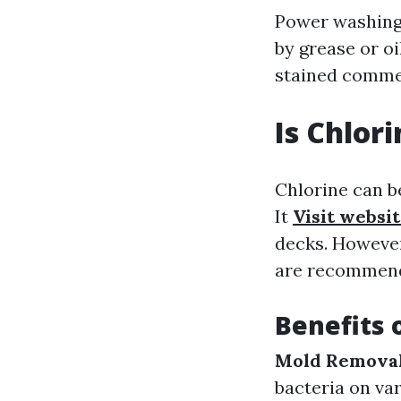
Power washing 
by grease or oi
stained commer
Is Chlor
Chlorine can b
It
Visit websi
decks. However
are recommende
Benefits 
Mold Removal
bacteria on va