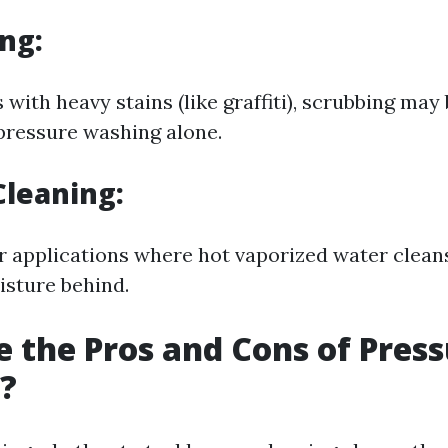
ng:
 with heavy stains (like graffiti), scrubbing ma
 pressure washing alone.
leaning:
or applications where hot vaporized water clean
isture behind.
 the Pros and Cons of Pres
?