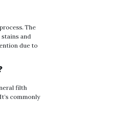
 process. The
 stains and
tention due to
?
eral filth
. It’s commonly