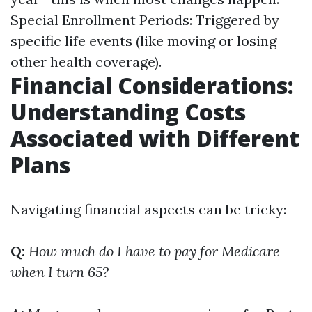
Special Enrollment Periods: Triggered by
specific life events (like moving or losing
other health coverage).
Financial Considerations:
Understanding Costs
Associated with Different
Plans
Navigating financial aspects can be tricky:
Q:
How much do I have to pay for Medicare
when I turn 65?