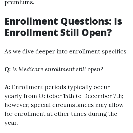
premiums.
Enrollment Questions: Is
Enrollment Still Open?
As we dive deeper into enrollment specifics:
Q:
Is Medicare enrollment still open?
A:
Enrollment periods typically occur
yearly from October 15th to December 7th;
however, special circumstances may allow
for enrollment at other times during the
year.