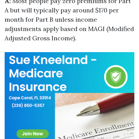
A:
Most people pay zero premiums for Part
A but will typically pay around $170 per
month for Part B unless income
adjustments apply based on MAGI (Modified
Adjusted Gross Income).