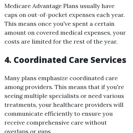
Medicare Advantage Plans usually have
caps on out-of-pocket expenses each year.
This means once you've spent a certain
amount on covered medical expenses, your
costs are limited for the rest of the year.
4. Coordinated Care Services
Many plans emphasize coordinated care
among providers. This means that if you're
seeing multiple specialists or need various
treatments, your healthcare providers will
communicate efficiently to ensure you
receive comprehensive care without
overlaps or gaps.