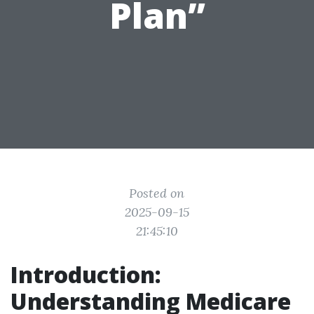
Plan”
Posted on
2025-09-15
21:45:10
Introduction:
Understanding Medicare