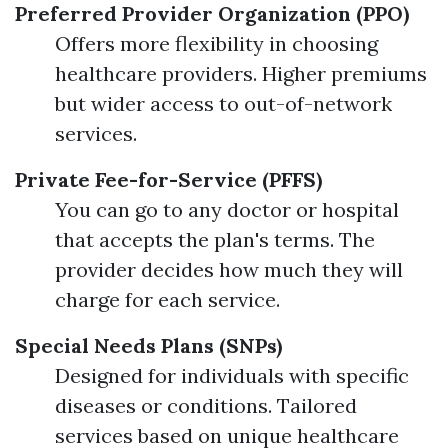
Preferred Provider Organization (PPO)
Offers more flexibility in choosing
healthcare providers. Higher premiums
but wider access to out-of-network
services.
Private Fee-for-Service (PFFS)
You can go to any doctor or hospital
that accepts the plan's terms. The
provider decides how much they will
charge for each service.
Special Needs Plans (SNPs)
Designed for individuals with specific
diseases or conditions. Tailored
services based on unique healthcare