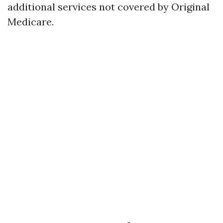
additional services not covered by Original
Medicare.