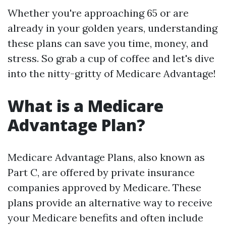
Whether you're approaching 65 or are
already in your golden years, understanding
these plans can save you time, money, and
stress. So grab a cup of coffee and let's dive
into the nitty-gritty of Medicare Advantage!
What is a Medicare
Advantage Plan?
Medicare Advantage Plans, also known as
Part C, are offered by private insurance
companies approved by Medicare. These
plans provide an alternative way to receive
your Medicare benefits and often include