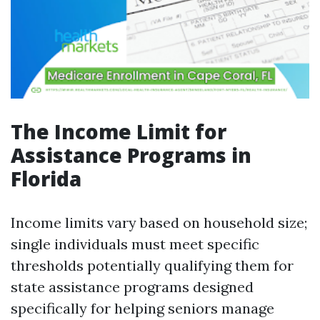
The Income Limit for
Assistance Programs in
Florida
Income limits vary based on household size;
single individuals must meet specific
thresholds potentially qualifying them for
state assistance programs designed
specifically for helping seniors manage