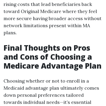
rising costs that lead beneficiaries back
toward Original Medicare where they feel
more secure having broader access without
network limitations present within MA
plans.
Final Thoughts on Pros
and Cons of Choosing a
Medicare Advantage Plan
Choosing whether or not to enroll in a
Medicaid advantage plan ultimately comes
down personal preferences tailored
towards individual needs—it’s essential