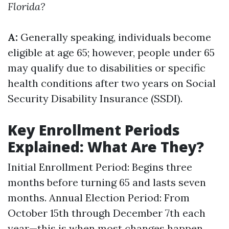
Florida?
A:
Generally speaking, individuals become
eligible at age 65; however, people under 65
may qualify due to disabilities or specific
health conditions after two years on Social
Security Disability Insurance (SSDI).
Key Enrollment Periods
Explained: What Are They?
Initial Enrollment Period: Begins three
months before turning 65 and lasts seven
months. Annual Election Period: From
October 15th through December 7th each
year—this is when most changes happen.