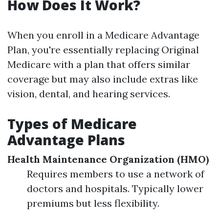
How Does It Work?
When you enroll in a Medicare Advantage
Plan, you're essentially replacing Original
Medicare with a plan that offers similar
coverage but may also include extras like
vision, dental, and hearing services.
Types of Medicare
Advantage Plans
Health Maintenance Organization (HMO)
Requires members to use a network of
doctors and hospitals. Typically lower
premiums but less flexibility.