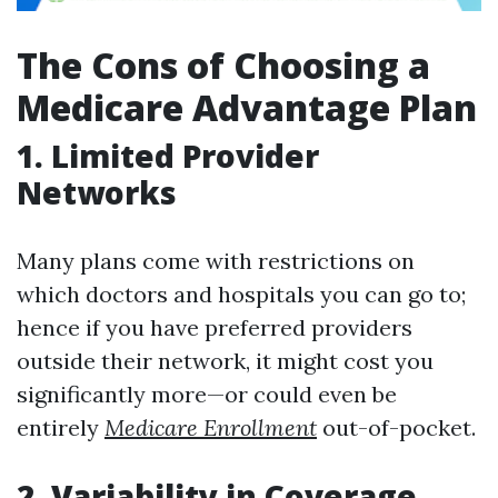
The Cons of Choosing a
Medicare Advantage Plan
1. Limited Provider
Networks
Many plans come with restrictions on
which doctors and hospitals you can go to;
hence if you have preferred providers
outside their network, it might cost you
significantly more—or could even be
entirely
Medicare Enrollment
out-of-pocket.
2. Variability in Coverage