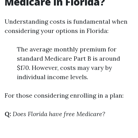
Medicare in Florida?
Understanding costs is fundamental when
considering your options in Florida:
The average monthly premium for
standard Medicare Part B is around
$170. However, costs may vary by
individual income levels.
For those considering enrolling in a plan:
Q:
Does Florida have free Medicare?