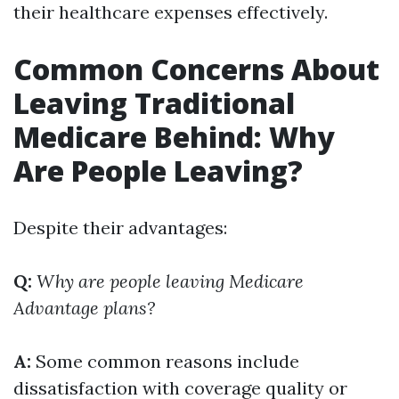
their healthcare expenses effectively.
Common Concerns About
Leaving Traditional
Medicare Behind: Why
Are People Leaving?
Despite their advantages:
Q:
Why are people leaving Medicare
Advantage plans?
A:
Some common reasons include
dissatisfaction with coverage quality or