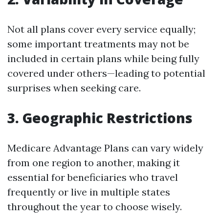
Not all plans cover every service equally;
some important treatments may not be
included in certain plans while being fully
covered under others—leading to potential
surprises when seeking care.
3. Geographic Restrictions
Medicare Advantage Plans can vary widely
from one region to another, making it
essential for beneficiaries who travel
frequently or live in multiple states
throughout the year to choose wisely.