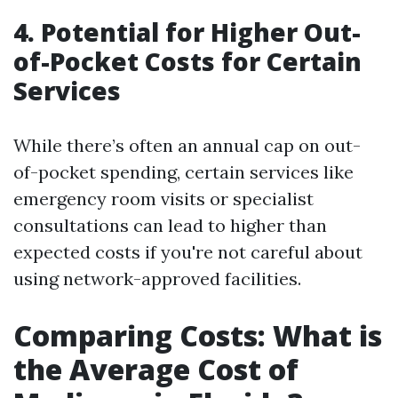
4. Potential for Higher Out-
of-Pocket Costs for Certain
Services
While there’s often an annual cap on out-
of-pocket spending, certain services like
emergency room visits or specialist
consultations can lead to higher than
expected costs if you're not careful about
using network-approved facilities.
Comparing Costs: What is
the Average Cost of