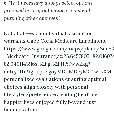
6.
"Is it necessary always select options
provided by original medicare instead
pursuing other avenues?"
Not at all—each individual’s situation
warrants
Cape Coral Medicare Enrollment
https://www.google.com/maps/place/Sue+K
+Medicare+Insurance/@26.6457805,-82.01607
82.0401143!16s%2Fg%2F11t57ww2kg?
entry=ttu&g_ep=EgoyMDI1MDcyMC4wIKX
personalized evaluations ensuring optimal
choices align closely with personal
lifestyles/preferences leading healthier
happier lives enjoyed fully beyond just
finances alone !