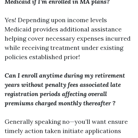
Medicaid if I’m enrolled in MA plans?
Yes! Depending upon income levels
Medicaid provides additional assistance
helping cover necessary expenses incurred
while receiving treatment under existing
policies established prior!
Can I enroll anytime during my retirement
years without penalty fees associated late
registration periods affecting overall
premiums charged monthly thereafter ?
Generally speaking no—you’ll want ensure
timely action taken initiate applications