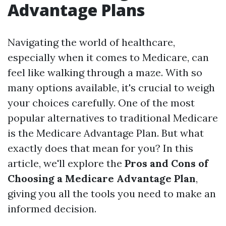
Advantage Plans
Navigating the world of healthcare,
especially when it comes to Medicare, can
feel like walking through a maze. With so
many options available, it's crucial to weigh
your choices carefully. One of the most
popular alternatives to traditional Medicare
is the Medicare Advantage Plan. But what
exactly does that mean for you? In this
article, we'll explore the
Pros and Cons of
Choosing a Medicare Advantage Plan
,
giving you all the tools you need to make an
informed decision.