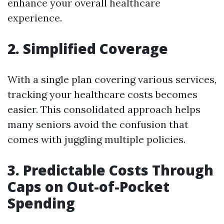
enhance your overall healthcare
experience.
2. Simplified Coverage
With a single plan covering various services,
tracking your healthcare costs becomes
easier. This consolidated approach helps
many seniors avoid the confusion that
comes with juggling multiple policies.
3. Predictable Costs Through
Caps on Out-of-Pocket
Spending