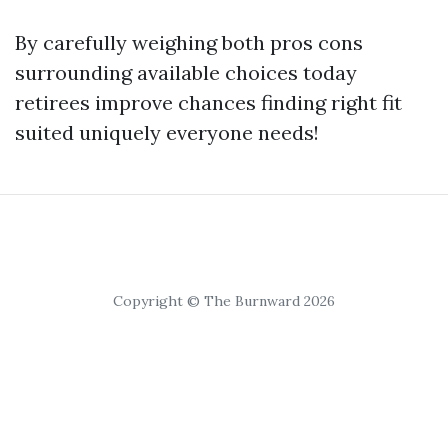
By carefully weighing both pros cons
surrounding available choices today
retirees improve chances finding right fit
suited uniquely everyone needs!
Copyright © The Burnward 2026