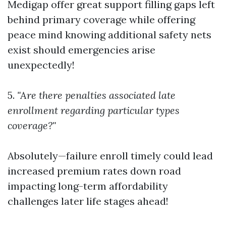
Medigap offer great support filling gaps left
behind primary coverage while offering
peace mind knowing additional safety nets
exist should emergencies arise
unexpectedly!
5.
"Are there penalties associated late
enrollment regarding particular types
coverage?"
Absolutely—failure enroll timely could lead
increased premium rates down road
impacting long-term affordability
challenges later life stages ahead!