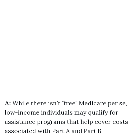
A:
While there isn't "free" Medicare per se,
low-income individuals may qualify for
assistance programs that help cover costs
associated with Part A and Part B