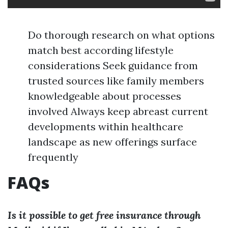
Do thorough research on what options
match best according lifestyle
considerations Seek guidance from
trusted sources like family members
knowledgeable about processes
involved Always keep abreast current
developments within healthcare
landscape as new offerings surface
frequently
FAQs
Is it possible to get free insurance through