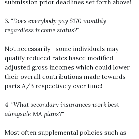
submission prior deadlines set forth above!
3.
"Does everybody pay $170 monthly
regardless income status?"
Not necessarily—some individuals may
qualify reduced rates based modified
adjusted gross incomes which could lower
their overall contributions made towards
parts A/B respectively over time!
4.
"What secondary insurances work best
alongside MA plans?"
Most often supplemental policies such as