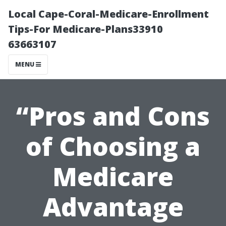
Local Cape-Coral-Medicare-Enrollment
Tips-For Medicare-Plans33910
63663107
MENU
“Pros and Cons
of Choosing a
Medicare
Advantage