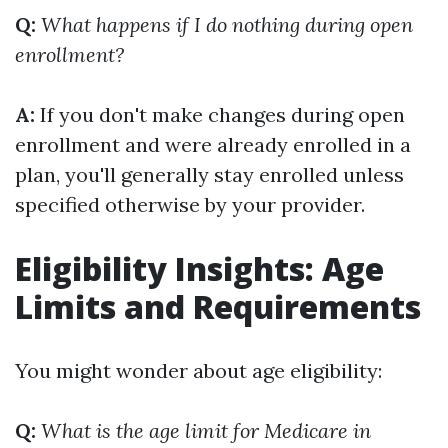
Q:
What happens if I do nothing during open
enrollment?
A:
If you don't make changes during open
enrollment and were already enrolled in a
plan, you'll generally stay enrolled unless
specified otherwise by your provider.
Eligibility Insights: Age
Limits and Requirements
You might wonder about age eligibility:
Q:
What is the age limit for Medicare in