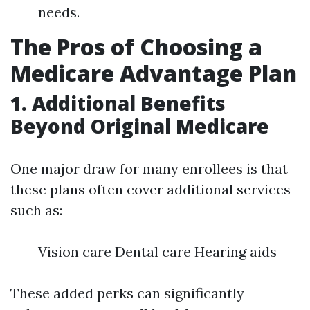
needs.
The Pros of Choosing a
Medicare Advantage Plan
1. Additional Benefits
Beyond Original Medicare
One major draw for many enrollees is that
these plans often cover additional services
such as:
Vision care Dental care Hearing aids
These added perks can significantly