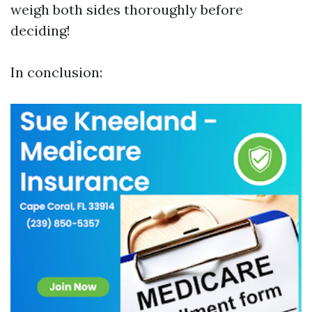
weigh both sides thoroughly before
deciding!
In conclusion: