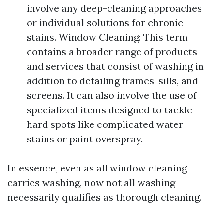
involve any deep-cleaning approaches
or individual solutions for chronic
stains. Window Cleaning: This term
contains a broader range of products
and services that consist of washing in
addition to detailing frames, sills, and
screens. It can also involve the use of
specialized items designed to tackle
hard spots like complicated water
stains or paint overspray.
In essence, even as all window cleaning
carries washing, now not all washing
necessarily qualifies as thorough cleaning.