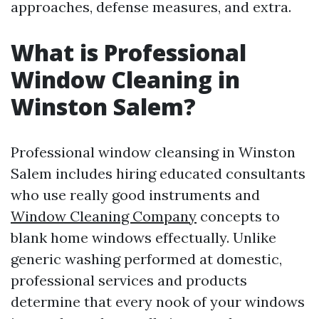
approaches, defense measures, and extra.
What is Professional
Window Cleaning in
Winston Salem?
Professional window cleansing in Winston
Salem includes hiring educated consultants
who use really good instruments and
Window Cleaning Company
concepts to
blank home windows effectually. Unlike
generic washing performed at domestic,
professional services and products
determine that every nook of your windows