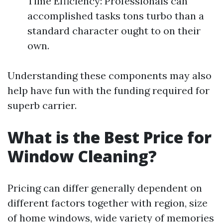
Time Efficiency: Professionals can
accomplished tasks tons turbo than a
standard character ought to on their
own.
Understanding these components may also
help have fun with the funding required for
superb carrier.
What is the Best Price for
Window Cleaning?
Pricing can differ generally dependent on
different factors together with region, size
of home windows, wide variety of memories