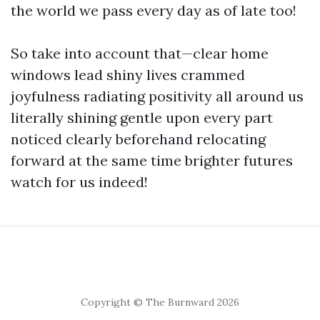
the world we pass every day as of late too!
So take into account that—clear home
windows lead shiny lives crammed
joyfulness radiating positivity all around us
literally shining gentle upon every part
noticed clearly beforehand relocating
forward at the same time brighter futures
watch for us indeed!
Copyright © The Burnward 2026