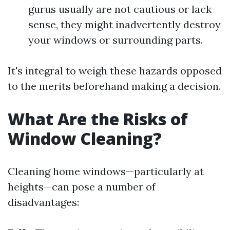
gurus usually are not cautious or lack
sense, they might inadvertently destroy
your windows or surrounding parts.
It's integral to weigh these hazards opposed
to the merits beforehand making a decision.
What Are the Risks of
Window Cleaning?
Cleaning home windows—particularly at
heights—can pose a number of
disadvantages: