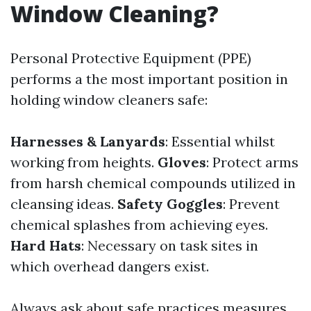
Window Cleaning?
Personal Protective Equipment (PPE)
performs a the most important position in
holding window cleaners safe:
Harnesses & Lanyards
: Essential whilst
working from heights.
Gloves
: Protect arms
from harsh chemical compounds utilized in
cleansing ideas.
Safety Goggles
: Prevent
chemical splashes from achieving eyes.
Hard Hats
: Necessary on task sites in
which overhead dangers exist.
Always ask about safe practices measures