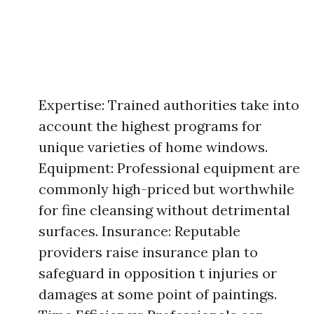
Expertise: Trained authorities take into
account the highest programs for
unique varieties of home windows.
Equipment: Professional equipment are
commonly high-priced but worthwhile
for fine cleansing without detrimental
surfaces. Insurance: Reputable
providers raise insurance plan to
safeguard in opposition t injuries or
damages at some point of paintings.