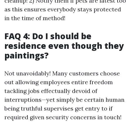
cleanup! 2) Notify them if pets are latest too
as this ensures everybody stays protected
in the time of method!
FAQ 4: Do I should be
residence even though they
paintings?
Not unavoidably! Many customers choose
out allowing employees entire freedom
tackling jobs effectually devoid of
interruptions—yet simply be certain human
being truthful supervises get entry to if
required given security concerns in touch!