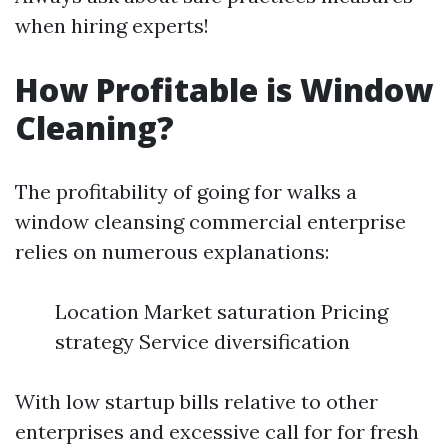
when hiring experts!
How Profitable is Window
Cleaning?
The profitability of going for walks a
window cleansing commercial enterprise
relies on numerous explanations:
Location Market saturation Pricing
strategy Service diversification
With low startup bills relative to other
enterprises and excessive call for for fresh