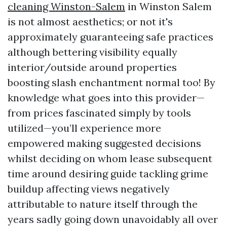
cleaning Winston-Salem
in Winston Salem
is not almost aesthetics; or not it's
approximately guaranteeing safe practices
although bettering visibility equally
interior/outside around properties
boosting slash enchantment normal too! By
knowledge what goes into this provider—
from prices fascinated simply by tools
utilized—you’ll experience more
empowered making suggested decisions
whilst deciding on whom lease subsequent
time around desiring guide tackling grime
buildup affecting views negatively
attributable to nature itself through the
years sadly going down unavoidably all over