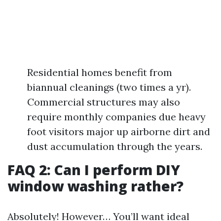
Residential homes benefit from
biannual cleanings (two times a yr).
Commercial structures may also
require monthly companies due heavy
foot visitors major up airborne dirt and
dust accumulation through the years.
FAQ 2: Can I perform DIY
window washing rather?
Absolutely! However… You’ll want ideal