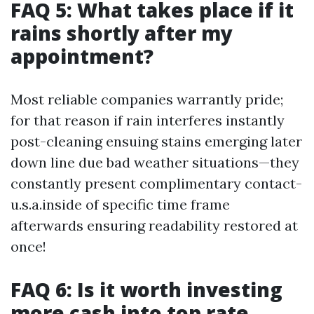
FAQ 5: What takes place if it
rains shortly after my
appointment?
Most reliable companies warrantly pride;
for that reason if rain interferes instantly
post-cleaning ensuing stains emerging later
down line due bad weather situations—they
constantly present complimentary contact-
u.s.a.inside of specific time frame
afterwards ensuring readability restored at
once!
FAQ 6: Is it worth investing
more cash into top rate