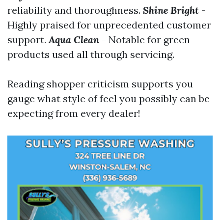
reliability and thoroughness.
Shine Bright
-
Highly praised for unprecedented customer
support.
Aqua Clean
- Notable for green
products used all through servicing.
Reading shopper criticism supports you
gauge what style of feel you possibly can be
expecting from every dealer!