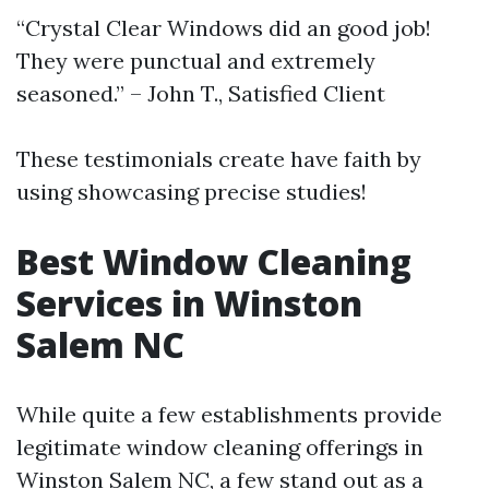
“Crystal Clear Windows did an good job!
They were punctual and extremely
seasoned.” – John T., Satisfied Client
These testimonials create have faith by
using showcasing precise studies!
Best Window Cleaning
Services in Winston
Salem NC
While quite a few establishments provide
legitimate window cleaning offerings in
Winston Salem NC, a few stand out as a