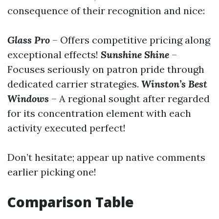
consequence of their recognition and nice:
Glass Pro
– Offers competitive pricing along
exceptional effects!
Sunshine Shine
–
Focuses seriously on patron pride through
dedicated carrier strategies.
Winston’s Best
Windows
– A regional sought after regarded
for its concentration element with each
activity executed perfect!
Don’t hesitate; appear up native comments
earlier picking one!
Comparison Table