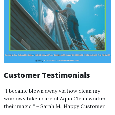
Customer Testimonials
“I became blown away via how clean my
windows taken care of Aqua Clean worked
their magic!” – Sarah M., Happy Customer