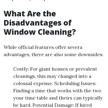
What Are the
Disadvantages of
Window Cleaning?
While official features offer severa
advantages, there are also some downsides:
Costly: For giant houses or prevalent
cleanings, this may changed into a
colossal expense. Scheduling Issues:
Finding a time that works with the two
your time table and theirs can typically
be hard. Potential Damage: If hired