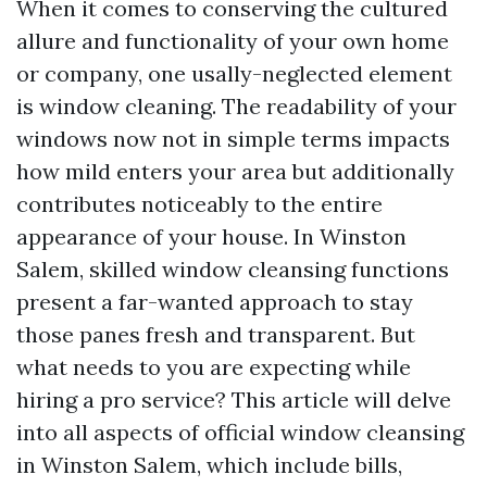
When it comes to conserving the cultured
allure and functionality of your own home
or company, one usally-neglected element
is window cleaning. The readability of your
windows now not in simple terms impacts
how mild enters your area but additionally
contributes noticeably to the entire
appearance of your house. In Winston
Salem, skilled window cleansing functions
present a far-wanted approach to stay
those panes fresh and transparent. But
what needs to you are expecting while
hiring a pro service? This article will delve
into all aspects of official window cleansing
in Winston Salem, which include bills,