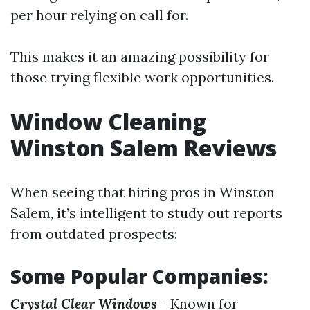
per hour relying on call for.
This makes it an amazing possibility for
those trying flexible work opportunities.
Window Cleaning
Winston Salem Reviews
When seeing that hiring pros in Winston
Salem, it’s intelligent to study out reports
from outdated prospects:
Some Popular Companies:
Crystal Clear Windows
- Known for