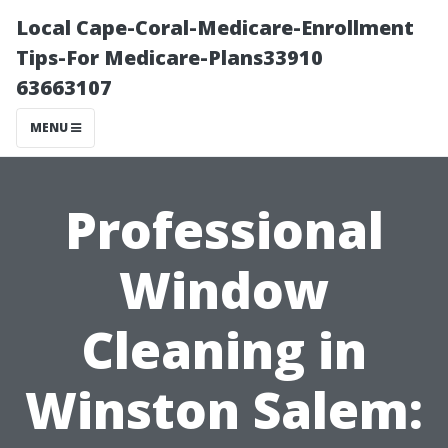
Local Cape-Coral-Medicare-Enrollment
Tips-For Medicare-Plans33910
63663107
MENU
Professional
Window
Cleaning in
Winston Salem: