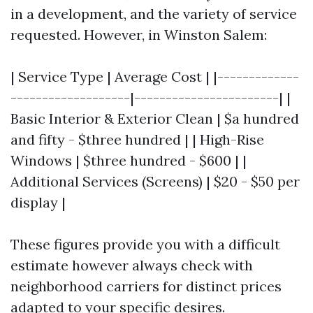
in a development, and the variety of service
requested. However, in Winston Salem:
| Service Type | Average Cost | |-------------
-------------------|-----------------------| |
Basic Interior & Exterior Clean | $a hundred
and fifty - $three hundred | | High-Rise
Windows | $three hundred - $600 | |
Additional Services (Screens) | $20 - $50 per
display |
These figures provide you with a difficult
estimate however always check with
neighborhood carriers for distinct prices
adapted to your specific desires.