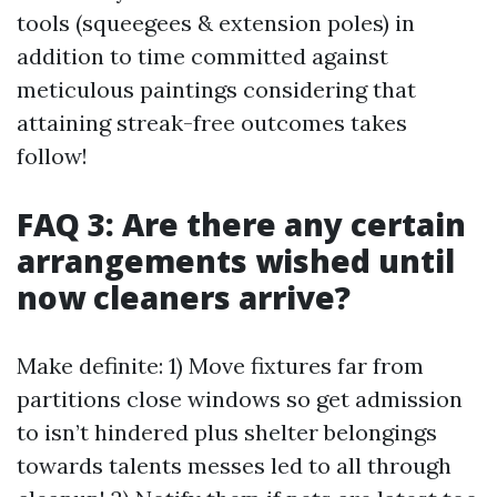
tools (squeegees & extension poles) in
addition to time committed against
meticulous paintings considering that
attaining streak-free outcomes takes
follow!
FAQ 3: Are there any certain
arrangements wished until
now cleaners arrive?
Make definite: 1) Move fixtures far from
partitions close windows so get admission
to isn’t hindered plus shelter belongings
towards talents messes led to all through