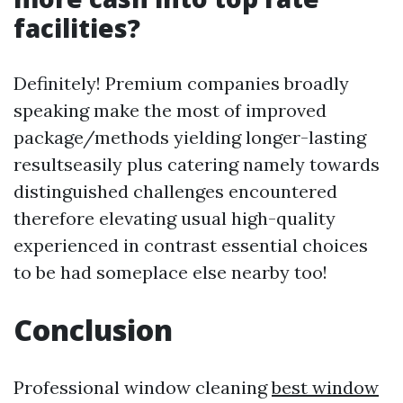
facilities?
Definitely! Premium companies broadly
speaking make the most of improved
package/methods yielding longer-lasting
resultseasily plus catering namely towards
distinguished challenges encountered
therefore elevating usual high-quality
experienced in contrast essential choices
to be had someplace else nearby too!
Conclusion
Professional window cleaning
best window