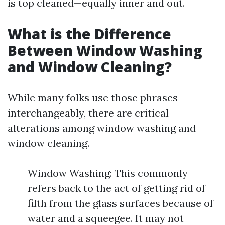
is top cleaned—equally inner and out.
What is the Difference
Between Window Washing
and Window Cleaning?
While many folks use those phrases
interchangeably, there are critical
alterations among window washing and
window cleaning.
Window Washing: This commonly
refers back to the act of getting rid of
filth from the glass surfaces because of
water and a squeegee. It may not