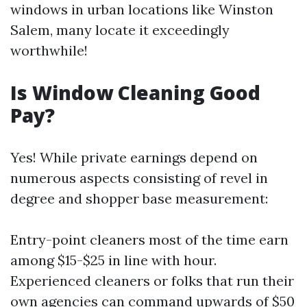
windows in urban locations like Winston
Salem, many locate it exceedingly
worthwhile!
Is Window Cleaning Good
Pay?
Yes! While private earnings depend on
numerous aspects consisting of revel in
degree and shopper base measurement:
Entry-point cleaners most of the time earn
among $15-$25 in line with hour.
Experienced cleaners or folks that run their
own agencies can command upwards of $50