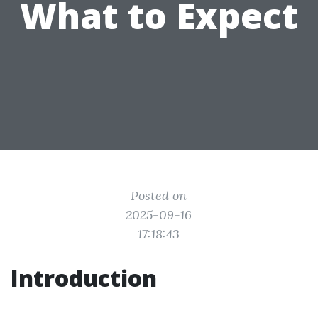
What to Expect
Posted on
2025-09-16
17:18:43
Introduction