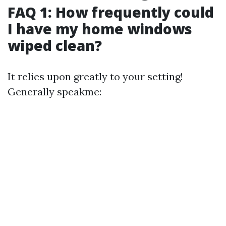
FAQ 1: How frequently could
I have my home windows
wiped clean?
It relies upon greatly to your setting!
Generally speakme: