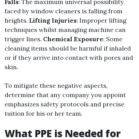
Falls
: The maximum universal possibility
faced by window cleaners is falling from
heights.
Lifting Injuries
: Improper lifting
techniques whilst managing machine can
trigger lines.
Chemical Exposure
: Some
cleaning items should be harmful if inhaled
or if they arrive into contact with pores and
skin.
To mitigate these negative aspects,
determine that any company you appoint
emphasizes safety protocols and precise
tuition for his or her team.
What PPE is Needed for