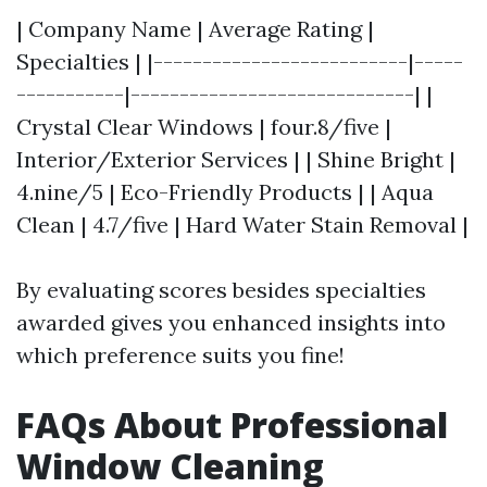
| Company Name | Average Rating |
Specialties | |--------------------------|-----
-----------|-----------------------------| |
Crystal Clear Windows | four.8/five |
Interior/Exterior Services | | Shine Bright |
4.nine/5 | Eco-Friendly Products | | Aqua
Clean | 4.7/five | Hard Water Stain Removal |
By evaluating scores besides specialties
awarded gives you enhanced insights into
which preference suits you fine!
FAQs About Professional
Window Cleaning