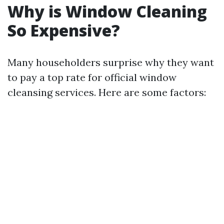
Why is Window Cleaning
So Expensive?
Many householders surprise why they want
to pay a top rate for official window
cleansing services. Here are some factors: