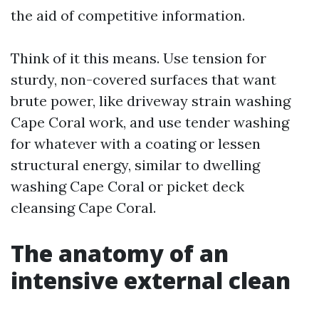
the aid of competitive information.
Think of it this means. Use tension for
sturdy, non-covered surfaces that want
brute power, like driveway strain washing
Cape Coral work, and use tender washing
for whatever with a coating or lessen
structural energy, similar to dwelling
washing Cape Coral or picket deck
cleansing Cape Coral.
The anatomy of an
intensive external clean