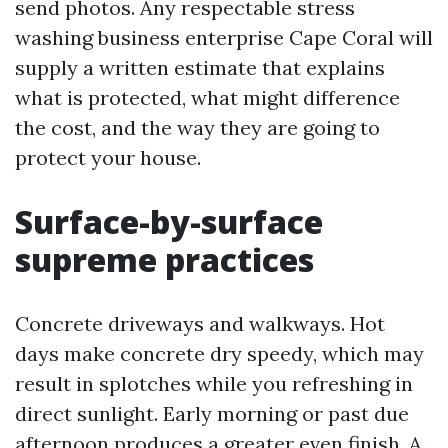
send photos. Any respectable stress
washing business enterprise Cape Coral will
supply a written estimate that explains
what is protected, what might difference
the cost, and the way they are going to
protect your house.
Surface-by-surface
supreme practices
Concrete driveways and walkways. Hot
days make concrete dry speedy, which may
result in splotches while you refreshing in
direct sunlight. Early morning or past due
afternoon produces a greater even finish. A