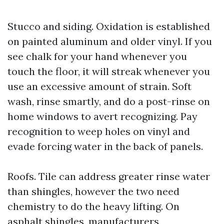
Stucco and siding. Oxidation is established
on painted aluminum and older vinyl. If you
see chalk for your hand whenever you
touch the floor, it will streak whenever you
use an excessive amount of strain. Soft
wash, rinse smartly, and do a post-rinse on
home windows to avert recognizing. Pay
recognition to weep holes on vinyl and
evade forcing water in the back of panels.
Roofs. Tile can address greater rinse water
than shingles, however the two need
chemistry to do the heavy lifting. On
asphalt shingles, manufacturers