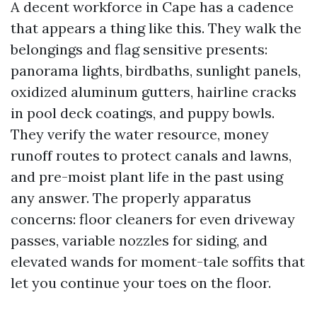
A decent workforce in Cape has a cadence
that appears a thing like this. They walk the
belongings and flag sensitive presents:
panorama lights, birdbaths, sunlight panels,
oxidized aluminum gutters, hairline cracks
in pool deck coatings, and puppy bowls.
They verify the water resource, money
runoff routes to protect canals and lawns,
and pre-moist plant life in the past using
any answer. The properly apparatus
concerns: floor cleaners for even driveway
passes, variable nozzles for siding, and
elevated wands for moment-tale soffits that
let you continue your toes on the floor.