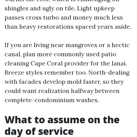
shingles and ugly on tile. Light upkeep
passes cross turbo and money much less
than heavy restorations spaced years aside.
If you are living near mangroves or a hectic
canal, plan more commonly used patio
cleaning Cape Coral provider for the lanai.
Breeze styles remember too. North-dealing
with facades develop mold faster, so they
could want realization halfway between
complete-condominium washes.
What to assume on the
day of service