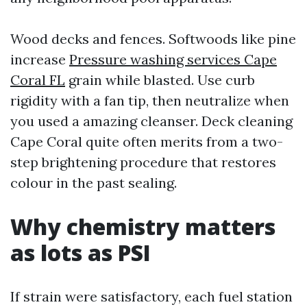
Wood decks and fences. Softwoods like pine
increase
Pressure washing services Cape
Coral FL
grain while blasted. Use curb
rigidity with a fan tip, then neutralize when
you used a amazing cleanser. Deck cleaning
Cape Coral quite often merits from a two-
step brightening procedure that restores
colour in the past sealing.
Why chemistry matters
as lots as PSI
If strain were satisfactory, each fuel station