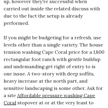
up, however they're successful when
carried out inside the related discuss with
due to the fact the setup is already
performed.
If you might be budgeting for a refresh, use
levels other than a single variety. The house
tension washing Cape Coral price for a 1,800
rectangular foot ranch with gentle buildup
and undemanding get right of entry to is
one issue. A two-story with deep soffits,
heavy increase at the north part, and
sensitive landscaping is some other. Ask for
a site
Affordable pressure washing Cape
Coral
stopover at or at the very least to