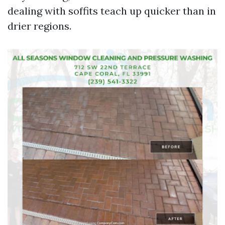
dealing with soffits teach up quicker than in
drier regions.