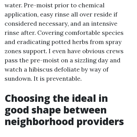
water. Pre-moist prior to chemical
application, easy rinse all over reside if
considered necessary, and an intensive
rinse after. Covering comfortable species
and eradicating potted herbs from spray
zones support. I even have obvious crews
pass the pre-moist on a sizzling day and
watch a hibiscus defoliate by way of
sundown. It is preventable.
Choosing the ideal in
good shape between
neighborhood providers