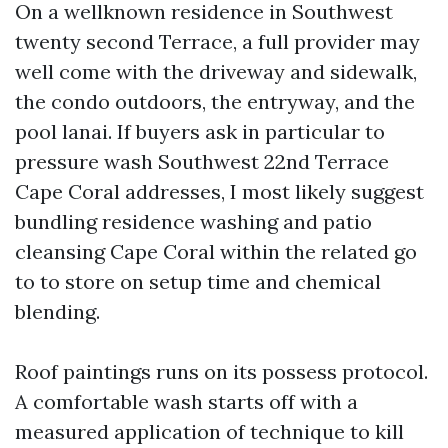
On a wellknown residence in Southwest
twenty second Terrace, a full provider may
well come with the driveway and sidewalk,
the condo outdoors, the entryway, and the
pool lanai. If buyers ask in particular to
pressure wash Southwest 22nd Terrace
Cape Coral addresses, I most likely suggest
bundling residence washing and patio
cleansing Cape Coral within the related go
to to store on setup time and chemical
blending.
Roof paintings runs on its possess protocol.
A comfortable wash starts off with a
measured application of technique to kill