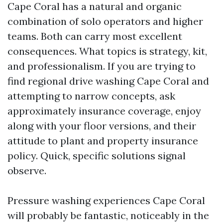
Cape Coral has a natural and organic
combination of solo operators and higher
teams. Both can carry most excellent
consequences. What topics is strategy, kit,
and professionalism. If you are trying to
find regional drive washing Cape Coral and
attempting to narrow concepts, ask
approximately insurance coverage, enjoy
along with your floor versions, and their
attitude to plant and property insurance
policy. Quick, specific solutions signal
observe.
Pressure washing experiences Cape Coral
will probably be fantastic, noticeably in the