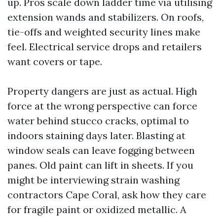
up. Pros scale down ladder time via utilising
extension wands and stabilizers. On roofs,
tie-offs and weighted security lines make
feel. Electrical service drops and retailers
want covers or tape.
Property dangers are just as actual. High
force at the wrong perspective can force
water behind stucco cracks, optimal to
indoors staining days later. Blasting at
window seals can leave fogging between
panes. Old paint can lift in sheets. If you
might be interviewing strain washing
contractors Cape Coral, ask how they care
for fragile paint or oxidized metallic. A