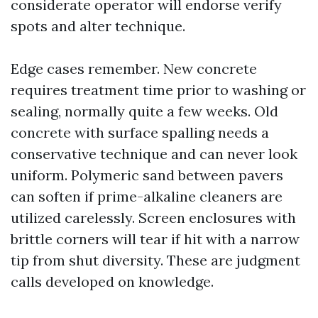
considerate operator will endorse verify
spots and alter technique.
Edge cases remember. New concrete
requires treatment time prior to washing or
sealing, normally quite a few weeks. Old
concrete with surface spalling needs a
conservative technique and can never look
uniform. Polymeric sand between pavers
can soften if prime-alkaline cleaners are
utilized carelessly. Screen enclosures with
brittle corners will tear if hit with a narrow
tip from shut diversity. These are judgment
calls developed on knowledge.