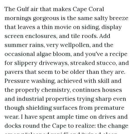
The Gulf air that makes Cape Coral
mornings gorgeous is the same salty breeze
that leaves a thin movie on siding, display
screen enclosures, and tile roofs. Add
summer rains, very wellpollen, and the
occasional algae bloom, and you've a recipe
for slippery driveways, streaked stucco, and
pavers that seem to be older than they are.
Pressure washing, achieved with skill and
the properly chemistry, continues houses
and industrial properties trying sharp even
though shielding surfaces from premature
wear. I have spent ample time on drives and
docks round the Cape to realize: the change