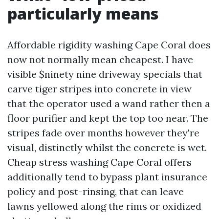
particularly means
Affordable rigidity washing Cape Coral does
now not normally mean cheapest. I have
visible $ninety nine driveway specials that
carve tiger stripes into concrete in view
that the operator used a wand rather then a
floor purifier and kept the top too near. The
stripes fade over months however they're
visual, distinctly whilst the concrete is wet.
Cheap stress washing Cape Coral offers
additionally tend to bypass plant insurance
policy and post-rinsing, that can leave
lawns yellowed along the rims or oxidized