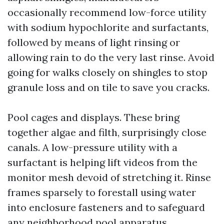
occasionally recommend low-force utility
with sodium hypochlorite and surfactants,
followed by means of light rinsing or
allowing rain to do the very last rinse. Avoid
going for walks closely on shingles to stop
granule loss and on tile to save you cracks.
Pool cages and displays. These bring
together algae and filth, surprisingly close
canals. A low-pressure utility with a
surfactant is helping lift videos from the
monitor mesh devoid of stretching it. Rinse
frames sparsely to forestall using water
into enclosure fasteners and to safeguard
any neighborhood pool apparatus.