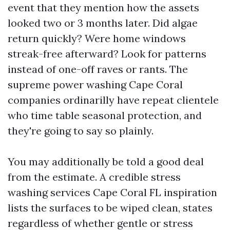
event that they mention how the assets
looked two or 3 months later. Did algae
return quickly? Were home windows
streak-free afterward? Look for patterns
instead of one-off raves or rants. The
supreme power washing Cape Coral
companies ordinarilly have repeat clientele
who time table seasonal protection, and
they're going to say so plainly.
You may additionally be told a good deal
from the estimate. A credible stress
washing services Cape Coral FL inspiration
lists the surfaces to be wiped clean, states
regardless of whether gentle or stress