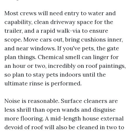
Most crews will need entry to water and
capability, clean driveway space for the
trailer, and a rapid walk-via to ensure
scope. Move cars out, bring cushions inner,
and near windows. If you've pets, the gate
plan things. Chemical smell can linger for
an hour or two, incredibly on roof paintings,
so plan to stay pets indoors until the
ultimate rinse is performed.
Noise is reasonable. Surface cleaners are
less shrill than open wands and disguise
more flooring. A mid-length house external
devoid of roof will also be cleaned in two to