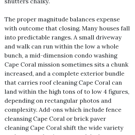
shutters chalky.
The proper magnitude balances expense
with outcome that closing. Many houses fall
into predictable ranges. A small driveway
and walk can run within the low a whole
bunch, a mid-dimension condo washing
Cape Coral mission sometimes sits a chunk
increased, and a complete exterior bundle
that carries roof cleaning Cape Coral can
land within the high tons of to low 4 figures,
depending on rectangular photos and
complexity. Add-ons which include fence
cleansing Cape Coral or brick paver
cleaning Cape Coral shift the wide variety