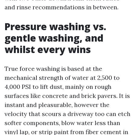
and rinse recommendations in between.
Pressure washing vs.
gentle washing, and
whilst every wins
True force washing is based at the
mechanical strength of water at 2,500 to
4,000 PSI to lift dust, mainly on rough
surfaces like concrete and brick pavers. It is
instant and pleasurable, however the
velocity that scours a driveway too can etch
softer components, blow water less than
vinyl lap, or strip paint from fiber cement in