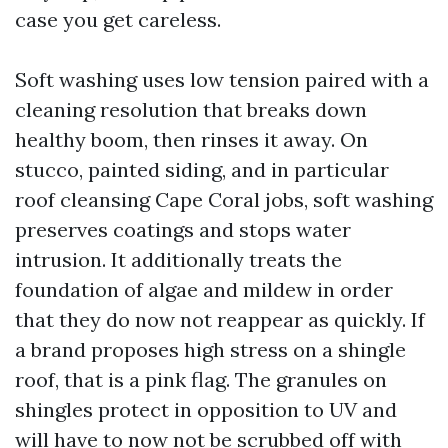
case you get careless.
Soft washing uses low tension paired with a
cleaning resolution that breaks down
healthy boom, then rinses it away. On
stucco, painted siding, and in particular
roof cleansing Cape Coral jobs, soft washing
preserves coatings and stops water
intrusion. It additionally treats the
foundation of algae and mildew in order
that they do now not reappear as quickly. If
a brand proposes high stress on a shingle
roof, that is a pink flag. The granules on
shingles protect in opposition to UV and
will have to now not be scrubbed off with