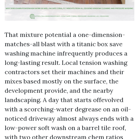
That mixture potential a one-dimension-
matches-all blast with a titanic box save
washing machine infrequently produces a
long-lasting result. Local tension washing
contractors set their machines and their
mixes based mostly on the surface, the
development provide, and the nearby
landscaping. A day that starts offevolved
with a scorching-water degrease on an oil-
noticed driveway almost always ends with a
low-power soft wash on a barrel tile roof,
with two other downstream chem ratios