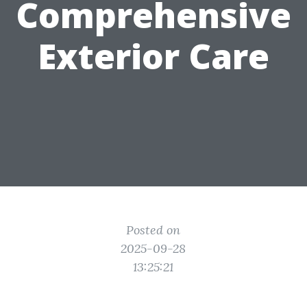
Comprehensive
Exterior Care
Posted on
2025-09-28
13:25:21