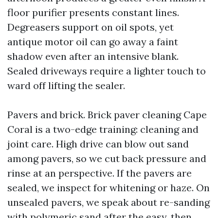
floor purifier presents constant lines.
Degreasers support on oil spots, yet
antique motor oil can go away a faint
shadow even after an intensive blank.
Sealed driveways require a lighter touch to
ward off lifting the sealer.
Pavers and brick. Brick paver cleaning Cape
Coral is a two-edge training: cleaning and
joint care. High drive can blow out sand
among pavers, so we cut back pressure and
rinse at an perspective. If the pavers are
sealed, we inspect for whitening or haze. On
unsealed pavers, we speak about re-sanding
with polymeric sand after the easy, then