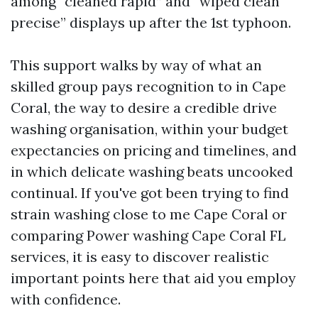
among “cleaned rapid” and “wiped clean
precise” displays up after the 1st typhoon.
This support walks by way of what an
skilled group pays recognition to in Cape
Coral, the way to desire a credible drive
washing organisation, within your budget
expectancies on pricing and timelines, and
in which delicate washing beats uncooked
continual. If you've got been trying to find
strain washing close to me Cape Coral or
comparing Power washing Cape Coral FL
services, it is easy to discover realistic
important points here that aid you employ
with confidence.