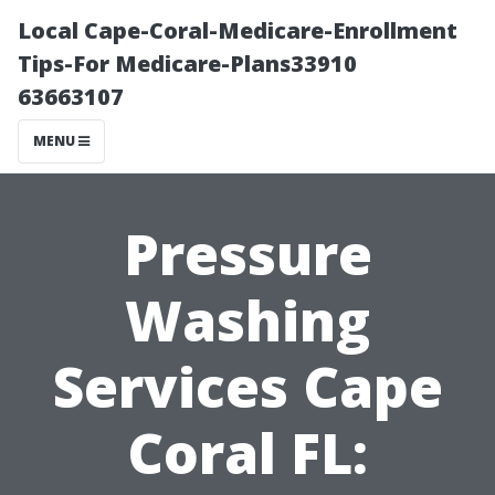
Local Cape-Coral-Medicare-Enrollment
Tips-For Medicare-Plans33910
63663107
MENU
Pressure
Washing
Services Cape
Coral FL: