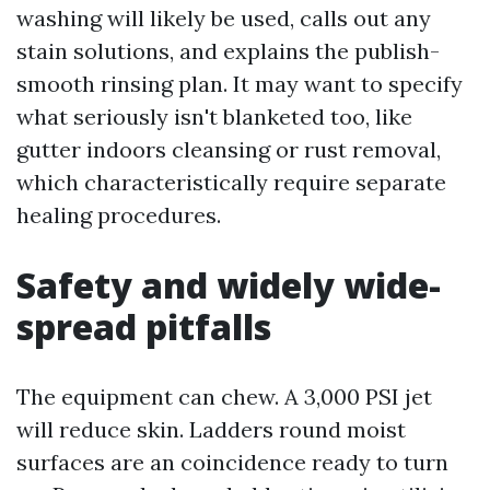
washing will likely be used, calls out any
stain solutions, and explains the publish-
smooth rinsing plan. It may want to specify
what seriously isn't blanketed too, like
gutter indoors cleansing or rust removal,
which characteristically require separate
healing procedures.
Safety and widely wide-
spread pitfalls
The equipment can chew. A 3,000 PSI jet
will reduce skin. Ladders round moist
surfaces are an coincidence ready to turn