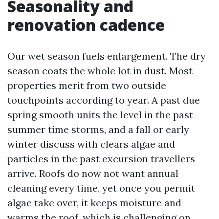
Seasonality and
renovation cadence
Our wet season fuels enlargement. The dry
season coats the whole lot in dust. Most
properties merit from two outside
touchpoints according to year. A past due
spring smooth units the level in the past
summer time storms, and a fall or early
winter discuss with clears algae and
particles in the past excursion travellers
arrive. Roofs do now not want annual
cleaning every time, yet once you permit
algae take over, it keeps moisture and
warms the roof, which is challenging on