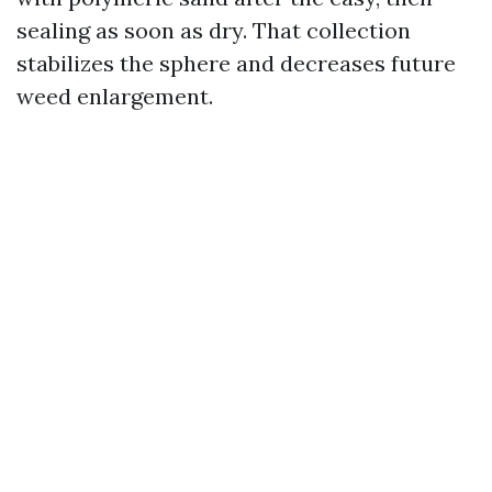
sealing as soon as dry. That collection
stabilizes the sphere and decreases future
weed enlargement.