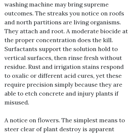
washing machine may bring supreme
outcomes. The streaks you notice on roofs
and north partitions are living organisms.
They attach and root. A moderate biocide at
the proper concentration does the kill.
Surfactants support the solution hold to
vertical surfaces, then rinse fresh without
residue. Rust and irrigation stains respond
to oxalic or different acid cures, yet these
require precision simply because they are
able to etch concrete and injury plants if
misused.
A notice on flowers. The simplest means to
steer clear of plant destroy is apparent