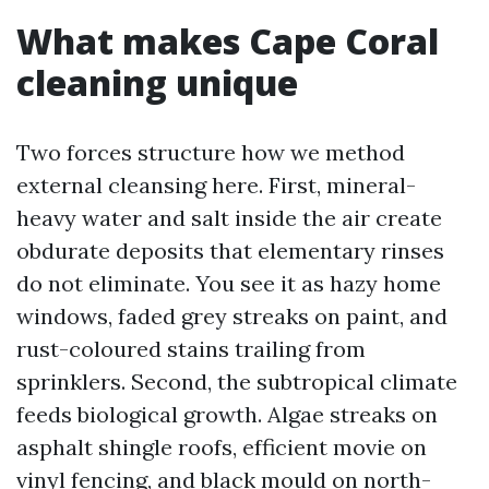
What makes Cape Coral
cleaning unique
Two forces structure how we method
external cleansing here. First, mineral-
heavy water and salt inside the air create
obdurate deposits that elementary rinses
do not eliminate. You see it as hazy home
windows, faded grey streaks on paint, and
rust-coloured stains trailing from
sprinklers. Second, the subtropical climate
feeds biological growth. Algae streaks on
asphalt shingle roofs, efficient movie on
vinyl fencing, and black mould on north-