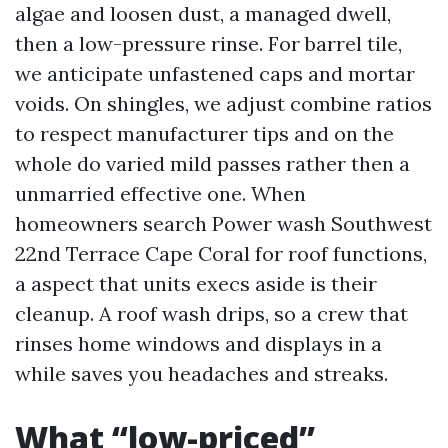
algae and loosen dust, a managed dwell,
then a low-pressure rinse. For barrel tile,
we anticipate unfastened caps and mortar
voids. On shingles, we adjust combine ratios
to respect manufacturer tips and on the
whole do varied mild passes rather then a
unmarried effective one. When
homeowners search Power wash Southwest
22nd Terrace Cape Coral for roof functions,
a aspect that units execs aside is their
cleanup. A roof wash drips, so a crew that
rinses home windows and displays in a
while saves you headaches and streaks.
What “low-priced”