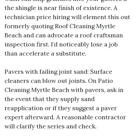
the shingle is near finish of existence. A
technician price hiring will element this out
formerly quoting Roof Cleaning Myrtle
Beach and can advocate a roof craftsman
inspection first. I’d noticeably lose a job
than accelerate a substitute.
Pavers with failing joint sand: Surface
cleaners can blow out joints. On Patio
Cleaning Myrtle Beach with pavers, ask in
the event that they supply sand
reapplication or if they suggest a paver
expert afterward. A reasonable contractor
will clarify the series and check.