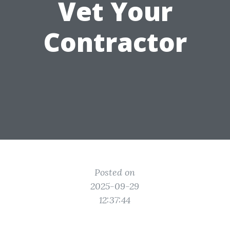
Vet Your
Contractor
Posted on
2025-09-29
12:37:44