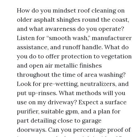
How do you mindset roof cleaning on
older asphalt shingles round the coast,
and what awareness do you operate?
Listen for “smooth wash,” manufacturer
assistance, and runoff handle. What do
you do to offer protection to vegetation
and open air metallic finishes
throughout the time of area washing?
Look for pre-wetting, neutralizers, and
put up-rinses. What methods will you
use on my driveway? Expect a surface
purifier, suitable gpm, and a plan for
part detailing close to garage
doorways. Can you percentage proof of