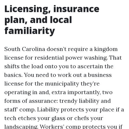
Licensing, insurance
plan, and local
familiarity
South Carolina doesn’t require a kingdom
license for residential power washing. That
shifts the load onto you to ascertain the
basics. You need to work out a business
license for the municipality they’re
operating in and, extra importantly, two
forms of assurance: trendy liability and
staff’ comp. Liability protects your place if a
tech etches your glass or chefs your
landscaping. Workers’ comp protects you if