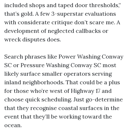
included shops and taped door thresholds,”
that’s gold. A few 3-superstar evaluations
with considerate critique don’t scare me. A
development of neglected callbacks or
wreck disputes does.
Search phrases like Power Washing Conway
SC or Pressure Washing Conway SC most
likely surface smaller operators serving
inland neighborhoods. That could be a plus
for those who’re west of Highway 17 and
choose quick scheduling. Just go-determine
that they recognise coastal surfaces in the
event that they’ll be working toward the
ocean.