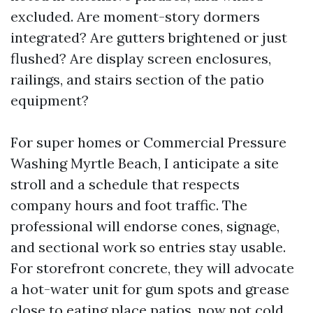
excluded. Are moment-story dormers
integrated? Are gutters brightened or just
flushed? Are display screen enclosures,
railings, and stairs section of the patio
equipment?
For super homes or Commercial Pressure
Washing Myrtle Beach, I anticipate a site
stroll and a schedule that respects
company hours and foot traffic. The
professional will endorse cones, signage,
and sectional work so entries stay usable.
For storefront concrete, they will advocate
a hot-water unit for gum spots and grease
close to eating place patios, now not cold