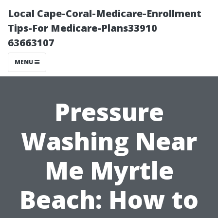
Local Cape-Coral-Medicare-Enrollment
Tips-For Medicare-Plans33910
63663107
MENU
Pressure
Washing Near
Me Myrtle
Beach: How to