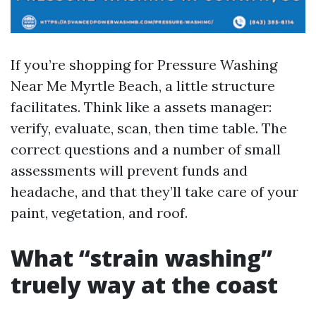
If you’re shopping for Pressure Washing
Near Me Myrtle Beach, a little structure
facilitates. Think like a assets manager:
verify, evaluate, scan, then time table. The
correct questions and a number of small
assessments will prevent funds and
headache, and that they’ll take care of your
paint, vegetation, and roof.
What “strain washing”
truely way at the coast