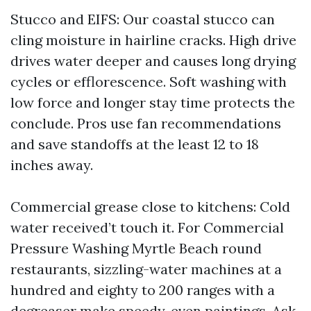
Stucco and EIFS: Our coastal stucco can
cling moisture in hairline cracks. High drive
drives water deeper and causes long drying
cycles or efflorescence. Soft washing with
low force and longer stay time protects the
conclude. Pros use fan recommendations
and save standoffs at the least 12 to 18
inches away.
Commercial grease close to kitchens: Cold
water received’t touch it. For Commercial
Pressure Washing Myrtle Beach round
restaurants, sizzling-water machines at a
hundred and eighty to 200 ranges with a
degreaser make speedy, even paintings. Ask