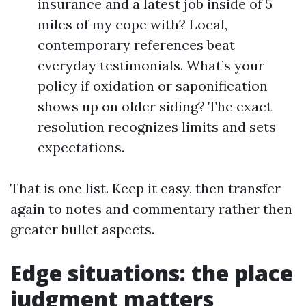
insurance and a latest job inside of 5
miles of my cope with? Local,
contemporary references beat
everyday testimonials. What’s your
policy if oxidation or saponification
shows up on older siding? The exact
resolution recognizes limits and sets
expectations.
That is one list. Keep it easy, then transfer
again to notes and commentary rather then
greater bullet aspects.
Edge situations: the place
judgment matters