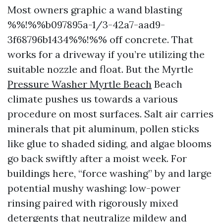
Most owners graphic a wand blasting
%%!%%b097895a-1/3-42a7-aad9-
3f68796b1434%%!%% off concrete. That
works for a driveway if you’re utilizing the
suitable nozzle and float. But the Myrtle
Pressure Washer Myrtle Beach
Beach
climate pushes us towards a various
procedure on most surfaces. Salt air carries
minerals that pit aluminum, pollen sticks
like glue to shaded siding, and algae blooms
go back swiftly after a moist week. For
buildings here, “force washing” by and large
potential mushy washing: low-power
rinsing paired with rigorously mixed
detergents that neutralize mildew and