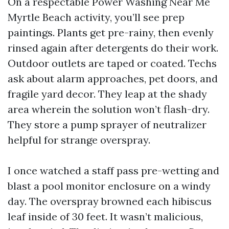
On a respectable Power Washing Near Me
Myrtle Beach activity, you’ll see prep
paintings. Plants get pre-rainy, then evenly
rinsed again after detergents do their work.
Outdoor outlets are taped or coated. Techs
ask about alarm approaches, pet doors, and
fragile yard decor. They leap at the shady
area wherein the solution won’t flash-dry.
They store a pump sprayer of neutralizer
helpful for strange overspray.
I once watched a staff pass pre-wetting and
blast a pool monitor enclosure on a windy
day. The overspray browned each hibiscus
leaf inside of 30 feet. It wasn’t malicious,