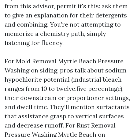
from this advisor, permit it's this: ask them
to give an explanation for their detergents
and combining. You’re not attempting to
memorize a chemistry path, simply
listening for fluency.
For Mold Removal Myrtle Beach Pressure
Washing on siding, pros talk about sodium
hypochlorite potential (industrial bleach
ranges from 10 to twelve.five percentage),
their downstream or proportioner settings,
and dwell time. They’ll mention surfactants
that assistance grasp to vertical surfaces
and decrease runoff. For Rust Removal
Pressure Washing Myrtle Beach on