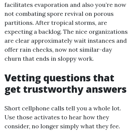
facilitates evaporation and also you’re now
not combating spore revival on porous
partitions. After tropical storms, are
expecting a backlog. The nice organizations
are clear approximately wait instances and
offer rain checks, now not similar-day
churn that ends in sloppy work.
Vetting questions that
get trustworthy answers
Short cellphone calls tell you a whole lot.
Use those activates to hear how they
consider, no longer simply what they fee.