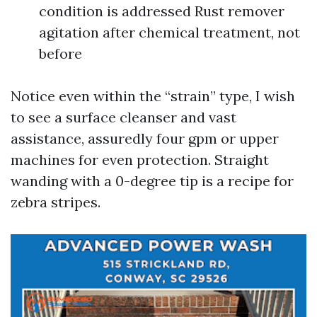
condition is addressed Rust remover
agitation after chemical treatment, not
before
Notice even within the “strain” type, I wish
to see a surface cleanser and vast
assistance, assuredly four gpm or upper
machines for even protection. Straight
wanding with a 0-degree tip is a recipe for
zebra stripes.