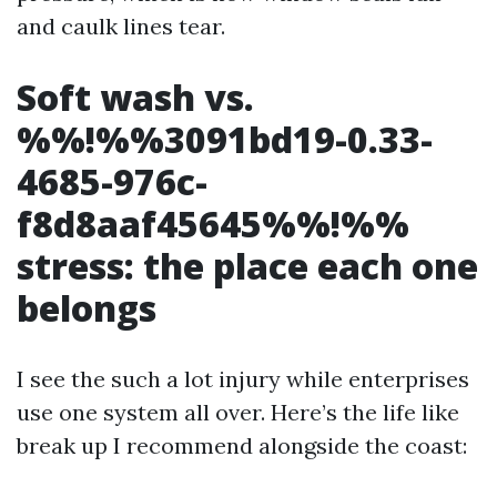
and caulk lines tear.
Soft wash vs.
%%!%%3091bd19-0.33-
4685-976c-
f8d8aaf45645%%!%%
stress: the place each one
belongs
I see the such a lot injury while enterprises
use one system all over. Here’s the life like
break up I recommend alongside the coast: