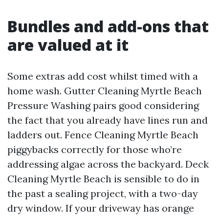
Bundles and add-ons that
are valued at it
Some extras add cost whilst timed with a
home wash. Gutter Cleaning Myrtle Beach
Pressure Washing pairs good considering
the fact that you already have lines run and
ladders out. Fence Cleaning Myrtle Beach
piggybacks correctly for those who’re
addressing algae across the backyard. Deck
Cleaning Myrtle Beach is sensible to do in
the past a sealing project, with a two-day
dry window. If your driveway has orange