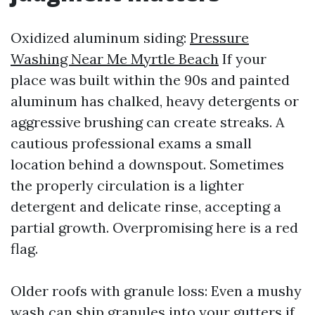
Oxidized aluminum siding:
Pressure
Washing Near Me Myrtle Beach
If your
place was built within the 90s and painted
aluminum has chalked, heavy detergents or
aggressive brushing can create streaks. A
cautious professional exams a small
location behind a downspout. Sometimes
the properly circulation is a lighter
detergent and delicate rinse, accepting a
partial growth. Overpromising here is a red
flag.
Older roofs with granule loss: Even a mushy
wash can ship granules into your gutters if