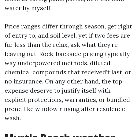
water by myself.
Price ranges differ through season, get right
of entry to, and soil level, yet if two fees are
far less than the relax, ask what they’re
leaving out. Rock-backside pricing typically
way underpowered methods, diluted
chemical compounds that received’t last, or
no insurance. On any other hand, the top
expense deserve to justify itself with
explicit protections, warranties, or bundled
prone like window rinsing after residence
wash.