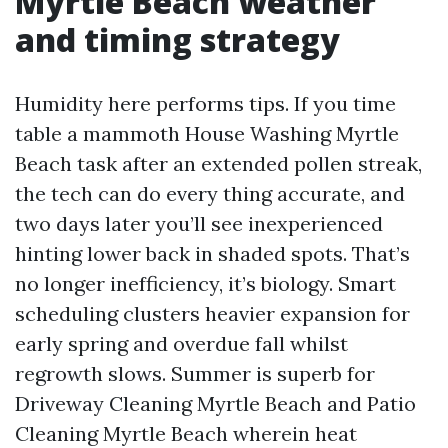
Myrtle Beach weather
and timing strategy
Humidity here performs tips. If you time
table a mammoth House Washing Myrtle
Beach task after an extended pollen streak,
the tech can do every thing accurate, and
two days later you’ll see inexperienced
hinting lower back in shaded spots. That’s
no longer inefficiency, it’s biology. Smart
scheduling clusters heavier expansion for
early spring and overdue fall whilst
regrowth slows. Summer is superb for
Driveway Cleaning Myrtle Beach and Patio
Cleaning Myrtle Beach wherein heat