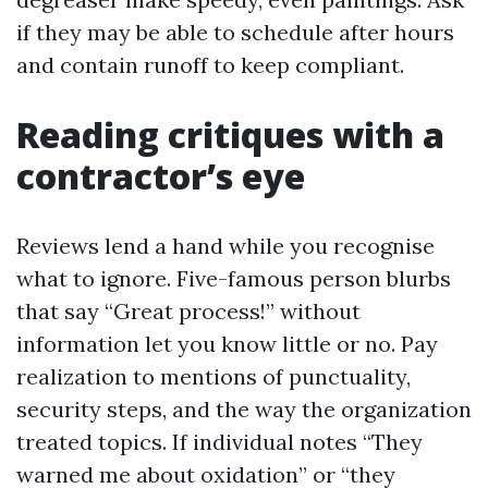
if they may be able to schedule after hours
and contain runoff to keep compliant.
Reading critiques with a
contractor’s eye
Reviews lend a hand while you recognise
what to ignore. Five-famous person blurbs
that say “Great process!” without
information let you know little or no. Pay
realization to mentions of punctuality,
security steps, and the way the organization
treated topics. If individual notes “They
warned me about oxidation” or “they