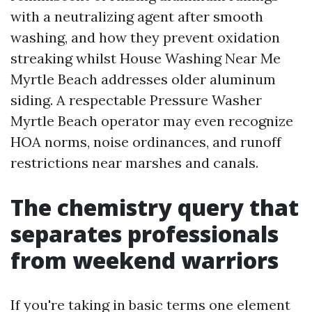
with a neutralizing agent after smooth
washing, and how they prevent oxidation
streaking whilst House Washing Near Me
Myrtle Beach addresses older aluminum
siding. A respectable Pressure Washer
Myrtle Beach operator may even recognize
HOA norms, noise ordinances, and runoff
restrictions near marshes and canals.
The chemistry query that
separates professionals
from weekend warriors
If you're taking in basic terms one element