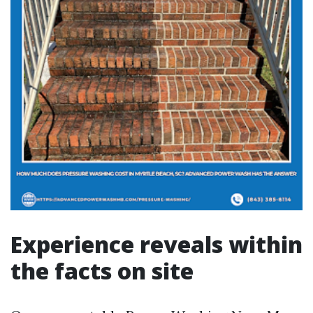
Experience reveals within
the facts on site