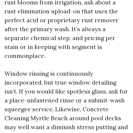
rust blooms from irrigation, ask about a
rust elimination upload-on that uses the
perfect acid or proprietary rust remover
after the primary wash. It’s always a
separate chemical step, and pricing per
stain or in keeping with segment is
commonplace.
Window rinsing is continuously
incorporated, but true window detailing
isn’t. If you would like spotless glass, ask for
a place-unfastened rinse or a submit-wash
squeegee service. Likewise, Concrete
Cleaning Myrtle Beach around pool decks
may well want a diminish stress putting and