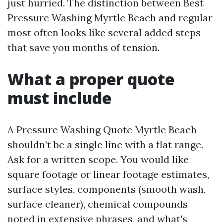
just hurried. The distinction between Best
Pressure Washing Myrtle Beach and regular
most often looks like several added steps
that save you months of tension.
What a proper quote
must include
A Pressure Washing Quote Myrtle Beach
shouldn’t be a single line with a flat range.
Ask for a written scope. You would like
square footage or linear footage estimates,
surface styles, components (smooth wash,
surface cleaner), chemical compounds
noted in extensive phrases, and what's