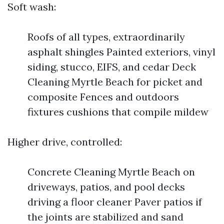
Soft wash:
Roofs of all types, extraordinarily
asphalt shingles Painted exteriors, vinyl
siding, stucco, EIFS, and cedar Deck
Cleaning Myrtle Beach for picket and
composite Fences and outdoors
fixtures cushions that compile mildew
Higher drive, controlled:
Concrete Cleaning Myrtle Beach on
driveways, patios, and pool decks
driving a floor cleaner Paver patios if
the joints are stabilized and sand