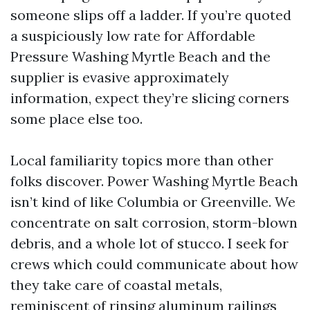
someone slips off a ladder. If you’re quoted
a suspiciously low rate for Affordable
Pressure Washing Myrtle Beach and the
supplier is evasive approximately
information, expect they’re slicing corners
some place else too.
Local familiarity topics more than other
folks discover. Power Washing Myrtle Beach
isn’t kind of like Columbia or Greenville. We
concentrate on salt corrosion, storm-blown
debris, and a whole lot of stucco. I seek for
crews which could communicate about how
they take care of coastal metals,
reminiscent of rinsing aluminum railings