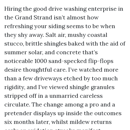
Hiring the good drive washing enterprise in
the Grand Strand isn’t almost how
refreshing your siding seems to be when
they shy away. Salt air, mushy coastal
stucco, brittle shingles baked with the aid of
summer solar, and concrete that’s
noticeable 1000 sand-specked flip-flops
desire thoughtful care. I’ve watched more
than a few driveways etched by too much
rigidity, and I’ve viewed shingle granules
stripped off in a unmarried careless
circulate. The change among a pro and a
pretender displays up inside the outcomes
six months later, whilst mildew returns