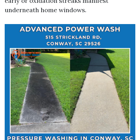
early or oxidation streaks manifest
underneath home windows.