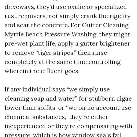
driveways, they'd use oxalic or specialized
rust removers, not simply crank the rigidity
and scar the concrete. For Gutter Cleaning
Myrtle Beach Pressure Washing, they might
pre-wet plant life, apply a gutter brightener
to remove “tiger stripes,” then rinse
completely at the same time controlling
wherein the effluent goes.
If any individual says “we simply use
cleaning soap and water” for stubborn algae
lower than soffits, or “we on no account use
chemical substances,” they’re either
inexperienced or they’re compensating with
pressure, which is how window seals fail