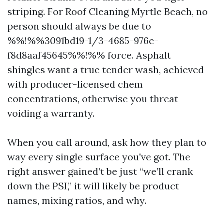
striping. For Roof Cleaning Myrtle Beach, no
person should always be due to
%%!%%3091bd19-1/3-4685-976c-
f8d8aaf45645%%!%% force. Asphalt
shingles want a true tender wash, achieved
with producer-licensed chem
concentrations, otherwise you threat
voiding a warranty.
When you call around, ask how they plan to
way every single surface you've got. The
right answer gained’t be just “we’ll crank
down the PSI,” it will likely be product
names, mixing ratios, and why.