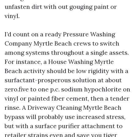
unfasten dirt with out gouging paint or
vinyl.
I’d count on a ready Pressure Washing
Company Myrtle Beach crews to switch
among systems throughout a single assets.
For instance, a House Washing Myrtle
Beach activity should be low rigidity with a
surfactant-prosperous solution at about
zero.five to one p.c. sodium hypochlorite on
vinyl or painted fiber cement, then a tender
rinse. A Driveway Cleaning Myrtle Beach
bypass will probably use increased stress,
but with a surface purifier attachment to
retailer strains even and save you tiger