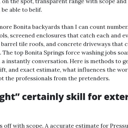
 a on the spot, transparent range with scope an
be able to belif.
more Bonita backyards than I can count number.
ls, screened enclosures that catch each and ever
barrel tile roofs, and concrete driveways that c
. The top Bonita Springs force washing jobs soa
 a instantly conversation. Here is methods to ge
ift, and exact estimate, what influences the wor
ot the professionals from the pretenders.
ht” certainly skill for exte
s off with scope. A accurate estimate for Press