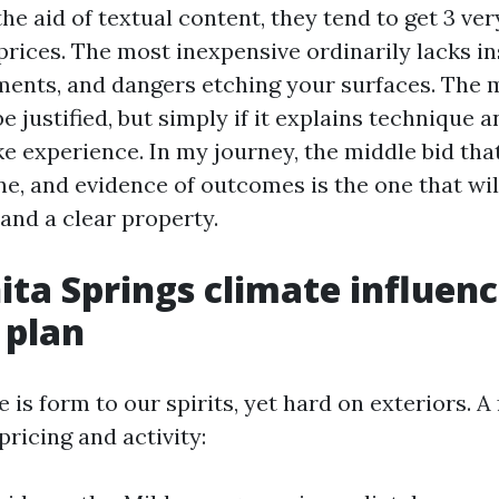
e aid of textual content, they tend to get 3 ver
prices. The most inexpensive ordinarily lacks i
ments, and dangers etching your surfaces. Th
be justified, but simply if it explains technique a
e experience. In my journey, the middle bid that
ine, and evidence of outcomes is the one that wi
and a clear property.
ta Springs climate influenc
 plan
 is form to our spirits, yet hard on exteriors. A
pricing and activity: