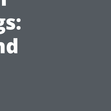
gs:
nd