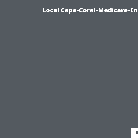
Local Cape-Coral-Medicare-En