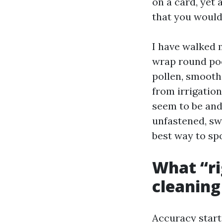
on a card, yet
that you would 
I have walked 
wrap round poo
pollen, smooth 
from irrigation
seem to be and
unfastened, sw
best way to sp
What “rig
cleaning
Accuracy start