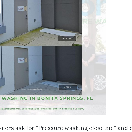
rs ask for “Pressure washing close me” and c