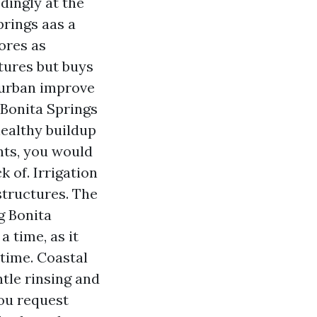
ingly at the
rings aas a
ores as
tures but buys
 urban improve
 Bonita Springs
healthy buildup
nts, you would
k of. Irrigation
structures. The
g Bonita
a time, as it
time. Coastal
ntle rinsing and
ou request