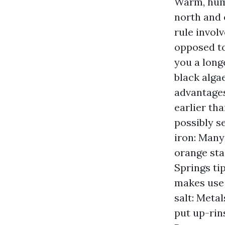
Warm, hum
north and 
rule invol
opposed to
you a long
black alga
advantages
earlier th
possibly se
iron: Many
orange sta
Springs tip
makes use 
salt: Meta
put up-rin