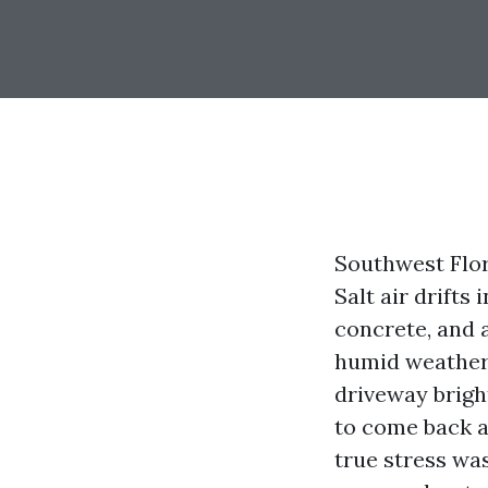
Southwest Flor
Salt air drifts
concrete, and 
humid weather.
driveway bright
to come back a
true stress was