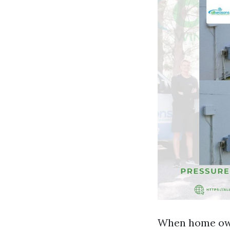
When home owne