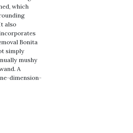
aned, which
rrounding
t also
 incorporates
Removal Bonita
ot simply
tinually mushy
 wand. A
 one-dimension-