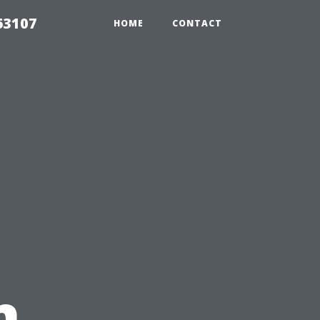
63107
HOME
CONTACT
n