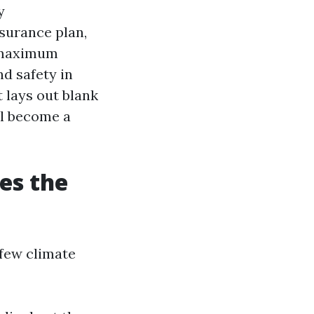
y
nsurance plan,
e maximum
nd safety in
 lays out blank
ll become a
es the
 few climate