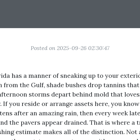
Posted on 2025-09-26 02:30:47
ida has a manner of sneaking up to your exterio
 in from the Gulf, shade bushes drop tannins that
afternoon storms depart behind mold that love
 If you reside or arrange assets here, you know 
ens after an amazing rain, then every week late
nd the pavers appear drained. That is where a t
hing estimate makes all of the distinction. Not 