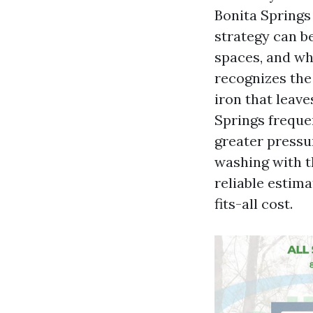
Bonita Springs
strategy can be
spaces, and wh
recognizes the 
iron that leav
Springs frequen
greater pressu
washing with t
reliable estima
fits-all cost.