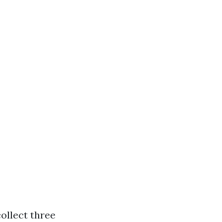
ollect three