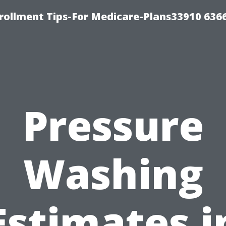
rollment Tips-For Medicare-Plans33910 636
Pressure
Washing
Estimates i