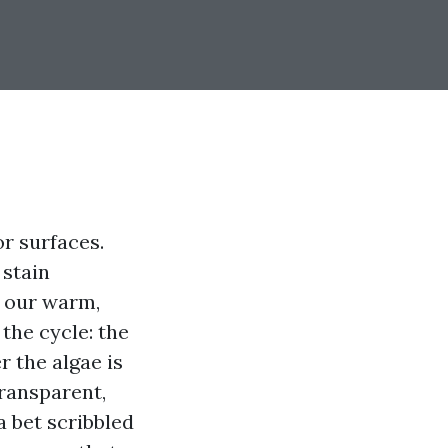
r surfaces.
 stain
s our warm,
the cycle: the
r the algae is
ransparent,
a bet scribbled