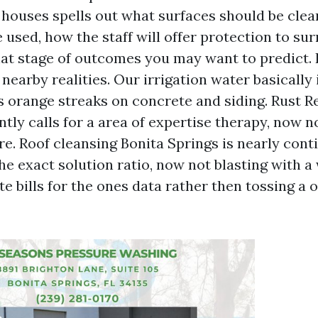
 houses spells out what surfaces should be cle
 used, how the staff will offer protection to su
at stage of outcomes you may want to predict. I
nearby realities. Our irrigation water basically
es orange streaks on concrete and siding. Rust 
tly calls for a area of expertise therapy, now n
re. Roof cleansing Bonita Springs is nearly con
he exact solution ratio, now not blasting with a
te bills for the ones data rather then tossing a