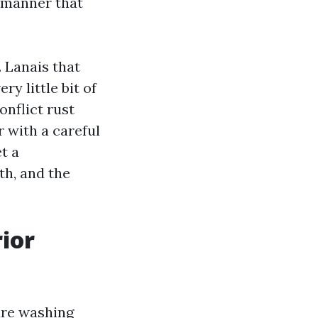
d manner that
 Lanais that
y little bit of
onflict rust
r with a careful
t a
th, and the
rior
ure washing