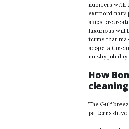
numbers with th
extraordinary 
skips pretreat
luxurious will 
terms that mak
scope, a timel
mushy job day 
How Boni
cleaning
The Gulf breeze
patterns drive 