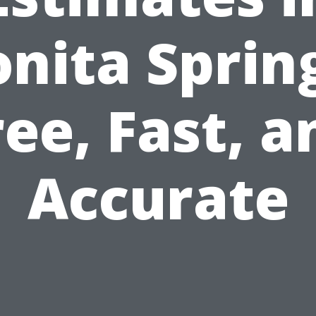
nita Sprin
ree, Fast, a
Accurate