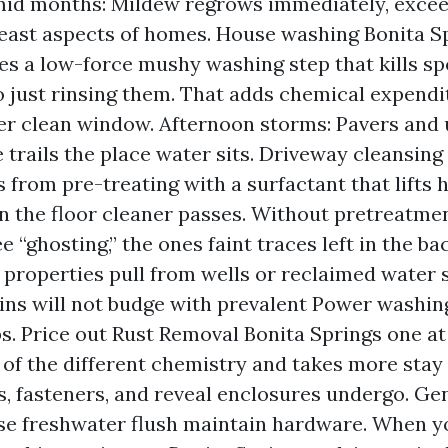
id months: Mildew regrows immediately, exceed
east aspects of homes. House washing Bonita Sp
ves a low-force mushy washing step that kills sp
 just rinsing them. That adds chemical expendi
er clean window. Afternoon storms: Pavers and
e trails the place water sits. Driveway cleansing
 from pre-treating with a surfactant that lifts 
an the floor cleaner passes. Without pretreatme
e “ghosting,” the ones faint traces left in the bac
 properties pull from wells or reclaimed water 
ins will not budge with prevalent Power washin
s. Price out Rust Removal Bonita Springs one at 
of the different chemistry and takes more stay 
ls, fasteners, and reveal enclosures undergo. Ge
se freshwater flush maintain hardware. When y