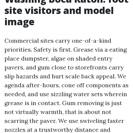
site visitors and model
image
Commercial sites carry one-of-a-kind
priorities. Safety is first. Grease via a eating
place dumpster, algae on shaded entry
pavers, and gum close to storefronts carry
slip hazards and hurt scale back appeal. We
agenda after-hours, cone off components as
needed, and use sizzling water sets wherein
grease is in contact. Gum removing is just
not virtually warmth, that is about not
scarring the paver. We use swiveling faster
nozzles at a trustworthy distance and