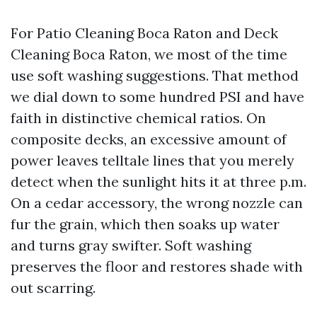
For Patio Cleaning Boca Raton and Deck
Cleaning Boca Raton, we most of the time
use soft washing suggestions. That method
we dial down to some hundred PSI and have
faith in distinctive chemical ratios. On
composite decks, an excessive amount of
power leaves telltale lines that you merely
detect when the sunlight hits it at three p.m.
On a cedar accessory, the wrong nozzle can
fur the grain, which then soaks up water
and turns gray swifter. Soft washing
preserves the floor and restores shade with
out scarring.