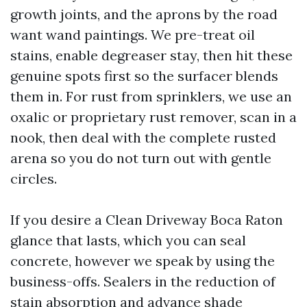
growth joints, and the aprons by the road
want wand paintings. We pre-treat oil
stains, enable degreaser stay, then hit these
genuine spots first so the surfacer blends
them in. For rust from sprinklers, we use an
oxalic or proprietary rust remover, scan in a
nook, then deal with the complete rusted
arena so you do not turn out with gentle
circles.
If you desire a Clean Driveway Boca Raton
glance that lasts, which you can seal
concrete, however we speak by using the
business-offs. Sealers in the reduction of
stain absorption and advance shade