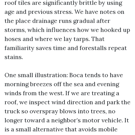
roof tiles are significantly brittle by using
age and previous stress. We have notes on
the place drainage runs gradual after
storms, which influences how we hooked up
hoses and where we lay tarps. That
familiarity saves time and forestalls repeat
stains.
One small illustration: Boca tends to have
morning breezes off the sea and evening
winds from the west. If we are treating a
roof, we inspect wind direction and park the
truck so overspray blows into trees, no
longer toward a neighbor’s motor vehicle. It
is a small alternative that avoids mobile