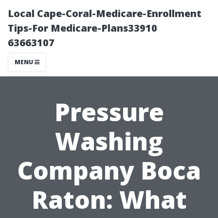
Local Cape-Coral-Medicare-Enrollment
Tips-For Medicare-Plans33910
63663107
MENU
Pressure
Washing
Company Boca
Raton: What