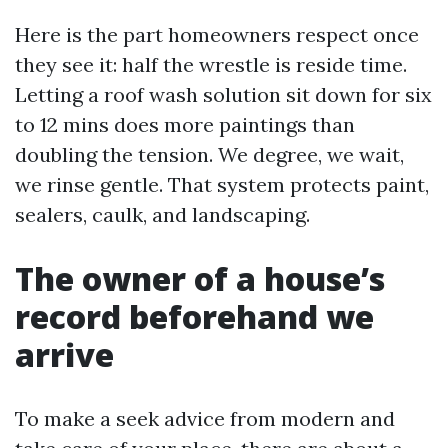
Here is the part homeowners respect once
they see it: half the wrestle is reside time.
Letting a roof wash solution sit down for six
to 12 mins does more paintings than
doubling the tension. We degree, we wait,
we rinse gentle. That system protects paint,
sealers, caulk, and landscaping.
The owner of a house’s
record beforehand we
arrive
To make a seek advice from modern and