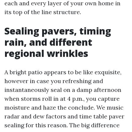
each and every layer of your own home in
its top of the line structure.
Sealing pavers, timing
rain, and different
regional wrinkles
A bright patio appears to be like exquisite,
however in case you refreshing and
instantaneously seal on a damp afternoon
when storms roll in at 4 p.m., you capture
moisture and haze the conclude. We music
radar and dew factors and time table paver
sealing for this reason. The big difference