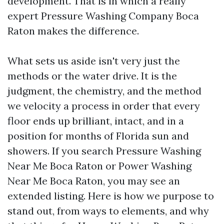
development. That is in which a really
expert Pressure Washing Company Boca
Raton makes the difference.
What sets us aside isn't very just the
methods or the water drive. It is the
judgment, the chemistry, and the method
we velocity a process in order that every
floor ends up brilliant, intact, and in a
position for months of Florida sun and
showers. If you search Pressure Washing
Near Me Boca Raton or Power Washing
Near Me Boca Raton, you may see an
extended listing. Here is how we purpose to
stand out, from ways to elements, and why