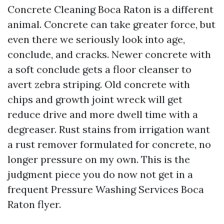
Concrete Cleaning Boca Raton is a different
animal. Concrete can take greater force, but
even there we seriously look into age,
conclude, and cracks. Newer concrete with
a soft conclude gets a floor cleanser to
avert zebra striping. Old concrete with
chips and growth joint wreck will get
reduce drive and more dwell time with a
degreaser. Rust stains from irrigation want
a rust remover formulated for concrete, no
longer pressure on my own. This is the
judgment piece you do now not get in a
frequent Pressure Washing Services Boca
Raton flyer.