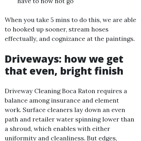
have to now not go
When you take 5 mins to do this, we are able
to hooked up sooner, stream hoses
effectually, and cognizance at the paintings.
Driveways: how we get
that even, bright finish
Driveway Cleaning Boca Raton requires a
balance among insurance and element
work. Surface cleaners lay down an even
path and retailer water spinning lower than
a shroud, which enables with either
uniformity and cleanliness. But edges,