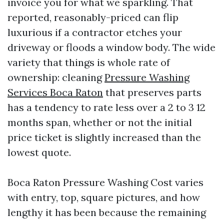
invoice you for what we sparkling. That
reported, reasonably-priced can flip
luxurious if a contractor etches your
driveway or floods a window body. The wide
variety that things is whole rate of
ownership: cleaning
Pressure Washing
Services Boca Raton
that preserves parts
has a tendency to rate less over a 2 to 3 12
months span, whether or not the initial
price ticket is slightly increased than the
lowest quote.
Boca Raton Pressure Washing Cost varies
with entry, top, square pictures, and how
lengthy it has been because the remaining