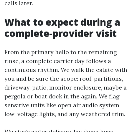
calls later.
What to expect during a
complete-provider visit
From the primary hello to the remaining
rinse, a complete carrier day follows a
continuous rhythm. We walk the estate with
you and be sure the scope: roof, partitions,
driveway, patio, monitor enclosure, maybe a
pergola or boat dock in the again. We flag
sensitive units like open air audio system,
low-voltage lights, and any weathered trim.
We stage water delivery, lay down hose