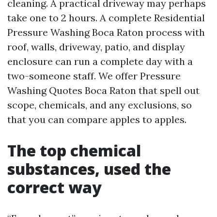
cleaning. A practical driveway may perhaps
take one to 2 hours. A complete Residential
Pressure Washing Boca Raton process with
roof, walls, driveway, patio, and display
enclosure can run a complete day with a
two-someone staff. We offer Pressure
Washing Quotes Boca Raton that spell out
scope, chemicals, and any exclusions, so
that you can compare apples to apples.
The top chemical
substances, used the
correct way