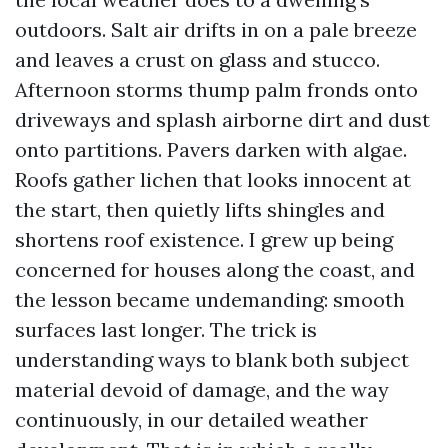
outdoors. Salt air drifts in on a pale breeze
and leaves a crust on glass and stucco.
Afternoon storms thump palm fronds onto
driveways and splash airborne dirt and dust
onto partitions. Pavers darken with algae.
Roofs gather lichen that looks innocent at
the start, then quietly lifts shingles and
shortens roof existence. I grew up being
concerned for houses along the coast, and
the lesson became undemanding: smooth
surfaces last longer. The trick is
understanding ways to blank both subject
material devoid of damage, and the way
continuously, in our detailed weather