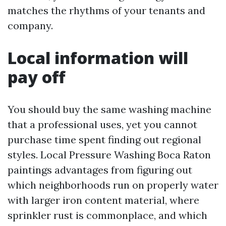
matches the rhythms of your tenants and
company.
Local information will
pay off
You should buy the same washing machine
that a professional uses, yet you cannot
purchase time spent finding out regional
styles. Local Pressure Washing Boca Raton
paintings advantages from figuring out
which neighborhoods run on properly water
with larger iron content material, where
sprinkler rust is commonplace, and which