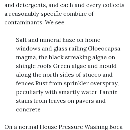
and detergents, and each and every collects
a reasonably specific combine of
contaminants. We see:
Salt and mineral haze on home
windows and glass railing Gloeocapsa
magma, the black streaking algae on
shingle roofs Green algae and mould
along the north sides of stucco and
fences Rust from sprinkler overspray,
peculiarly with smartly water Tannin
stains from leaves on pavers and
concrete
On a normal House Pressure Washing Boca