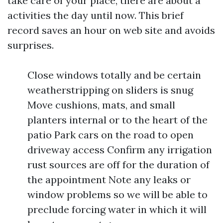
take care of your place, there are about a
activities the day until now. This brief
record saves an hour on web site and avoids
surprises.
Close windows totally and be certain
weatherstripping on sliders is snug
Move cushions, mats, and small
planters internal or to the heart of the
patio Park cars on the road to open
driveway access Confirm any irrigation
rust sources are off for the duration of
the appointment Note any leaks or
window problems so we will be able to
preclude forcing water in which it will