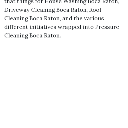
that things for House Washing Boca Raton,
Driveway Cleaning Boca Raton, Roof
Cleaning Boca Raton, and the various
different initiatives wrapped into Pressure
Cleaning Boca Raton.