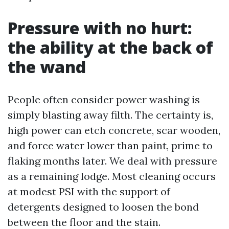
Pressure with no hurt:
the ability at the back of
the wand
People often consider power washing is
simply blasting away filth. The certainty is,
high power can etch concrete, scar wooden,
and force water lower than paint, prime to
flaking months later. We deal with pressure
as a remaining lodge. Most cleaning occurs
at modest PSI with the support of
detergents designed to loosen the bond
between the floor and the stain.