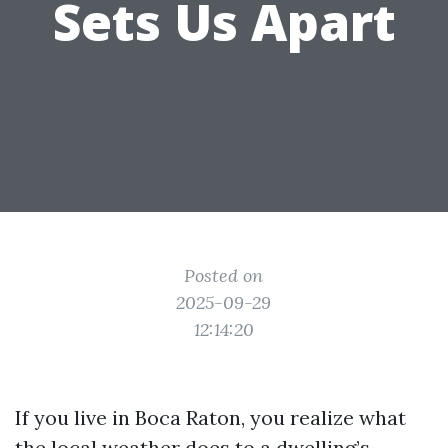
Sets Us Apart
Posted on
2025-09-29
12:14:20
If you live in Boca Raton, you realize what
the local weather does to a dwelling’s