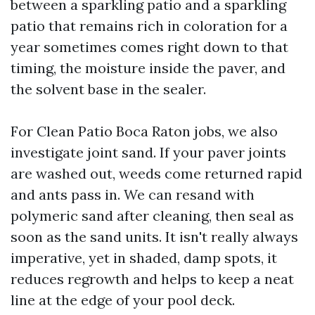
between a sparkling patio and a sparkling
patio that remains rich in coloration for a
year sometimes comes right down to that
timing, the moisture inside the paver, and
the solvent base in the sealer.
For Clean Patio Boca Raton jobs, we also
investigate joint sand. If your paver joints
are washed out, weeds come returned rapid
and ants pass in. We can resand with
polymeric sand after cleaning, then seal as
soon as the sand units. It isn't really always
imperative, yet in shaded, damp spots, it
reduces regrowth and helps to keep a neat
line at the edge of your pool deck.