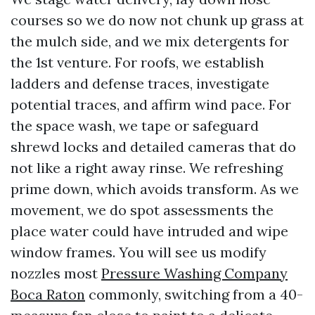
courses so we do now not chunk up grass at
the mulch side, and we mix detergents for
the 1st venture. For roofs, we establish
ladders and defense traces, investigate
potential traces, and affirm wind pace. For
the space wash, we tape or safeguard
shrewd locks and detailed cameras that do
not like a right away rinse. We refreshing
prime down, which avoids transform. As we
movement, we do spot assessments the
place water could have intruded and wipe
window frames. You will see us modify
nozzles most
Pressure Washing Company
Boca Raton
commonly, switching from a 40-