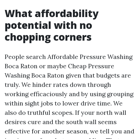
What affordability
potential with no
chopping corners
People search Affordable Pressure Washing
Boca Raton or maybe Cheap Pressure
Washing Boca Raton given that budgets are
truly. We hinder rates down through
working efficaciously and by using grouping
within sight jobs to lower drive time. We
also do truthful scopes. If your north wall
desires cure and the south wall seems
effective for another season, we tell you and