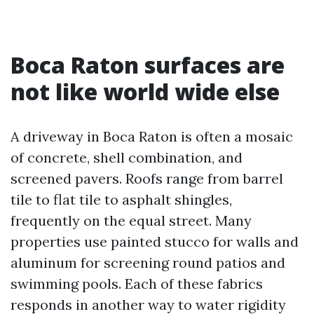
Boca Raton surfaces are
not like world wide else
A driveway in Boca Raton is often a mosaic
of concrete, shell combination, and
screened pavers. Roofs range from barrel
tile to flat tile to asphalt shingles,
frequently on the equal street. Many
properties use painted stucco for walls and
aluminum for screening round patios and
swimming pools. Each of these fabrics
responds in another way to water rigidity