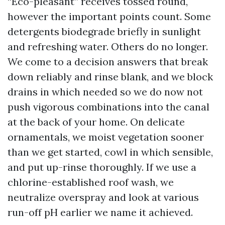
“Eco-pleasant” receives tossed round,
however the important points count. Some
detergents biodegrade briefly in sunlight
and refreshing water. Others do no longer.
We come to a decision answers that break
down reliably and rinse blank, and we block
drains in which needed so we do now not
push vigorous combinations into the canal
at the back of your home. On delicate
ornamentals, we moist vegetation sooner
than we get started, cowl in which sensible,
and put up-rinse thoroughly. If we use a
chlorine-established roof wash, we
neutralize overspray and look at various
run-off pH earlier we name it achieved.