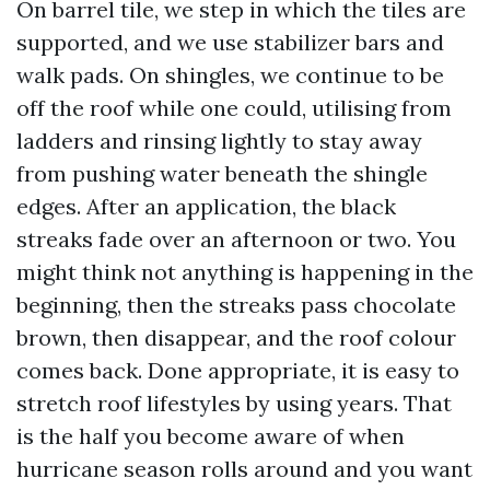
On barrel tile, we step in which the tiles are
supported, and we use stabilizer bars and
walk pads. On shingles, we continue to be
off the roof while one could, utilising from
ladders and rinsing lightly to stay away
from pushing water beneath the shingle
edges. After an application, the black
streaks fade over an afternoon or two. You
might think not anything is happening in the
beginning, then the streaks pass chocolate
brown, then disappear, and the roof colour
comes back. Done appropriate, it is easy to
stretch roof lifestyles by using years. That
is the half you become aware of when
hurricane season rolls around and you want