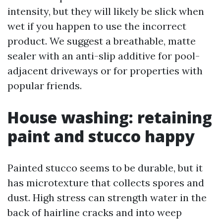
intensity, but they will likely be slick when
wet if you happen to use the incorrect
product. We suggest a breathable, matte
sealer with an anti-slip additive for pool-
adjacent driveways or for properties with
popular friends.
House washing: retaining
paint and stucco happy
Painted stucco seems to be durable, but it
has microtexture that collects spores and
dust. High stress can strength water in the
back of hairline cracks and into weep