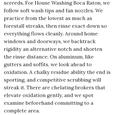
screeds. For House Washing Boca Raton, we
follow soft wash tips and fan nozzles. We
practice from the lowest as much as
forestall streaks, then rinse exact down so
everything flows cleanly. Around home
windows and doorways, we backtrack
rigidity an alternative notch and shorten
the rinse distance. On aluminum, like
gutters and soffits, we look ahead to
oxidation. A chalky residue ability the end is
sporting, and competitive scrubbing will
streak it. There are chelating brokers that
elevate oxidation gently, and we spot
examine beforehand committing to a
complete area.