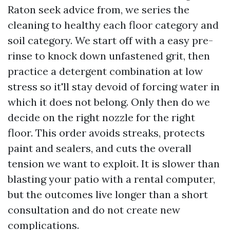
Raton seek advice from, we series the
cleaning to healthy each floor category and
soil category. We start off with a easy pre-
rinse to knock down unfastened grit, then
practice a detergent combination at low
stress so it'll stay devoid of forcing water in
which it does not belong. Only then do we
decide on the right nozzle for the right
floor. This order avoids streaks, protects
paint and sealers, and cuts the overall
tension we want to exploit. It is slower than
blasting your patio with a rental computer,
but the outcomes live longer than a short
consultation and do not create new
complications.