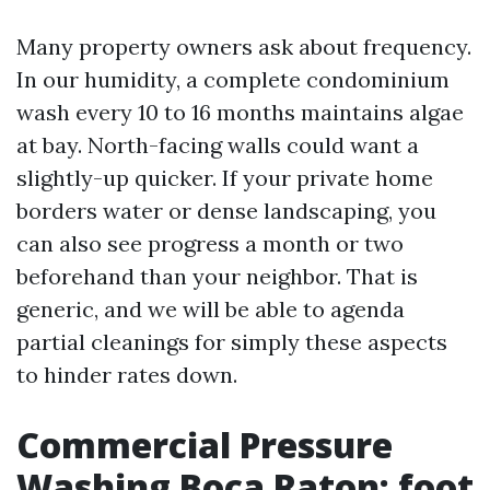
Many property owners ask about frequency.
In our humidity, a complete condominium
wash every 10 to 16 months maintains algae
at bay. North-facing walls could want a
slightly-up quicker. If your private home
borders water or dense landscaping, you
can also see progress a month or two
beforehand than your neighbor. That is
generic, and we will be able to agenda
partial cleanings for simply these aspects
to hinder rates down.
Commercial Pressure
Washing Boca Raton: foot