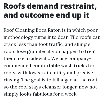
Roofs demand restraint,
and outcome end up it
Roof Cleaning Boca Raton is in which poor
methodology turns into dear. Tile roofs can
crack less than foot traffic, and shingle
roofs lose granules if you happen to treat
them like a sidewalk. We use company-
commended comfortable wash tricks for
roofs, with low strain utility and precise
rinsing. The goal is to kill algae at the root
so the roof stays cleanser longer, now not
simply looks fabulous for a week.