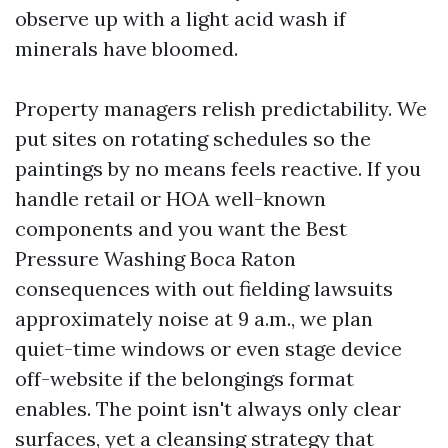
observe up with a light acid wash if
minerals have bloomed.
Property managers relish predictability. We
put sites on rotating schedules so the
paintings by no means feels reactive. If you
handle retail or HOA well-known
components and you want the Best
Pressure Washing Boca Raton
consequences with out fielding lawsuits
approximately noise at 9 a.m., we plan
quiet-time windows or even stage device
off-website if the belongings format
enables. The point isn't always only clear
surfaces, yet a cleansing strategy that