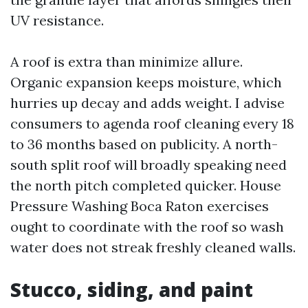
UV resistance.
A roof is extra than minimize allure.
Organic expansion keeps moisture, which
hurries up decay and adds weight. I advise
consumers to agenda roof cleaning every 18
to 36 months based on publicity. A north-
south split roof will broadly speaking need
the north pitch completed quicker. House
Pressure Washing Boca Raton exercises
ought to coordinate with the roof so wash
water does not streak freshly cleaned walls.
Stucco, siding, and paint