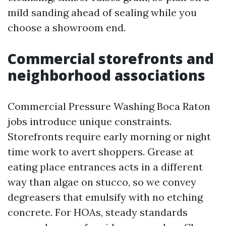
mild sanding ahead of sealing while you
choose a showroom end.
Commercial storefronts and
neighborhood associations
Commercial Pressure Washing Boca Raton
jobs introduce unique constraints.
Storefronts require early morning or night
time work to avert shoppers. Grease at
eating place entrances acts in a different
way than algae on stucco, so we convey
degreasers that emulsify with no etching
concrete. For HOAs, steady standards