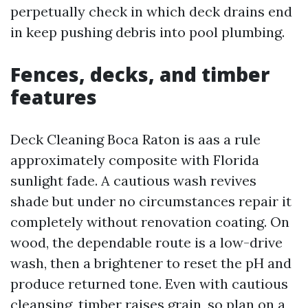
perpetually check in which deck drains end
in keep pushing debris into pool plumbing.
Fences, decks, and timber
features
Deck Cleaning Boca Raton is aas a rule
approximately composite with Florida
sunlight fade. A cautious wash revives
shade but under no circumstances repair it
completely without renovation coating. On
wood, the dependable route is a low-drive
wash, then a brightener to reset the pH and
produce returned tone. Even with cautious
cleansing, timber raises grain, so plan on a