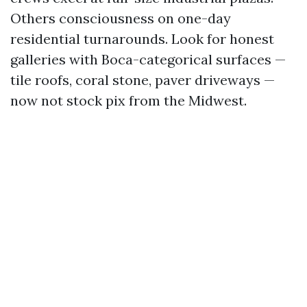
Others consciousness on one-day
residential turnarounds. Look for honest
galleries with Boca-categorical surfaces —
tile roofs, coral stone, paver driveways —
now not stock pix from the Midwest.