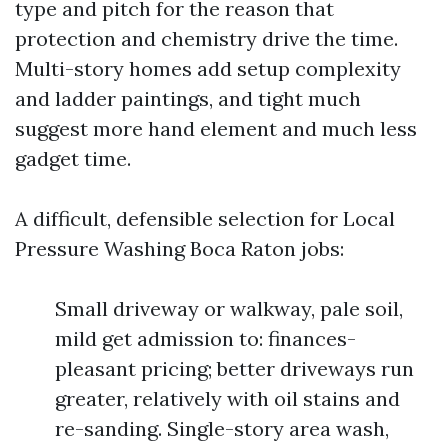
type and pitch for the reason that
protection and chemistry drive the time.
Multi-story homes add setup complexity
and ladder paintings, and tight much
suggest more hand element and much less
gadget time.
A difficult, defensible selection for Local
Pressure Washing Boca Raton jobs:
Small driveway or walkway, pale soil,
mild get admission to: finances-
pleasant pricing; better driveways run
greater, relatively with oil stains and
re-sanding. Single-story area wash,