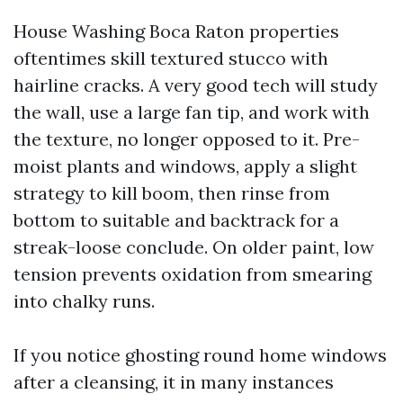
House Washing Boca Raton properties
oftentimes skill textured stucco with
hairline cracks. A very good tech will study
the wall, use a large fan tip, and work with
the texture, no longer opposed to it. Pre-
moist plants and windows, apply a slight
strategy to kill boom, then rinse from
bottom to suitable and backtrack for a
streak-loose conclude. On older paint, low
tension prevents oxidation from smearing
into chalky runs.
If you notice ghosting round home windows
after a cleansing, it in many instances