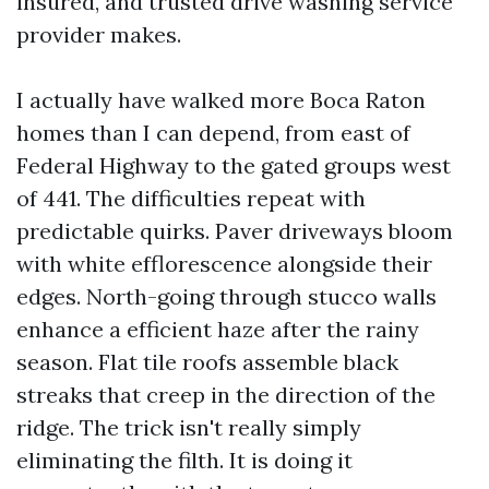
insured, and trusted drive washing service
provider makes.
I actually have walked more Boca Raton
homes than I can depend, from east of
Federal Highway to the gated groups west
of 441. The difficulties repeat with
predictable quirks. Paver driveways bloom
with white efflorescence alongside their
edges. North-going through stucco walls
enhance a efficient haze after the rainy
season. Flat tile roofs assemble black
streaks that creep in the direction of the
ridge. The trick isn't really simply
eliminating the filth. It is doing it