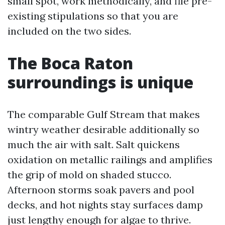
small spot, work methodically, and file pre-
existing stipulations so that you are
included on the two sides.
The Boca Raton
surroundings is unique
The comparable Gulf Stream that makes
wintry weather desirable additionally so
much the air with salt. Salt quickens
oxidation on metallic railings and amplifies
the grip of mold on shaded stucco.
Afternoon storms soak pavers and pool
decks, and hot nights stay surfaces damp
just lengthy enough for algae to thrive.