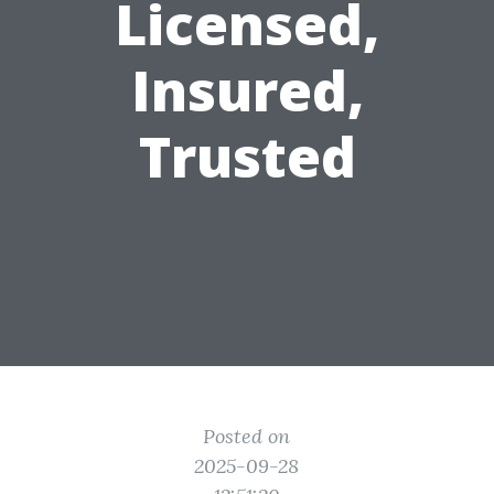
Licensed,
Insured,
Trusted
Posted on
2025-09-28