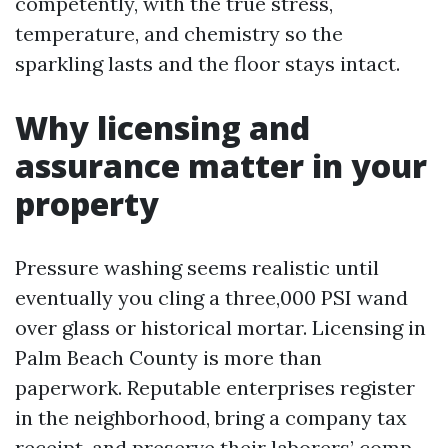
competently, with the true stress,
temperature, and chemistry so the
sparkling lasts and the floor stays intact.
Why licensing and
assurance matter in your
property
Pressure washing seems realistic until
eventually you cling a three,000 PSI wand
over glass or historical mortar. Licensing in
Palm Beach County is more than
paperwork. Reputable enterprises register
in the neighborhood, bring a company tax
receipt, and preserve their laborers’ comp