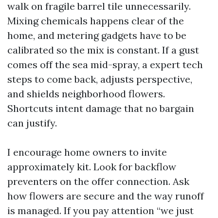
walk on fragile barrel tile unnecessarily.
Mixing chemicals happens clear of the
home, and metering gadgets have to be
calibrated so the mix is constant. If a gust
comes off the sea mid-spray, a expert tech
steps to come back, adjusts perspective,
and shields neighborhood flowers.
Shortcuts intent damage that no bargain
can justify.
I encourage home owners to invite
approximately kit. Look for backflow
preventers on the offer connection. Ask
how flowers are secure and the way runoff
is managed. If you pay attention “we just