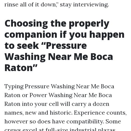
rinse all of it down,” stay interviewing.
Choosing the properly
companion if you happen
to seek “Pressure
Washing Near Me Boca
Raton”
Typing Pressure Washing Near Me Boca
Raton or Power Washing Near Me Boca
Raton into your cell will carry a dozen
names, new and historic. Experience counts,
however so does have compatibility. Some
crews excel at full-size industrial plazas.