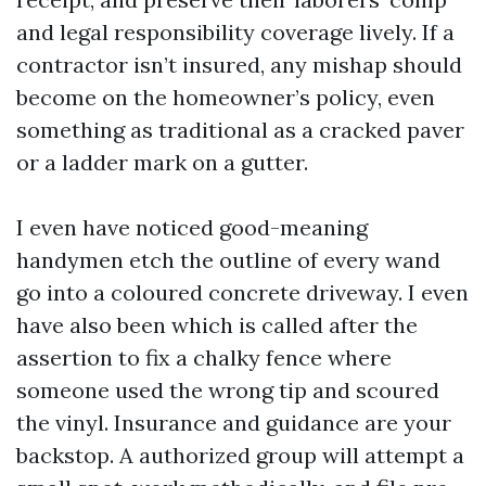
and legal responsibility coverage lively. If a
contractor isn’t insured, any mishap should
become on the homeowner’s policy, even
something as traditional as a cracked paver
or a ladder mark on a gutter.
I even have noticed good-meaning
handymen etch the outline of every wand
go into a coloured concrete driveway. I even
have also been which is called after the
assertion to fix a chalky fence where
someone used the wrong tip and scoured
the vinyl. Insurance and guidance are your
backstop. A authorized group will attempt a