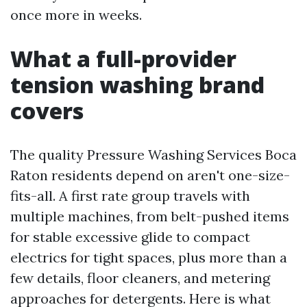
once more in weeks.
What a full-provider
tension washing brand
covers
The quality Pressure Washing Services Boca
Raton residents depend on aren't one-size-
fits-all. A first rate group travels with
multiple machines, from belt-pushed items
for stable excessive glide to compact
electrics for tight spaces, plus more than a
few details, floor cleaners, and metering
approaches for detergents. Here is what