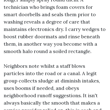
technician who brings foam covers for
smart doorbells and seals them prior to
washing reveals a degree of care that
maintains electronics dry. I carry wedges to
boost rubber doormats and rinse beneath
them, in another way you become with a
smooth halo round a soiled rectangle.
Neighbors note whilst a staff blows
particles into the road or a canal. A legit
group collects sludge at diminish intakes,
uses booms if needed, and obeys
neighborhood runoff suggestions. It isn't
always basically the smooth that makes a