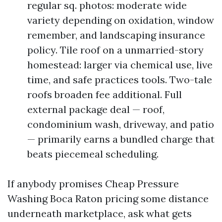
regular sq. photos: moderate wide
variety depending on oxidation, window
remember, and landscaping insurance
policy. Tile roof on a unmarried-story
homestead: larger via chemical use, live
time, and safe practices tools. Two-tale
roofs broaden fee additional. Full
external package deal — roof,
condominium wash, driveway, and patio
— primarily earns a bundled charge that
beats piecemeal scheduling.
If anybody promises Cheap Pressure
Washing Boca Raton pricing some distance
underneath marketplace, ask what gets