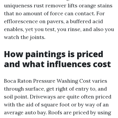
uniqueness rust remover lifts orange stains
that no amount of force can contact. For
efflorescence on pavers, a buffered acid
enables, yet you test, you rinse, and also you
watch the joints.
How paintings is priced
and what influences cost
Boca Raton Pressure Washing Cost varies
through surface, get right of entry to, and
soil point. Driveways are quite often priced
with the aid of square foot or by way of an
average auto bay. Roofs are priced by using