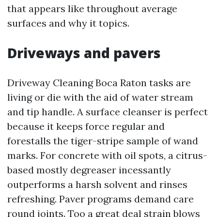
that appears like throughout average
surfaces and why it topics.
Driveways and pavers
Driveway Cleaning Boca Raton tasks are
living or die with the aid of water stream
and tip handle. A surface cleanser is perfect
because it keeps force regular and
forestalls the tiger-stripe sample of wand
marks. For concrete with oil spots, a citrus-
based mostly degreaser incessantly
outperforms a harsh solvent and rinses
refreshing. Paver programs demand care
round joints. Too a great deal strain blows