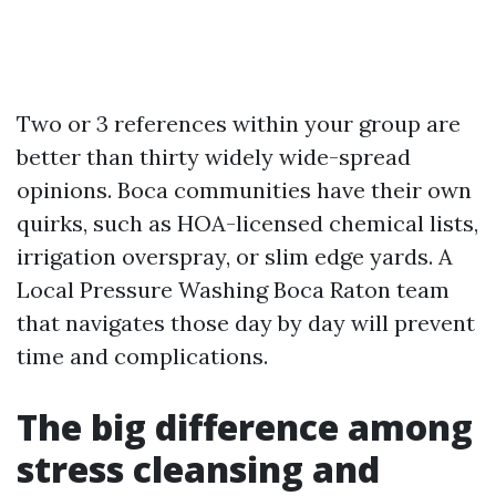
Two or 3 references within your group are
better than thirty widely wide-spread
opinions. Boca communities have their own
quirks, such as HOA-licensed chemical lists,
irrigation overspray, or slim edge yards. A
Local Pressure Washing Boca Raton team
that navigates those day by day will prevent
time and complications.
The big difference among
stress cleansing and