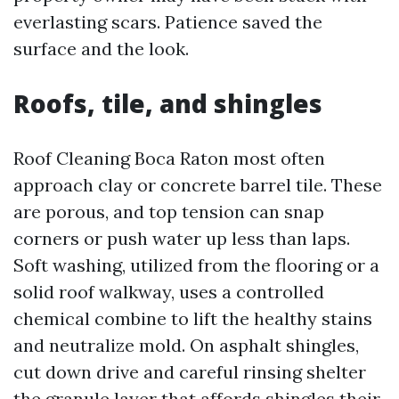
everlasting scars. Patience saved the
surface and the look.
Roofs, tile, and shingles
Roof Cleaning Boca Raton most often
approach clay or concrete barrel tile. These
are porous, and top tension can snap
corners or push water up less than laps.
Soft washing, utilized from the flooring or a
solid roof walkway, uses a controlled
chemical combine to lift the healthy stains
and neutralize mold. On asphalt shingles,
cut down drive and careful rinsing shelter
the granule layer that affords shingles their