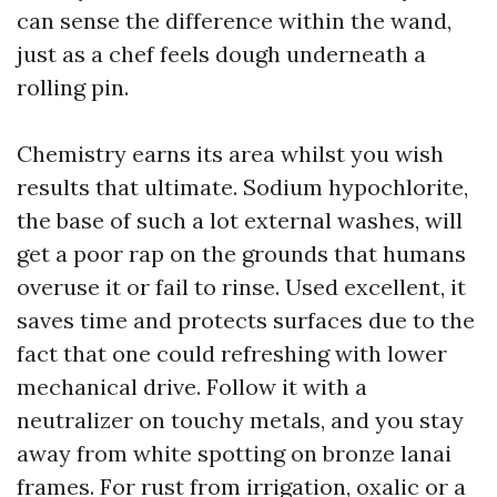
can sense the difference within the wand,
just as a chef feels dough underneath a
rolling pin.
Chemistry earns its area whilst you wish
results that ultimate. Sodium hypochlorite,
the base of such a lot external washes, will
get a poor rap on the grounds that humans
overuse it or fail to rinse. Used excellent, it
saves time and protects surfaces due to the
fact that one could refreshing with lower
mechanical drive. Follow it with a
neutralizer on touchy metals, and you stay
away from white spotting on bronze lanai
frames. For rust from irrigation, oxalic or a