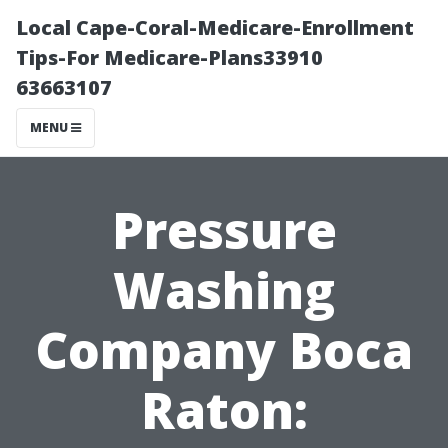
Local Cape-Coral-Medicare-Enrollment
Tips-For Medicare-Plans33910
63663107
MENU
Pressure
Washing
Company Boca
Raton: