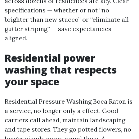
across dozens of residences are key. Clear
specifications — whether or not “no
brighter than new stucco” or “eliminate all
gutter striping” — save expectancies
aligned.
Residential power
washing that respects
your space
Residential Pressure Washing Boca Raton is
a service, no longer only a effect. Good
carriers call ahead, maintain landscaping,
and tape stores. They go potted flowers, no
longer simply spray round them. A