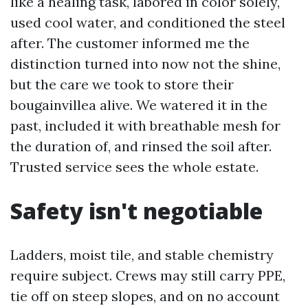
like a healing task, labored in color solely,
used cool water, and conditioned the steel
after. The customer informed me the
distinction turned into now not the shine,
but the care we took to store their
bougainvillea alive. We watered it in the
past, included it with breathable mesh for
the duration of, and rinsed the soil after.
Trusted service sees the whole estate.
Safety isn't negotiable
Ladders, moist tile, and stable chemistry
require subject. Crews may still carry PPE,
tie off on steep slopes, and on no account