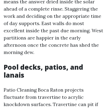
means the answer dried inside the solar
ahead of a complete rinse. Staggering the
work and deciding on the appropriate time
of day supports. East walls do most
excellent inside the past due morning. West
partitions are happier in the early
afternoon once the concrete has shed the
morning dew.
Pool decks, patios, and
lanais
Patio Cleaning Boca Raton projects
fluctuate from travertine to acrylic
knockdown surfaces. Travertine can pit if