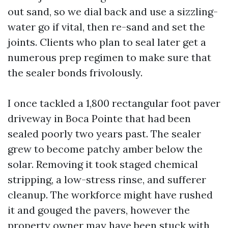
out sand, so we dial back and use a sizzling-
water go if vital, then re-sand and set the
joints. Clients who plan to seal later get a
numerous prep regimen to make sure that
the sealer bonds frivolously.
I once tackled a 1,800 rectangular foot paver
driveway in Boca Pointe that had been
sealed poorly two years past. The sealer
grew to become patchy amber below the
solar. Removing it took staged chemical
stripping, a low-stress rinse, and sufferer
cleanup. The workforce might have rushed
it and gouged the pavers, however the
property owner may have been stuck with