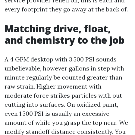
service provider relied on, this is each and
every footprint they go away at the back of.
Matching drive, float,
and chemistry to the job
A 4 GPM desktop with 3,500 PSI sounds
unbelievable, however gallons in step with
minute regularly be counted greater than
raw strain. Higher movement with
moderate force strikes particles with out
cutting into surfaces. On oxidized paint,
even 1,500 PSI is usually an excessive
amount of while you grasp the top near. We
modify standoff distance consistently. You