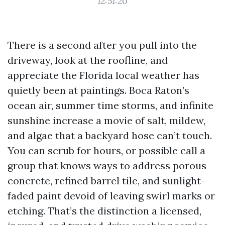
12:51:20
There is a second after you pull into the
driveway, look at the roofline, and
appreciate the Florida local weather has
quietly been at paintings. Boca Raton’s
ocean air, summer time storms, and infinite
sunshine increase a movie of salt, mildew,
and algae that a backyard hose can’t touch.
You can scrub for hours, or possible call a
group that knows ways to address porous
concrete, refined barrel tile, and sunlight-
faded paint devoid of leaving swirl marks or
etching. That’s the distinction a licensed,