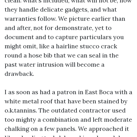
clean: what's included, what will not be, how
they handle delicate gadgets, and what
warranties follow. We picture earlier than
and after, not for demonstrate, yet to
document and to capture particulars you
might omit, like a hairline stucco crack
round a hose bib that we can seal in the
past water intrusion will become a
drawback.
I as soon as had a patron in East Boca with a
white metal roof that have been stained by
o.k.tannins. The outdated contractor used
too mighty a combination and left moderate
chalking on a few panels. We approached it