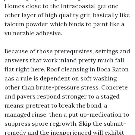
Homes close to the Intracoastal get one
other layer of high quality grit, basically like
talcum powder, which binds to paint like a
vulnerable adhesive.
Because of those prerequisites, settings and
answers that work inland pretty much fall
flat right here. Roof cleansing in Boca Raton
aas a rule is dependent on soft washing
other than brute-pressure stress. Concrete
and pavers respond stronger to a staged
means: pretreat to break the bond, a
managed rinse, then a put up-medication to
suppress spore regrowth. Skip the submit-
remedy and the inexperienced will exhibit