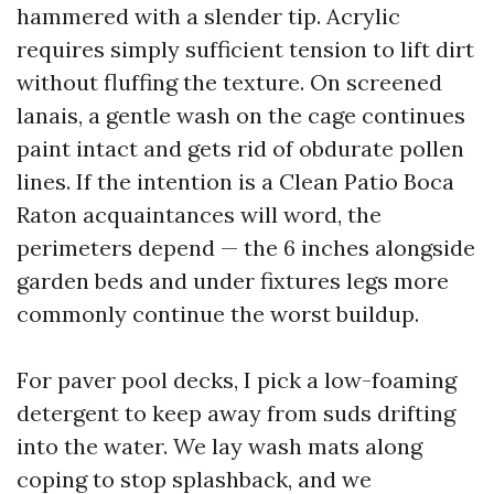
hammered with a slender tip. Acrylic
requires simply sufficient tension to lift dirt
without fluffing the texture. On screened
lanais, a gentle wash on the cage continues
paint intact and gets rid of obdurate pollen
lines. If the intention is a Clean Patio Boca
Raton acquaintances will word, the
perimeters depend — the 6 inches alongside
garden beds and under fixtures legs more
commonly continue the worst buildup.
For paver pool decks, I pick a low-foaming
detergent to keep away from suds drifting
into the water. We lay wash mats along
coping to stop splashback, and we