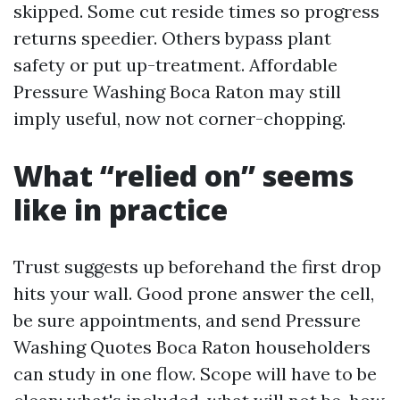
skipped. Some cut reside times so progress
returns speedier. Others bypass plant
safety or put up-treatment. Affordable
Pressure Washing Boca Raton may still
imply useful, now not corner-chopping.
What “relied on” seems
like in practice
Trust suggests up beforehand the first drop
hits your wall. Good prone answer the cell,
be sure appointments, and send Pressure
Washing Quotes Boca Raton householders
can study in one flow. Scope will have to be