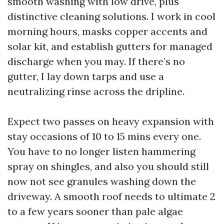
smooth washing with low drive, plus
distinctive cleaning solutions. I work in cool
morning hours, masks copper accents and
solar kit, and establish gutters for managed
discharge when you may. If there’s no
gutter, I lay down tarps and use a
neutralizing rinse across the dripline.
Expect two passes on heavy expansion with
stay occasions of 10 to 15 mins every one.
You have to no longer listen hammering
spray on shingles, and also you should still
now not see granules washing down the
driveway. A smooth roof needs to ultimate 2
to a few years sooner than pale algae