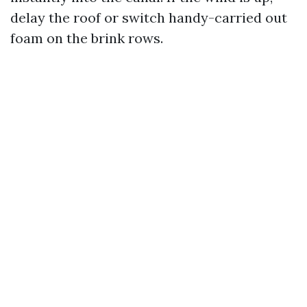
delay the roof or switch handy-carried out
foam on the brink rows.