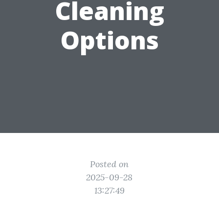
Cleaning
Options
Posted on
2025-09-28
13:27:49