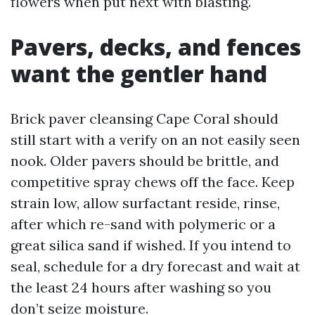
flowers when put next with blasting.
Pavers, decks, and fences
want the gentler hand
Brick paver cleansing Cape Coral should
still start with a verify on an not easily seen
nook. Older pavers should be brittle, and
competitive spray chews off the face. Keep
strain low, allow surfactant reside, rinse,
after which re-sand with polymeric or a
great silica sand if wished. If you intend to
seal, schedule for a dry forecast and wait at
the least 24 hours after washing so you
don’t seize moisture.