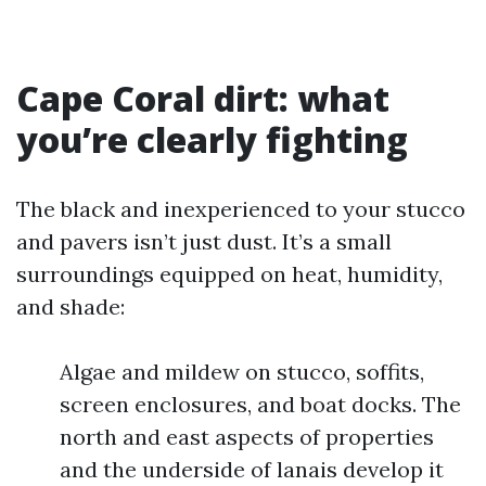
Cape Coral dirt: what
you’re clearly fighting
The black and inexperienced to your stucco
and pavers isn’t just dust. It’s a small
surroundings equipped on heat, humidity,
and shade:
Algae and mildew on stucco, soffits,
screen enclosures, and boat docks. The
north and east aspects of properties
and the underside of lanais develop it