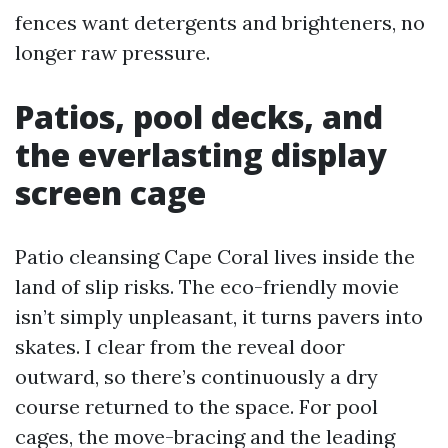
fences want detergents and brighteners, no
longer raw pressure.
Patios, pool decks, and
the everlasting display
screen cage
Patio cleansing Cape Coral lives inside the
land of slip risks. The eco-friendly movie
isn’t simply unpleasant, it turns pavers into
skates. I clear from the reveal door
outward, so there’s continuously a dry
course returned to the space. For pool
cages, the move-bracing and the leading