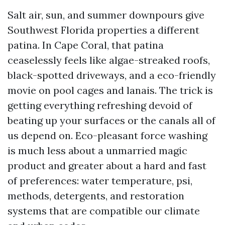
Salt air, sun, and summer downpours give
Southwest Florida properties a different
patina. In Cape Coral, that patina
ceaselessly feels like algae-streaked roofs,
black-spotted driveways, and a eco-friendly
movie on pool cages and lanais. The trick is
getting everything refreshing devoid of
beating up your surfaces or the canals all of
us depend on. Eco-pleasant force washing
is much less about a unmarried magic
product and greater about a hard and fast
of preferences: water temperature, psi,
methods, detergents, and restoration
systems that are compatible our climate