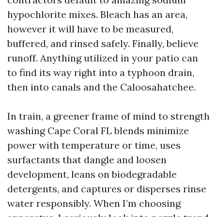
hypochlorite mixes. Bleach has an area,
however it will have to be measured,
buffered, and rinsed safely. Finally, believe
runoff. Anything utilized in your patio can
to find its way right into a typhoon drain,
then into canals and the Caloosahatchee.
In train, a greener frame of mind to strength
washing Cape Coral FL blends minimize
power with temperature or time, uses
surfactants that dangle and loosen
development, leans on biodegradable
detergents, and captures or disperses rinse
water responsibly. When I’m choosing