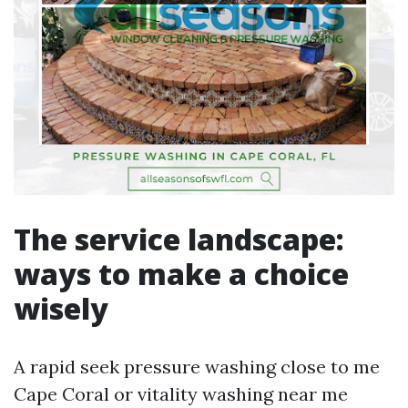
The service landscape:
ways to make a choice
wisely
A rapid seek pressure washing close to me
Cape Coral or vitality washing near me