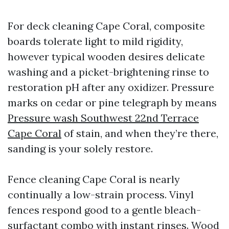
For deck cleaning Cape Coral, composite
boards tolerate light to mild rigidity,
however typical wooden desires delicate
washing and a picket-brightening rinse to
restoration pH after any oxidizer. Pressure
marks on cedar or pine telegraph by means
Pressure wash Southwest 22nd Terrace
Cape Coral
of stain, and when they’re there,
sanding is your solely restore.
Fence cleaning Cape Coral is nearly
continually a low-strain process. Vinyl
fences respond good to a gentle bleach-
surfactant combo with instant rinses. Wood