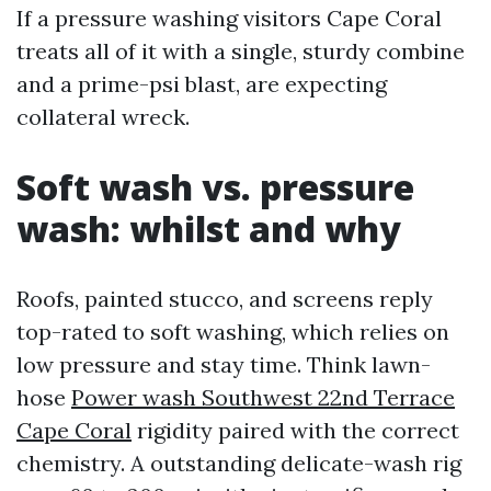
If a pressure washing visitors Cape Coral
treats all of it with a single, sturdy combine
and a prime-psi blast, are expecting
collateral wreck.
Soft wash vs. pressure
wash: whilst and why
Roofs, painted stucco, and screens reply
top-rated to soft washing, which relies on
low pressure and stay time. Think lawn-
hose
Power wash Southwest 22nd Terrace
Cape Coral
rigidity paired with the correct
chemistry. A outstanding delicate-wash rig