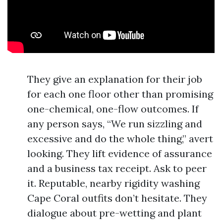
They give an explanation for their job
for each one floor other than promising
one-chemical, one-flow outcomes. If
any person says, “We run sizzling and
excessive and do the whole thing,” avert
looking. They lift evidence of assurance
and a business tax receipt. Ask to peer
it. Reputable, nearby rigidity washing
Cape Coral outfits don’t hesitate. They
dialogue about pre-wetting and plant