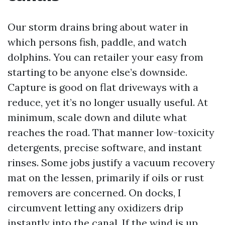
Our storm drains bring about water in
which persons fish, paddle, and watch
dolphins. You can retailer your easy from
starting to be anyone else’s downside.
Capture is good on flat driveways with a
reduce, yet it’s no longer usually useful. At
minimum, scale down and dilute what
reaches the road. That manner low-toxicity
detergents, precise software, and instant
rinses. Some jobs justify a vacuum recovery
mat on the lessen, primarily if oils or rust
removers are concerned. On docks, I
circumvent letting any oxidizers drip
instantly into the canal. If the wind is up,