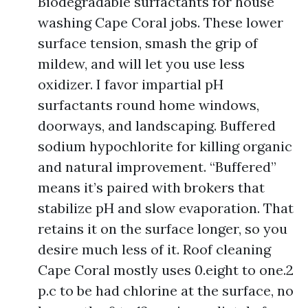
Biodegradable surfactants for house
washing Cape Coral jobs. These lower
surface tension, smash the grip of
mildew, and will let you use less
oxidizer. I favor impartial pH
surfactants round home windows,
doorways, and landscaping. Buffered
sodium hypochlorite for killing organic
and natural improvement. “Buffered”
means it’s paired with brokers that
stabilize pH and slow evaporation. That
retains it on the surface longer, so you
desire much less of it. Roof cleaning
Cape Coral mostly uses 0.eight to one.2
p.c to be had chlorine at the surface, no