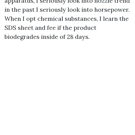
apparatus, I seriously look into nozzle trend
in the past I seriously look into horsepower.
When I opt chemical substances, I learn the
SDS sheet and fee if the product
biodegrades inside of 28 days.