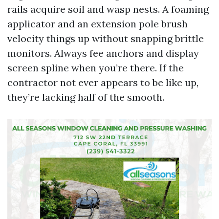
rails acquire soil and wasp nests. A foaming
applicator and an extension pole brush
velocity things up without snapping brittle
monitors. Always fee anchors and display
screen spline when you’re there. If the
contractor not ever appears to be like up,
they’re lacking half of the smooth.