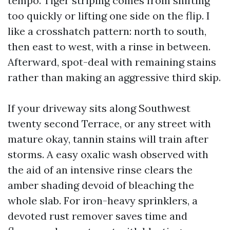
tempo. Tiger striping comes from shifting
too quickly or lifting one side on the flip. I
like a crosshatch pattern: north to south,
then east to west, with a rinse in between.
Afterward, spot-deal with remaining stains
rather than making an aggressive third skip.
If your driveway sits along Southwest
twenty second Terrace, or any street with
mature okay, tannin stains will train after
storms. A easy oxalic wash observed with
the aid of an intensive rinse clears the
amber shading devoid of bleaching the
whole slab. For iron-heavy sprinklers, a
devoted rust remover saves time and