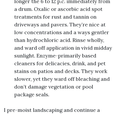
longer the 6 to 12 p.c. immediately from
a drum. Oxalic or ascorbic acid spot
treatments for rust and tannin on
driveways and pavers. They’re nice at
low concentrations and a ways gentler
than hydrochloric acid. Rinse wholly,
and ward off application in vivid midday
sunlight. Enzyme-primarily based
cleaners for delicacies, drink, and pet
stains on patios and decks. They work
slower, yet they ward off bleaching and
don’t damage vegetation or pool
package seals.
I pre-moist landscaping and continue a