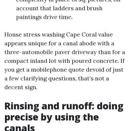
account that ladders and brush
paintings drive time.
House stress washing Cape Coral value
appears unique for a canal abode with a
three-automobile paver driveway than for a
compact inland lot with poured concrete. If
you get a mobilephone quote devoid of just
a few clarifying questions, that’s not a
decent sign.
Rinsing and runoff: doing
precise by using the
canals