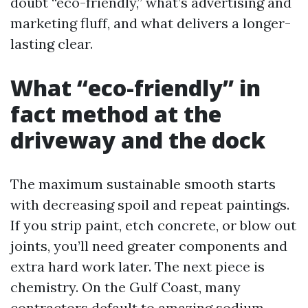
doubt “eco-friendly,” what’s advertising and
marketing fluff, and what delivers a longer-
lasting clear.
What “eco-friendly” in
fact method at the
driveway and the dock
The maximum sustainable smooth starts
with decreasing spoil and repeat paintings.
If you strip paint, etch concrete, or blow out
joints, you’ll need greater components and
extra hard work later. The next piece is
chemistry. On the Gulf Coast, many
contractors default to amazing sodium