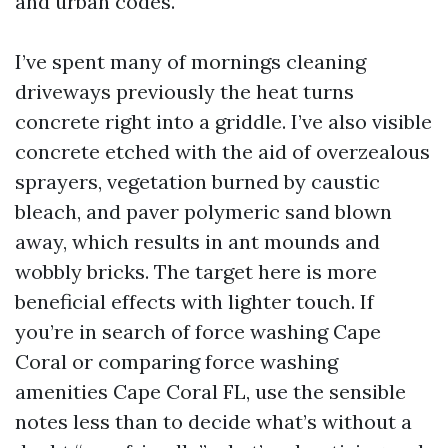
and urban codes.
I’ve spent many of mornings cleaning
driveways previously the heat turns
concrete right into a griddle. I’ve also visible
concrete etched with the aid of overzealous
sprayers, vegetation burned by caustic
bleach, and paver polymeric sand blown
away, which results in ant mounds and
wobbly bricks. The target here is more
beneficial effects with lighter touch. If
you’re in search of force washing Cape
Coral or comparing force washing
amenities Cape Coral FL, use the sensible
notes less than to decide what’s without a