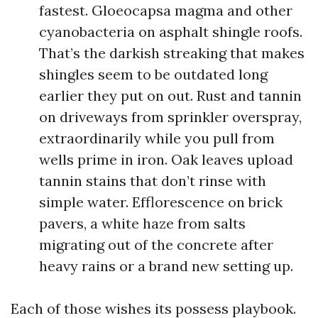
fastest. Gloeocapsa magma and other
cyanobacteria on asphalt shingle roofs.
That’s the darkish streaking that makes
shingles seem to be outdated long
earlier they put on out. Rust and tannin
on driveways from sprinkler overspray,
extraordinarily while you pull from
wells prime in iron. Oak leaves upload
tannin stains that don’t rinse with
simple water. Efflorescence on brick
pavers, a white haze from salts
migrating out of the concrete after
heavy rains or a brand new setting up.
Each of those wishes its possess playbook.