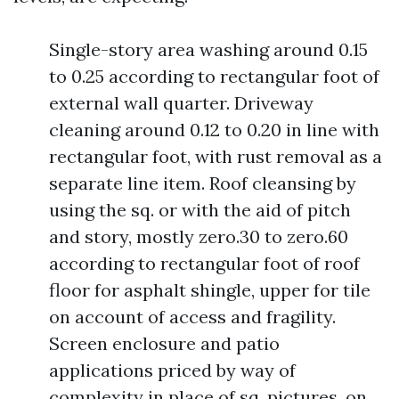
Single-story area washing around 0.15
to 0.25 according to rectangular foot of
external wall quarter. Driveway
cleaning around 0.12 to 0.20 in line with
rectangular foot, with rust removal as a
separate line item. Roof cleansing by
using the sq. or with the aid of pitch
and story, mostly zero.30 to zero.60
according to rectangular foot of roof
floor for asphalt shingle, upper for tile
on account of access and fragility.
Screen enclosure and patio
applications priced by way of
complexity in place of sq. pictures, on