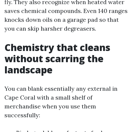
fly. They also recognize when heated water
saves chemical compounds. Even 140 ranges
knocks down oils on a garage pad so that
you can skip harsher degreasers.
Chemistry that cleans
without scarring the
landscape
You can blank essentially any external in
Cape Coral with a small shelf of
merchandise when you use them
successfully: