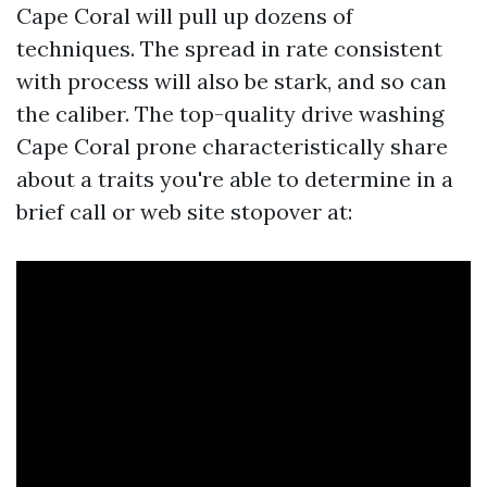
Cape Coral will pull up dozens of
techniques. The spread in rate consistent
with process will also be stark, and so can
the caliber. The top-quality drive washing
Cape Coral prone characteristically share
about a traits you're able to determine in a
brief call or web site stopover at: