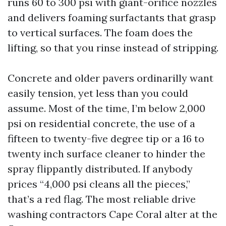
runs 60 to 300 psi with giant-orifice nozzles
and delivers foaming surfactants that grasp
to vertical surfaces. The foam does the
lifting, so that you rinse instead of stripping.
Concrete and older pavers ordinarilly want
easily tension, yet less than you could
assume. Most of the time, I’m below 2,000
psi on residential concrete, the use of a
fifteen to twenty-five degree tip or a 16 to
twenty inch surface cleaner to hinder the
spray flippantly distributed. If anybody
prices “4,000 psi cleans all the pieces,”
that’s a red flag. The most reliable drive
washing contractors Cape Coral alter at the