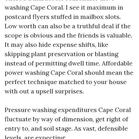
washing Cape Coral. I see it maximum in
postcard flyers stuffed in mailbox slots.
Low worth can also be a truthful deal if the
scope is obvious and the friends is valuable.
It may also hide expense shifts, like
skipping plant preservation or blasting
instead of permitting dwell time. Affordable
power washing Cape Coral should mean the
perfect technique matched to your house
with out a upsell surprises.
Pressure washing expenditures Cape Coral
fluctuate by way of dimension, get right of
entry to, and soil stage. As vast, defensible
levels, are expecting: