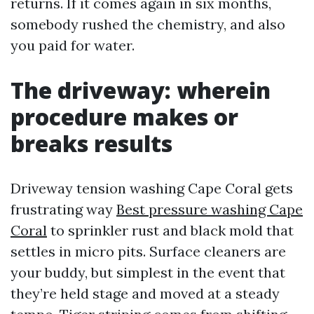
returns. If it comes again in six months,
somebody rushed the chemistry, and also
you paid for water.
The driveway: wherein
procedure makes or
breaks results
Driveway tension washing Cape Coral gets
frustrating way
Best pressure washing Cape
Coral
to sprinkler rust and black mold that
settles in micro pits. Surface cleaners are
your buddy, but simplest in the event that
they’re held stage and moved at a steady