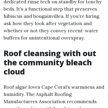
dedicated rinse tech on standby for touchy
beds. It’s a functional step that preserves
hibiscus and bougainvillea. If you’re hiring,
ask how they look after vegetation and
whether or not they convey recent-water
buffers for unintentional overspray.
Roof cleansing with out
the community bleach
cloud
Roof algae loves Cape Coral’s warmness and
humidity. The Asphalt Roofing
Manufacturers Association recommends