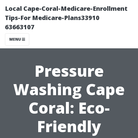
Local Cape-Coral-Medicare-Enrollment
Tips-For Medicare-Plans33910
63663107
MENU
Pressure
Washing Cape
Coral: Eco-
Friendly