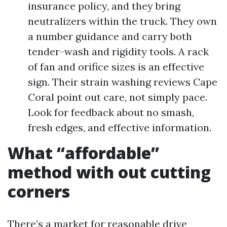
insurance policy, and they bring
neutralizers within the truck. They own
a number guidance and carry both
tender-wash and rigidity tools. A rack
of fan and orifice sizes is an effective
sign. Their strain washing reviews Cape
Coral point out care, not simply pace.
Look for feedback about no smash,
fresh edges, and effective information.
What “affordable”
method with out cutting
corners
There’s a market for reasonable drive