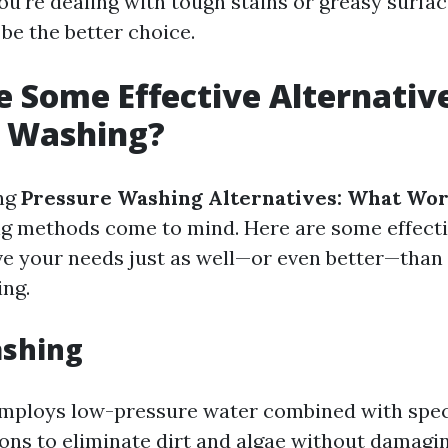
you're dealing with tough stains or greasy surfa
be the better choice.
 Some Effective Alternative
e Washing?
ng
Pressure Washing Alternatives: What Wor
ng methods come to mind. Here are some effecti
ve your needs just as well—or even better—than 
ng.
ashing
employs low-pressure water combined with spec
ons to eliminate dirt and algae without damaging