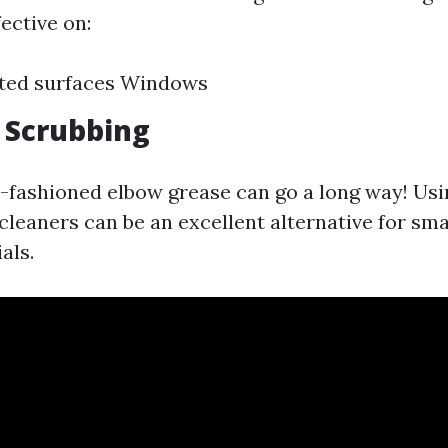
fective on:
nted surfaces Windows
 Scrubbing
fashioned elbow grease can go a long way! Usi
cleaners can be an excellent alternative for sma
als.