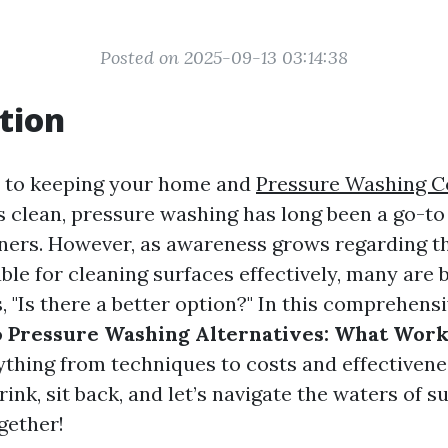
Posted on 2025-09-13 03:14:38
tion
 to keeping your home and
Pressure Washing 
 clean, pressure washing has long been a go-to 
rs. However, as awareness grows regarding th
ble for cleaning surfaces effectively, many are 
 "Is there a better option?" In this comprehens
o
Pressure Washing Alternatives: What Work
ything from techniques to costs and effectivene
rink, sit back, and let’s navigate the waters of s
gether!