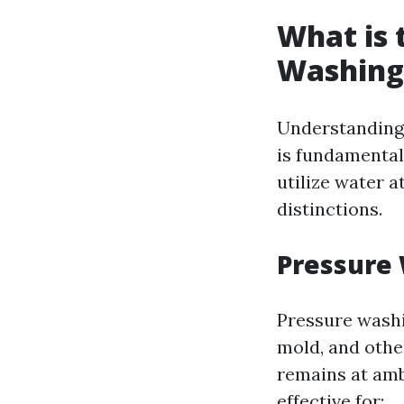
What is 
Washing
Understanding
is fundamental
utilize water a
distinctions.
Pressure
Pressure washi
mold, and othe
remains at amb
effective for: