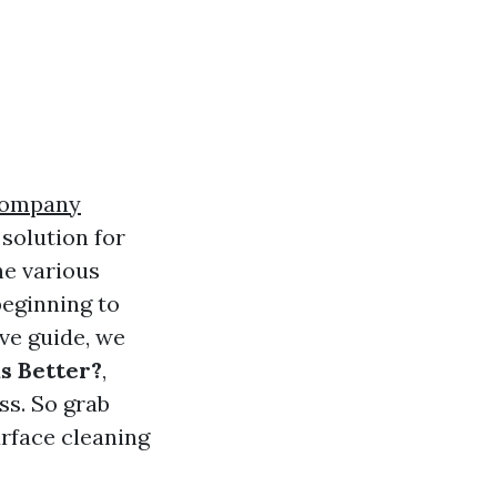
Company
solution for
e various
beginning to
ive guide, we
s Better?
,
ss. So grab
urface cleaning