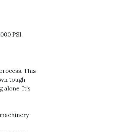
3000 PSI.
process. This
own tough
 alone. It’s
 machinery