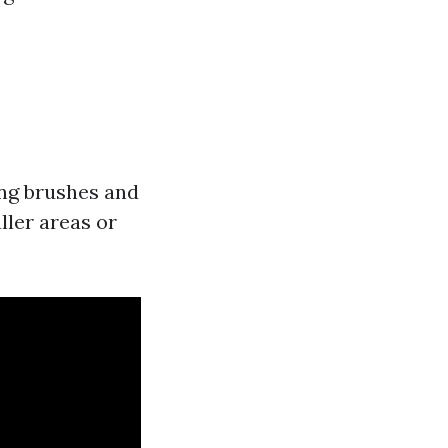
ng brushes and
ller areas or