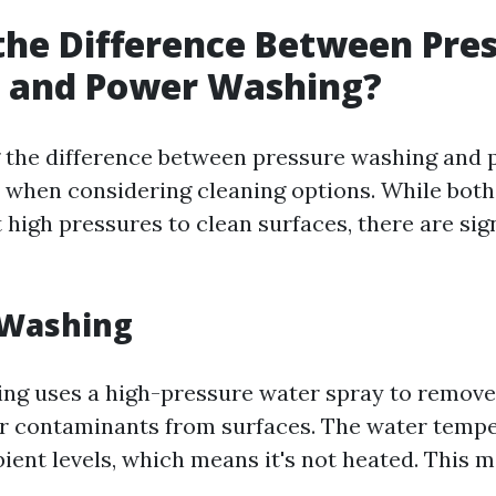
the Difference Between Pre
 and Power Washing?
 the difference between pressure washing and
 when considering cleaning options. While bot
t high pressures to clean surfaces, there are sig
 Washing
ng uses a high-pressure water spray to remove 
r contaminants from surfaces. The water temp
ient levels, which means it's not heated. This m