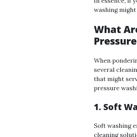
In essence, if 
washing might 
What Are
Pressur
When ponderi
several cleani
that might ser
pressure washi
1. Soft W
Soft washing 
cleaning soluti