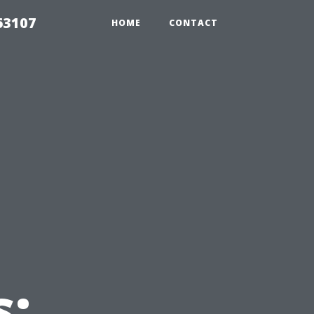
63107
HOME
CONTACT
s: