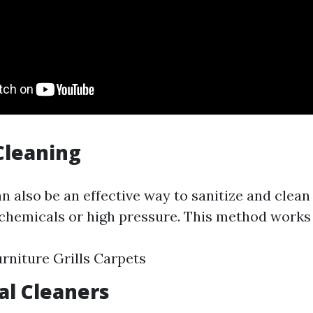
Cleaning
n also be an effective way to sanitize and clean
chemicals or high pressure. This method works 
rniture Grills Carpets
al Cleaners