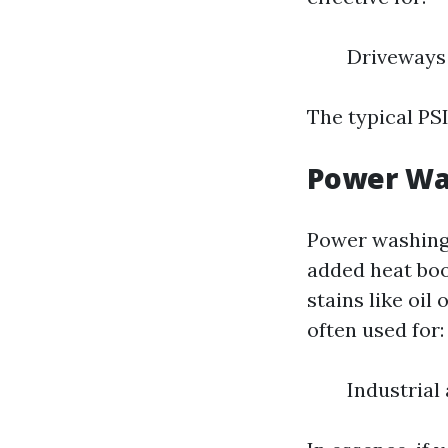
Driveways
The typical PS
Power Wa
Power washing 
added heat boo
stains like oil
often used for:
Industrial