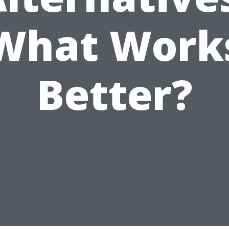
What Work
Better?