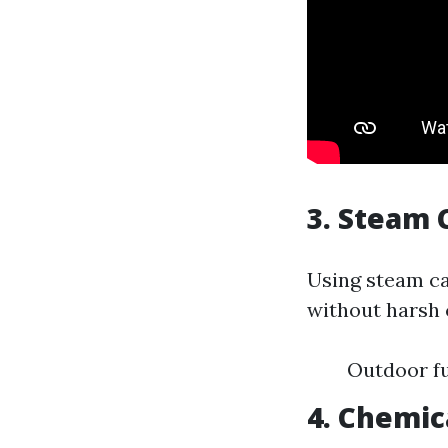
3. Steam 
Using steam ca
without harsh 
Outdoor fu
4. Chemic