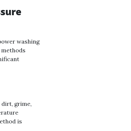
ssure
 power washing
h methods
nificant
dirt, grime,
erature
ethod is