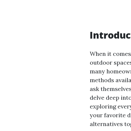
Introduc
When it comes
outdoor spaces
many homeowne
methods availa
ask themselves,
delve deep int
exploring ever
your favorite d
alternatives to