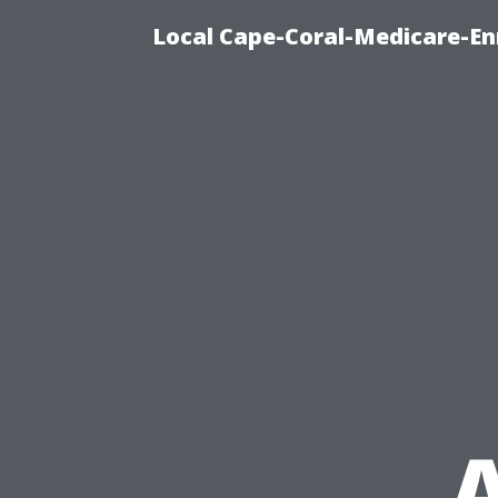
Local Cape-Coral-Medicare-En
A