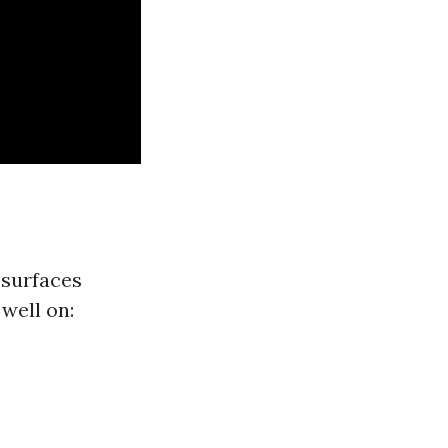
 surfaces
well on: