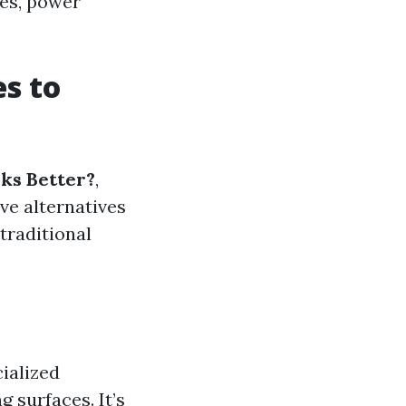
ces, power
s to
ks Better?
,
ve alternatives
traditional
ialized
 surfaces. It’s