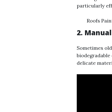
particularly ef
Roofs Pai
2. Manual
Sometimes old-
biodegradable 
delicate materi