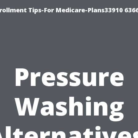
rollment Tips-For Medicare-Plans33910 636
Pressure
Washing
lternative