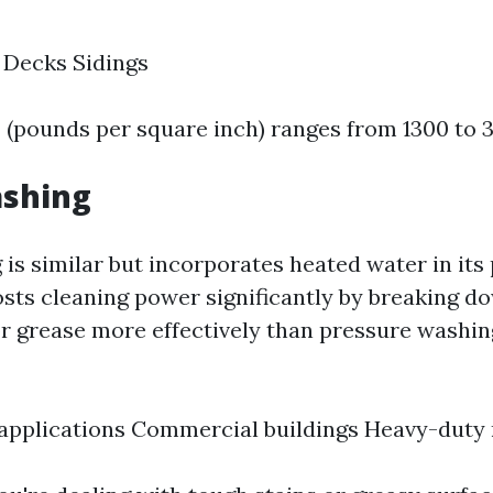
 Decks Sidings
I (pounds per square inch) ranges from 1300 to 
shing
is similar but incorporates heated water in its 
sts cleaning power significantly by breaking d
 or grease more effectively than pressure washing
 applications Commercial buildings Heavy-duty