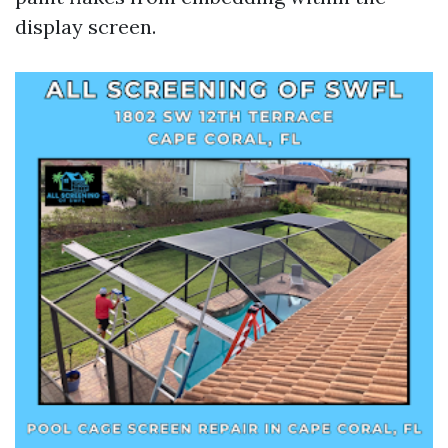
display screen.