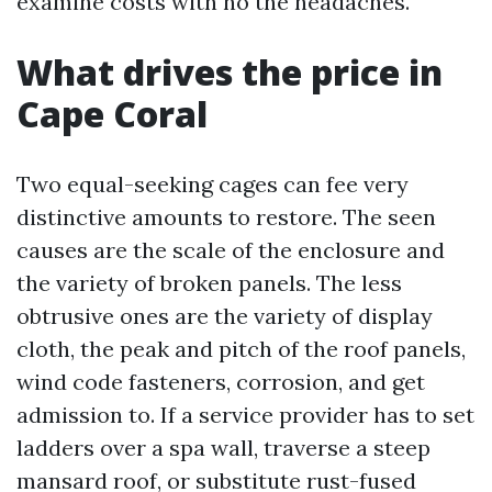
examine costs with no the headaches.
What drives the price in
Cape Coral
Two equal-seeking cages can fee very
distinctive amounts to restore. The seen
causes are the scale of the enclosure and
the variety of broken panels. The less
obtrusive ones are the variety of display
cloth, the peak and pitch of the roof panels,
wind code fasteners, corrosion, and get
admission to. If a service provider has to set
ladders over a spa wall, traverse a steep
mansard roof, or substitute rust-fused