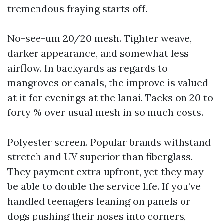
tremendous fraying starts off.
No-see-um 20/20 mesh. Tighter weave,
darker appearance, and somewhat less
airflow. In backyards as regards to
mangroves or canals, the improve is valued
at it for evenings at the lanai. Tacks on 20 to
forty % over usual mesh in so much costs.
Polyester screen. Popular brands withstand
stretch and UV superior than fiberglass.
They payment extra upfront, yet they may
be able to double the service life. If you’ve
handled teenagers leaning on panels or
dogs pushing their noses into corners,