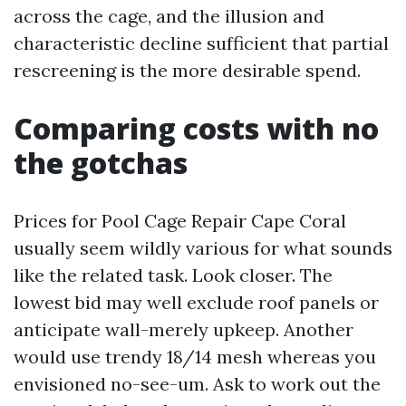
across the cage, and the illusion and
characteristic decline sufficient that partial
rescreening is the more desirable spend.
Comparing costs with no
the gotchas
Prices for Pool Cage Repair Cape Coral
usually seem wildly various for what sounds
like the related task. Look closer. The
lowest bid may well exclude roof panels or
anticipate wall-merely upkeep. Another
would use trendy 18/14 mesh whereas you
envisioned no-see-um. Ask to work out the