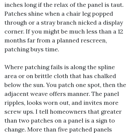
inches long if the relax of the panel is taut.
Patches shine when a chair leg popped
through or a stray branch nicked a display
corner. If you might be much less than a 12
months far from a planned rescreen,
patching buys time.
Where patching fails is along the spline
area or on brittle cloth that has chalked
below the sun. You patch one spot, then the
adjacent weave offers manner. The panel
ripples, looks worn out, and invites more
screw ups. I tell homeowners that greater
than two patches on a panel is a sign to
change. More than five patched panels