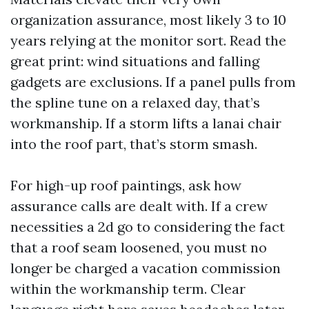
organization assurance, most likely 3 to 10
years relying at the monitor sort. Read the
great print: wind situations and falling
gadgets are exclusions. If a panel pulls from
the spline tune on a relaxed day, that’s
workmanship. If a storm lifts a lanai chair
into the roof part, that’s storm smash.
For high-up roof paintings, ask how
assurance calls are dealt with. If a crew
necessities a 2d go to considering the fact
that a roof seam loosened, you must no
longer be charged a vacation commission
within the workmanship term. Clear