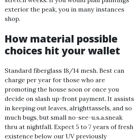
exterior the peak, you in many instances
shop.
How material possible
choices hit your wallet
Standard fiberglass 18/14 mesh. Best can
charge per year for those who are
promoting the house soon or once you
decide on slash up-front payment. It assists
in keeping out leaves, alrighttassels, and so
much bugs, but small no-see-u.s.a.sneak
thru at nightfall. Expect 5 to 7 years of fresh
existence below our UV previously