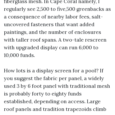
fiberglass mesh. In Cape Coral namely, I
regularly see 2,500 to five,500 greenbacks as
a consequence of nearby labor fees, salt-
uncovered fasteners that want added
paintings, and the number of enclosures
with taller roof spans. A two-tale rescreen
with upgraded display can run 6,000 to
10,000 funds.
How lots is a display screen for a pool? If
you suggest the fabric per panel, a widely
used 3 by 6 foot panel with traditional mesh
is probably forty to eighty funds
established, depending on access. Large
roof panels and tradition trapezoids climb