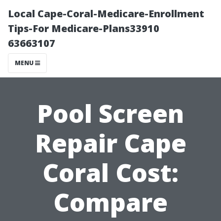
Local Cape-Coral-Medicare-Enrollment
Tips-For Medicare-Plans33910
63663107
MENU
Pool Screen
Repair Cape
Coral Cost:
Compare