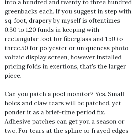
into a hundred and twenty to three hundred
greenbacks each. If you suggest in step with
sq. foot, drapery by myself is oftentimes
0.30 to 1.20 funds in keeping with
rectangular foot for fiberglass and 1.50 to
three.50 for polyester or uniqueness photo
voltaic display screen, however installed
pricing folds in exertions, that's the larger
piece.
Can you patch a pool monitor? Yes. Small
holes and claw tears will be patched, yet
ponder it as a brief-time period fix.
Adhesive patches can get you a season or
two. For tears at the spline or frayed edges