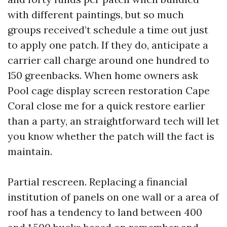
with different paintings, but so much
groups received’t schedule a time out just
to apply one patch. If they do, anticipate a
carrier call charge around one hundred to
150 greenbacks. When home owners ask
Pool cage display screen restoration Cape
Coral close me for a quick restore earlier
than a party, an straightforward tech will let
you know whether the patch will the fact is
maintain.
Partial rescreen. Replacing a financial
institution of panels on one wall or a area of
roof has a tendency to land between 400