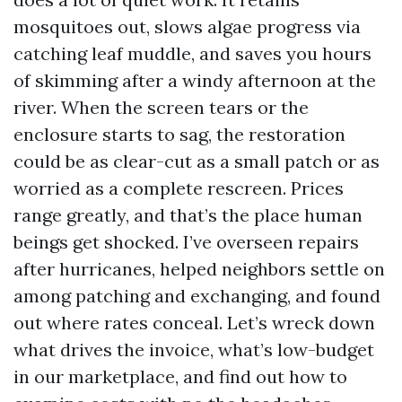
mosquitoes out, slows algae progress via
catching leaf muddle, and saves you hours
of skimming after a windy afternoon at the
river. When the screen tears or the
enclosure starts to sag, the restoration
could be as clear-cut as a small patch or as
worried as a complete rescreen. Prices
range greatly, and that’s the place human
beings get shocked. I’ve overseen repairs
after hurricanes, helped neighbors settle on
among patching and exchanging, and found
out where rates conceal. Let’s wreck down
what drives the invoice, what’s low-budget
in our marketplace, and find out how to