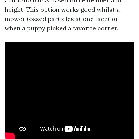
and 1,500 bucks based on remember and
height. This option works good whilst a
mower tossed particles at one facet or
when a puppy picked a favorite corner.