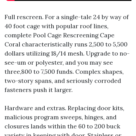
Full rescreen. For a single-tale 24 by way of
40 foot cage with popular roof lines,
complete Pool Cage Rescreening Cape
Coral characteristically runs 2,500 to 5,500
dollars utilizing 18/14 mesh. Upgrade to no-
see-um or polyester, and you may see
three,800 to 7,500 funds. Complex shapes,
two-story spans, and seriously corroded
fasteners push it larger.
Hardware and extras. Replacing door kits,
malicious program sweeps, hinges, and
closures lands within the 60 to 200 buck
variety in keeping with door. Stainless or