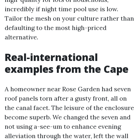
incredibly if night time pool use is low.
Tailor the mesh on your culture rather than
defaulting to the most high-priced
alternative.
Real-international
examples from the Cape
A homeowner near Rose Garden had seven
roof panels torn after a gusty front, all on
the canal facet. The leisure of the enclosure
become superb. We changed the seven and
not using a-see-um to enhance evening
alleviation through the water, left the wall