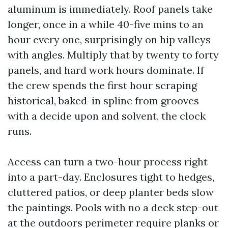
aluminum is immediately. Roof panels take
longer, once in a while 40-five mins to an
hour every one, surprisingly on hip valleys
with angles. Multiply that by twenty to forty
panels, and hard work hours dominate. If
the crew spends the first hour scraping
historical, baked-in spline from grooves
with a decide upon and solvent, the clock
runs.
Access can turn a two-hour process right
into a part-day. Enclosures tight to hedges,
cluttered patios, or deep planter beds slow
the paintings. Pools with no a deck step-out
at the outdoors perimeter require planks or