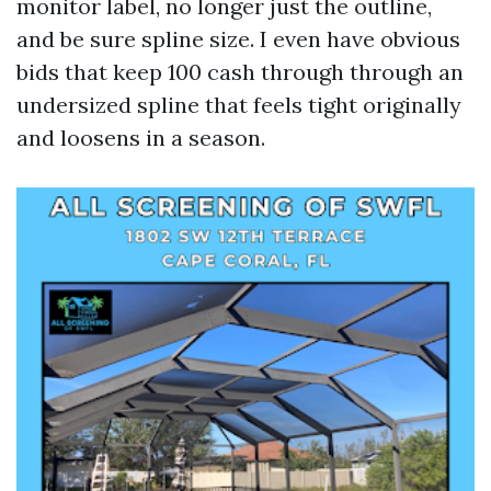
monitor label, no longer just the outline,
and be sure spline size. I even have obvious
bids that keep 100 cash through through an
undersized spline that feels tight originally
and loosens in a season.