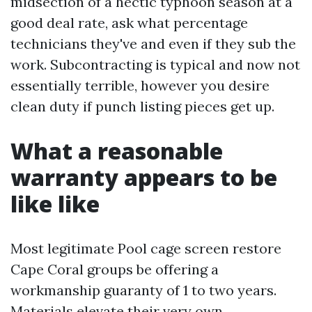
midsection of a hectic typhoon season at a
good deal rate, ask what percentage
technicians they've and even if they sub the
work. Subcontracting is typical and now not
essentially terrible, however you desire
clean duty if punch listing pieces get up.
What a reasonable
warranty appears to be
like like
Most legitimate Pool cage screen restore
Cape Coral groups be offering a
workmanship guaranty of 1 to two years.
Materials elevate their very own