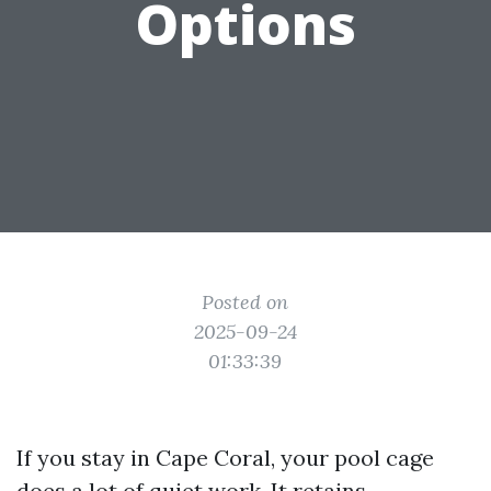
Options
Posted on
2025-09-24
01:33:39
If you stay in Cape Coral, your pool cage
does a lot of quiet work. It retains