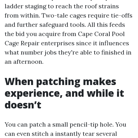
ladder staging to reach the roof strains
from within. Two-tale cages require tie-offs
and further safeguard tools. All this feeds
the bid you acquire from Cape Coral Pool
Cage Repair enterprises since it influences
what number jobs they're able to finished in
an afternoon.
When patching makes
experience, and while it
doesn’t
You can patch a small pencil-tip hole. You
can even stitch a instantly tear several