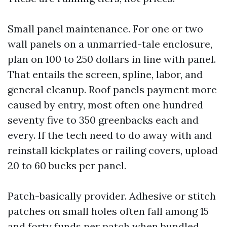
Small panel maintenance. For one or two
wall panels on a unmarried-tale enclosure,
plan on 100 to 250 dollars in line with panel.
That entails the screen, spline, labor, and
general cleanup. Roof panels payment more
caused by entry, most often one hundred
seventy five to 350 greenbacks each and
every. If the tech need to do away with and
reinstall kickplates or railing covers, upload
20 to 60 bucks per panel.
Patch-basically provider. Adhesive or stitch
patches on small holes often fall among 15
and forty funds per patch when bundled