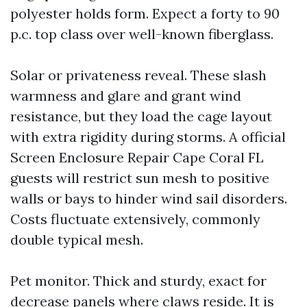
polyester holds form. Expect a forty to 90
p.c. top class over well-known fiberglass.
Solar or privateness reveal. These slash
warmness and glare and grant wind
resistance, but they load the cage layout
with extra rigidity during storms. A official
Screen Enclosure Repair Cape Coral FL
guests will restrict sun mesh to positive
walls or bays to hinder wind sail disorders.
Costs fluctuate extensively, commonly
double typical mesh.
Pet monitor. Thick and sturdy, exact for
decrease panels where claws reside. It is