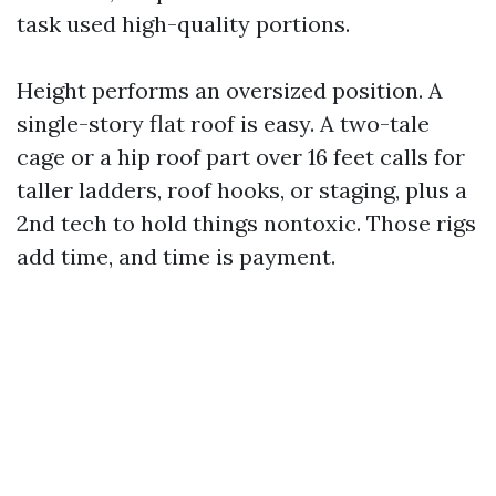
task used high-quality portions.
Height performs an oversized position. A
single-story flat roof is easy. A two-tale
cage or a hip roof part over 16 feet calls for
taller ladders, roof hooks, or staging, plus a
2nd tech to hold things nontoxic. Those rigs
add time, and time is payment.