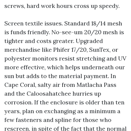
screws, hard work hours cross up speedy.
Screen textile issues. Standard 18/14 mesh
is funds friendly. No-see-um 20/20 mesh is
tighter and costs greater. Upgraded
merchandise like Phifer 17/20, SunTex, or
polyester monitors resist stretching and UV
more effective, which helps underneath our
sun but adds to the material payment. In
Cape Coral, salty air from Matlacha Pass
and the Caloosahatchee hurries up
corrosion. If the enclosure is older than ten
years, plan on exchanging as a minimum a
few fasteners and spline for those who
rescreen, in spite of the fact that the normal