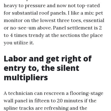
heavy to pressure and now not top-rated
for substantial roof panels. I like a mix: pet
monitor on the lowest three toes, essential
or no-see-um above. Panel settlement is 2
to 4 times trendy at the sections the place
you utilize it.
Labor and get right of
entry to, the silent
multipliers
A technician can rescreen a flooring-stage
wall panel in fifteen to 20 minutes if the
spline tracks are refreshing and the