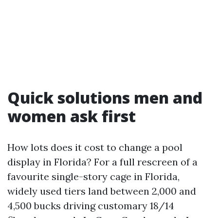
Quick solutions men and
women ask first
How lots does it cost to change a pool
display in Florida? For a full rescreen of a
favourite single-story cage in Florida,
widely used tiers land between 2,000 and
4,500 bucks driving customary 18/14