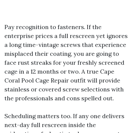
Pay recognition to fasteners. If the
enterprise prices a full rescreen yet ignores
a long time-vintage screws that experience
misplaced their coating, you are going to
face rust streaks for your freshly screened
cage in a 12 months or two. A true Cape
Coral Pool Cage Repair outfit will provide
stainless or covered screw selections with
the professionals and cons spelled out.
Scheduling matters too. If any one delivers
next-day full rescreen inside the