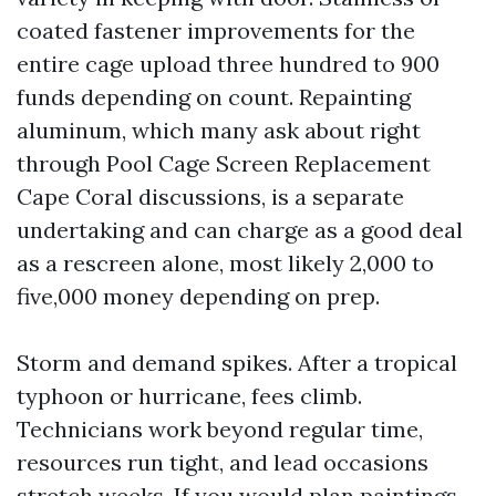
coated fastener improvements for the
entire cage upload three hundred to 900
funds depending on count. Repainting
aluminum, which many ask about right
through Pool Cage Screen Replacement
Cape Coral discussions, is a separate
undertaking and can charge as a good deal
as a rescreen alone, most likely 2,000 to
five,000 money depending on prep.
Storm and demand spikes. After a tropical
typhoon or hurricane, fees climb.
Technicians work beyond regular time,
resources run tight, and lead occasions
stretch weeks. If you would plan paintings