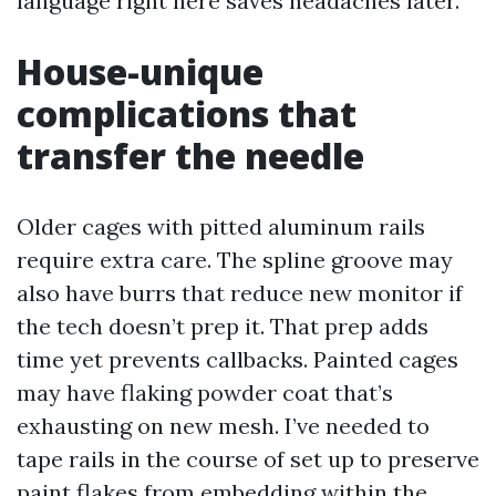
language right here saves headaches later.
House-unique
complications that
transfer the needle
Older cages with pitted aluminum rails
require extra care. The spline groove may
also have burrs that reduce new monitor if
the tech doesn’t prep it. That prep adds
time yet prevents callbacks. Painted cages
may have flaking powder coat that’s
exhausting on new mesh. I’ve needed to
tape rails in the course of set up to preserve
paint flakes from embedding within the