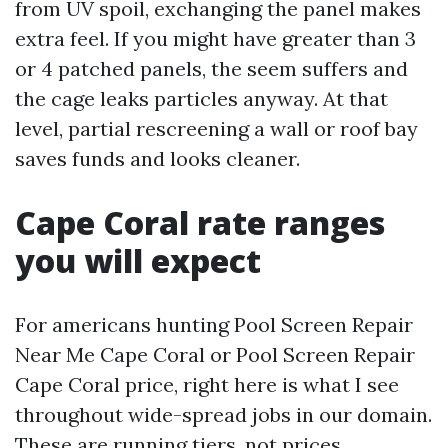
from UV spoil, exchanging the panel makes
extra feel. If you might have greater than 3
or 4 patched panels, the seem suffers and
the cage leaks particles anyway. At that
level, partial rescreening a wall or roof bay
saves funds and looks cleaner.
Cape Coral rate ranges
you will expect
For americans hunting Pool Screen Repair
Near Me Cape Coral or Pool Screen Repair
Cape Coral price, right here is what I see
throughout wide-spread jobs in our domain.
These are running tiers, not prices.