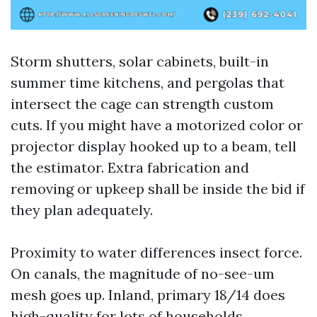
Storm shutters, solar cabinets, built-in
summer time kitchens, and pergolas that
intersect the cage can strength custom
cuts. If you might have a motorized color or
projector display hooked up to a beam, tell
the estimator. Extra fabrication and
removing or upkeep shall be inside the bid if
they plan adequately.
Proximity to water differences insect force.
On canals, the magnitude of no-see-um
mesh goes up. Inland, primary 18/14 does
high-quality for lots of households,