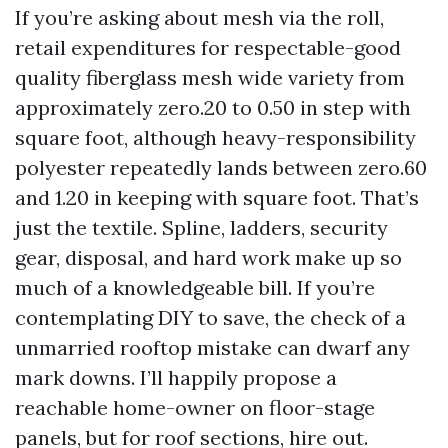
If you’re asking about mesh via the roll,
retail expenditures for respectable-good
quality fiberglass mesh wide variety from
approximately zero.20 to 0.50 in step with
square foot, although heavy-responsibility
polyester repeatedly lands between zero.60
and 1.20 in keeping with square foot. That’s
just the textile. Spline, ladders, security
gear, disposal, and hard work make up so
much of a knowledgeable bill. If you’re
contemplating DIY to save, the check of a
unmarried rooftop mistake can dwarf any
mark downs. I’ll happily propose a
reachable home-owner on floor-stage
panels, but for roof sections, hire out.