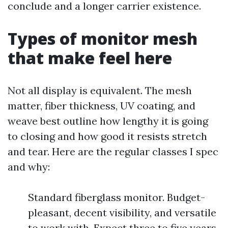
conclude and a longer carrier existence.
Types of monitor mesh
that make feel here
Not all display is equivalent. The mesh
matter, fiber thickness, UV coating, and
weave best outline how lengthy it is going
to closing and how good it resists stretch
and tear. Here are the regular classes I spec
and why:
Standard fiberglass monitor. Budget-
pleasant, decent visibility, and versatile
to work with. Expect three to five years