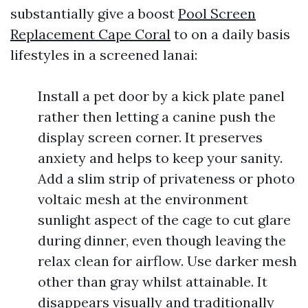
substantially give a boost
Pool Screen
Replacement Cape Coral
to on a daily basis
lifestyles in a screened lanai:
Install a pet door by a kick plate panel
rather then letting a canine push the
display screen corner. It preserves
anxiety and helps to keep your sanity.
Add a slim strip of privateness or photo
voltaic mesh at the environment
sunlight aspect of the cage to cut glare
during dinner, even though leaving the
relax clean for airflow. Use darker mesh
other than gray whilst attainable. It
disappears visually and traditionally