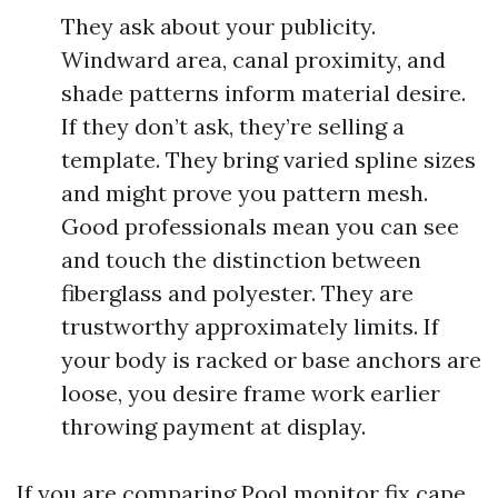
They ask about your publicity.
Windward area, canal proximity, and
shade patterns inform material desire.
If they don’t ask, they’re selling a
template. They bring varied spline sizes
and might prove you pattern mesh.
Good professionals mean you can see
and touch the distinction between
fiberglass and polyester. They are
trustworthy approximately limits. If
your body is racked or base anchors are
loose, you desire frame work earlier
throwing payment at display.
If you are comparing Pool monitor fix cape