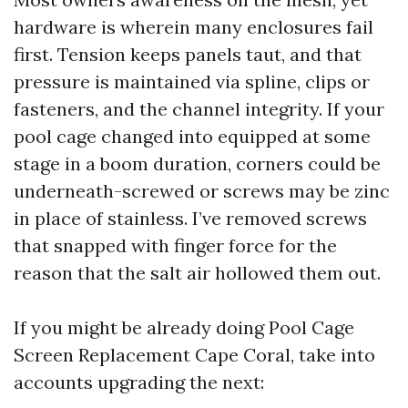
hardware is wherein many enclosures fail
first. Tension keeps panels taut, and that
pressure is maintained via spline, clips or
fasteners, and the channel integrity. If your
pool cage changed into equipped at some
stage in a boom duration, corners could be
underneath-screwed or screws may be zinc
in place of stainless. I’ve removed screws
that snapped with finger force for the
reason that the salt air hollowed them out.
If you might be already doing Pool Cage
Screen Replacement Cape Coral, take into
accounts upgrading the next: