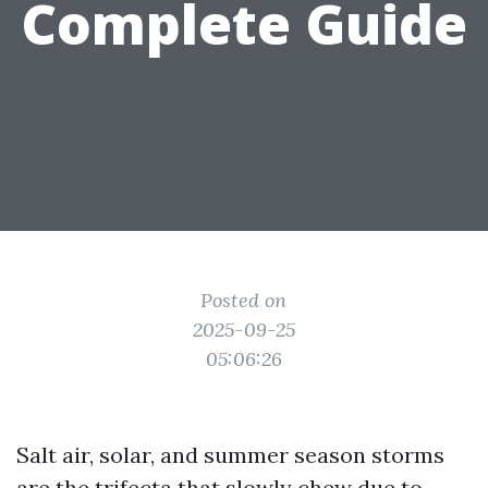
Complete Guide
Posted on
2025-09-25
05:06:26
Salt air, solar, and summer season storms
are the trifecta that slowly chew due to