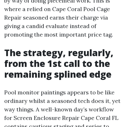
by way of doing piecemeal work. This is
where a relied on Cape Coral Pool Cage
Repair seasoned earns their charge via
giving a candid evaluate instead of
promoting the most important price tag.
The strategy, regularly,
from the 1st call to the
remaining splined edge
Pool monitor paintings appears to be like
ordinary whilst a seasoned tech does it, yet
way things. A well-known day’s workflow
for Screen Enclosure Repair Cape Coral FL
contains cautious staging and series to