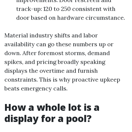
track-up: 120 to 250 consistent with
door based on hardware circumstance.
Material industry shifts and labor
availability can go these numbers up or
down. After foremost storms, demand
spikes, and pricing broadly speaking
displays the overtime and furnish
constraints. This is why proactive upkeep
beats emergency calls.
How a whole lot is a
display for a pool?