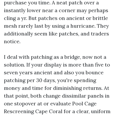
purchase you time. A neat patch over a
instantly lower near a corner may perhaps
cling a yr. But patches on ancient or brittle
mesh rarely last by using a hurricane. They
additionally seem like patches, and traders
notice.
I deal with patching as a bridge, now not a
solution. If your display is more than five to
seven years ancient and also you bounce
patching per 30 days, you're spending
money and time for diminishing returns. At
that point, both change dissimilar panels in
one stopover at or evaluate Pool Cage
Rescreening Cape Coral for a clear, uniform