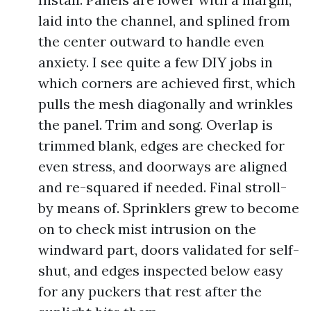
laid into the channel, and splined from
the center outward to handle even
anxiety. I see quite a few DIY jobs in
which corners are achieved first, which
pulls the mesh diagonally and wrinkles
the panel. Trim and song. Overlap is
trimmed blank, edges are checked for
even stress, and doorways are aligned
and re-squared if needed. Final stroll-
by means of. Sprinklers grew to become
on to check mist intrusion on the
windward part, doors validated for self-
shut, and edges inspected below easy
for any puckers that rest after the