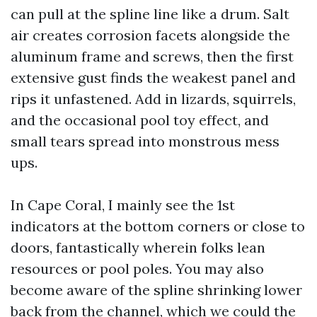
can pull at the spline line like a drum. Salt
air creates corrosion facets alongside the
aluminum frame and screws, then the first
extensive gust finds the weakest panel and
rips it unfastened. Add in lizards, squirrels,
and the occasional pool toy effect, and
small tears spread into monstrous mess
ups.
In Cape Coral, I mainly see the 1st
indicators at the bottom corners or close to
doors, fantastically wherein folks lean
resources or pool poles. You may also
become aware of the spline shrinking lower
back from the channel, which we could the