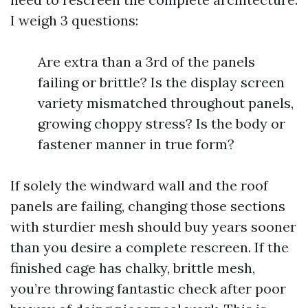
I weigh 3 questions:
Are extra than a 3rd of the panels
failing or brittle? Is the display screen
variety mismatched throughout panels,
growing choppy stress? Is the body or
fastener manner in true form?
If solely the windward wall and the roof
panels are failing, changing those sections
with sturdier mesh should buy years sooner
than you desire a complete rescreen. If the
finished cage has chalky, brittle mesh,
you’re throwing fantastic check after poor