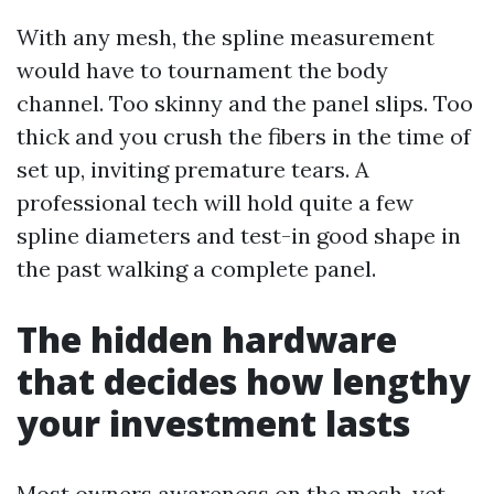
With any mesh, the spline measurement
would have to tournament the body
channel. Too skinny and the panel slips. Too
thick and you crush the fibers in the time of
set up, inviting premature tears. A
professional tech will hold quite a few
spline diameters and test-in good shape in
the past walking a complete panel.
The hidden hardware
that decides how lengthy
your investment lasts
Most owners awareness on the mesh, yet