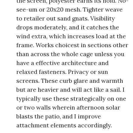
the screen, polyester earns its hold. No-
see-um or 20x20 mesh. Tighter weave
to retailer out sand gnats. Visibility
drops moderately, and it catches the
wind extra, which increases load at the
frame. Works choicest in sections other
than across the whole cage unless you
have a effective architecture and
relaxed fasteners. Privacy or sun
screens. These curb glare and warmth
but are heavier and will act like a sail. I
typically use these strategically on one
or two walls wherein afternoon solar
blasts the patio, and I improve
attachment elements accordingly.