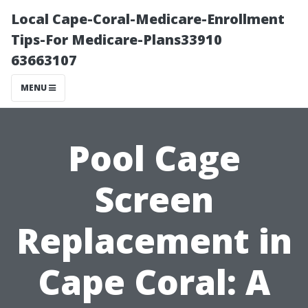
Local Cape-Coral-Medicare-Enrollment
Tips-For Medicare-Plans33910
63663107
MENU
Pool Cage
Screen
Replacement in
Cape Coral: A