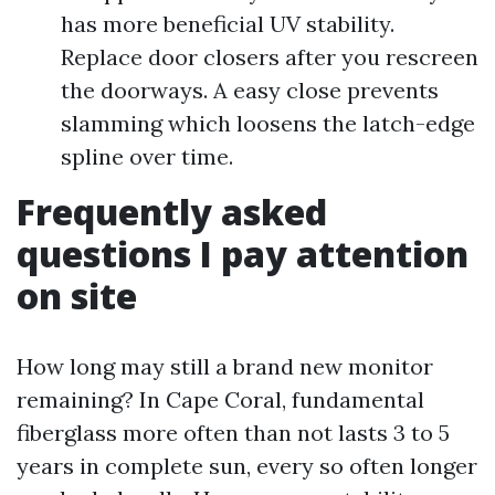
has more beneficial UV stability.
Replace door closers after you rescreen
the doorways. A easy close prevents
slamming which loosens the latch-edge
spline over time.
Frequently asked
questions I pay attention
on site
How long may still a brand new monitor
remaining? In Cape Coral, fundamental
fiberglass more often than not lasts 3 to 5
years in complete sun, every so often longer