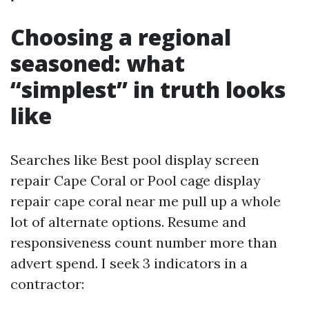
Choosing a regional
seasoned: what
“simplest” in truth looks
like
Searches like Best pool display screen
repair Cape Coral or Pool cage display
repair cape coral near me pull up a whole
lot of alternate options. Resume and
responsiveness count number more than
advert spend. I seek 3 indicators in a
contractor: