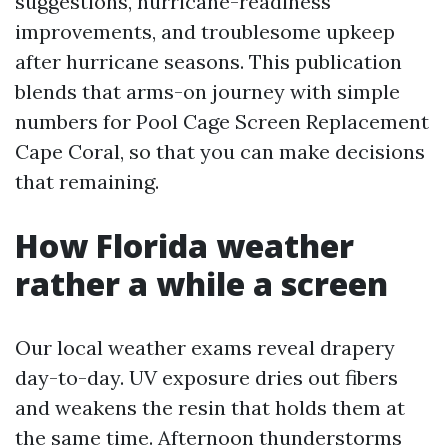
suggestions, hurricane-readiness
improvements, and troublesome upkeep
after hurricane seasons. This publication
blends that arms-on journey with simple
numbers for Pool Cage Screen Replacement
Cape Coral, so that you can make decisions
that remaining.
How Florida weather
rather a while a screen
Our local weather exams reveal drapery
day-to-day. UV exposure dries out fibers
and weakens the resin that holds them at
the same time. Afternoon thunderstorms