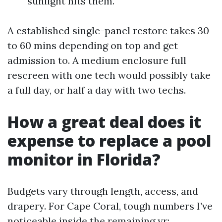
sunlight hits them.
A established single-panel restore takes 30
to 60 mins depending on top and get
admission to. A medium enclosure full
rescreen with one tech would possibly take
a full day, or half a day with two techs.
How a great deal does it
expense to replace a pool
monitor in Florida?
Budgets vary through length, access, and
drapery. For Cape Coral, tough numbers I’ve
noticeable inside the remaining yr: