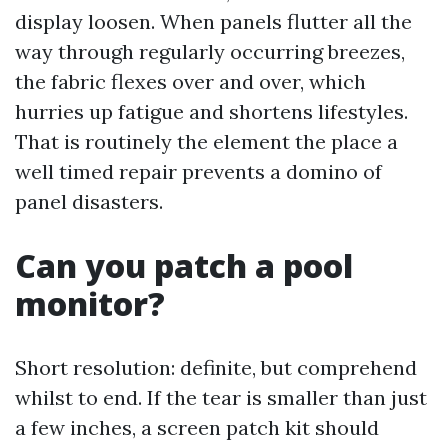
display loosen. When panels flutter all the
way through regularly occurring breezes,
the fabric flexes over and over, which
hurries up fatigue and shortens lifestyles.
That is routinely the element the place a
well timed repair prevents a domino of
panel disasters.
Can you patch a pool
monitor?
Short resolution: definite, but comprehend
whilst to end. If the tear is smaller than just
a few inches, a screen patch kit should