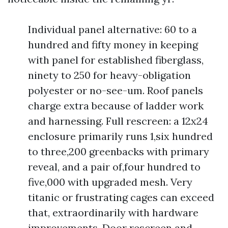
Individual panel alternative: 60 to a
hundred and fifty money in keeping
with panel for established fiberglass,
ninety to 250 for heavy-obligation
polyester or no-see-um. Roof panels
charge extra because of ladder work
and harnessing. Full rescreen: a 12x24
enclosure primarily runs 1,six hundred
to three,200 greenbacks with primary
reveal, and a pair of,four hundred to
five,000 with upgraded mesh. Very
titanic or frustrating cages can exceed
that, extraordinarily with hardware
improvements. Door rescreen and