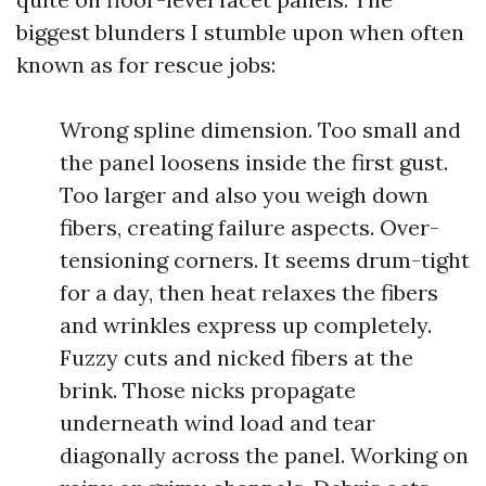
biggest blunders I stumble upon when often
known as for rescue jobs:
Wrong spline dimension. Too small and
the panel loosens inside the first gust.
Too larger and also you weigh down
fibers, creating failure aspects. Over-
tensioning corners. It seems drum-tight
for a day, then heat relaxes the fibers
and wrinkles express up completely.
Fuzzy cuts and nicked fibers at the
brink. Those nicks propagate
underneath wind load and tear
diagonally across the panel. Working on