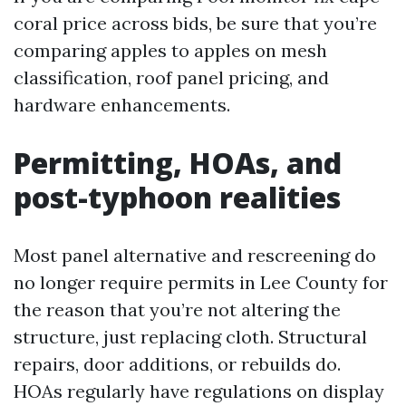
coral price across bids, be sure that you’re
comparing apples to apples on mesh
classification, roof panel pricing, and
hardware enhancements.
Permitting, HOAs, and
post-typhoon realities
Most panel alternative and rescreening do
no longer require permits in Lee County for
the reason that you’re not altering the
structure, just replacing cloth. Structural
repairs, door additions, or rebuilds do.
HOAs regularly have regulations on display