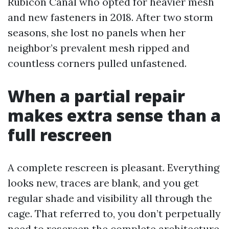
Rubicon Canal who opted for heavier mesh
and new fasteners in 2018. After two storm
seasons, she lost no panels when her
neighbor’s prevalent mesh ripped and
countless corners pulled unfastened.
When a partial repair
makes extra sense than a
full rescreen
A complete rescreen is pleasant. Everything
looks new, traces are blank, and you get
regular shade and visibility all through the
cage. That referred to, you don’t perpetually
need to rescreen the complete architecture.