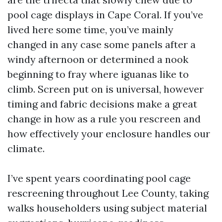
pool cage displays in Cape Coral. If you’ve
lived here some time, you’ve mainly
changed in any case some panels after a
windy afternoon or determined a nook
beginning to fray where iguanas like to
climb. Screen put on is universal, however
timing and fabric decisions make a great
change in how as a rule you rescreen and
how effectively your enclosure handles our
climate.
I’ve spent years coordinating pool cage
rescreening throughout Lee County, taking
walks householders using subject material