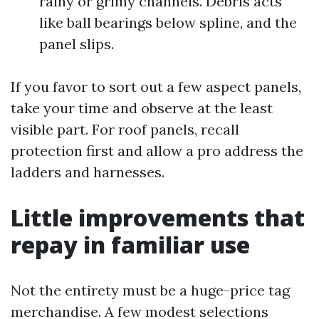
rainy or grimy channels. Debris acts
like ball bearings below spline, and the
panel slips.
If you favor to sort out a few aspect panels,
take your time and observe at the least
visible part. For roof panels, recall
protection first and allow a pro address the
ladders and harnesses.
Little improvements that
repay in familiar use
Not the entirety must be a huge-price tag
merchandise. A few modest selections