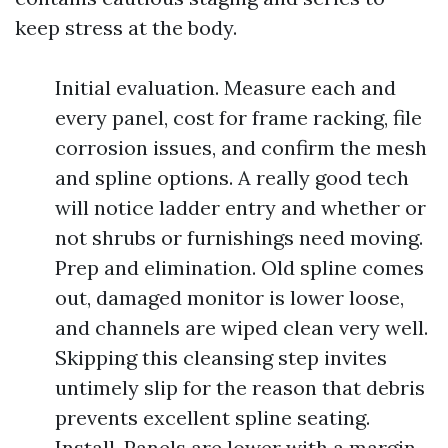
keep stress at the body.
Initial evaluation. Measure each and
every panel, cost for frame racking, file
corrosion issues, and confirm the mesh
and spline options. A really good tech
will notice ladder entry and whether or
not shrubs or furnishings need moving.
Prep and elimination. Old spline comes
out, damaged monitor is lower loose,
and channels are wiped clean very well.
Skipping this cleansing step invites
untimely slip for the reason that debris
prevents excellent spline seating.
Install. Panels are lower with a margin,