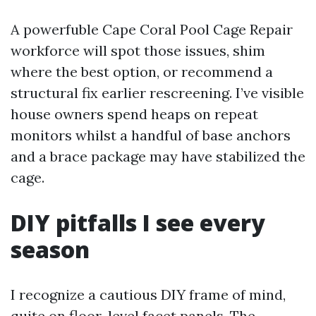
A powerfuble Cape Coral Pool Cage Repair
workforce will spot those issues, shim
where the best option, or recommend a
structural fix earlier rescreening. I’ve visible
house owners spend heaps on repeat
monitors whilst a handful of base anchors
and a brace package may have stabilized the
cage.
DIY pitfalls I see every
season
I recognize a cautious DIY frame of mind,
quite on floor-level facet panels. The