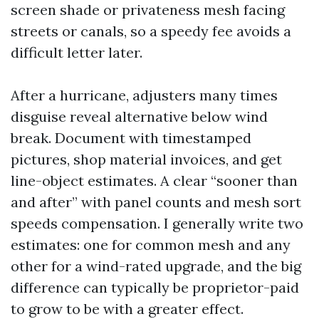
screen shade or privateness mesh facing
streets or canals, so a speedy fee avoids a
difficult letter later.
After a hurricane, adjusters many times
disguise reveal alternative below wind
break. Document with timestamped
pictures, shop material invoices, and get
line-object estimates. A clear “sooner than
and after” with panel counts and mesh sort
speeds compensation. I generally write two
estimates: one for common mesh and any
other for a wind-rated upgrade, and the big
difference can typically be proprietor-paid
to grow to be with a greater effect.