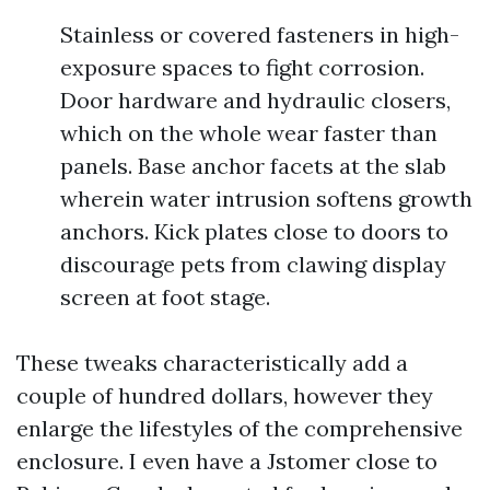
Stainless or covered fasteners in high-
exposure spaces to fight corrosion.
Door hardware and hydraulic closers,
which on the whole wear faster than
panels. Base anchor facets at the slab
wherein water intrusion softens growth
anchors. Kick plates close to doors to
discourage pets from clawing display
screen at foot stage.
These tweaks characteristically add a
couple of hundred dollars, however they
enlarge the lifestyles of the comprehensive
enclosure. I even have a Jstomer close to