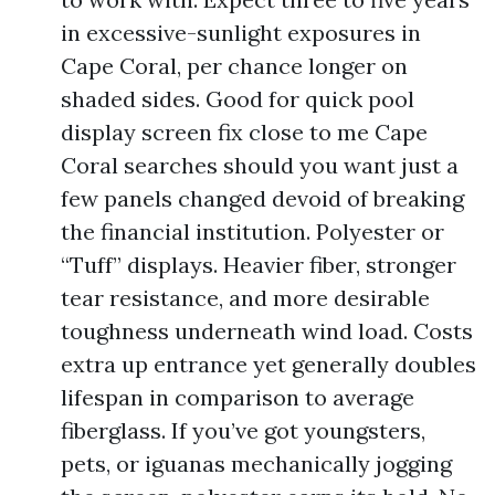
in excessive-sunlight exposures in
Cape Coral, per chance longer on
shaded sides. Good for quick pool
display screen fix close to me Cape
Coral searches should you want just a
few panels changed devoid of breaking
the financial institution. Polyester or
“Tuff” displays. Heavier fiber, stronger
tear resistance, and more desirable
toughness underneath wind load. Costs
extra up entrance yet generally doubles
lifespan in comparison to average
fiberglass. If you’ve got youngsters,
pets, or iguanas mechanically jogging