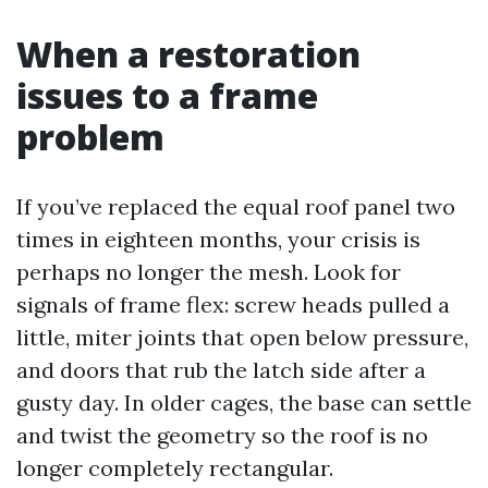
When a restoration
issues to a frame
problem
If you’ve replaced the equal roof panel two
times in eighteen months, your crisis is
perhaps no longer the mesh. Look for
signals of frame flex: screw heads pulled a
little, miter joints that open below pressure,
and doors that rub the latch side after a
gusty day. In older cages, the base can settle
and twist the geometry so the roof is no
longer completely rectangular.