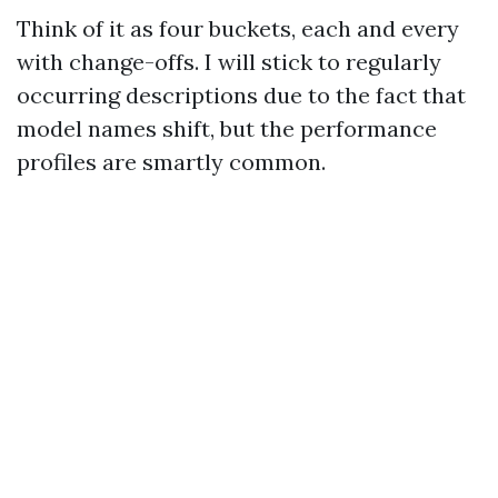
Think of it as four buckets, each and every
with change-offs. I will stick to regularly
occurring descriptions due to the fact that
model names shift, but the performance
profiles are smartly common.