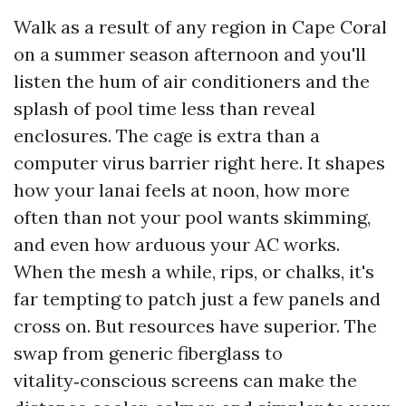
Walk as a result of any region in Cape Coral
on a summer season afternoon and you'll
listen the hum of air conditioners and the
splash of pool time less than reveal
enclosures. The cage is extra than a
computer virus barrier right here. It shapes
how your lanai feels at noon, how more
often than not your pool wants skimming,
and even how arduous your AC works.
When the mesh a while, rips, or chalks, it's
far tempting to patch just a few panels and
cross on. But resources have superior. The
swap from generic fiberglass to
vitality‑conscious screens can make the