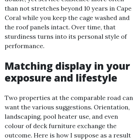
than not stretches beyond 10 years in Cape
Coral while you keep the cage washed and
the roof panels intact. Over time, that
sturdiness turns into its personal style of
performance.
Matching display in your
exposure and lifestyle
Two properties at the comparable road can
want the various suggestions. Orientation,
landscaping, pool heater use, and even
colour of deck furniture exchange the
outcome. Here is how I suppose as a result