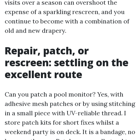
visits over a season can overshoot the
expense of a sparkling rescreen, and you
continue to become with a combination of
old and new drapery.
Repair, patch, or
rescreen: settling on the
excellent route
Can you patch a pool monitor? Yes, with
adhesive mesh patches or by using stitching
in a small piece with UV-reliable thread. I
store patch kits for short fixes whilst a
weekend party is on deck. It is a bandage, no