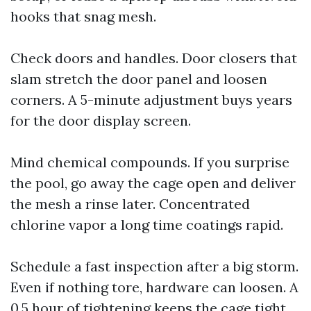
hooks that snag mesh.
Check doors and handles. Door closers that
slam stretch the door panel and loosen
corners. A 5-minute adjustment buys years
for the door display screen.
Mind chemical compounds. If you surprise
the pool, go away the cage open and deliver
the mesh a rinse later. Concentrated
chlorine vapor a long time coatings rapid.
Schedule a fast inspection after a big storm.
Even if nothing tore, hardware can loosen. A
0.5 hour of tightening keeps the cage tight