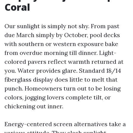
Coral
Our sunlight is simply not shy. From past
due March simply by October, pool decks
with southern or western exposure bake
from overdue morning till dinner. Light-
colored pavers reflect warmth returned at
you. Water provides glare. Standard 18/14
fiberglass display does little to melt that
punch. Homeowners turn out to be losing
colors, jogging lovers complete tilt, or
chickening out inner.
Energy-centered screen alternatives take a
various attitude. They slash sunlight