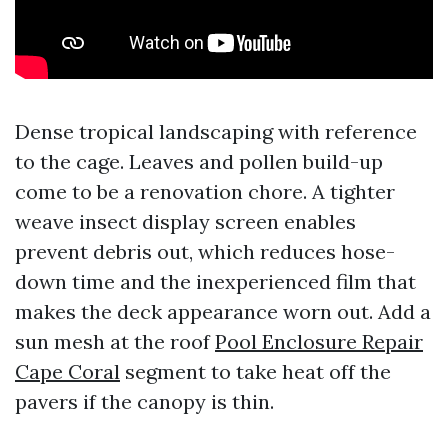
Dense tropical landscaping with reference
to the cage. Leaves and pollen build-up
come to be a renovation chore. A tighter
weave insect display screen enables
prevent debris out, which reduces hose-
down time and the inexperienced film that
makes the deck appearance worn out. Add a
sun mesh at the roof
Pool Enclosure Repair
Cape Coral
segment to take heat off the
pavers if the canopy is thin.