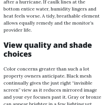
after a hurricane. If caulk lines at the
bottom entice water, humidity lingers and
heat feels worse. A tidy, breathable element
allows equally remedy and the monitor’s
provider life.
View quality and shade
choices
Color concerns greater than such a lot
property owners anticipate. Black mesh
continually gives the just right “invisible
screen” view as it reduces mirrored image
and your eye focuses past it. Gray or bronze
can appear brighter in a few lighting yet