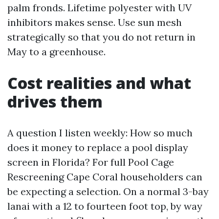
palm fronds. Lifetime polyester with UV
inhibitors makes sense. Use sun mesh
strategically so that you do not return in
May to a greenhouse.
Cost realities and what
drives them
A question I listen weekly: How so much
does it money to replace a pool display
screen in Florida? For full Pool Cage
Rescreening Cape Coral householders can
be expecting a selection. On a normal 3-bay
lanai with a 12 to fourteen foot top, by way