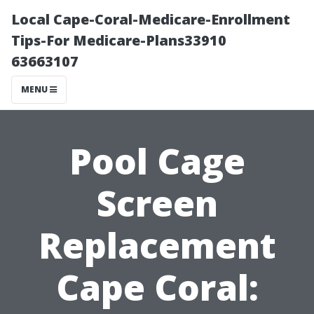
Local Cape-Coral-Medicare-Enrollment
Tips-For Medicare-Plans33910
63663107
MENU
Pool Cage
Screen
Replacement
Cape Coral: