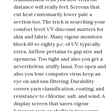
distance will really feel. Screens that
cut heat customarily lower pale a
section too. The trick is searching your
comfort level. UV discount matters for
skin and fabric. Many vigour monitors
block 60 to eighty p.c. of UV, typically
extra. Airflow pertains to gap size and
openness. Too tight and also you get a
nevertheless, stuffy lanai. Too open and
also you lose computer virus keep an
eye on and sun filtering. Durability
covers yarn classification, coating, and
resistance to chlorine, salt, and wind. A
display screen that saves vigour
however sags or chalks in two years