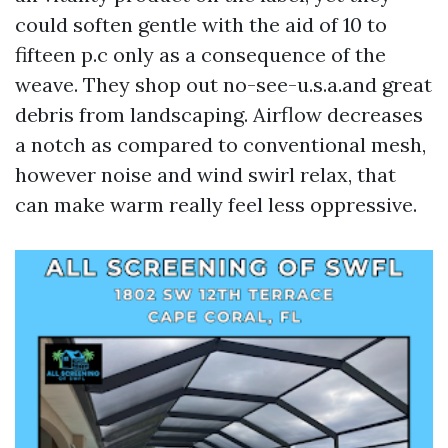
could soften gentle with the aid of 10 to
fifteen p.c only as a consequence of the
weave. They shop out no-see-u.s.a.and great
debris from landscaping. Airflow decreases
a notch as compared to conventional mesh,
however noise and wind swirl relax, that
can make warm really feel less oppressive.