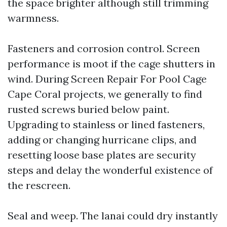
the space brighter although still trimming
warmness.
Fasteners and corrosion control. Screen
performance is moot if the cage shutters in
wind. During Screen Repair For Pool Cage
Cape Coral projects, we generally to find
rusted screws buried below paint.
Upgrading to stainless or lined fasteners,
adding or changing hurricane clips, and
resetting loose base plates are security
steps and delay the wonderful existence of
the rescreen.
Seal and weep. The lanai could dry instantly