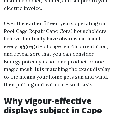
distance cooler, calmer, and simpler to your
electric invoice.
Over the earlier fifteen years operating on
Pool Cage Repair Cape Coral householders
believe, I actually have obvious each and
every aggregate of cage length, orientation,
and reveal sort that you can consider.
Energy potency is not one product or one
magic mesh. It is matching the exact display
to the means your home gets sun and wind,
then putting in it with care so it lasts.
Why vigour-effective
displays subject in Cape