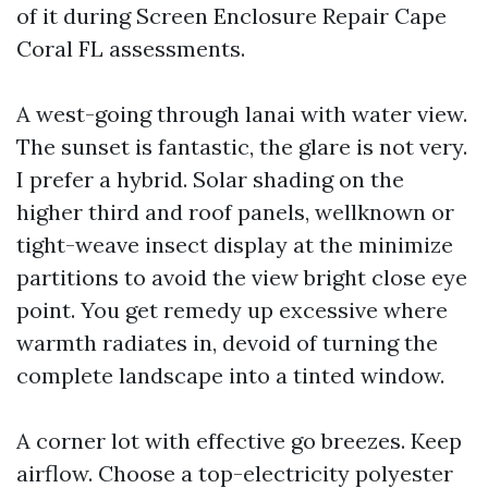
of it during Screen Enclosure Repair Cape
Coral FL assessments.
A west-going through lanai with water view.
The sunset is fantastic, the glare is not very.
I prefer a hybrid. Solar shading on the
higher third and roof panels, wellknown or
tight-weave insect display at the minimize
partitions to avoid the view bright close eye
point. You get remedy up excessive where
warmth radiates in, devoid of turning the
complete landscape into a tinted window.
A corner lot with effective go breezes. Keep
airflow. Choose a top-electricity polyester