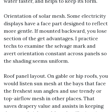
water faster, and helps to keep its form.
Orientation of solar mesh. Some electricity
displays have a face part designed to reflect
more gentle. If mounted backward, you lose
section of the get advantages. I practice
techs to examine the selvage mark and
avert orientation constant across panels so
the shading seems uniform.
Roof panel layout. On gable or hip roofs, you
would listen sun mesh at the bays that face
the freshest sun angles and use trendy or
top-airflow mesh in other places. That
saves drapery value and assists in keeping