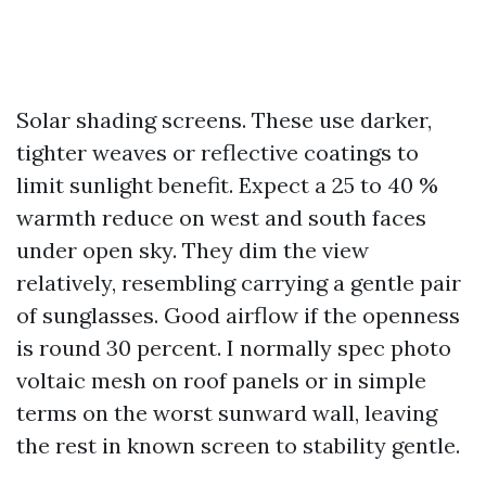
Solar shading screens. These use darker,
tighter weaves or reflective coatings to
limit sunlight benefit. Expect a 25 to 40 %
warmth reduce on west and south faces
under open sky. They dim the view
relatively, resembling carrying a gentle pair
of sunglasses. Good airflow if the openness
is round 30 percent. I normally spec photo
voltaic mesh on roof panels or in simple
terms on the worst sunward wall, leaving
the rest in known screen to stability gentle.