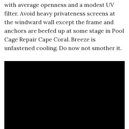
with average openness and a modest UV
filter. Avoid heavy privateness screens at
the windward wall except the frame and
anchors are beefed up at some stage in Pool
Cage Repair Cape Coral. Breeze is
unfastened cooling. Do now not smother it.