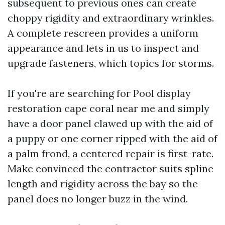
subsequent to previous ones can create
choppy rigidity and extraordinary wrinkles.
A complete rescreen provides a uniform
appearance and lets in us to inspect and
upgrade fasteners, which topics for storms.
If you're are searching for Pool display
restoration cape coral near me and simply
have a door panel clawed up with the aid of
a puppy or one corner ripped with the aid of
a palm frond, a centered repair is first-rate.
Make convinced the contractor suits spline
length and rigidity across the bay so the
panel does no longer buzz in the wind.