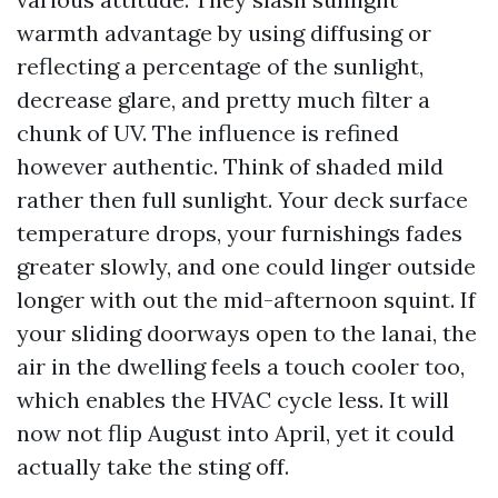
warmth advantage by using diffusing or
reflecting a percentage of the sunlight,
decrease glare, and pretty much filter a
chunk of UV. The influence is refined
however authentic. Think of shaded mild
rather then full sunlight. Your deck surface
temperature drops, your furnishings fades
greater slowly, and one could linger outside
longer with out the mid-afternoon squint. If
your sliding doorways open to the lanai, the
air in the dwelling feels a touch cooler too,
which enables the HVAC cycle less. It will
now not flip August into April, yet it could
actually take the sting off.