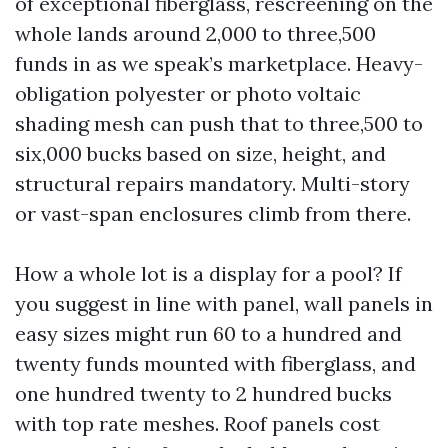
of exceptional fiberglass, rescreening on the
whole lands around 2,000 to three,500
funds in as we speak’s marketplace. Heavy-
obligation polyester or photo voltaic
shading mesh can push that to three,500 to
six,000 bucks based on size, height, and
structural repairs mandatory. Multi-story
or vast-span enclosures climb from there.
How a whole lot is a display for a pool? If
you suggest in line with panel, wall panels in
easy sizes might run 60 to a hundred and
twenty funds mounted with fiberglass, and
one hundred twenty to 2 hundred bucks
with top rate meshes. Roof panels cost