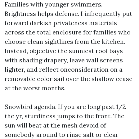
Families with younger swimmers.
Brightness helps defense. I infrequently put
forward darkish privateness materials
across the total enclosure for families who
choose clean sightlines from the kitchen.
Instead, objective the sunniest roof bays
with shading drapery, leave wall screens
lighter, and reflect onconsideration on a
removable color sail over the shallow cease
at the worst months.
Snowbird agenda. If you are long past 1/2
the yr, sturdiness jumps to the front. The
sun will beat at the mesh devoid of
somebody around to rinse salt or clear