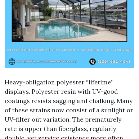
Heavy-obligation polyester “lifetime”
displays. Polyester resin with UV-good
coatings resists sagging and chalking. Many
of these strains now consist of a sunlight or
UV-filter out variation. The prematurely
rate is upper than fiberglass, regularly
double, yet service existence more often