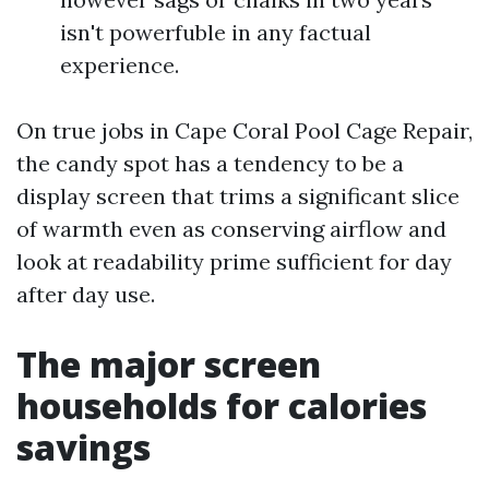
isn't powerfuble in any factual
experience.
On true jobs in Cape Coral Pool Cage Repair,
the candy spot has a tendency to be a
display screen that trims a significant slice
of warmth even as conserving airflow and
look at readability prime sufficient for day
after day use.
The major screen
households for calories
savings