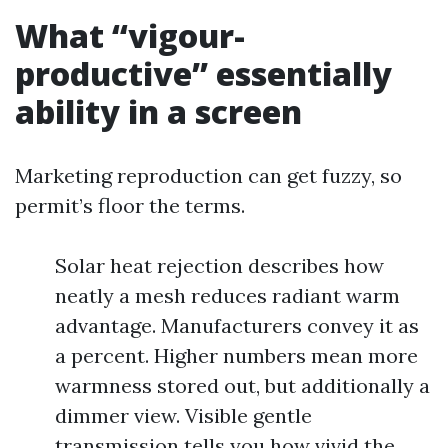
What “vigour-
productive” essentially
ability in a screen
Marketing reproduction can get fuzzy, so
permit’s floor the terms.
Solar heat rejection describes how
neatly a mesh reduces radiant warm
advantage. Manufacturers convey it as
a percent. Higher numbers mean more
warmness stored out, but additionally a
dimmer view. Visible gentle
transmission tells you how vivid the