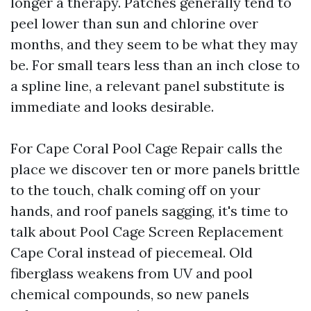
longer a therapy. Patches generally tend to
peel lower than sun and chlorine over
months, and they seem to be what they may
be. For small tears less than an inch close to
a spline line, a relevant panel substitute is
immediate and looks desirable.
For Cape Coral Pool Cage Repair calls the
place we discover ten or more panels brittle
to the touch, chalk coming off on your
hands, and roof panels sagging, it's time to
talk about Pool Cage Screen Replacement
Cape Coral instead of piecemeal. Old
fiberglass weakens from UV and pool
chemical compounds, so new panels