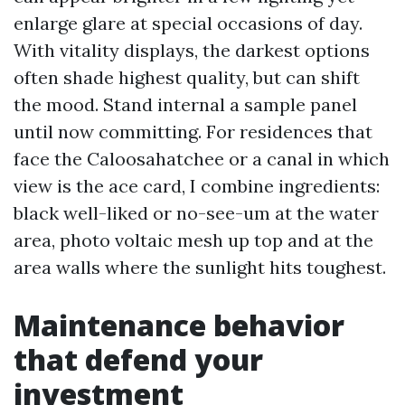
enlarge glare at special occasions of day.
With vitality displays, the darkest options
often shade highest quality, but can shift
the mood. Stand internal a sample panel
until now committing. For residences that
face the Caloosahatchee or a canal in which
view is the ace card, I combine ingredients:
black well-liked or no-see-um at the water
area, photo voltaic mesh up top and at the
area walls where the sunlight hits toughest.
Maintenance behavior
that defend your
investment