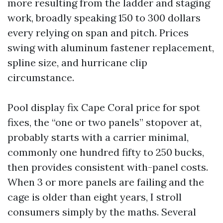
more resulting from the ladder and staging
work, broadly speaking 150 to 300 dollars
every relying on span and pitch. Prices
swing with aluminum fastener replacement,
spline size, and hurricane clip
circumstance.
Pool display fix Cape Coral price for spot
fixes, the “one or two panels” stopover at,
probably starts with a carrier minimal,
commonly one hundred fifty to 250 bucks,
then provides consistent with-panel costs.
When 3 or more panels are failing and the
cage is older than eight years, I stroll
consumers simply by the maths. Several