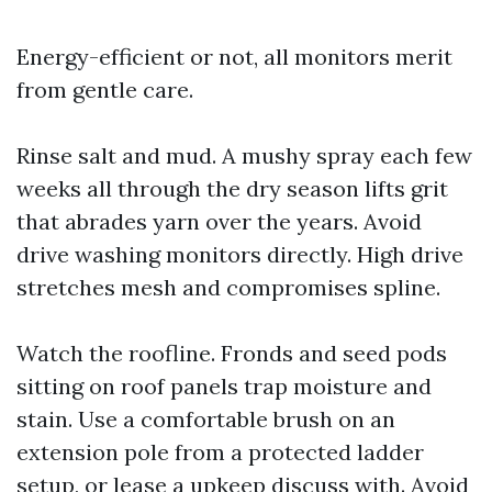
Energy-efficient or not, all monitors merit
from gentle care.
Rinse salt and mud. A mushy spray each few
weeks all through the dry season lifts grit
that abrades yarn over the years. Avoid
drive washing monitors directly. High drive
stretches mesh and compromises spline.
Watch the roofline. Fronds and seed pods
sitting on roof panels trap moisture and
stain. Use a comfortable brush on an
extension pole from a protected ladder
setup, or lease a upkeep discuss with. Avoid