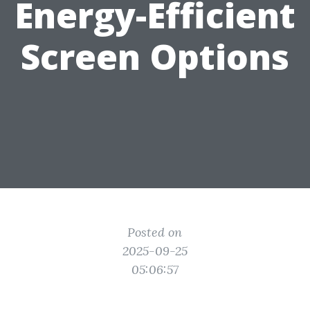
Energy-Efficient
Screen Options
Posted on
2025-09-25
05:06:57