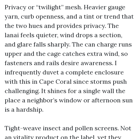
Privacy or “twilight” mesh. Heavier gauge
yarn, curb openness, and a tint or trend that
the two hues and provides privacy. The
lanai feels quieter, wind drops a section,
and glare falls sharply. The can charge runs
upper and the cage catches extra wind, so
fasteners and rails desire awareness. I
infrequently duvet a complete enclosure
with this in Cape Coral since storms push
challenging. It shines for a single wall the
place a neighbor’s window or afternoon sun
is a hardship.
Tight-weave insect and pollen screens. Not
an vitality product on the label, yet they