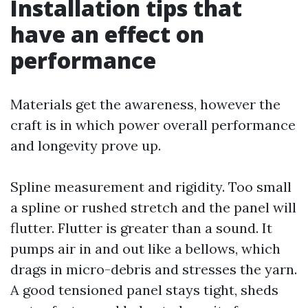
Installation tips that
have an effect on
performance
Materials get the awareness, however the
craft is in which power overall performance
and longevity prove up.
Spline measurement and rigidity. Too small
a spline or rushed stretch and the panel will
flutter. Flutter is greater than a sound. It
pumps air in and out like a bellows, which
drags in micro-debris and stresses the yarn.
A good tensioned panel stays tight, sheds