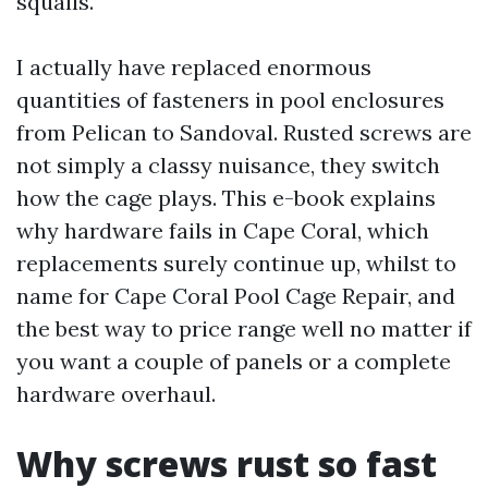
squalls.
I actually have replaced enormous
quantities of fasteners in pool enclosures
from Pelican to Sandoval. Rusted screws are
not simply a classy nuisance, they switch
how the cage plays. This e-book explains
why hardware fails in Cape Coral, which
replacements surely continue up, whilst to
name for Cape Coral Pool Cage Repair, and
the best way to price range well no matter if
you want a couple of panels or a complete
hardware overhaul.
Why screws rust so fast