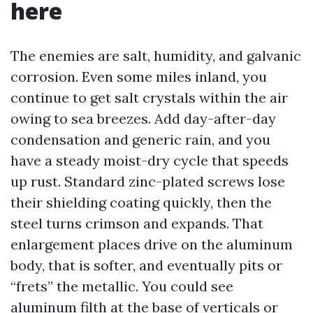
here
The enemies are salt, humidity, and galvanic
corrosion. Even some miles inland, you
continue to get salt crystals within the air
owing to sea breezes. Add day-after-day
condensation and generic rain, and you
have a steady moist-dry cycle that speeds
up rust. Standard zinc-plated screws lose
their shielding coating quickly, then the
steel turns crimson and expands. That
enlargement places drive on the aluminum
body, that is softer, and eventually pits or
“frets” the metallic. You could see
aluminum filth at the base of verticals or