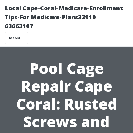
Local Cape-Coral-Medicare-Enrollment
Tips-For Medicare-Plans33910
63663107
MENU
Pool Cage
Repair Cape
Coral: Rusted
Screws and