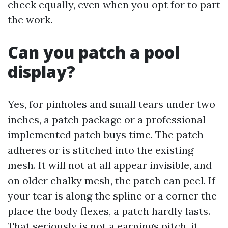
check equally, even when you opt for to part
the work.
Can you patch a pool
display?
Yes, for pinholes and small tears under two
inches, a patch package or a professional-
implemented patch buys time. The patch
adheres or is stitched into the existing
mesh. It will not at all appear invisible, and
on older chalky mesh, the patch can peel. If
your tear is along the spline or a corner the
place the body flexes, a patch hardly lasts.
That seriously is not a earnings pitch, it