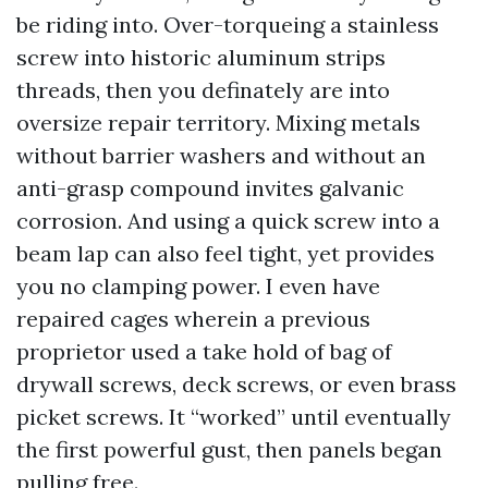
be riding into. Over-torqueing a stainless
screw into historic aluminum strips
threads, then you definately are into
oversize repair territory. Mixing metals
without barrier washers and without an
anti-grasp compound invites galvanic
corrosion. And using a quick screw into a
beam lap can also feel tight, yet provides
you no clamping power. I even have
repaired cages wherein a previous
proprietor used a take hold of bag of
drywall screws, deck screws, or even brass
picket screws. It “worked” until eventually
the first powerful gust, then panels began
pulling free.