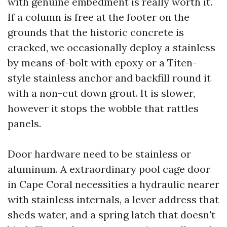
with genuine embedment is really worth it.
If a column is free at the footer on the
grounds that the historic concrete is
cracked, we occasionally deploy a stainless
by means of-bolt with epoxy or a Titen-
style stainless anchor and backfill round it
with a non-cut down grout. It is slower,
however it stops the wobble that rattles
panels.
Door hardware need to be stainless or
aluminum. A extraordinary pool cage door
in Cape Coral necessities a hydraulic nearer
with stainless internals, a lever address that
sheds water, and a spring latch that doesn't