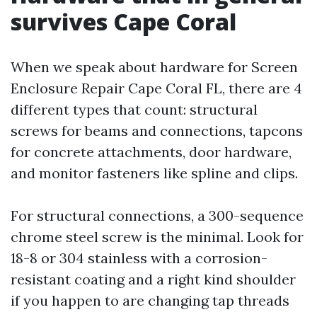
survives Cape Coral
When we speak about hardware for Screen
Enclosure Repair Cape Coral FL, there are 4
different types that count: structural
screws for beams and connections, tapcons
for concrete attachments, door hardware,
and monitor fasteners like spline and clips.
For structural connections, a 300-sequence
chrome steel screw is the minimal. Look for
18-8 or 304 stainless with a corrosion-
resistant coating and a right kind shoulder
if you happen to are changing tap threads