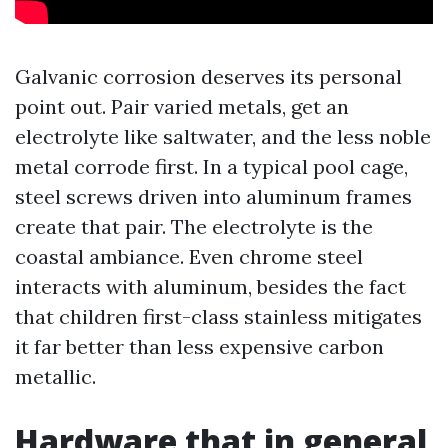
Galvanic corrosion deserves its personal
point out. Pair varied metals, get an
electrolyte like saltwater, and the less noble
metal corrode first. In a typical pool cage,
steel screws driven into aluminum frames
create that pair. The electrolyte is the
coastal ambiance. Even chrome steel
interacts with aluminum, besides the fact
that children first-class stainless mitigates
it far better than less expensive carbon
metallic.
Hardware that in general