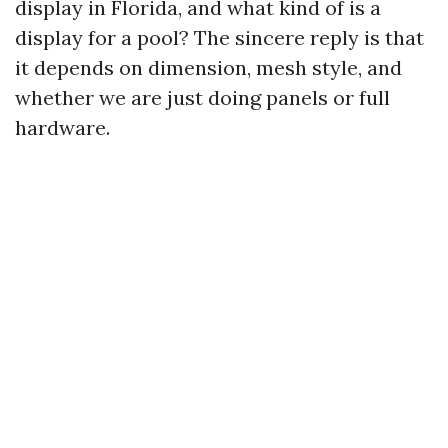
display in Florida, and what kind of is a
display for a pool? The sincere reply is that
it depends on dimension, mesh style, and
whether we are just doing panels or full
hardware.