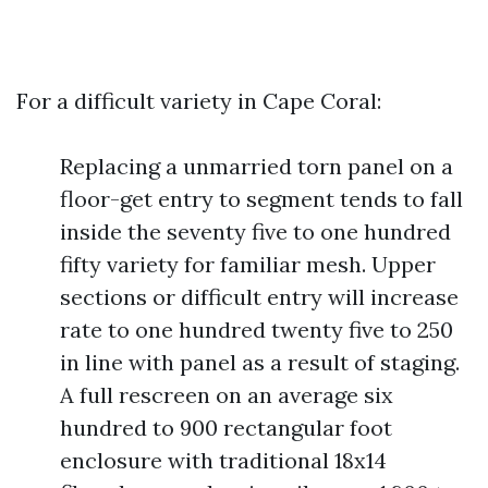
For a difficult variety in Cape Coral:
Replacing a unmarried torn panel on a
floor-get entry to segment tends to fall
inside the seventy five to one hundred
fifty variety for familiar mesh. Upper
sections or difficult entry will increase
rate to one hundred twenty five to 250
in line with panel as a result of staging.
A full rescreen on an average six
hundred to 900 rectangular foot
enclosure with traditional 18x14