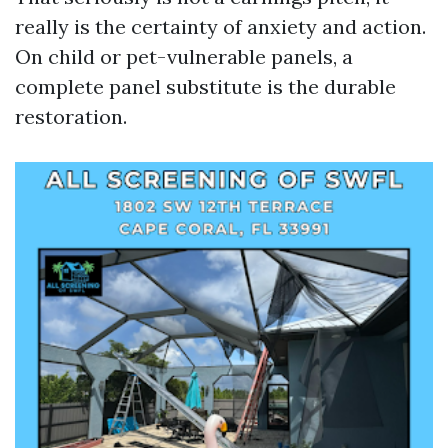
really is the certainty of anxiety and action.
On child or pet-vulnerable panels, a
complete panel substitute is the durable
restoration.