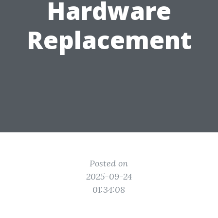
Hardware
Replacement
Posted on
2025-09-24
01:34:08