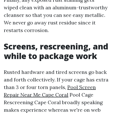
wiped clean with an aluminum-trustworthy
cleanser so that you can see easy metallic.
We never go away rust residue since it
restarts corrosion.
Screens, rescreening, and
while to package work
Rusted hardware and tired screens go back
and forth collectively. If your cage has extra
than 3 or four torn panels,
Pool Screen
Repair Near Me Cape Coral
Pool Cage
Rescreening Cape Coral broadly speaking
makes experience whereas we're on web