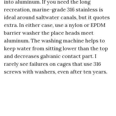
into aluminum. If you need the long
recreation, marine-grade 316 stainless is
ideal around saltwater canals, but it quotes
extra. In either case, use a nylon or EPDM
barrier washer the place heads meet
aluminum. The washing machine helps to
keep water from sitting lower than the top
and decreases galvanic contact part. I
rarely see failures on cages that use 316
screws with washers, even after ten years.