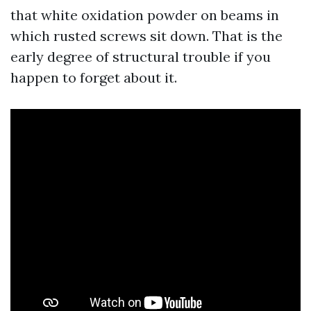
that white oxidation powder on beams in
which rusted screws sit down. That is the
early degree of structural trouble if you
happen to forget about it.