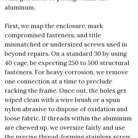
aluminum.
First, we map the enclosure, mark
compromised fasteners, and title
mismatched or undersized screws used in
beyond repairs. On a standard 30 by using
40 cage, be expecting 250 to 500 structural
fasteners. For heavy corrosion, we remove
one connection at a time to preclude
racking the frame. Once out, the holes get
wiped clean with a wire brush or a spun
nylon abrasive to dispose of oxidation and
loose fabric. If threads within the aluminum
are chewed up, we oversize fairly and use
the precise thread-forming stainless screw,