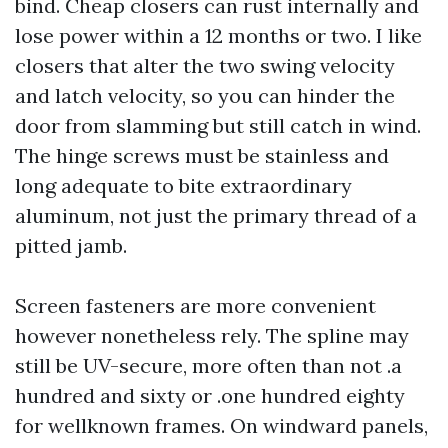
bind. Cheap closers can rust internally and
lose power within a 12 months or two. I like
closers that alter the two swing velocity
and latch velocity, so you can hinder the
door from slamming but still catch in wind.
The hinge screws must be stainless and
long adequate to bite extraordinary
aluminum, not just the primary thread of a
pitted jamb.
Screen fasteners are more convenient
however nonetheless rely. The spline may
still be UV-secure, more often than not .a
hundred and sixty or .one hundred eighty
for wellknown frames. On windward panels,