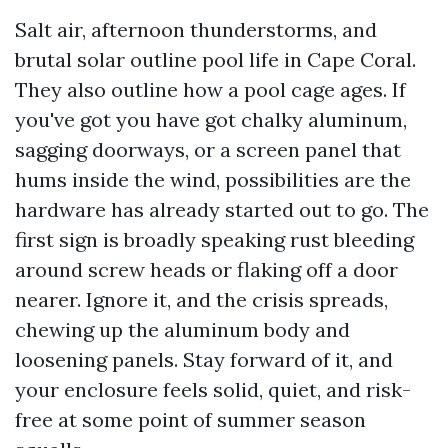
Salt air, afternoon thunderstorms, and
brutal solar outline pool life in Cape Coral.
They also outline how a pool cage ages. If
you've got you have got chalky aluminum,
sagging doorways, or a screen panel that
hums inside the wind, possibilities are the
hardware has already started out to go. The
first sign is broadly speaking rust bleeding
around screw heads or flaking off a door
nearer. Ignore it, and the crisis spreads,
chewing up the aluminum body and
loosening panels. Stay forward of it, and
your enclosure feels solid, quiet, and risk-
free at some point of summer season