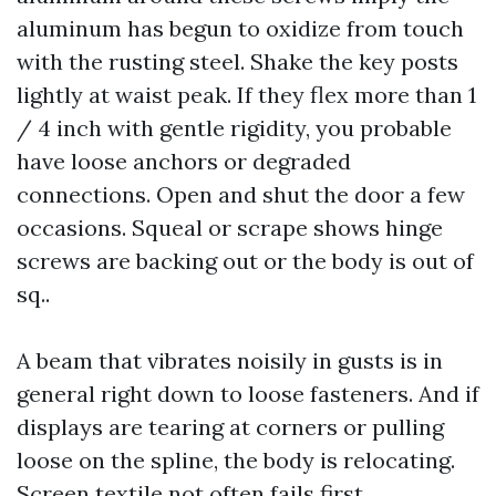
aluminum has begun to oxidize from touch
with the rusting steel. Shake the key posts
lightly at waist peak. If they flex more than 1
/ 4 inch with gentle rigidity, you probable
have loose anchors or degraded
connections. Open and shut the door a few
occasions. Squeal or scrape shows hinge
screws are backing out or the body is out of
sq..
A beam that vibrates noisily in gusts is in
general right down to loose fasteners. And if
displays are tearing at corners or pulling
loose on the spline, the body is relocating.
Screen textile not often fails first.