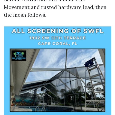
Movement and rusted hardware lead, then
the mesh follows.