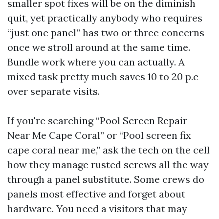
smaller spot fixes will be on the diminish
quit, yet practically anybody who requires
“just one panel” has two or three concerns
once we stroll around at the same time.
Bundle work where you can actually. A
mixed task pretty much saves 10 to 20 p.c
over separate visits.
If you're searching “Pool Screen Repair
Near Me Cape Coral” or “Pool screen fix
cape coral near me,” ask the tech on the cell
how they manage rusted screws all the way
through a panel substitute. Some crews do
panels most effective and forget about
hardware. You need a visitors that may