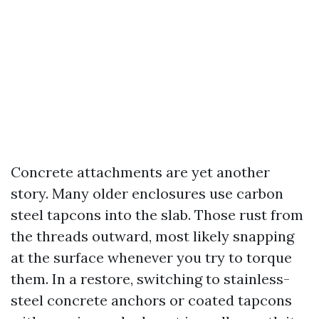
Concrete attachments are yet another
story. Many older enclosures use carbon
steel tapcons into the slab. Those rust from
the threads outward, most likely snapping
at the surface whenever you try to torque
them. In a restore, switching to stainless-
steel concrete anchors or coated tapcons