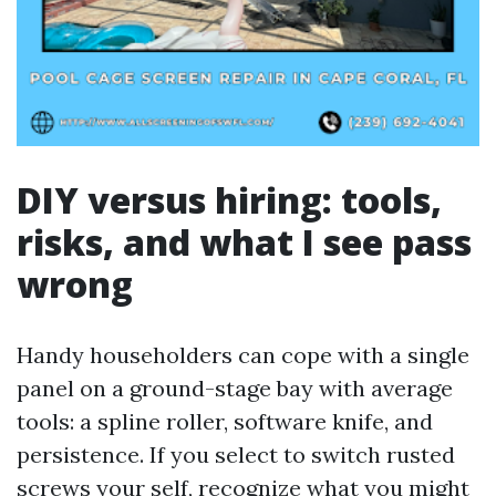
DIY versus hiring: tools,
risks, and what I see pass
wrong
Handy householders can cope with a single
panel on a ground-stage bay with average
tools: a spline roller, software knife, and
persistence. If you select to switch rusted
screws your self, recognize what you might