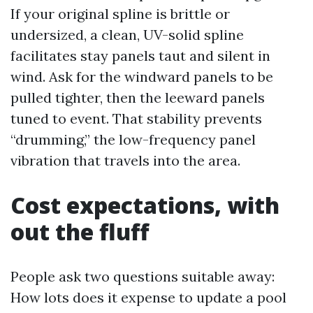
If your original spline is brittle or
undersized, a clean, UV-solid spline
facilitates stay panels taut and silent in
wind. Ask for the windward panels to be
pulled tighter, then the leeward panels
tuned to event. That stability prevents
“drumming,” the low-frequency panel
vibration that travels into the area.
Cost expectations, with
out the fluff
People ask two questions suitable away:
How lots does it expense to update a pool