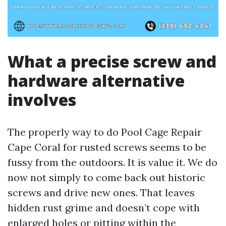
What a precise screw and
hardware alternative
involves
The properly way to do Pool Cage Repair
Cape Coral for rusted screws seems to be
fussy from the outdoors. It is value it. We do
now not simply to come back out historic
screws and drive new ones. That leaves
hidden rust grime and doesn’t cope with
enlarged holes or pitting within the