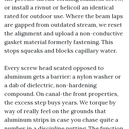
or install a rivnut or helicoil an identical
rated for outdoor use. Where the beam laps
are gapped from outdated stream, we reset
the alignment and upload a non-conductive
gasket material formerly fastening. This
stops squeaks and blocks capillary water.
Every screw head seated opposed to
aluminum gets a barrier: a nylon washer or
a dab of dielectric, non-hardening
compound. On canal-the front properties,
the excess step buys years. We torque by
way of really feel on the grounds that
aluminum strips in case you chase quite a
number in a discipline putting. The function