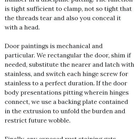
is tight sufficient to clamp, not so tight that
the threads tear and also you conceal it
with a head.
Door paintings is mechanical and
particular. We rectangular the door, shim if
needed, substitute the nearer and latch with
stainless, and switch each hinge screw for
stainless to a perfect duration. If the door
body presentations pitting wherein hinges
connect, we use a backing plate contained
in the extrusion to unfold the burden and
restrict future wobble.
Finally, any exposed rust staining gets