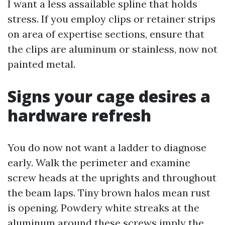
I want a less assailable spline that holds
stress. If you employ clips or retainer strips
on area of expertise sections, ensure that
the clips are aluminum or stainless, now not
painted metal.
Signs your cage desires a
hardware refresh
You do now not want a ladder to diagnose
early. Walk the perimeter and examine
screw heads at the uprights and throughout
the beam laps. Tiny brown halos mean rust
is opening. Powdery white streaks at the
aluminum around these screws imply the