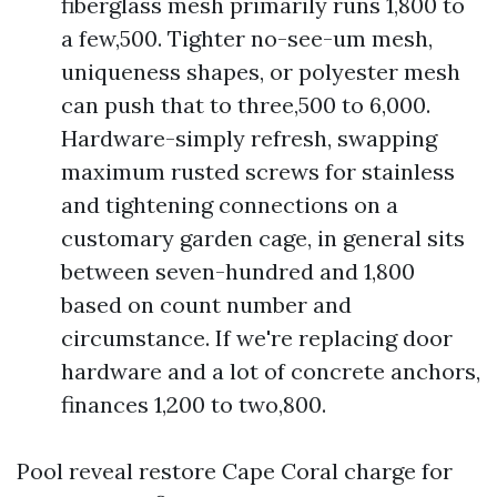
fiberglass mesh primarily runs 1,800 to
a few,500. Tighter no-see-um mesh,
uniqueness shapes, or polyester mesh
can push that to three,500 to 6,000.
Hardware-simply refresh, swapping
maximum rusted screws for stainless
and tightening connections on a
customary garden cage, in general sits
between seven-hundred and 1,800
based on count number and
circumstance. If we're replacing door
hardware and a lot of concrete anchors,
finances 1,200 to two,800.
Pool reveal restore Cape Coral charge for