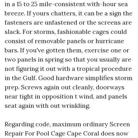
in a 15 to 25 mile-consistent with-hour sea
breeze. If yours chatters, it can be a sign the
fasteners are unfastened or the screens are
slack. For storms, fashionable cages could
consist of removable panels or hurricane
bars. If you've gotten them, exercise one or
two panels in spring so that you usually are
not figuring it out with a tropical procedure
in the Gulf. Good hardware simplifies storm
prep. Screws again out cleanly, doorways
near tight in opposition t wind, and panels
seat again with out wrinkling.
Regarding code, maximum ordinary Screen
Repair For Pool Cage Cape Coral does now