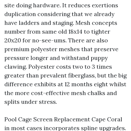
site doing hardware. It reduces exertions
duplication considering that we already
have ladders and staging. Mesh concepts
number from same old 18x14 to tighter
20x20 for no-see-ums. There are also
premium polyester meshes that preserve
pressure longer and withstand puppy
clawing. Polyester costs two to 3 times
greater than prevalent fiberglass, but the big
difference exhibits at 12 months eight whilst
the more cost-effective mesh chalks and
splits under stress.
Pool Cage Screen Replacement Cape Coral
in most cases incorporates spline upgrades.