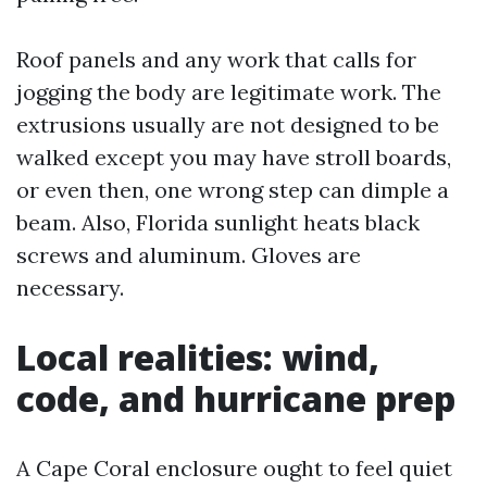
Roof panels and any work that calls for
jogging the body are legitimate work. The
extrusions usually are not designed to be
walked except you may have stroll boards,
or even then, one wrong step can dimple a
beam. Also, Florida sunlight heats black
screws and aluminum. Gloves are
necessary.
Local realities: wind,
code, and hurricane prep
A Cape Coral enclosure ought to feel quiet