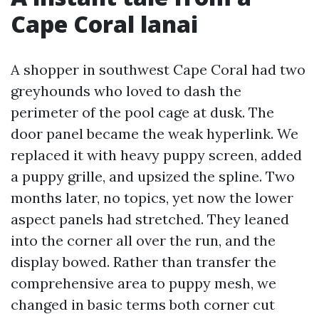
Cape Coral lanai
A shopper in southwest Cape Coral had two
greyhounds who loved to dash the
perimeter of the pool cage at dusk. The
door panel became the weak hyperlink. We
replaced it with heavy puppy screen, added
a puppy grille, and upsized the spline. Two
months later, no topics, yet now the lower
aspect panels had stretched. They leaned
into the corner all over the run, and the
display bowed. Rather than transfer the
comprehensive area to puppy mesh, we
changed in basic terms both corner cut