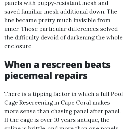
panels with puppy‑resistant mesh and
saved familiar mesh additional down. The
line became pretty much invisible from
inner. Those particular differences solved
the difficulty devoid of darkening the whole
enclosure.
When a rescreen beats
piecemeal repairs
There is a tipping factor in which a full Pool
Cage Rescreening in Cape Coral makes
more sense than chasing panel after panel.
If the cage is over 10 years antique, the
spline is brittle, and more than one panels