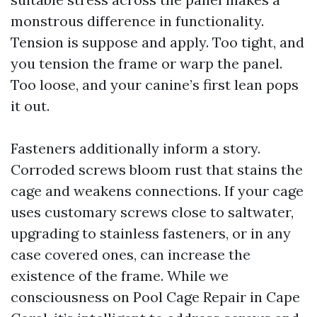
monstrous difference in functionality.
Tension is suppose and apply. Too tight, and
you tension the frame or warp the panel.
Too loose, and your canine’s first lean pops
it out.
Fasteners additionally inform a story.
Corroded screws bloom rust that stains the
cage and weakens connections. If your cage
uses customary screws close to saltwater,
upgrading to stainless fasteners, or in any
case covered ones, can increase the
existence of the frame. While we
consciousness on Pool Cage Repair in Cape