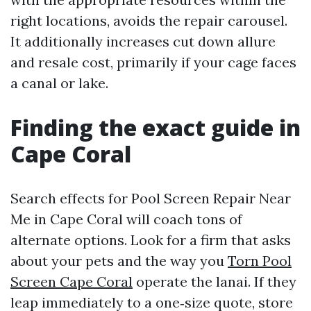
right locations, avoids the repair carousel.
It additionally increases cut down allure
and resale cost, primarily if your cage faces
a canal or lake.
Finding the exact guide in
Cape Coral
Search effects for Pool Screen Repair Near
Me in Cape Coral will coach tons of
alternate options. Look for a firm that asks
about your pets and the way you
Torn Pool
Screen Cape Coral
operate the lanai. If they
leap immediately to a one‑size quote, store