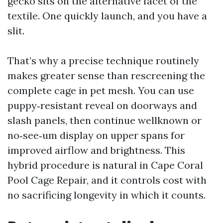
gecko sits on the alternative facet of the
textile. One quickly launch, and you have a
slit.
That’s why a precise technique routinely
makes greater sense than rescreening the
complete cage in pet mesh. You can use
puppy‑resistant reveal on doorways and
slash panels, then continue wellknown or
no‑see‑um display on upper spans for
improved airflow and brightness. This
hybrid procedure is natural in Cape Coral
Pool Cage Repair, and it controls cost with
no sacrificing longevity in which it counts.