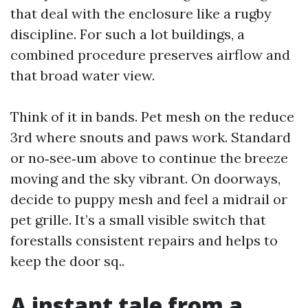
that deal with the enclosure like a rugby
discipline. For such a lot buildings, a
combined procedure preserves airflow and
that broad water view.
Think of it in bands. Pet mesh on the reduce
3rd where snouts and paws work. Standard
or no‑see‑um above to continue the breeze
moving and the sky vibrant. On doorways,
decide to puppy mesh and feel a midrail or
pet grille. It’s a small visible switch that
forestalls consistent repairs and helps to
keep the door sq..
A instant tale from a