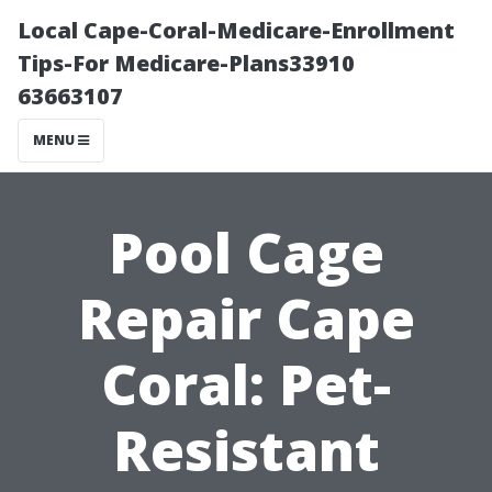
Local Cape-Coral-Medicare-Enrollment
Tips-For Medicare-Plans33910
63663107
MENU
Pool Cage
Repair Cape
Coral: Pet-
Resistant