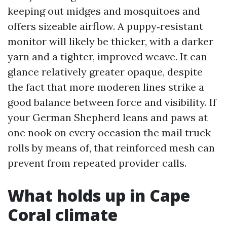
keeping out midges and mosquitoes and
offers sizeable airflow. A puppy‑resistant
monitor will likely be thicker, with a darker
yarn and a tighter, improved weave. It can
glance relatively greater opaque, despite
the fact that more moderen lines strike a
good balance between force and visibility. If
your German Shepherd leans and paws at
one nook on every occasion the mail truck
rolls by means of, that reinforced mesh can
prevent from repeated provider calls.
What holds up in Cape
Coral climate