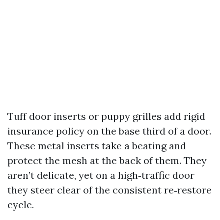
Tuff door inserts or puppy grilles add rigid
insurance policy on the base third of a door.
These metal inserts take a beating and
protect the mesh at the back of them. They
aren’t delicate, yet on a high‑traffic door
they steer clear of the consistent re‑restore
cycle.