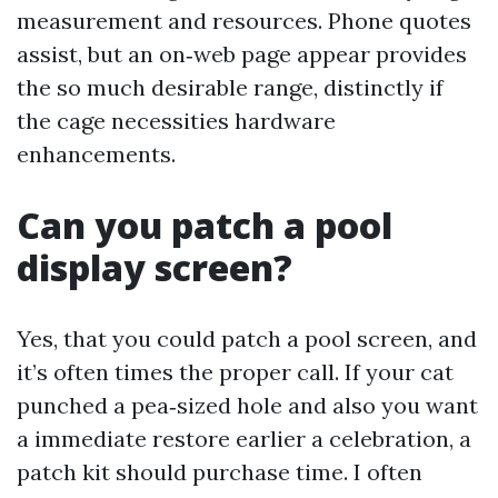
measurement and resources. Phone quotes
assist, but an on‑web page appear provides
the so much desirable range, distinctly if
the cage necessities hardware
enhancements.
Can you patch a pool
display screen?
Yes, that you could patch a pool screen, and
it’s often times the proper call. If your cat
punched a pea‑sized hole and also you want
a immediate restore earlier a celebration, a
patch kit should purchase time. I often