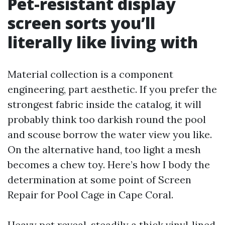
Pet-resistant display
screen sorts you’ll
literally like living with
Material collection is a component
engineering, part aesthetic. If you prefer the
strongest fabric inside the catalog, it will
probably think too darkish round the pool
and scouse borrow the water view you like.
On the alternative hand, too light a mesh
becomes a chew toy. Here’s how I body the
determination at some point of Screen
Repair for Pool Cage in Cape Coral.
Heavy pet reveal, steadily a thick vinyl‑lined