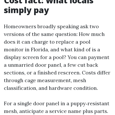
Cost fact: what locals
simply pay
Homeowners broadly speaking ask two
versions of the same question: How much
does it can charge to replace a pool
monitor in Florida, and what kind of is a
display screen for a pool? You can payment
a unmarried door panel, a few cut back
sections, or a finished rescreen. Costs differ
through cage measurement, mesh
classification, and hardware condition.
For a single door panel in a puppy‑resistant
mesh, anticipate a service name plus parts.