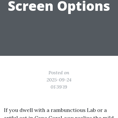
Screen Options
Posted on
2025-09-24
01:39:19
If you dwell with a rambunctious Lab or a
artful cat in Cape Coral, you realize the mild