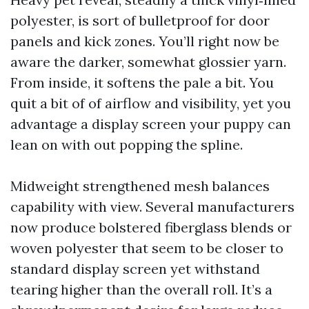
polyester, is sort of bulletproof for door
panels and kick zones. You’ll right now be
aware the darker, somewhat glossier yarn.
From inside, it softens the pale a bit. You
quit a bit of of airflow and visibility, yet you
advantage a display screen your puppy can
lean on with out popping the spline.
Midweight strengthened mesh balances
capability with view. Several manufacturers
now produce bolstered fiberglass blends or
woven polyester that seem to be closer to
standard display screen yet withstand
tearing higher than the overall roll. It’s a