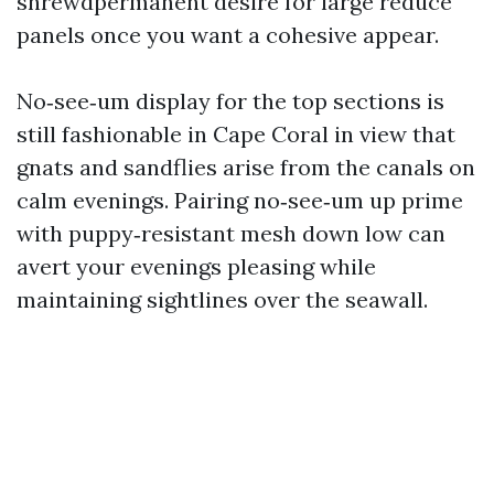
shrewdpermanent desire for large reduce
panels once you want a cohesive appear.
No‑see‑um display for the top sections is
still fashionable in Cape Coral in view that
gnats and sandflies arise from the canals on
calm evenings. Pairing no‑see‑um up prime
with puppy‑resistant mesh down low can
avert your evenings pleasing while
maintaining sightlines over the seawall.