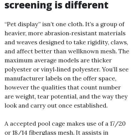
screening is different
“Pet display” isn’t one cloth. It’s a group of
heavier, more abrasion‑resistant materials
and weaves designed to take rigidity, claws,
and affect better than wellknown mesh. The
maximum average models are thicker
polyester or vinyl‑lined polyester. You’ll see
manufacturer labels on the offer space,
however the qualities that count number
are weight, tear potential, and the way they
look and carry out once established.
A accepted pool cage makes use of a 17/20
or 18/14 fiberglass mesh. It assists in