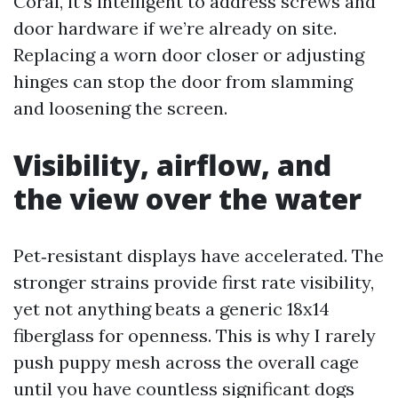
Coral, it’s intelligent to address screws and
door hardware if we’re already on site.
Replacing a worn door closer or adjusting
hinges can stop the door from slamming
and loosening the screen.
Visibility, airflow, and
the view over the water
Pet‑resistant displays have accelerated. The
stronger strains provide first rate visibility,
yet not anything beats a generic 18x14
fiberglass for openness. This is why I rarely
push puppy mesh across the overall cage
until you have countless significant dogs