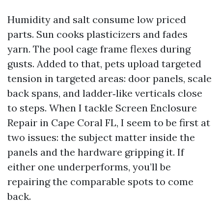
Humidity and salt consume low priced
parts. Sun cooks plasticizers and fades
yarn. The pool cage frame flexes during
gusts. Added to that, pets upload targeted
tension in targeted areas: door panels, scale
back spans, and ladder‑like verticals close
to steps. When I tackle Screen Enclosure
Repair in Cape Coral FL, I seem to be first at
two issues: the subject matter inside the
panels and the hardware gripping it. If
either one underperforms, you’ll be
repairing the comparable spots to come
back.