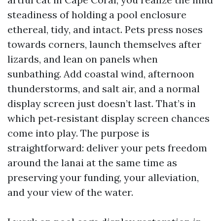
steadiness of holding a pool enclosure
ethereal, tidy, and intact. Pets press noses
towards corners, launch themselves after
lizards, and lean on panels when
sunbathing. Add coastal wind, afternoon
thunderstorms, and salt air, and a normal
display screen just doesn’t last. That’s in
which pet‑resistant display screen chances
come into play. The purpose is
straightforward: deliver your pets freedom
around the lanai at the same time as
preserving your funding, your alleviation,
and your view of the water.