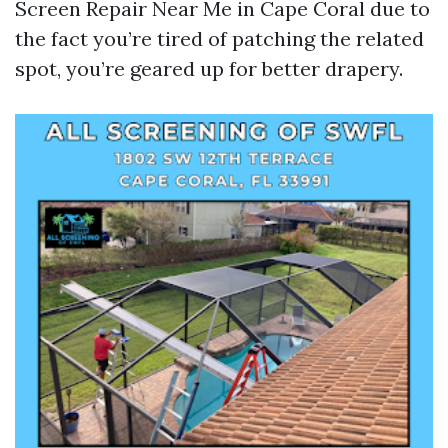
Screen Repair Near Me in Cape Coral due to
the fact you’re tired of patching the related
spot, you’re geared up for better drapery.