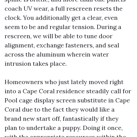
coach UV wear, a full rescreen resets the
clock. You additionally get a clear, even
seem to be and regular tension. During a
rescreen, we will be able to tune door
alignment, exchange fasteners, and seal
across the aluminum wherein water
intrusion takes place.
Homeowners who just lately moved right
into a Cape Coral residence steadily call for
Pool cage display screen substitute in Cape
Coral due to the fact they would like a
brand new start off, fantastically if they
plan to undertake a puppy. Doing it once,
with the appropriate resources within the