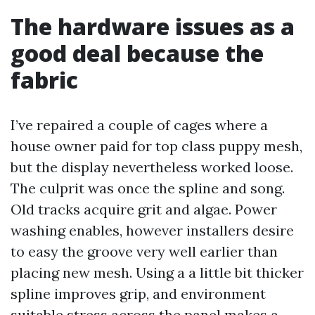
The hardware issues as a
good deal because the
fabric
I’ve repaired a couple of cages where a
house owner paid for top class puppy mesh,
but the display nevertheless worked loose.
The culprit was once the spline and song.
Old tracks acquire grit and algae. Power
washing enables, however installers desire
to easy the groove very well earlier than
placing new mesh. Using a a little bit thicker
spline improves grip, and environment
suitable stress across the panel makes a