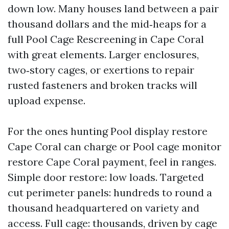
down low. Many houses land between a pair
thousand dollars and the mid‑heaps for a
full Pool Cage Rescreening in Cape Coral
with great elements. Larger enclosures,
two‑story cages, or exertions to repair
rusted fasteners and broken tracks will
upload expense.
For the ones hunting Pool display restore
Cape Coral can charge or Pool cage monitor
restore Cape Coral payment, feel in ranges.
Simple door restore: low loads. Targeted
cut perimeter panels: hundreds to round a
thousand headquartered on variety and
access. Full cage: thousands, driven by cage