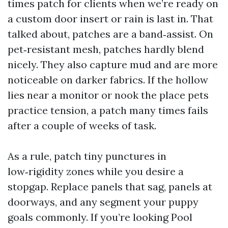
times patch for clients when we’re ready on
a custom door insert or rain is last in. That
talked about, patches are a band‑assist. On
pet‑resistant mesh, patches hardly blend
nicely. They also capture mud and are more
noticeable on darker fabrics. If the hollow
lies near a monitor or nook the place pets
practice tension, a patch many times fails
after a couple of weeks of task.
As a rule, patch tiny punctures in
low‑rigidity zones while you desire a
stopgap. Replace panels that sag, panels at
doorways, and any segment your puppy
goals commonly. If you’re looking Pool