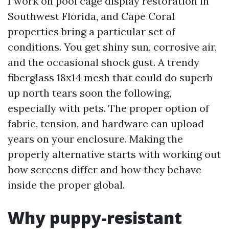
I work on pool cage display restoration in
Southwest Florida, and Cape Coral
properties bring a particular set of
conditions. You get shiny sun, corrosive air,
and the occasional shock gust. A trendy
fiberglass 18x14 mesh that could do superb
up north tears soon the following,
especially with pets. The proper option of
fabric, tension, and hardware can upload
years on your enclosure. Making the
properly alternative starts with working out
how screens differ and how they behave
inside the proper global.
Why puppy-resistant