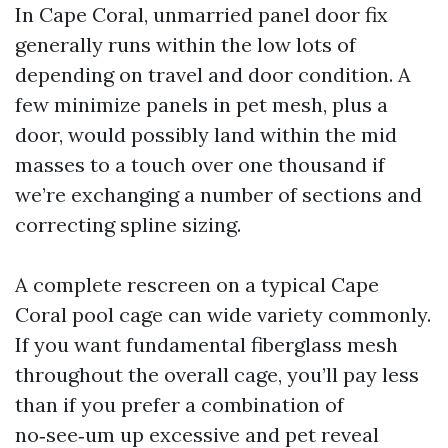
In Cape Coral, unmarried panel door fix
generally runs within the low lots of
depending on travel and door condition. A
few minimize panels in pet mesh, plus a
door, would possibly land within the mid
masses to a touch over one thousand if
we’re exchanging a number of sections and
correcting spline sizing.
A complete rescreen on a typical Cape
Coral pool cage can wide variety commonly.
If you want fundamental fiberglass mesh
throughout the overall cage, you’ll pay less
than if you prefer a combination of
no‑see‑um up excessive and pet reveal