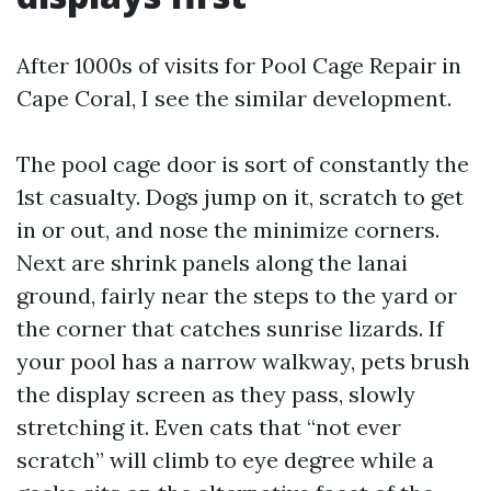
After 1000s of visits for Pool Cage Repair in
Cape Coral, I see the similar development.
The pool cage door is sort of constantly the
1st casualty. Dogs jump on it, scratch to get
in or out, and nose the minimize corners.
Next are shrink panels along the lanai
ground, fairly near the steps to the yard or
the corner that catches sunrise lizards. If
your pool has a narrow walkway, pets brush
the display screen as they pass, slowly
stretching it. Even cats that “not ever
scratch” will climb to eye degree while a