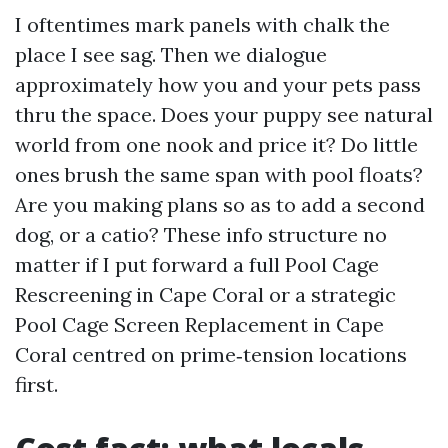
I oftentimes mark panels with chalk the
place I see sag. Then we dialogue
approximately how you and your pets pass
thru the space. Does your puppy see natural
world from one nook and price it? Do little
ones brush the same span with pool floats?
Are you making plans so as to add a second
dog, or a catio? These info structure no
matter if I put forward a full Pool Cage
Rescreening in Cape Coral or a strategic
Pool Cage Screen Replacement in Cape
Coral centred on prime‑tension locations
first.