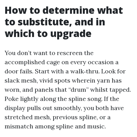
How to determine what
to substitute, and in
which to upgrade
You don’t want to rescreen the
accomplished cage on every occasion a
door fails. Start with a walk‑thru. Look for
slack mesh, vivid spots wherein yarn has
worn, and panels that “drum” whilst tapped.
Poke lightly along the spline song. If the
display pulls out smoothly, you both have
stretched mesh, previous spline, or a
mismatch among spline and music.