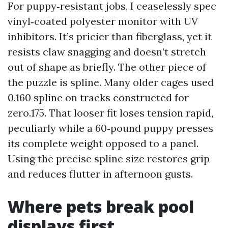
For puppy‑resistant jobs, I ceaselessly spec
vinyl‑coated polyester monitor with UV
inhibitors. It’s pricier than fiberglass, yet it
resists claw snagging and doesn’t stretch
out of shape as briefly. The other piece of
the puzzle is spline. Many older cages used
0.160 spline on tracks constructed for
zero.175. That looser fit loses tension rapid,
peculiarly while a 60‑pound puppy presses
its complete weight opposed to a panel.
Using the precise spline size restores grip
and reduces flutter in afternoon gusts.
Where pets break pool
displays first