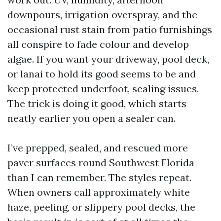
downpours, irrigation overspray, and the
occasional rust stain from patio furnishings
all conspire to fade colour and develop
algae. If you want your driveway, pool deck,
or lanai to hold its good seems to be and
keep protected underfoot, sealing issues.
The trick is doing it good, which starts
neatly earlier you open a sealer can.
I’ve prepped, sealed, and rescued more
paver surfaces round Southwest Florida
than I can remember. The styles repeat.
When owners call approximately white
haze, peeling, or slippery pool decks, the