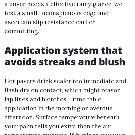
a buyer needs a effective rainy glance, we
test a small, inconspicuous edge and
ascertain slip resistance earlier
committing.
Application system that
avoids streaks and blush
Hot pavers drink sealer too immediate and
flash dry on contact, which might reason
lap lines and blotches. I time table
application in the morning or overdue
afternoon. Surface temperature beneath
your palm tells you extra than the air