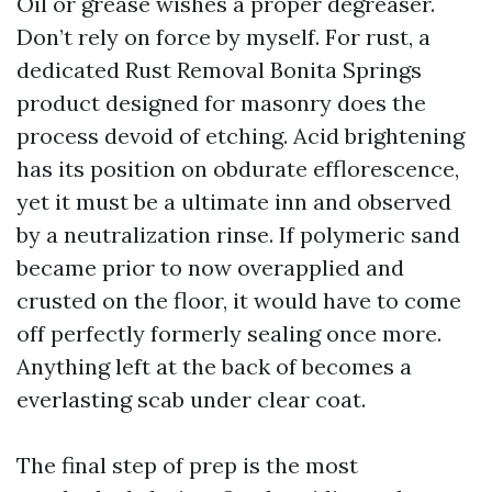
Oil or grease wishes a proper degreaser.
Don’t rely on force by myself. For rust, a
dedicated Rust Removal Bonita Springs
product designed for masonry does the
process devoid of etching. Acid brightening
has its position on obdurate efflorescence,
yet it must be a ultimate inn and observed
by a neutralization rinse. If polymeric sand
became prior to now overapplied and
crusted on the floor, it would have to come
off perfectly formerly sealing once more.
Anything left at the back of becomes a
everlasting scab under clear coat.
The final step of prep is the most