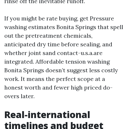
rinse off the inevitable runoff.
If you might be rate buying, get Pressure
washing estimates Bonita Springs that spell
out the pretreatment chemicals,
anticipated dry time before sealing, and
whether joint sand contact-u.s.a.are
integrated. Affordable tension washing
Bonita Springs doesn’t suggest less costly
work. It means the perfect scope at a
honest worth and fewer high priced do-
overs later.
Real-international
timelines and budget