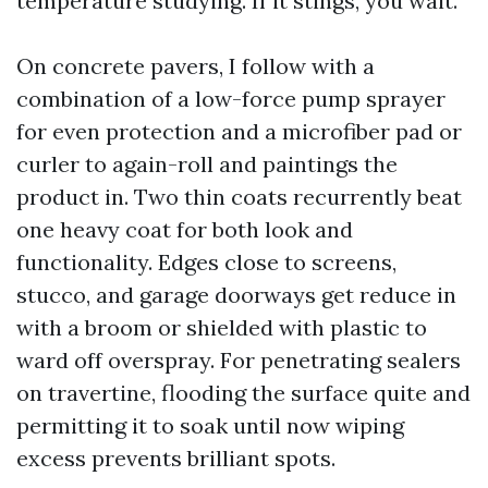
temperature studying. If it stings, you wait.
On concrete pavers, I follow with a
combination of a low-force pump sprayer
for even protection and a microfiber pad or
curler to again-roll and paintings the
product in. Two thin coats recurrently beat
one heavy coat for both look and
functionality. Edges close to screens,
stucco, and garage doorways get reduce in
with a broom or shielded with plastic to
ward off overspray. For penetrating sealers
on travertine, flooding the surface quite and
permitting it to soak until now wiping
excess prevents brilliant spots.