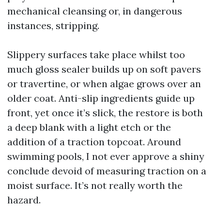
mechanical cleansing or, in dangerous
instances, stripping.
Slippery surfaces take place whilst too
much gloss sealer builds up on soft pavers
or travertine, or when algae grows over an
older coat. Anti-slip ingredients guide up
front, yet once it’s slick, the restore is both
a deep blank with a light etch or the
addition of a traction topcoat. Around
swimming pools, I not ever approve a shiny
conclude devoid of measuring traction on a
moist surface. It’s not really worth the
hazard.