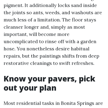
pigment. It additionally locks sand inside
the joints so ants, weeds, and washouts are
much less of a limitation. The floor stays
cleanser longer and, simply as most
important, will become more
uncomplicated to rinse off with a garden
hose. You nonetheless desire habitual
repairs, but the paintings shifts from deep
restorative cleanings to swift refreshes.
Know your pavers, pick
out your plan
Most residential tasks in Bonita Springs are