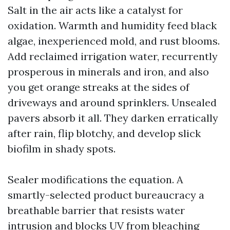
Salt in the air acts like a catalyst for
oxidation. Warmth and humidity feed black
algae, inexperienced mold, and rust blooms.
Add reclaimed irrigation water, recurrently
prosperous in minerals and iron, and also
you get orange streaks at the sides of
driveways and around sprinklers. Unsealed
pavers absorb it all. They darken erratically
after rain, flip blotchy, and develop slick
biofilm in shady spots.
Sealer modifications the equation. A
smartly-selected product bureaucracy a
breathable barrier that resists water
intrusion and blocks UV from bleaching