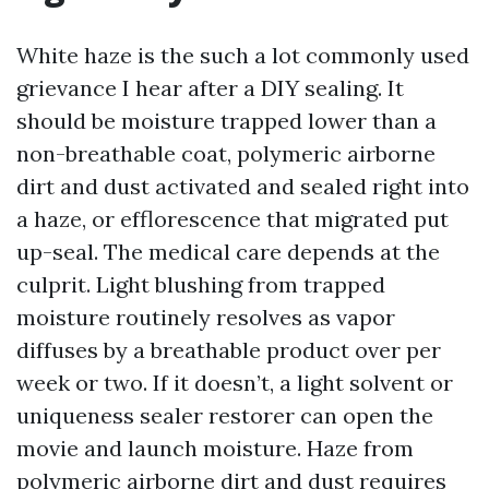
White haze is the such a lot commonly used
grievance I hear after a DIY sealing. It
should be moisture trapped lower than a
non-breathable coat, polymeric airborne
dirt and dust activated and sealed right into
a haze, or efflorescence that migrated put
up-seal. The medical care depends at the
culprit. Light blushing from trapped
moisture routinely resolves as vapor
diffuses by a breathable product over per
week or two. If it doesn’t, a light solvent or
uniqueness sealer restorer can open the
movie and launch moisture. Haze from
polymeric airborne dirt and dust requires