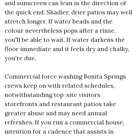
and sunscreen can lean in the direction of
the quick end. Shadier, drier patios may well
stretch longer. If water beads and the
colour nevertheless pops after a rinse,
you'll be able to wait. If water darkens the
floor immediate and it feels dry and chalky,
you're due.
Commercial force washing Bonita Springs
crews keep on with related schedules,
notwithstanding top-site visitors
storefronts and restaurant patios take
greater abuse and may need annual
refreshes. If you run a commercial house,
intention for a cadence that assists in