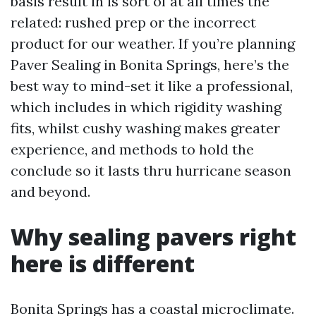
basis result in is sort of at all times the
related: rushed prep or the incorrect
product for our weather. If you’re planning
Paver Sealing in Bonita Springs, here’s the
best way to mind-set it like a professional,
which includes in which rigidity washing
fits, whilst cushy washing makes greater
experience, and methods to hold the
conclude so it lasts thru hurricane season
and beyond.
Why sealing pavers right
here is different
Bonita Springs has a coastal microclimate.