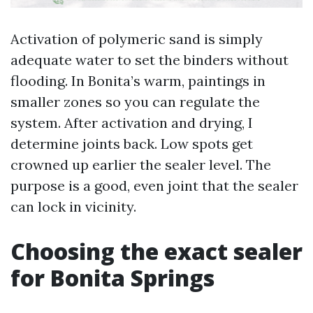
Activation of polymeric sand is simply
adequate water to set the binders without
flooding. In Bonita’s warm, paintings in
smaller zones so you can regulate the
system. After activation and drying, I
determine joints back. Low spots get
crowned up earlier the sealer level. The
purpose is a good, even joint that the sealer
can lock in vicinity.
Choosing the exact sealer
for Bonita Springs