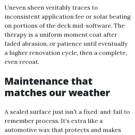
Uneven sheen veritably traces to
inconsistent application fee or solar beating
on portions of the deck mid-software. The
therapy is a uniform moment coat after
faded abrasion, or patience until eventually
a higher renovation cycle, then a complete,
even recoat.
Maintenance that
matches our weather
A sealed surface just isn't a fixed-and-fail to
remember process. It’s extra like a
automotive wax that protects and makes