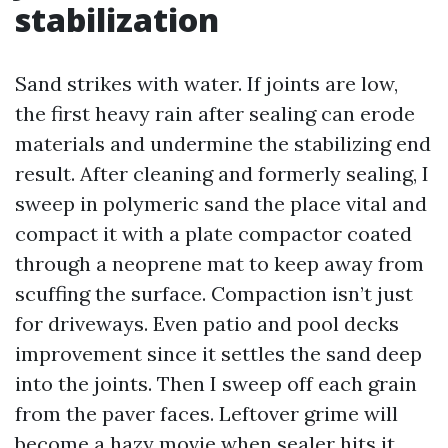
stabilization
Sand strikes with water. If joints are low,
the first heavy rain after sealing can erode
materials and undermine the stabilizing end
result. After cleaning and formerly sealing, I
sweep in polymeric sand the place vital and
compact it with a plate compactor coated
through a neoprene mat to keep away from
scuffing the surface. Compaction isn’t just
for driveways. Even patio and pool decks
improvement since it settles the sand deep
into the joints. Then I sweep off each grain
from the paver faces. Leftover grime will
become a hazy movie when sealer hits it.