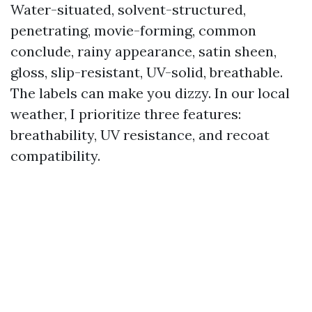
Water-situated, solvent-structured,
penetrating, movie-forming, common
conclude, rainy appearance, satin sheen,
gloss, slip-resistant, UV-solid, breathable.
The labels can make you dizzy. In our local
weather, I prioritize three features:
breathability, UV resistance, and recoat
compatibility.