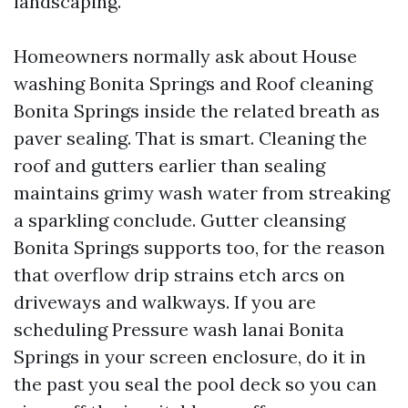
landscaping.
Homeowners normally ask about House
washing Bonita Springs and Roof cleaning
Bonita Springs inside the related breath as
paver sealing. That is smart. Cleaning the
roof and gutters earlier than sealing
maintains grimy wash water from streaking
a sparkling conclude. Gutter cleansing
Bonita Springs supports too, for the reason
that overflow drip strains etch arcs on
driveways and walkways. If you are
scheduling Pressure wash lanai Bonita
Springs in your screen enclosure, do it in
the past you seal the pool deck so you can