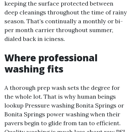
keeping the surface protected between
deep cleanings throughout the time of rainy
season. That’s continually a monthly or bi-
per month carrier throughout summer,
dialed back in iciness.
Where professional
washing fits
A thorough prep wash sets the degree for
the whole lot. That is why human beings
lookup Pressure washing Bonita Springs or
Bonita Springs power washing when their
pavers begin to glide from tan to efficient.
Quality washing is much less about raw PSI