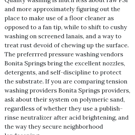
and more approximately figuring out the
place to make use of a floor cleaner as
opposed to a fan tip, while to shift to cushy
washing on screened lanais, and a way to
treat rust devoid of chewing up the surface.
The preferrred pressure washing vendors
Bonita Springs bring the excellent nozzles,
detergents, and self-discipline to protect
the substrate. If you are comparing tension
washing providers Bonita Springs providers,
ask about their system on polymeric sand,
regardless of whether they use a publish-
rinse neutralizer after acid brightening, and
the way they secure neighborhood