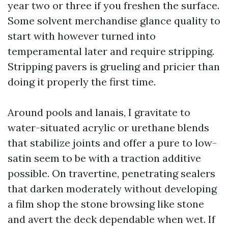
year two or three if you freshen the surface.
Some solvent merchandise glance quality to
start with however turned into
temperamental later and require stripping.
Stripping pavers is grueling and pricier than
doing it properly the first time.
Around pools and lanais, I gravitate to
water-situated acrylic or urethane blends
that stabilize joints and offer a pure to low-
satin seem to be with a traction additive
possible. On travertine, penetrating sealers
that darken moderately without developing
a film shop the stone browsing like stone
and avert the deck dependable when wet. If