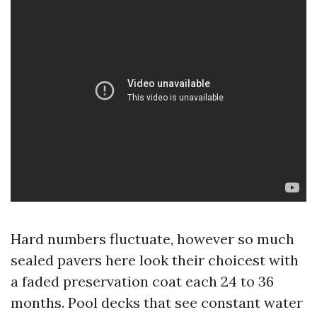
Hard numbers fluctuate, however so much
sealed pavers here look their choicest with
a faded preservation coat each 24 to 36
months. Pool decks that see constant water