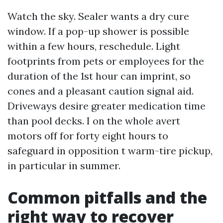
Watch the sky. Sealer wants a dry cure
window. If a pop-up shower is possible
within a few hours, reschedule. Light
footprints from pets or employees for the
duration of the 1st hour can imprint, so
cones and a pleasant caution signal aid.
Driveways desire greater medication time
than pool decks. I on the whole avert
motors off for forty eight hours to
safeguard in opposition t warm-tire pickup,
in particular in summer.
Common pitfalls and the
right way to recover