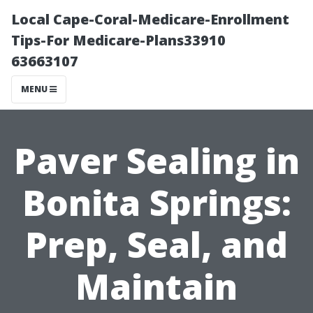
Local Cape-Coral-Medicare-Enrollment
Tips-For Medicare-Plans33910
63663107
MENU
Paver Sealing in
Bonita Springs:
Prep, Seal, and
Maintain