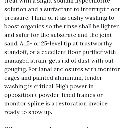
treat with a slight sodium hypochlorite
solution and a surfactant to interrupt floor
pressure. Think of it as cushy washing to
boost organics so the rinse shall be lighter
and safer for the substrate and the joint
sand. A 15- or 25-level tip at trustworthy
standoff, or a excellent floor purifier with
managed strain, gets rid of dust with out
gouging. For lanai enclosures with monitor
cages and painted aluminum, tender
washing is critical. High power in
opposition t powder-lined frames or
monitor spline is a restoration invoice
ready to show up.