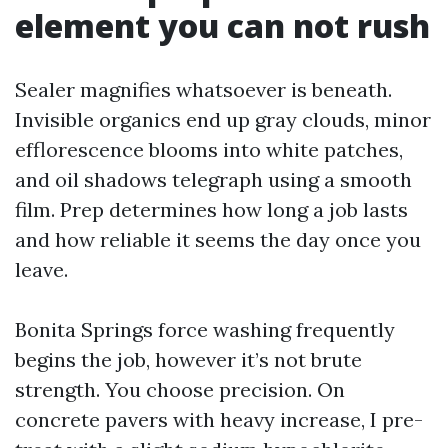
element you can not rush
Sealer magnifies whatsoever is beneath.
Invisible organics end up gray clouds, minor
efflorescence blooms into white patches,
and oil shadows telegraph using a smooth
film. Prep determines how long a job lasts
and how reliable it seems the day once you
leave.
Bonita Springs force washing frequently
begins the job, however it’s not brute
strength. You choose precision. On
concrete pavers with heavy increase, I pre-