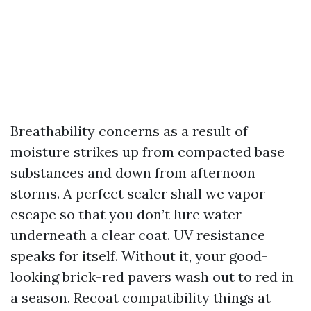
Breathability concerns as a result of
moisture strikes up from compacted base
substances and down from afternoon
storms. A perfect sealer shall we vapor
escape so that you don’t lure water
underneath a clear coat. UV resistance
speaks for itself. Without it, your good-
looking brick-red pavers wash out to red in
a season. Recoat compatibility things at