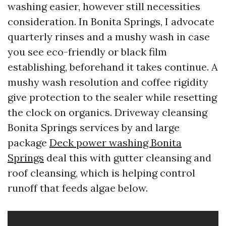
washing easier, however still necessities
consideration. In Bonita Springs, I advocate
quarterly rinses and a mushy wash in case
you see eco-friendly or black film
establishing, beforehand it takes continue. A
mushy wash resolution and coffee rigidity
give protection to the sealer while resetting
the clock on organics. Driveway cleansing
Bonita Springs services by and large
package
Deck power washing Bonita
Springs
deal this with gutter cleansing and
roof cleansing, which is helping control
runoff that feeds algae below.