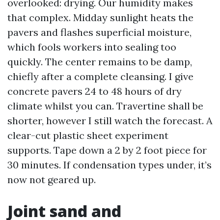
overlooked: drying. Our humidity makes
that complex. Midday sunlight heats the
pavers and flashes superficial moisture,
which fools workers into sealing too
quickly. The center remains to be damp,
chiefly after a complete cleansing. I give
concrete pavers 24 to 48 hours of dry
climate whilst you can. Travertine shall be
shorter, however I still watch the forecast. A
clear-cut plastic sheet experiment
supports. Tape down a 2 by 2 foot piece for
30 minutes. If condensation types under, it’s
now not geared up.
Joint sand and