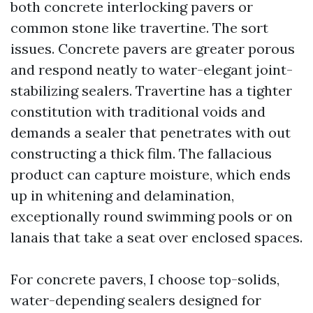
both concrete interlocking pavers or
common stone like travertine. The sort
issues. Concrete pavers are greater porous
and respond neatly to water-elegant joint-
stabilizing sealers. Travertine has a tighter
constitution with traditional voids and
demands a sealer that penetrates with out
constructing a thick film. The fallacious
product can capture moisture, which ends
up in whitening and delamination,
exceptionally round swimming pools or on
lanais that take a seat over enclosed spaces.
For concrete pavers, I choose top-solids,
water-depending sealers designed for