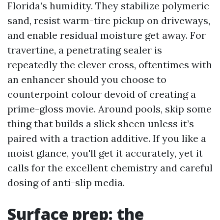
Florida’s humidity. They stabilize polymeric
sand, resist warm-tire pickup on driveways,
and enable residual moisture get away. For
travertine, a penetrating sealer is
repeatedly the clever cross, oftentimes with
an enhancer should you choose to
counterpoint colour devoid of creating a
prime-gloss movie. Around pools, skip some
thing that builds a slick sheen unless it’s
paired with a traction additive. If you like a
moist glance, you'll get it accurately, yet it
calls for the excellent chemistry and careful
dosing of anti-slip media.
Surface prep: the