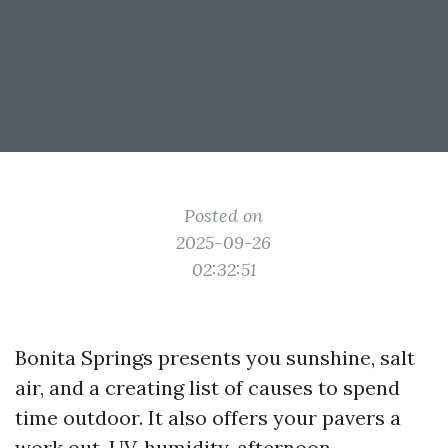
Posted on
2025-09-26
02:32:51
Bonita Springs presents you sunshine, salt
air, and a creating list of causes to spend
time outdoor. It also offers your pavers a
work out. UV, humidity, afternoon