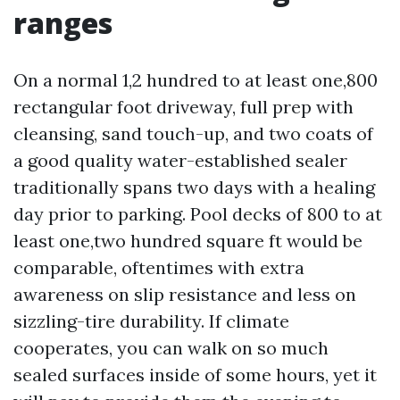
ranges
On a normal 1,2 hundred to at least one,800
rectangular foot driveway, full prep with
cleansing, sand touch-up, and two coats of
a good quality water-established sealer
traditionally spans two days with a healing
day prior to parking. Pool decks of 800 to at
least one,two hundred square ft would be
comparable, oftentimes with extra
awareness on slip resistance and less on
sizzling-tire durability. If climate
cooperates, you can walk on so much
sealed surfaces inside of some hours, yet it