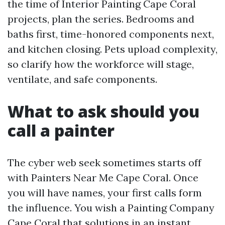
the time of Interior Painting Cape Coral
projects, plan the series. Bedrooms and
baths first, time-honored components next,
and kitchen closing. Pets upload complexity,
so clarify how the workforce will stage,
ventilate, and safe components.
What to ask should you
call a painter
The cyber web seek sometimes starts off
with Painters Near Me Cape Coral. Once
you will have names, your first calls form
the influence. You wish a Painting Company
Cape Coral that solutions in an instant,