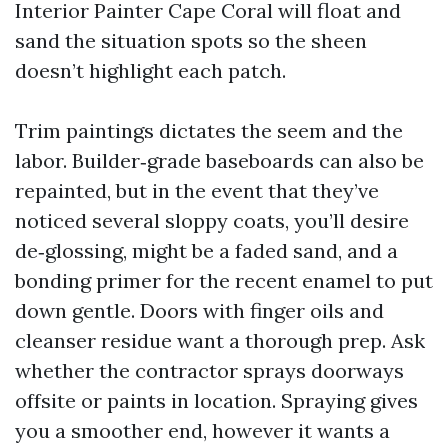
Interior Painter Cape Coral will float and
sand the situation spots so the sheen
doesn’t highlight each patch.
Trim paintings dictates the seem and the
labor. Builder‑grade baseboards can also be
repainted, but in the event that they’ve
noticed several sloppy coats, you’ll desire
de‑glossing, might be a faded sand, and a
bonding primer for the recent enamel to put
down gentle. Doors with finger oils and
cleanser residue want a thorough prep. Ask
whether the contractor sprays doorways
offsite or paints in location. Spraying gives
you a smoother end, however it wants a