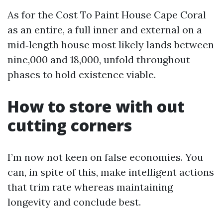
As for the Cost To Paint House Cape Coral
as an entire, a full inner and external on a
mid‑length house most likely lands between
nine,000 and 18,000, unfold throughout
phases to hold existence viable.
How to store with out
cutting corners
I’m now not keen on false economies. You
can, in spite of this, make intelligent actions
that trim rate whereas maintaining
longevity and conclude best.