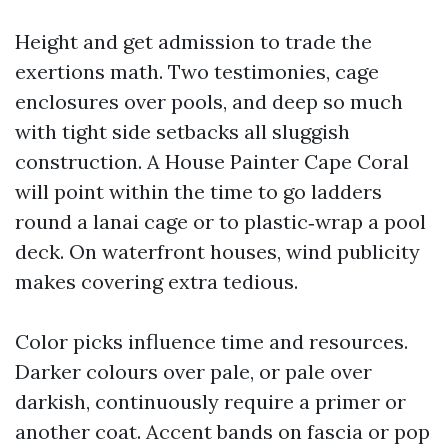
Height and get admission to trade the
exertions math. Two testimonies, cage
enclosures over pools, and deep so much
with tight side setbacks all sluggish
construction. A House Painter Cape Coral
will point within the time to go ladders
round a lanai cage or to plastic‑wrap a pool
deck. On waterfront houses, wind publicity
makes covering extra tedious.
Color picks influence time and resources.
Darker colours over pale, or pale over
darkish, continuously require a primer or
another coat. Accent bands on fascia or pop