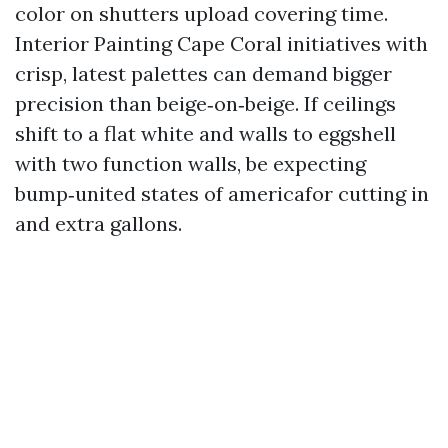
color on shutters upload covering time.
Interior Painting Cape Coral initiatives with
crisp, latest palettes can demand bigger
precision than beige‑on‑beige. If ceilings
shift to a flat white and walls to eggshell
with two function walls, be expecting
bump‑united states of americafor cutting in
and extra gallons.