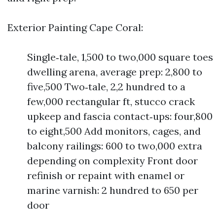
Exterior Painting Cape Coral:
Single‑tale, 1,500 to two,000 square toes
dwelling arena, average prep: 2,800 to
five,500 Two‑tale, 2,2 hundred to a
few,000 rectangular ft, stucco crack
upkeep and fascia contact‑ups: four,800
to eight,500 Add monitors, cages, and
balcony railings: 600 to two,000 extra
depending on complexity Front door
refinish or repaint with enamel or
marine varnish: 2 hundred to 650 per
door