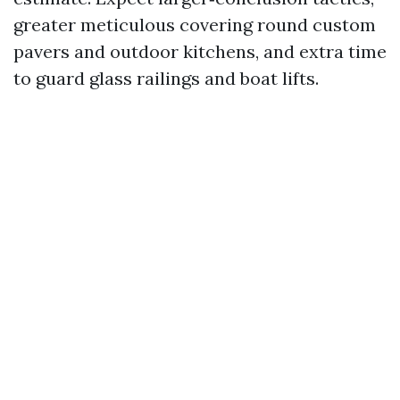
greater meticulous covering round custom
pavers and outdoor kitchens, and extra time
to guard glass railings and boat lifts.