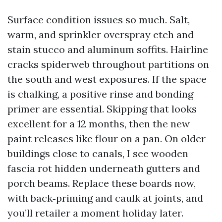
Surface condition issues so much. Salt,
warm, and sprinkler overspray etch and
stain stucco and aluminum soffits. Hairline
cracks spiderweb throughout partitions on
the south and west exposures. If the space
is chalking, a positive rinse and bonding
primer are essential. Skipping that looks
excellent for a 12 months, then the new
paint releases like flour on a pan. On older
buildings close to canals, I see wooden
fascia rot hidden underneath gutters and
porch beams. Replace these boards now,
with back‑priming and caulk at joints, and
you’ll retailer a moment holiday later.