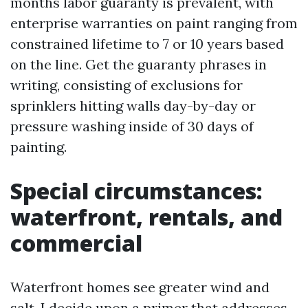
months labor guaranty is prevalent, with
enterprise warranties on paint ranging from
constrained lifetime to 7 or 10 years based
on the line. Get the guaranty phrases in
writing, consisting of exclusions for
sprinklers hitting walls day-by-day or
pressure washing inside of 30 days of
painting.
Special circumstances:
waterfront, rentals, and
commercial
Waterfront homes see greater wind and
salt. I decide upon a primer that addresses