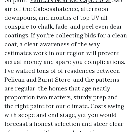
air off the Caloosahatchee, afternoon
downpours, and months of top UV all
conspire to chalk, fade, and peel even dear
coatings. If you’re collecting bids for a clean
coat, a clear awareness of the way
estimates work in our region will prevent
actual money and spare you complications.
I’ve walked tons of of residences between
Pelican and Burnt Store, and the patterns
are regular: the homes that age neatly
proportion two matters, sturdy prep and
the right paint for our climate. Costs swing
with scope and end stage, yet you would
forecast a honest selection and steer clear