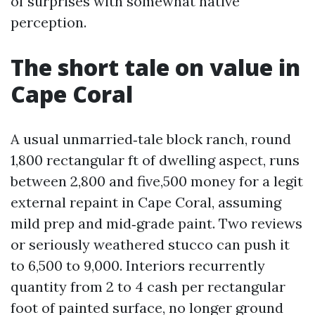
of surprises with somewhat native
perception.
The short tale on value in
Cape Coral
A usual unmarried‑tale block ranch, round
1,800 rectangular ft of dwelling aspect, runs
between 2,800 and five,500 money for a legit
external repaint in Cape Coral, assuming
mild prep and mid‑grade paint. Two reviews
or seriously weathered stucco can push it
to 6,500 to 9,000. Interiors recurrently
quantity from 2 to 4 cash per rectangular
foot of painted surface, no longer ground