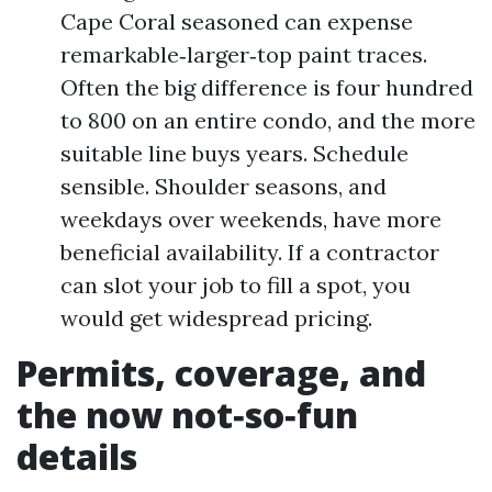
Cape Coral seasoned can expense
remarkable‑larger‑top paint traces.
Often the big difference is four hundred
to 800 on an entire condo, and the more
suitable line buys years. Schedule
sensible. Shoulder seasons, and
weekdays over weekends, have more
beneficial availability. If a contractor
can slot your job to fill a spot, you
would get widespread pricing.
Permits, coverage, and
the now not‑so‑fun
details