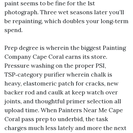
paint seems to be fine for the 1st
photograph. Three wet seasons later you’ll
be repainting, which doubles your long‑term
spend.
Prep degree is wherein the biggest Painting
Company Cape Coral earns its store.
Pressure washing on the proper PSI,
TSP‑category purifier wherein chalk is
heavy, elastomeric patch for cracks, new
backer rod and caulk at keep watch over
joints, and thoughtful primer selection all
upload time. When Painters Near Me Cape
Coral pass prep to underbid, the task
charges much less lately and more the next