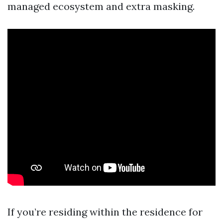
managed ecosystem and extra masking.
If you’re residing within the residence for