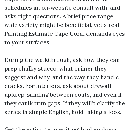
schedules an on‑website consult with, and
asks right questions. A brief price range
wide variety might be beneficial, yet a real
Painting Estimate Cape Coral demands eyes
to your surfaces.
During the walkthrough, ask how they can
prep chalky stucco, what primer they
suggest and why, and the way they handle
cracks. For interiors, ask about drywall
upkeep, sanding between coats, and even if
they caulk trim gaps. If they will’t clarify the
series in simple English, hold taking a look.
Get the estimate in writing, broken down