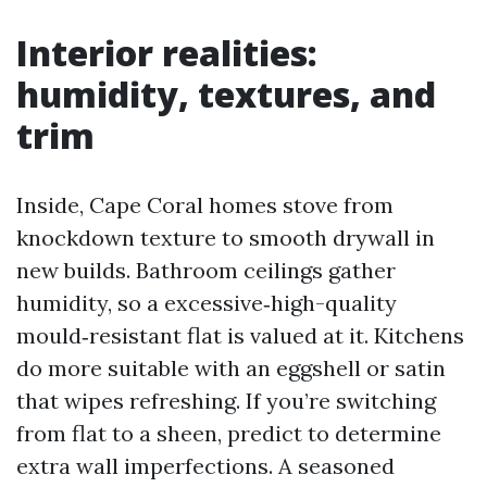
Interior realities:
humidity, textures, and
trim
Inside, Cape Coral homes stove from
knockdown texture to smooth drywall in
new builds. Bathroom ceilings gather
humidity, so a excessive‑high-quality
mould‑resistant flat is valued at it. Kitchens
do more suitable with an eggshell or satin
that wipes refreshing. If you’re switching
from flat to a sheen, predict to determine
extra wall imperfections. A seasoned