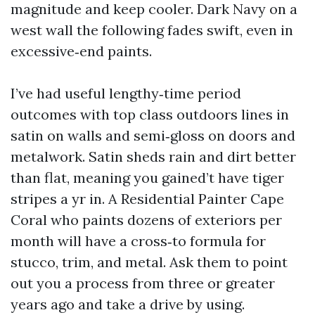
magnitude and keep cooler. Dark Navy on a
west wall the following fades swift, even in
excessive‑end paints.
I’ve had useful lengthy‑time period
outcomes with top class outdoors lines in
satin on walls and semi‑gloss on doors and
metalwork. Satin sheds rain and dirt better
than flat, meaning you gained’t have tiger
stripes a yr in. A Residential Painter Cape
Coral who paints dozens of exteriors per
month will have a cross‑to formula for
stucco, trim, and metal. Ask them to point
out you a process from three or greater
years ago and take a drive by using.