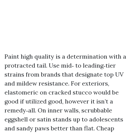
Paint high quality is a determination with a
protracted tail. Use mid‑ to leading‑tier
strains from brands that designate top UV
and mildew resistance. For exteriors,
elastomeric on cracked stucco would be
good if utilized good, however it isn’t a
remedy‑all. On inner walls, scrubbable
eggshell or satin stands up to adolescents
and sandy paws better than flat. Cheap