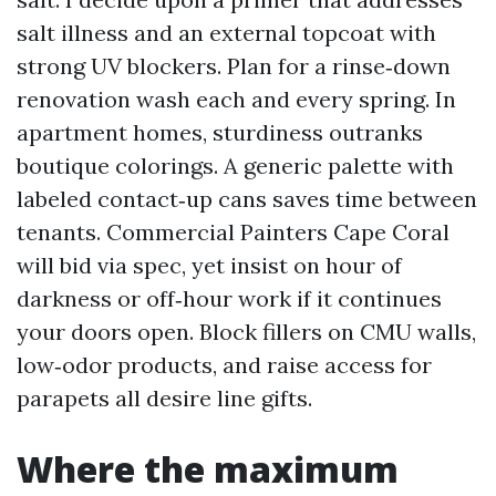
salt illness and an external topcoat with
strong UV blockers. Plan for a rinse‑down
renovation wash each and every spring. In
apartment homes, sturdiness outranks
boutique colorings. A generic palette with
labeled contact‑up cans saves time between
tenants. Commercial Painters Cape Coral
will bid via spec, yet insist on hour of
darkness or off‑hour work if it continues
your doors open. Block fillers on CMU walls,
low‑odor products, and raise access for
parapets all desire line gifts.
Where the maximum