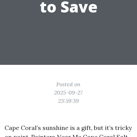
to Save
Posted on
2025-09-27
23:59:39
Cape Coral’s sunshine is a gift, but it’s tricky
on paint.
Painters Near Me Cape Coral
Salt