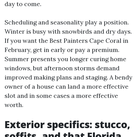
day to come.
Scheduling and seasonality play a position.
Winter is busy with snowbirds and dry days.
If you want the Best Painters Cape Coral in
February, get in early or pay a premium.
Summer presents you longer curing home
windows, but afternoon storms demand
improved making plans and staging. A bendy
owner of a house can land a more effective
slot and in some cases a more effective
worth.
Exterior specifics: stucco,
soffits, and that Florida