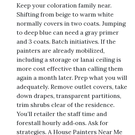
Keep your coloration family near.
Shifting from beige to warm white
normally covers in two coats. Jumping
to deep blue can need a gray primer
and 3 coats. Batch initiatives. If the
painters are already mobilized,
including a storage or lanai ceiling is
more cost effective than calling them
again a month later. Prep what you will
adequately. Remove outlet covers, take
down drapes, transparent partitions,
trim shrubs clear of the residence.
You’ll retailer the staff time and
forestall hourly add‑ons. Ask for
strategies. A House Painters Near Me