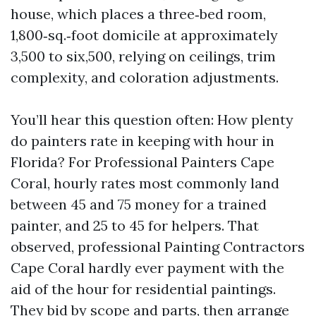
house, which places a three‑bed room,
1,800‑sq.‑foot domicile at approximately
3,500 to six,500, relying on ceilings, trim
complexity, and coloration adjustments.
You’ll hear this question often: How plenty
do painters rate in keeping with hour in
Florida? For Professional Painters Cape
Coral, hourly rates most commonly land
between 45 and 75 money for a trained
painter, and 25 to 45 for helpers. That
observed, professional Painting Contractors
Cape Coral hardly ever payment with the
aid of the hour for residential paintings.
They bid by scope and parts, then arrange