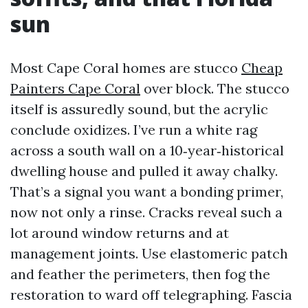
sun
Most Cape Coral homes are stucco
Cheap
Painters Cape Coral
over block. The stucco
itself is assuredly sound, but the acrylic
conclude oxidizes. I’ve run a white rag
across a south wall on a 10‑year‑historical
dwelling house and pulled it away chalky.
That’s a signal you want a bonding primer,
now not only a rinse. Cracks reveal such a
lot around window returns and at
management joints. Use elastomeric patch
and feather the perimeters, then fog the
restoration to ward off telegraphing. Fascia