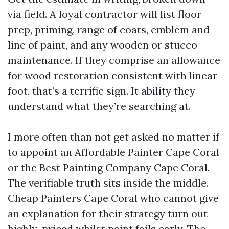
via field. A loyal contractor will list floor
prep, priming, range of coats, emblem and
line of paint, and any wooden or stucco
maintenance. If they comprise an allowance
for wood restoration consistent with linear
foot, that’s a terrific sign. It ability they
understand what they’re searching at.
I more often than not get asked no matter if
to appoint an Affordable Painter Cape Coral
or the Best Painting Company Cape Coral.
The verifiable truth sits inside the middle.
Cheap Painters Cape Coral who cannot give
an explanation for their strategy turn out
highly-priced whilst paint fails early. The