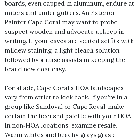
boards, even capped in aluminum, endure at
miters and under gutters. An Exterior
Painter Cape Coral may want to probe
suspect wooden and advocate upkeep in
writing. If your eaves are vented soffits with
mildew staining, a light bleach solution
followed by a rinse assists in keeping the
brand new coat easy.
For shade, Cape Coral’s HOA landscapes
vary from strict to kick back. If you’re in a
group like Sandoval or Cape Royal, make
certain the licensed palette with your HOA.
In non‑HOA locations, examine resale.
Warm whites and beachy grays grasp