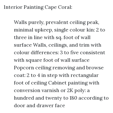
Interior Painting Cape Coral:
Walls purely, prevalent ceiling peak,
minimal upkeep, single colour kin: 2 to
three in line with sq. foot of wall
surface Walls, ceilings, and trim with
colour differences: 3 to five consistent
with square foot of wall surface
Popcorn ceiling removing and browse
coat: 2 to 4 in step with rectangular
foot of ceiling Cabinet painting with
conversion varnish or 2K poly: a
hundred and twenty to 180 according to
door and drawer face