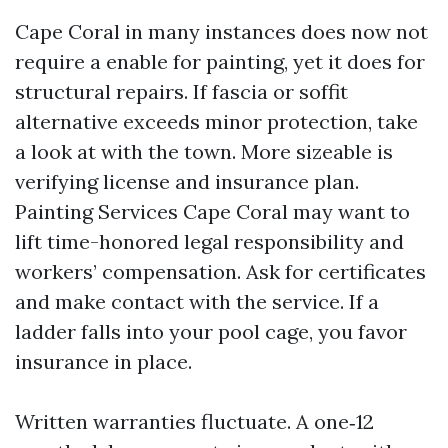
Cape Coral in many instances does now not
require a enable for painting, yet it does for
structural repairs. If fascia or soffit
alternative exceeds minor protection, take
a look at with the town. More sizeable is
verifying license and insurance plan.
Painting Services Cape Coral may want to
lift time-honored legal responsibility and
workers’ compensation. Ask for certificates
and make contact with the service. If a
ladder falls into your pool cage, you favor
insurance in place.
Written warranties fluctuate. A one‑12