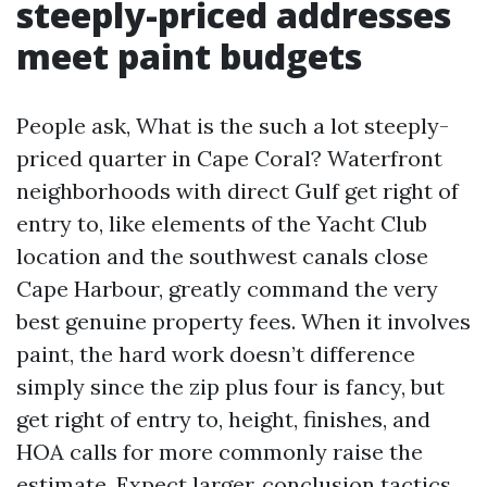
steeply-priced addresses
meet paint budgets
People ask, What is the such a lot steeply-
priced quarter in Cape Coral? Waterfront
neighborhoods with direct Gulf get right of
entry to, like elements of the Yacht Club
location and the southwest canals close
Cape Harbour, greatly command the very
best genuine property fees. When it involves
paint, the hard work doesn’t difference
simply since the zip plus four is fancy, but
get right of entry to, height, finishes, and
HOA calls for more commonly raise the
estimate. Expect larger‑conclusion tactics,