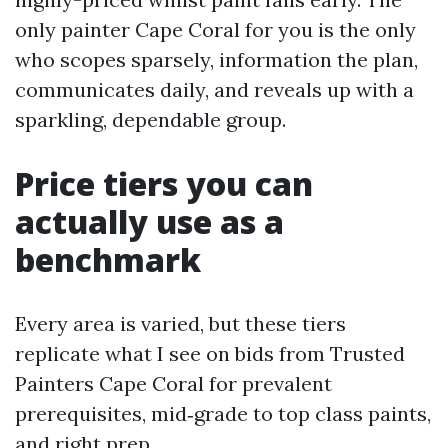
only painter Cape Coral for you is the only
who scopes sparsely, information the plan,
communicates daily, and reveals up with a
sparkling, dependable group.
Price tiers you can
actually use as a
benchmark
Every area is varied, but these tiers
replicate what I see on bids from Trusted
Painters Cape Coral for prevalent
prerequisites, mid‑grade to top class paints,
and right prep.