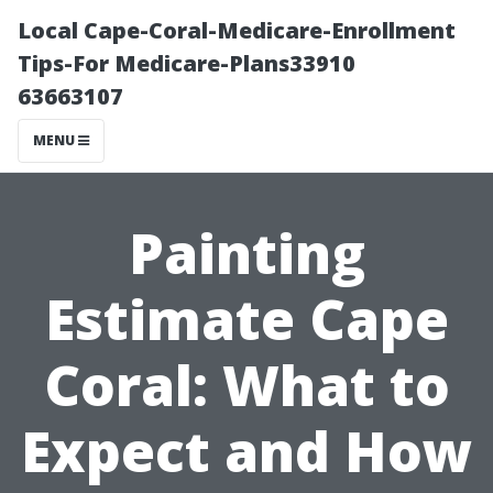
Local Cape-Coral-Medicare-Enrollment
Tips-For Medicare-Plans33910
63663107
MENU
Painting
Estimate Cape
Coral: What to
Expect and How