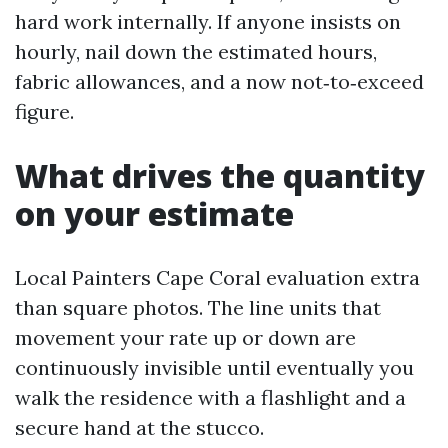
hard work internally. If anyone insists on
hourly, nail down the estimated hours,
fabric allowances, and a now not‑to‑exceed
figure.
What drives the quantity
on your estimate
Local Painters Cape Coral evaluation extra
than square photos. The line units that
movement your rate up or down are
continuously invisible until eventually you
walk the residence with a flashlight and a
secure hand at the stucco.