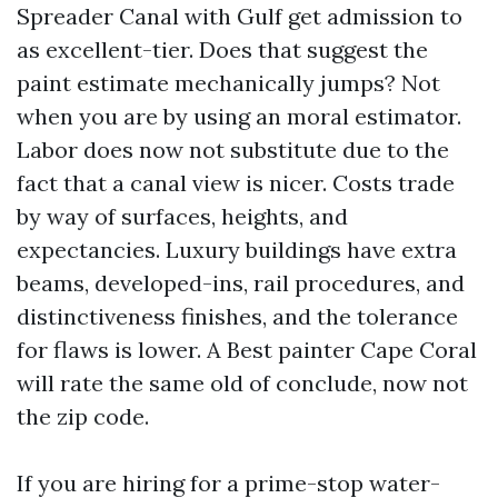
Spreader Canal with Gulf get admission to
as excellent-tier. Does that suggest the
paint estimate mechanically jumps? Not
when you are by using an moral estimator.
Labor does now not substitute due to the
fact that a canal view is nicer. Costs trade
by way of surfaces, heights, and
expectancies. Luxury buildings have extra
beams, developed-ins, rail procedures, and
distinctiveness finishes, and the tolerance
for flaws is lower. A Best painter Cape Coral
will rate the same old of conclude, now not
the zip code.
If you are hiring for a prime-stop water-