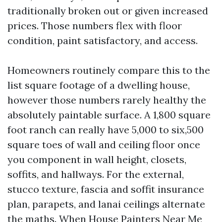
traditionally broken out or given increased
prices. Those numbers flex with floor
condition, paint satisfactory, and access.
Homeowners routinely compare this to the
list square footage of a dwelling house,
however those numbers rarely healthy the
absolutely paintable surface. A 1,800 square
foot ranch can really have 5,000 to six,500
square toes of wall and ceiling floor once
you component in wall height, closets,
soffits, and hallways. For the external,
stucco texture, fascia and soffit insurance
plan, parapets, and lanai ceilings alternate
the maths. When House Painters Near Me