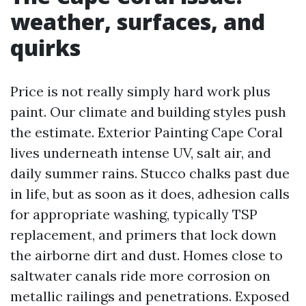
weather, surfaces, and
quirks
Price is not really simply hard work plus
paint. Our climate and building styles push
the estimate. Exterior Painting Cape Coral
lives underneath intense UV, salt air, and
daily summer rains. Stucco chalks past due
in life, but as soon as it does, adhesion calls
for appropriate washing, typically TSP
replacement, and primers that lock down
the airborne dirt and dust. Homes close to
saltwater canals ride more corrosion on
metallic railings and penetrations. Exposed