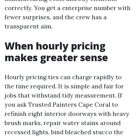
correctly. You get a enterprise number with
fewer surprises, and the crew has a
transparent aim.
When hourly pricing
makes greater sense
Hourly pricing ties can charge rapidly to
the time required. It is simple and fair for
jobs that withstand tidy measurement. If
you ask Trusted Painters Cape Coral to
refinish eight interior doorways with heavy
brush marks, repair water stains around
recessed lights, bind bleached stucco the