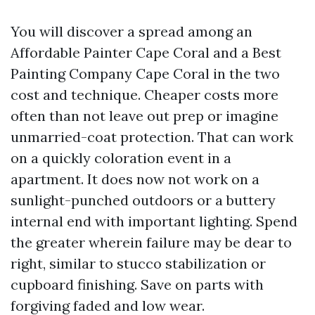
You will discover a spread among an
Affordable Painter Cape Coral and a Best
Painting Company Cape Coral in the two
cost and technique. Cheaper costs more
often than not leave out prep or imagine
unmarried-coat protection. That can work
on a quickly coloration event in a
apartment. It does now not work on a
sunlight-punched outdoors or a buttery
internal end with important lighting. Spend
the greater wherein failure may be dear to
right, similar to stucco stabilization or
cupboard finishing. Save on parts with
forgiving faded and low wear.