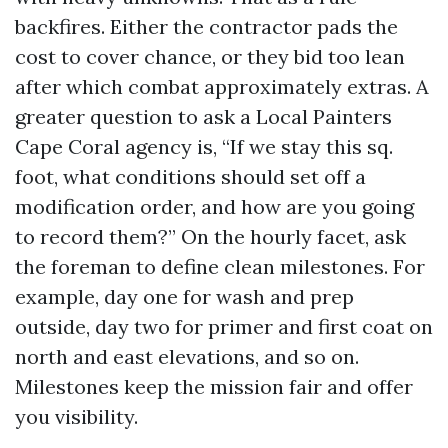
backfires. Either the contractor pads the
cost to cover chance, or they bid too lean
after which combat approximately extras. A
greater question to ask a Local Painters
Cape Coral agency is, “If we stay this sq.
foot, what conditions should set off a
modification order, and how are you going
to record them?” On the hourly facet, ask
the foreman to define clean milestones. For
example, day one for wash and prep
outside, day two for primer and first coat on
north and east elevations, and so on.
Milestones keep the mission fair and offer
you visibility.