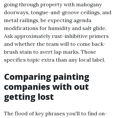
going through property with mahogany
doorways, tongue-and-groove ceilings, and
metal railings, be expecting agenda
modifications for humidity and salt glide.
Ask approximately rust-inhibitive primers
and whether the team will to come back-
brush stain to avert lap marks. Those
specifics topic extra than any local label.
Comparing painting
companies with out
getting lost
The flood of key phrases you'll to find on-