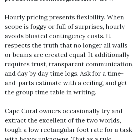
Hourly pricing presents flexibility. When
scope is foggy or full of surprises, hourly
avoids bloated contingency costs. It
respects the truth that no longer all walls
or beams are created equal. It additionally
requires trust, transparent communication,
and day by day time logs. Ask for a time-
and-parts estimate with a ceiling, and get
the group time table in writing.
Cape Coral owners occasionally try and
extract the excellent of the two worlds,
tough a low rectangular foot rate for a task
with heavy unknowns. That as a rule