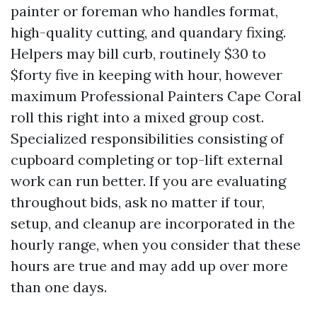
painter or foreman who handles format,
high-quality cutting, and quandary fixing.
Helpers may bill curb, routinely $30 to
$forty five in keeping with hour, however
maximum Professional Painters Cape Coral
roll this right into a mixed group cost.
Specialized responsibilities consisting of
cupboard completing or top-lift external
work can run better. If you are evaluating
throughout bids, ask no matter if tour,
setup, and cleanup are incorporated in the
hourly range, when you consider that these
hours are true and may add up over more
than one days.