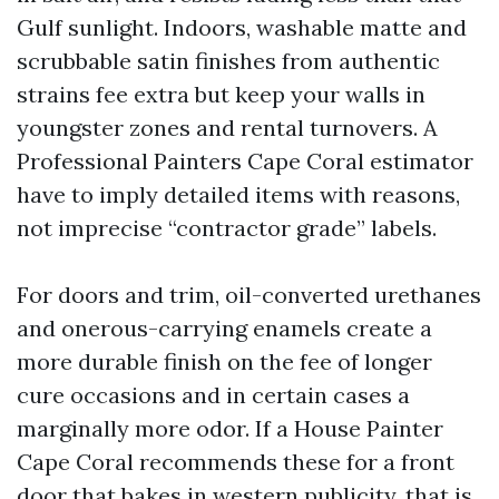
Gulf sunlight. Indoors, washable matte and
scrubbable satin finishes from authentic
strains fee extra but keep your walls in
youngster zones and rental turnovers. A
Professional Painters Cape Coral estimator
have to imply detailed items with reasons,
not imprecise “contractor grade” labels.
For doors and trim, oil-converted urethanes
and onerous-carrying enamels create a
more durable finish on the fee of longer
cure occasions and in certain cases a
marginally more odor. If a House Painter
Cape Coral recommends these for a front
door that bakes in western publicity, that is