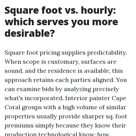
Square foot vs. hourly:
which serves you more
desirable?
Square foot pricing supplies predictability.
When scope is customary, surfaces are
sound, and the residence is available, this
approach retains each parties aligned. You
can examine bids by analyzing precisely
what's incorporated. Interior painter Cape
Coral groups with a high volume of similar
properties usually provide sharper sq. foot
premiums simply because they know their
production technological know-how.