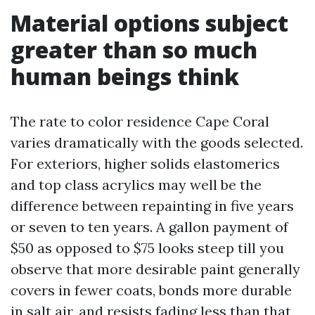
Material options subject
greater than so much
human beings think
The rate to color residence Cape Coral
varies dramatically with the goods selected.
For exteriors, higher solids elastomerics
and top class acrylics may well be the
difference between repainting in five years
or seven to ten years. A gallon payment of
$50 as opposed to $75 looks steep till you
observe that more desirable paint generally
covers in fewer coats, bonds more durable
in salt air, and resists fading less than that