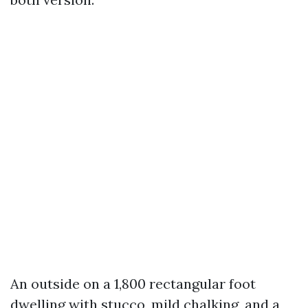
An outside on a 1,800 rectangular foot
dwelling with stucco, mild chalking, and a