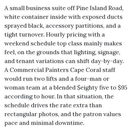
A small business suite off Pine Island Road,
white container inside with exposed ducts
sprayed black, accessory partitions, and a
tight turnover. Hourly pricing with a
weekend schedule top class mainly makes
feel, on the grounds that lighting, signage,
and tenant variations can shift day-by-day.
A Commercial Painters Cape Coral staff
would run two lifts and a four-man or
woman team at a blended $eighty five to $95
according to hour. In that situation, the
schedule drives the rate extra than
rectangular photos, and the patron values
pace and minimal downtime.