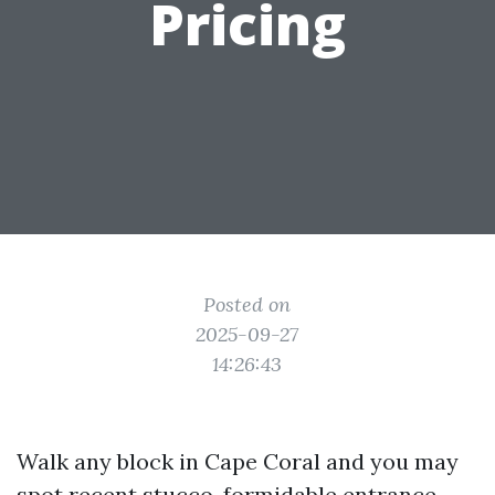
Pricing
Posted on
2025-09-27
14:26:43
Walk any block in Cape Coral and you may
spot recent stucco, formidable entrance