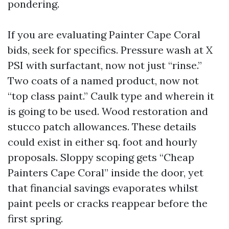
pondering.
If you are evaluating Painter Cape Coral
bids, seek for specifics. Pressure wash at X
PSI with surfactant, now not just “rinse.”
Two coats of a named product, now not
“top class paint.” Caulk type and wherein it
is going to be used. Wood restoration and
stucco patch allowances. These details
could exist in either sq. foot and hourly
proposals. Sloppy scoping gets “Cheap
Painters Cape Coral” inside the door, yet
that financial savings evaporates whilst
paint peels or cracks reappear before the
first spring.