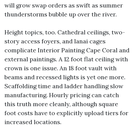
will grow swap orders as swift as summer
thunderstorms bubble up over the river.
Height topics, too. Cathedral ceilings, two-
story access foyers, and lanai cages
complicate Interior Painting Cape Coral and
external paintings. A 12 foot flat ceiling with
crown is one issue. An 18 foot vault with
beams and recessed lights is yet one more.
Scaffolding time and ladder handling slow
manufacturing. Hourly pricing can catch
this truth more cleanly, although square
foot costs have to explicitly upload tiers for
increased locations.