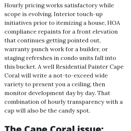
Hourly pricing works satisfactory while
scope is evolving. Interior touch-up
initiatives prior to itemizing a house, HOA
compliance repaints for a front elevation
that continues getting pointed out,
warranty punch work for a builder, or
staging refreshes in condo units fall into
this bucket. A well Residential Painter Cape
Coral will write a not-to-exceed wide
variety to present you a ceiling, then
monitor development day by day. That
combination of hourly transparency with a
cap will also be the candy spot.
The Cape Coral issue: