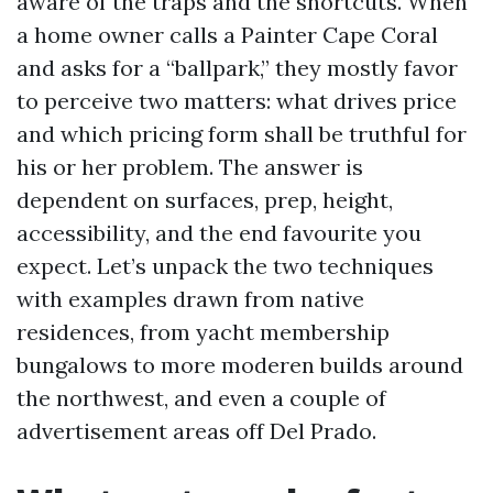
aware of the traps and the shortcuts. When
a home owner calls a Painter Cape Coral
and asks for a “ballpark,” they mostly favor
to perceive two matters: what drives price
and which pricing form shall be truthful for
his or her problem. The answer is
dependent on surfaces, prep, height,
accessibility, and the end favourite you
expect. Let’s unpack the two techniques
with examples drawn from native
residences, from yacht membership
bungalows to more moderen builds around
the northwest, and even a couple of
advertisement areas off Del Prado.