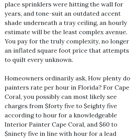
place sprinklers were hitting the wall for
years, and tone-suit an outdated accent
shade underneath a tray ceiling, an hourly
estimate will be the least complex avenue.
You pay for the truly complexity, no longer
an inflated square foot price that attempts
to quilt every unknown.
Homeowners ordinarily ask, How plenty do
painters rate per hour in Florida? For Cape
Coral, you possibly can most likely see
charges from $forty five to $eighty five
according to hour for a knowledgeable
Interior Painter Cape Coral, and $60 to
$ninety five in line with hour for a lead