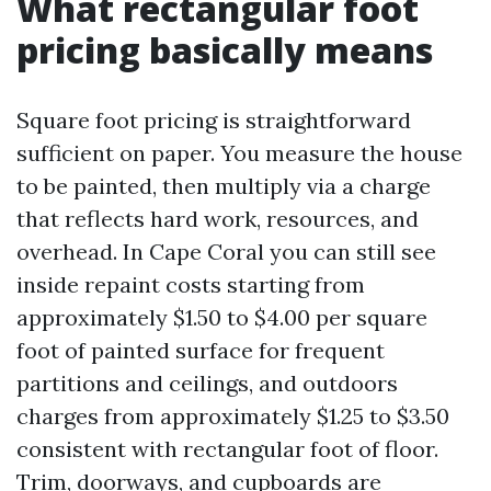
What rectangular foot
pricing basically means
Square foot pricing is straightforward
sufficient on paper. You measure the house
to be painted, then multiply via a charge
that reflects hard work, resources, and
overhead. In Cape Coral you can still see
inside repaint costs starting from
approximately $1.50 to $4.00 per square
foot of painted surface for frequent
partitions and ceilings, and outdoors
charges from approximately $1.25 to $3.50
consistent with rectangular foot of floor.
Trim, doorways, and cupboards are