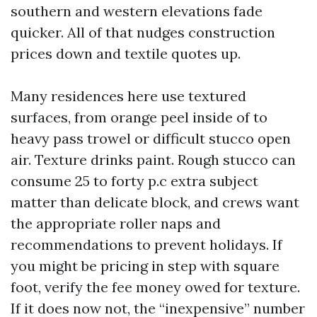
southern and western elevations fade
quicker. All of that nudges construction
prices down and textile quotes up.
Many residences here use textured
surfaces, from orange peel inside of to
heavy pass trowel or difficult stucco open
air. Texture drinks paint. Rough stucco can
consume 25 to forty p.c extra subject
matter than delicate block, and crews want
the appropriate roller naps and
recommendations to prevent holidays. If
you might be pricing in step with square
foot, verify the fee money owed for texture.
If it does now not, the “inexpensive” number