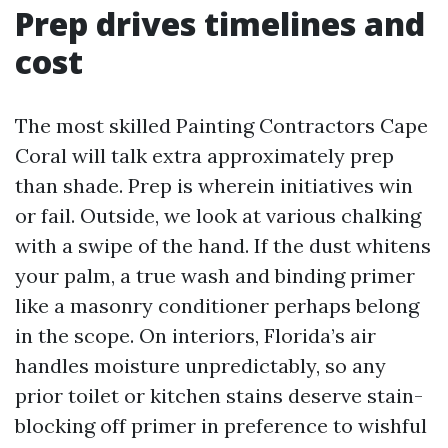
Prep drives timelines and
cost
The most skilled Painting Contractors Cape
Coral will talk extra approximately prep
than shade. Prep is wherein initiatives win
or fail. Outside, we look at various chalking
with a swipe of the hand. If the dust whitens
your palm, a true wash and binding primer
like a masonry conditioner perhaps belong
in the scope. On interiors, Florida’s air
handles moisture unpredictably, so any
prior toilet or kitchen stains deserve stain-
blocking off primer in preference to wishful