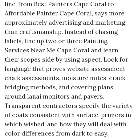
line, from Best Painters Cape Coral to
Affordable Painter Cape Coral, says more
approximately advertising and marketing
than craftsmanship. Instead of chasing
labels, line up two or three Painting
Services Near Me Cape Coral and learn
their scopes side by using aspect. Look for
language that proves website assessment:
chalk assessments, moisture notes, crack
bridging methods, and covering plans
around lanai monitors and pavers.
Transparent contractors specify the variety
of coats consistent with surface, primers in
which wished, and how they will deal with
color differences from dark to easy.