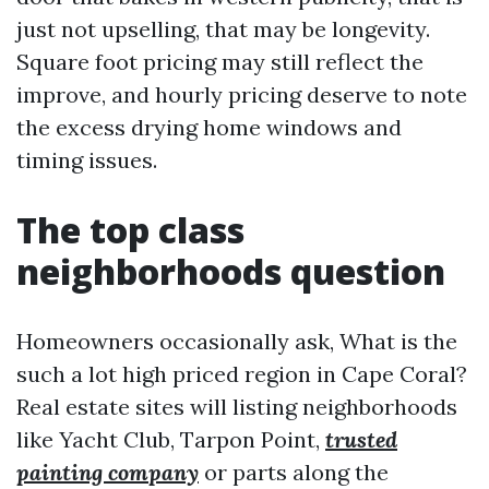
just not upselling, that may be longevity.
Square foot pricing may still reflect the
improve, and hourly pricing deserve to note
the excess drying home windows and
timing issues.
The top class
neighborhoods question
Homeowners occasionally ask, What is the
such a lot high priced region in Cape Coral?
Real estate sites will listing neighborhoods
like Yacht Club, Tarpon Point,
trusted
painting company
or parts along the