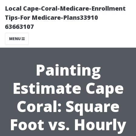
Local Cape-Coral-Medicare-Enrollment
Tips-For Medicare-Plans33910
63663107
MENU
Painting
Estimate Cape
Coral: Square
Foot vs. Hourly