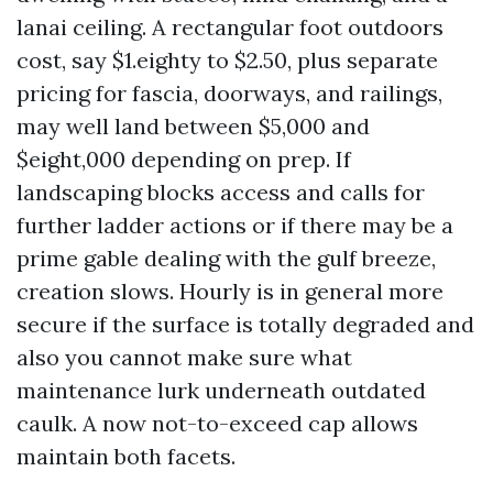
lanai ceiling. A rectangular foot outdoors
cost, say $1.eighty to $2.50, plus separate
pricing for fascia, doorways, and railings,
may well land between $5,000 and
$eight,000 depending on prep. If
landscaping blocks access and calls for
further ladder actions or if there may be a
prime gable dealing with the gulf breeze,
creation slows. Hourly is in general more
secure if the surface is totally degraded and
also you cannot make sure what
maintenance lurk underneath outdated
caulk. A now not-to-exceed cap allows
maintain both facets.