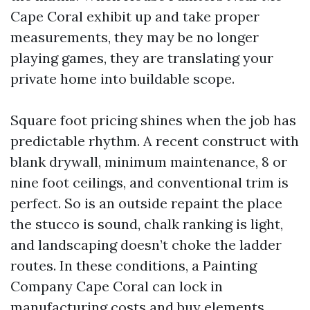
Cape Coral exhibit up and take proper
measurements, they may be no longer
playing games, they are translating your
private home into buildable scope.
Square foot pricing shines when the job has
predictable rhythm. A recent construct with
blank drywall, minimum maintenance, 8 or
nine foot ceilings, and conventional trim is
perfect. So is an outside repaint the place
the stucco is sound, chalk ranking is light,
and landscaping doesn’t choke the ladder
routes. In these conditions, a Painting
Company Cape Coral can lock in
manufacturing costs and buy elements