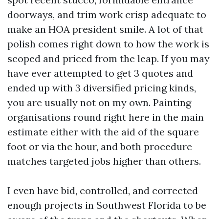
doorways, and trim work crisp adequate to
make an HOA president smile. A lot of that
polish comes right down to how the work is
scoped and priced from the leap. If you may
have ever attempted to get 3 quotes and
ended up with 3 diversified pricing kinds,
you are usually not on my own. Painting
organisations round right here in the main
estimate either with the aid of the square
foot or via the hour, and both procedure
matches targeted jobs higher than others.
I even have bid, controlled, and corrected
enough projects in Southwest Florida to be