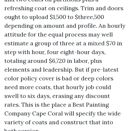
refreshing coat on ceilings. Trim and doors
ought to upload $1,500 to $three,500
depending on amount and profile. An hourly
attitude for the equal process may well
estimate a group of three at a mixed $70 in
step with hour, four eight-hour days,
totaling around $6,720 in labor, plus
elements and leadership. But if pre-latest
color policy cover is bad or deep colors
need more coats, that hourly job could
swell to six days, erasing any discount
rates. This is the place a Best Painting
Company Cape Coral will specify the wide
variety of coats and construct that into
both version.