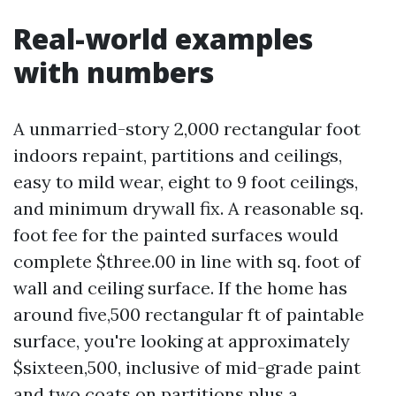
Real-world examples
with numbers
A unmarried-story 2,000 rectangular foot
indoors repaint, partitions and ceilings,
easy to mild wear, eight to 9 foot ceilings,
and minimum drywall fix. A reasonable sq.
foot fee for the painted surfaces would
complete $three.00 in line with sq. foot of
wall and ceiling surface. If the home has
around five,500 rectangular ft of paintable
surface, you're looking at approximately
$sixteen,500, inclusive of mid-grade paint
and two coats on partitions plus a