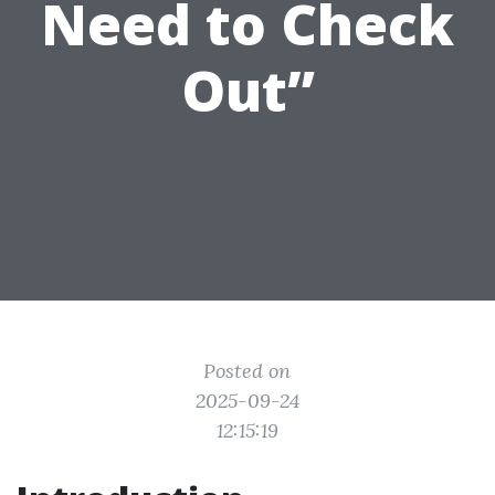
Need to Check
Out”
Posted on
2025-09-24
12:15:19