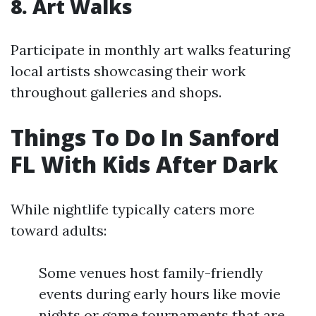
8. Art Walks
Participate in monthly art walks featuring
local artists showcasing their work
throughout galleries and shops.
Things To Do In Sanford
FL With Kids After Dark
While nightlife typically caters more
toward adults:
Some venues host family-friendly
events during early hours like movie
nights or game tournaments that are