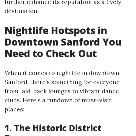
further enhance its reputation as a lively
destination.
Nightlife Hotspots in
Downtown Sanford You
Need to Check Out
When it comes to nightlife in downtown
Sanford, there’s something for everyone—
from laid-back lounges to vibrant dance
clubs. Here’s a rundown of must-visit
places:
1. The Historic District