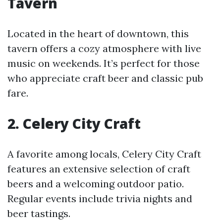
Tavern
Located in the heart of downtown, this
tavern offers a cozy atmosphere with live
music on weekends. It’s perfect for those
who appreciate craft beer and classic pub
fare.
2. Celery City Craft
A favorite among locals, Celery City Craft
features an extensive selection of craft
beers and a welcoming outdoor patio.
Regular events include trivia nights and
beer tastings.