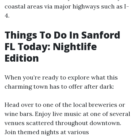
coastal areas via major highways such as I-
4.
Things To Do In Sanford
FL Today: Nightlife
Edition
When you’re ready to explore what this
charming town has to offer after dark:
Head over to one of the local breweries or
wine bars. Enjoy live music at one of several
venues scattered throughout downtown.
Join themed nights at various