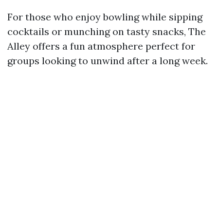
For those who enjoy bowling while sipping
cocktails or munching on tasty snacks, The
Alley offers a fun atmosphere perfect for
groups looking to unwind after a long week.