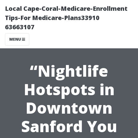
Local Cape-Coral-Medicare-Enrollment
Tips-For Medicare-Plans33910
63663107
MENU
“Nightlife
Hotspots in
Downtown
Sanford You