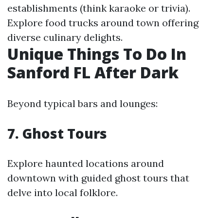
establishments (think karaoke or trivia).
Explore food trucks around town offering
diverse culinary delights.
Unique Things To Do In
Sanford FL After Dark
Beyond typical bars and lounges:
7. Ghost Tours
Explore haunted locations around
downtown with guided ghost tours that
delve into local folklore.