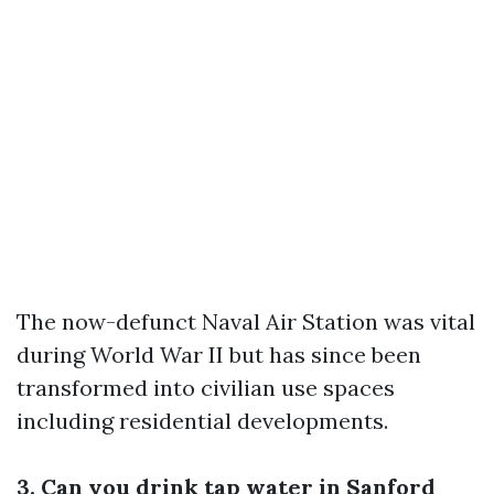
The now-defunct Naval Air Station was vital
during World War II but has since been
transformed into civilian use spaces
including residential developments.
3. Can you drink tap water in Sanford