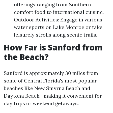
offerings ranging from Southern
comfort food to international cuisine.
Outdoor Activities: Engage in various
water sports on Lake Monroe or take
leisurely strolls along scenic trails.
How Far is Sanford from
the Beach?
Sanford is approximately 30 miles from
some of Central Florida's most popular
beaches like New Smyrna Beach and
Daytona Beach—making it convenient for
day trips or weekend getaways.