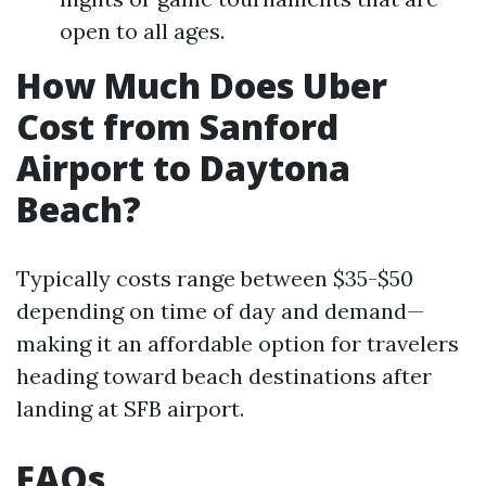
open to all ages.
How Much Does Uber
Cost from Sanford
Airport to Daytona
Beach?
Typically costs range between $35-$50
depending on time of day and demand—
making it an affordable option for travelers
heading toward beach destinations after
landing at SFB airport.
FAQs