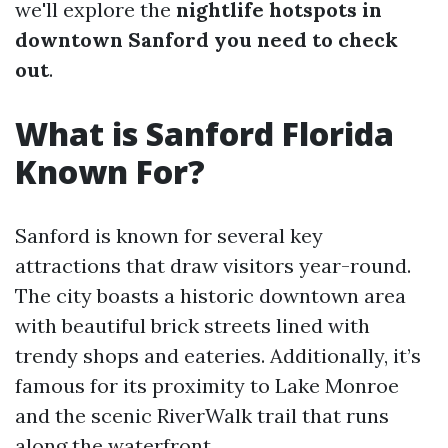
we'll explore the
nightlife hotspots in
downtown Sanford you need to check
out
.
What is Sanford Florida
Known For?
Sanford is known for several key
attractions that draw visitors year-round.
The city boasts a historic downtown area
with beautiful brick streets lined with
trendy shops and eateries. Additionally, it’s
famous for its proximity to Lake Monroe
and the scenic RiverWalk trail that runs
along the waterfront.