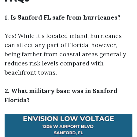
1. Is Sanford FL safe from hurricanes?
Yes! While it's located inland, hurricanes
can affect any part of Florida; however,
being farther from coastal areas generally
reduces risk levels compared with
beachfront towns.
2. What military base was in Sanford
Florida?