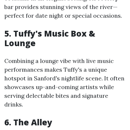
bar provides stunning views of the river—
perfect for date night or special occasions.
5. Tuffy's Music Box &
Lounge
Combining a lounge vibe with live music
performances makes Tuffy's a unique
hotspot in Sanford's nightlife scene. It often
showcases up-and-coming artists while
serving delectable bites and signature
drinks.
6. The Alley