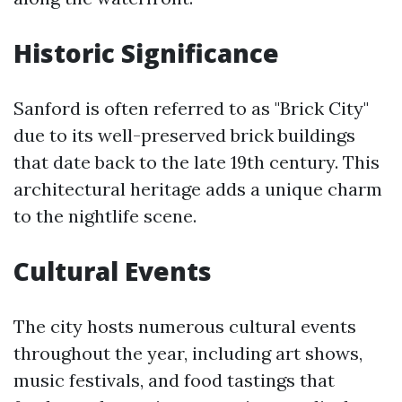
Historic Significance
Sanford is often referred to as "Brick City"
due to its well-preserved brick buildings
that date back to the late 19th century. This
architectural heritage adds a unique charm
to the nightlife scene.
Cultural Events
The city hosts numerous cultural events
throughout the year, including art shows,
music festivals, and food tastings that