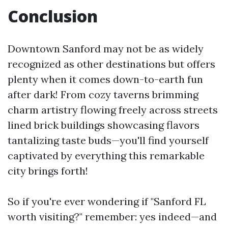
Conclusion
Downtown Sanford may not be as widely
recognized as other destinations but offers
plenty when it comes down-to-earth fun
after dark! From cozy taverns brimming
charm artistry flowing freely across streets
lined brick buildings showcasing flavors
tantalizing taste buds—you'll find yourself
captivated by everything this remarkable
city brings forth!
So if you're ever wondering if "Sanford FL
worth visiting?" remember: yes indeed—and