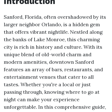
Introduction
Sanford, Florida, often overshadowed by its
larger neighbor Orlando, is a hidden gem
that offers vibrant nightlife. Nestled along
the banks of Lake Monroe, this charming
city is rich in history and culture. With its
unique blend of old-world charm and
modern amenities, downtown Sanford
features an array of bars, restaurants, and
entertainment venues that cater to all
tastes. Whether you're a local or just
passing through, knowing where to go at
night can make your experience
unforgettable. In this comprehensive guide,