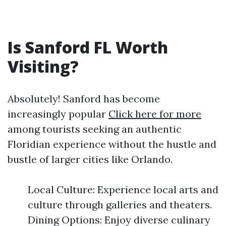
Is Sanford FL Worth
Visiting?
Absolutely! Sanford has become
increasingly popular
Click here for more
among tourists seeking an authentic
Floridian experience without the hustle and
bustle of larger cities like Orlando.
Local Culture: Experience local arts and
culture through galleries and theaters.
Dining Options: Enjoy diverse culinary