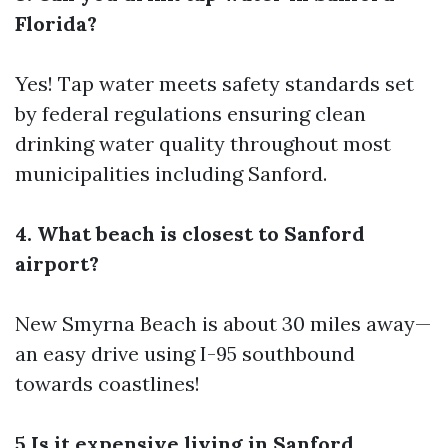
Florida?
Yes! Tap water meets safety standards set
by federal regulations ensuring clean
drinking water quality throughout most
municipalities including Sanford.
4. What beach is closest to Sanford
airport?
New Smyrna Beach is about 30 miles away—
an easy drive using I-95 southbound
towards coastlines!
5.Is it expensive living in Sanford