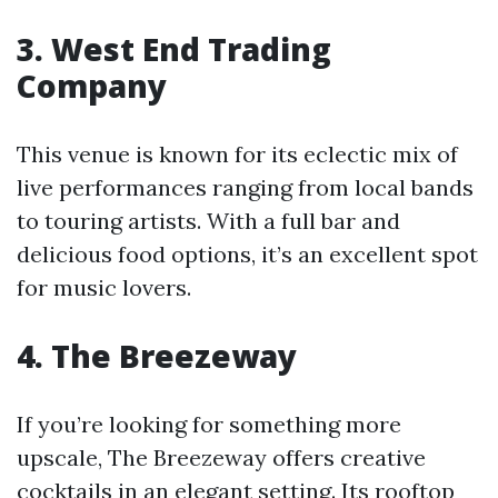
3. West End Trading
Company
This venue is known for its eclectic mix of
live performances ranging from local bands
to touring artists. With a full bar and
delicious food options, it’s an excellent spot
for music lovers.
4. The Breezeway
If you’re looking for something more
upscale, The Breezeway offers creative
cocktails in an elegant setting. Its rooftop