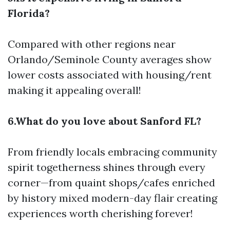
Florida?
Compared with other regions near
Orlando/Seminole County averages show
lower costs associated with housing/rent
making it appealing overall!
6.What do you love about Sanford FL?
From friendly locals embracing community
spirit togetherness shines through every
corner—from quaint shops/cafes enriched
by history mixed modern-day flair creating
experiences worth cherishing forever!