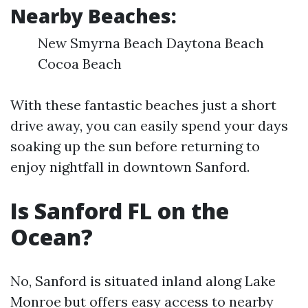
Nearby Beaches:
New Smyrna Beach Daytona Beach
Cocoa Beach
With these fantastic beaches just a short
drive away, you can easily spend your days
soaking up the sun before returning to
enjoy nightfall in downtown Sanford.
Is Sanford FL on the
Ocean?
No, Sanford is situated inland along Lake
Monroe but offers easy access to nearby