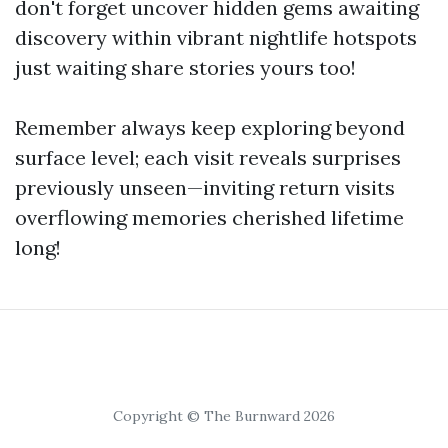
don't forget uncover hidden gems awaiting
discovery within vibrant nightlife hotspots
just waiting share stories yours too!
Remember always keep exploring beyond
surface level; each visit reveals surprises
previously unseen—inviting return visits
overflowing memories cherished lifetime
long!
Copyright © The Burnward 2026