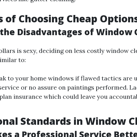
s of Choosing Cheap Option
 the Disadvantages of Window 
llars is sexy, deciding on less costly window c
milar to:
eak to your home windows if flawed tactics are 
ervice or no assure on paintings performed. La
plan insurance which could leave you accountab
onal Standards in Window C
s a Professional Service Bett