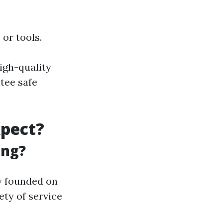
or tools.
igh-quality
tee safe
xpect?
ing?
 founded on
ety of service