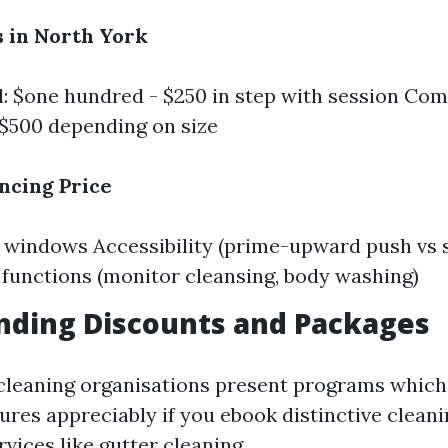
 in North York
l: $one hundred - $250 in step with session Co
$500 depending on size
encing Price
windows Accessibility (prime-upward push vs s
 functions (monitor cleansing, body washing)
nding Discounts and Packages
leaning organisations present programs which
res appreciably if you ebook distinctive cleani
rvices like gutter cleaning.