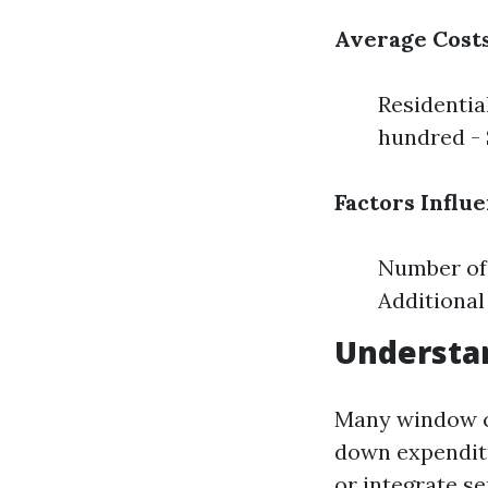
Average Costs
Residentia
hundred - 
Factors Influ
Number of 
Additional
Understa
Many window c
down expenditu
or integrate se