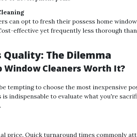
leaning
s can opt to fresh their possess home window
ost-effective yet frequently less thorough than
 Quality: The Dilemma
p Window Cleaners Worth It?
 be tempting to choose the most inexpensive pos
s is indispensable to evaluate what you're sacrif
.
ial price. Quick turnaround times commonly att