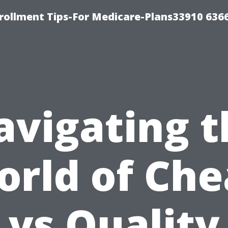
rollment Tips-For Medicare-Plans33910 636
avigating t
rld of Ch
vs Quality