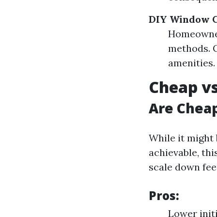
DIY Window C
Homeowner
methods. C
amenities.
Cheap vs
Are Chea
While it might
achievable, thi
scale down fee
Pros:
Lower init