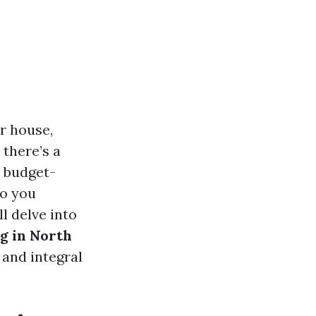
r house,
 there’s a
m budget-
do you
l delve into
g in North
 and integral