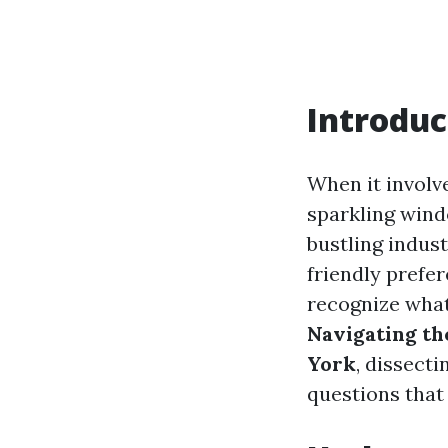
Introduc
When it involv
sparkling wind
bustling indus
friendly prefe
recognize what’
Navigating th
York
, dissect
questions that