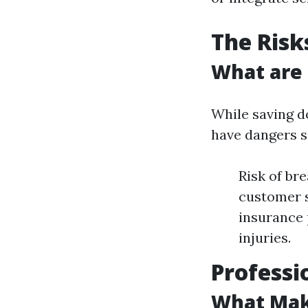
The Risk
What are
While saving do
have dangers si
Risk of br
customer s
insurance 
injuries.
Professi
What Make