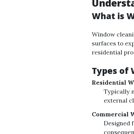
Underst
What is 
Window cleaning
surfaces to ex
residential pr
Types of 
Residential 
Typically 
external c
Commercial W
Designed f
consequen