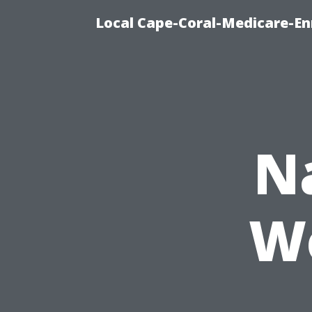
Local Cape-Coral-Medicare-En
N
Wo