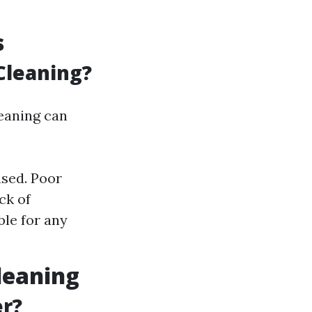
s
Cleaning?
leaning can
used. Poor
ck of
le for any
leaning
er?