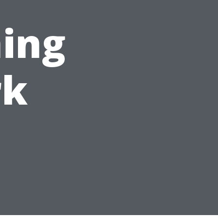
ing
rk