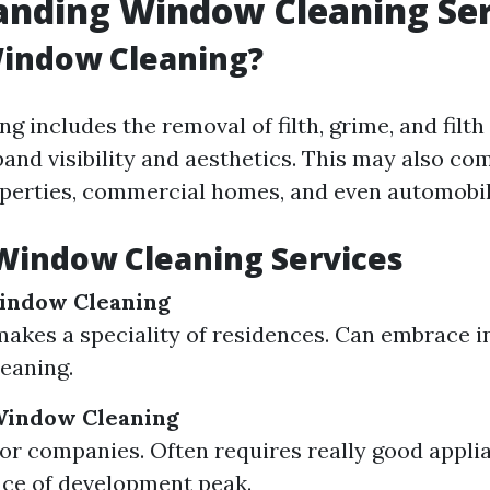
anding Window Cleaning Ser
Window Cleaning?
 includes the removal of filth, grime, and filth
pand visibility and aesthetics. This may also co
operties, commercial homes, and even automobil
Window Cleaning Services
Window Cleaning
makes a speciality of residences. Can embrace i
leaning.
indow Cleaning
or companies. Often requires really good appli
ce of development peak.