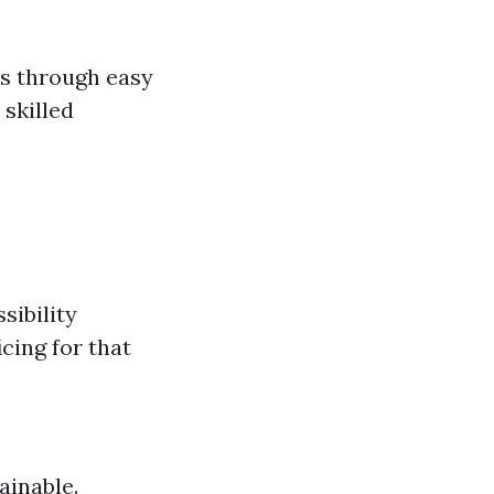
s through easy
 skilled
sibility
icing for that
ainable.