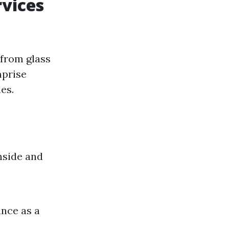
vices
 from glass
mprise
es.
nside and
ance as a