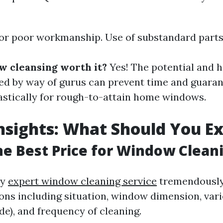
for poor workmanship. Use of substandard parts 
ow cleansing worth it?
Yes! The potential and h
ed by way of gurus can prevent time and guaran
tastically for rough-to-attain home windows.
Insights: What Should You E
he Best Price for Window Clean
ry
expert window cleaning service
tremendously
ons including situation, window dimension, vari
de), and frequency of cleaning.