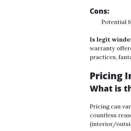
Cons:
Potential 
Is legit wind
warranty offer
practices, fan
Pricing 
What is t
Pricing can va
countless reas
(interior/outsi