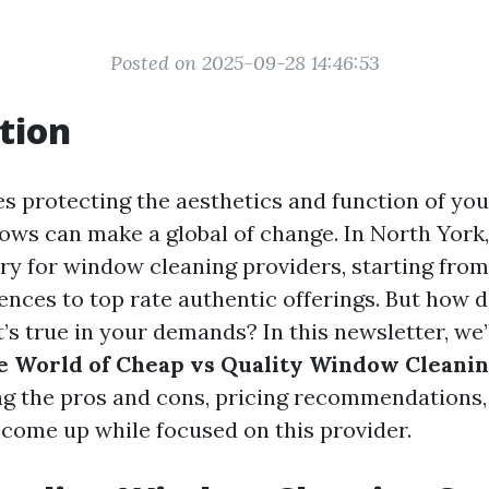
Posted on 2025-09-28 14:46:53
tion
es protecting the aesthetics and function of you
ows can make a global of change. In North York,
try for window cleaning providers, starting fro
rences to top rate authentic offerings. But how 
s true in your demands? In this newsletter, we’l
e World of Cheap vs Quality Window Cleanin
ing the pros and cons, pricing recommendations,
 come up while focused on this provider.