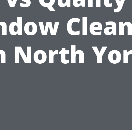
ndow Clean
n North Yo