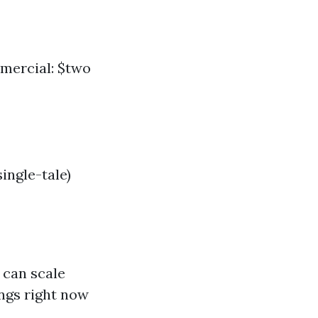
mmercial: $two
ingle-tale)
 can scale
ngs right now