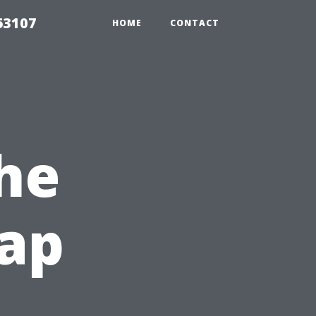
63107
HOME
CONTACT
he
eap