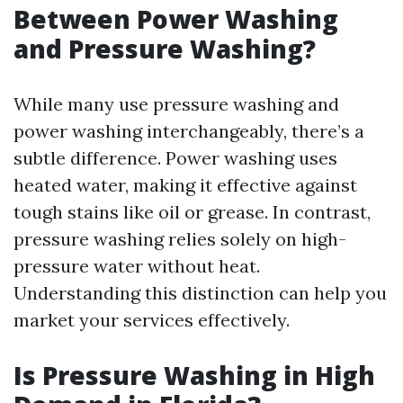
Between Power Washing
and Pressure Washing?
While many use pressure washing and
power washing interchangeably, there’s a
subtle difference. Power washing uses
heated water, making it effective against
tough stains like oil or grease. In contrast,
pressure washing relies solely on high-
pressure water without heat.
Understanding this distinction can help you
market your services effectively.
Is Pressure Washing in High