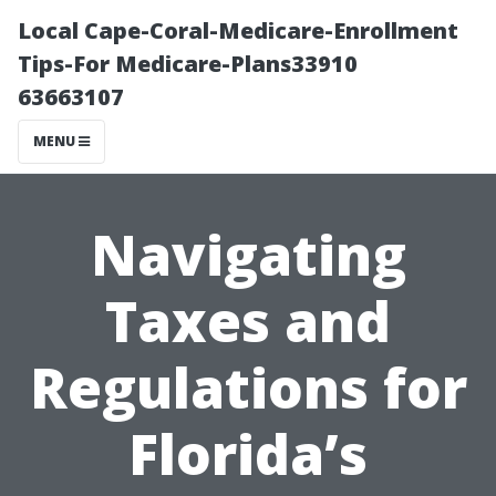
Local Cape-Coral-Medicare-Enrollment
Tips-For Medicare-Plans33910
63663107
MENU
Navigating
Taxes and
Regulations for
Florida’s