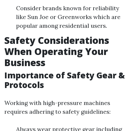
Consider brands known for reliability
like Sun Joe or Greenworks which are
popular among residential users.
Safety Considerations
When Operating Your
Business
Importance of Safety Gear &
Protocols
Working with high-pressure machines
requires adhering to safety guidelines:
Always wear protective gear including