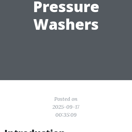
Pressure
Washers
Posted on
2025-09-17
00:35:09