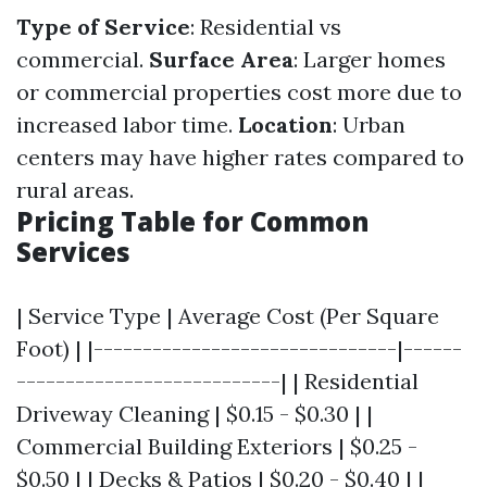
Type of Service
: Residential vs
commercial.
Surface Area
: Larger homes
or commercial properties cost more due to
increased labor time.
Location
: Urban
centers may have higher rates compared to
rural areas.
Pricing Table for Common
Services
| Service Type | Average Cost (Per Square
Foot) | |-------------------------------|------
---------------------------| | Residential
Driveway Cleaning | $0.15 - $0.30 | |
Commercial Building Exteriors | $0.25 -
$0.50 | | Decks & Patios | $0.20 - $0.40 | |