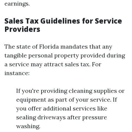
earnings.
Sales Tax Guidelines for Service
Providers
The state of Florida mandates that any
tangible personal property provided during
a service may attract sales tax. For
instance:
If you're providing cleaning supplies or
equipment as part of your service. If
you offer additional services like
sealing driveways after pressure
washing.