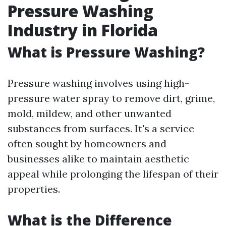
Pressure Washing
Industry in Florida
What is Pressure Washing?
Pressure washing involves using high-
pressure water spray to remove dirt, grime,
mold, mildew, and other unwanted
substances from surfaces. It's a service
often sought by homeowners and
businesses alike to maintain aesthetic
appeal while prolonging the lifespan of their
properties.
What is the Difference