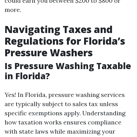
could earn you between $200 to $800 or
more.
Navigating Taxes and
Regulations for Florida’s
Pressure Washers
Is Pressure Washing Taxable
in Florida?
Yes! In Florida, pressure washing services
are typically subject to sales tax unless
specific exemptions apply. Understanding
how taxation works ensures compliance
with state laws while maximizing your