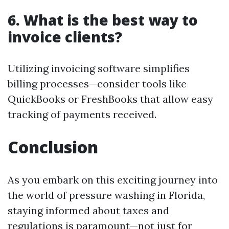
6. What is the best way to
invoice clients?
Utilizing invoicing software simplifies
billing processes—consider tools like
QuickBooks or FreshBooks that allow easy
tracking of payments received.
Conclusion
As you embark on this exciting journey into
the world of pressure washing in Florida,
staying informed about taxes and
regulations is paramount—not just for