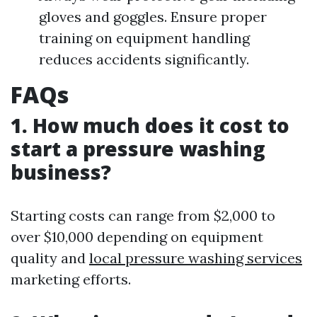
gloves and goggles. Ensure proper
training on equipment handling
reduces accidents significantly.
FAQs
1. How much does it cost to
start a pressure washing
business?
Starting costs can range from $2,000 to
over $10,000 depending on equipment
quality and
local pressure washing services
marketing efforts.