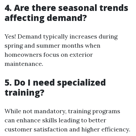
4. Are there seasonal trends
affecting demand?
Yes! Demand typically increases during
spring and summer months when
homeowners focus on exterior
maintenance.
5. Do I need specialized
training?
While not mandatory, training programs
can enhance skills leading to better
customer satisfaction and higher efficiency.