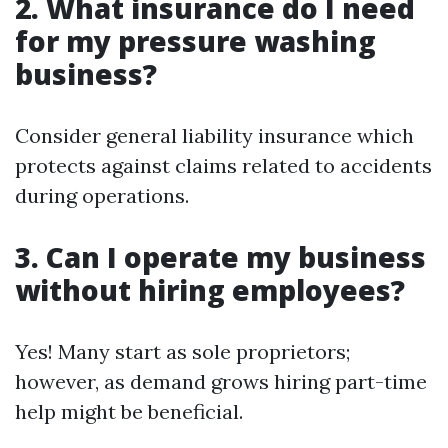
2. What insurance do I need
for my pressure washing
business?
Consider general liability insurance which
protects against claims related to accidents
during operations.
3. Can I operate my business
without hiring employees?
Yes! Many start as sole proprietors;
however, as demand grows hiring part-time
help might be beneficial.