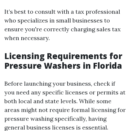
It’s best to consult with a tax professional
who specializes in small businesses to
ensure you're correctly charging sales tax
when necessary.
Licensing Requirements for
Pressure Washers in Florida
Before launching your business, check if
you need any specific licenses or permits at
both local and state levels. While some
areas might not require formal licensing for
pressure washing specifically, having
general business licenses is essential.