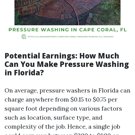
Potential Earnings: How Much
Can You Make Pressure Washing
in Florida?
On average, pressure washers in Florida can
charge anywhere from $0.15 to $0.75 per
square foot depending on various factors
such as location, surface type, and
complexity of the job. Hence, a single job