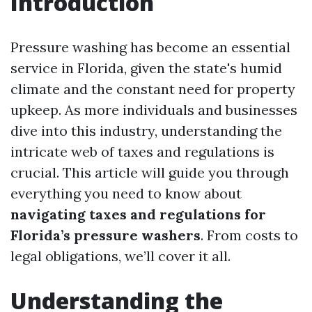
Introduction
Pressure washing has become an essential
service in Florida, given the state's humid
climate and the constant need for property
upkeep. As more individuals and businesses
dive into this industry, understanding the
intricate web of taxes and regulations is
crucial. This article will guide you through
everything you need to know about
navigating taxes and regulations for
Florida’s pressure washers
. From costs to
legal obligations, we’ll cover it all.
Understanding the