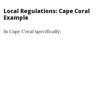
Local Regulations: Cape Coral
Example
In Cape Coral specifically: