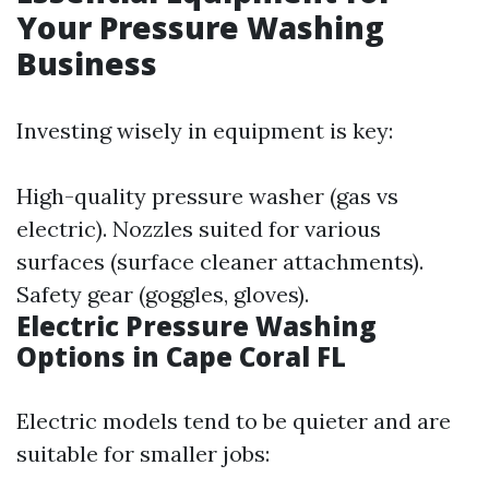
Your Pressure Washing
Business
Investing wisely in equipment is key:
High-quality pressure washer (gas vs
electric). Nozzles suited for various
surfaces (surface cleaner attachments).
Safety gear (goggles, gloves).
Electric Pressure Washing
Options in Cape Coral FL
Electric models tend to be quieter and are
suitable for smaller jobs: