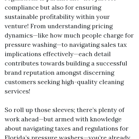
compliance but also for ensuring
sustainable profitability within your
venture! From understanding pricing
dynamics—like how much people charge for
pressure washing—to navigating sales tax
implications effectively—each detail
contributes towards building a successful
brand reputation amongst discerning
customers seeking high-quality cleaning
services!
So roll up those sleeves; there’s plenty of
work ahead—but armed with knowledge
about navigating taxes and regulations for
Florida’s pressure washers—you’re already