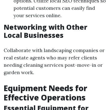
options. Utilize local SEO techniques so
potential customers can easily find
your services online.
Networking with Other
Local Businesses
Collaborate with landscaping companies or
real estate agents who may refer clients
needing cleaning services post-move-in or
garden work.
Equipment Needs for
Effective Operations
Essential Equipment for