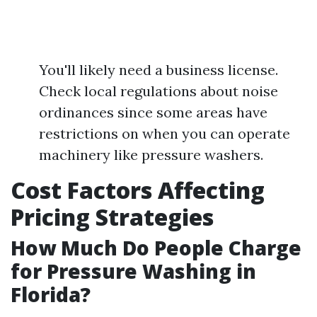
You'll likely need a business license.
Check local regulations about noise
ordinances since some areas have
restrictions on when you can operate
machinery like pressure washers.
Cost Factors Affecting
Pricing Strategies
How Much Do People Charge
for Pressure Washing in
Florida?