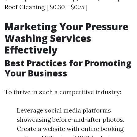
Roof Cleaning | $0.30 - $0.75 |
Marketing Your Pressure
Washing Services
Effectively
Best Practices for Promoting
Your Business
To thrive in such a competitive industry:
Leverage social media platforms
showcasing before-and-after photos.
Create a website with online booking