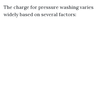
The charge for pressure washing varies
widely based on several factors: