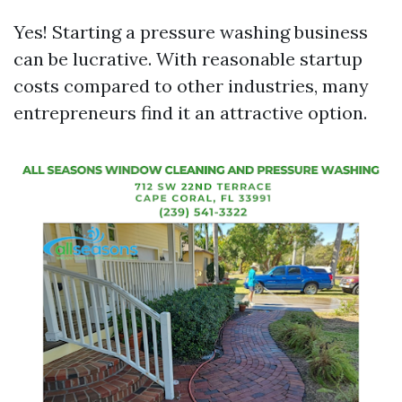
Yes! Starting a pressure washing business
can be lucrative. With reasonable startup
costs compared to other industries, many
entrepreneurs find it an attractive option.