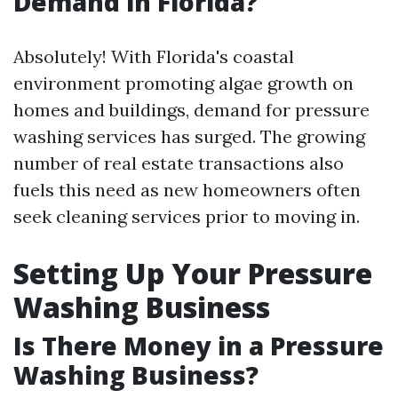
Demand in Florida?
Absolutely! With Florida's coastal
environment promoting algae growth on
homes and buildings, demand for pressure
washing services has surged. The growing
number of real estate transactions also
fuels this need as new homeowners often
seek cleaning services prior to moving in.
Setting Up Your Pressure
Washing Business
Is There Money in a Pressure
Washing Business?