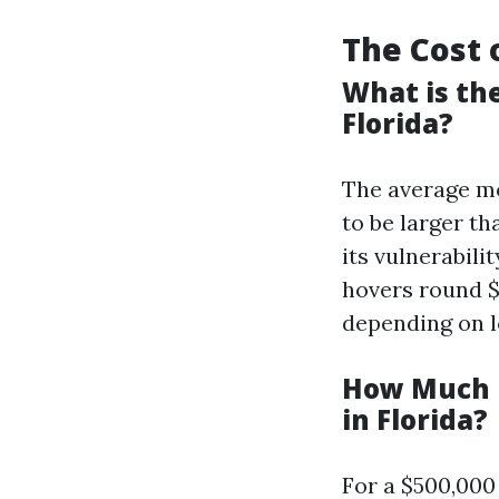
The Cost 
What is th
Florida?
The average mo
to be larger th
its vulnerabili
hovers round $
depending on l
How Much i
in Florida?
For a $500,000