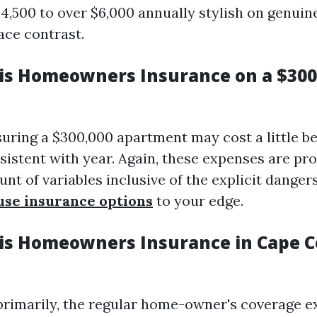
4,500 to over $6,000 annually stylish on genuine
ce contrast.
s Homeowners Insurance on a $300
suring a $300,000 apartment may cost a little 
sistent with year. Again, these expenses are pr
nt of variables inclusive of the explicit danger
use insurance options
to your edge.
s Homeowners Insurance in Cape C
primarily, the regular home-owner's coverage e