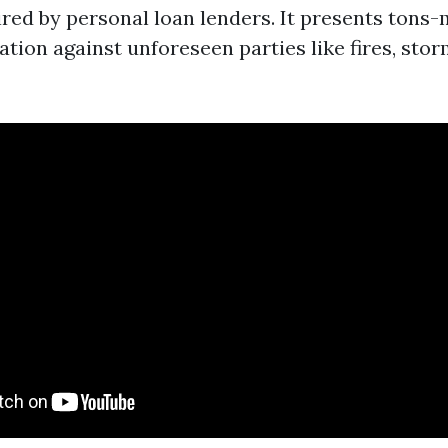
ired by personal loan lenders. It presents tons
ation against unforeseen parties like fires, stor