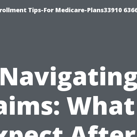
rollment Tips-For Medicare-Plans33910 636
Navigatin
aims: What
xpect After