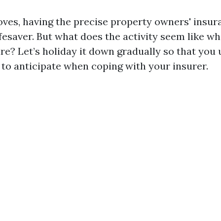
ves, having the precise property owners' insu
ifesaver. But what does the activity seem like w
are? Let’s holiday it down gradually so that you
 to anticipate when coping with your insurer.