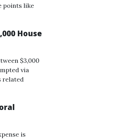
 points like
,000 House
between $3,000
ompted via
s related
oral
xpense is