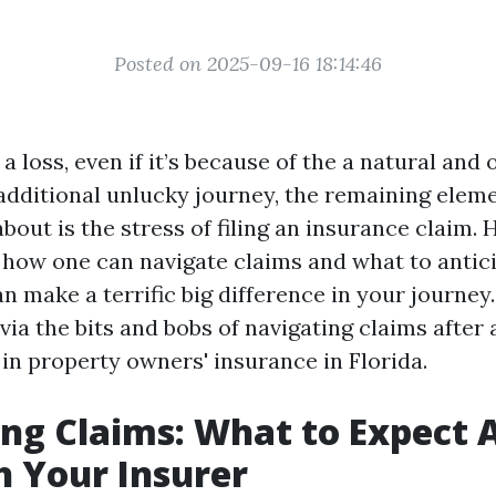
Posted on 2025-09-16 18:14:46
 loss, even if it’s because of the a natural and o
 additional unlucky journey, the remaining elem
out is the stress of filing an insurance claim.
how one can navigate claims and what to antici
n make a terrific big difference in your journey.
via the bits and bobs of navigating claims after a
 in property owners' insurance in Florida.
ng Claims: What to Expect A
h Your Insurer