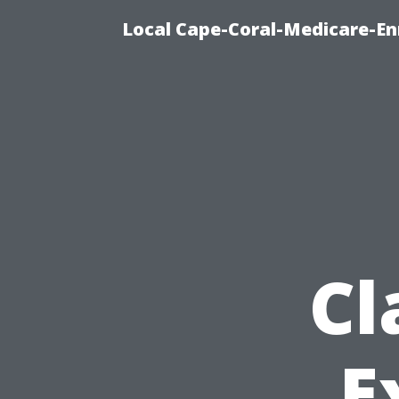
Local Cape-Coral-Medicare-En
Cl
E