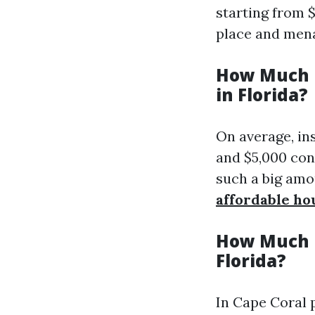
starting from $
place and mena
How Much i
in Florida?
On average, in
and $5,000 con
such a big amou
affordable ho
How Much i
Florida?
In Cape Coral 