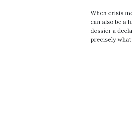
When crisis mo
can also be a l
dossier a decl
precisely what