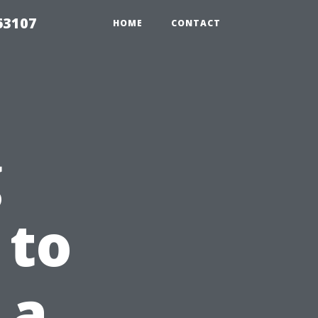
63107
HOME
CONTACT
g
 to
 a