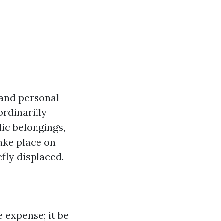
 and personal
rdinarilly
lic belongings,
ake place on
efly displaced.
 expense; it be