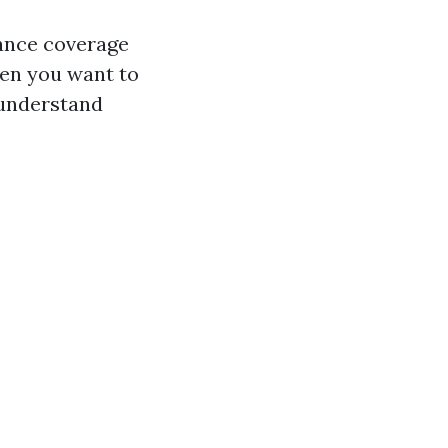
rance coverage
hen you want to
 understand