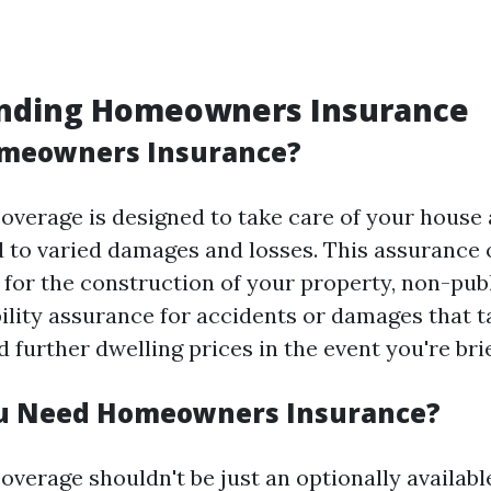
nding Homeowners Insurance
omeowners Insurance?
erage is designed to take care of your house
 to varied damages and losses. This assurance o
 for the construction of your property, non-pub
bility assurance for accidents or damages that t
 further dwelling prices in the event you're bri
u Need Homeowners Insurance?
erage shouldn't be just an optionally available