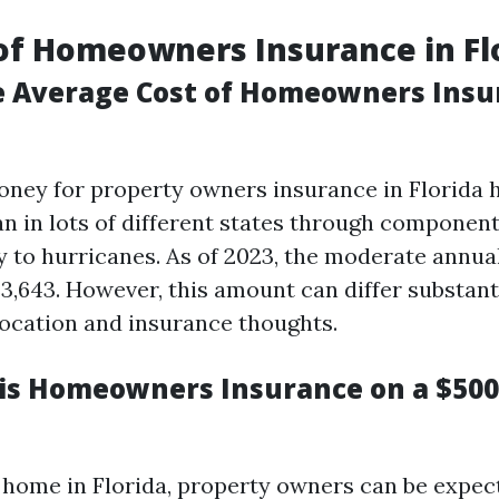
of Homeowners Insurance in Fl
e Average Cost of Homeowners Insu
ney for property owners insurance in Florida 
an in lots of different states through componen
ty to hurricanes. As of 2023, the moderate annua
3,643. However, this amount can differ substant
ocation and insurance thoughts.
s Homeowners Insurance on a $50
 home in Florida, property owners can be expe