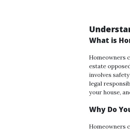
Understa
What is H
Homeowners cov
estate opposed
involves safety
legal responsi
your house, and
Why Do Yo
Homeowners cov