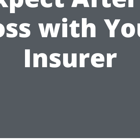
oss with Yo
Insurer