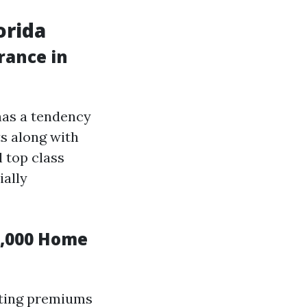
orida
rance in
has a tendency
ts along with
l top class
ially
0,000 Home
cting premiums