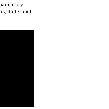
-mandatory
ms, thefts, and