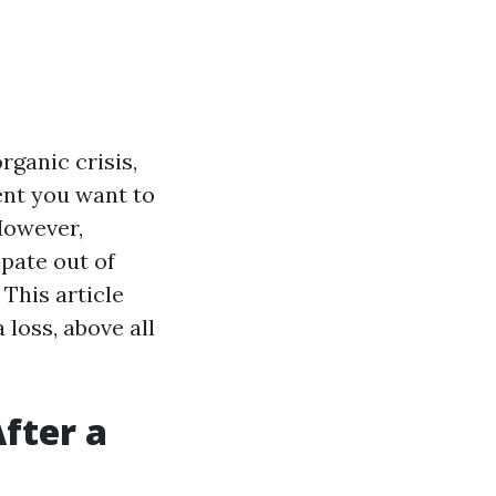
rganic crisis,
ent you want to
 However,
pate out of
 This article
 loss, above all
fter a