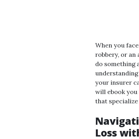
When you face a
robbery, or an
do something ab
understanding 
your insurer ca
will ebook you 
that specialize
Navigati
Loss wit