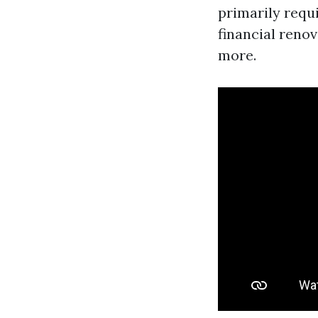
primarily requ
financial renov
more.