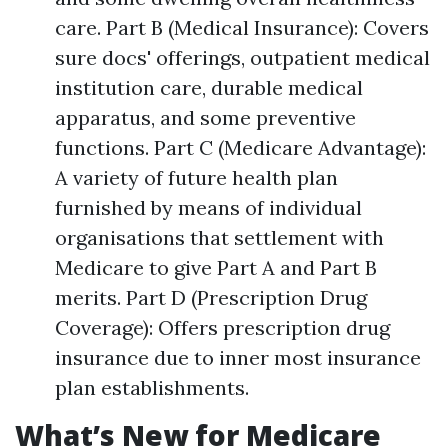
care. Part B (Medical Insurance): Covers
sure docs' offerings, outpatient medical
institution care, durable medical
apparatus, and some preventive
functions. Part C (Medicare Advantage):
A variety of future health plan
furnished by means of individual
organisations that settlement with
Medicare to give Part A and Part B
merits. Part D (Prescription Drug
Coverage): Offers prescription drug
insurance due to inner most insurance
plan establishments.
What’s New for Medicare