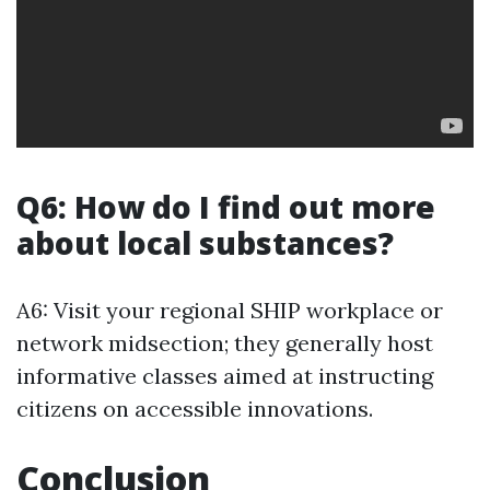
Q6: How do I find out more
about local substances?
A6: Visit your regional SHIP workplace or
network midsection; they generally host
informative classes aimed at instructing
citizens on accessible innovations.
Conclusion