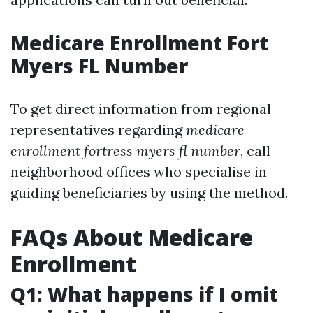
Medicare Enrollment Fort
Myers FL Number
To get direct information from regional
representatives regarding
medicare
enrollment fortress myers fl number
, call
neighborhood offices who specialise in
guiding beneficiaries by using the method.
FAQs About Medicare
Enrollment
Q1: What happens if I omit