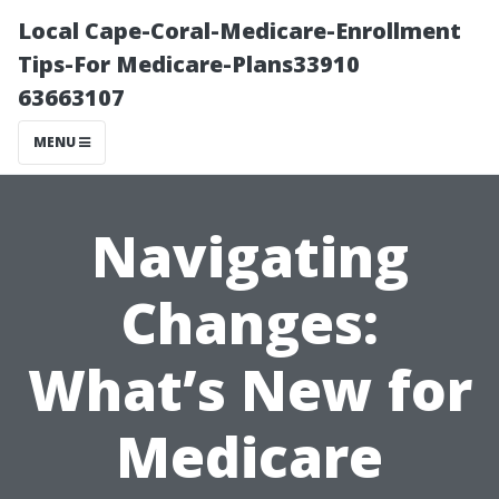
Local Cape-Coral-Medicare-Enrollment
Tips-For Medicare-Plans33910
63663107
MENU
Navigating
Changes:
What’s New for
Medicare