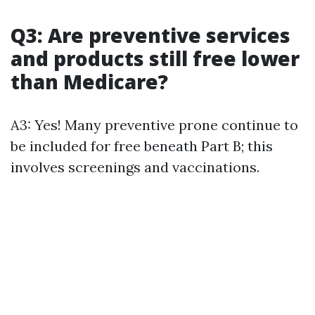
Q3: Are preventive services
and products still free lower
than Medicare?
A3: Yes! Many preventive prone continue to
be included for free beneath Part B; this
involves screenings and vaccinations.