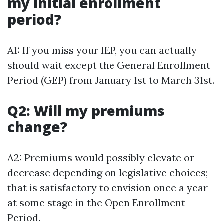
my initial enrollment
period?
A1: If you miss your IEP, you can actually
should wait except the General Enrollment
Period (GEP) from January 1st to March 31st.
Q2: Will my premiums
change?
A2: Premiums would possibly elevate or
decrease depending on legislative choices;
that is satisfactory to envision once a year
at some stage in the Open Enrollment
Period.