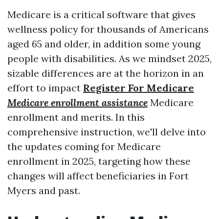
Medicare is a critical software that gives
wellness policy for thousands of Americans
aged 65 and older, in addition some young
people with disabilities. As we mindset 2025,
sizable differences are at the horizon in an
effort to impact
Register For Medicare
Medicare enrollment assistance
Medicare
enrollment and merits. In this
comprehensive instruction, we'll delve into
the updates coming for Medicare
enrollment in 2025, targeting how these
changes will affect beneficiaries in Fort
Myers and past.