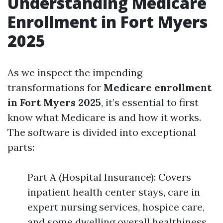
Understanding Medicare
Enrollment in Fort Myers
2025
As we inspect the impending
transformations for
Medicare enrollment
in Fort Myers 2025
, it’s essential to first
know what Medicare is and how it works.
The software is divided into exceptional
parts:
Part A (Hospital Insurance): Covers
inpatient health center stays, care in
expert nursing services, hospice care,
and some dwelling overall healthiness