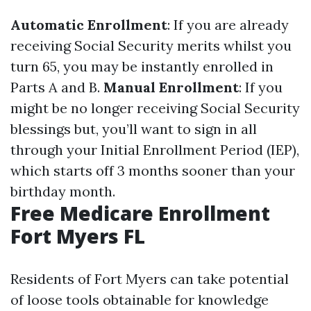
Automatic Enrollment
: If you are already
receiving Social Security merits whilst you
turn 65, you may be instantly enrolled in
Parts A and B.
Manual Enrollment
: If you
might be no longer receiving Social Security
blessings but, you’ll want to sign in all
through your Initial Enrollment Period (IEP),
which starts off 3 months sooner than your
birthday month.
Free Medicare Enrollment
Fort Myers FL
Residents of Fort Myers can take potential
of loose tools obtainable for knowledge