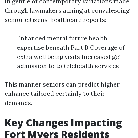
In gentle of contemporary variations made
through lawmakers aiming at convalescing
senior citizens’ healthcare reports:
Enhanced mental future health
expertise beneath Part B Coverage of
extra well being visits Increased get
admission to to telehealth services
This manner seniors can predict higher
enhance tailored certainly to their
demands.
Key Changes Impacting
Fort Myers Residents