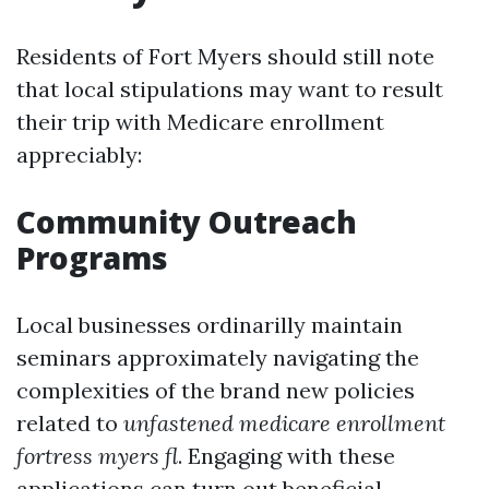
Residents of Fort Myers should still note
that local stipulations may want to result
their trip with Medicare enrollment
appreciably:
Community Outreach
Programs
Local businesses ordinarilly maintain
seminars approximately navigating the
complexities of the brand new policies
related to
unfastened medicare enrollment
fortress myers fl
. Engaging with these
applications can turn out beneficial.