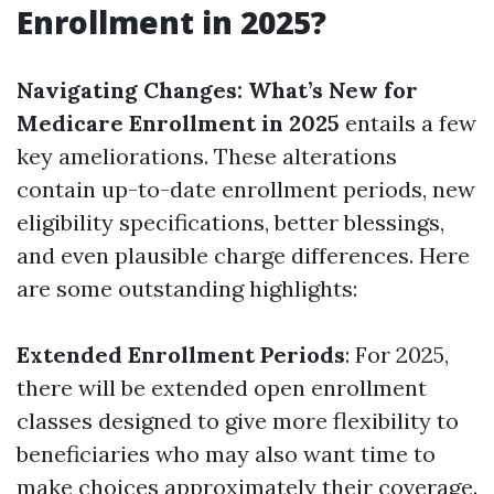
Enrollment in 2025?
Navigating Changes: What’s New for
Medicare Enrollment in 2025
entails a few
key ameliorations. These alterations
contain up-to-date enrollment periods, new
eligibility specifications, better blessings,
and even plausible charge differences. Here
are some outstanding highlights:
Extended Enrollment Periods
: For 2025,
there will be extended open enrollment
classes designed to give more flexibility to
beneficiaries who may also want time to
make choices approximately their coverage.