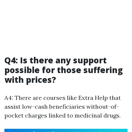
Q4: Is there any support
possible for those suffering
with prices?
A4: There are courses like Extra Help that
assist low-cash beneficiaries without-of-
pocket charges linked to medicinal drugs.