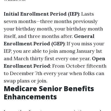
Initial Enrollment Period (IEP)
: Lasts
seven months—three months previously
your birthday month, your birthday month
itself, and three months after.
General
Enrollment Period (GEP)
: If you miss your
IEP, you are able to join among January 1st
and March thirty first every one year.
Open
Enrollment Period
: From October fifteenth
to December 7th every year when folks can
swap plans or join.
Medicare Senior Benefits
Enhancements