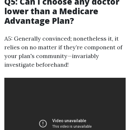
Q5: Can I choose any doctor
lower than a Medicare
Advantage Plan?
A5: Generally convinced; nonetheless it, it
relies on no matter if they’re component of
your plan's community—invariably
investigate beforehand!