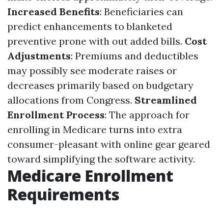
Increased Benefits
: Beneficiaries can
predict enhancements to blanketed
preventive prone with out added bills.
Cost
Adjustments
: Premiums and deductibles
may possibly see moderate raises or
decreases primarily based on budgetary
allocations from Congress.
Streamlined
Enrollment Process
: The approach for
enrolling in Medicare turns into extra
consumer-pleasant with online gear geared
toward simplifying the software activity.
Medicare Enrollment
Requirements