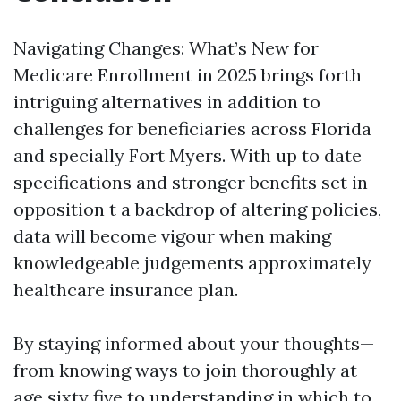
Navigating Changes: What’s New for
Medicare Enrollment in 2025 brings forth
intriguing alternatives in addition to
challenges for beneficiaries across Florida
and specially Fort Myers. With up to date
specifications and stronger benefits set in
opposition t a backdrop of altering policies,
data will become vigour when making
knowledgeable judgements approximately
healthcare insurance plan.
By staying informed about your thoughts—
from knowing ways to join thoroughly at
age sixty five to understanding in which to