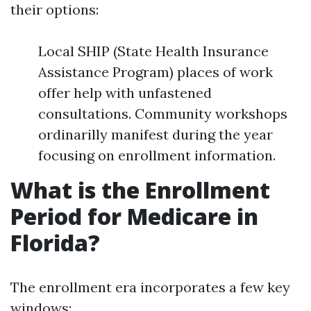
their options:
Local SHIP (State Health Insurance
Assistance Program) places of work
offer help with unfastened
consultations. Community workshops
ordinarilly manifest during the year
focusing on enrollment information.
What is the Enrollment
Period for Medicare in
Florida?
The enrollment era incorporates a few key
windows: