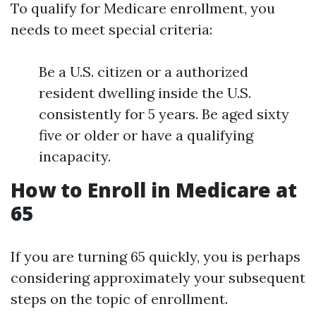
To qualify for Medicare enrollment, you
needs to meet special criteria:
Be a U.S. citizen or a authorized
resident dwelling inside the U.S.
consistently for 5 years. Be aged sixty
five or older or have a qualifying
incapacity.
How to Enroll in Medicare at
65
If you are turning 65 quickly, you is perhaps
considering approximately your subsequent
steps on the topic of enrollment.