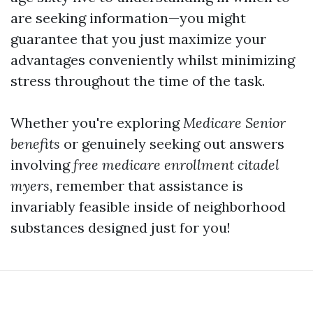
are seeking information—you might
guarantee that you just maximize your
advantages conveniently whilst minimizing
stress throughout the time of the task.
Whether you're exploring
Medicare Senior
benefits
or genuinely seeking out answers
involving
free medicare enrollment citadel
myers
, remember that assistance is
invariably feasible inside of neighborhood
substances designed just for you!