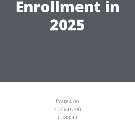
Enrollment in
2025
Posted on
2025-07-10
10:33:44