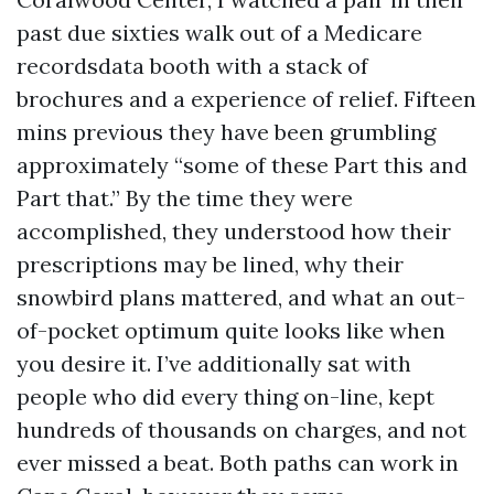
past due sixties walk out of a Medicare
recordsdata booth with a stack of
brochures and a experience of relief. Fifteen
mins previous they have been grumbling
approximately “some of these Part this and
Part that.” By the time they were
accomplished, they understood how their
prescriptions may be lined, why their
snowbird plans mattered, and what an out-
of-pocket optimum quite looks like when
you desire it. I’ve additionally sat with
people who did every thing on-line, kept
hundreds of thousands on charges, and not
ever missed a beat. Both paths can work in