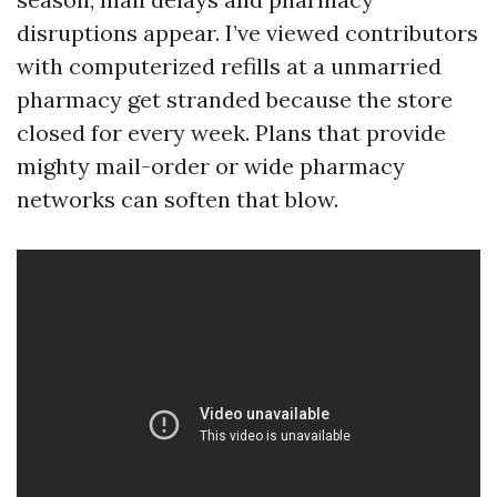
disruptions appear. I’ve viewed contributors
with computerized refills at a unmarried
pharmacy get stranded because the store
closed for every week. Plans that provide
mighty mail-order or wide pharmacy
networks can soften that blow.