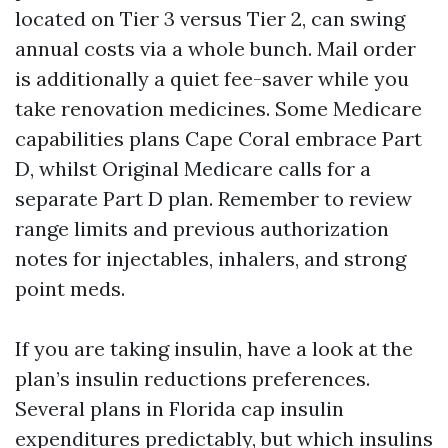
located on Tier 3 versus Tier 2, can swing
annual costs via a whole bunch. Mail order
is additionally a quiet fee-saver while you
take renovation medicines. Some Medicare
capabilities plans Cape Coral embrace Part
D, whilst Original Medicare calls for a
separate Part D plan. Remember to review
range limits and previous authorization
notes for injectables, inhalers, and strong
point meds.
If you are taking insulin, have a look at the
plan’s insulin reductions preferences.
Several plans in Florida cap insulin
expenditures predictably, but which insulins