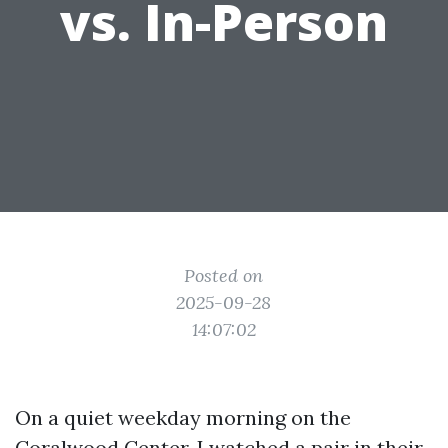
vs. In-Person
Posted on
2025-09-28
14:07:02
On a quiet weekday morning on the
Coralwood Center, I watched a pair in their