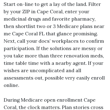
Start on-line to get a lay of the land. Filter
by your ZIP in Cape Coral, enter your
medicinal drugs and favorite pharmacy,
then shortlist two or 3 Medicare plans near
me Cape Coral FL that glance promising.
Next, call your docs’ workplaces to confirm
participation. If the solutions are messy or
you take more than three renovation meds,
time table time with a nearby agent. If your
wishes are uncomplicated and all
assessments out, possible very easily enroll
online.
During Medicare open enrollment Cape
Coral, the clock matters. Plan stories cross