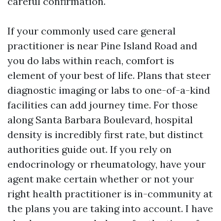
careful confirmation.
If your commonly used care general
practitioner is near Pine Island Road and
you do labs within reach, comfort is
element of your best of life. Plans that steer
diagnostic imaging or labs to one-of-a-kind
facilities can add journey time. For those
along Santa Barbara Boulevard, hospital
density is incredibly first rate, but distinct
authorities guide out. If you rely on
endocrinology or rheumatology, have your
agent make certain whether or not your
right health practitioner is in-community at
the plans you are taking into account. I have