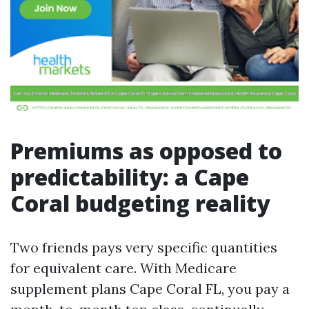
Premiums as opposed to
predictability: a Cape
Coral budgeting reality
Two friends pays very specific quantities
for equivalent care. With Medicare
supplement plans Cape Coral FL, you pay a