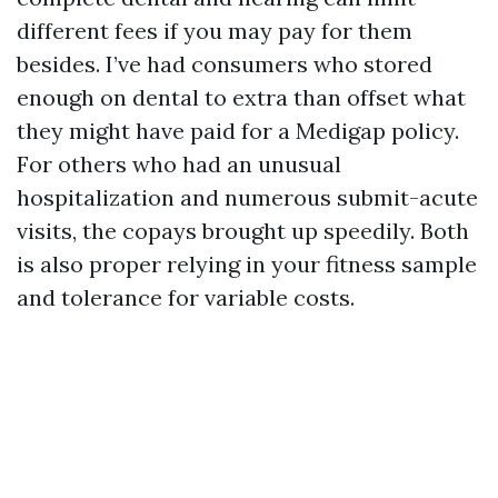
different fees if you may pay for them
besides. I’ve had consumers who stored
enough on dental to extra than offset what
they might have paid for a Medigap policy.
For others who had an unusual
hospitalization and numerous submit-acute
visits, the copays brought up speedily. Both
is also proper relying in your fitness sample
and tolerance for variable costs.