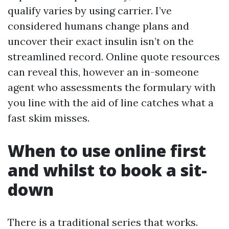
qualify varies by using carrier. I’ve
considered humans change plans and
uncover their exact insulin isn’t on the
streamlined record. Online quote resources
can reveal this, however an in-someone
agent who assessments the formulary with
you line with the aid of line catches what a
fast skim misses.
When to use online first
and whilst to book a sit-
down
There is a traditional series that works.