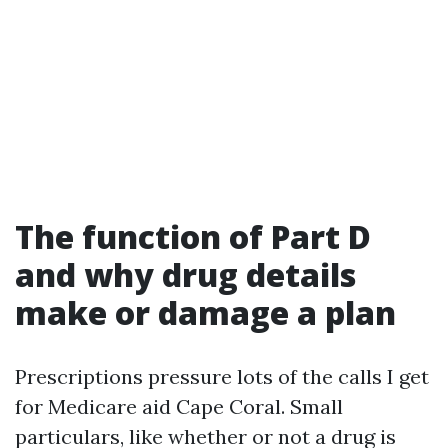
The function of Part D
and why drug details
make or damage a plan
Prescriptions pressure lots of the calls I get
for Medicare aid Cape Coral. Small
particulars, like whether or not a drug is