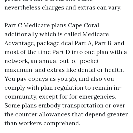
nevertheless charges and extras can vary.
Part C Medicare plans Cape Coral,
additionally which is called Medicare
Advantage, package deal Part A, Part B, and
most of the time Part D into one plan with a
network, an annual out-of-pocket
maximum, and extras like dental or health.
You pay copays as you go, and also you
comply with plan regulation to remain in-
community, except for for emergencies.
Some plans embody transportation or over
the counter allowances that depend greater
than workers comprehend.