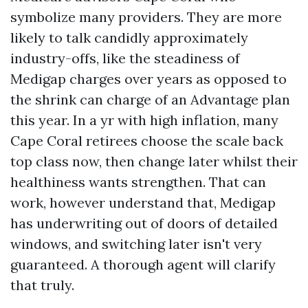
symbolize many providers. They are more
likely to talk candidly approximately
industry-offs, like the steadiness of
Medigap charges over years as opposed to
the shrink can charge of an Advantage plan
this year. In a yr with high inflation, many
Cape Coral retirees choose the scale back
top class now, then change later whilst their
healthiness wants strengthen. That can
work, however understand that, Medigap
has underwriting out of doors of detailed
windows, and switching later isn't very
guaranteed. A thorough agent will clarify
that truly.