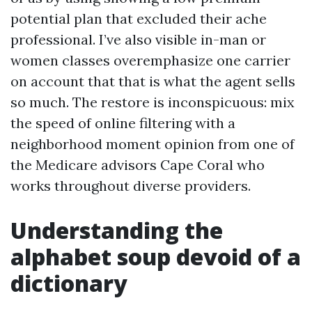
potential plan that excluded their ache
professional. I’ve also visible in-man or
women classes overemphasize one carrier
on account that that is what the agent sells
so much. The restore is inconspicuous: mix
the speed of online filtering with a
neighborhood moment opinion from one of
the Medicare advisors Cape Coral who
works throughout diverse providers.
Understanding the
alphabet soup devoid of a
dictionary