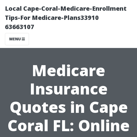
Local Cape-Coral-Medicare-Enrollment
Tips-For Medicare-Plans33910
63663107
MENU
Medicare
Insurance
Quotes in Cape
Coral FL: Online