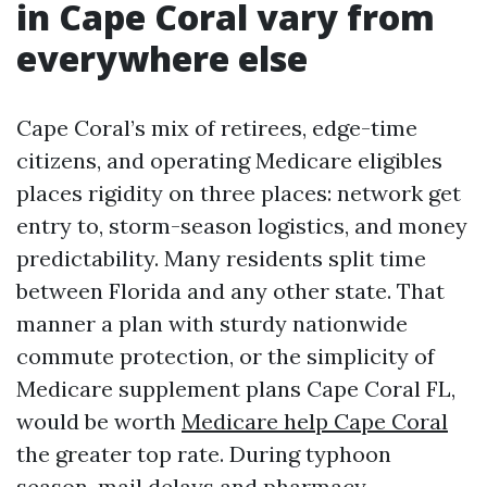
in Cape Coral vary from
everywhere else
Cape Coral’s mix of retirees, edge-time
citizens, and operating Medicare eligibles
places rigidity on three places: network get
entry to, storm-season logistics, and money
predictability. Many residents split time
between Florida and any other state. That
manner a plan with sturdy nationwide
commute protection, or the simplicity of
Medicare supplement plans Cape Coral FL,
would be worth
Medicare help Cape Coral
the greater top rate. During typhoon
season, mail delays and pharmacy