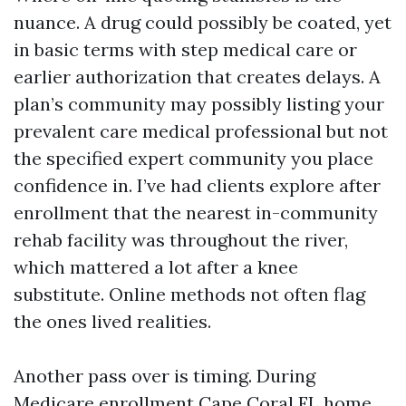
nuance. A drug could possibly be coated, yet
in basic terms with step medical care or
earlier authorization that creates delays. A
plan’s community may possibly listing your
prevalent care medical professional but not
the specified expert community you place
confidence in. I’ve had clients explore after
enrollment that the nearest in-community
rehab facility was throughout the river,
which mattered a lot after a knee
substitute. Online methods not often flag
the ones lived realities.
Another pass over is timing. During
Medicare enrollment Cape Coral FL home