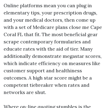
Online platforms mean you can plug in
elementary tips, your prescription drugs,
and your medical doctors, then come up
with a set of Medicare plans close me Cape
Coral FL that fit. The most beneficial gear
scrape contemporary formularies and
educate rates with the aid of tier. Many
additionally demonstrate megastar scores,
which indicate efficiency on measures like
customer support and healthiness
outcomes. A high star score might be a
competent tiebreaker when rates and
networks are shut.
Where on-line quoting stumbles is the