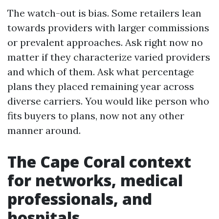
The watch-out is bias. Some retailers lean
towards providers with larger commissions
or prevalent approaches. Ask right now no
matter if they characterize varied providers
and which of them. Ask what percentage
plans they placed remaining year across
diverse carriers. You would like person who
fits buyers to plans, now not any other
manner around.
The Cape Coral context
for networks, medical
professionals, and
hospitals