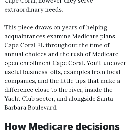
Cape Coral, however they serve
extraordinary needs.
This piece draws on years of helping
acquaintances examine Medicare plans
Cape Coral FL throughout the time of
annual choices and the rush of Medicare
open enrollment Cape Coral. You’ll uncover
useful business-offs, examples from local
companies, and the little tips that make a
difference close to the river, inside the
Yacht Club sector, and alongside Santa
Barbara Boulevard.
How Medicare decisions