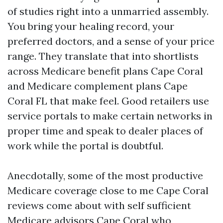
of studies right into a unmarried assembly.
You bring your healing record, your
preferred doctors, and a sense of your price
range. They translate that into shortlists
across Medicare benefit plans Cape Coral
and Medicare complement plans Cape
Coral FL that make feel. Good retailers use
service portals to make certain networks in
proper time and speak to dealer places of
work while the portal is doubtful.
Anecdotally, some of the most productive
Medicare coverage close to me Cape Coral
reviews come about with self sufficient
Medicare advisors Cape Coral who