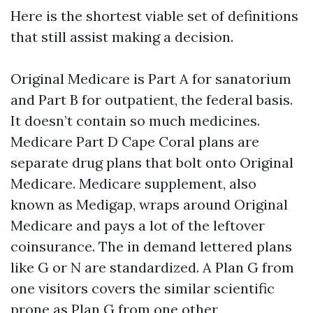
Here is the shortest viable set of definitions
that still assist making a decision.
Original Medicare is Part A for sanatorium
and Part B for outpatient, the federal basis.
It doesn’t contain so much medicines.
Medicare Part D Cape Coral plans are
separate drug plans that bolt onto Original
Medicare. Medicare supplement, also
known as Medigap, wraps around Original
Medicare and pays a lot of the leftover
coinsurance. The in demand lettered plans
like G or N are standardized. A Plan G from
one visitors covers the similar scientific
prone as Plan G from one other,