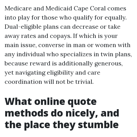
Medicare and Medicaid Cape Coral comes
into play for those who qualify for equally.
Dual-eligible plans can decrease or take
away rates and copays. If which is your
main issue, converse in man or women with
any individual who specializes in twin plans,
because reward is additionally generous,
yet navigating eligibility and care
coordination will not be trivial.
What online quote
methods do nicely, and
the place they stumble