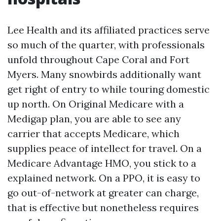
Lee Health and its affiliated practices serve
so much of the quarter, with professionals
unfold throughout Cape Coral and Fort
Myers. Many snowbirds additionally want
get right of entry to while touring domestic
up north. On Original Medicare with a
Medigap plan, you are able to see any
carrier that accepts Medicare, which
supplies peace of intellect for travel. On a
Medicare Advantage HMO, you stick to a
explained network. On a PPO, it is easy to
go out-of-network at greater can charge,
that is effective but nonetheless requires