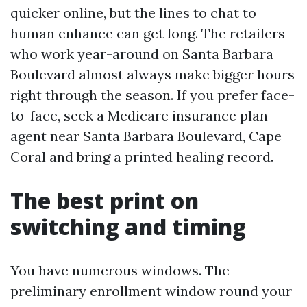
quicker online, but the lines to chat to
human enhance can get long. The retailers
who work year-around on Santa Barbara
Boulevard almost always make bigger hours
right through the season. If you prefer face-
to-face, seek a Medicare insurance plan
agent near Santa Barbara Boulevard, Cape
Coral and bring a printed healing record.
The best print on
switching and timing
You have numerous windows. The
preliminary enrollment window round your