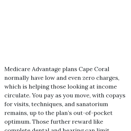
Medicare Advantage plans Cape Coral
normally have low and even zero charges,
which is helping those looking at income
circulate. You pay as you move, with copays
for visits, techniques, and sanatorium
remains, up to the plan’s out-of-pocket
optimum. Those further reward like
complete dental and hearing can limit