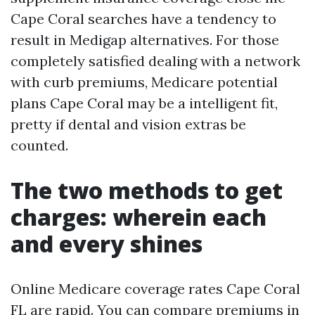
Cape Coral searches have a tendency to
result in Medigap alternatives. For those
completely satisfied dealing with a network
with curb premiums, Medicare potential
plans Cape Coral may be a intelligent fit,
pretty if dental and vision extras be
counted.
The two methods to get
charges: wherein each
and every shines
Online Medicare coverage rates Cape Coral
FL are rapid. You can compare premiums in