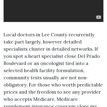
Local doctors in Lee County recurrently
take part largely, however detailed
specialists cluster in detailed networks. If
you spot a heart specialist close Del Prado
Boulevard or an oncologist tied into a
selected health facility formulation,
community tests usually are not non-
obligatory. For those who worth predictable
prices and the freedom to see any provider
who accepts Medicare, Medicare
supplement insurance coverage close me