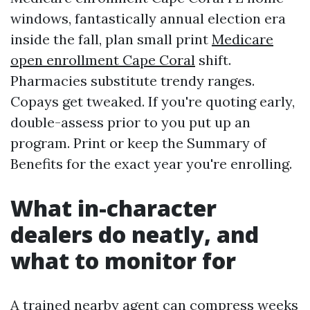
windows, fantastically annual election era
inside the fall, plan small print
Medicare
open enrollment Cape Coral
shift.
Pharmacies substitute trendy ranges.
Copays get tweaked. If you're quoting early,
double-assess prior to you put up an
program. Print or keep the Summary of
Benefits for the exact year you're enrolling.
What in-character
dealers do neatly, and
what to monitor for
A trained nearby agent can compress weeks