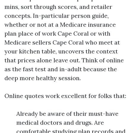
mins, sort through scores, and retailer
concepts. In-particular person guide,
whether or not at a Medicare insurance
plan place of work Cape Coral or with
Medicare sellers Cape Coral who meet at
your kitchen table, uncovers the context
that prices alone leave out. Think of online
as the fast test and in-adult because the
deep more healthy session.
Online quotes work excellent for folks that:
Already be aware of their must-have
medical doctors and drugs. Are
comfortable studying plan records and