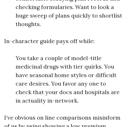
checking formularies. Want to look a
huge sweep of plans quickly to shortlist
thoughts.
In-character guide pays off while:
You take a couple of model-title
medicinal drugs with tier quirks. You
have seasonal home styles or difficult
care desires. You favor any one to
check that your docs and hospitals are
in actuality in-network.
I’ve obvious on line comparisons misinform
of us by using showing a low premium