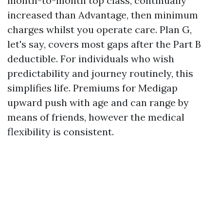
month-to-month top class, continually
increased than Advantage, then minimum
charges whilst you operate care. Plan G,
let's say, covers most gaps after the Part B
deductible. For individuals who wish
predictability and journey routinely, this
simplifies life. Premiums for Medigap
upward push with age and can range by
means of friends, however the medical
flexibility is consistent.