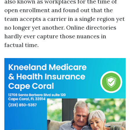
also known as workplaces for the time of
open enrollment and found out that the
team accepts a carrier in a single region yet
no longer yet another. Online directories
hardly ever capture those nuances in
factual time.