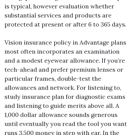
is typical, however evaluation whether
substantial services and products are
protected at present or after 6 to 365 days.
Vision insurance policy in Advantage plans
most often incorporates an examination
and a modest eyewear allowance. If you’re
tech-ahead and prefer premium lenses or
particular frames, double-test the
allowances and network. For listening to,
study insurance plan for diagnostic exams
and listening to guide merits above all. A
1,000 dollar allowance sounds generous
until eventually you read the tool you want
runs 3,500 money in step with ear. In the