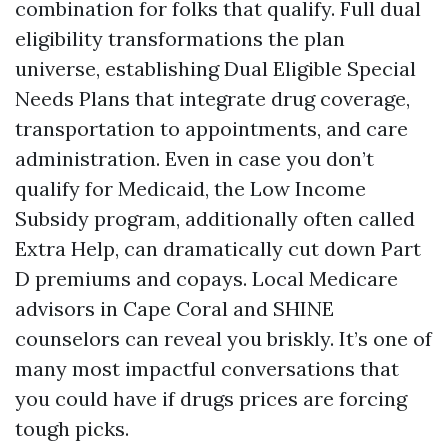
combination for folks that qualify. Full dual
eligibility transformations the plan
universe, establishing Dual Eligible Special
Needs Plans that integrate drug coverage,
transportation to appointments, and care
administration. Even in case you don’t
qualify for Medicaid, the Low Income
Subsidy program, additionally often called
Extra Help, can dramatically cut down Part
D premiums and copays. Local Medicare
advisors in Cape Coral and SHINE
counselors can reveal you briskly. It’s one of
many most impactful conversations that
you could have if drugs prices are forcing
tough picks.