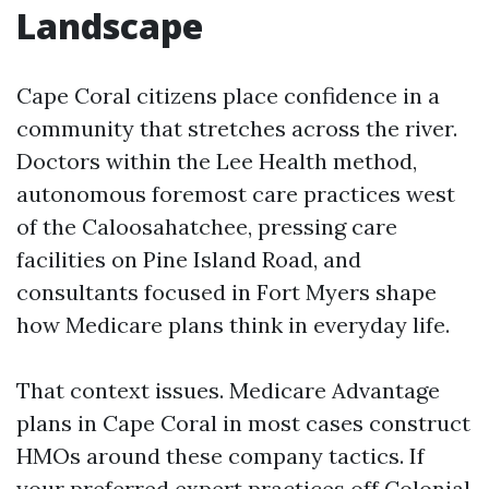
Landscape
Cape Coral citizens place confidence in a
community that stretches across the river.
Doctors within the Lee Health method,
autonomous foremost care practices west
of the Caloosahatchee, pressing care
facilities on Pine Island Road, and
consultants focused in Fort Myers shape
how Medicare plans think in everyday life.
That context issues. Medicare Advantage
plans in Cape Coral in most cases construct
HMOs around these company tactics. If
your preferred expert practices off Colonial