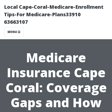
Local Cape-Coral-Medicare-Enrollment
Tips-For Medicare-Plans33910
63663107
MENU
Medicare
Insurance Cape
Coral: Coverage
Gaps and How