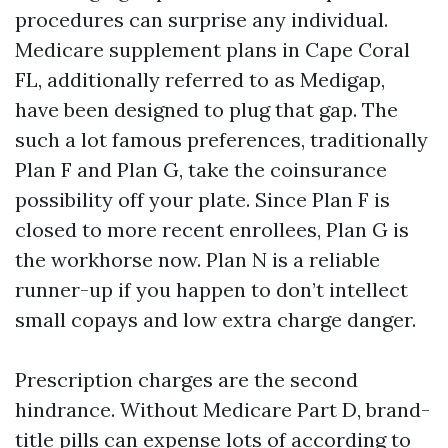
procedures can surprise any individual.
Medicare supplement plans in Cape Coral
FL, additionally referred to as Medigap,
have been designed to plug that gap. The
such a lot famous preferences, traditionally
Plan F and Plan G, take the coinsurance
possibility off your plate. Since Plan F is
closed to more recent enrollees, Plan G is
the workhorse now. Plan N is a reliable
runner-up if you happen to don’t intellect
small copays and low extra charge danger.
Prescription charges are the second
hindrance. Without Medicare Part D, brand-
title pills can expense lots of according to