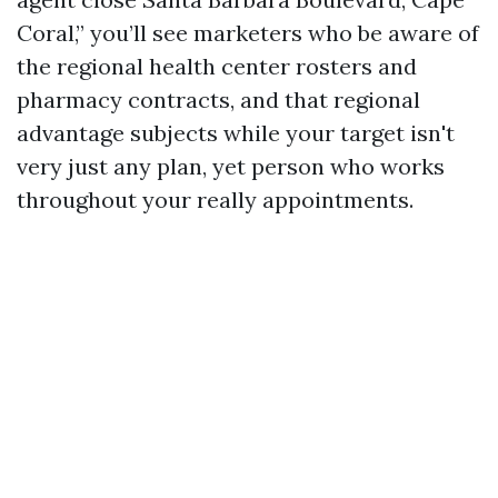
Coral,” you’ll see marketers who be aware of
the regional health center rosters and
pharmacy contracts, and that regional
advantage subjects while your target isn't
very just any plan, yet person who works
throughout your really appointments.