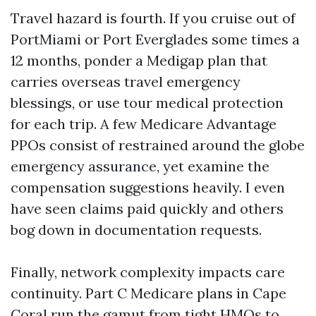
Travel hazard is fourth. If you cruise out of
PortMiami or Port Everglades some times a
12 months, ponder a Medigap plan that
carries overseas travel emergency
blessings, or use tour medical protection
for each trip. A few Medicare Advantage
PPOs consist of restrained around the globe
emergency assurance, yet examine the
compensation suggestions heavily. I even
have seen claims paid quickly and others
bog down in documentation requests.
Finally, network complexity impacts care
continuity. Part C Medicare plans in Cape
Coral run the gamut from tight HMOs to