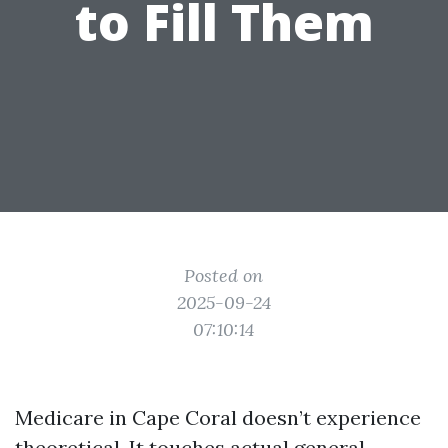
to Fill Them
Posted on
2025-09-24
07:10:14
Medicare in Cape Coral doesn’t experience
theoretical. It touches actual general