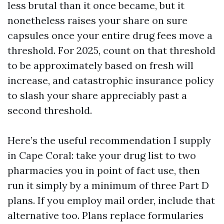
less brutal than it once became, but it
nonetheless raises your share on sure
capsules once your entire drug fees move a
threshold. For 2025, count on that threshold
to be approximately based on fresh will
increase, and catastrophic insurance policy
to slash your share appreciably past a
second threshold.
Here’s the useful recommendation I supply
in Cape Coral: take your drug list to two
pharmacies you in point of fact use, then
run it simply by a minimum of three Part D
plans. If you employ mail order, include that
alternative too. Plans replace formularies