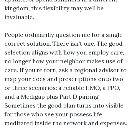
kingdom, this flexibility may well be
invaluable.
People ordinarilly question me for a single
correct solution. There isn’t one. The good
selection aligns with how you employ care,
no longer how your neighbor makes use of
care. If you’re torn, ask a regional advisor to
map your docs and prescriptions onto two
or three scenarios: a reliable HMO, a PPO,
and a Medigap plus Part D pairing.
Sometimes the good plan turns into visible
for those who see your possess life
meditated inside the network and expenses.