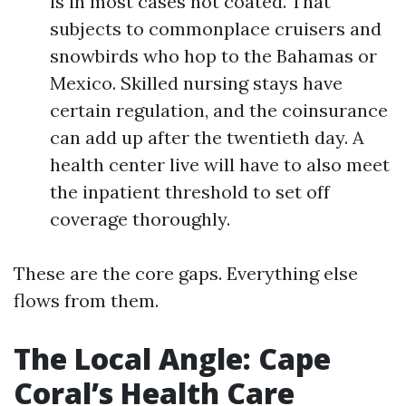
is in most cases not coated. That
subjects to commonplace cruisers and
snowbirds who hop to the Bahamas or
Mexico. Skilled nursing stays have
certain regulation, and the coinsurance
can add up after the twentieth day. A
health center live will have to also meet
the inpatient threshold to set off
coverage thoroughly.
These are the core gaps. Everything else
flows from them.
The Local Angle: Cape
Coral’s Health Care