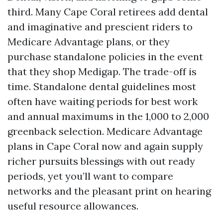
third. Many Cape Coral retirees add dental
and imaginative and prescient riders to
Medicare Advantage plans, or they
purchase standalone policies in the event
that they shop Medigap. The trade-off is
time. Standalone dental guidelines most
often have waiting periods for best work
and annual maximums in the 1,000 to 2,000
greenback selection. Medicare Advantage
plans in Cape Coral now and again supply
richer pursuits blessings with out ready
periods, yet you’ll want to compare
networks and the pleasant print on hearing
useful resource allowances.