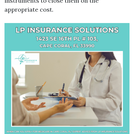
instruments to close them on the
appropriate cost.