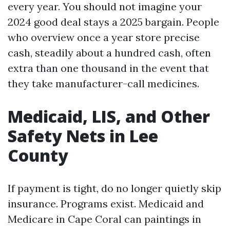
every year. You should not imagine your
2024 good deal stays a 2025 bargain. People
who overview once a year store precise
cash, steadily about a hundred cash, often
extra than one thousand in the event that
they take manufacturer-call medicines.
Medicaid, LIS, and Other
Safety Nets in Lee
County
If payment is tight, do no longer quietly skip
insurance. Programs exist. Medicaid and
Medicare in Cape Coral can paintings in