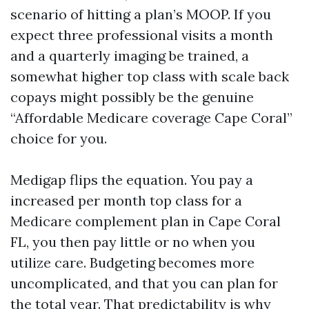
scenario of hitting a plan’s MOOP. If you
expect three professional visits a month
and a quarterly imaging be trained, a
somewhat higher top class with scale back
copays might possibly be the genuine
“Affordable Medicare coverage Cape Coral”
choice for you.
Medigap flips the equation. You pay a
increased per month top class for a
Medicare complement plan in Cape Coral
FL, you then pay little or no when you
utilize care. Budgeting becomes more
uncomplicated, and that you can plan for
the total year. That predictability is why