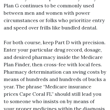
Plan G continues to be commonly used
between men and women with power
circumstances or folks who prioritize entry
and speed over frills like bundled dental.
For both course, keep Part D with precision.
Enter your particular drug record, dosage,
and desired pharmacy inside the Medicare
Plan Finder, then cross-fee with local fees.
Pharmacy determination can swing costs by
means of hundreds and hundreds of bucks a
year. The phrase “Medicare insurance
prices Cape Coral FL” should still lead you
to someone who insists on by means of
your proper medicines within the diagnosis,