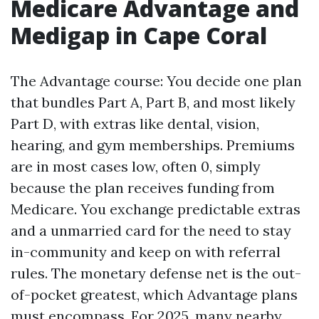
Medicare Advantage and
Medigap in Cape Coral
The Advantage course: You decide one plan
that bundles Part A, Part B, and most likely
Part D, with extras like dental, vision,
hearing, and gym memberships. Premiums
are in most cases low, often 0, simply
because the plan receives funding from
Medicare. You exchange predictable extras
and a unmarried card for the need to stay
in-community and keep on with referral
rules. The monetary defense net is the out-
of-pocket greatest, which Advantage plans
must encompass. For 2025, many nearby