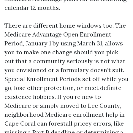
calendar 12 months.
There are different home windows too. The
Medicare Advantage Open Enrollment
Period, January 1 by using March 31, allows
you to make one change should you pick
out that a community seriously is not what
you envisioned or a formulary doesn’t suit.
Special Enrollment Periods set off while you
go, lose other protection, or meet definite
existence hobbies. If you’re new to
Medicare or simply moved to Lee County,
neighborhood Medicare enrollment help in
Cape Coral can forestall pricey errors, like
missing a Part B deadline or determining a