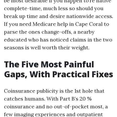
be most desirable if you happen to’re native
complete-time, much less so should you
break up time and desire nationwide access.
If you need Medicare help in Cape Coral to
parse the ones change-offs, a nearby
educated who has noticed claims in the two
seasons is well worth their weight.
The Five Most Painful
Gaps, With Practical Fixes
Coinsurance publicity is the 1st hole that
catches humans. With Part B’s 20 %
coinsurance and no out-of-pocket most, a
few imaging experiences and outpatient