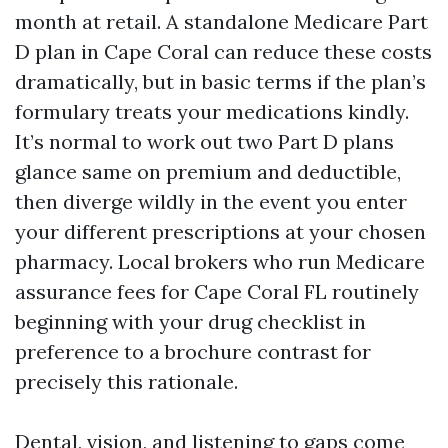
month at retail. A standalone Medicare Part
D plan in Cape Coral can reduce these costs
dramatically, but in basic terms if the plan’s
formulary treats your medications kindly.
It’s normal to work out two Part D plans
glance same on premium and deductible,
then diverge wildly in the event you enter
your different prescriptions at your chosen
pharmacy. Local brokers who run Medicare
assurance fees for Cape Coral FL routinely
beginning with your drug checklist in
preference to a brochure contrast for
precisely this rationale.
Dental, vision, and listening to gaps come