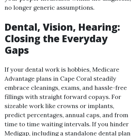
no longer generic assumptions.
Dental, Vision, Hearing:
Closing the Everyday
Gaps
If your dental work is hobbies, Medicare
Advantage plans in Cape Coral steadily
embrace cleanings, exams, and hassle-free
fillings with straight forward copays. For
sizeable work like crowns or implants,
predict percentages, annual caps, and from
time to time waiting intervals. If you hinder
Medigap, including a standalone dental plan