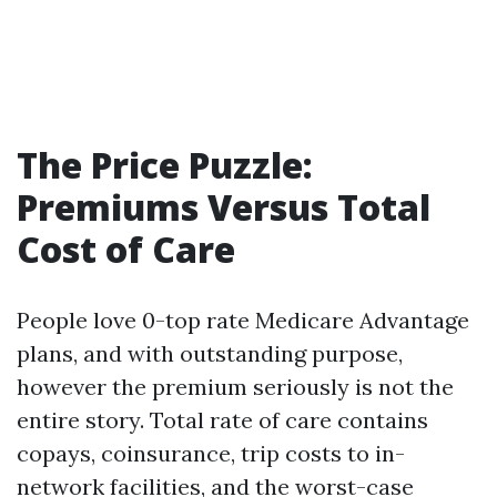
The Price Puzzle:
Premiums Versus Total
Cost of Care
People love 0-top rate Medicare Advantage
plans, and with outstanding purpose,
however the premium seriously is not the
entire story. Total rate of care contains
copays, coinsurance, trip costs to in-
network facilities, and the worst-case