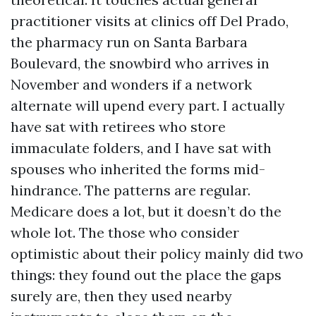
practitioner visits at clinics off Del Prado,
the pharmacy run on Santa Barbara
Boulevard, the snowbird who arrives in
November and wonders if a network
alternate will upend every part. I actually
have sat with retirees who store
immaculate folders, and I have sat with
spouses who inherited the forms mid-
hindrance. The patterns are regular.
Medicare does a lot, but it doesn’t do the
whole lot. The those who consider
optimistic about their policy mainly did two
things: they found out the place the gaps
surely are, then they used nearby