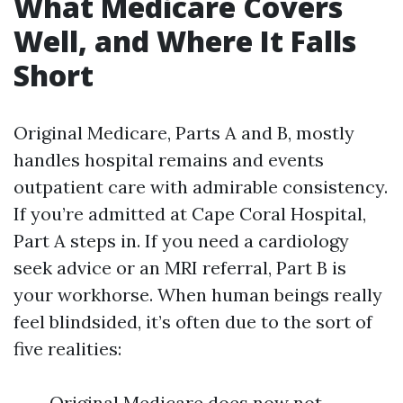
What Medicare Covers
Well, and Where It Falls
Short
Original Medicare, Parts A and B, mostly
handles hospital remains and events
outpatient care with admirable consistency.
If you’re admitted at Cape Coral Hospital,
Part A steps in. If you need a cardiology
seek advice or an MRI referral, Part B is
your workhorse. When human beings really
feel blindsided, it’s often due to the sort of
five realities:
Original Medicare does now not