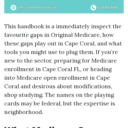
This handbook is a immediately inspect the
favourite gaps in Original Medicare, how
these gaps play out in Cape Coral, and what
tools you might use to plug them. If you’re
new to the sector, preparing for Medicare
enrollment in Cape Coral FL, or heading
into Medicare open enrollment in Cape
Coral and desirous about modifications,
shop studying. The names on the playing
cards may be federal, but the expertise is
neighborhood.