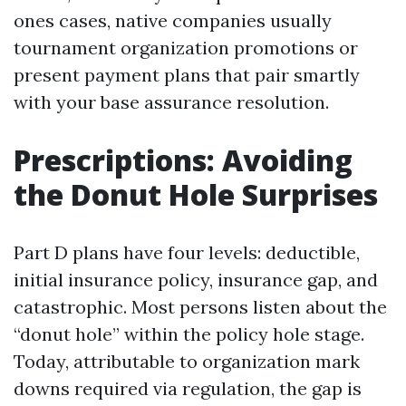
ones cases, native companies usually
tournament organization promotions or
present payment plans that pair smartly
with your base assurance resolution.
Prescriptions: Avoiding
the Donut Hole Surprises
Part D plans have four levels: deductible,
initial insurance policy, insurance gap, and
catastrophic. Most persons listen about the
“donut hole” within the policy hole stage.
Today, attributable to organization mark
downs required via regulation, the gap is