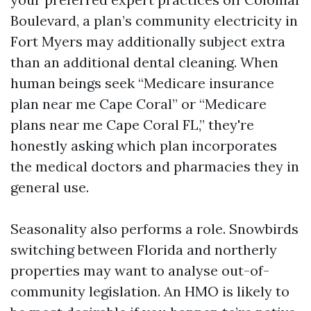
Boulevard, a plan’s community electricity in
Fort Myers may additionally subject extra
than an additional dental cleaning. When
human beings seek “Medicare insurance
plan near me Cape Coral” or “Medicare
plans near me Cape Coral FL,” they're
honestly asking which plan incorporates
the medical doctors and pharmacies they in
general use.
Seasonality also performs a role. Snowbirds
switching between Florida and northerly
properties may want to analyse out-of-
community legislation. An HMO is likely to