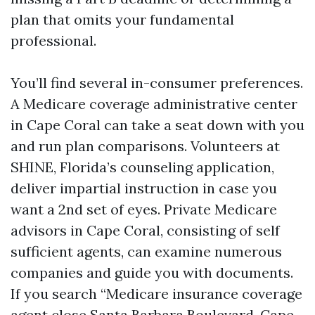
plan that omits your fundamental
professional.
You’ll find several in-consumer preferences.
A Medicare coverage administrative center
in Cape Coral can take a seat down with you
and run plan comparisons. Volunteers at
SHINE, Florida’s counseling application,
deliver impartial instruction in case you
want a 2nd set of eyes. Private Medicare
advisors in Cape Coral, consisting of self
sufficient agents, can examine numerous
companies and guide you with documents.
If you search “Medicare insurance coverage
agent close Santa Barbara Boulevard, Cape