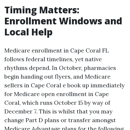
Timing Matters:
Enrollment Windows and
Local Help
Medicare enrollment in Cape Coral FL
follows federal timelines, yet native
rhythms depend. In October, pharmacies
begin handing out flyers, and Medicare
sellers in Cape Coral e book up immediately
for Medicare open enrollment in Cape
Coral, which runs October 15 by way of
December 7. This is whilst that you may
change Part D plans or transfer amongst
Medicare Advantage plans for the following