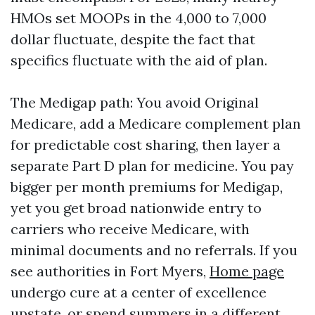
HMOs set MOOPs in the 4,000 to 7,000
dollar fluctuate, despite the fact that
specifics fluctuate with the aid of plan.
The Medigap path: You avoid Original
Medicare, add a Medicare complement plan
for predictable cost sharing, then layer a
separate Part D plan for medicine. You pay
bigger per month premiums for Medigap,
yet you get broad nationwide entry to
carriers who receive Medicare, with
minimal documents and no referrals. If you
see authorities in Fort Myers,
Home page
undergo cure at a center of excellence
upstate, or spend summers in a different