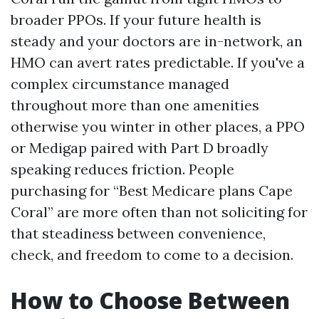
broader PPOs. If your future health is
steady and your doctors are in-network, an
HMO can avert rates predictable. If you've a
complex circumstance managed
throughout more than one amenities
otherwise you winter in other places, a PPO
or Medigap paired with Part D broadly
speaking reduces friction. People
purchasing for “Best Medicare plans Cape
Coral” are more often than not soliciting for
that steadiness between convenience,
check, and freedom to come to a decision.
How to Choose Between