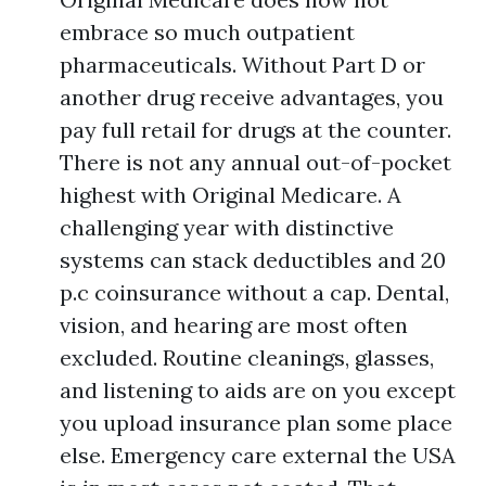
embrace so much outpatient
pharmaceuticals. Without Part D or
another drug receive advantages, you
pay full retail for drugs at the counter.
There is not any annual out-of-pocket
highest with Original Medicare. A
challenging year with distinctive
systems can stack deductibles and 20
p.c coinsurance without a cap. Dental,
vision, and hearing are most often
excluded. Routine cleanings, glasses,
and listening to aids are on you except
you upload insurance plan some place
else. Emergency care external the USA