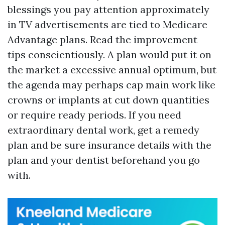
blessings you pay attention approximately
in TV advertisements are tied to Medicare
Advantage plans. Read the improvement
tips conscientiously. A plan would put it on
the market a excessive annual optimum, but
the agenda may perhaps cap main work like
crowns or implants at cut down quantities
or require ready periods. If you need
extraordinary dental work, get a remedy
plan and be sure insurance details with the
plan and your dentist beforehand you go
with.