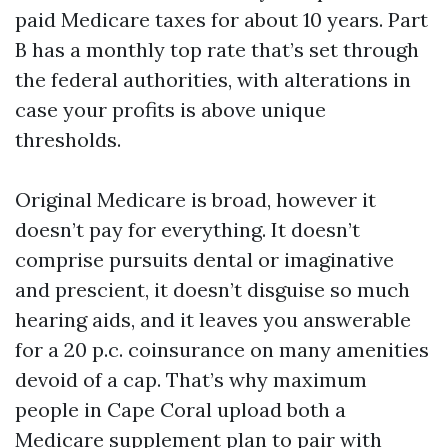
paid Medicare taxes for about 10 years. Part
B has a monthly top rate that’s set through
the federal authorities, with alterations in
case your profits is above unique
thresholds.
Original Medicare is broad, however it
doesn’t pay for everything. It doesn’t
comprise pursuits dental or imaginative
and prescient, it doesn’t disguise so much
hearing aids, and it leaves you answerable
for a 20 p.c. coinsurance on many amenities
devoid of a cap. That’s why maximum
people in Cape Coral upload both a
Medicare supplement plan to pair with