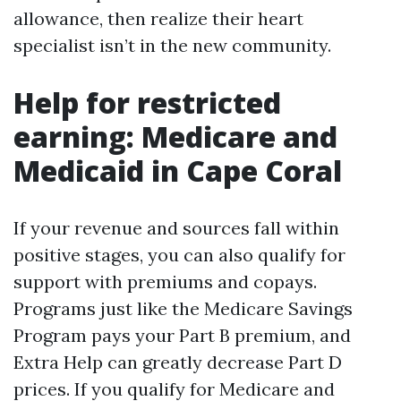
allowance, then realize their heart
specialist isn’t in the new community.
Help for restricted
earning: Medicare and
Medicaid in Cape Coral
If your revenue and sources fall within
positive stages, you can also qualify for
support with premiums and copays.
Programs just like the Medicare Savings
Program pays your Part B premium, and
Extra Help can greatly decrease Part D
prices. If you qualify for Medicare and