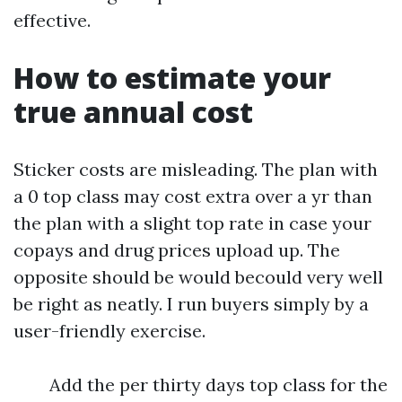
effective.
How to estimate your
true annual cost
Sticker costs are misleading. The plan with
a 0 top class may cost extra over a yr than
the plan with a slight top rate in case your
copays and drug prices upload up. The
opposite should be would becould very well
be right as neatly. I run buyers simply by a
user-friendly exercise.
Add the per thirty days top class for the