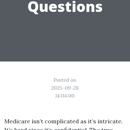
Questions
Posted on
2025-09-28
14:04:00
Medicare isn’t complicated as it’s intricate.
It’s hard since it’s confidential. The true