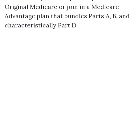
Original Medicare or join in a Medicare
Advantage plan that bundles Parts A, B, and
characteristically Part D.