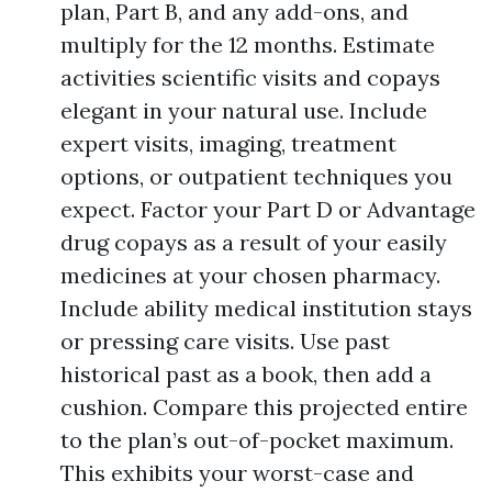
plan, Part B, and any add-ons, and
multiply for the 12 months. Estimate
activities scientific visits and copays
elegant in your natural use. Include
expert visits, imaging, treatment
options, or outpatient techniques you
expect. Factor your Part D or Advantage
drug copays as a result of your easily
medicines at your chosen pharmacy.
Include ability medical institution stays
or pressing care visits. Use past
historical past as a book, then add a
cushion. Compare this projected entire
to the plan’s out-of-pocket maximum.
This exhibits your worst-case and