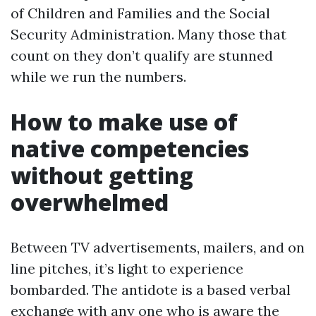
of Children and Families and the Social
Security Administration. Many those that
count on they don’t qualify are stunned
while we run the numbers.
How to make use of
native competencies
without getting
overwhelmed
Between TV advertisements, mailers, and on
line pitches, it’s light to experience
bombarded. The antidote is a based verbal
exchange with any one who is aware the