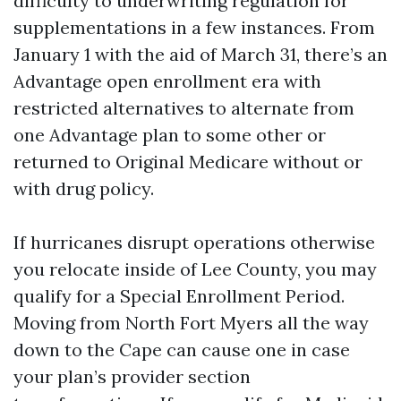
difficulty to underwriting regulation for
supplementations in a few instances. From
January 1 with the aid of March 31, there’s an
Advantage open enrollment era with
restricted alternatives to alternate from
one Advantage plan to some other or
returned to Original Medicare without or
with drug policy.
If hurricanes disrupt operations otherwise
you relocate inside of Lee County, you may
qualify for a Special Enrollment Period.
Moving from North Fort Myers all the way
down to the Cape can cause one in case
your plan’s provider section