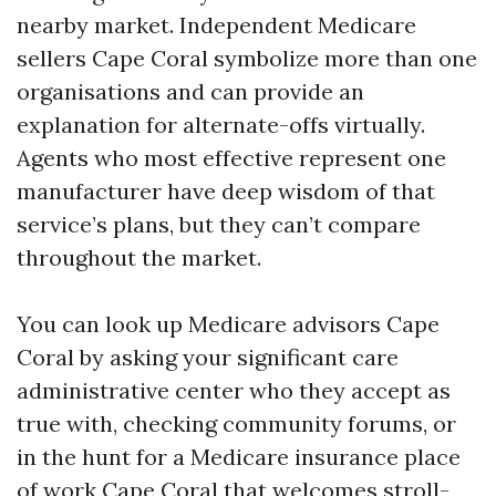
nearby market. Independent Medicare
sellers Cape Coral symbolize more than one
organisations and can provide an
explanation for alternate-offs virtually.
Agents who most effective represent one
manufacturer have deep wisdom of that
service’s plans, but they can’t compare
throughout the market.
You can look up Medicare advisors Cape
Coral by asking your significant care
administrative center who they accept as
true with, checking community forums, or
in the hunt for a Medicare insurance place
of work Cape Coral that welcomes stroll-