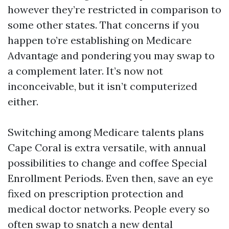
however they’re restricted in comparison to
some other states. That concerns if you
happen to’re establishing on Medicare
Advantage and pondering you may swap to
a complement later. It’s now not
inconceivable, but it isn’t computerized
either.
Switching among Medicare talents plans
Cape Coral is extra versatile, with annual
possibilities to change and coffee Special
Enrollment Periods. Even then, save an eye
fixed on prescription protection and
medical doctor networks. People every so
often swap to snatch a new dental