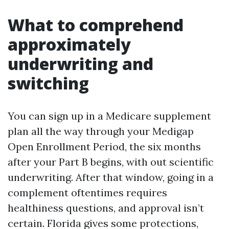
What to comprehend
approximately
underwriting and
switching
You can sign up in a Medicare supplement
plan all the way through your Medigap
Open Enrollment Period, the six months
after your Part B begins, with out scientific
underwriting. After that window, going in a
complement oftentimes requires
healthiness questions, and approval isn’t
certain. Florida gives some protections,