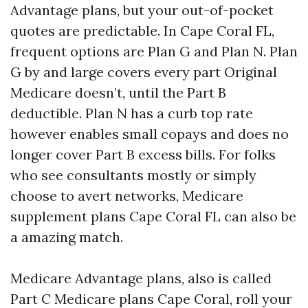
Advantage plans, but your out-of-pocket
quotes are predictable. In Cape Coral FL,
frequent options are Plan G and Plan N. Plan
G by and large covers every part Original
Medicare doesn’t, until the Part B
deductible. Plan N has a curb top rate
however enables small copays and does no
longer cover Part B excess bills. For folks
who see consultants mostly or simply
choose to avert networks, Medicare
supplement plans Cape Coral FL can also be
a amazing match.
Medicare Advantage plans, also is called
Part C Medicare plans Cape Coral, roll your