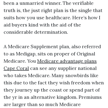
been a unmarried winner. The verifiable
truth is, the just right plan is the single that
suits how you use healthcare. Here’s how I
aid buyers kind with the aid of the
considerable determination.
A Medicare Supplement plan, also referred
to as Medigap, sits on proper of Original
Medicare. You
Medicare advantage plans
Cape Coral
can see any supplier national
who takes Medicare. Many snowbirds like
this due to the fact they wish freedom when
they journey up the coast or spend part of
the yr in an alternative kingdom. Premiums
are larger than so much Medicare