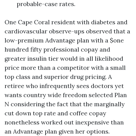
probable-case rates.
One Cape Coral resident with diabetes and
cardiovascular observe-ups observed that a
low-premium Advantage plan with a $one
hundred fifty professional copay and
greater insulin tier would in all likelihood
price more than a competitor with a small
top class and superior drug pricing. A
retiree who infrequently sees doctors yet
wants country wide freedom selected Plan
N considering the fact that the marginally
cut down top rate and coffee copay
nonetheless worked out inexpensive than
an Advantage plan given her options.