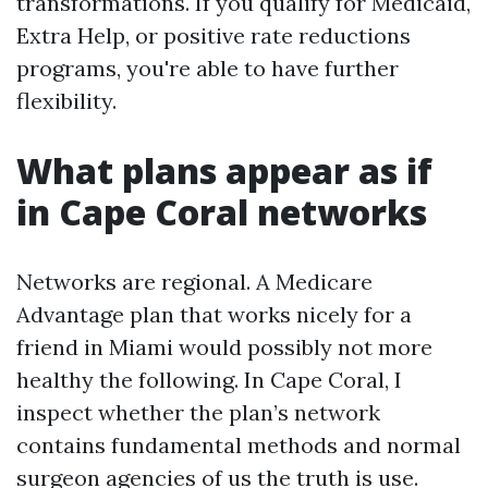
transformations. If you qualify for Medicaid,
Extra Help, or positive rate reductions
programs, you're able to have further
flexibility.
What plans appear as if
in Cape Coral networks
Networks are regional. A Medicare
Advantage plan that works nicely for a
friend in Miami would possibly not more
healthy the following. In Cape Coral, I
inspect whether the plan’s network
contains fundamental methods and normal
surgeon agencies of us the truth is use.