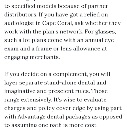
to specified models because of partner
distributors. If you have got a relied on
audiologist in Cape Coral, ask whether they
work with the plan’s network. For glasses,
such a lot plans come with an annual eye
exam and a frame or lens allowance at
engaging merchants.
If you decide on a complement, you will
layer separate stand-alone dental and
imaginative and prescient rules. Those
range extensively. It’s wise to evaluate
charges and policy cover edge by using part
with Advantage dental packages as opposed
to assuming one path is more cost-