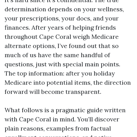
determination depends on your wellness,
your prescriptions, your docs, and your
finances. After years of helping friends
throughout Cape Coral weigh Medicare
alternate options, I’ve found out that so
much of us have the same handful of
questions, just with special main points.
The top information: after you holiday
Medicare into potential items, the direction
forward will become transparent.
What follows is a pragmatic guide written
with Cape Coral in mind. You’ll discover
plain reasons, examples from factual