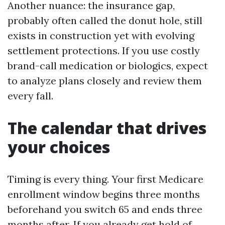
Another nuance: the insurance gap,
probably often called the donut hole, still
exists in construction yet with evolving
settlement protections. If you use costly
brand-call medication or biologics, expect
to analyze plans closely and review them
every fall.
The calendar that drives
your choices
Timing is every thing. Your first Medicare
enrollment window begins three months
beforehand you switch 65 and ends three
months after. If you already get hold of