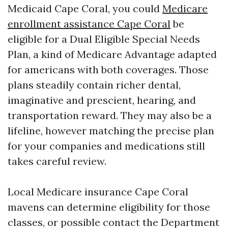
Medicaid Cape Coral, you could
Medicare
enrollment assistance Cape Coral
be
eligible for a Dual Eligible Special Needs
Plan, a kind of Medicare Advantage adapted
for americans with both coverages. Those
plans steadily contain richer dental,
imaginative and prescient, hearing, and
transportation reward. They may also be a
lifeline, however matching the precise plan
for your companies and medications still
takes careful review.
Local Medicare insurance Cape Coral
mavens can determine eligibility for those
classes, or possible contact the Department