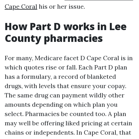
Cape Coral
his or her issue.
How Part D works in Lee
County pharmacies
For many, Medicare facet D Cape Coral is in
which quotes rise or fall. Each Part D plan
has a formulary, a record of blanketed
drugs, with levels that ensure your copay.
The same drug can payment wildly other
amounts depending on which plan you
select. Pharmacies be counted too. A plan
may well be offering liked pricing at certain
chains or independents. In Cape Coral, that