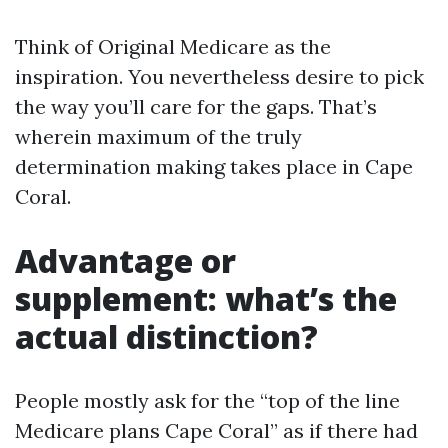
Think of Original Medicare as the
inspiration. You nevertheless desire to pick
the way you’ll care for the gaps. That’s
wherein maximum of the truly
determination making takes place in Cape
Coral.
Advantage or
supplement: what’s the
actual distinction?
People mostly ask for the “top of the line
Medicare plans Cape Coral” as if there had