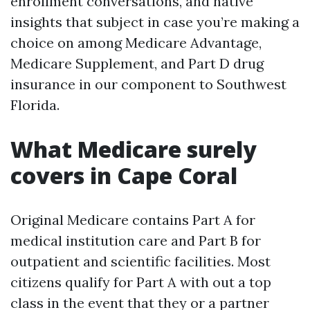
enrollment conversations, and native
insights that subject in case you’re making a
choice on among Medicare Advantage,
Medicare Supplement, and Part D drug
insurance in our component to Southwest
Florida.
What Medicare surely
covers in Cape Coral
Original Medicare contains Part A for
medical institution care and Part B for
outpatient and scientific facilities. Most
citizens qualify for Part A with out a top
class in the event that they or a partner