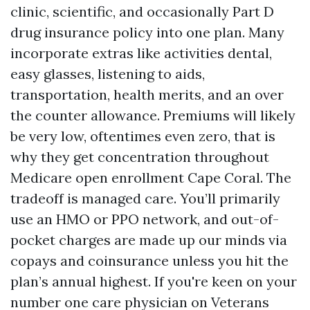
clinic, scientific, and occasionally Part D
drug insurance policy into one plan. Many
incorporate extras like activities dental,
easy glasses, listening to aids,
transportation, health merits, and an over
the counter allowance. Premiums will likely
be very low, oftentimes even zero, that is
why they get concentration throughout
Medicare open enrollment Cape Coral. The
tradeoff is managed care. You’ll primarily
use an HMO or PPO network, and out-of-
pocket charges are made up our minds via
copays and coinsurance unless you hit the
plan’s annual highest. If you're keen on your
number one care physician on Veterans