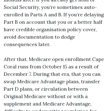
Social Security, you’re sometimes auto-
enrolled in Parts A and B. If you’re delaying
Part B on account that you or a better half
have credible organisation policy cover,
avoid documentation to dodge
consequences later.
After that, Medicare open enrollment Cape
Coral runs from October 15 as a result of
December 7. During that era, that you can
swap Medicare Advantage plans, transfer
Part D plans, or circulation between
Original Medicare without or with a
supplement and Medicare Advantage,