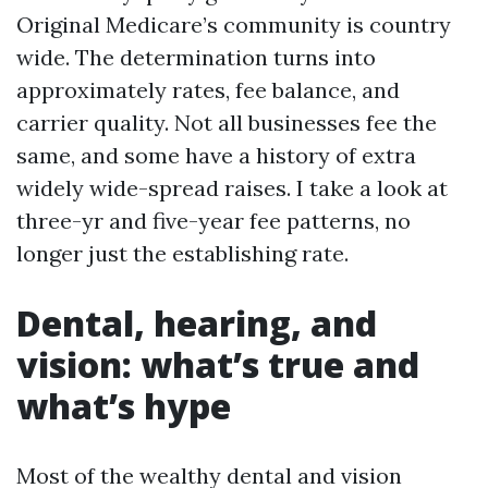
Original Medicare’s community is country
wide. The determination turns into
approximately rates, fee balance, and
carrier quality. Not all businesses fee the
same, and some have a history of extra
widely wide-spread raises. I take a look at
three-yr and five-year fee patterns, no
longer just the establishing rate.
Dental, hearing, and
vision: what’s true and
what’s hype
Most of the wealthy dental and vision