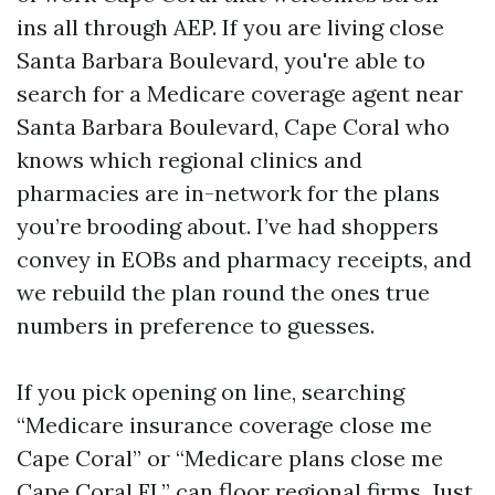
ins all through AEP. If you are living close
Santa Barbara Boulevard, you're able to
search for a Medicare coverage agent near
Santa Barbara Boulevard, Cape Coral who
knows which regional clinics and
pharmacies are in-network for the plans
you’re brooding about. I’ve had shoppers
convey in EOBs and pharmacy receipts, and
we rebuild the plan round the ones true
numbers in preference to guesses.
If you pick opening on line, searching
“Medicare insurance coverage close me
Cape Coral” or “Medicare plans close me
Cape Coral FL” can floor regional firms. Just