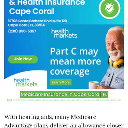
With hearing aids, many Medicare
Advantage plans deliver an allowance closer