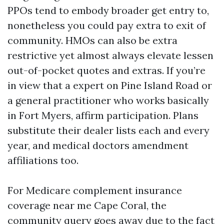
PPOs tend to embody broader get entry to,
nonetheless you could pay extra to exit of
community. HMOs can also be extra
restrictive yet almost always elevate lessen
out-of-pocket quotes and extras. If you’re
in view that a expert on Pine Island Road or
a general practitioner who works basically
in Fort Myers, affirm participation. Plans
substitute their dealer lists each and every
year, and medical doctors amendment
affiliations too.
For Medicare complement insurance
coverage near me Cape Coral, the
community query goes away due to the fact