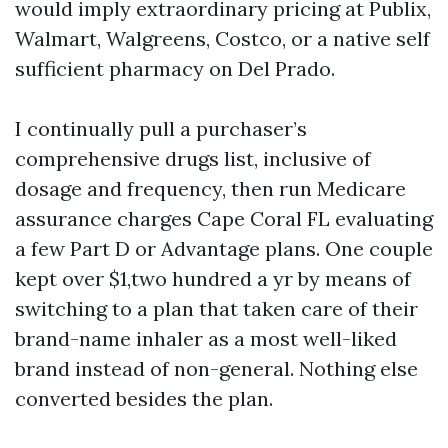
would imply extraordinary pricing at Publix,
Walmart, Walgreens, Costco, or a native self
sufficient pharmacy on Del Prado.
I continually pull a purchaser’s
comprehensive drugs list, inclusive of
dosage and frequency, then run Medicare
assurance charges Cape Coral FL evaluating
a few Part D or Advantage plans. One couple
kept over $1,two hundred a yr by means of
switching to a plan that taken care of their
brand-name inhaler as a most well-liked
brand instead of non-general. Nothing else
converted besides the plan.