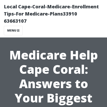
Local Cape-Coral-Medicare-Enrollment
Tips-For Medicare-Plans33910
63663107
MENU
Medicare Help
Cape Coral:
Answers to
Your Biggest