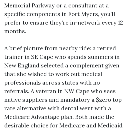
Memorial Parkway or a consultant at a
specific components in Fort Myers, you’ll
prefer to ensure they’re in-network every 12
months.
A brief picture from nearby ride: a retired
trainer in SE Cape who spends summers in
New England selected a complement given
that she wished to work out medical
professionals across states with no
referrals. A veteran in NW Cape who sees
native suppliers and mandatory a $zero top
rate alternative with dental went with a
Medicare Advantage plan. Both made the
desirable choice for
Medicare and Medicaid