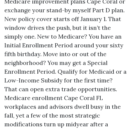
Medicare improvement plans Cape Coral or
exchange your stand-by myself Part D plan.
New policy cover starts off January 1. That
window drives the push, but it isn’t the
simply one. New to Medicare? You have an
Initial Enrollment Period around your sixty
fifth birthday. Move into or out of the
neighborhood? You may get a Special
Enrollment Period. Qualify for Medicaid or a
Low-Income Subsidy for the first time?
That can open extra trade opportunities.
Medicare enrollment Cape Coral FL
workplaces and advisors dwell busy in the
fall, yet a few of the most strategic
modifications turn up midyear after a