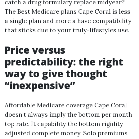
catch a drug formulary replace midyear?
The Best Medicare plans Cape Coral is less
a single plan and more a have compatibility
that sticks due to your truly-lifestyles use.
Price versus
predictability: the right
way to give thought
“inexpensive”
Affordable Medicare coverage Cape Coral
doesn’t always imply the bottom per month
top rate. It capability the bottom rigidity-
adjusted complete money. Solo premiums