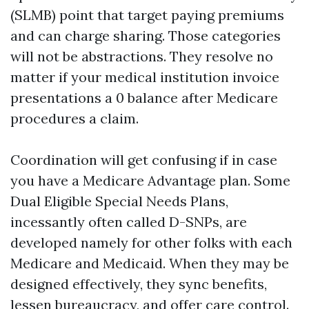
(SLMB) point that target paying premiums
and can charge sharing. Those categories
will not be abstractions. They resolve no
matter if your medical institution invoice
presentations a 0 balance after Medicare
procedures a claim.
Coordination will get confusing if in case
you have a Medicare Advantage plan. Some
Dual Eligible Special Needs Plans,
incessantly often called D-SNPs, are
developed namely for other folks with each
Medicare and Medicaid. When they may be
designed effectively, they sync benefits,
lessen bureaucracy, and offer care control.