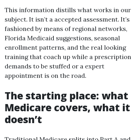
This information distills what works in our
subject. It isn’t a accepted assessment. It’s
fashioned by means of regional networks,
Florida Medicaid suggestions, seasonal
enrollment patterns, and the real looking
training that coach up while a prescription
demands to be stuffed or a expert
appointment is on the road.
The starting place: what
Medicare covers, what it
doesn’t
Traditional Medicare splits into Part A and