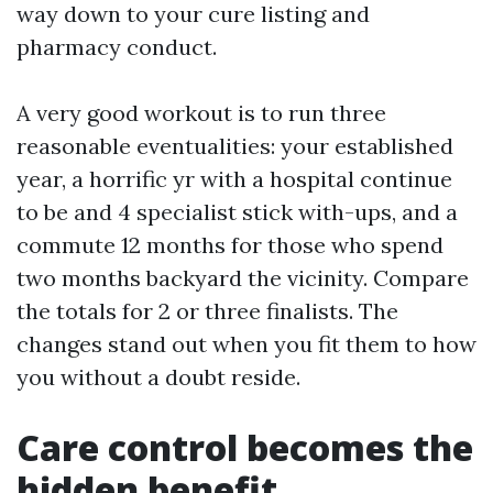
way down to your cure listing and
pharmacy conduct.
A very good workout is to run three
reasonable eventualities: your established
year, a horrific yr with a hospital continue
to be and 4 specialist stick with-ups, and a
commute 12 months for those who spend
two months backyard the vicinity. Compare
the totals for 2 or three finalists. The
changes stand out when you fit them to how
you without a doubt reside.
Care control becomes the
hidden benefit