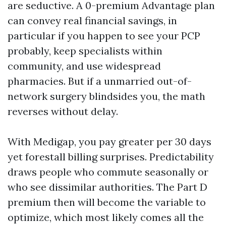
are seductive. A 0-premium Advantage plan
can convey real financial savings, in
particular if you happen to see your PCP
probably, keep specialists within
community, and use widespread
pharmacies. But if a unmarried out-of-
network surgery blindsides you, the math
reverses without delay.
With Medigap, you pay greater per 30 days
yet forestall billing surprises. Predictability
draws people who commute seasonally or
who see dissimilar authorities. The Part D
premium then will become the variable to
optimize, which most likely comes all the