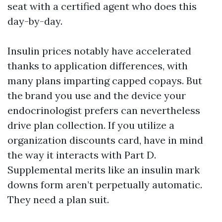
seat with a certified agent who does this
day-by-day.
Insulin prices notably have accelerated
thanks to application differences, with
many plans imparting capped copays. But
the brand you use and the device your
endocrinologist prefers can nevertheless
drive plan collection. If you utilize a
organization discounts card, have in mind
the way it interacts with Part D.
Supplemental merits like an insulin mark
downs form aren’t perpetually automatic.
They need a plan suit.