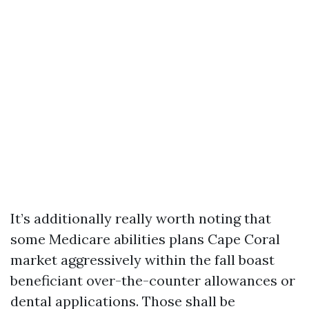
It’s additionally really worth noting that
some Medicare abilities plans Cape Coral
market aggressively within the fall boast
beneficiant over-the-counter allowances or
dental applications. Those shall be