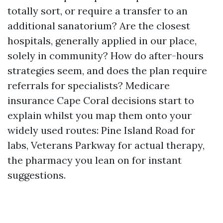
totally sort, or require a transfer to an
additional sanatorium? Are the closest
hospitals, generally applied in our place,
solely in community? How do after-hours
strategies seem, and does the plan require
referrals for specialists? Medicare
insurance Cape Coral decisions start to
explain whilst you map them onto your
widely used routes: Pine Island Road for
labs, Veterans Parkway for actual therapy,
the pharmacy you lean on for instant
suggestions.