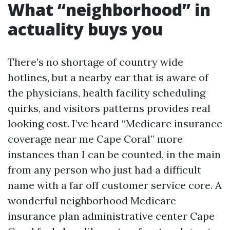
What “neighborhood” in
actuality buys you
There’s no shortage of country wide
hotlines, but a nearby ear that is aware of
the physicians, health facility scheduling
quirks, and visitors patterns provides real
looking cost. I’ve heard “Medicare insurance
coverage near me Cape Coral” more
instances than I can be counted, in the main
from any person who just had a difficult
name with a far off customer service core. A
wonderful neighborhood Medicare
insurance plan administrative center Cape