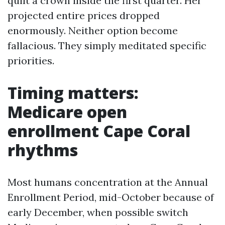
quilt a crown inside the first quarter. Her
projected entire prices dropped
enormously. Neither option become
fallacious. They simply meditated specific
priorities.
Timing matters:
Medicare open
enrollment Cape Coral
rhythms
Most humans concentration at the Annual
Enrollment Period, mid-October because of
early December, when possible switch