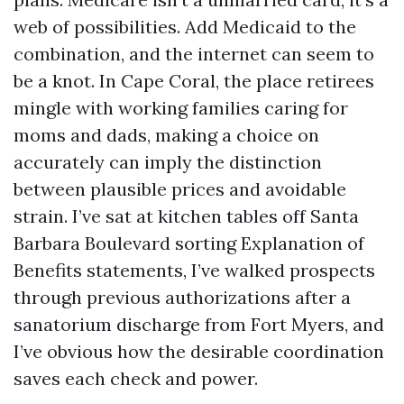
web of possibilities. Add Medicaid to the
combination, and the internet can seem to
be a knot. In Cape Coral, the place retirees
mingle with working families caring for
moms and dads, making a choice on
accurately can imply the distinction
between plausible prices and avoidable
strain. I’ve sat at kitchen tables off Santa
Barbara Boulevard sorting Explanation of
Benefits statements, I’ve walked prospects
through previous authorizations after a
sanatorium discharge from Fort Myers, and
I’ve obvious how the desirable coordination
saves each check and power.