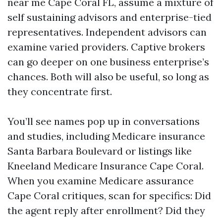
near me Cape Coral FL, assume a mixture of
self sustaining advisors and enterprise-tied
representatives. Independent advisors can
examine varied providers. Captive brokers
can go deeper on one business enterprise’s
chances. Both will also be useful, so long as
they concentrate first.
You’ll see names pop up in conversations
and studies, including Medicare insurance
Santa Barbara Boulevard or listings like
Kneeland Medicare Insurance Cape Coral.
When you examine Medicare assurance
Cape Coral critiques, scan for specifics: Did
the agent reply after enrollment? Did they