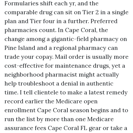
Formularies shift each yr, and the
comparable drug can sit on Tier 2 in a single
plan and Tier four in a further. Preferred
pharmacies count. In Cape Coral, the
change among a gigantic-field pharmacy on
Pine Island and a regional pharmacy can
trade your copay. Mail order is usually more
cost-effective for maintenance drugs, yet a
neighborhood pharmacist might actually
help troubleshoot a denial in authentic
time. I tell clientele to make a latest remedy
record earlier the Medicare open
enrollment Cape Coral season begins and to
run the list by more than one Medicare
assurance fees Cape Coral FL gear or take a