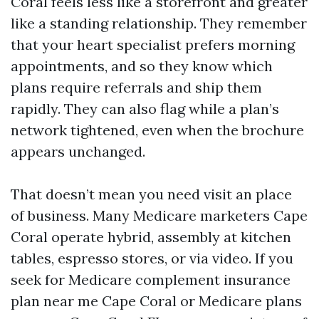
Coral feels less like a storefront and greater
like a standing relationship. They remember
that your heart specialist prefers morning
appointments, and so they know which
plans require referrals and ship them
rapidly. They can also flag while a plan’s
network tightened, even when the brochure
appears unchanged.
That doesn’t mean you need visit an place
of business. Many Medicare marketers Cape
Coral operate hybrid, assembly at kitchen
tables, espresso stores, or via video. If you
seek for Medicare complement insurance
plan near me Cape Coral or Medicare plans