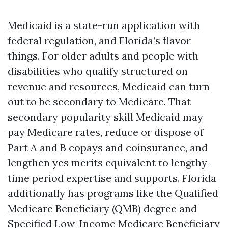
Medicaid is a state-run application with
federal regulation, and Florida’s flavor
things. For older adults and people with
disabilities who qualify structured on
revenue and resources, Medicaid can turn
out to be secondary to Medicare. That
secondary popularity skill Medicaid may
pay Medicare rates, reduce or dispose of
Part A and B copays and coinsurance, and
lengthen yes merits equivalent to lengthy-
time period expertise and supports. Florida
additionally has programs like the Qualified
Medicare Beneficiary (QMB) degree and
Specified Low-Income Medicare Beneficiary