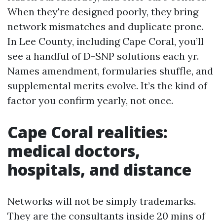
When they're designed poorly, they bring
network mismatches and duplicate prone.
In Lee County, including Cape Coral, you’ll
see a handful of D-SNP solutions each yr.
Names amendment, formularies shuffle, and
supplemental merits evolve. It’s the kind of
factor you confirm yearly, not once.
Cape Coral realities:
medical doctors,
hospitals, and distance
Networks will not be simply trademarks.
They are the consultants inside 20 mins of