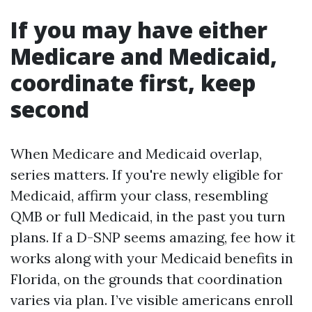
If you may have either
Medicare and Medicaid,
coordinate first, keep
second
When Medicare and Medicaid overlap,
series matters. If you're newly eligible for
Medicaid, affirm your class, resembling
QMB or full Medicaid, in the past you turn
plans. If a D-SNP seems amazing, fee how it
works along with your Medicaid benefits in
Florida, on the grounds that coordination
varies via plan. I’ve visible americans enroll