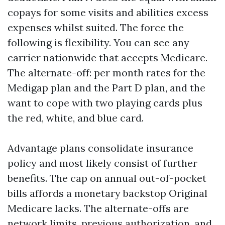
copays for some visits and abilities excess
expenses whilst suited. The force the
following is flexibility. You can see any
carrier nationwide that accepts Medicare.
The alternate-off: per month rates for the
Medigap plan and the Part D plan, and the
want to cope with two playing cards plus
the red, white, and blue card.
Advantage plans consolidate insurance
policy and most likely consist of further
benefits. The cap on annual out-of-pocket
bills affords a monetary backstop Original
Medicare lacks. The alternate-offs are
network limits, previous authorization, and