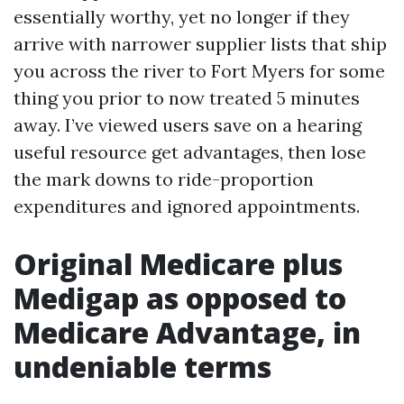
essentially worthy, yet no longer if they
arrive with narrower supplier lists that ship
you across the river to Fort Myers for some
thing you prior to now treated 5 minutes
away. I’ve viewed users save on a hearing
useful resource get advantages, then lose
the mark downs to ride-proportion
expenditures and ignored appointments.
Original Medicare plus
Medigap as opposed to
Medicare Advantage, in
undeniable terms