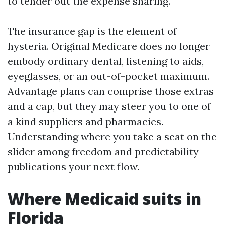
to tender out the expense sharing.
The insurance gap is the element of
hysteria. Original Medicare does no longer
embody ordinary dental, listening to aids,
eyeglasses, or an out-of-pocket maximum.
Advantage plans can comprise those extras
and a cap, but they may steer you to one of
a kind suppliers and pharmacies.
Understanding where you take a seat on the
slider among freedom and predictability
publications your next flow.
Where Medicaid suits in
Florida