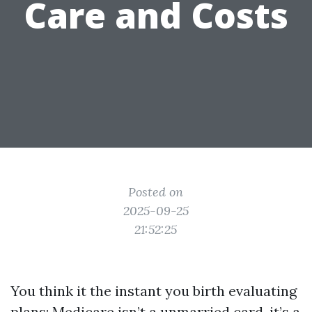
Care and Costs
Posted on
2025-09-25
21:52:25
You think it the instant you birth evaluating
plans: Medicare isn’t a unmarried card, it’s a