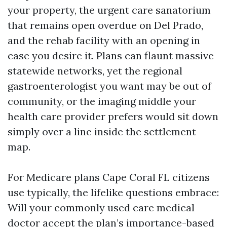
your property, the urgent care sanatorium
that remains open overdue on Del Prado,
and the rehab facility with an opening in
case you desire it. Plans can flaunt massive
statewide networks, yet the regional
gastroenterologist you want may be out of
community, or the imaging middle your
health care provider prefers would sit down
simply over a line inside the settlement
map.
For Medicare plans Cape Coral FL citizens
use typically, the lifelike questions embrace:
Will your commonly used care medical
doctor accept the plan’s importance-based