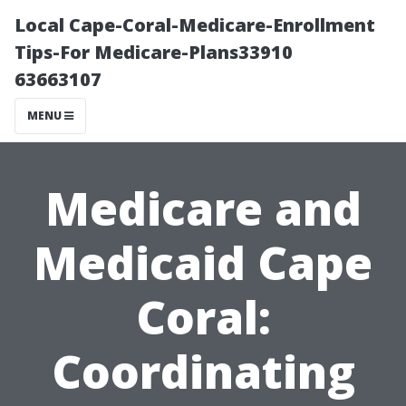
Local Cape-Coral-Medicare-Enrollment
Tips-For Medicare-Plans33910
63663107
MENU
Medicare and
Medicaid Cape
Coral:
Coordinating