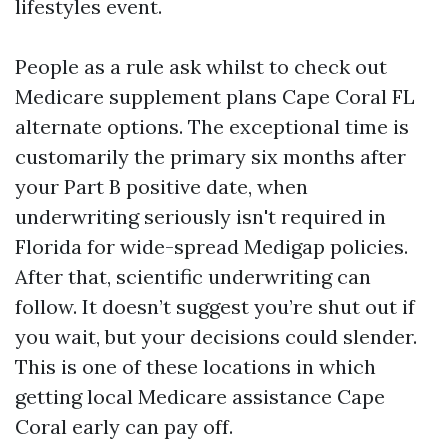
lifestyles event.
People as a rule ask whilst to check out
Medicare supplement plans Cape Coral FL
alternate options. The exceptional time is
customarily the primary six months after
your Part B positive date, when
underwriting seriously isn't required in
Florida for wide-spread Medigap policies.
After that, scientific underwriting can
follow. It doesn’t suggest you’re shut out if
you wait, but your decisions could slender.
This is one of these locations in which
getting local Medicare assistance Cape
Coral early can pay off.