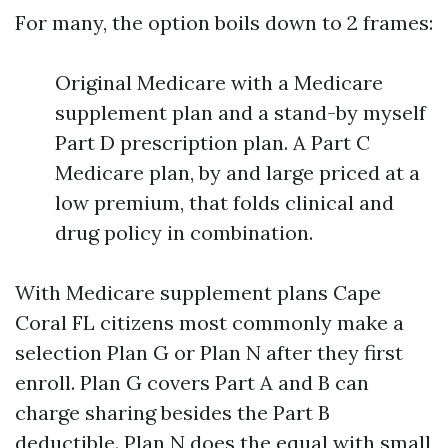
For many, the option boils down to 2 frames:
Original Medicare with a Medicare
supplement plan and a stand-by myself
Part D prescription plan. A Part C
Medicare plan, by and large priced at a
low premium, that folds clinical and
drug policy in combination.
With Medicare supplement plans Cape
Coral FL citizens most commonly make a
selection Plan G or Plan N after they first
enroll. Plan G covers Part A and B can
charge sharing besides the Part B
deductible. Plan N does the equal with small