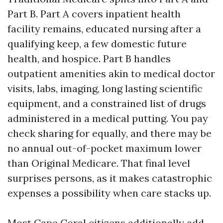
Part B. Part A covers inpatient health
facility remains, educated nursing after a
qualifying keep, a few domestic future
health, and hospice. Part B handles
outpatient amenities akin to medical doctor
visits, labs, imaging, long lasting scientific
equipment, and a constrained list of drugs
administered in a medical putting. You pay
check sharing for equally, and there may be
no annual out-of-pocket maximum lower
than Original Medicare. That final level
surprises persons, as it makes catastrophic
expenses a possibility when care stacks up.
Most Cape Coral citizens additionally add