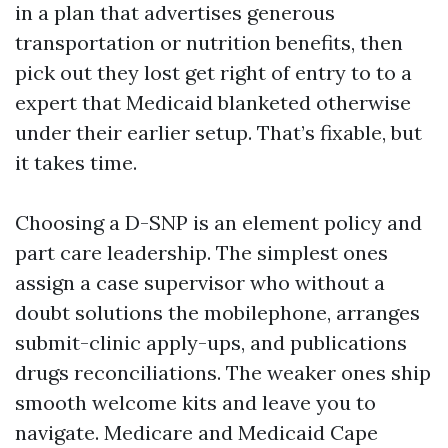
in a plan that advertises generous
transportation or nutrition benefits, then
pick out they lost get right of entry to to a
expert that Medicaid blanketed otherwise
under their earlier setup. That’s fixable, but
it takes time.
Choosing a D-SNP is an element policy and
part care leadership. The simplest ones
assign a case supervisor who without a
doubt solutions the mobilephone, arranges
submit-clinic apply-ups, and publications
drugs reconciliations. The weaker ones ship
smooth welcome kits and leave you to
navigate. Medicare and Medicaid Cape