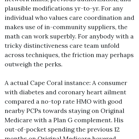
plausible modifications yr-to-yr. For any
individual who values care coordination and
makes use of in-community suppliers, the
math can work superbly. For anybody with a
tricky distinctiveness care team unfold
across techniques, the friction may perhaps
outweigh the perks.
A actual Cape Coral instance: A consumer
with diabetes and coronary heart ailment
compared a no-top rate HMO with good
nearby PCPs towards staying on Original
Medicare with a Plan G complement. His
out-of-pocket spending the previous 12
months on Original Medicare hovered