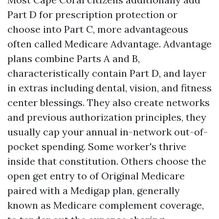
Part D for prescription protection or
choose into Part C, more advantageous
often called Medicare Advantage. Advantage
plans combine Parts A and B,
characteristically contain Part D, and layer
in extras including dental, vision, and fitness
center blessings. They also create networks
and previous authorization principles, they
usually cap your annual in-network out-of-
pocket spending. Some worker's thrive
inside that constitution. Others choose the
open get entry to of Original Medicare
paired with a Medigap plan, generally
known as Medicare complement coverage,