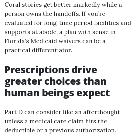
Coral stories get better markedly while a
person owns the handoffs. If you’re
evaluated for long-time period facilities and
supports at abode, a plan with sense in
Florida’s Medicaid waivers can be a
practical differentiator.
Prescriptions drive
greater choices than
human beings expect
Part D can consider like an afterthought
unless a medical care claim hits the
deductible or a previous authorization.