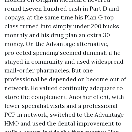
round 1,seven hundred cash in Part D and
copays, at the same time his Plan G top
class turned into simply under 200 bucks
monthly and his drug plan an extra 30
money. On the Advantage alternative,
projected spending seemed diminish if he
stayed in community and used widespread
mail-order pharmacies. But one
professional he depended on become out of
network. He valued continuity adequate to
store the complement. Another client, with
fewer specialist visits and a professional
PCP in network, switched to the Advantage
HMO and used the dental improvement to