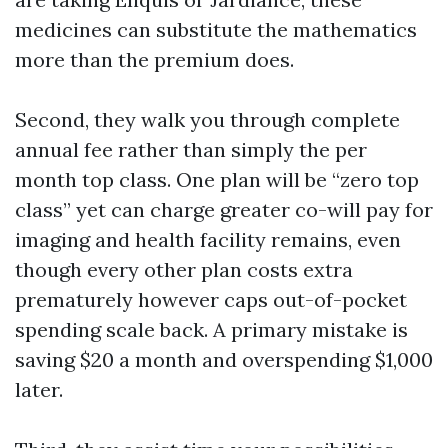
medicines can substitute the mathematics
more than the premium does.
Second, they walk you through complete
annual fee rather than simply the per
month top class. One plan will be “zero top
class” yet can charge greater co-will pay for
imaging and health facility remains, even
though every other plan costs extra
prematurely however caps out-of-pocket
spending scale back. A primary mistake is
saving $20 a month and overspending $1,000
later.