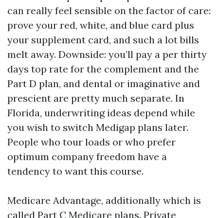
can really feel sensible on the factor of care:
prove your red, white, and blue card plus
your supplement card, and such a lot bills
melt away. Downside: you’ll pay a per thirty
days top rate for the complement and the
Part D plan, and dental or imaginative and
prescient are pretty much separate. In
Florida, underwriting ideas depend while
you wish to switch Medigap plans later.
People who tour loads or who prefer
optimum company freedom have a
tendency to want this course.
Medicare Advantage, additionally which is
called Part C Medicare plans. Private