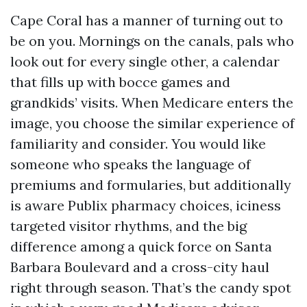
Cape Coral has a manner of turning out to
be on you. Mornings on the canals, pals who
look out for every single other, a calendar
that fills up with bocce games and
grandkids’ visits. When Medicare enters the
image, you choose the similar experience of
familiarity and consider. You would like
someone who speaks the language of
premiums and formularies, but additionally
is aware Publix pharmacy choices, iciness
targeted visitor rhythms, and the big
difference among a quick force on Santa
Barbara Boulevard and a cross-city haul
right through season. That’s the candy spot