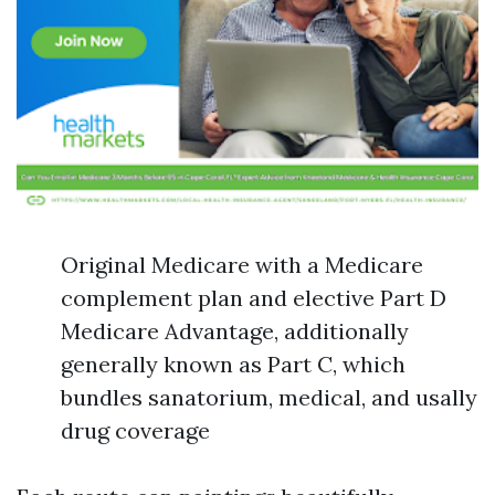
Original Medicare with a Medicare
complement plan and elective Part D
Medicare Advantage, additionally
generally known as Part C, which
bundles sanatorium, medical, and usally
drug coverage