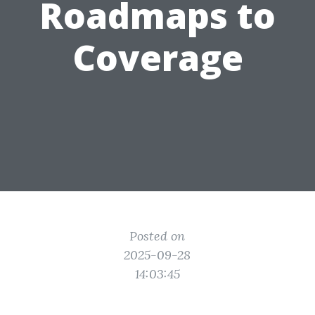
Roadmaps to
Coverage
Posted on
2025-09-28
14:03:45