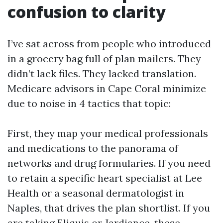
confusion to clarity
I’ve sat across from people who introduced
in a grocery bag full of plan mailers. They
didn’t lack files. They lacked translation.
Medicare advisors in Cape Coral minimize
due to noise in 4 tactics that topic:
First, they map your medical professionals
and medications to the panorama of
networks and drug formularies. If you need
to retain a specific heart specialist at Lee
Health or a seasonal dermatologist in
Naples, that drives the plan shortlist. If you
are taking Eliquis or Jardiance, these