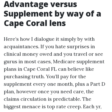
Advantage versus
Supplement by way of a
Cape Coral lens
Here’s how I dialogue it simply by with
acquaintances. If you hate surprises in
clinical money owed and you travel or see
gurus in most cases, Medicare supplement
plans in Cape Coral FL can believe like
purchasing truth. You’ll pay for the
supplement every one month, plus a Part D
plan, however once you need care, the
claims circulation is predictable. The
biggest menace is top rate creep. Each yr,