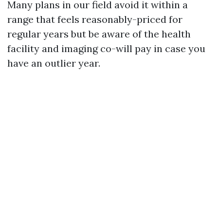
Many plans in our field avoid it within a
range that feels reasonably-priced for
regular years but be aware of the health
facility and imaging co-will pay in case you
have an outlier year.