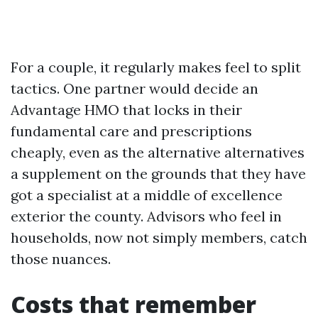
For a couple, it regularly makes feel to split
tactics. One partner would decide an
Advantage HMO that locks in their
fundamental care and prescriptions
cheaply, even as the alternative alternatives
a supplement on the grounds that they have
got a specialist at a middle of excellence
exterior the county. Advisors who feel in
households, now not simply members, catch
those nuances.
Costs that remember