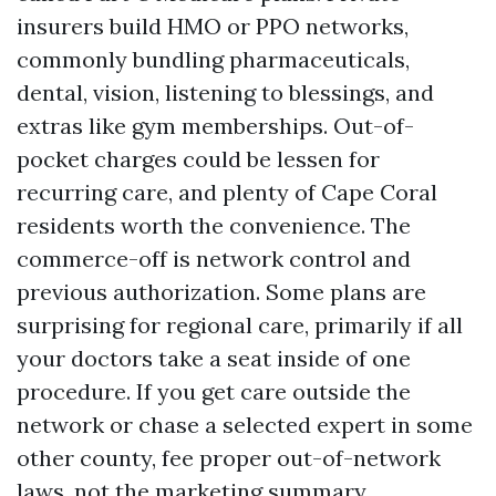
insurers build HMO or PPO networks,
commonly bundling pharmaceuticals,
dental, vision, listening to blessings, and
extras like gym memberships. Out-of-
pocket charges could be lessen for
recurring care, and plenty of Cape Coral
residents worth the convenience. The
commerce-off is network control and
previous authorization. Some plans are
surprising for regional care, primarily if all
your doctors take a seat inside of one
procedure. If you get care outside the
network or chase a selected expert in some
other county, fee proper out-of-network
laws, not the marketing summary.