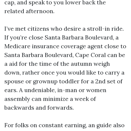
cap, and speak to you lower back the
related afternoon.
I’ve met citizens who desire a stroll-in ride.
If you’re close Santa Barbara Boulevard, a
Medicare insurance coverage agent close to
Santa Barbara Boulevard, Cape Coral can be
a aid for the time of the autumn weigh
down, rather once you would like to carry a
spouse or grownup toddler for a 2nd set of
ears. A undeniable, in-man or women
assembly can minimize a week of
backwards and forwards.
For folks on constant earning, an guide also