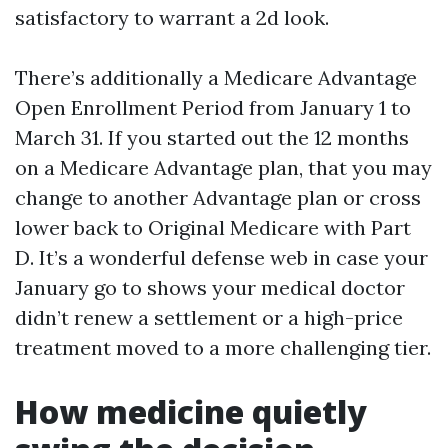
satisfactory to warrant a 2d look.
There’s additionally a Medicare Advantage
Open Enrollment Period from January 1 to
March 31. If you started out the 12 months
on a Medicare Advantage plan, that you may
change to another Advantage plan or cross
lower back to Original Medicare with Part
D. It’s a wonderful defense web in case your
January go to shows your medical doctor
didn’t renew a settlement or a high-price
treatment moved to a more challenging tier.
How medicine quietly