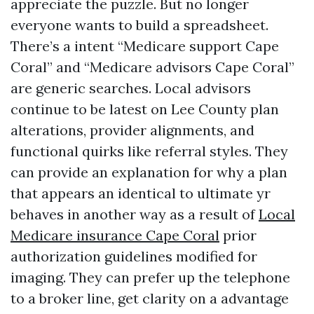
appreciate the puzzle. But no longer
everyone wants to build a spreadsheet.
There’s a intent “Medicare support Cape
Coral” and “Medicare advisors Cape Coral”
are generic searches. Local advisors
continue to be latest on Lee County plan
alterations, provider alignments, and
functional quirks like referral styles. They
can provide an explanation for why a plan
that appears an identical to ultimate yr
behaves in another way as a result of
Local
Medicare insurance Cape Coral
prior
authorization guidelines modified for
imaging. They can prefer up the telephone
to a broker line, get clarity on a advantage