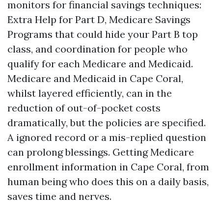
monitors for financial savings techniques:
Extra Help for Part D, Medicare Savings
Programs that could hide your Part B top
class, and coordination for people who
qualify for each Medicare and Medicaid.
Medicare and Medicaid in Cape Coral,
whilst layered efficiently, can in the
reduction of out-of-pocket costs
dramatically, but the policies are specified.
A ignored record or a mis-replied question
can prolong blessings. Getting Medicare
enrollment information in Cape Coral, from
human being who does this on a daily basis,
saves time and nerves.