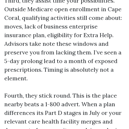
Third, they assist time your possibilities.
Outside Medicare open enrollment in Cape
Coral, qualifying activities still come about:
moves, lack of business enterprise
insurance plan, eligibility for Extra Help.
Advisors take note these windows and
preserve you from lacking them. I’ve seen a
5-day prolong lead to a month of exposed
prescriptions. Timing is absolutely not a
element.
Fourth, they stick round. This is the place
nearby beats a 1-800 advert. When a plan
differences its Part D stages in July or your
relevant care health facility merges and