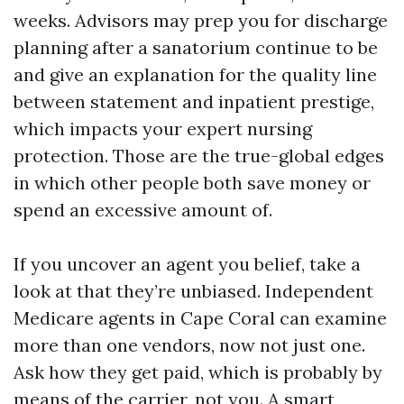
weeks. Advisors may prep you for discharge
planning after a sanatorium continue to be
and give an explanation for the quality line
between statement and inpatient prestige,
which impacts your expert nursing
protection. Those are the true-global edges
in which other people both save money or
spend an excessive amount of.
If you uncover an agent you belief, take a
look at that they’re unbiased. Independent
Medicare agents in Cape Coral can examine
more than one vendors, now not just one.
Ask how they get paid, which is probably by
means of the carrier, not you. A smart