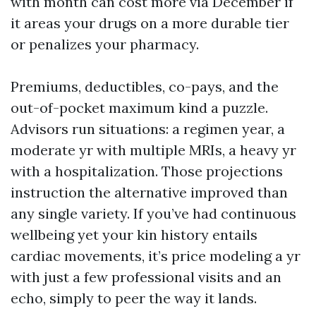
with month can cost more via December if
it areas your drugs on a more durable tier
or penalizes your pharmacy.
Premiums, deductibles, co-pays, and the
out-of-pocket maximum kind a puzzle.
Advisors run situations: a regimen year, a
moderate yr with multiple MRIs, a heavy yr
with a hospitalization. Those projections
instruction the alternative improved than
any single variety. If you’ve had continuous
wellbeing yet your kin history entails
cardiac movements, it’s price modeling a yr
with just a few professional visits and an
echo, simply to peer the way it lands.