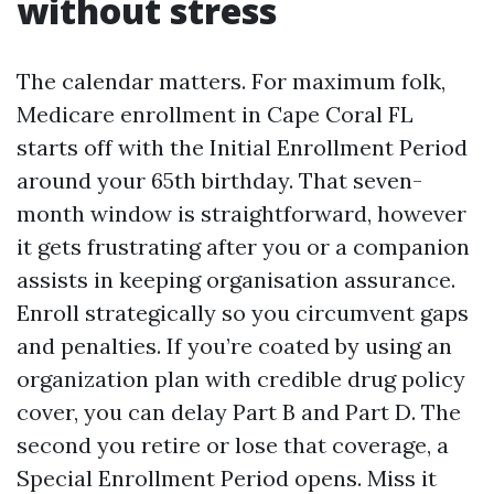
without stress
The calendar matters. For maximum folk,
Medicare enrollment in Cape Coral FL
starts off with the Initial Enrollment Period
around your 65th birthday. That seven-
month window is straightforward, however
it gets frustrating after you or a companion
assists in keeping organisation assurance.
Enroll strategically so you circumvent gaps
and penalties. If you’re coated by using an
organization plan with credible drug policy
cover, you can delay Part B and Part D. The
second you retire or lose that coverage, a
Special Enrollment Period opens. Miss it