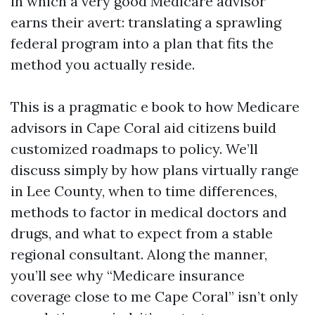
in which a very good Medicare advisor
earns their avert: translating a sprawling
federal program into a plan that fits the
method you actually reside.
This is a pragmatic e book to how Medicare
advisors in Cape Coral aid citizens build
customized roadmaps to policy. We’ll
discuss simply by how plans virtually range
in Lee County, when to time differences,
methods to factor in medical doctors and
drugs, and what to expect from a stable
regional consultant. Along the manner,
you’ll see why “Medicare insurance
coverage close to me Cape Coral” isn’t only