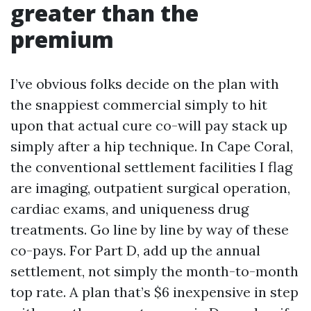
greater than the
premium
I’ve obvious folks decide on the plan with
the snappiest commercial simply to hit
upon that actual cure co-will pay stack up
simply after a hip technique. In Cape Coral,
the conventional settlement facilities I flag
are imaging, outpatient surgical operation,
cardiac exams, and uniqueness drug
treatments. Go line by line by way of these
co-pays. For Part D, add up the annual
settlement, not simply the month-to-month
top rate. A plan that’s $6 inexpensive in step