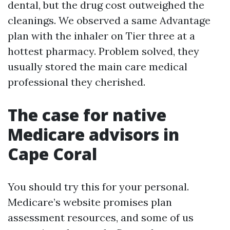
dental, but the drug cost outweighed the
cleanings. We observed a same Advantage
plan with the inhaler on Tier three at a
hottest pharmacy. Problem solved, they
usually stored the main care medical
professional they cherished.
The case for native
Medicare advisors in
Cape Coral
You should try this for your personal.
Medicare’s website promises plan
assessment resources, and some of us