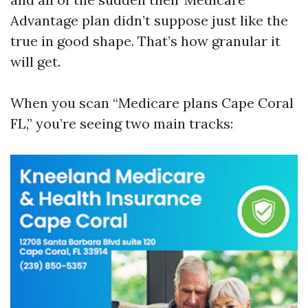
Advantage plan didn’t suppose just like the
true in good shape. That’s how granular it
will get.
When you scan “Medicare plans Cape Coral
FL,” you’re seeing two main tracks: