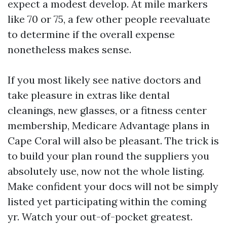
expect a modest develop. At mile markers
like 70 or 75, a few other people reevaluate
to determine if the overall expense
nonetheless makes sense.
If you most likely see native doctors and
take pleasure in extras like dental
cleanings, new glasses, or a fitness center
membership, Medicare Advantage plans in
Cape Coral will also be pleasant. The trick is
to build your plan round the suppliers you
absolutely use, now not the whole listing.
Make confident your docs will not be simply
listed yet participating within the coming
yr. Watch your out-of-pocket greatest.