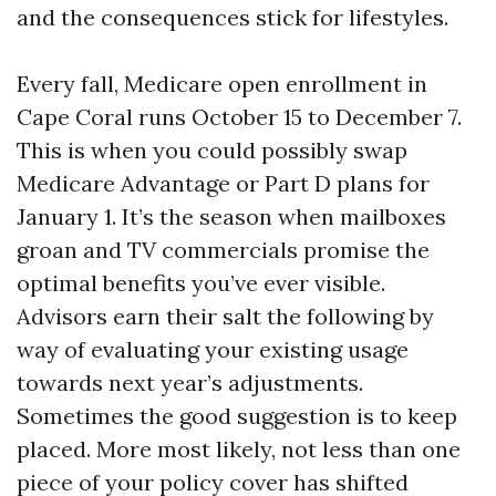
and the consequences stick for lifestyles.
Every fall, Medicare open enrollment in
Cape Coral runs October 15 to December 7.
This is when you could possibly swap
Medicare Advantage or Part D plans for
January 1. It’s the season when mailboxes
groan and TV commercials promise the
optimal benefits you’ve ever visible.
Advisors earn their salt the following by
way of evaluating your existing usage
towards next year’s adjustments.
Sometimes the good suggestion is to keep
placed. More most likely, not less than one
piece of your policy cover has shifted