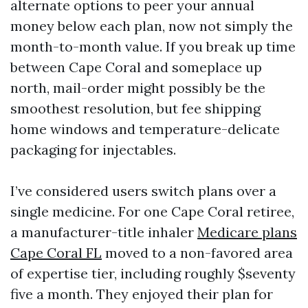
alternate options to peer your annual
money below each plan, now not simply the
month-to-month value. If you break up time
between Cape Coral and someplace up
north, mail-order might possibly be the
smoothest resolution, but fee shipping
home windows and temperature-delicate
packaging for injectables.
I’ve considered users switch plans over a
single medicine. For one Cape Coral retiree,
a manufacturer-title inhaler
Medicare plans
Cape Coral FL
moved to a non-favored area
of expertise tier, including roughly $seventy
five a month. They enjoyed their plan for