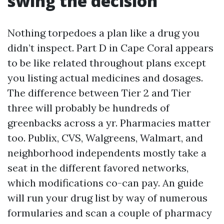
swing the decision
Nothing torpedoes a plan like a drug you
didn’t inspect. Part D in Cape Coral appears
to be like related throughout plans except
you listing actual medicines and dosages.
The difference between Tier 2 and Tier
three will probably be hundreds of
greenbacks across a yr. Pharmacies matter
too. Publix, CVS, Walgreens, Walmart, and
neighborhood independents mostly take a
seat in the different favored networks,
which modifications co-can pay. An guide
will run your drug list by way of numerous
formularies and scan a couple of pharmacy