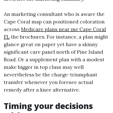
An marketing consultant who is aware the
Cape Coral map can positioned coloration
across
Medicare plans near me Cape Coral
FL
the brochures. For instance, a plan might
glance great on paper yet have a skinny
significant care panel north of Pine Island
Road. Or a supplement plan with a modest
make bigger in top class may well
nevertheless be the charge-triumphant
transfer whenever you foresee actual
remedy after a knee alternative.
Timing your decisions