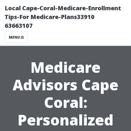
Local Cape-Coral-Medicare-Enrollment
Tips-For Medicare-Plans33910
63663107
MENU
Medicare
Advisors Cape
Coral:
Personalized