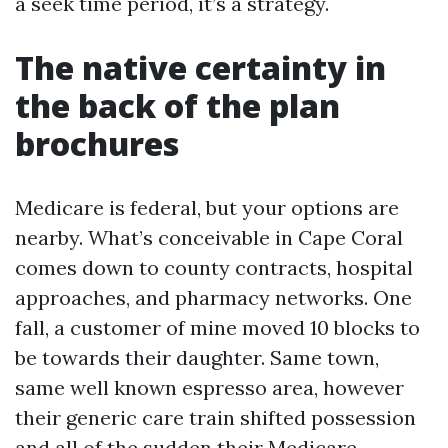
a seek time period, it’s a strategy.
The native certainty in
the back of the plan
brochures
Medicare is federal, but your options are
nearby. What’s conceivable in Cape Coral
comes down to county contracts, hospital
approaches, and pharmacy networks. One
fall, a customer of mine moved 10 blocks to
be towards their daughter. Same town,
same well known espresso area, however
their generic care train shifted possession
and all of the sudden their Medicare