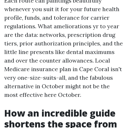
Each route can paintings beautifully
whenever you suit it for your future health
profile, funds, and tolerance for carrier
regulations. What ameliorations yr to year
are the data: networks, prescription drug
tiers, prior authorization principles, and the
little line presents like dental maximums
and over the counter allowances. Local
Medicare insurance plan in Cape Coral isn't
very one-size-suits-all, and the fabulous
alternative in October might not be the
most effective here October.
How an incredible guide
shortens the space from