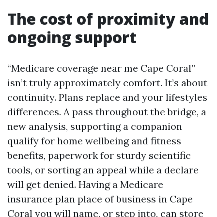
The cost of proximity and
ongoing support
“Medicare coverage near me Cape Coral”
isn’t truly approximately comfort. It’s about
continuity. Plans replace and your lifestyles
differences. A pass throughout the bridge, a
new analysis, supporting a companion
qualify for home wellbeing and fitness
benefits, paperwork for sturdy scientific
tools, or sorting an appeal while a declare
will get denied. Having a Medicare
insurance plan place of business in Cape
Coral you will name, or step into, can store