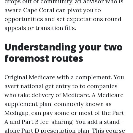
drops out of community, an advisor who is
aware Cape Coral can pivot you to
opportunities and set expectations round
appeals or transition fills.
Understanding your two
foremost routes
Original Medicare with a complement. You
avert national get entry to to companies
who take delivery of Medicare. A Medicare
supplement plan, commonly known as
Medigap, can pay some or most of the Part
A and Part B fee-sharing. You add a stand-
alone Part D prescription plan. This course