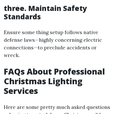
three. Maintain Safety
Standards
Ensure some thing setup follows native
defense laws—highly concerning electric
connections—to preclude accidents or
wreck.
FAQs About Professional
Christmas Lighting
Services
Here are some pretty much asked questions