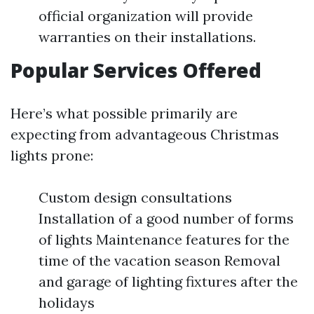
official organization will provide
warranties on their installations.
Popular Services Offered
Here’s what possible primarily are
expecting from advantageous Christmas
lights prone:
Custom design consultations
Installation of a good number of forms
of lights Maintenance features for the
time of the vacation season Removal
and garage of lighting fixtures after the
holidays