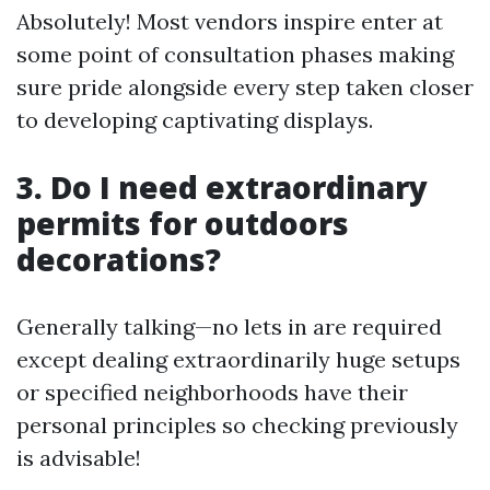
Absolutely! Most vendors inspire enter at
some point of consultation phases making
sure pride alongside every step taken closer
to developing captivating displays.
3. Do I need extraordinary
permits for outdoors
decorations?
Generally talking—no lets in are required
except dealing extraordinarily huge setups
or specified neighborhoods have their
personal principles so checking previously
is advisable!