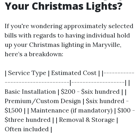
Your Christmas Lights?
If you're wondering approximately selected
bills with regards to having individual hold
up your Christmas lighting in Maryville,
here’s a breakdown:
| Service Type | Estimated Cost | |-----------
-----------------------|-------------------| |
Basic Installation | $200 - $six hundred | |
Premium/Custom Design | $six hundred -
$1,500 | | Maintenance (if mandatory) | $100 -
$three hundred | | Removal & Storage |
Often included |