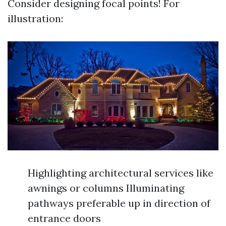
Consider designing focal points! For
illustration:
Highlighting architectural services like
awnings or columns Illuminating
pathways preferable up in direction of
entrance doors