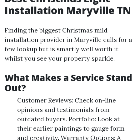
Installation Maryville TN
Finding the biggest Christmas mild
installation provider in Maryville calls for a
few lookup but is smartly well worth it
whilst you see your property sparkle.
What Makes a Service Stand
Out?
Customer Reviews: Check on-line
opinions and testimonials from
outdated buyers. Portfolio: Look at
their earlier paintings to gauge form
and creativity. Warranty Options: A