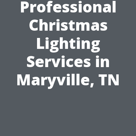
Professional
Christmas
Lighting
Services in
Maryville, TN