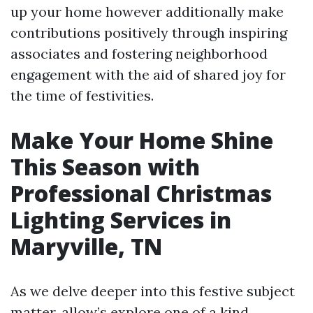
up your home however additionally make
contributions positively through inspiring
associates and fostering neighborhood
engagement with the aid of shared joy for
the time of festivities.
Make Your Home Shine
This Season with
Professional Christmas
Lighting Services in
Maryville, TN
As we delve deeper into this festive subject
matter, allow’s explore one of a kind