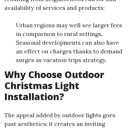
availability of services and products:
Urban regions may well see larger fees
in comparison to rural settings.
Seasonal developments can also have
an effect on charges thanks to demand
surges as vacation trips strategy.
Why Choose Outdoor
Christmas Light
Installation?
The appeal added by outdoor lights goes
past aesthetics; it creates an inviting