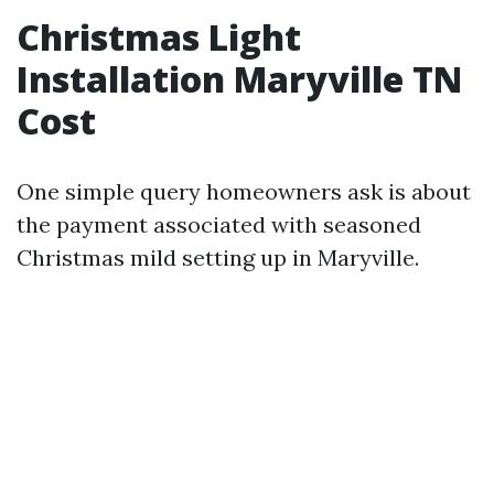
Christmas Light
Installation Maryville TN
Cost
One simple query homeowners ask is about
the payment associated with seasoned
Christmas mild setting up in Maryville.