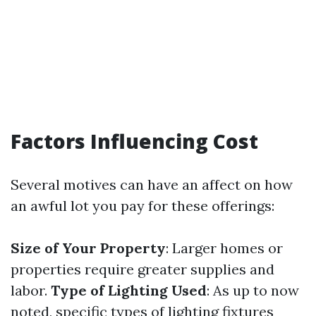
Factors Influencing Cost
Several motives can have an affect on how
an awful lot you pay for these offerings:
Size of Your Property
: Larger homes or
properties require greater supplies and
labor.
Type of Lighting Used
: As up to now
noted, specific types of lighting fixtures