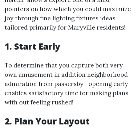
pointers on how which you could maximize
joy through fine lighting fixtures ideas
tailored primarily for Maryville residents!
1. Start Early
To determine that you capture both very
own amusement in addition neighborhood
admiration from passersby—opening early
enables satisfactory time for making plans
with out feeling rushed!
2. Plan Your Layout