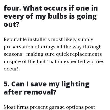
four. What occurs if one in
every of my bulbs is going
out?
Reputable installers most likely supply
preservation offerings all the way through
seasons—making sure quick replacements
in spite of the fact that unexpected worries
occur!
5. Can I save my lighting
after removal?
Most firms present garage options post-