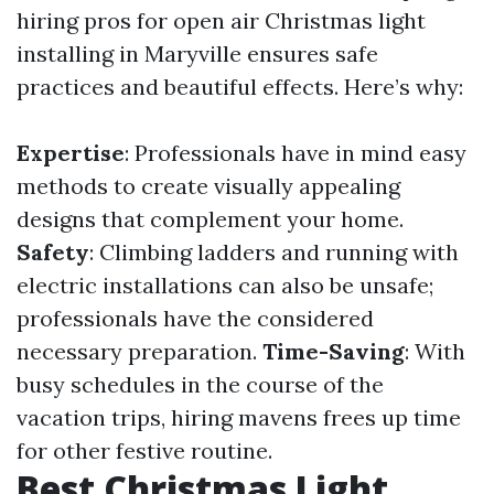
hiring pros for open air Christmas light
installing in Maryville ensures safe
practices and beautiful effects. Here’s why:
Expertise
: Professionals have in mind easy
methods to create visually appealing
designs that complement your home.
Safety
: Climbing ladders and running with
electric installations can also be unsafe;
professionals have the considered
necessary preparation.
Time-Saving
: With
busy schedules in the course of the
vacation trips, hiring mavens frees up time
for other festive routine.
Best Christmas Light