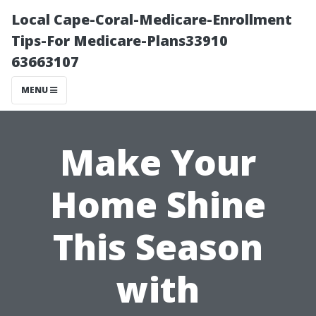
Local Cape-Coral-Medicare-Enrollment
Tips-For Medicare-Plans33910
63663107
MENU
Make Your
Home Shine
This Season
with