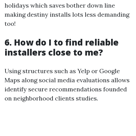
holidays which saves bother down line
making destiny installs lots less demanding
too!
6. How do I to find reliable
installers close to me?
Using structures such as Yelp or Google
Maps along social media evaluations allows
identify secure recommendations founded
on neighborhood clients studies.