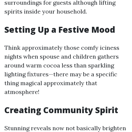
surroundings for guests although lifting
spirits inside your household.
Setting Up a Festive Mood
Think approximately those comfy iciness
nights when spouse and children gathers
around warm cocoa less than sparkling
lighting fixtures—there may be a specific
thing magical approximately that
atmosphere!
Creating Community Spirit
Stunning reveals now not basically brighten