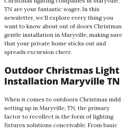
Christmas lighting companies in Maryville,
TN are your fantastic wager. In this
newsletter, we’ll explore every thing you
want to know about out of doors Christmas
gentle installation in Maryville, making sure
that your private home sticks out and
spreads excursion cheer.
Outdoor Christmas Light
Installation Maryville TN
When it comes to outdoors Christmas mild
setting up in Maryville, TN, the primary
factor to recollect is the form of lighting
fixtures solutions conceivable. From basic