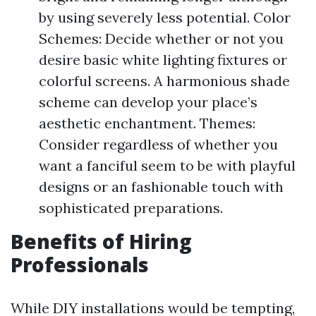
by using severely less potential. Color
Schemes: Decide whether or not you
desire basic white lighting fixtures or
colorful screens. A harmonious shade
scheme can develop your place’s
aesthetic enchantment. Themes:
Consider regardless of whether you
want a fanciful seem to be with playful
designs or an fashionable touch with
sophisticated preparations.
Benefits of Hiring
Professionals
While DIY installations would be tempting,