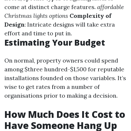
come at distinct charge features.
affordable
Christmas lights options
Complexity of
Design
: Intricate designs will take extra
effort and time to put in.
Estimating Your Budget
On normal, property owners could spend
among $three hundred-$1,500 for reputable
installations founded on those variables. It’s
wise to get rates from a number of
organisations prior to making a decision.
How Much Does It Cost to
Have Someone Hang Up