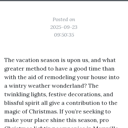
Posted on
2025-09-23
09:50:35
The vacation season is upon us, and what
greater method to have a good time than
with the aid of remodeling your house into
a wintry weather wonderland? The
twinkling lights, festive decorations, and
blissful spirit all give a contribution to the
magic of Christmas. If you’re seeking to
make your place shine this season, pro