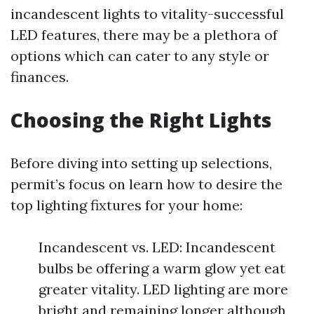
incandescent lights to vitality-successful
LED features, there may be a plethora of
options which can cater to any style or
finances.
Choosing the Right Lights
Before diving into setting up selections,
permit’s focus on learn how to desire the
top lighting fixtures for your home:
Incandescent vs. LED: Incandescent
bulbs be offering a warm glow yet eat
greater vitality. LED lighting are more
bright and remaining longer although