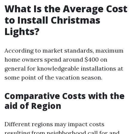
What Is the Average Cost
to Install Christmas
Lights?
According to market standards, maximum
home owners spend around $400 on
general for knowledgeable installations at
some point of the vacation season.
Comparative Costs with the
aid of Region
Different regions may impact costs
resulting from neighborhood call for and