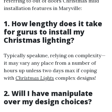
referring to out of doors Christmas mild
installation features in Maryville:
1. How lengthy does it take
for gurus to install my
Christmas lighting?
Typically speakme, relying on complexity—
it may vary any place from a number of
hours up unless two days max if coping
with
Christmas Lights
complex designs!
2. Will I have manipulate
over my design choices?