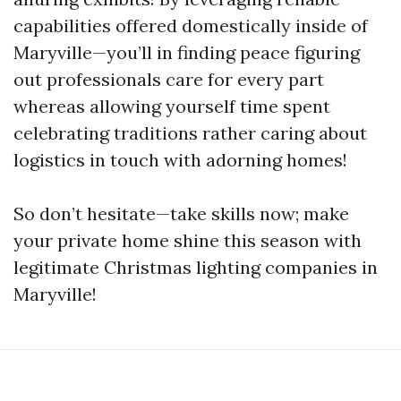
capabilities offered domestically inside of
Maryville—you’ll in finding peace figuring
out professionals care for every part
whereas allowing yourself time spent
celebrating traditions rather caring about
logistics in touch with adorning homes!
So don’t hesitate—take skills now; make
your private home shine this season with
legitimate Christmas lighting companies in
Maryville!