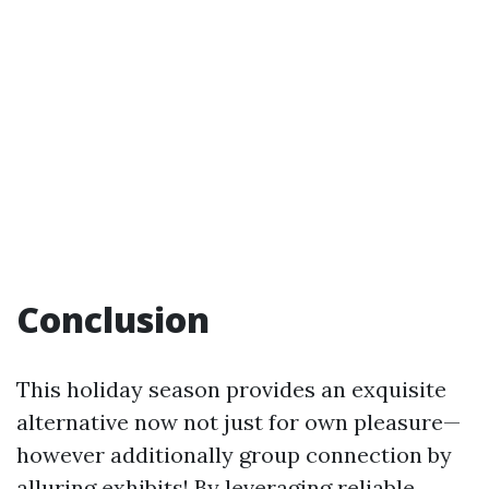
Conclusion
This holiday season provides an exquisite
alternative now not just for own pleasure—
however additionally group connection by
alluring exhibits! By leveraging reliable