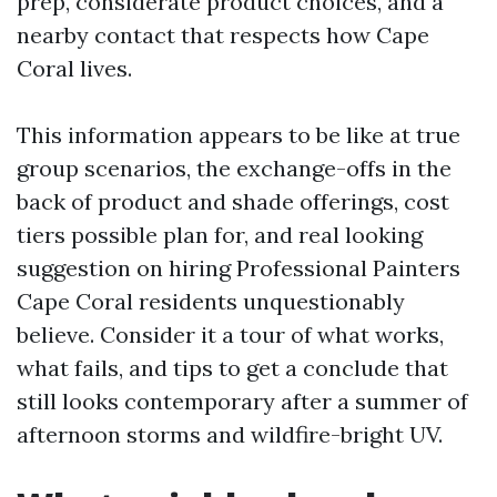
prep, considerate product choices, and a
nearby contact that respects how Cape
Coral lives.
This information appears to be like at true
group scenarios, the exchange-offs in the
back of product and shade offerings, cost
tiers possible plan for, and real looking
suggestion on hiring Professional Painters
Cape Coral residents unquestionably
believe. Consider it a tour of what works,
what fails, and tips to get a conclude that
still looks contemporary after a summer of
afternoon storms and wildfire-bright UV.