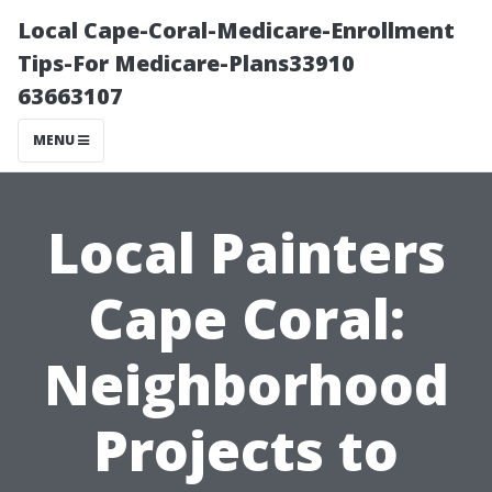
Local Cape-Coral-Medicare-Enrollment
Tips-For Medicare-Plans33910
63663107
MENU
Local Painters
Cape Coral:
Neighborhood
Projects to