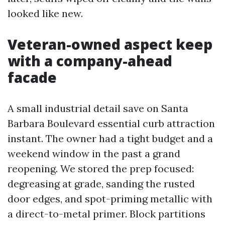
looked like new.
Veteran-owned aspect keep
with a company-ahead
facade
A small industrial detail save on Santa
Barbara Boulevard essential curb attraction
instant. The owner had a tight budget and a
weekend window in the past a grand
reopening. We stored the prep focused:
degreasing at grade, sanding the rusted
door edges, and spot-priming metallic with
a direct-to-metal primer. Block partitions