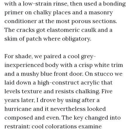
with a low-strain rinse, then used a bonding
primer on chalky places and a masonry
conditioner at the most porous sections.
The cracks got elastomeric caulk and a
skim of patch where obligatory.
For shade, we paired a cool grey-
inexperienced body with a crisp white trim
and a mushy blue front door. On stucco we
laid down a high-construct acrylic that
levels texture and resists chalking. Five
years later, I drove by using after a
hurricane and it nevertheless looked
composed and even. The key changed into
restraint: cool colorations examine