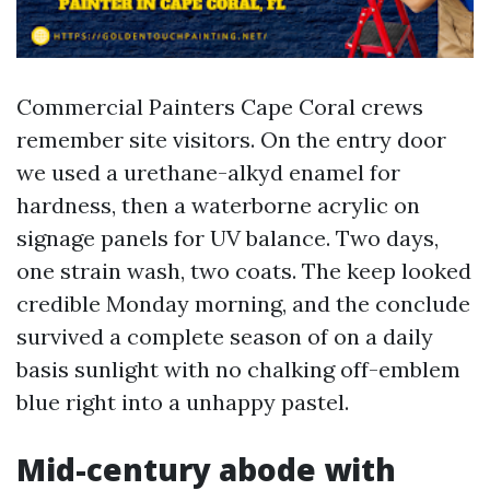
Commercial Painters Cape Coral crews
remember site visitors. On the entry door
we used a urethane-alkyd enamel for
hardness, then a waterborne acrylic on
signage panels for UV balance. Two days,
one strain wash, two coats. The keep looked
credible Monday morning, and the conclude
survived a complete season of on a daily
basis sunlight with no chalking off-emblem
blue right into a unhappy pastel.
Mid-century abode with