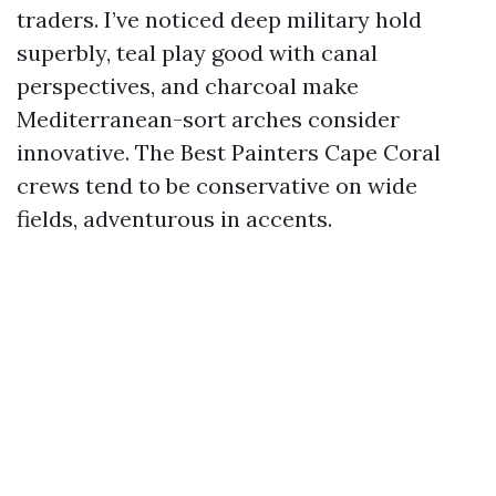
traders. I’ve noticed deep military hold
superbly, teal play good with canal
perspectives, and charcoal make
Mediterranean-sort arches consider
innovative. The Best Painters Cape Coral
crews tend to be conservative on wide
fields, adventurous in accents.