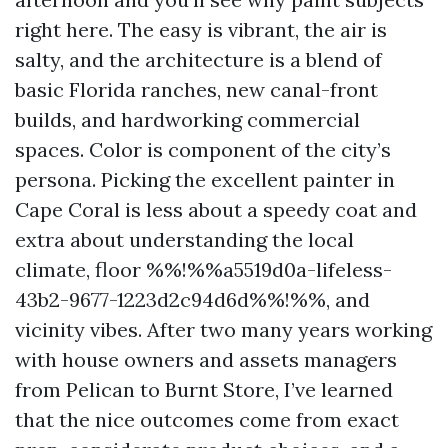
right here. The easy is vibrant, the air is
salty, and the architecture is a blend of
basic Florida ranches, new canal-front
builds, and hardworking commercial
spaces. Color is component of the city’s
persona. Picking the excellent painter in
Cape Coral is less about a speedy coat and
extra about understanding the local
climate, floor %%!%%a5519d0a-lifeless-
43b2-9677-1223d2c94d6d%%!%%, and
vicinity vibes. After two many years working
with house owners and assets managers
from Pelican to Burnt Store, I’ve learned
that the nice outcomes come from exact