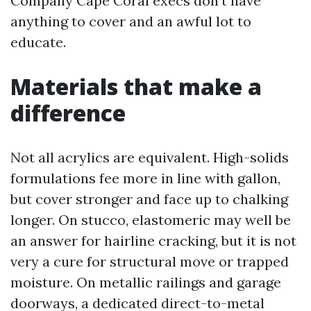
Company Cape Coral execs don't have
anything to cover and an awful lot to
educate.
Materials that make a
difference
Not all acrylics are equivalent. High-solids
formulations fee more in line with gallon,
but cover stronger and face up to chalking
longer. On stucco, elastomeric may well be
an answer for hairline cracking, but it is not
very a cure for structural move or trapped
moisture. On metallic railings and garage
doorways, a dedicated direct-to-metal