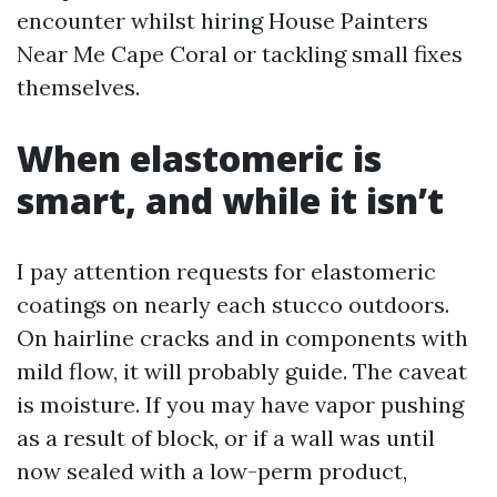
encounter whilst hiring House Painters
Near Me Cape Coral or tackling small fixes
themselves.
When elastomeric is
smart, and while it isn’t
I pay attention requests for elastomeric
coatings on nearly each stucco outdoors.
On hairline cracks and in components with
mild flow, it will probably guide. The caveat
is moisture. If you may have vapor pushing
as a result of block, or if a wall was until
now sealed with a low-perm product,