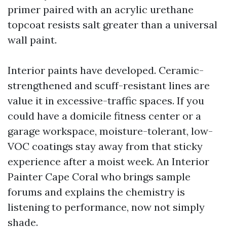
primer paired with an acrylic urethane
topcoat resists salt greater than a universal
wall paint.
Interior paints have developed. Ceramic-
strengthened and scuff-resistant lines are
value it in excessive-traffic spaces. If you
could have a domicile fitness center or a
garage workspace, moisture-tolerant, low-
VOC coatings stay away from that sticky
experience after a moist week. An Interior
Painter Cape Coral who brings sample
forums and explains the chemistry is
listening to performance, now not simply
shade.