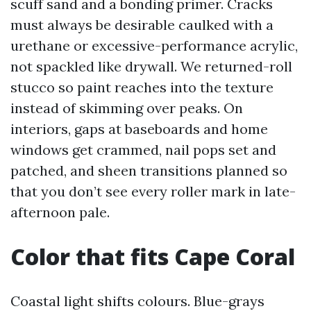
scuff sand and a bonding primer. Cracks
must always be desirable caulked with a
urethane or excessive-performance acrylic,
not spackled like drywall. We returned-roll
stucco so paint reaches into the texture
instead of skimming over peaks. On
interiors, gaps at baseboards and home
windows get crammed, nail pops set and
patched, and sheen transitions planned so
that you don’t see every roller mark in late-
afternoon pale.
Color that fits Cape Coral
Coastal light shifts colours. Blue-grays