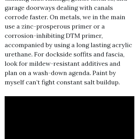
garage doorways dealing with canals
corrode faster. On metals, we in the main
use a zinc-prosperous primer or a
corrosion-inhibiting DTM primer,
accompanied by using a long lasting acrylic
urethane. For dockside soffits and fascia,
look for mildew-resistant additives and
plan on a wash-down agenda. Paint by
myself can’t fight constant salt buildup.