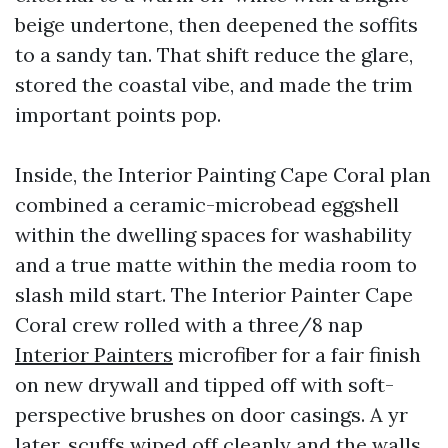
beige undertone, then deepened the soffits
to a sandy tan. That shift reduce the glare,
stored the coastal vibe, and made the trim
important points pop.
Inside, the Interior Painting Cape Coral plan
combined a ceramic-microbead eggshell
within the dwelling spaces for washability
and a true matte within the media room to
slash mild start. The Interior Painter Cape
Coral crew rolled with a three/8 nap
Interior Painters
microfiber for a fair finish
on new drywall and tipped off with soft-
perspective brushes on door casings. A yr
later, scuffs wiped off cleanly and the walls