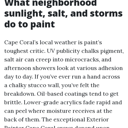
What neighborhood
sunlight, salt, and storms
do to paint
Cape Coral’s local weather is paint’s
toughest critic. UV publicity chalks pigment,
salt air can creep into microcracks, and
afternoon showers look at various adhesion
day to day. If you’ve ever run a hand across
a chalky stucco wall, you’ve felt the
breakdown. Oil-based coatings tend to get
brittle. Lower-grade acrylics fade rapid and
can peel where moisture receives at the
back of them. The exceptional Exterior
Painter Cape Coral crews depend upon