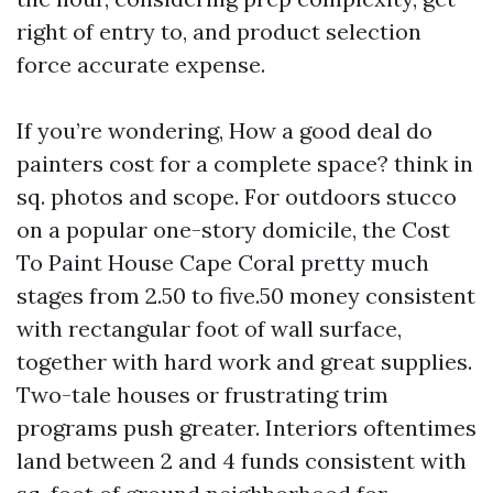
right of entry to, and product selection
force accurate expense.
If you’re wondering, How a good deal do
painters cost for a complete space? think in
sq. photos and scope. For outdoors stucco
on a popular one-story domicile, the Cost
To Paint House Cape Coral pretty much
stages from 2.50 to five.50 money consistent
with rectangular foot of wall surface,
together with hard work and great supplies.
Two-tale houses or frustrating trim
programs push greater. Interiors oftentimes
land between 2 and 4 funds consistent with