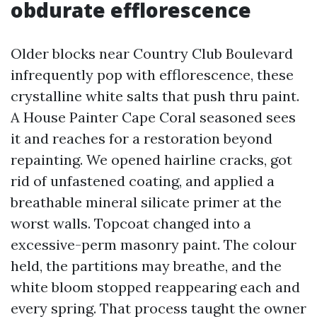
obdurate efflorescence
Older blocks near Country Club Boulevard
infrequently pop with efflorescence, these
crystalline white salts that push thru paint.
A House Painter Cape Coral seasoned sees
it and reaches for a restoration beyond
repainting. We opened hairline cracks, got
rid of unfastened coating, and applied a
breathable mineral silicate primer at the
worst walls. Topcoat changed into a
excessive-perm masonry paint. The colour
held, the partitions may breathe, and the
white bloom stopped reappearing each and
every spring. That process taught the owner