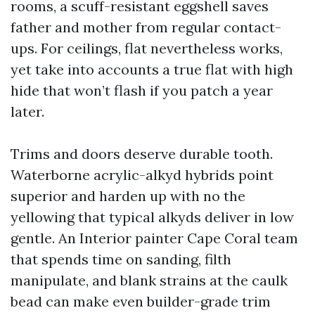
rooms, a scuff-resistant eggshell saves
father and mother from regular contact-
ups. For ceilings, flat nevertheless works,
yet take into accounts a true flat with high
hide that won’t flash if you patch a year
later.
Trims and doors deserve durable tooth.
Waterborne acrylic-alkyd hybrids point
superior and harden up with no the
yellowing that typical alkyds deliver in low
gentle. An Interior painter Cape Coral team
that spends time on sanding, filth
manipulate, and blank strains at the caulk
bead can make even builder-grade trim