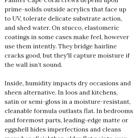
prime-solids outside acrylics that face up
to UV, tolerate delicate substrate action,
and shed water. On stucco, elastomeric
coatings in some cases make feel, however
use them intently. They bridge hairline
cracks good, but they'll capture moisture if
the wall isn’t sound.
Inside, humidity impacts dry occasions and
sheen alternative. In loos and kitchens,
satin or semi-gloss in a moisture-resistant,
cleanable formula outlasts flat. In bedrooms
and foremost parts, leading-edge matte or
eggshell hides imperfections and cleans