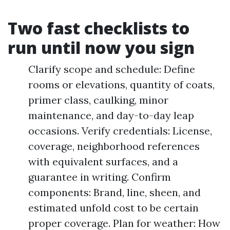
Two fast checklists to
run until now you sign
Clarify scope and schedule: Define
rooms or elevations, quantity of coats,
primer class, caulking, minor
maintenance, and day-to-day leap
occasions. Verify credentials: License,
coverage, neighborhood references
with equivalent surfaces, and a
guarantee in writing. Confirm
components: Brand, line, sheen, and
estimated unfold cost to be certain
proper coverage. Plan for weather: How