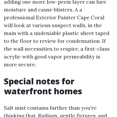
adding one more low-perm layer can lure
moisture and cause blisters. A a
professional Exterior Painter Cape Coral
will look at various suspect walls, in the
main with a undeniable plastic sheet taped
to the floor to review for condensation. If
the wall necessities to respire, a first-class
acrylic with good vapor permeability is
more secure.
Special notes for
waterfront homes
Salt mist contains farther than you're
thinking that. Railings, gentle fixtures, and