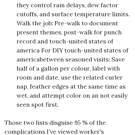
they control rain delays, dew factor
cutoffs, and surface temperature limits.
Walk the job: Pre-walk to document
present themes, post-walk for punch
record and touch-united states of
america For DIY touch-united states of
americabetween seasoned visits: Save
half of a gallon per colour, label with
room and date, use the related curler
nap, feather edges at the same time as
wet, and attempt color on an not easily
seen spot first.
Those two lists disguise 95 % of the
complications I’ve viewed worker's