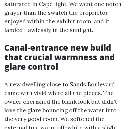
saturated in Cape light. We went one notch
grayer than the swatch the proprietor
enjoyed within the exhibit room, and it
landed flawlessly in the sunlight.
Canal-entrance new build
that crucial warmness and
glare control
A new dwelling close to Sands Boulevard
came with vivid white all the pieces. The
owner cherished the blank look but didn’t
love the glare bouncing off the water into
the very good room. We softened the
external to a warm off-white with a slight