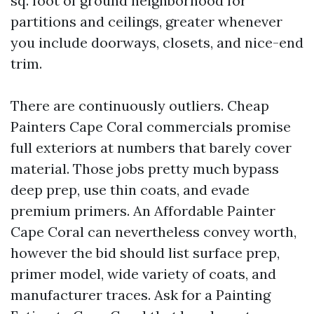
sq. foot of ground neighborhood for
partitions and ceilings, greater whenever
you include doorways, closets, and nice-end
trim.
There are continuously outliers. Cheap
Painters Cape Coral commercials promise
full exteriors at numbers that barely cover
material. Those jobs pretty much bypass
deep prep, use thin coats, and evade
premium primers. An Affordable Painter
Cape Coral can nevertheless convey worth,
however the bid should list surface prep,
primer model, wide variety of coats, and
manufacturer traces. Ask for a Painting