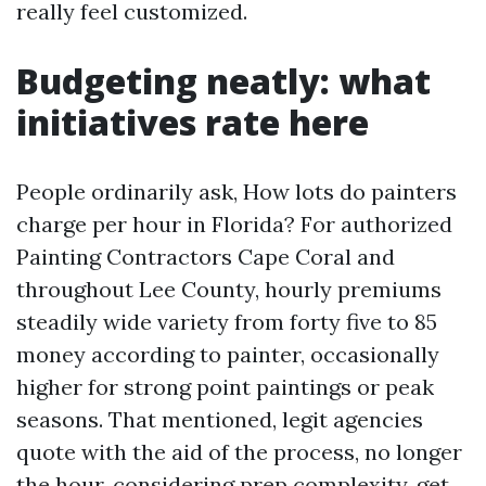
really feel customized.
Budgeting neatly: what
initiatives rate here
People ordinarily ask, How lots do painters
charge per hour in Florida? For authorized
Painting Contractors Cape Coral and
throughout Lee County, hourly premiums
steadily wide variety from forty five to 85
money according to painter, occasionally
higher for strong point paintings or peak
seasons. That mentioned, legit agencies
quote with the aid of the process, no longer
the hour, considering prep complexity, get