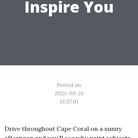
Inspire You
Posted on
2025-09-24
13:27:01
Drive throughout Cape Coral on a sunny
afternoon and you’ll see why paint subjects