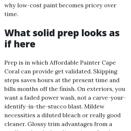
why low-cost paint becomes pricey over
time.
What solid prep looks as
if here
Prep is in which Affordable Painter Cape
Coral can provide get validated. Skipping
steps saves hours at the present time and
bills months off the finish. On exteriors, you
want a faded power wash, not a carve-your-
identify-in-the-stucco blast. Mildew
necessities a diluted bleach or really good
cleaner. Glossy trim advantages from a