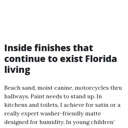
Inside finishes that
continue to exist Florida
living
Beach sand, moist canine, motorcycles thru
hallways. Paint needs to stand up. In
kitchens and toilets, I achieve for satin or a
really expert washer-friendly matte
designed for humidity. In young children’