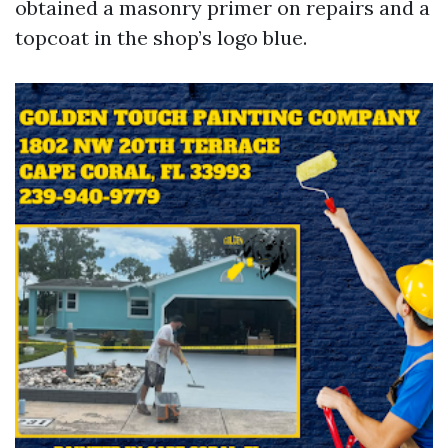
obtained a masonry primer on repairs and a
topcoat in the shop’s logo blue.