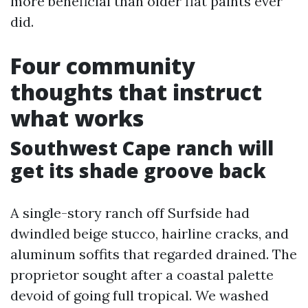
more beneficial than older flat paints ever
did.
Four community
thoughts that instruct
what works
Southwest Cape ranch will
get its shade groove back
A single-story ranch off Surfside had
dwindled beige stucco, hairline cracks, and
aluminum soffits that regarded drained. The
proprietor sought after a coastal palette
devoid of going full tropical. We washed