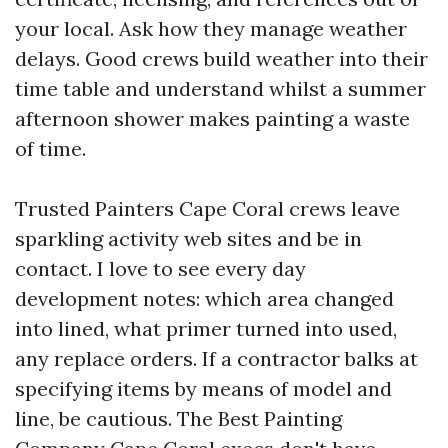
your local. Ask how they manage weather
delays. Good crews build weather into their
time table and understand whilst a summer
afternoon shower makes painting a waste
of time.
Trusted Painters Cape Coral crews leave
sparkling activity web sites and be in
contact. I love to see every day
development notes: which area changed
into lined, what primer turned into used,
any replace orders. If a contractor balks at
specifying items by means of model and
line, be cautious. The Best Painting