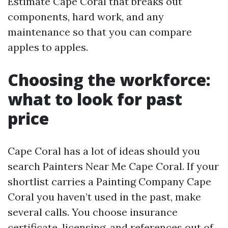
Estimate Cape Coral that breaks out
components, hard work, and any
maintenance so that you can compare
apples to apples.
Choosing the workforce:
what to look for past
price
Cape Coral has a lot of ideas should you
search Painters Near Me Cape Coral. If your
shortlist carries a Painting Company Cape
Coral you haven’t used in the past, make
several calls. You choose insurance
certificate, licensing, and references out of