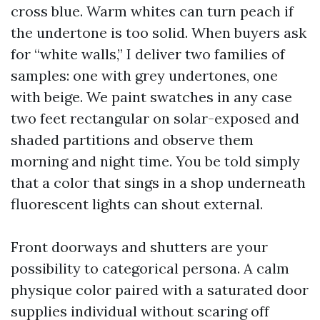
cross blue. Warm whites can turn peach if
the undertone is too solid. When buyers ask
for “white walls,” I deliver two families of
samples: one with grey undertones, one
with beige. We paint swatches in any case
two feet rectangular on solar-exposed and
shaded partitions and observe them
morning and night time. You be told simply
that a color that sings in a shop underneath
fluorescent lights can shout external.
Front doorways and shutters are your
possibility to categorical persona. A calm
physique color paired with a saturated door
supplies individual without scaring off