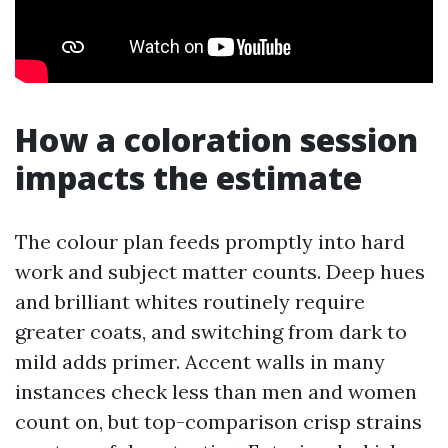
How a coloration session
impacts the estimate
The colour plan feeds promptly into hard
work and subject matter counts. Deep hues
and brilliant whites routinely require
greater coats, and switching from dark to
mild adds primer. Accent walls in many
instances check less than men and women
count on, but top-comparison crisp strains