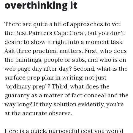
overthinking it
There are quite a bit of approaches to vet
the Best Painters Cape Coral, but you don’t
desire to show it right into a moment task.
Ask three practical matters. First, who does
the paintings, people or subs, and who is on
web page day after day? Second, what is the
surface prep plan in writing, not just
“ordinary prep”? Third, what does the
guaranty as a matter of fact conceal and the
way long? If they solution evidently, you’re
at the accurate observe.
Here is a quick, purposeful cost you would