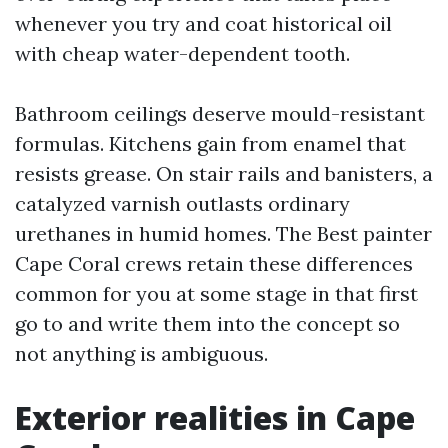
whenever you try and coat historical oil
with cheap water-dependent tooth.
Bathroom ceilings deserve mould-resistant
formulas. Kitchens gain from enamel that
resists grease. On stair rails and banisters, a
catalyzed varnish outlasts ordinary
urethanes in humid homes. The Best painter
Cape Coral crews retain these differences
common for you at some stage in that first
go to and write them into the concept so
not anything is ambiguous.
Exterior realities in Cape