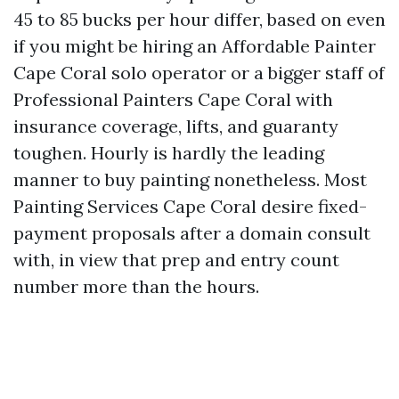
45 to 85 bucks per hour differ, based on even
if you might be hiring an Affordable Painter
Cape Coral solo operator or a bigger staff of
Professional Painters Cape Coral with
insurance coverage, lifts, and guaranty
toughen. Hourly is hardly the leading
manner to buy painting nonetheless. Most
Painting Services Cape Coral desire fixed-
payment proposals after a domain consult
with, in view that prep and entry count
number more than the hours.