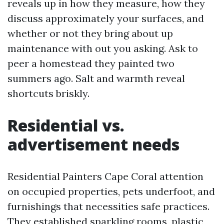
reveals up in how they measure, how they
discuss approximately your surfaces, and
whether or not they bring about up
maintenance with out you asking. Ask to
peer a homestead they painted two
summers ago. Salt and warmth reveal
shortcuts briskly.
Residential vs.
advertisement needs
Residential Painters Cape Coral attention
on occupied properties, pets underfoot, and
furnishings that necessities safe practices.
They established sparkling rooms, plastic