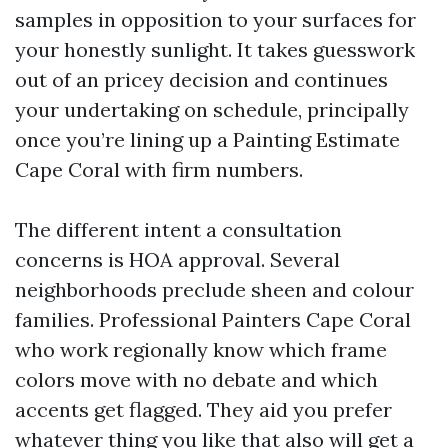
samples in opposition to your surfaces for
your honestly sunlight. It takes guesswork
out of an pricey decision and continues
your undertaking on schedule, principally
once you’re lining up a Painting Estimate
Cape Coral with firm numbers.
The different intent a consultation
concerns is HOA approval. Several
neighborhoods preclude sheen and colour
families. Professional Painters Cape Coral
who work regionally know which frame
colors move with no debate and which
accents get flagged. They aid you prefer
whatever thing you like that also will get a