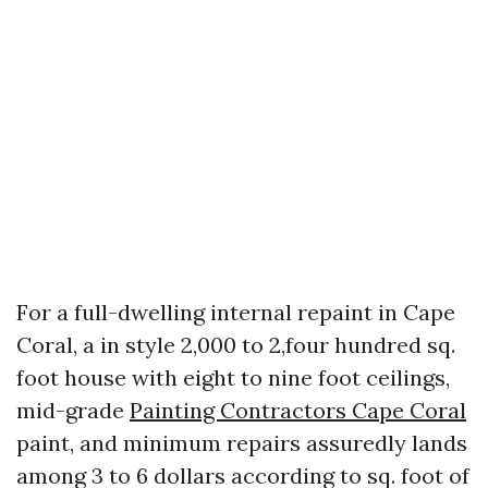
For a full-dwelling internal repaint in Cape
Coral, a in style 2,000 to 2,four hundred sq.
foot house with eight to nine foot ceilings,
mid-grade
Painting Contractors Cape Coral
paint, and minimum repairs assuredly lands
among 3 to 6 dollars according to sq. foot of