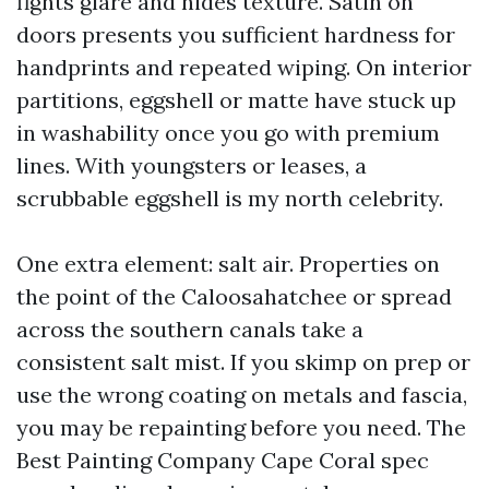
fights glare and hides texture. Satin on
doors presents you sufficient hardness for
handprints and repeated wiping. On interior
partitions, eggshell or matte have stuck up
in washability once you go with premium
lines. With youngsters or leases, a
scrubbable eggshell is my north celebrity.
One extra element: salt air. Properties on
the point of the Caloosahatchee or spread
across the southern canals take a
consistent salt mist. If you skimp on prep or
use the wrong coating on metals and fascia,
you may be repainting before you need. The
Best Painting Company Cape Coral spec