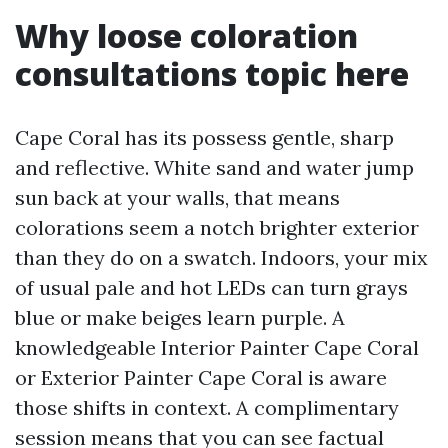
Why loose coloration
consultations topic here
Cape Coral has its possess gentle, sharp
and reflective. White sand and water jump
sun back at your walls, that means
colorations seem a notch brighter exterior
than they do on a swatch. Indoors, your mix
of usual pale and hot LEDs can turn grays
blue or make beiges learn purple. A
knowledgeable Interior Painter Cape Coral
or Exterior Painter Cape Coral is aware
those shifts in context. A complimentary
session means that you can see factual