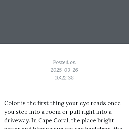
Posted on
2025-09-26
10:22:38
Color is the first thing your eye reads once
you step into a room or pull right into a
driveway. In Cape Coral, the place bright
water and blazing sun set the backdrop, the