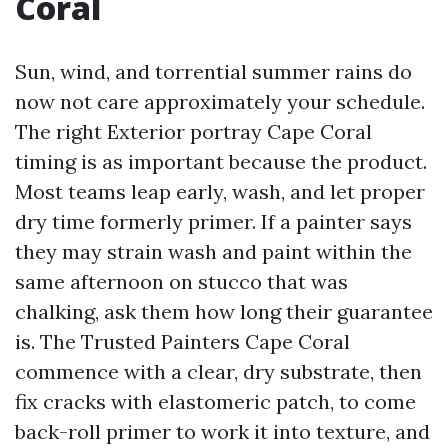
Coral
Sun, wind, and torrential summer rains do
now not care approximately your schedule.
The right Exterior portray Cape Coral
timing is as important because the product.
Most teams leap early, wash, and let proper
dry time formerly primer. If a painter says
they may strain wash and paint within the
same afternoon on stucco that was
chalking, ask them how long their guarantee
is. The Trusted Painters Cape Coral
commence with a clear, dry substrate, then
fix cracks with elastomeric patch, to come
back-roll primer to work it into texture, and