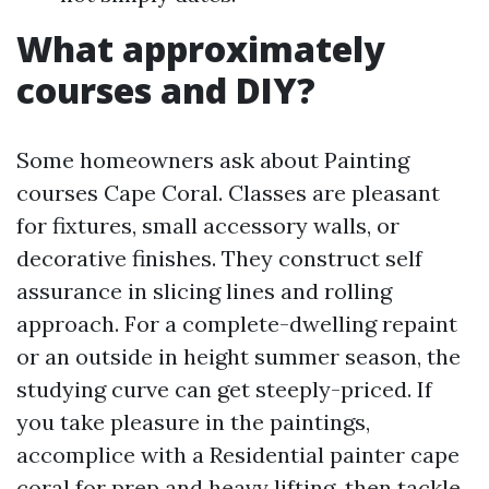
What approximately
courses and DIY?
Some homeowners ask about Painting
courses Cape Coral. Classes are pleasant
for fixtures, small accessory walls, or
decorative finishes. They construct self
assurance in slicing lines and rolling
approach. For a complete-dwelling repaint
or an outside in height summer season, the
studying curve can get steeply-priced. If
you take pleasure in the paintings,
accomplice with a Residential painter cape
coral for prep and heavy lifting, then tackle