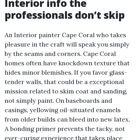
Interior info the
professionals don’t skip
An Interior painter Cape Coral who takes
pleasure in the craft will speak you simply
by the seams and corners. Cape Coral
homes often have knockdown texture that
hides minor blemishes. If you favor glass-
tender walls, that could be a exceptional
mission related to skim coat and sanding,
not simply paint. On baseboards and
casings, yellowing oil-situated enamels
from older builds can bleed into new latex.
A bonding primer prevents the tacky, not
ever-curing experience that takes place