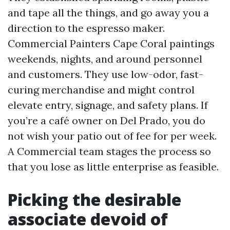
and tape all the things, and go away you a
direction to the espresso maker.
Commercial Painters Cape Coral paintings
weekends, nights, and around personnel
and customers. They use low-odor, fast-
curing merchandise and might control
elevate entry, signage, and safety plans. If
you’re a café owner on Del Prado, you do
not wish your patio out of fee for per week.
A Commercial team stages the process so
that you lose as little enterprise as feasible.
Picking the desirable
associate devoid of