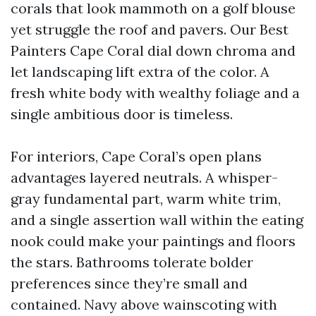
corals that look mammoth on a golf blouse
yet struggle the roof and pavers. Our Best
Painters Cape Coral dial down chroma and
let landscaping lift extra of the color. A
fresh white body with wealthy foliage and a
single ambitious door is timeless.
For interiors, Cape Coral’s open plans
advantages layered neutrals. A whisper-
gray fundamental part, warm white trim,
and a single assertion wall within the eating
nook could make your paintings and floors
the stars. Bathrooms tolerate bolder
preferences since they’re small and
contained. Navy above wainscoting with