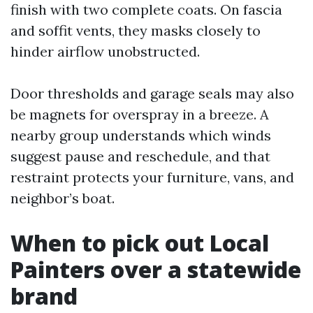
finish with two complete coats. On fascia
and soffit vents, they masks closely to
hinder airflow unobstructed.
Door thresholds and garage seals may also
be magnets for overspray in a breeze. A
nearby group understands which winds
suggest pause and reschedule, and that
restraint protects your furniture, vans, and
neighbor’s boat.
When to pick out Local
Painters over a statewide
brand