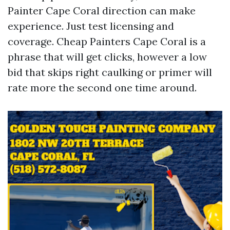
Painter Cape Coral direction can make
experience. Just test licensing and
coverage. Cheap Painters Cape Coral is a
phrase that will get clicks, however a low
bid that skips right caulking or primer will
rate more the second one time around.