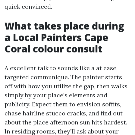
quick convinced.
What takes place during
a Local Painters Cape
Coral colour consult
A excellent talk to sounds like a at ease,
targeted communique. The painter starts
off with how you utilize the gap, then walks
simply by your place’s elements and
publicity. Expect them to envision soffits,
chase hairline stucco cracks, and find out
about the place afternoon sun hits hardest.
In residing rooms, they’ll ask about your