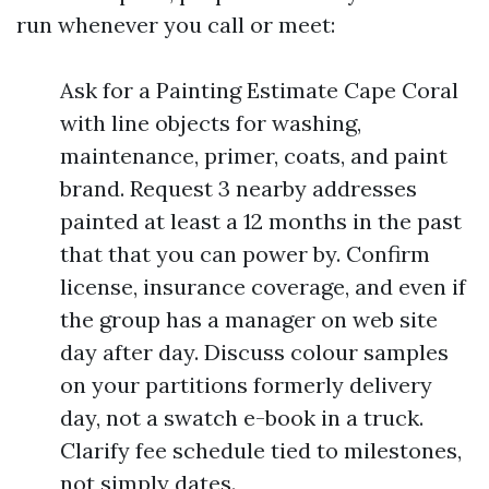
run whenever you call or meet:
Ask for a Painting Estimate Cape Coral
with line objects for washing,
maintenance, primer, coats, and paint
brand. Request 3 nearby addresses
painted at least a 12 months in the past
that that you can power by. Confirm
license, insurance coverage, and even if
the group has a manager on web site
day after day. Discuss colour samples
on your partitions formerly delivery
day, not a swatch e-book in a truck.
Clarify fee schedule tied to milestones,
not simply dates.