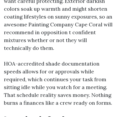
want careful protecting. Exterior darkish
colors soak up warmth and might shorten
coating lifestyles on sunny exposures, so an
awesome Painting Company Cape Coral will
recommend in opposition t confident
mixtures whether or not they will
technically do them.
HOA-accredited shade documentation
speeds allows for or approvals while
required, which continues your task from
sitting idle while you watch for a meeting.
That schedule reality saves money. Nothing
burns a finances like a crew ready on forms.