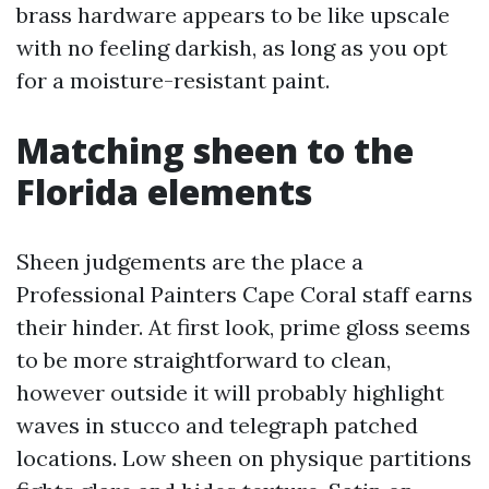
brass hardware appears to be like upscale
with no feeling darkish, as long as you opt
for a moisture-resistant paint.
Matching sheen to the
Florida elements
Sheen judgements are the place a
Professional Painters Cape Coral staff earns
their hinder. At first look, prime gloss seems
to be more straightforward to clean,
however outside it will probably highlight
waves in stucco and telegraph patched
locations. Low sheen on physique partitions