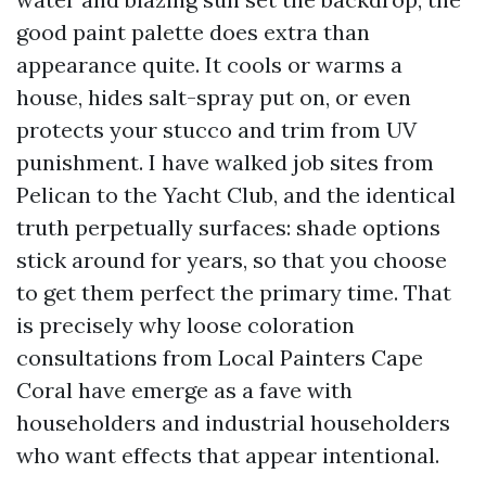
good paint palette does extra than
appearance quite. It cools or warms a
house, hides salt-spray put on, or even
protects your stucco and trim from UV
punishment. I have walked job sites from
Pelican to the Yacht Club, and the identical
truth perpetually surfaces: shade options
stick around for years, so that you choose
to get them perfect the primary time. That
is precisely why loose coloration
consultations from Local Painters Cape
Coral have emerge as a fave with
householders and industrial householders
who want effects that appear intentional.