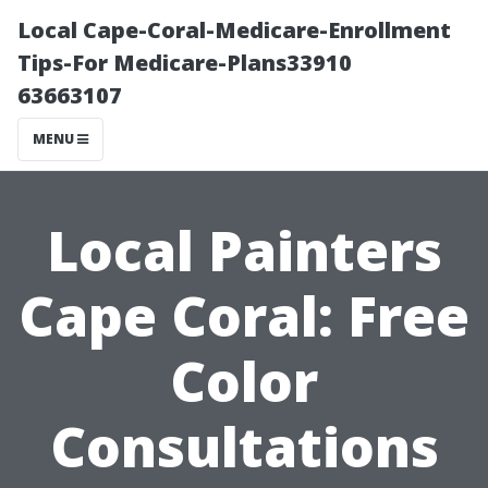
Local Cape-Coral-Medicare-Enrollment
Tips-For Medicare-Plans33910
63663107
MENU
Local Painters
Cape Coral: Free
Color
Consultations