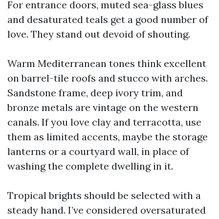
For entrance doors, muted sea-glass blues
and desaturated teals get a good number of
love. They stand out devoid of shouting.
Warm Mediterranean tones think excellent
on barrel-tile roofs and stucco with arches.
Sandstone frame, deep ivory trim, and
bronze metals are vintage on the western
canals. If you love clay and terracotta, use
them as limited accents, maybe the storage
lanterns or a courtyard wall, in place of
washing the complete dwelling in it.
Tropical brights should be selected with a
steady hand. I’ve considered oversaturated