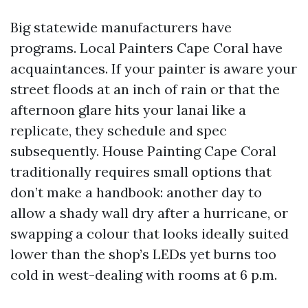
Big statewide manufacturers have
programs. Local Painters Cape Coral have
acquaintances. If your painter is aware your
street floods at an inch of rain or that the
afternoon glare hits your lanai like a
replicate, they schedule and spec
subsequently. House Painting Cape Coral
traditionally requires small options that
don’t make a handbook: another day to
allow a shady wall dry after a hurricane, or
swapping a colour that looks ideally suited
lower than the shop’s LEDs yet burns too
cold in west-dealing with rooms at 6 p.m.