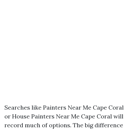
Searches like Painters Near Me Cape Coral
or House Painters Near Me Cape Coral will
record much of options. The big difference