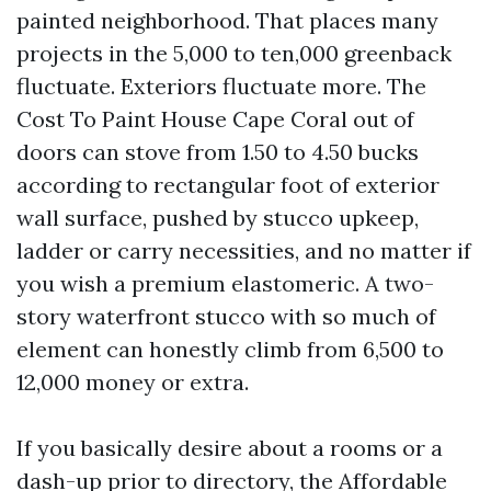
painted neighborhood. That places many
projects in the 5,000 to ten,000 greenback
fluctuate. Exteriors fluctuate more. The
Cost To Paint House Cape Coral out of
doors can stove from 1.50 to 4.50 bucks
according to rectangular foot of exterior
wall surface, pushed by stucco upkeep,
ladder or carry necessities, and no matter if
you wish a premium elastomeric. A two-
story waterfront stucco with so much of
element can honestly climb from 6,500 to
12,000 money or extra.
If you basically desire about a rooms or a
dash-up prior to directory, the Affordable