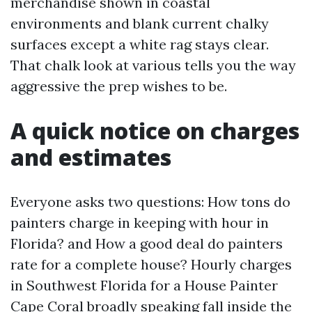
merchandise shown in coastal
environments and blank current chalky
surfaces except a white rag stays clear.
That chalk look at various tells you the way
aggressive the prep wishes to be.
A quick notice on charges
and estimates
Everyone asks two questions: How tons do
painters charge in keeping with hour in
Florida? and How a good deal do painters
rate for a complete house? Hourly charges
in Southwest Florida for a House Painter
Cape Coral broadly speaking fall inside the