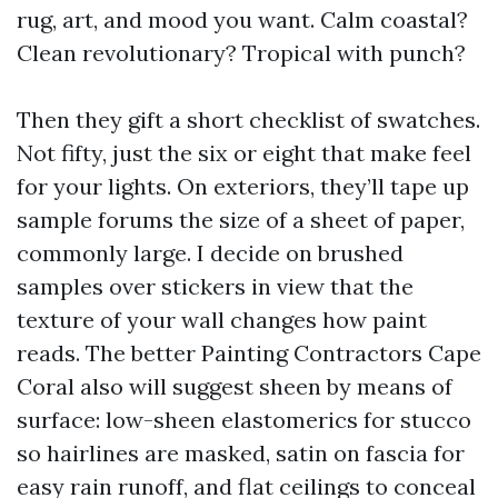
rug, art, and mood you want. Calm coastal?
Clean revolutionary? Tropical with punch?
Then they gift a short checklist of swatches.
Not fifty, just the six or eight that make feel
for your lights. On exteriors, they’ll tape up
sample forums the size of a sheet of paper,
commonly large. I decide on brushed
samples over stickers in view that the
texture of your wall changes how paint
reads. The better Painting Contractors Cape
Coral also will suggest sheen by means of
surface: low-sheen elastomerics for stucco
so hairlines are masked, satin on fascia for
easy rain runoff, and flat ceilings to conceal