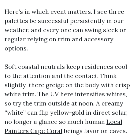
Here’s in which event matters. I see three
palettes be successful persistently in our
weather, and every one can swing sleek or
regular relying on trim and accessory
options.
Soft coastal neutrals keep residences cool
to the attention and the contact. Think
slightly-there greige on the body with crisp
white trim. The UV here intensifies whites,
so try the trim outside at noon. A creamy
“white” can flip yellow-gold in direct solar,
no longer a glance so much human
Local
Painters Cape Coral
beings favor on eaves.