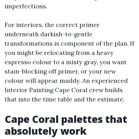
imperfections.
For interiors, the correct primer
underneath darkish-to-gentle
transformations is component of the plan. If
you might be relocating from a heavy
espresso colour to a misty gray, you want
stain-blocking off primer, or your new
colour will appear muddy. An experienced
Interior Painting Cape Coral crew builds
that into the time table and the estimate.
Cape Coral palettes that
absolutely work