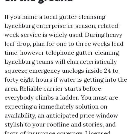
If you name a local gutter cleansing
Lynchburg enterprise in-season, related-
week service is widely used. During heavy
leaf drop, plan for one to three weeks lead
time, however telephone gutter cleaning
Lynchburg teams will characteristically
squeeze emergency unclogs inside 24 to
forty eight hours if water is getting into the
area. Reliable carrier starts before
everybody climbs a ladder. You must are
expecting a immediately solution on
availability, an anticipated price window
stylish to your roofline and stories, and
facts of insurance coverage. Licensed