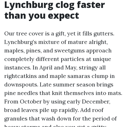
Lynchburg clog faster
than you expect
Our tree cover is a gift, yet it fills gutters.
Lynchburg’s mixture of mature alright,
maples, pines, and sweetgums approach
completely different particles at unique
instances. In April and May, stringy all
rightcatkins and maple samaras clump in
downspouts. Late summer season brings
pine needles that knit themselves into mats.
From October by using early December,
broad leaves pile up rapidly. Add roof
granules that wash down for the period of
heavy storms and also you get a gritty