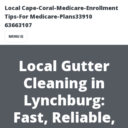
Local Cape-Coral-Medicare-Enrollment
Tips-For Medicare-Plans33910
63663107
MENU
Local Gutter
Cleaning in
Lynchburg:
Fast, Reliable,