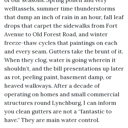
welltassels, summer time thunderstorms
that dump an inch of rain in an hour, fall leaf
drops that carpet the sidewalks from Fort
Avenue to Old Forest Road, and winter
freeze-thaw cycles that paintings on each
and every seam. Gutters take the brunt of it.
When they clog, water is going wherein it
shouldn’t, and the bill presentations up later
as rot, peeling paint, basement damp, or
heaved walkways. After a decade of
operating on homes and small commercial
structures round Lynchburg, I can inform
you clean gutters are not a “fantastic to
have.” They are main water control.