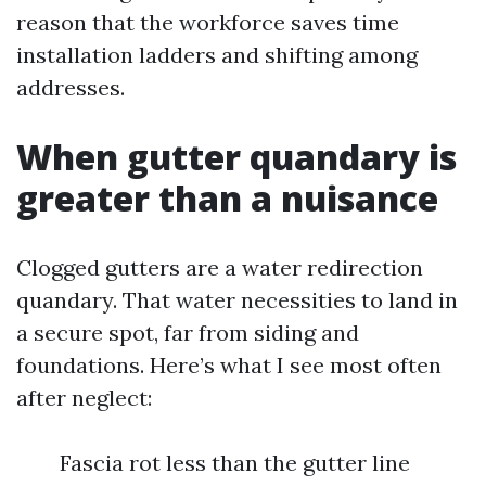
reason that the workforce saves time
installation ladders and shifting among
addresses.
When gutter quandary is
greater than a nuisance
Clogged gutters are a water redirection
quandary. That water necessities to land in
a secure spot, far from siding and
foundations. Here’s what I see most often
after neglect:
Fascia rot less than the gutter line