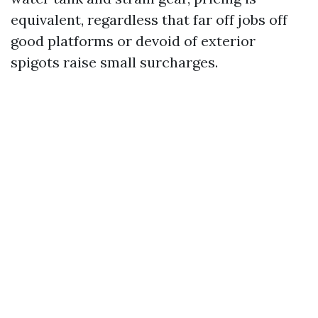
equivalent, regardless that far off jobs off
good platforms or devoid of exterior
spigots raise small surcharges.