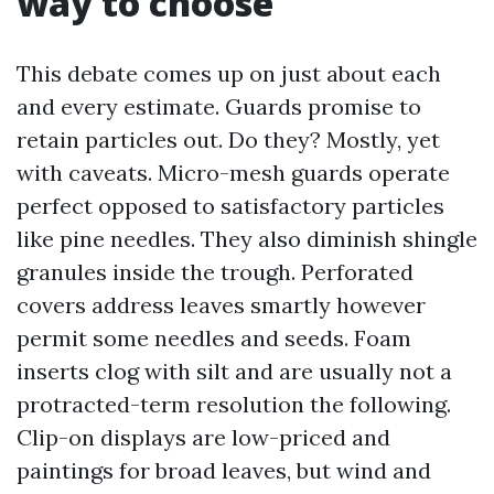
way to choose
This debate comes up on just about each
and every estimate. Guards promise to
retain particles out. Do they? Mostly, yet
with caveats. Micro-mesh guards operate
perfect opposed to satisfactory particles
like pine needles. They also diminish shingle
granules inside the trough. Perforated
covers address leaves smartly however
permit some needles and seeds. Foam
inserts clog with silt and are usually not a
protracted-term resolution the following.
Clip-on displays are low-priced and
paintings for broad leaves, but wind and