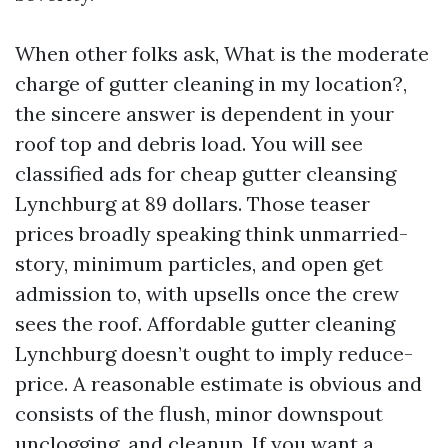
When other folks ask, What is the moderate
charge of gutter cleaning in my location?,
the sincere answer is dependent in your
roof top and debris load. You will see
classified ads for cheap gutter cleansing
Lynchburg at 89 dollars. Those teaser
prices broadly speaking think unmarried-
story, minimum particles, and open get
admission to, with upsells once the crew
sees the roof. Affordable gutter cleaning
Lynchburg doesn’t ought to imply reduce-
price. A reasonable estimate is obvious and
consists of the flush, minor downspout
unclogging, and cleanup. If you want a