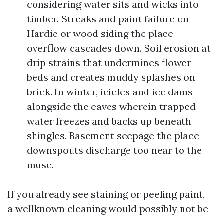
considering water sits and wicks into
timber. Streaks and paint failure on
Hardie or wood siding the place
overflow cascades down. Soil erosion at
drip strains that undermines flower
beds and creates muddy splashes on
brick. In winter, icicles and ice dams
alongside the eaves wherein trapped
water freezes and backs up beneath
shingles. Basement seepage the place
downspouts discharge too near to the
muse.
If you already see staining or peeling paint,
a wellknown cleaning would possibly not be