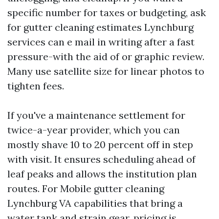
specific number for taxes or budgeting, ask
for gutter cleaning estimates Lynchburg
services can e mail in writing after a fast
pressure-with the aid of or graphic review.
Many use satellite size for linear photos to
tighten fees.
If you've a maintenance settlement for
twice-a-year provider, which you can
mostly shave 10 to 20 percent off in step
with visit. It ensures scheduling ahead of
leaf peaks and allows the institution plan
routes. For Mobile gutter cleaning
Lynchburg VA capabilities that bring a
water tank and strain gear, pricing is