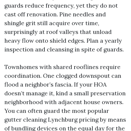
guards reduce frequency, yet they do not
cast off renovation. Pine needles and
shingle grit still acquire over time,
surprisingly at roof valleys that unload
heavy flow onto shield edges. Plan a yearly
inspection and cleansing in spite of guards.
Townhomes with shared rooflines require
coordination. One clogged downspout can
flood a neighbor’s fascia. If your HOA
doesn’t manage it, kind a small preservation
neighborhood with adjacent house owners.
You can often guard the most popular
gutter cleaning Lynchburg pricing by means
of bundling devices on the equal day for the