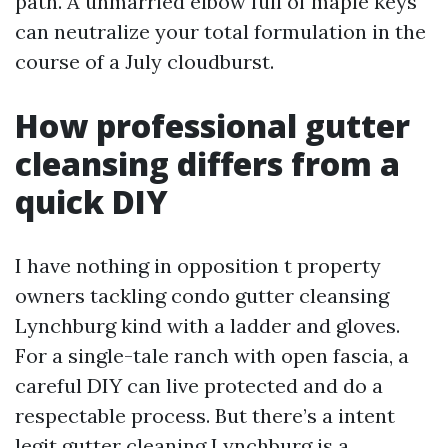
path. A unmarried elbow full of maple keys
can neutralize your total formulation in the
course of a July cloudburst.
How professional gutter
cleansing differs from a
quick DIY
I have nothing in opposition t property
owners tackling condo gutter cleansing
Lynchburg kind with a ladder and gloves.
For a single-tale ranch with open fascia, a
careful DIY can live protected and do a
respectable process. But there’s a intent
legit gutter cleaning Lynchburg is a