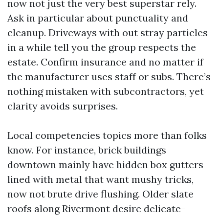
now not just the very best superstar rely.
Ask in particular about punctuality and
cleanup. Driveways with out stray particles
in a while tell you the group respects the
estate. Confirm insurance and no matter if
the manufacturer uses staff or subs. There’s
nothing mistaken with subcontractors, yet
clarity avoids surprises.
Local competencies topics more than folks
know. For instance, brick buildings
downtown mainly have hidden box gutters
lined with metal that want mushy tricks,
now not brute drive flushing. Older slate
roofs along Rivermont desire delicate-