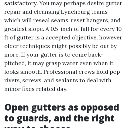
satisfactory. You may perhaps desire gutter
repair and cleansing Lynchburg teams
which will reseal seams, reset hangers, and
greatest slope. A 0.5-inch of fall for every 10
ft of gutter is a accepted objective, however
older techniques might possibly be out by
more. If your gutter is to come back-
pitched, it may grasp water even when it
looks smooth. Professional crews hold pop
rivets, screws, and sealants to deal with
minor fixes related day.
Open gutters as opposed
to guards, and the right