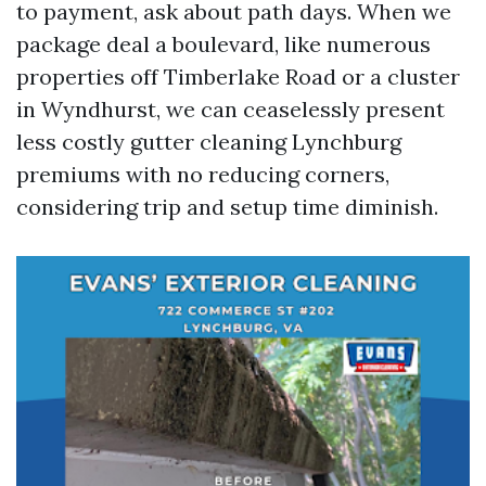
to payment, ask about path days. When we
package deal a boulevard, like numerous
properties off Timberlake Road or a cluster
in Wyndhurst, we can ceaselessly present
less costly gutter cleaning Lynchburg
premiums with no reducing corners,
considering trip and setup time diminish.