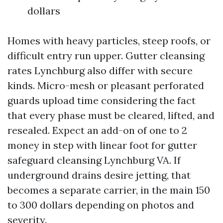
dollars
Homes with heavy particles, steep roofs, or
difficult entry run upper. Gutter cleansing
rates Lynchburg also differ with secure
kinds. Micro-mesh or pleasant perforated
guards upload time considering the fact
that every phase must be cleared, lifted, and
resealed. Expect an add-on of one to 2
money in step with linear foot for gutter
safeguard cleansing Lynchburg VA. If
underground drains desire jetting, that
becomes a separate carrier, in the main 150
to 300 dollars depending on photos and
severity.