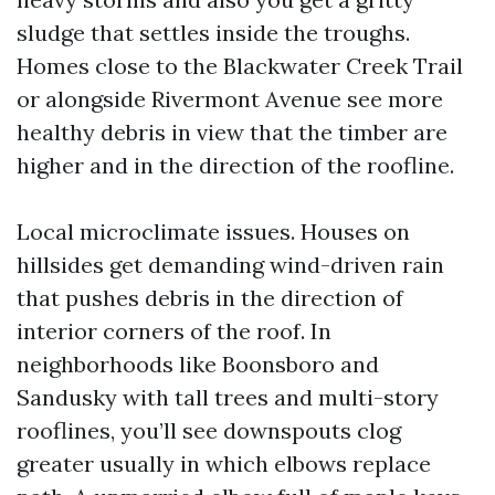
sludge that settles inside the troughs.
Homes close to the Blackwater Creek Trail
or alongside Rivermont Avenue see more
healthy debris in view that the timber are
higher and in the direction of the roofline.
Local microclimate issues. Houses on
hillsides get demanding wind-driven rain
that pushes debris in the direction of
interior corners of the roof. In
neighborhoods like Boonsboro and
Sandusky with tall trees and multi-story
rooflines, you’ll see downspouts clog
greater usually in which elbows replace