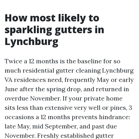
How most likely to
sparkling gutters in
Lynchburg
Twice a 12 months is the baseline for so
much residential gutter cleaning Lynchburg
VA residences need, frequently May or early
June after the spring drop, and returned in
overdue November. If your private home
sits less than extensive very well or pines, 3
occasions a 12 months prevents hindrance:
late May, mid September, and past due
November. Freshly established gutter