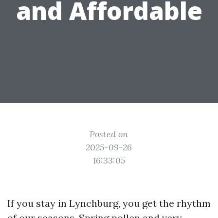
and Affordable
Posted on
2025-09-26
16:33:05
If you stay in Lynchburg, you get the rhythm
of our seasons. Spring pollen and very