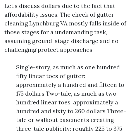
Let’s discuss dollars due to the fact that
affordability issues. The check of gutter
cleaning Lynchburg VA mostly falls inside of
those stages for a undemanding task,
assuming ground-stage discharge and no
challenging protect approaches:
Single-story, as much as one hundred
fifty linear toes of gutter:
approximately a hundred and fifteen to
175 dollars Two-tale, as much as two
hundred linear toes: approximately a
hundred and sixty to 260 dollars Three-
tale or walkout basements creating
three-tale publicity: roughly 225 to 375