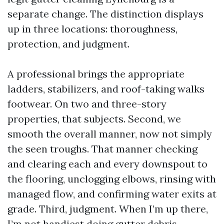
separate change. The distinction displays
up in three locations: thoroughness,
protection, and judgment.
A professional brings the appropriate
ladders, stabilizers, and roof-taking walks
footwear. On two and three-story
properties, that subjects. Second, we
smooth the overall manner, now not simply
the seen troughs. That manner checking
and clearing each and every downspout to
the flooring, unclogging elbows, rinsing with
managed flow, and confirming water exits at
grade. Third, judgment. When I’m up there,
I’m not handiest doing gutter debris