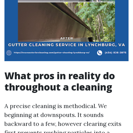
What pros in reality do
throughout a cleaning
A precise cleaning is methodical. We
beginning at downspouts. It sounds
backward to a few, however clearing exits
first prevents pushing particles into a