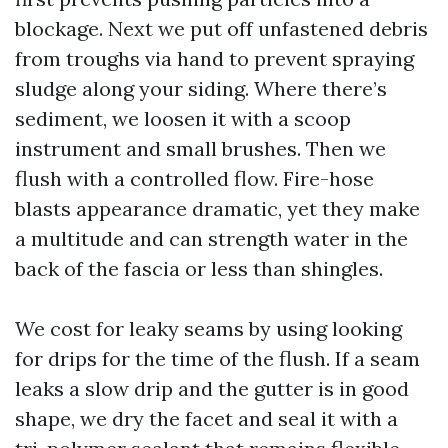
blockage. Next we put off unfastened debris
from troughs via hand to prevent spraying
sludge along your siding. Where there’s
sediment, we loosen it with a scoop
instrument and small brushes. Then we
flush with a controlled flow. Fire-hose
blasts appearance dramatic, yet they make
a multitude and can strength water in the
back of the fascia or less than shingles.
We cost for leaky seams by using looking
for drips for the time of the flush. If a seam
leaks a slow drip and the gutter is in good
shape, we dry the facet and seal it with a