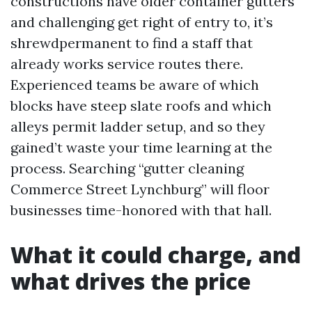
constructions have older container gutters
and challenging get right of entry to, it’s
shrewdpermanent to find a staff that
already works service routes there.
Experienced teams be aware of which
blocks have steep slate roofs and which
alleys permit ladder setup, and so they
gained’t waste your time learning at the
process. Searching “gutter cleaning
Commerce Street Lynchburg” will floor
businesses time-honored with that hall.
What it could charge, and
what drives the price