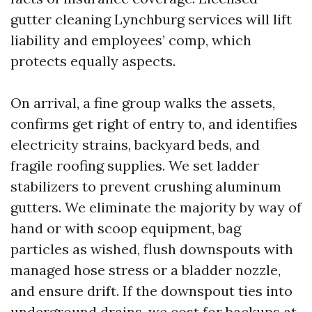
gutter cleaning Lynchburg services will lift
liability and employees’ comp, which
protects equally aspects.
On arrival, a fine group walks the assets,
confirms get right of entry to, and identifies
electricity strains, backyard beds, and
fragile roofing supplies. We set ladder
stabilizers to prevent crushing aluminum
gutters. We eliminate the majority by way of
hand or with scoop equipment, bag
particles as wished, flush downspouts with
managed hose stress or a bladder nozzle,
and ensure drift. If the downspout ties into
underground drains, we cost for backups at