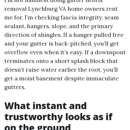
removal Lynchburg VA home owners rent
me for. I’m checking fascia integrity, seam
sealant, hangers, slope, and the primary
direction of shingles. If a hanger pulled free
and your gutter is back-pitched, you’ll get
overflow even when it’s easy. If a downspout
terminates onto a short splash block that
doesn’t raise water earlier the root, you’ll
get a moist basement despite immaculate
gutters.
What instant and
trustworthy looks as if
on the ground