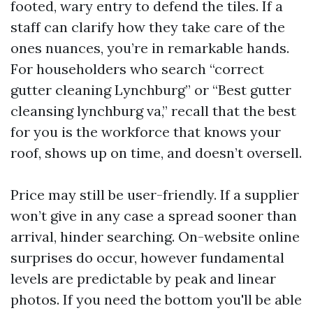
footed, wary entry to defend the tiles. If a
staff can clarify how they take care of the
ones nuances, you’re in remarkable hands.
For householders who search “correct
gutter cleaning Lynchburg” or “Best gutter
cleansing lynchburg va,” recall that the best
for you is the workforce that knows your
roof, shows up on time, and doesn’t oversell.
Price may still be user-friendly. If a supplier
won’t give in any case a spread sooner than
arrival, hinder searching. On-website online
surprises do occur, however fundamental
levels are predictable by peak and linear
photos. If you need the bottom you'll be able