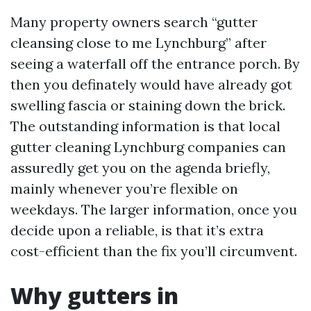
Many property owners search “gutter
cleansing close to me Lynchburg” after
seeing a waterfall off the entrance porch. By
then you definately would have already got
swelling fascia or staining down the brick.
The outstanding information is that local
gutter cleaning Lynchburg companies can
assuredly get you on the agenda briefly,
mainly whenever you’re flexible on
weekdays. The larger information, once you
decide upon a reliable, is that it’s extra
cost-efficient than the fix you’ll circumvent.
Why gutters in