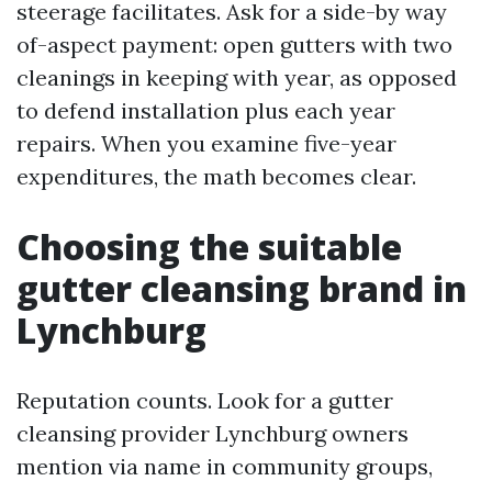
steerage facilitates. Ask for a side-by way
of-aspect payment: open gutters with two
cleanings in keeping with year, as opposed
to defend installation plus each year
repairs. When you examine five-year
expenditures, the math becomes clear.
Choosing the suitable
gutter cleansing brand in
Lynchburg
Reputation counts. Look for a gutter
cleansing provider Lynchburg owners
mention via name in community groups,