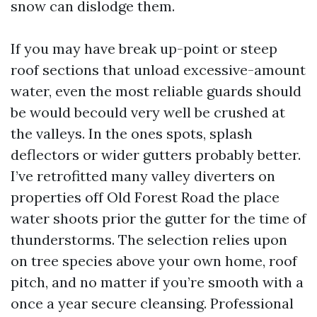
snow can dislodge them.
If you may have break up-point or steep
roof sections that unload excessive-amount
water, even the most reliable guards should
be would becould very well be crushed at
the valleys. In the ones spots, splash
deflectors or wider gutters probably better.
I’ve retrofitted many valley diverters on
properties off Old Forest Road the place
water shoots prior the gutter for the time of
thunderstorms. The selection relies upon
on tree species above your own home, roof
pitch, and no matter if you’re smooth with a
once a year secure cleansing. Professional