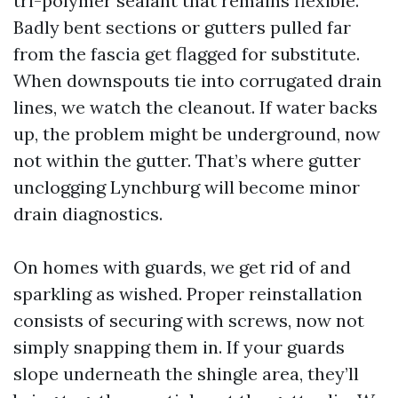
tri-polymer sealant that remains flexible.
Badly bent sections or gutters pulled far
from the fascia get flagged for substitute.
When downspouts tie into corrugated drain
lines, we watch the cleanout. If water backs
up, the problem might be underground, now
not within the gutter. That’s where gutter
unclogging Lynchburg will become minor
drain diagnostics.
On homes with guards, we get rid of and
sparkling as wished. Proper reinstallation
consists of securing with screws, now not
simply snapping them in. If your guards
slope underneath the shingle area, they’ll