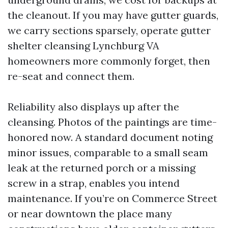
the cleanout. If you may have gutter guards,
we carry sections sparsely, operate gutter
shelter cleansing Lynchburg VA
homeowners more commonly forget, then
re-seat and connect them.
Reliability also displays up after the
cleansing. Photos of the paintings are time-
honored now. A standard document noting
minor issues, comparable to a small seam
leak at the returned porch or a missing
screw in a strap, enables you intend
maintenance. If you’re on Commerce Street
or near downtown the place many