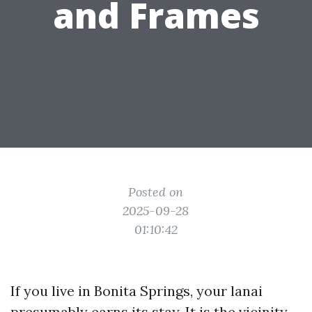
and Frames
Posted on
2025-09-28
01:10:42
If you live in Bonita Springs, your lanai
presumably earns its stay. It is the vicinity