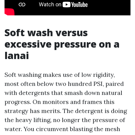
Soft wash versus
excessive pressure on a
lanai
Soft washing makes use of low rigidity,
most often below two hundred PSI, paired
with detergents that smash down natural
progress. On monitors and frames this
strategy has merits. The detergent is doing
the heavy lifting, no longer the pressure of
water. You circumvent blasting the mesh