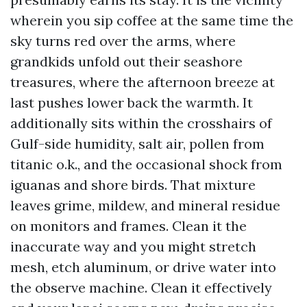
wherein you sip coffee at the same time the
sky turns red over the arms, where
grandkids unfold out their seashore
treasures, where the afternoon breeze at
last pushes lower back the warmth. It
additionally sits within the crosshairs of
Gulf-side humidity, salt air, pollen from
titanic o.k., and the occasional shock from
iguanas and shore birds. That mixture
leaves grime, mildew, and mineral residue
on monitors and frames. Clean it the
inaccurate way and you might stretch
mesh, etch aluminum, or drive water into
the observe machine. Clean it effectively