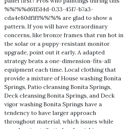
panel first? Pros who paintings during this
%%!%%d611514d-0.33-4517-b7a3-
cda4e80df1f1%%!%% are glad to show a
pattern. If you will have extraordinary
concerns, like bronze frames that run hot in
the solar or a puppy-resistant monitor
upgrade, point out it early. A adapted
strategy beats a one-dimension-fits-all
equipment each time. Local clothing that
provide a mixture of House washing Bonita
Springs, Patio cleansing Bonita Springs,
Deck cleansing Bonita Springs, and Deck
vigor washing Bonita Springs have a
tendency to have larger approach
throughout material, which issues while