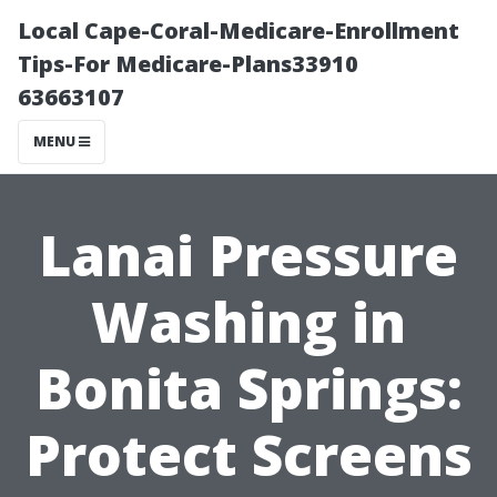
Local Cape-Coral-Medicare-Enrollment
Tips-For Medicare-Plans33910
63663107
MENU
Lanai Pressure
Washing in
Bonita Springs:
Protect Screens