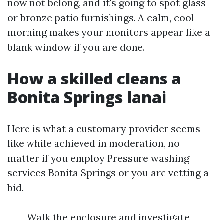
now not belong, and it's going to spot glass
or bronze patio furnishings. A calm, cool
morning makes your monitors appear like a
blank window if you are done.
How a skilled cleans a
Bonita Springs lanai
Here is what a customary provider seems
like while achieved in moderation, no
matter if you employ Pressure washing
services Bonita Springs or you are vetting a
bid.
Walk the enclosure and investigate