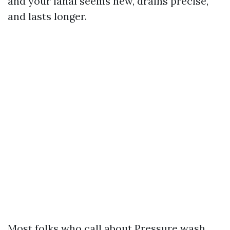
and your lanai seems new, drains precise,
and lasts longer.
Most folks who call about Pressure wash