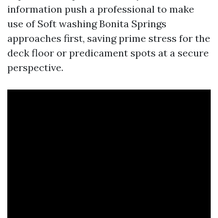
information push a professional to make
use of Soft washing Bonita Springs
approaches first, saving prime stress for the
deck floor or predicament spots at a secure
perspective.