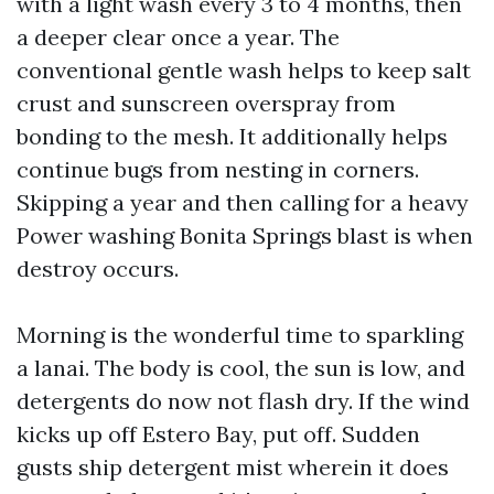
with a light wash every 3 to 4 months, then
a deeper clear once a year. The
conventional gentle wash helps to keep salt
crust and sunscreen overspray from
bonding to the mesh. It additionally helps
continue bugs from nesting in corners.
Skipping a year and then calling for a heavy
Power washing Bonita Springs blast is when
destroy occurs.
Morning is the wonderful time to sparkling
a lanai. The body is cool, the sun is low, and
detergents do now not flash dry. If the wind
kicks up off Estero Bay, put off. Sudden
gusts ship detergent mist wherein it does