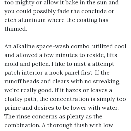
too mighty or allow it bake in the sun and
you could possibly fade the conclude or
etch aluminum where the coating has
thinned.
An alkaline space-wash combo, utilized cool
and allowed a few minutes to reside, lifts
mold and pollen. I like to mist a attempt
patch interior a nook panel first. If the
runoff beads and clears with no streaking,
we're really good. If it hazes or leaves a
chalky path, the concentration is simply too
prime and desires to be lower with water.
The rinse concerns as plenty as the
combination. A thorough flush with low