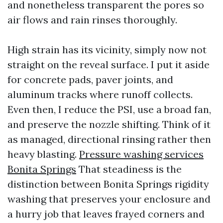
and nonetheless transparent the pores so
air flows and rain rinses thoroughly.
High strain has its vicinity, simply now not
straight on the reveal surface. I put it aside
for concrete pads, paver joints, and
aluminum tracks where runoff collects.
Even then, I reduce the PSI, use a broad fan,
and preserve the nozzle shifting. Think of it
as managed, directional rinsing rather then
heavy blasting.
Pressure washing services
Bonita Springs
That steadiness is the
distinction between Bonita Springs rigidity
washing that preserves your enclosure and
a hurry job that leaves frayed corners and