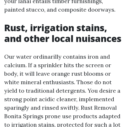
your lanai entails timber furnishings,
painted stucco, and composite doorways.
Rust, irrigation stains,
and other local nuisances
Our water ordinarilly contains iron and
calcium. If a sprinkler hits the screen or
body, it will leave orange rust blooms or
white mineral enthusiasts. Those do not
yield to traditional detergents. You desire a
strong point acidic cleaner, implemented
sparingly and rinsed swiftly. Rust Removal
Bonita Springs prone use products adapted
to irrigation stains, protected for such a lot