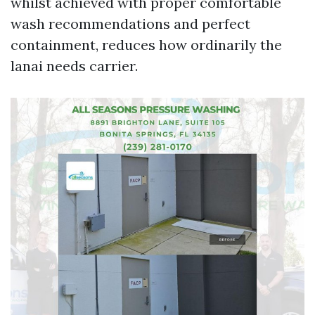
whilst achieved with proper comfortable
wash recommendations and perfect
containment, reduces how ordinarily the
lanai needs carrier.