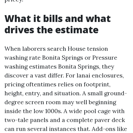
What it bills and what
drives the estimate
When laborers search House tension
washing rate Bonita Springs or Pressure
washing estimates Bonita Springs, they
discover a vast differ. For lanai enclosures,
pricing oftentimes relies on footprint,
height, entry, and situation. A small ground-
degree screen room may well beginning
inside the low 1000s. A wide pool cage with
two-tale panels and a complete paver deck
can run several instances that. Add-ons like