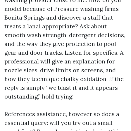
model because of Pressure washing firms
Bonita Springs and discover a staff that
treats a lanai appropriate? Ask about
smooth wash strength, detergent decisions,
and the way they give protection to pool
gear and door tracks. Listen for specifics. A
professional will give an explanation for
nozzle sizes, drive limits on screens, and
how they technique chalky oxidation. If the
reply is simply “we blast it and it appears
outstanding,” hold trying.
References assistance, however so does a
essential query: will you try out a small