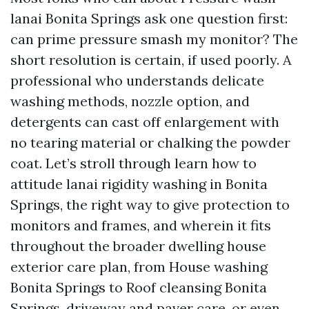
lanai Bonita Springs ask one question first:
can prime pressure smash my monitor? The
short resolution is certain, if used poorly. A
professional who understands delicate
washing methods, nozzle option, and
detergents can cast off enlargement with
no tearing material or chalking the powder
coat. Let’s stroll through learn how to
attitude lanai rigidity washing in Bonita
Springs, the right way to give protection to
monitors and frames, and wherein it fits
throughout the broader dwelling house
exterior care plan, from House washing
Bonita Springs to Roof cleansing Bonita
Springs, driveway and paver care, or even