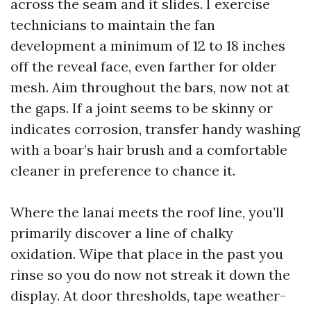
across the seam and it slides. I exercise
technicians to maintain the fan
development a minimum of 12 to 18 inches
off the reveal face, even farther for older
mesh. Aim throughout the bars, now not at
the gaps. If a joint seems to be skinny or
indicates corrosion, transfer handy washing
with a boar’s hair brush and a comfortable
cleaner in preference to chance it.
Where the lanai meets the roof line, you’ll
primarily discover a line of chalky
oxidation. Wipe that place in the past you
rinse so you do now not streak it down the
display. At door thresholds, tape weather-