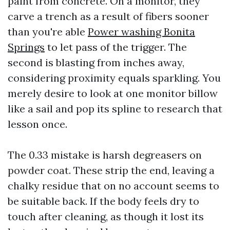
paint from concrete. On a monitor, they
carve a trench as a result of fibers sooner
than you're able
Power washing Bonita
Springs
to let pass of the trigger. The
second is blasting from inches away,
considering proximity equals sparkling. You
merely desire to look at one monitor billow
like a sail and pop its spline to research that
lesson once.
The 0.33 mistake is harsh degreasers on
powder coat. These strip the end, leaving a
chalky residue that on no account seems to
be suitable back. If the body feels dry to
touch after cleaning, as though it lost its