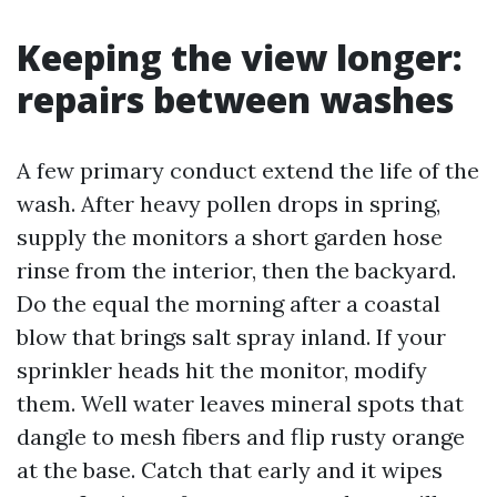
Keeping the view longer:
repairs between washes
A few primary conduct extend the life of the
wash. After heavy pollen drops in spring,
supply the monitors a short garden hose
rinse from the interior, then the backyard.
Do the equal the morning after a coastal
blow that brings salt spray inland. If your
sprinkler heads hit the monitor, modify
them. Well water leaves mineral spots that
dangle to mesh fibers and flip rusty orange
at the base. Catch that early and it wipes