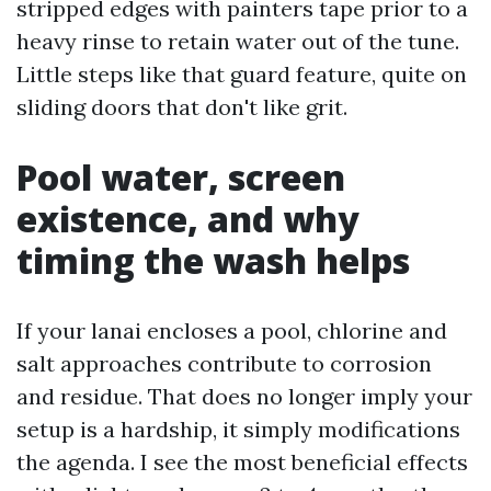
stripped edges with painters tape prior to a
heavy rinse to retain water out of the tune.
Little steps like that guard feature, quite on
sliding doors that don't like grit.
Pool water, screen
existence, and why
timing the wash helps
If your lanai encloses a pool, chlorine and
salt approaches contribute to corrosion
and residue. That does no longer imply your
setup is a hardship, it simply modifications
the agenda. I see the most beneficial effects