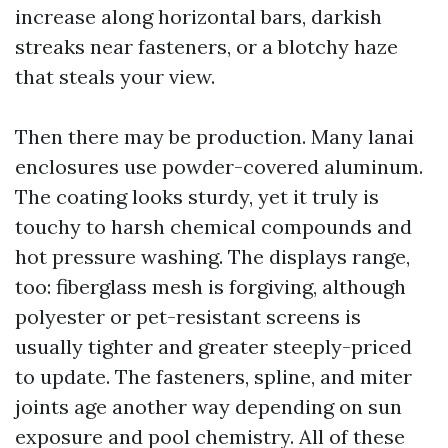
increase along horizontal bars, darkish
streaks near fasteners, or a blotchy haze
that steals your view.
Then there may be production. Many lanai
enclosures use powder-covered aluminum.
The coating looks sturdy, yet it truly is
touchy to harsh chemical compounds and
hot pressure washing. The displays range,
too: fiberglass mesh is forgiving, although
polyester or pet-resistant screens is
usually tighter and greater steeply-priced
to update. The fasteners, spline, and miter
joints age another way depending on sun
exposure and pool chemistry. All of these