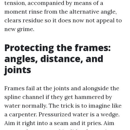
tension, accompanied by means of a
moment rinse from the alternative angle,
clears residue so it does now not appeal to
new grime.
Protecting the frames:
angles, distance, and
joints
Frames fail at the joints and alongside the
spline channel if they get hammered by
water normally. The trick is to imagine like
a carpenter. Pressurized water is a wedge.
Aim it right into a seam and it pries. Aim