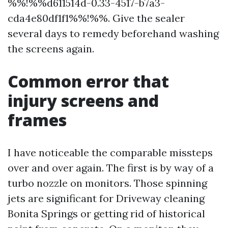
%%!%%d611514d-0.33-4517-b7a3-
cda4e80df1f1%%!%%. Give the sealer
several days to remedy beforehand washing
the screens again.
Common error that
injury screens and
frames
I have noticeable the comparable missteps
over and over again. The first is by way of a
turbo nozzle on monitors. Those spinning
jets are significant for Driveway cleaning
Bonita Springs or getting rid of historical