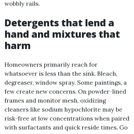
wobbly rails.
Detergents that lend a
hand and mixtures that
harm
Homeowners primarily reach for
whatsoever is less than the sink. Bleach,
degreaser, window spray. Some paintings, a
few create new concerns. On powder-lined
frames and monitor mesh, oxidizing
cleaners like sodium hypochlorite may be
risk-free at low concentrations when paired
with surfactants and quick reside times. Go