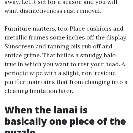
away. Let it set for a season and you will
want distinctiveness rust removal.
Furniture matters, too. Place cushions and
metallic frames some inches off the display.
Sunscreen and tanning oils rub off and
entice grime. That builds a smudgy halo
true in which you want to rest your head. A
periodic wipe with a slight, non-residue
purifier maintains that from changing into a
cleaning limitation later.
When the lanai is
basically one piece of the
puzzle