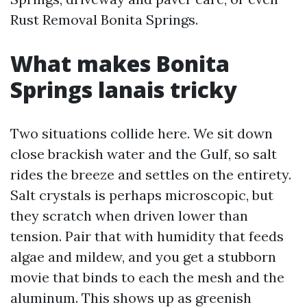
Rust Removal Bonita Springs.
What makes Bonita
Springs lanais tricky
Two situations collide here. We sit down
close brackish water and the Gulf, so salt
rides the breeze and settles on the entirety.
Salt crystals is perhaps microscopic, but
they scratch when driven lower than
tension. Pair that with humidity that feeds
algae and mildew, and you get a stubborn
movie that binds to each the mesh and the
aluminum. This shows up as greenish