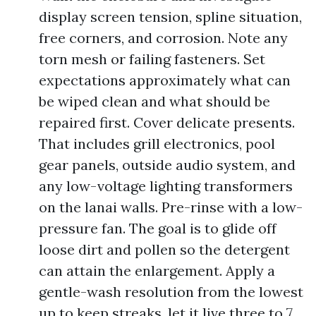
display screen tension, spline situation,
free corners, and corrosion. Note any
torn mesh or failing fasteners. Set
expectations approximately what can
be wiped clean and what should be
repaired first. Cover delicate presents.
That includes grill electronics, pool
gear panels, outside audio system, and
any low-voltage lighting transformers
on the lanai walls. Pre-rinse with a low-
pressure fan. The goal is to glide off
loose dirt and pollen so the detergent
can attain the enlargement. Apply a
gentle-wash resolution from the lowest
up to keep streaks, let it live three to 7