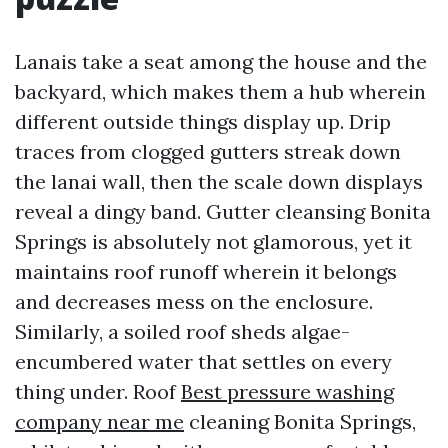
Lanais take a seat among the house and the
backyard, which makes them a hub wherein
different outside things display up. Drip
traces from clogged gutters streak down
the lanai wall, then the scale down displays
reveal a dingy band. Gutter cleansing Bonita
Springs is absolutely not glamorous, yet it
maintains roof runoff wherein it belongs
and decreases mess on the enclosure.
Similarly, a soiled roof sheds algae-
encumbered water that settles on every
thing under. Roof
Best pressure washing
company near me
cleaning Bonita Springs,