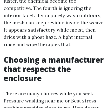
luster, the chemical become too
competitive. The fourth is ignoring the
interior facet. If you purely wash outdoors,
the mesh can keep residue inside the weave.
It appears satisfactory while moist, then
dries with a ghost haze. A light internal
rinse and wipe therapies that.
Choosing a manufacturer
that respects the
enclosure
There are many choices while you seek
Pressure washing near me or Best stress
washing provider close to me. How do you