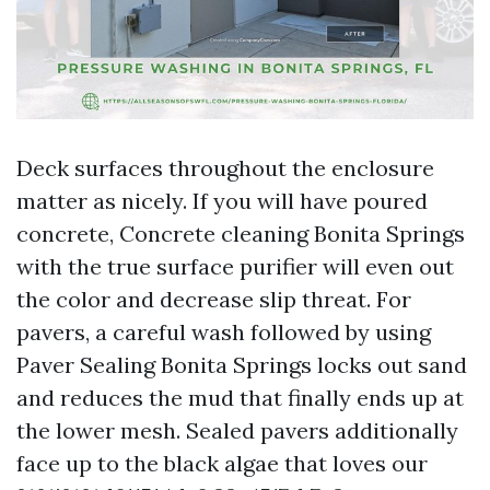
Deck surfaces throughout the enclosure
matter as nicely. If you will have poured
concrete, Concrete cleaning Bonita Springs
with the true surface purifier will even out
the color and decrease slip threat. For
pavers, a careful wash followed by using
Paver Sealing Bonita Springs locks out sand
and reduces the mud that finally ends up at
the lower mesh. Sealed pavers additionally
face up to the black algae that loves our