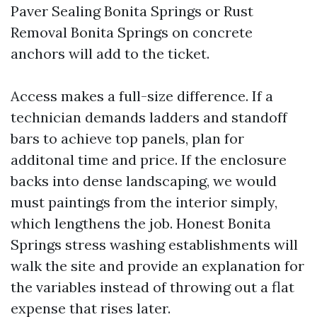
Paver Sealing Bonita Springs or Rust
Removal Bonita Springs on concrete
anchors will add to the ticket.
Access makes a full-size difference. If a
technician demands ladders and standoff
bars to achieve top panels, plan for
additonal time and price. If the enclosure
backs into dense landscaping, we would
must paintings from the interior simply,
which lengthens the job. Honest Bonita
Springs stress washing establishments will
walk the site and provide an explanation for
the variables instead of throwing out a flat
expense that rises later.