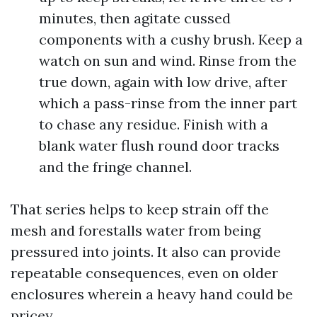
minutes, then agitate cussed
components with a cushy brush. Keep a
watch on sun and wind. Rinse from the
true down, again with low drive, after
which a pass-rinse from the inner part
to chase any residue. Finish with a
blank water flush round door tracks
and the fringe channel.
That series helps to keep strain off the
mesh and forestalls water from being
pressured into joints. It also can provide
repeatable consequences, even on older
enclosures wherein a heavy hand could be
pricey.