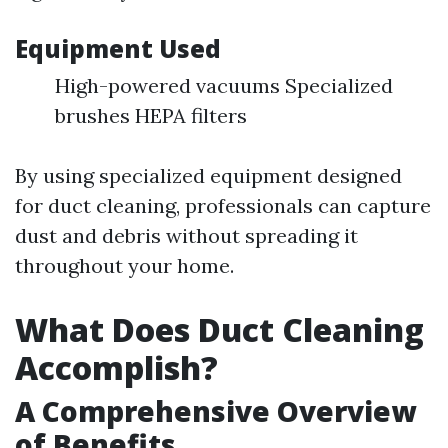
Equipment Used
High-powered vacuums Specialized
brushes HEPA filters
By using specialized equipment designed
for duct cleaning, professionals can capture
dust and debris without spreading it
throughout your home.
What Does Duct Cleaning
Accomplish?
A Comprehensive Overview
of Benefits