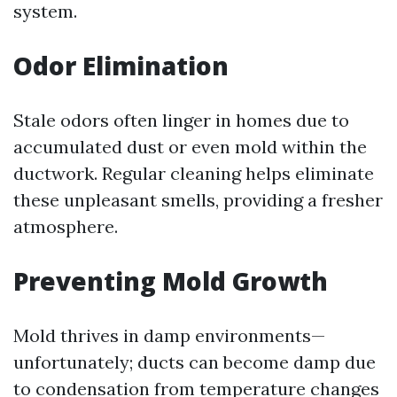
system.
Odor Elimination
Stale odors often linger in homes due to
accumulated dust or even mold within the
ductwork. Regular cleaning helps eliminate
these unpleasant smells, providing a fresher
atmosphere.
Preventing Mold Growth
Mold thrives in damp environments—
unfortunately; ducts can become damp due
to condensation from temperature changes