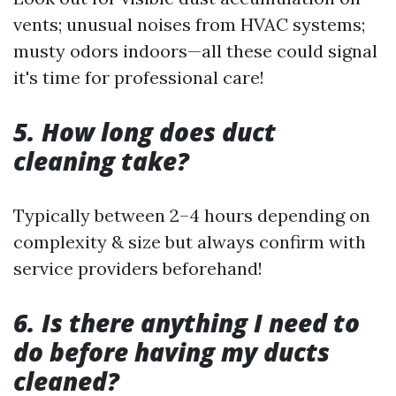
vents; unusual noises from HVAC systems;
musty odors indoors—all these could signal
it's time for professional care!
5. How long does duct
cleaning take?
Typically between 2–4 hours depending on
complexity & size but always confirm with
service providers beforehand!
6. Is there anything I need to
do before having my ducts
cleaned?