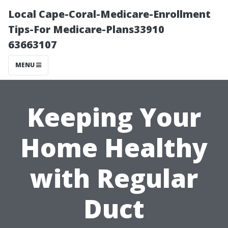
Local Cape-Coral-Medicare-Enrollment
Tips-For Medicare-Plans33910
63663107
MENU
Keeping Your
Home Healthy
with Regular
Duct