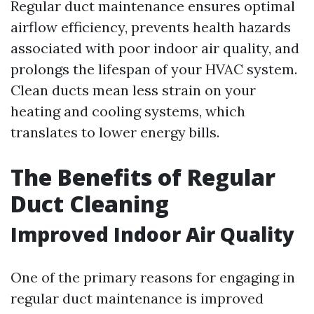
Regular duct maintenance ensures optimal
airflow efficiency, prevents health hazards
associated with poor indoor air quality, and
prolongs the lifespan of your HVAC system.
Clean ducts mean less strain on your
heating and cooling systems, which
translates to lower energy bills.
The Benefits of Regular
Duct Cleaning
Improved Indoor Air Quality
One of the primary reasons for engaging in
regular duct maintenance is improved