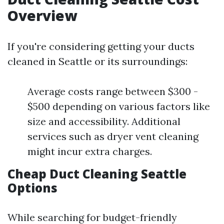
Overview
If you're considering getting your ducts
cleaned in Seattle or its surroundings:
Average costs range between $300 -
$500 depending on various factors like
size and accessibility. Additional
services such as dryer vent cleaning
might incur extra charges.
Cheap Duct Cleaning Seattle
Options
While searching for budget-friendly