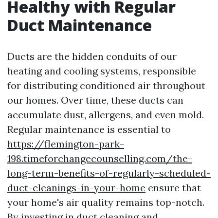
Healthy with Regular
Duct Maintenance
Ducts are the hidden conduits of our
heating and cooling systems, responsible
for distributing conditioned air throughout
our homes. Over time, these ducts can
accumulate dust, allergens, and even mold.
Regular maintenance is essential to
https://flemington-park-
198.timeforchangecounselling.com/the-
long-term-benefits-of-regularly-scheduled-
duct-cleanings-in-your-home
ensure that
your home's air quality remains top-notch.
By investing in duct cleaning and