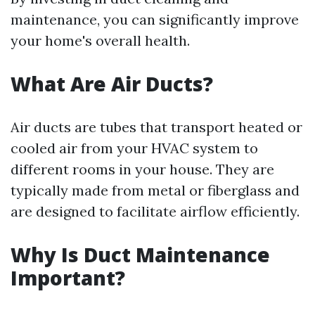
maintenance, you can significantly improve
your home's overall health.
What Are Air Ducts?
Air ducts are tubes that transport heated or
cooled air from your HVAC system to
different rooms in your house. They are
typically made from metal or fiberglass and
are designed to facilitate airflow efficiently.
Why Is Duct Maintenance
Important?