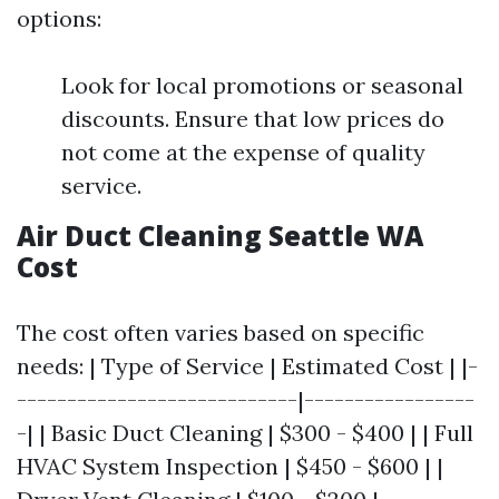
options:
Look for local promotions or seasonal
discounts. Ensure that low prices do
not come at the expense of quality
service.
Air Duct Cleaning Seattle WA
Cost
The cost often varies based on specific
needs: | Type of Service | Estimated Cost | |-
----------------------------|-----------------
-| | Basic Duct Cleaning | $300 - $400 | | Full
HVAC System Inspection | $450 - $600 | |