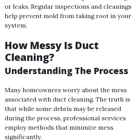
or leaks. Regular inspections and cleanings
help prevent mold from taking root in your
system.
How Messy Is Duct
Cleaning?
Understanding The Process
Many homeowners worry about the mess
associated with duct cleaning. The truth is
that while some debris may be released
during the process, professional services
employ methods that minimize mess
significantly.