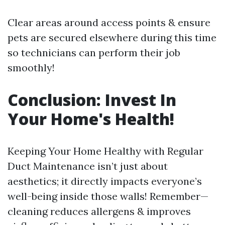
Clear areas around access points & ensure
pets are secured elsewhere during this time
so technicians can perform their job
smoothly!
Conclusion: Invest In
Your Home's Health!
Keeping Your Home Healthy with Regular
Duct Maintenance isn’t just about
aesthetics; it directly impacts everyone’s
well-being inside those walls! Remember—
cleaning reduces allergens & improves