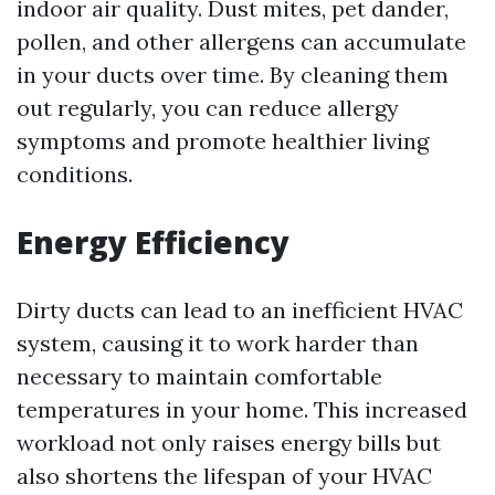
indoor air quality. Dust mites, pet dander,
pollen, and other allergens can accumulate
in your ducts over time. By cleaning them
out regularly, you can reduce allergy
symptoms and promote healthier living
conditions.
Energy Efficiency
Dirty ducts can lead to an inefficient HVAC
system, causing it to work harder than
necessary to maintain comfortable
temperatures in your home. This increased
workload not only raises energy bills but
also shortens the lifespan of your HVAC