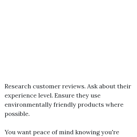
Research customer reviews. Ask about their
experience level. Ensure they use
environmentally friendly products where
possible.
You want peace of mind knowing you're