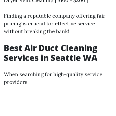
Dryer Vent Cleaning | $100 - $200 |
Finding a reputable company offering fair
pricing is crucial for effective service
without breaking the bank!
Best Air Duct Cleaning
Services in Seattle WA
When searching for high-quality service
providers: