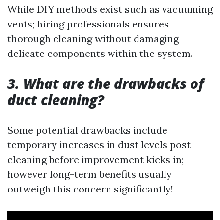
While DIY methods exist such as vacuuming
vents; hiring professionals ensures
thorough cleaning without damaging
delicate components within the system.
3. What are the drawbacks of
duct cleaning?
Some potential drawbacks include
temporary increases in dust levels post-
cleaning before improvement kicks in;
however long-term benefits usually
outweigh this concern significantly!