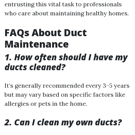
entrusting this vital task to professionals
who care about maintaining healthy homes.
FAQs About Duct
Maintenance
1. How often should I have my
ducts cleaned?
It’s generally recommended every 3–5 years
but may vary based on specific factors like
allergies or pets in the home.
2. Can I clean my own ducts?