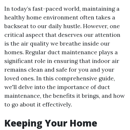
In today’s fast-paced world, maintaining a
healthy home environment often takes a
backseat to our daily hustle. However, one
critical aspect that deserves our attention
is the air quality we breathe inside our
homes. Regular duct maintenance plays a
significant role in ensuring that indoor air
remains clean and safe for you and your
loved ones. In this comprehensive guide,
we'll delve into the importance of duct
maintenance, the benefits it brings, and how
to go about it effectively.
Keeping Your Home