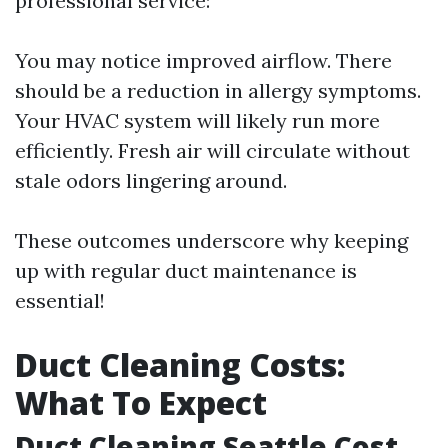
professional service:
You may notice improved airflow. There
should be a reduction in allergy symptoms.
Your HVAC system will likely run more
efficiently. Fresh air will circulate without
stale odors lingering around.
These outcomes underscore why keeping
up with regular duct maintenance is
essential!
Duct Cleaning Costs:
What To Expect
Duct Cleaning Seattle Cost