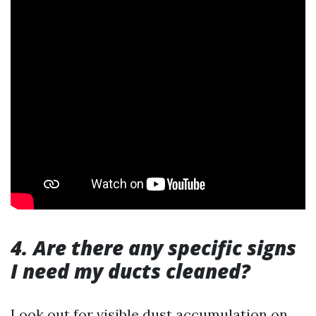
4. Are there any specific signs
I need my ducts cleaned?
Look out for visible dust accumulation on