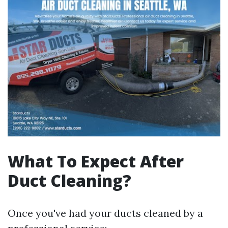
What To Expect After
Duct Cleaning?
Once you've had your ducts cleaned by a