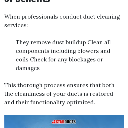
When professionals conduct duct cleaning
services:
They remove dust buildup Clean all
components including blowers and
coils Check for any blockages or
damages
This thorough process ensures that both
the cleanliness of your ducts is restored
and their functionality optimized.