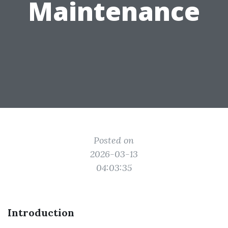
Maintenance
Posted on
2026-03-13
04:03:35
Introduction