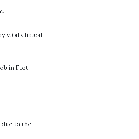
e.
y vital clinical
ob in Fort
 due to the