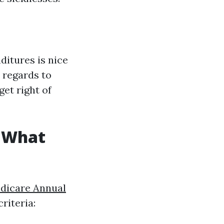
ditures is nice
h regards to
get right of
: What
dicare Annual
riteria: