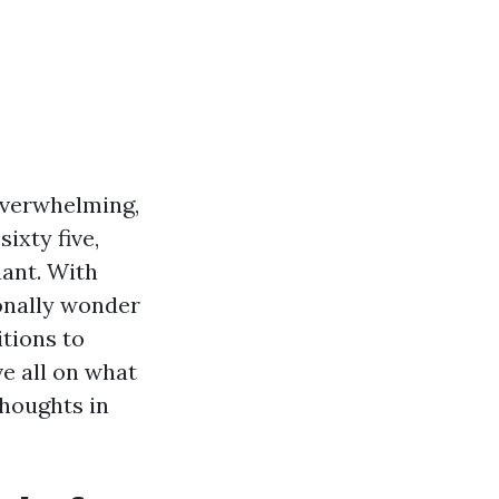
overwhelming,
ixty five,
ant. With
onally wonder
itions to
e all on what
houghts in