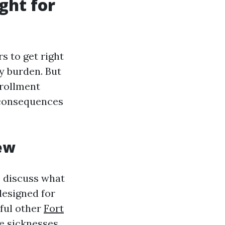
ght for
s to get right
y burden. But
nrollment
t consequences
ew
s discuss what
designed for
hful other
Fort
e sicknesses.