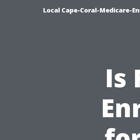
Local Cape-Coral-Medicare-En
Is
En
fo