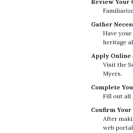
Review Your 
Familiariz
Gather Neces
Have your S
heritage al
Apply Online 
Visit the S
Myers.
Complete You
Fill out al
Confirm Your
After maki
web portal 