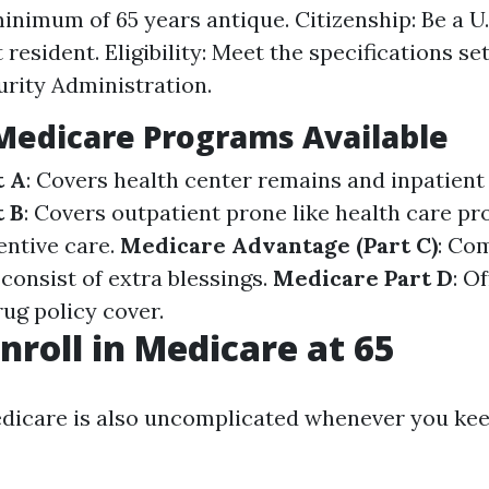
inimum of 65 years antique. Citizenship: Be a U.S
resident. Eligibility: Meet the specifications se
urity Administration.
Medicare Programs Available
t A
: Covers health center remains and inpatient 
t B
: Covers outpatient prone like health care pr
entive care.
Medicare Advantage (Part C)
: Co
consist of extra blessings.
Medicare Part D
: O
ug policy cover.
nroll in Medicare at 65
edicare is also uncomplicated whenever you ke