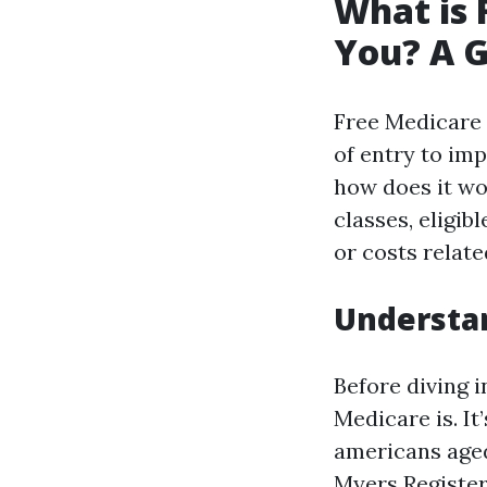
What is 
You? A G
Free Medicare 
of entry to im
how does it wo
classes, eligi
or costs relate
Understan
Before diving 
Medicare is. It
americans aged
Myers Registe