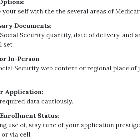
Options
:
e your self with the the several areas of Medicar
sary Documents
:
ocial Security quantity, date of delivery, and an
l set.
or In-Person
:
ocial Security web content or regional place of j
r Application
:
l required data cautiously.
 Enrollment Status
:
ng use of, stay tune of your application prestige
or via cell.