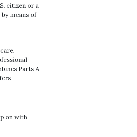
. citizen or a
t by means of
care.
ofessional
mbines Parts A
ffers
ep on with