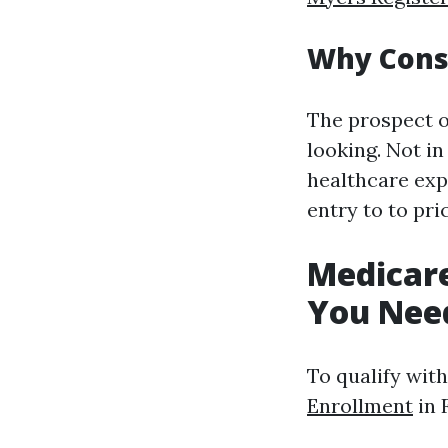
Why Consi
The prospect o
looking. Not in
healthcare expe
entry to to pri
Medicar
You Nee
To qualify wit
Enrollment
in 