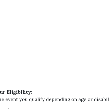
r Eligibility
:
he event you qualify depending on age or disabil