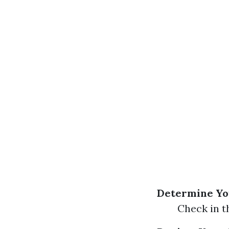
Determine You
Check in t