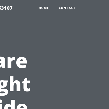
63107
HOME
CONTACT
are
ght
ide