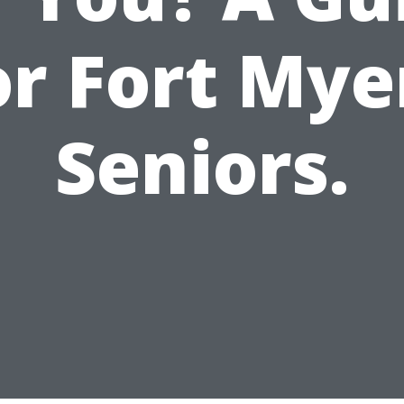
or Fort Mye
Seniors.