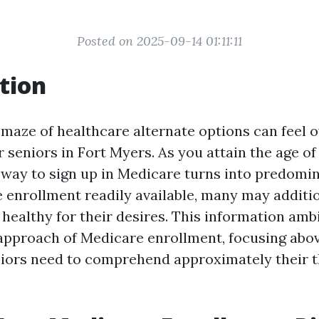
Posted on 2025-09-14 01:11:11
tion
 maze of healthcare alternate options can feel 
r seniors in Fort Myers. As you attain the age of s
way to sign up in Medicare turns into predomin
 enrollment readily available, many may additi
ct healthy for their desires. This information amb
approach of Medicare enrollment, focusing abov
iors need to comprehend approximately their t