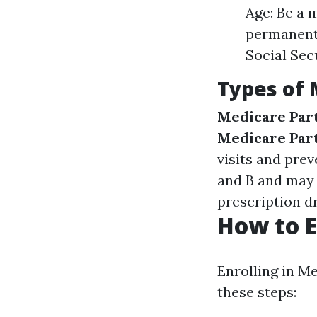
Age: Be a m
permanent 
Social Sec
Types of 
Medicare Par
Medicare Par
visits and prev
and B and may 
prescription dr
How to E
Enrolling in M
these steps: