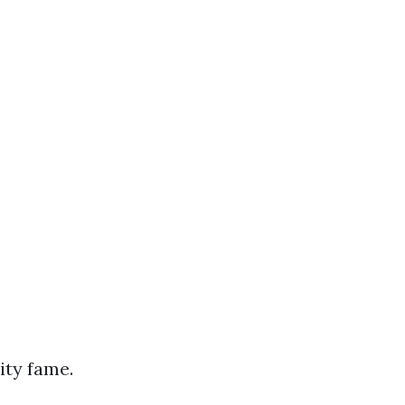
ity fame.