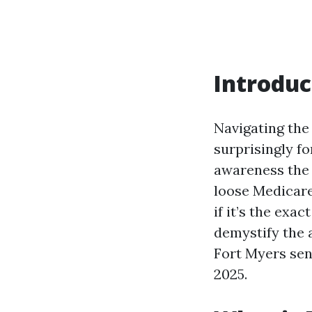
Introduc
Navigating the
surprisingly fo
awareness the 
loose Medicare
if it’s the exa
demystify the 
Fort Myers sen
2025.