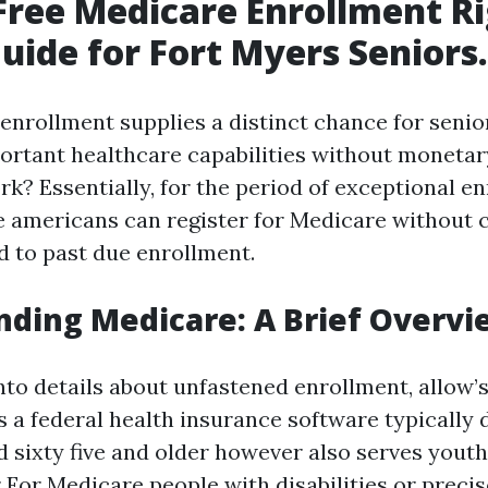
Free Medicare Enrollment Ri
uide for Fort Myers Seniors.
enrollment supplies a distinct chance for senior
portant healthcare capabilities without monetar
rk? Essentially, for the period of exceptional e
ble americans can register for Medicare withou
d to past due enrollment.
ding Medicare: A Brief Overvi
into details about unfastened enrollment, allow’
’s a federal health insurance software typically 
 sixty five and older however also serves yout
r For Medicare
people with disabilities or precis