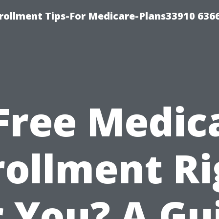
rollment Tips-For Medicare-Plans33910 636
 Free Medic
rollment Ri
r You? A Gu