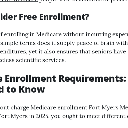
der Free Enrollment?
f enrolling in Medicare without incurring expen
 simple terms does it supply peace of brain wit
nditures, yet it also ensures that seniors have 
celess scientific services.
e Enrollment Requirements
d to Know
hout charge Medicare enrollment
Fort Myers Me
Fort Myers in 2025, you ought to meet different c